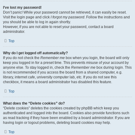
I’ve lost my password!
Don’t panic! While your password cannot be retrieved, it can easily be reset.
Visit the login page and click
I forgot my password
. Follow the instructions and
you should be able to log in again shortly.
However, if you are not able to reset your password, contact a board
administrator.
Top
Why do I get logged off automatically?
If you do not check the
Remember me
box when you login, the board will only
keep you logged in for a preset time. This prevents misuse of your account by
anyone else. To stay logged in, check the
Remember me
box during login. This
is not recommended if you access the board from a shared computer, e.g.
library, internet cafe, university computer lab, etc. If you do not see this
checkbox, it means a board administrator has disabled this feature.
Top
What does the “Delete cookies” do?
“Delete cookies” deletes the cookies created by phpBB which keep you
authenticated and logged into the board. Cookies also provide functions such
as read tracking if they have been enabled by a board administrator. If you are
having login or logout problems, deleting board cookies may help.
Top