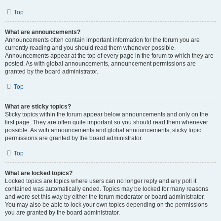
Top
What are announcements?
Announcements often contain important information for the forum you are
currently reading and you should read them whenever possible.
Announcements appear at the top of every page in the forum to which they are
posted. As with global announcements, announcement permissions are
granted by the board administrator.
Top
What are sticky topics?
Sticky topics within the forum appear below announcements and only on the
first page. They are often quite important so you should read them whenever
possible. As with announcements and global announcements, sticky topic
permissions are granted by the board administrator.
Top
What are locked topics?
Locked topics are topics where users can no longer reply and any poll it
contained was automatically ended. Topics may be locked for many reasons
and were set this way by either the forum moderator or board administrator.
You may also be able to lock your own topics depending on the permissions
you are granted by the board administrator.