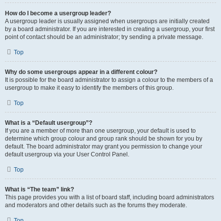
How do I become a usergroup leader?
A usergroup leader is usually assigned when usergroups are initially created
by a board administrator. If you are interested in creating a usergroup, your first
point of contact should be an administrator; try sending a private message.
Top
Why do some usergroups appear in a different colour?
It is possible for the board administrator to assign a colour to the members of a
usergroup to make it easy to identify the members of this group.
Top
What is a “Default usergroup”?
If you are a member of more than one usergroup, your default is used to
determine which group colour and group rank should be shown for you by
default. The board administrator may grant you permission to change your
default usergroup via your User Control Panel.
Top
What is “The team” link?
This page provides you with a list of board staff, including board administrators
and moderators and other details such as the forums they moderate.
Top