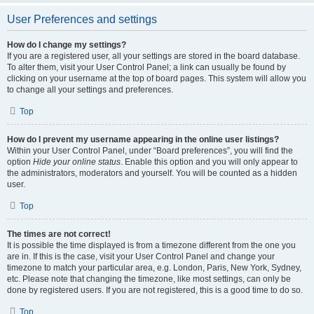
User Preferences and settings
How do I change my settings?
If you are a registered user, all your settings are stored in the board database.
To alter them, visit your User Control Panel; a link can usually be found by
clicking on your username at the top of board pages. This system will allow you
to change all your settings and preferences.
Top
How do I prevent my username appearing in the online user listings?
Within your User Control Panel, under “Board preferences”, you will find the
option
Hide your online status
. Enable this option and you will only appear to
the administrators, moderators and yourself. You will be counted as a hidden
user.
Top
The times are not correct!
It is possible the time displayed is from a timezone different from the one you
are in. If this is the case, visit your User Control Panel and change your
timezone to match your particular area, e.g. London, Paris, New York, Sydney,
etc. Please note that changing the timezone, like most settings, can only be
done by registered users. If you are not registered, this is a good time to do so.
Top