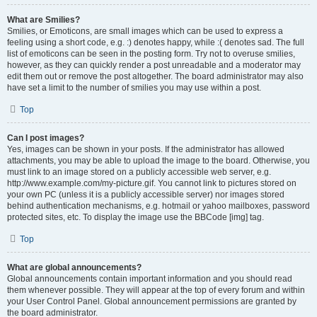
What are Smilies?
Smilies, or Emoticons, are small images which can be used to express a
feeling using a short code, e.g. :) denotes happy, while :( denotes sad. The full
list of emoticons can be seen in the posting form. Try not to overuse smilies,
however, as they can quickly render a post unreadable and a moderator may
edit them out or remove the post altogether. The board administrator may also
have set a limit to the number of smilies you may use within a post.
Top
Can I post images?
Yes, images can be shown in your posts. If the administrator has allowed
attachments, you may be able to upload the image to the board. Otherwise, you
must link to an image stored on a publicly accessible web server, e.g.
http://www.example.com/my-picture.gif. You cannot link to pictures stored on
your own PC (unless it is a publicly accessible server) nor images stored
behind authentication mechanisms, e.g. hotmail or yahoo mailboxes, password
protected sites, etc. To display the image use the BBCode [img] tag.
Top
What are global announcements?
Global announcements contain important information and you should read
them whenever possible. They will appear at the top of every forum and within
your User Control Panel. Global announcement permissions are granted by
the board administrator.