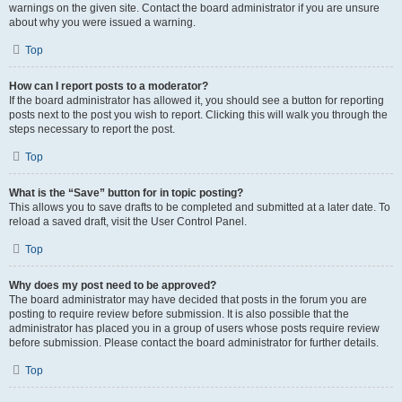
warnings on the given site. Contact the board administrator if you are unsure
about why you were issued a warning.
Top
How can I report posts to a moderator?
If the board administrator has allowed it, you should see a button for reporting
posts next to the post you wish to report. Clicking this will walk you through the
steps necessary to report the post.
Top
What is the “Save” button for in topic posting?
This allows you to save drafts to be completed and submitted at a later date. To
reload a saved draft, visit the User Control Panel.
Top
Why does my post need to be approved?
The board administrator may have decided that posts in the forum you are
posting to require review before submission. It is also possible that the
administrator has placed you in a group of users whose posts require review
before submission. Please contact the board administrator for further details.
Top