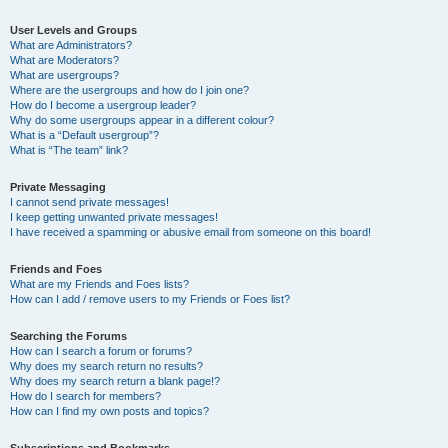
User Levels and Groups
What are Administrators?
What are Moderators?
What are usergroups?
Where are the usergroups and how do I join one?
How do I become a usergroup leader?
Why do some usergroups appear in a different colour?
What is a “Default usergroup”?
What is “The team” link?
Private Messaging
I cannot send private messages!
I keep getting unwanted private messages!
I have received a spamming or abusive email from someone on this board!
Friends and Foes
What are my Friends and Foes lists?
How can I add / remove users to my Friends or Foes list?
Searching the Forums
How can I search a forum or forums?
Why does my search return no results?
Why does my search return a blank page!?
How do I search for members?
How can I find my own posts and topics?