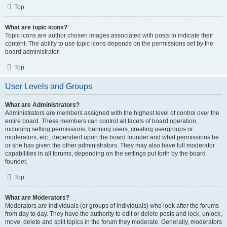
Top
What are topic icons?
Topic icons are author chosen images associated with posts to indicate their
content. The ability to use topic icons depends on the permissions set by the
board administrator.
Top
User Levels and Groups
What are Administrators?
Administrators are members assigned with the highest level of control over the
entire board. These members can control all facets of board operation,
including setting permissions, banning users, creating usergroups or
moderators, etc., dependent upon the board founder and what permissions he
or she has given the other administrators. They may also have full moderator
capabilities in all forums, depending on the settings put forth by the board
founder.
Top
What are Moderators?
Moderators are individuals (or groups of individuals) who look after the forums
from day to day. They have the authority to edit or delete posts and lock, unlock,
move, delete and split topics in the forum they moderate. Generally, moderators