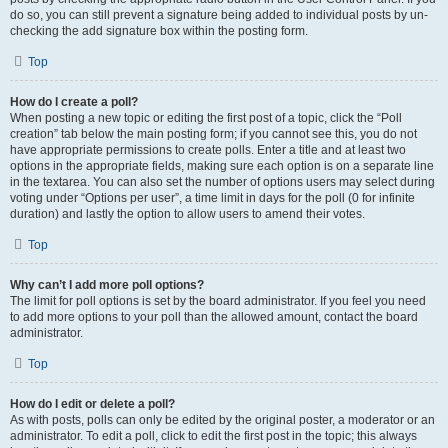
do so, you can still prevent a signature being added to individual posts by un-
checking the add signature box within the posting form.
Top
How do I create a poll?
When posting a new topic or editing the first post of a topic, click the “Poll
creation” tab below the main posting form; if you cannot see this, you do not
have appropriate permissions to create polls. Enter a title and at least two
options in the appropriate fields, making sure each option is on a separate line
in the textarea. You can also set the number of options users may select during
voting under “Options per user”, a time limit in days for the poll (0 for infinite
duration) and lastly the option to allow users to amend their votes.
Top
Why can’t I add more poll options?
The limit for poll options is set by the board administrator. If you feel you need
to add more options to your poll than the allowed amount, contact the board
administrator.
Top
How do I edit or delete a poll?
As with posts, polls can only be edited by the original poster, a moderator or an
administrator. To edit a poll, click to edit the first post in the topic; this always