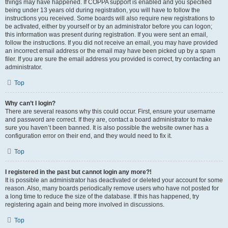
things may have happened. If COPPA support is enabled and you specified
being under 13 years old during registration, you will have to follow the
instructions you received. Some boards will also require new registrations to
be activated, either by yourself or by an administrator before you can logon;
this information was present during registration. If you were sent an email,
follow the instructions. If you did not receive an email, you may have provided
an incorrect email address or the email may have been picked up by a spam
filer. If you are sure the email address you provided is correct, try contacting an
administrator.
Top
Why can’t I login?
There are several reasons why this could occur. First, ensure your username
and password are correct. If they are, contact a board administrator to make
sure you haven’t been banned. It is also possible the website owner has a
configuration error on their end, and they would need to fix it.
Top
I registered in the past but cannot login any more?!
It is possible an administrator has deactivated or deleted your account for some
reason. Also, many boards periodically remove users who have not posted for
a long time to reduce the size of the database. If this has happened, try
registering again and being more involved in discussions.
Top