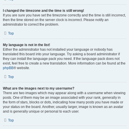
I changed the timezone and the time is still wrong!
If you are sure you have set the timezone correctly and the time is still incorrect,
then the time stored on the server clock is incorrect. Please notify an
administrator to correct the problem.
Top
My language is not in the list!
Either the administrator has not installed your language or nobody has
translated this board into your language. Try asking a board administrator if
they can install the language pack you need. If the language pack does not
exist, feel free to create a new translation. More information can be found at the
phpBB
® website.
Top
What are the images next to my username?
There are two images which may appear along with a username when viewing
posts. One of them may be an image associated with your rank, generally in
the form of stars, blocks or dots, indicating how many posts you have made or
your status on the board. Another, usually larger, image is known as an avatar
and is generally unique or personal to each user.
Top