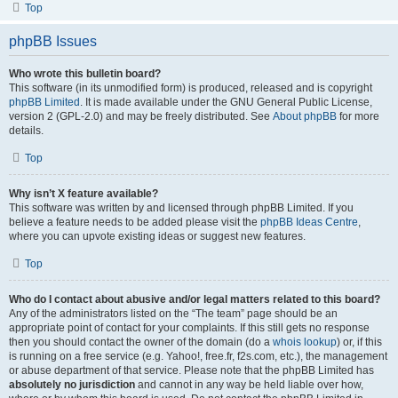
Top
phpBB Issues
Who wrote this bulletin board?
This software (in its unmodified form) is produced, released and is copyright
phpBB Limited
. It is made available under the GNU General Public License,
version 2 (GPL-2.0) and may be freely distributed. See
About phpBB
for more
details.
Top
Why isn’t X feature available?
This software was written by and licensed through phpBB Limited. If you
believe a feature needs to be added please visit the
phpBB Ideas Centre
,
where you can upvote existing ideas or suggest new features.
Top
Who do I contact about abusive and/or legal matters related to this board?
Any of the administrators listed on the “The team” page should be an
appropriate point of contact for your complaints. If this still gets no response
then you should contact the owner of the domain (do a
whois lookup
) or, if this
is running on a free service (e.g. Yahoo!, free.fr, f2s.com, etc.), the management
or abuse department of that service. Please note that the phpBB Limited has
absolutely no jurisdiction
and cannot in any way be held liable over how,