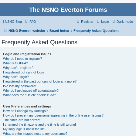
The NSNO Everton Forums
|
NSNO Blog
FAQ
Register
Login
Dark mode
NSNO Everton website
Board index
Frequently Asked Questions
Frequently Asked Questions
Login and Registration Issues
Why do I need to register?
What is COPPA?
Why can’t I register?
I registered but cannot login!
Why can’t I login?
I registered in the past but cannot login any more?!
I’ve lost my password!
Why do I get logged off automatically?
What does the “Delete cookies” do?
User Preferences and settings
How do I change my settings?
How do I prevent my username appearing in the online user listings?
The times are not correct!
I changed the timezone and the time is still wrong!
My language is not in the list!
What are the images next to my username?