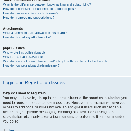
Subscriptions and Bookmarks
What is the difference between bookmarking and subscribing?
How do I bookmark or subscribe to specific topics?
How do I subscribe to specific forums?
How do I remove my subscriptions?
Attachments
What attachments are allowed on this board?
How do I find all my attachments?
phpBB Issues
Who wrote this bulletin board?
Why isn’t X feature available?
Who do I contact about abusive and/or legal matters related to this board?
How do I contact a board administrator?
Login and Registration Issues
Why do I need to register?
You may not have to, it is up to the administrator of the board as to whether you
need to register in order to post messages. However; registration will give you
access to additional features not available to guest users such as definable
avatar images, private messaging, emailing of fellow users, usergroup
subscription, etc. It only takes a few moments to register so it is recommended
you do so.
Top