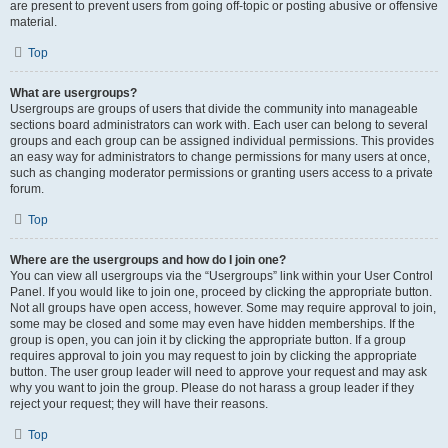
are present to prevent users from going off-topic or posting abusive or offensive
material.
Top
What are usergroups?
Usergroups are groups of users that divide the community into manageable
sections board administrators can work with. Each user can belong to several
groups and each group can be assigned individual permissions. This provides
an easy way for administrators to change permissions for many users at once,
such as changing moderator permissions or granting users access to a private
forum.
Top
Where are the usergroups and how do I join one?
You can view all usergroups via the “Usergroups” link within your User Control
Panel. If you would like to join one, proceed by clicking the appropriate button.
Not all groups have open access, however. Some may require approval to join,
some may be closed and some may even have hidden memberships. If the
group is open, you can join it by clicking the appropriate button. If a group
requires approval to join you may request to join by clicking the appropriate
button. The user group leader will need to approve your request and may ask
why you want to join the group. Please do not harass a group leader if they
reject your request; they will have their reasons.
Top