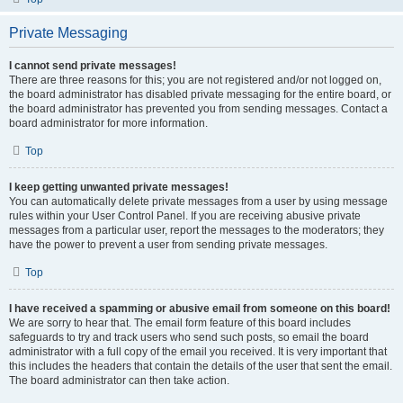
Private Messaging
I cannot send private messages!
There are three reasons for this; you are not registered and/or not logged on,
the board administrator has disabled private messaging for the entire board, or
the board administrator has prevented you from sending messages. Contact a
board administrator for more information.
Top
I keep getting unwanted private messages!
You can automatically delete private messages from a user by using message
rules within your User Control Panel. If you are receiving abusive private
messages from a particular user, report the messages to the moderators; they
have the power to prevent a user from sending private messages.
Top
I have received a spamming or abusive email from someone on this board!
We are sorry to hear that. The email form feature of this board includes
safeguards to try and track users who send such posts, so email the board
administrator with a full copy of the email you received. It is very important that
this includes the headers that contain the details of the user that sent the email.
The board administrator can then take action.