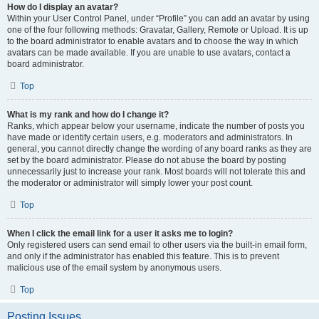
How do I display an avatar?
Within your User Control Panel, under “Profile” you can add an avatar by using
one of the four following methods: Gravatar, Gallery, Remote or Upload. It is up
to the board administrator to enable avatars and to choose the way in which
avatars can be made available. If you are unable to use avatars, contact a
board administrator.
Top
What is my rank and how do I change it?
Ranks, which appear below your username, indicate the number of posts you
have made or identify certain users, e.g. moderators and administrators. In
general, you cannot directly change the wording of any board ranks as they are
set by the board administrator. Please do not abuse the board by posting
unnecessarily just to increase your rank. Most boards will not tolerate this and
the moderator or administrator will simply lower your post count.
Top
When I click the email link for a user it asks me to login?
Only registered users can send email to other users via the built-in email form,
and only if the administrator has enabled this feature. This is to prevent
malicious use of the email system by anonymous users.
Top
Posting Issues