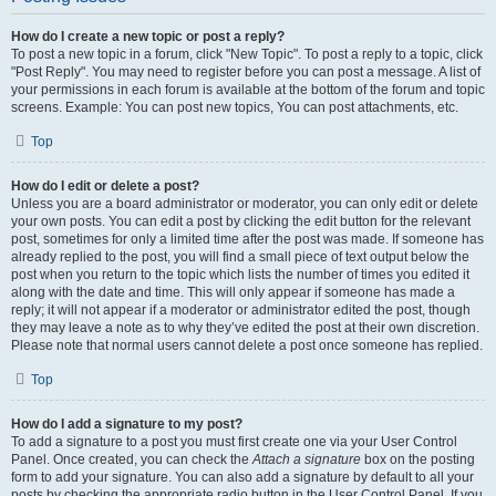
How do I create a new topic or post a reply?
To post a new topic in a forum, click "New Topic". To post a reply to a topic, click
"Post Reply". You may need to register before you can post a message. A list of
your permissions in each forum is available at the bottom of the forum and topic
screens. Example: You can post new topics, You can post attachments, etc.
Top
How do I edit or delete a post?
Unless you are a board administrator or moderator, you can only edit or delete
your own posts. You can edit a post by clicking the edit button for the relevant
post, sometimes for only a limited time after the post was made. If someone has
already replied to the post, you will find a small piece of text output below the
post when you return to the topic which lists the number of times you edited it
along with the date and time. This will only appear if someone has made a
reply; it will not appear if a moderator or administrator edited the post, though
they may leave a note as to why they’ve edited the post at their own discretion.
Please note that normal users cannot delete a post once someone has replied.
Top
How do I add a signature to my post?
To add a signature to a post you must first create one via your User Control
Panel. Once created, you can check the
Attach a signature
box on the posting
form to add your signature. You can also add a signature by default to all your
posts by checking the appropriate radio button in the User Control Panel. If you