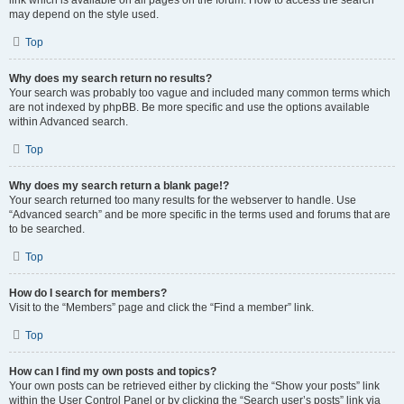
link which is available on all pages on the forum. How to access the search
may depend on the style used.
Top
Why does my search return no results?
Your search was probably too vague and included many common terms which
are not indexed by phpBB. Be more specific and use the options available
within Advanced search.
Top
Why does my search return a blank page!?
Your search returned too many results for the webserver to handle. Use
“Advanced search” and be more specific in the terms used and forums that are
to be searched.
Top
How do I search for members?
Visit to the “Members” page and click the “Find a member” link.
Top
How can I find my own posts and topics?
Your own posts can be retrieved either by clicking the “Show your posts” link
within the User Control Panel or by clicking the “Search user’s posts” link via