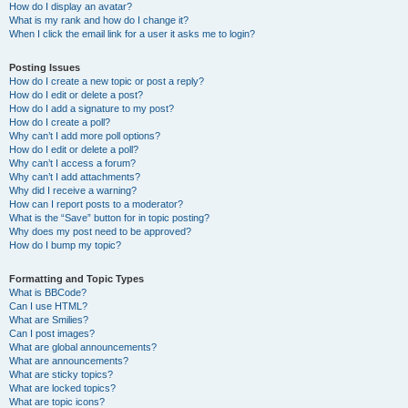
How do I display an avatar?
What is my rank and how do I change it?
When I click the email link for a user it asks me to login?
Posting Issues
How do I create a new topic or post a reply?
How do I edit or delete a post?
How do I add a signature to my post?
How do I create a poll?
Why can’t I add more poll options?
How do I edit or delete a poll?
Why can’t I access a forum?
Why can’t I add attachments?
Why did I receive a warning?
How can I report posts to a moderator?
What is the “Save” button for in topic posting?
Why does my post need to be approved?
How do I bump my topic?
Formatting and Topic Types
What is BBCode?
Can I use HTML?
What are Smilies?
Can I post images?
What are global announcements?
What are announcements?
What are sticky topics?
What are locked topics?
What are topic icons?