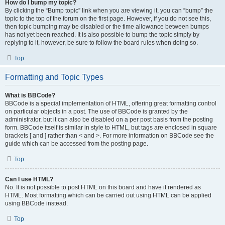
How do I bump my topic?
By clicking the “Bump topic” link when you are viewing it, you can “bump” the
topic to the top of the forum on the first page. However, if you do not see this,
then topic bumping may be disabled or the time allowance between bumps
has not yet been reached. It is also possible to bump the topic simply by
replying to it, however, be sure to follow the board rules when doing so.
Top
Formatting and Topic Types
What is BBCode?
BBCode is a special implementation of HTML, offering great formatting control
on particular objects in a post. The use of BBCode is granted by the
administrator, but it can also be disabled on a per post basis from the posting
form. BBCode itself is similar in style to HTML, but tags are enclosed in square
brackets [ and ] rather than < and >. For more information on BBCode see the
guide which can be accessed from the posting page.
Top
Can I use HTML?
No. It is not possible to post HTML on this board and have it rendered as
HTML. Most formatting which can be carried out using HTML can be applied
using BBCode instead.
Top