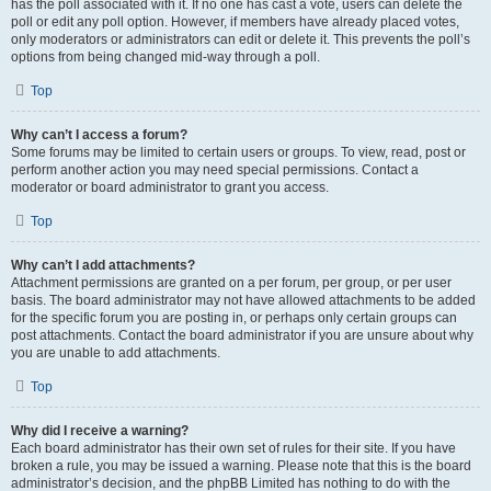
has the poll associated with it. If no one has cast a vote, users can delete the
poll or edit any poll option. However, if members have already placed votes,
only moderators or administrators can edit or delete it. This prevents the poll’s
options from being changed mid-way through a poll.
Top
Why can’t I access a forum?
Some forums may be limited to certain users or groups. To view, read, post or
perform another action you may need special permissions. Contact a
moderator or board administrator to grant you access.
Top
Why can’t I add attachments?
Attachment permissions are granted on a per forum, per group, or per user
basis. The board administrator may not have allowed attachments to be added
for the specific forum you are posting in, or perhaps only certain groups can
post attachments. Contact the board administrator if you are unsure about why
you are unable to add attachments.
Top
Why did I receive a warning?
Each board administrator has their own set of rules for their site. If you have
broken a rule, you may be issued a warning. Please note that this is the board
administrator’s decision, and the phpBB Limited has nothing to do with the