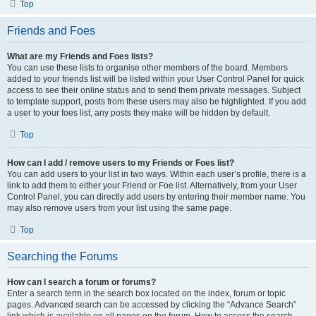
Top
Friends and Foes
What are my Friends and Foes lists?
You can use these lists to organise other members of the board. Members
added to your friends list will be listed within your User Control Panel for quick
access to see their online status and to send them private messages. Subject
to template support, posts from these users may also be highlighted. If you add
a user to your foes list, any posts they make will be hidden by default.
Top
How can I add / remove users to my Friends or Foes list?
You can add users to your list in two ways. Within each user’s profile, there is a
link to add them to either your Friend or Foe list. Alternatively, from your User
Control Panel, you can directly add users by entering their member name. You
may also remove users from your list using the same page.
Top
Searching the Forums
How can I search a forum or forums?
Enter a search term in the search box located on the index, forum or topic
pages. Advanced search can be accessed by clicking the “Advance Search”