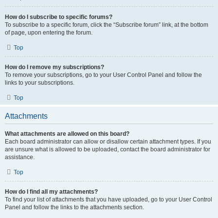
How do I subscribe to specific forums?
To subscribe to a specific forum, click the “Subscribe forum” link, at the bottom
of page, upon entering the forum.
Top
How do I remove my subscriptions?
To remove your subscriptions, go to your User Control Panel and follow the
links to your subscriptions.
Top
Attachments
What attachments are allowed on this board?
Each board administrator can allow or disallow certain attachment types. If you
are unsure what is allowed to be uploaded, contact the board administrator for
assistance.
Top
How do I find all my attachments?
To find your list of attachments that you have uploaded, go to your User Control
Panel and follow the links to the attachments section.