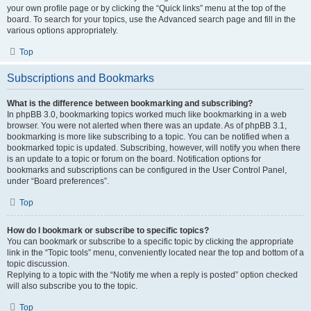
your own profile page or by clicking the “Quick links” menu at the top of the
board. To search for your topics, use the Advanced search page and fill in the
various options appropriately.
Top
Subscriptions and Bookmarks
What is the difference between bookmarking and subscribing?
In phpBB 3.0, bookmarking topics worked much like bookmarking in a web
browser. You were not alerted when there was an update. As of phpBB 3.1,
bookmarking is more like subscribing to a topic. You can be notified when a
bookmarked topic is updated. Subscribing, however, will notify you when there
is an update to a topic or forum on the board. Notification options for
bookmarks and subscriptions can be configured in the User Control Panel,
under “Board preferences”.
Top
How do I bookmark or subscribe to specific topics?
You can bookmark or subscribe to a specific topic by clicking the appropriate
link in the “Topic tools” menu, conveniently located near the top and bottom of a
topic discussion.
Replying to a topic with the “Notify me when a reply is posted” option checked
will also subscribe you to the topic.
Top