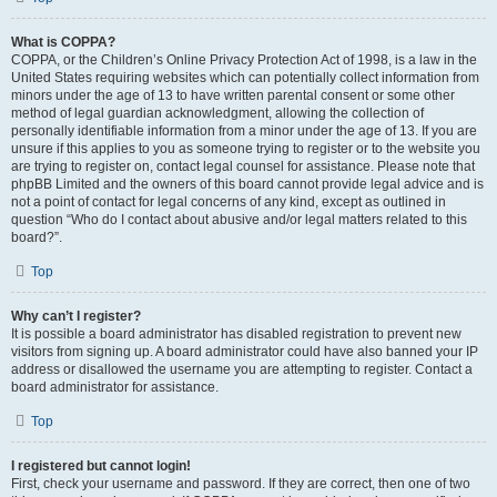
What is COPPA?
COPPA, or the Children’s Online Privacy Protection Act of 1998, is a law in the
United States requiring websites which can potentially collect information from
minors under the age of 13 to have written parental consent or some other
method of legal guardian acknowledgment, allowing the collection of
personally identifiable information from a minor under the age of 13. If you are
unsure if this applies to you as someone trying to register or to the website you
are trying to register on, contact legal counsel for assistance. Please note that
phpBB Limited and the owners of this board cannot provide legal advice and is
not a point of contact for legal concerns of any kind, except as outlined in
question “Who do I contact about abusive and/or legal matters related to this
board?”.
Top
Why can’t I register?
It is possible a board administrator has disabled registration to prevent new
visitors from signing up. A board administrator could have also banned your IP
address or disallowed the username you are attempting to register. Contact a
board administrator for assistance.
Top
I registered but cannot login!
First, check your username and password. If they are correct, then one of two