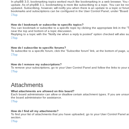
In phpBB 3.0, bookmarking topics worked much like bookmarking in a web browser. You 
update. As of phpBB 3.1, bookmarking is more like subscribing to a topic. You can be no
updated. Subscribing, however, will notify you when there is an update to a topic or forum
bookmarks and subscriptions can be configured in the User Control Panel, under “Board 
Top
How do I bookmark or subscribe to specific topics?
You can bookmark or subscribe to a specific topic by clicking the appropriate link in the 
near the top and bottom of a topic discussion.
Replying to a topic with the “Notify me when a reply is posted” option checked will also su
Top
How do I subscribe to specific forums?
To subscribe to a specific forum, click the “Subscribe forum” link, at the bottom of page, 
Top
How do I remove my subscriptions?
To remove your subscriptions, go to your User Control Panel and follow the links to your s
Top
Attachments
What attachments are allowed on this board?
Each board administrator can allow or disallow certain attachment types. If you are unsu
the board administrator for assistance.
Top
How do I find all my attachments?
To find your list of attachments that you have uploaded, go to your User Control Panel an
section.
Top