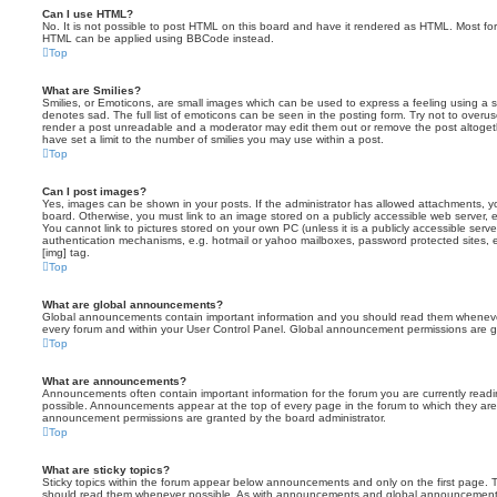
Can I use HTML?
No. It is not possible to post HTML on this board and have it rendered as HTML. Most fo
HTML can be applied using BBCode instead.
Top
What are Smilies?
Smilies, or Emoticons, are small images which can be used to express a feeling using a sh
denotes sad. The full list of emoticons can be seen in the posting form. Try not to overus
render a post unreadable and a moderator may edit them out or remove the post altoget
have set a limit to the number of smilies you may use within a post.
Top
Can I post images?
Yes, images can be shown in your posts. If the administrator has allowed attachments, 
board. Otherwise, you must link to an image stored on a publicly accessible web server, 
You cannot link to pictures stored on your own PC (unless it is a publicly accessible serv
authentication mechanisms, e.g. hotmail or yahoo mailboxes, password protected sites,
[img] tag.
Top
What are global announcements?
Global announcements contain important information and you should read them whenever 
every forum and within your User Control Panel. Global announcement permissions are gr
Top
What are announcements?
Announcements often contain important information for the forum you are currently rea
possible. Announcements appear at the top of every page in the forum to which they ar
announcement permissions are granted by the board administrator.
Top
What are sticky topics?
Sticky topics within the forum appear below announcements and only on the first page. T
should read them whenever possible. As with announcements and global announcements, 