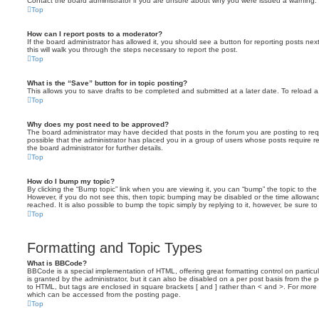
Contact the board administrator if you are unsure about why you were issued a warning.
Top
How can I report posts to a moderator?
If the board administrator has allowed it, you should see a button for reporting posts next
this will walk you through the steps necessary to report the post.
Top
What is the “Save” button for in topic posting?
This allows you to save drafts to be completed and submitted at a later date. To reload a 
Top
Why does my post need to be approved?
The board administrator may have decided that posts in the forum you are posting to requ
possible that the administrator has placed you in a group of users whose posts require 
the board administrator for further details.
Top
How do I bump my topic?
By clicking the “Bump topic” link when you are viewing it, you can “bump” the topic to the 
However, if you do not see this, then topic bumping may be disabled or the time allow
reached. It is also possible to bump the topic simply by replying to it, however, be sure t
Top
Formatting and Topic Types
What is BBCode?
BBCode is a special implementation of HTML, offering great formatting control on particu
is granted by the administrator, but it can also be disabled on a per post basis from the po
to HTML, but tags are enclosed in square brackets [ and ] rather than < and >. For mor
which can be accessed from the posting page.
Top