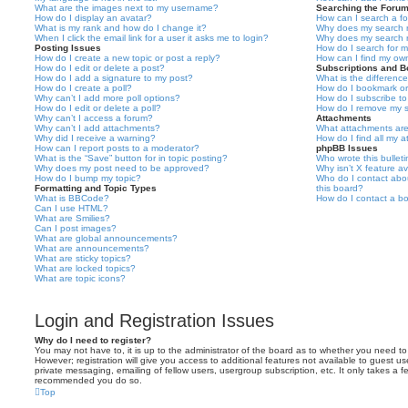
What are the images next to my username?
Searching the Foru
How do I display an avatar?
How can I search a f
What is my rank and how do I change it?
Why does my search r
When I click the email link for a user it asks me to login?
Why does my search r
Posting Issues
How do I search for 
How do I create a new topic or post a reply?
How can I find my ow
How do I edit or delete a post?
Subscriptions and 
How do I add a signature to my post?
What is the differen
How do I create a poll?
How do I bookmark or 
Why can’t I add more poll options?
How do I subscribe to
How do I edit or delete a poll?
How do I remove my s
Why can’t I access a forum?
Attachments
Why can’t I add attachments?
What attachments are
Why did I receive a warning?
How do I find all my 
How can I report posts to a moderator?
phpBB Issues
What is the “Save” button for in topic posting?
Who wrote this bullet
Why does my post need to be approved?
Why isn’t X feature av
How do I bump my topic?
Who do I contact abou
Formatting and Topic Types
this board?
What is BBCode?
How do I contact a bo
Can I use HTML?
What are Smilies?
Can I post images?
What are global announcements?
What are announcements?
What are sticky topics?
What are locked topics?
What are topic icons?
Login and Registration Issues
Why do I need to register?
You may not have to, it is up to the administrator of the board as to whether you need to
However; registration will give you access to additional features not available to guest u
private messaging, emailing of fellow users, usergroup subscription, etc. It only takes a f
recommended you do so.
Top