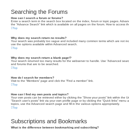
Searching the Forums
How can I search a forum or forums?
Enter a search term in the search box located on the index, forum or topic pages. Adva
the “Advance Search” link which is available on all pages on the forum. How to access 
Top
Why does my search return no results?
Your search was probably too vague and included many common terms which are not in
use the options available within Advanced search.
Top
Why does my search return a blank page!?
Your search returned too many results for the webserver to handle. Use “Advanced searc
and forums that are to be searched.
Top
How do I search for members?
Visit to the “Members” page and click the “Find a member” link.
Top
How can I find my own posts and topics?
Your own posts can be retrieved either by clicking the “Show your posts” link within the Us
“Search user’s posts” link via your own profile page or by clicking the “Quick links” menu 
topics, use the Advanced search page and fill in the various options appropriately.
Top
Subscriptions and Bookmarks
What is the difference between bookmarking and subscribing?