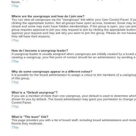
forum.
Top
Where are the usergroups and how do I join one?
You can view all usergroups via the “Usergroups” link within your User Control Panel. If y
clicking the appropriate button. Not all groups have open access, however. Some may re
closed and some may even have hidden memberships. If the group is open, you can join it
group requires approval to join you may request to join by clicking the appropriate button
approve your request and may ask why you want to join the group. Please do not harass a
they will have their reasons.
Top
How do I become a usergroup leader?
A usergroup leader is usually assigned when usergroups are initially created by a board ad
creating a usergroup, your first point of contact should be an administrator; try sending 
Top
Why do some usergroups appear in a different colour?
It is possible for the board administrator to assign a colour to the members of a usergro
of this group.
Top
What is a “Default usergroup”?
If you are a member of more than one usergroup, your default is used to determine whi
shown for you by default. The board administrator may grant you permission to change y
Control Panel.
Top
What is “The team” link?
This page provides you with a list of board staff, including board administrators and mod
forums they moderate.
Top