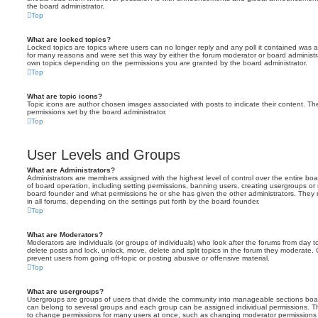
the board administrator.
Top
What are locked topics?
Locked topics are topics where users can no longer reply and any poll it contained was 
for many reasons and were set this way by either the forum moderator or board administr
own topics depending on the permissions you are granted by the board administrator.
Top
What are topic icons?
Topic icons are author chosen images associated with posts to indicate their content. The
permissions set by the board administrator.
Top
User Levels and Groups
What are Administrators?
Administrators are members assigned with the highest level of control over the entire bo
of board operation, including setting permissions, banning users, creating usergroups o
board founder and what permissions he or she has given the other administrators. They m
in all forums, depending on the settings put forth by the board founder.
Top
What are Moderators?
Moderators are individuals (or groups of individuals) who look after the forums from day t
delete posts and lock, unlock, move, delete and split topics in the forum they moderate.
prevent users from going off-topic or posting abusive or offensive material.
Top
What are usergroups?
Usergroups are groups of users that divide the community into manageable sections boar
can belong to several groups and each group can be assigned individual permissions. Th
to change permissions for many users at once, such as changing moderator permissions o