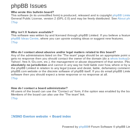
phpBB Issues
Who wrote this bulletin board?
This software (in its unmodified form) is produced, released and is copyright
phpBB Limit
General Public License, version 2 (GPL-2.0) and may be freely distributed. See
About p
Top
Why isn’t X feature available?
This software was written by and licensed through phpBB Limited. If you believe a featu
phpBB Ideas Centre
, where you can upvote existing ideas or suggest new features.
Top
Who do I contact about abusive and/or legal matters related to this board?
Any of the administrators listed on the “The team” page should be an appropriate point of co
gets no response then you should contact the owner of the domain (do a
whois lookup
)
Yahoo!, free.fr, f2s.com, etc.), the management or abuse department of that service. Pl
absolutely no jurisdiction
and cannot in any way be held liable over how, where or by w
the phpBB Limited in relation to any legal (cease and desist, liable, defamatory comment
phpBB.com website or the discrete software of phpBB itself. If you do email phpBB Limi
software then you should expect a terse response or no response at all.
Top
How do I contact a board administrator?
All users of the board can use the “Contact us” form, if the option was enabled by the bo
Members of the board can also use the “The team” link.
Top
NSNO Everton website
Board index
Powered by
phpBB
® Forum Software © phpBB Lim