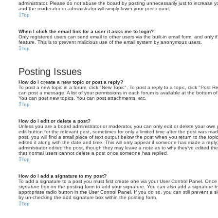
administrator. Please do not abuse the board by posting unnecessarily just to increase you
and the moderator or administrator will simply lower your post count.
Top
When I click the email link for a user it asks me to login?
Only registered users can send email to other users via the built-in email form, and only i
feature. This is to prevent malicious use of the email system by anonymous users.
Top
Posting Issues
How do I create a new topic or post a reply?
To post a new topic in a forum, click "New Topic". To post a reply to a topic, click "Post 
can post a message. A list of your permissions in each forum is available at the bottom 
You can post new topics, You can post attachments, etc.
Top
How do I edit or delete a post?
Unless you are a board administrator or moderator, you can only edit or delete your own p
edit button for the relevant post, sometimes for only a limited time after the post was ma
post, you will find a small piece of text output below the post when you return to the topi
edited it along with the date and time. This will only appear if someone has made a reply; 
administrator edited the post, though they may leave a note as to why they’ve edited the
that normal users cannot delete a post once someone has replied.
Top
How do I add a signature to my post?
To add a signature to a post you must first create one via your User Control Panel. Onc
signature
box on the posting form to add your signature. You can also add a signature by
appropriate radio button in the User Control Panel. If you do so, you can still prevent a 
by un-checking the add signature box within the posting form.
Top