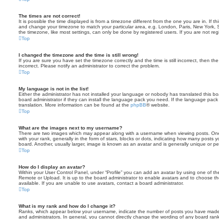
The times are not correct!
It is possible the time displayed is from a timezone different from the one you are in. If th
and change your timezone to match your particular area, e.g. London, Paris, New York, 
the timezone, like most settings, can only be done by registered users. If you are not regi
Top
I changed the timezone and the time is still wrong!
If you are sure you have set the timezone correctly and the time is still incorrect, then the
incorrect. Please notify an administrator to correct the problem.
Top
My language is not in the list!
Either the administrator has not installed your language or nobody has translated this b
board administrator if they can install the language pack you need. If the language pack 
translation. More information can be found at the
phpBB
® website.
Top
What are the images next to my username?
There are two images which may appear along with a username when viewing posts. On
with your rank, generally in the form of stars, blocks or dots, indicating how many posts
board. Another, usually larger, image is known as an avatar and is generally unique or pe
Top
How do I display an avatar?
Within your User Control Panel, under “Profile” you can add an avatar by using one of the
Remote or Upload. It is up to the board administrator to enable avatars and to choose 
available. If you are unable to use avatars, contact a board administrator.
Top
What is my rank and how do I change it?
Ranks, which appear below your username, indicate the number of posts you have made o
and administrators. In general, you cannot directly change the wording of any board ran