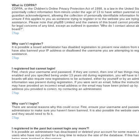
What is COPPA?
COPPA, or the Children’s Online Privacy Protection Act of 1998, is a law in the United St
potentially collect information from minors under the age of 13 to have written parental 
guardian acknowledgment, allowing the collection of personally identifiable information f
unsure if this applies to you as someone trying to register or to the website you are trying
assistance. Please note that phpBB Limited and the owners of this board cannot provide 
for legal concerns of any kind, except as outlined in question “Who do I contact about abu
board?”.
Top
Why can’t I register?
It is possible a board administrator has disabled registration to prevent new visitors from
have also banned your IP address or disallowed the username you are attempting to regis
assistance.
Top
I registered but cannot login!
First, check your username and password. If they are correct, then one of two things m
enabled and you specified being under 13 years old during registration, you will have to 
boards will also require new registrations to be activated, either by yourself or by an admi
information was present during registration. If you were sent an email, follow the instructi
may have provided an incorrect email address or the email may have been picked up by a 
address you provided is correct, try contacting an administrator.
Top
Why can’t I login?
There are several reasons why this could occur. First, ensure your username and password
administrator to make sure you haven’t been banned. It is also possible the website owne
and they would need to fix it.
Top
I registered in the past but cannot login any more?!
It is possible an administrator has deactivated or deleted your account for some reason.
users who have not posted for a long time to reduce the size of the database. If this ha
being more involved in discussions.