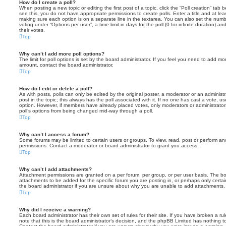
How do I create a poll?
When posting a new topic or editing the first post of a topic, click the “Poll creation” tab
see this, you do not have appropriate permissions to create polls. Enter a title and at leas
making sure each option is on a separate line in the textarea. You can also set the numb
voting under “Options per user”, a time limit in days for the poll (0 for infinite duration) a
their votes.
Top
Why can’t I add more poll options?
The limit for poll options is set by the board administrator. If you feel you need to add mo
amount, contact the board administrator.
Top
How do I edit or delete a poll?
As with posts, polls can only be edited by the original poster, a moderator or an administrator
post in the topic; this always has the poll associated with it. If no one has cast a vote, us
option. However, if members have already placed votes, only moderators or administrators 
poll’s options from being changed mid-way through a poll.
Top
Why can’t I access a forum?
Some forums may be limited to certain users or groups. To view, read, post or perform a
permissions. Contact a moderator or board administrator to grant you access.
Top
Why can’t I add attachments?
Attachment permissions are granted on a per forum, per group, or per user basis. The b
attachments to be added for the specific forum you are posting in, or perhaps only cert
the board administrator if you are unsure about why you are unable to add attachments.
Top
Why did I receive a warning?
Each board administrator has their own set of rules for their site. If you have broken a 
note that this is the board administrator’s decision, and the phpBB Limited has nothing t