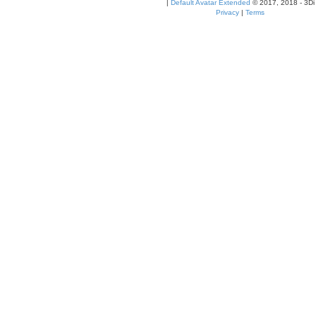
|
Default Avatar Extended
© 2017, 2018 - 3Di
Privacy
|
Terms