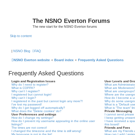
The NSNO Everton Forums
The new start for the NSNO Everton forums
Skip to content
|
NSNO Blog
FAQ
NSNO Everton website
Board index
Frequently Asked Questions
Frequently Asked Questions
Login and Registration Issues
User Levels and Gr
Why do I need to register?
What are Administrato
What is COPPA?
What are Moderators
Why can’t I register?
What are usergroups
I registered but cannot login!
Where are the usergr
Why can’t I login?
How do I become a u
I registered in the past but cannot login any more?!
Why do some usergrou
I’ve lost my password!
What is a “Default us
Why do I get logged off automatically?
What is “The team” li
What does the “Delete cookies” do?
Private Messaging
User Preferences and settings
I cannot send privat
How do I change my settings?
I keep getting unwan
How do I prevent my username appearing in the online user
I have received a sp
listings?
this board!
The times are not correct!
Friends and Foes
I changed the timezone and the time is still wrong!
What are my Friends a
My language is not in the list!
How can I add / remov