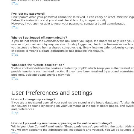
Top
I’ve lost my password!
Don’t panic! While your password cannot be retrieved, it can easily be reset. Visit the lo
Follow the instructions and you should be able to log in again shortly.
However, if you are not able to reset your password, contact a board administrator.
Top
Why do I get logged off automatically?
If you do not check the
Remember me
box when you login, the board will only keep you l
misuse of your account by anyone else. To stay logged in, check the
Remember me
box 
you access the board from a shared computer, e.g. library, internet cafe, university comput
checkbox, it means a board administrator has disabled this feature.
Top
What does the “Delete cookies” do?
“Delete cookies” deletes the cookies created by phpBB which keep you authenticated an
provide functions such as read tracking if they have been enabled by a board administrato
problems, deleting board cookies may help.
Top
User Preferences and settings
How do I change my settings?
If you are a registered user, all your settings are stored in the board database. To alter th
can usually be found by clicking on your username at the top of board pages. This system 
and preferences.
Top
How do I prevent my username appearing in the online user listings?
Within your User Control Panel, under “Board preferences”, you will find the option
Hide y
you will only appear to the administrators, moderators and yourself. You will be counted 
Top