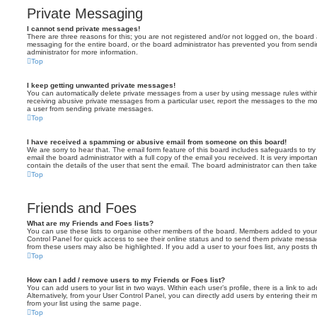
Private Messaging
I cannot send private messages!
There are three reasons for this; you are not registered and/or not logged on, the board 
messaging for the entire board, or the board administrator has prevented you from sen
administrator for more information.
Top
I keep getting unwanted private messages!
You can automatically delete private messages from a user by using message rules within
receiving abusive private messages from a particular user, report the messages to the m
a user from sending private messages.
Top
I have received a spamming or abusive email from someone on this board!
We are sorry to hear that. The email form feature of this board includes safeguards to t
email the board administrator with a full copy of the email you received. It is very importa
contain the details of the user that sent the email. The board administrator can then take
Top
Friends and Foes
What are my Friends and Foes lists?
You can use these lists to organise other members of the board. Members added to your fri
Control Panel for quick access to see their online status and to send them private messa
from these users may also be highlighted. If you add a user to your foes list, any posts t
Top
How can I add / remove users to my Friends or Foes list?
You can add users to your list in two ways. Within each user’s profile, there is a link to ad
Alternatively, from your User Control Panel, you can directly add users by entering the
from your list using the same page.
Top