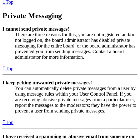
Top
Private Messaging
I cannot send private messages!
There are three reasons for this; you are not registered and/or
not logged on, the board administrator has disabled private
messaging for the entire board, or the board administrator has
prevented you from sending messages. Contact a board
administrator for more information.
Top
I keep getting unwanted private messages!
You can automatically delete private messages from a user by
using message rules within your User Control Panel. If you
are receiving abusive private messages from a particular user,
report the messages to the moderators; they have the power to
prevent a user from sending private messages.
Top
I have received a spamming or abusive email from someone on