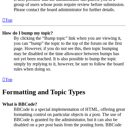
group of users whose posts require review before submission.
Please contact the board administrator for further details.
Top
How do I bump my topic?
By clicking the “Bump topic” link when you are viewing it,
you can “bump” the topic to the top of the forum on the first
page. However, if you do not see this, then topic bumping
may be disabled or the time allowance between bumps has
not yet been reached. It is also possible to bump the topic
simply by replying to it, however, be sure to follow the board
rules when doing so.
Top
Formatting and Topic Types
What is BBCode?
BBCode is a special implementation of HTML, offering great
formatting control on particular objects in a post. The use of
BBCode is granted by the administrator, but it can also be
disabled on a per post basis from the posting form. BBCode