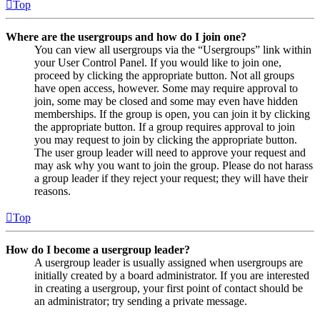
Top
Where are the usergroups and how do I join one?
You can view all usergroups via the “Usergroups” link within
your User Control Panel. If you would like to join one,
proceed by clicking the appropriate button. Not all groups
have open access, however. Some may require approval to
join, some may be closed and some may even have hidden
memberships. If the group is open, you can join it by clicking
the appropriate button. If a group requires approval to join
you may request to join by clicking the appropriate button.
The user group leader will need to approve your request and
may ask why you want to join the group. Please do not harass
a group leader if they reject your request; they will have their
reasons.
Top
How do I become a usergroup leader?
A usergroup leader is usually assigned when usergroups are
initially created by a board administrator. If you are interested
in creating a usergroup, your first point of contact should be
an administrator; try sending a private message.