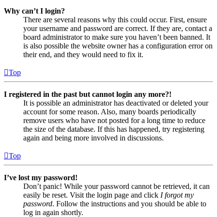
Why can’t I login?
There are several reasons why this could occur. First, ensure
your username and password are correct. If they are, contact a
board administrator to make sure you haven’t been banned. It
is also possible the website owner has a configuration error on
their end, and they would need to fix it.
Top
I registered in the past but cannot login any more?!
It is possible an administrator has deactivated or deleted your
account for some reason. Also, many boards periodically
remove users who have not posted for a long time to reduce
the size of the database. If this has happened, try registering
again and being more involved in discussions.
Top
I’ve lost my password!
Don’t panic! While your password cannot be retrieved, it can
easily be reset. Visit the login page and click
I forgot my
password
. Follow the instructions and you should be able to
log in again shortly.