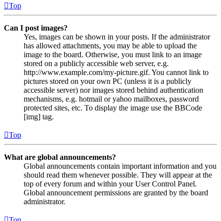
Top
Can I post images?
Yes, images can be shown in your posts. If the administrator
has allowed attachments, you may be able to upload the
image to the board. Otherwise, you must link to an image
stored on a publicly accessible web server, e.g.
http://www.example.com/my-picture.gif. You cannot link to
pictures stored on your own PC (unless it is a publicly
accessible server) nor images stored behind authentication
mechanisms, e.g. hotmail or yahoo mailboxes, password
protected sites, etc. To display the image use the BBCode
[img] tag.
Top
What are global announcements?
Global announcements contain important information and you
should read them whenever possible. They will appear at the
top of every forum and within your User Control Panel.
Global announcement permissions are granted by the board
administrator.
Top