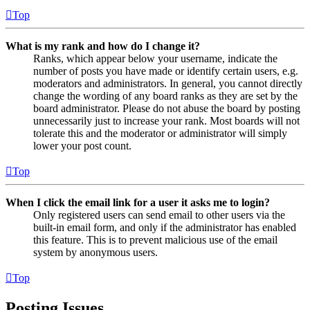
Top
What is my rank and how do I change it?
Ranks, which appear below your username, indicate the
number of posts you have made or identify certain users, e.g.
moderators and administrators. In general, you cannot directly
change the wording of any board ranks as they are set by the
board administrator. Please do not abuse the board by posting
unnecessarily just to increase your rank. Most boards will not
tolerate this and the moderator or administrator will simply
lower your post count.
Top
When I click the email link for a user it asks me to login?
Only registered users can send email to other users via the
built-in email form, and only if the administrator has enabled
this feature. This is to prevent malicious use of the email
system by anonymous users.
Top
Posting Issues