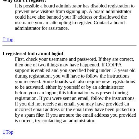
Why can’t I register?
It is possible a board administrator has disabled registration to
prevent new visitors from signing up. A board administrator
could have also banned your IP address or disallowed the
username you are attempting to register. Contact a board
administrator for assistance.
Top
I registered but cannot login!
First, check your username and password. If they are correct,
then one of two things may have happened. If COPPA
support is enabled and you specified being under 13 years old
during registration, you will have to follow the instructions
you received. Some boards will also require new registrations
to be activated, either by yourself or by an administrator
before you can logon; this information was present during
registration. If you were sent an email, follow the instructions.
If you did not receive an email, you may have provided an
incorrect email address or the email may have been picked up
by a spam filer. If you are sure the email address you provided
is correct, try contacting an administrator.
Top