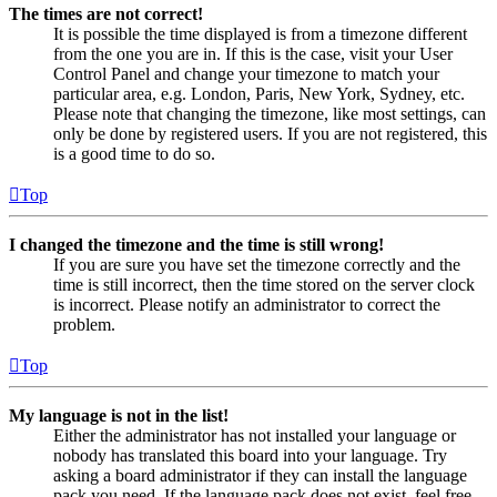
The times are not correct!
It is possible the time displayed is from a timezone different
from the one you are in. If this is the case, visit your User
Control Panel and change your timezone to match your
particular area, e.g. London, Paris, New York, Sydney, etc.
Please note that changing the timezone, like most settings, can
only be done by registered users. If you are not registered, this
is a good time to do so.
Top
I changed the timezone and the time is still wrong!
If you are sure you have set the timezone correctly and the
time is still incorrect, then the time stored on the server clock
is incorrect. Please notify an administrator to correct the
problem.
Top
My language is not in the list!
Either the administrator has not installed your language or
nobody has translated this board into your language. Try
asking a board administrator if they can install the language
pack you need. If the language pack does not exist, feel free