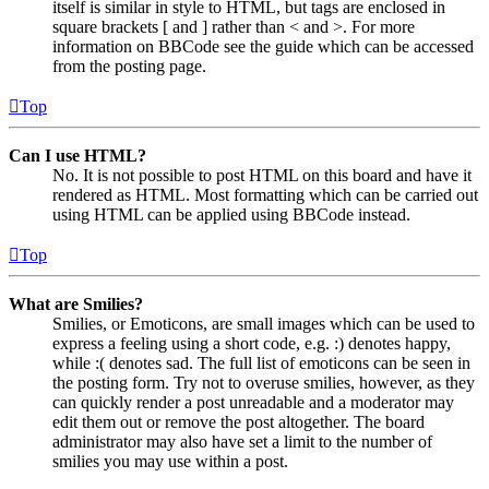
itself is similar in style to HTML, but tags are enclosed in
square brackets [ and ] rather than < and >. For more
information on BBCode see the guide which can be accessed
from the posting page.
Top
Can I use HTML?
No. It is not possible to post HTML on this board and have it
rendered as HTML. Most formatting which can be carried out
using HTML can be applied using BBCode instead.
Top
What are Smilies?
Smilies, or Emoticons, are small images which can be used to
express a feeling using a short code, e.g. :) denotes happy,
while :( denotes sad. The full list of emoticons can be seen in
the posting form. Try not to overuse smilies, however, as they
can quickly render a post unreadable and a moderator may
edit them out or remove the post altogether. The board
administrator may also have set a limit to the number of
smilies you may use within a post.