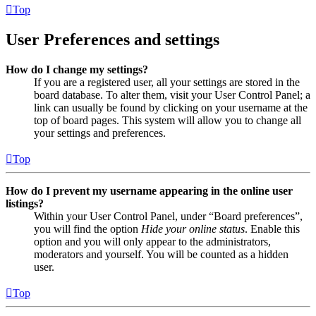
Top
User Preferences and settings
How do I change my settings?
If you are a registered user, all your settings are stored in the
board database. To alter them, visit your User Control Panel; a
link can usually be found by clicking on your username at the
top of board pages. This system will allow you to change all
your settings and preferences.
Top
How do I prevent my username appearing in the online user
listings?
Within your User Control Panel, under “Board preferences”,
you will find the option
Hide your online status
. Enable this
option and you will only appear to the administrators,
moderators and yourself. You will be counted as a hidden
user.
Top