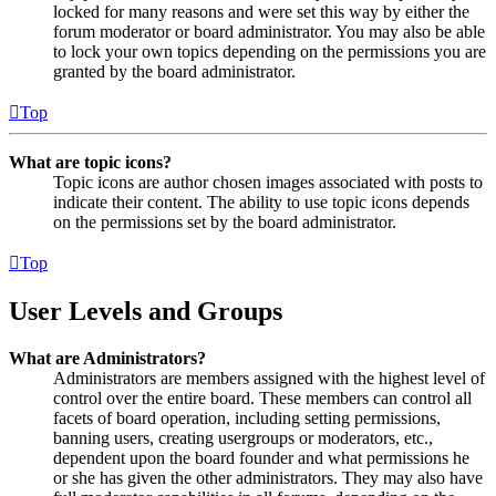
locked for many reasons and were set this way by either the
forum moderator or board administrator. You may also be able
to lock your own topics depending on the permissions you are
granted by the board administrator.
Top
What are topic icons?
Topic icons are author chosen images associated with posts to
indicate their content. The ability to use topic icons depends
on the permissions set by the board administrator.
Top
User Levels and Groups
What are Administrators?
Administrators are members assigned with the highest level of
control over the entire board. These members can control all
facets of board operation, including setting permissions,
banning users, creating usergroups or moderators, etc.,
dependent upon the board founder and what permissions he
or she has given the other administrators. They may also have