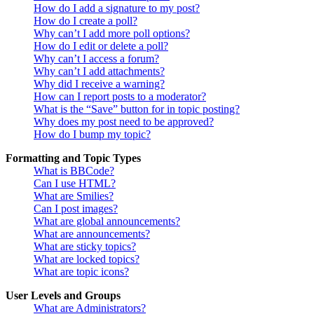
How do I add a signature to my post?
How do I create a poll?
Why can’t I add more poll options?
How do I edit or delete a poll?
Why can’t I access a forum?
Why can’t I add attachments?
Why did I receive a warning?
How can I report posts to a moderator?
What is the “Save” button for in topic posting?
Why does my post need to be approved?
How do I bump my topic?
Formatting and Topic Types
What is BBCode?
Can I use HTML?
What are Smilies?
Can I post images?
What are global announcements?
What are announcements?
What are sticky topics?
What are locked topics?
What are topic icons?
User Levels and Groups
What are Administrators?