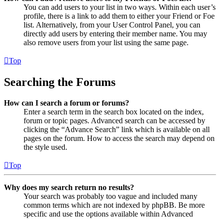
You can add users to your list in two ways. Within each user’s
profile, there is a link to add them to either your Friend or Foe
list. Alternatively, from your User Control Panel, you can
directly add users by entering their member name. You may
also remove users from your list using the same page.
Top
Searching the Forums
How can I search a forum or forums?
Enter a search term in the search box located on the index,
forum or topic pages. Advanced search can be accessed by
clicking the “Advance Search” link which is available on all
pages on the forum. How to access the search may depend on
the style used.
Top
Why does my search return no results?
Your search was probably too vague and included many
common terms which are not indexed by phpBB. Be more
specific and use the options available within Advanced