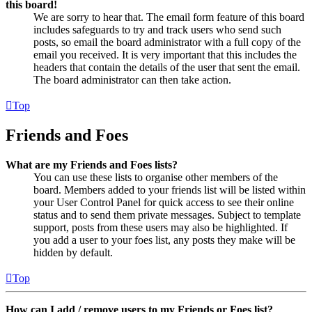
this board!
We are sorry to hear that. The email form feature of this board
includes safeguards to try and track users who send such
posts, so email the board administrator with a full copy of the
email you received. It is very important that this includes the
headers that contain the details of the user that sent the email.
The board administrator can then take action.
Top
Friends and Foes
What are my Friends and Foes lists?
You can use these lists to organise other members of the
board. Members added to your friends list will be listed within
your User Control Panel for quick access to see their online
status and to send them private messages. Subject to template
support, posts from these users may also be highlighted. If
you add a user to your foes list, any posts they make will be
hidden by default.
Top
How can I add / remove users to my Friends or Foes list?