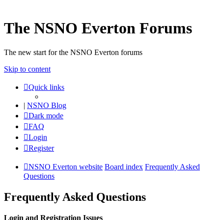
The NSNO Everton Forums
The new start for the NSNO Everton forums
Skip to content
Quick links
|
NSNO Blog
Dark mode
FAQ
Login
Register
NSNO Everton website
Board index
Frequently Asked
Questions
Frequently Asked Questions
Login and Registration Issues