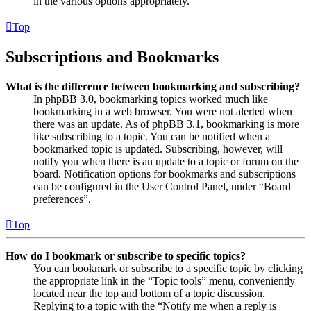
in the various options appropriately.
Top
Subscriptions and Bookmarks
What is the difference between bookmarking and subscribing?
In phpBB 3.0, bookmarking topics worked much like
bookmarking in a web browser. You were not alerted when
there was an update. As of phpBB 3.1, bookmarking is more
like subscribing to a topic. You can be notified when a
bookmarked topic is updated. Subscribing, however, will
notify you when there is an update to a topic or forum on the
board. Notification options for bookmarks and subscriptions
can be configured in the User Control Panel, under “Board
preferences”.
Top
How do I bookmark or subscribe to specific topics?
You can bookmark or subscribe to a specific topic by clicking
the appropriate link in the “Topic tools” menu, conveniently
located near the top and bottom of a topic discussion.
Replying to a topic with the “Notify me when a reply is