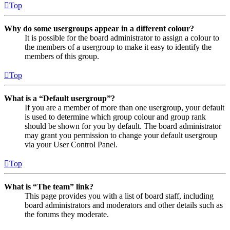
Top
Why do some usergroups appear in a different colour?
It is possible for the board administrator to assign a colour to
the members of a usergroup to make it easy to identify the
members of this group.
Top
What is a “Default usergroup”?
If you are a member of more than one usergroup, your default
is used to determine which group colour and group rank
should be shown for you by default. The board administrator
may grant you permission to change your default usergroup
via your User Control Panel.
Top
What is “The team” link?
This page provides you with a list of board staff, including
board administrators and moderators and other details such as
the forums they moderate.