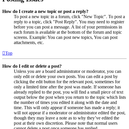
How do I create a new topic or post a reply?
To post a new topic in a forum, click "New Topic". To post a
reply to a topic, click "Post Reply". You may need to register
before you can post a message. A list of your permissions in
each forum is available at the bottom of the forum and topic
screens. Example: You can post new topics, You can post
attachments, etc.
Top
How do I edit or delete a post?
Unless you are a board administrator or moderator, you can
only edit or delete your own posts. You can edit a post by
clicking the edit button for the relevant post, sometimes for
only a limited time after the post was made. If someone has
already replied to the post, you will find a small piece of text
output below the post when you return to the topic which lists
the number of times you edited it along with the date and
time. This will only appear if someone has made a reply; it
will not appear if a moderator or administrator edited the post,
though they may leave a note as to why they’ve edited the
post at their own discretion. Please note that normal users
cannot delete a post once someone has replied.