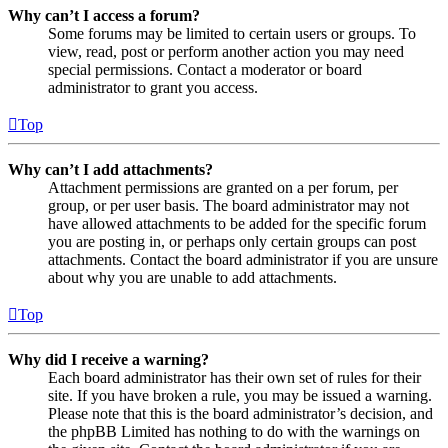
Why can’t I access a forum?
Some forums may be limited to certain users or groups. To
view, read, post or perform another action you may need
special permissions. Contact a moderator or board
administrator to grant you access.
Top
Why can’t I add attachments?
Attachment permissions are granted on a per forum, per
group, or per user basis. The board administrator may not
have allowed attachments to be added for the specific forum
you are posting in, or perhaps only certain groups can post
attachments. Contact the board administrator if you are unsure
about why you are unable to add attachments.
Top
Why did I receive a warning?
Each board administrator has their own set of rules for their
site. If you have broken a rule, you may be issued a warning.
Please note that this is the board administrator’s decision, and
the phpBB Limited has nothing to do with the warnings on