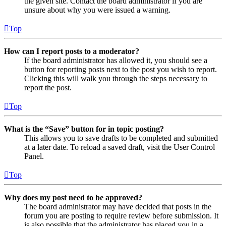
the given site. Contact the board administrator if you are
unsure about why you were issued a warning.
Top
How can I report posts to a moderator?
If the board administrator has allowed it, you should see a
button for reporting posts next to the post you wish to report.
Clicking this will walk you through the steps necessary to
report the post.
Top
What is the “Save” button for in topic posting?
This allows you to save drafts to be completed and submitted
at a later date. To reload a saved draft, visit the User Control
Panel.
Top
Why does my post need to be approved?
The board administrator may have decided that posts in the
forum you are posting to require review before submission. It
is also possible that the administrator has placed you in a