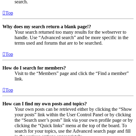
search.
Top
Why does my search return a blank page!?
Your search returned too many results for the webserver to
handle. Use “Advanced search” and be more specific in the
terms used and forums that are to be searched.
Top
How do I search for members?
Visit to the “Members” page and click the “Find a member”
link.
Top
How can I find my own posts and topics?
Your own posts can be retrieved either by clicking the “Show
your posts” link within the User Control Panel or by clicking
the “Search user’s posts” link via your own profile page or by
clicking the “Quick links” menu at the top of the board. To
search for your topics, use the Advanced search page and fill