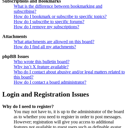
Subscriptions and Bookmarks
What is the difference between bookmarking and
subscribing?
How do I bookmark or subscribe to specific topics?
How do I subscribe to specific forums?
How do I remove my subscriptions?
Attachments
What attachments are allowed on this board?
How do I find all my attachments?
phpBB Issues
Who wrote this bulletin board?
Why isn’t X feature available?
Who do I contact about abusive and/or legal matters related to
this board?
How do I contact a board administrator?
Login and Registration Issues
Why do I need to register?
You may not have to, it is up to the administrator of the board
as to whether you need to register in order to post messages.
However; registration will give you access to additional
features not available to guest users such as definable avatar