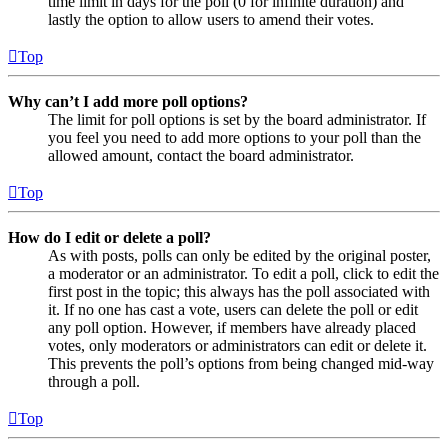
time limit in days for the poll (0 for infinite duration) and
lastly the option to allow users to amend their votes.
Top
Why can’t I add more poll options?
The limit for poll options is set by the board administrator. If
you feel you need to add more options to your poll than the
allowed amount, contact the board administrator.
Top
How do I edit or delete a poll?
As with posts, polls can only be edited by the original poster,
a moderator or an administrator. To edit a poll, click to edit the
first post in the topic; this always has the poll associated with
it. If no one has cast a vote, users can delete the poll or edit
any poll option. However, if members have already placed
votes, only moderators or administrators can edit or delete it.
This prevents the poll’s options from being changed mid-way
through a poll.
Top