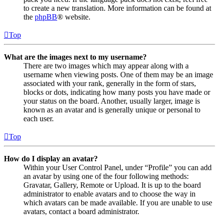
to create a new translation. More information can be found at
the
phpBB
® website.
Top
What are the images next to my username?
There are two images which may appear along with a
username when viewing posts. One of them may be an image
associated with your rank, generally in the form of stars,
blocks or dots, indicating how many posts you have made or
your status on the board. Another, usually larger, image is
known as an avatar and is generally unique or personal to
each user.
Top
How do I display an avatar?
Within your User Control Panel, under “Profile” you can add
an avatar by using one of the four following methods:
Gravatar, Gallery, Remote or Upload. It is up to the board
administrator to enable avatars and to choose the way in
which avatars can be made available. If you are unable to use
avatars, contact a board administrator.