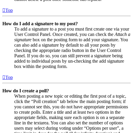
Top
How do I add a signature to my post?
To add a signature to a post you must first create one via your
User Control Panel. Once created, you can check the
Attach a
signature
box on the posting form to add your signature. You
can also add a signature by default to all your posts by
checking the appropriate radio button in the User Control
Panel. If you do so, you can still prevent a signature being
added to individual posts by un-checking the add signature
box within the posting form.
Top
How do I create a poll?
When posting a new topic or editing the first post of a topic,
click the “Poll creation” tab below the main posting form; if
you cannot see this, you do not have appropriate permissions
to create polls. Enter a title and at least two options in the
appropriate fields, making sure each option is on a separate
line in the textarea. You can also set the number of options
users may select during voting under “Options per user”, a