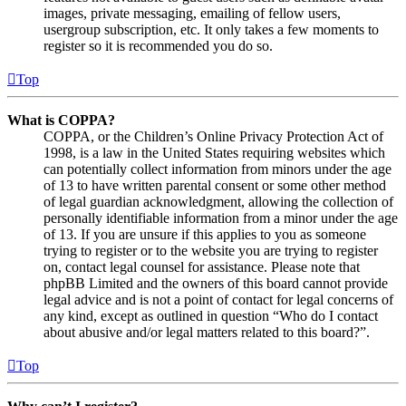
images, private messaging, emailing of fellow users,
usergroup subscription, etc. It only takes a few moments to
register so it is recommended you do so.
Top
What is COPPA?
COPPA, or the Children’s Online Privacy Protection Act of
1998, is a law in the United States requiring websites which
can potentially collect information from minors under the age
of 13 to have written parental consent or some other method
of legal guardian acknowledgment, allowing the collection of
personally identifiable information from a minor under the age
of 13. If you are unsure if this applies to you as someone
trying to register or to the website you are trying to register
on, contact legal counsel for assistance. Please note that
phpBB Limited and the owners of this board cannot provide
legal advice and is not a point of contact for legal concerns of
any kind, except as outlined in question “Who do I contact
about abusive and/or legal matters related to this board?”.
Top