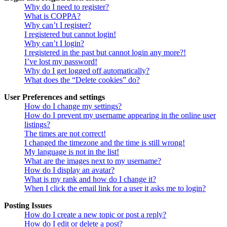
Why do I need to register?
What is COPPA?
Why can’t I register?
I registered but cannot login!
Why can’t I login?
I registered in the past but cannot login any more?!
I’ve lost my password!
Why do I get logged off automatically?
What does the “Delete cookies” do?
User Preferences and settings
How do I change my settings?
How do I prevent my username appearing in the online user
listings?
The times are not correct!
I changed the timezone and the time is still wrong!
My language is not in the list!
What are the images next to my username?
How do I display an avatar?
What is my rank and how do I change it?
When I click the email link for a user it asks me to login?
Posting Issues
How do I create a new topic or post a reply?
How do I edit or delete a post?