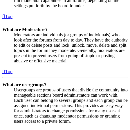
full moderator capabilities in all forums, depending on the
settings put forth by the board founder.
Top
What are Moderators?
Moderators are individuals (or groups of individuals) who
look after the forums from day to day. They have the authority
to edit or delete posts and lock, unlock, move, delete and split
topics in the forum they moderate. Generally, moderators are
present to prevent users from going off-topic or posting
abusive or offensive material.
Top
What are usergroups?
Usergroups are groups of users that divide the community into
manageable sections board administrators can work with.
Each user can belong to several groups and each group can be
assigned individual permissions. This provides an easy way
for administrators to change permissions for many users at
once, such as changing moderator permissions or granting
users access to a private forum.