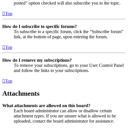
posted” option checked will also subscribe you to the topic.
Top
How do I subscribe to specific forums?
To subscribe to a specific forum, click the “Subscribe forum”
link, at the bottom of page, upon entering the forum.
Top
How do I remove my subscriptions?
To remove your subscriptions, go to your User Control Panel
and follow the links to your subscriptions.
Top
Attachments
What attachments are allowed on this board?
Each board administrator can allow or disallow certain
attachment types. If you are unsure what is allowed to be
uploaded, contact the board administrator for assistance.