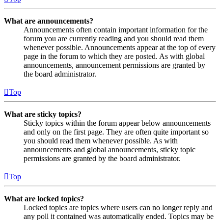
What are announcements?
Announcements often contain important information for the
forum you are currently reading and you should read them
whenever possible. Announcements appear at the top of every
page in the forum to which they are posted. As with global
announcements, announcement permissions are granted by
the board administrator.
Top
What are sticky topics?
Sticky topics within the forum appear below announcements
and only on the first page. They are often quite important so
you should read them whenever possible. As with
announcements and global announcements, sticky topic
permissions are granted by the board administrator.
Top
What are locked topics?
Locked topics are topics where users can no longer reply and
any poll it contained was automatically ended. Topics may be