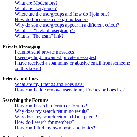
What are Moderators?
What are usergroups?
Where are the usergroups and how do I join one?
How do I become a usergroup leader?
Why do some usergroups appear in a different colour?
What is a “Default usergroup”?
What is “The team” link?
Private Messaging
I cannot send private messages!
I keep getting unwanted private messages!
I have received a spamming or abusive email from someone
on this board!
Friends and Foes
What are my Friends and Foes lists?
How can I add / remove users to my Friends or Foes list?
Searching the Forums
How can I search a forum or forums?
Why does my search return no results?
Why does my search return a blank page!?
How do I search for members?
How can I find my own posts and topics?