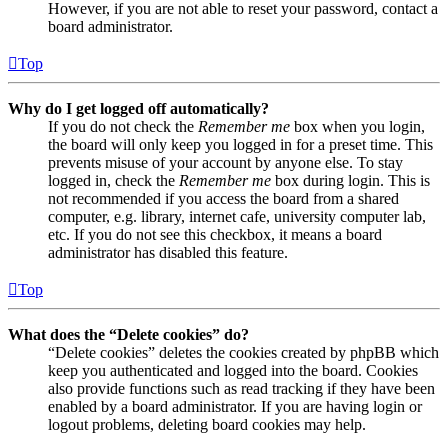
However, if you are not able to reset your password, contact a
board administrator.
Top
Why do I get logged off automatically?
If you do not check the
Remember me
box when you login,
the board will only keep you logged in for a preset time. This
prevents misuse of your account by anyone else. To stay
logged in, check the
Remember me
box during login. This is
not recommended if you access the board from a shared
computer, e.g. library, internet cafe, university computer lab,
etc. If you do not see this checkbox, it means a board
administrator has disabled this feature.
Top
What does the “Delete cookies” do?
“Delete cookies” deletes the cookies created by phpBB which
keep you authenticated and logged into the board. Cookies
also provide functions such as read tracking if they have been
enabled by a board administrator. If you are having login or
logout problems, deleting board cookies may help.