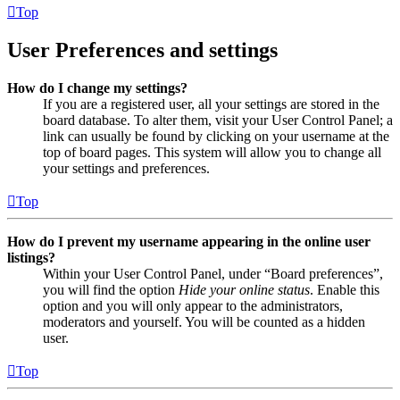
Top
User Preferences and settings
How do I change my settings?
If you are a registered user, all your settings are stored in the
board database. To alter them, visit your User Control Panel; a
link can usually be found by clicking on your username at the
top of board pages. This system will allow you to change all
your settings and preferences.
Top
How do I prevent my username appearing in the online user
listings?
Within your User Control Panel, under “Board preferences”,
you will find the option
Hide your online status
. Enable this
option and you will only appear to the administrators,
moderators and yourself. You will be counted as a hidden
user.
Top