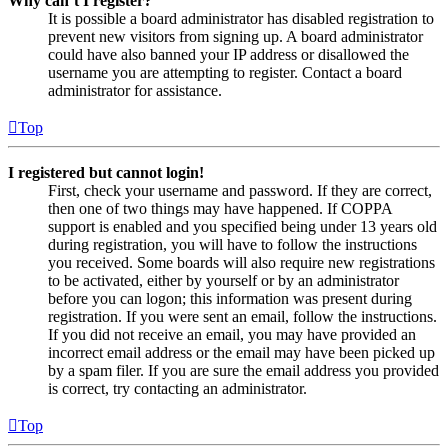
Why can’t I register?
It is possible a board administrator has disabled registration to
prevent new visitors from signing up. A board administrator
could have also banned your IP address or disallowed the
username you are attempting to register. Contact a board
administrator for assistance.
Top
I registered but cannot login!
First, check your username and password. If they are correct,
then one of two things may have happened. If COPPA
support is enabled and you specified being under 13 years old
during registration, you will have to follow the instructions
you received. Some boards will also require new registrations
to be activated, either by yourself or by an administrator
before you can logon; this information was present during
registration. If you were sent an email, follow the instructions.
If you did not receive an email, you may have provided an
incorrect email address or the email may have been picked up
by a spam filer. If you are sure the email address you provided
is correct, try contacting an administrator.
Top