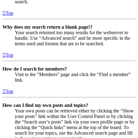
search.
Top
Why does my search return a blank page!?
Your search returned too many results for the webserver to
handle. Use “Advanced search” and be more specific in the
terms used and forums that are to be searched.
Top
How do I search for members?
Visit to the “Members” page and click the “Find a member”
link.
Top
How can I find my own posts and topics?
Your own posts can be retrieved either by clicking the “Show
your posts” link within the User Control Panel or by clicking
the “Search user’s posts” link via your own profile page or by
clicking the “Quick links” menu at the top of the board. To
search for your topics, use the Advanced search page and fill