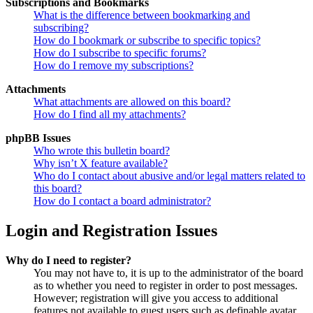
Subscriptions and Bookmarks
What is the difference between bookmarking and
subscribing?
How do I bookmark or subscribe to specific topics?
How do I subscribe to specific forums?
How do I remove my subscriptions?
Attachments
What attachments are allowed on this board?
How do I find all my attachments?
phpBB Issues
Who wrote this bulletin board?
Why isn’t X feature available?
Who do I contact about abusive and/or legal matters related to
this board?
How do I contact a board administrator?
Login and Registration Issues
Why do I need to register?
You may not have to, it is up to the administrator of the board
as to whether you need to register in order to post messages.
However; registration will give you access to additional
features not available to guest users such as definable avatar