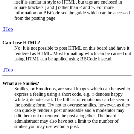
itself is similar in style to HTML, but tags are enclosed in
square brackets [ and ] rather than < and >. For more
information on BBCode see the guide which can be accessed
from the posting page.
Top
Can I use HTML?
No. It is not possible to post HTML on this board and have it
rendered as HTML. Most formatting which can be carried out
using HTML can be applied using BBCode instead.
Top
What are Smilies?
Smilies, or Emoticons, are small images which can be used to
express a feeling using a short code, e.g. :) denotes happy,
while :( denotes sad. The full list of emoticons can be seen in
the posting form. Try not to overuse smilies, however, as they
can quickly render a post unreadable and a moderator may
edit them out or remove the post altogether. The board
administrator may also have set a limit to the number of
smilies you may use within a post.