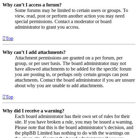
Why can’t I access a forum?
Some forums may be limited to certain users or groups. To
view, read, post or perform another action you may need
special permissions. Contact a moderator or board
administrator to grant you access.
Top
Why can’t I add attachments?
Attachment permissions are granted on a per forum, per
group, or per user basis. The board administrator may not
have allowed attachments to be added for the specific forum
you are posting in, or perhaps only certain groups can post
attachments. Contact the board administrator if you are unsure
about why you are unable to add attachments.
Top
Why did I receive a warning?
Each board administrator has their own set of rules for their
site. If you have broken a rule, you may be issued a warning.
Please note that this is the board administrator’s decision, and
the phpBB Limited has nothing to do with the warnings on