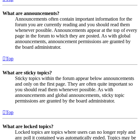
What are announcements?
Announcements often contain important information for the
forum you are currently reading and you should read them
whenever possible. Announcements appear at the top of every
page in the forum to which they are posted. As with global
announcements, announcement permissions are granted by
the board administrator.
Top
What are sticky topics?
Sticky topics within the forum appear below announcements
and only on the first page. They are often quite important so
you should read them whenever possible. As with
announcements and global announcements, sticky topic
permissions are granted by the board administrator.
Top
What are locked topics?
Locked topics are topics where users can no longer reply and
any poll it contained was automatically ended. Topics may be