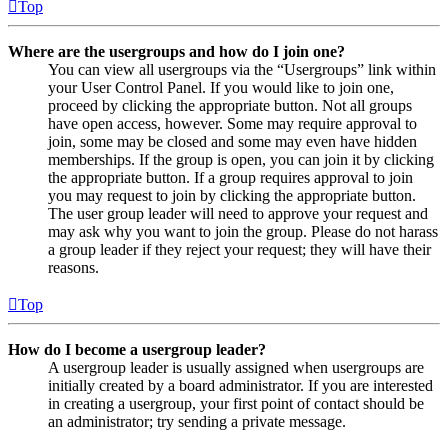
Top
Where are the usergroups and how do I join one?
You can view all usergroups via the “Usergroups” link within
your User Control Panel. If you would like to join one,
proceed by clicking the appropriate button. Not all groups
have open access, however. Some may require approval to
join, some may be closed and some may even have hidden
memberships. If the group is open, you can join it by clicking
the appropriate button. If a group requires approval to join
you may request to join by clicking the appropriate button.
The user group leader will need to approve your request and
may ask why you want to join the group. Please do not harass
a group leader if they reject your request; they will have their
reasons.
Top
How do I become a usergroup leader?
A usergroup leader is usually assigned when usergroups are
initially created by a board administrator. If you are interested
in creating a usergroup, your first point of contact should be
an administrator; try sending a private message.