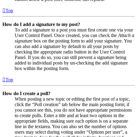
Top
How do I add a signature to my post?
To add a signature to a post you must first create one via your
User Control Panel. Once created, you can check the
Attach a
signature
box on the posting form to add your signature. You
can also add a signature by default to all your posts by
checking the appropriate radio button in the User Control
Panel. If you do so, you can still prevent a signature being
added to individual posts by un-checking the add signature
box within the posting form.
Top
How do I create a poll?
When posting a new topic or editing the first post of a topic,
click the “Poll creation” tab below the main posting form; if
you cannot see this, you do not have appropriate permissions
to create polls. Enter a title and at least two options in the
appropriate fields, making sure each option is on a separate
line in the textarea. You can also set the number of options
users may select during voting under “Options per user”, a