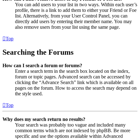
You can add users to your list in two ways. Within each user’s
profile, there is a link to add them to either your Friend or Foe
list. Alternatively, from your User Control Panel, you can
directly add users by entering their member name. You may
also remove users from your list using the same page.
Top
Searching the Forums
How can I search a forum or forums?
Enter a search term in the search box located on the index,
forum or topic pages. Advanced search can be accessed by
clicking the “Advance Search” link which is available on all
pages on the forum. How to access the search may depend on
the style used.
Top
Why does my search return no results?
Your search was probably too vague and included many
common terms which are not indexed by phpBB. Be more
specific and use the options available within Advanced