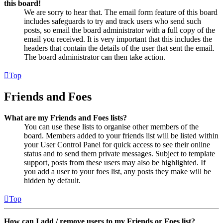
this board!
We are sorry to hear that. The email form feature of this board
includes safeguards to try and track users who send such
posts, so email the board administrator with a full copy of the
email you received. It is very important that this includes the
headers that contain the details of the user that sent the email.
The board administrator can then take action.
Top
Friends and Foes
What are my Friends and Foes lists?
You can use these lists to organise other members of the
board. Members added to your friends list will be listed within
your User Control Panel for quick access to see their online
status and to send them private messages. Subject to template
support, posts from these users may also be highlighted. If
you add a user to your foes list, any posts they make will be
hidden by default.
Top
How can I add / remove users to my Friends or Foes list?