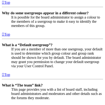
Top
Why do some usergroups appear in a different colour?
It is possible for the board administrator to assign a colour to
the members of a usergroup to make it easy to identify the
members of this group.
Top
What is a “Default usergroup”?
If you are a member of more than one usergroup, your default
is used to determine which group colour and group rank
should be shown for you by default. The board administrator
may grant you permission to change your default usergroup
via your User Control Panel.
Top
What is “The team” link?
This page provides you with a list of board staff, including
board administrators and moderators and other details such as
the forums they moderate.