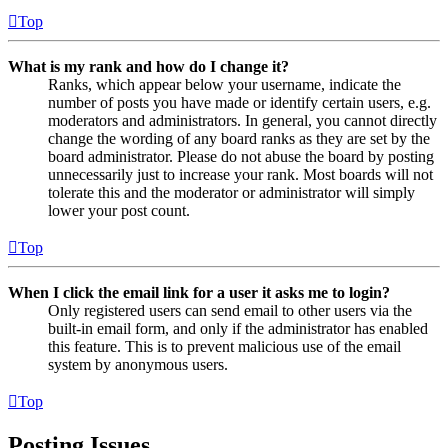
Top
What is my rank and how do I change it?
Ranks, which appear below your username, indicate the
number of posts you have made or identify certain users, e.g.
moderators and administrators. In general, you cannot directly
change the wording of any board ranks as they are set by the
board administrator. Please do not abuse the board by posting
unnecessarily just to increase your rank. Most boards will not
tolerate this and the moderator or administrator will simply
lower your post count.
Top
When I click the email link for a user it asks me to login?
Only registered users can send email to other users via the
built-in email form, and only if the administrator has enabled
this feature. This is to prevent malicious use of the email
system by anonymous users.
Top
Posting Issues