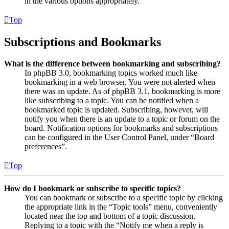
in the various options appropriately.
Top
Subscriptions and Bookmarks
What is the difference between bookmarking and subscribing?
In phpBB 3.0, bookmarking topics worked much like
bookmarking in a web browser. You were not alerted when
there was an update. As of phpBB 3.1, bookmarking is more
like subscribing to a topic. You can be notified when a
bookmarked topic is updated. Subscribing, however, will
notify you when there is an update to a topic or forum on the
board. Notification options for bookmarks and subscriptions
can be configured in the User Control Panel, under “Board
preferences”.
Top
How do I bookmark or subscribe to specific topics?
You can bookmark or subscribe to a specific topic by clicking
the appropriate link in the “Topic tools” menu, conveniently
located near the top and bottom of a topic discussion.
Replying to a topic with the “Notify me when a reply is