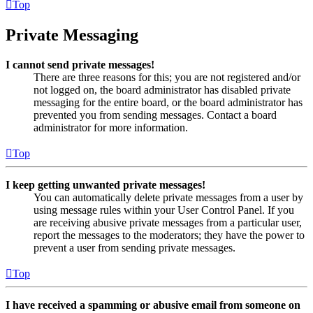
Top
Private Messaging
I cannot send private messages!
There are three reasons for this; you are not registered and/or
not logged on, the board administrator has disabled private
messaging for the entire board, or the board administrator has
prevented you from sending messages. Contact a board
administrator for more information.
Top
I keep getting unwanted private messages!
You can automatically delete private messages from a user by
using message rules within your User Control Panel. If you
are receiving abusive private messages from a particular user,
report the messages to the moderators; they have the power to
prevent a user from sending private messages.
Top
I have received a spamming or abusive email from someone on