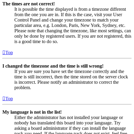
The times are not correct!
It is possible the time displayed is from a timezone different
from the one you are in. If this is the case, visit your User
Control Panel and change your timezone to match your
particular area, e.g. London, Paris, New York, Sydney, etc.
Please note that changing the timezone, like most settings, can
only be done by registered users. If you are not registered, this
is a good time to do so.
Top
I changed the timezone and the time is still wrong!
If you are sure you have set the timezone correctly and the
time is still incorrect, then the time stored on the server clock
is incorrect. Please notify an administrator to correct the
problem.
Top
My language is not in the list!
Either the administrator has not installed your language or
nobody has translated this board into your language. Try
asking a board administrator if they can install the language
pack you need. If the language pack does not exist, feel free