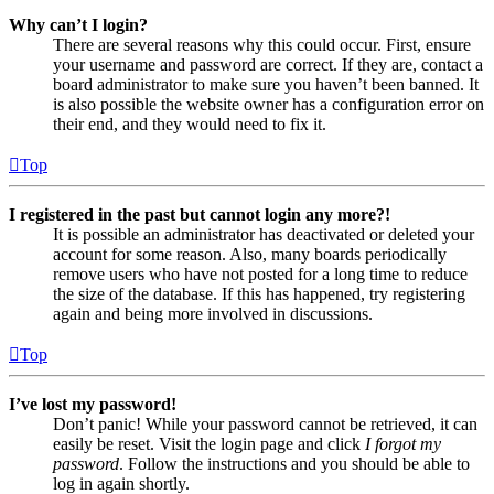
Why can’t I login?
There are several reasons why this could occur. First, ensure
your username and password are correct. If they are, contact a
board administrator to make sure you haven’t been banned. It
is also possible the website owner has a configuration error on
their end, and they would need to fix it.
Top
I registered in the past but cannot login any more?!
It is possible an administrator has deactivated or deleted your
account for some reason. Also, many boards periodically
remove users who have not posted for a long time to reduce
the size of the database. If this has happened, try registering
again and being more involved in discussions.
Top
I’ve lost my password!
Don’t panic! While your password cannot be retrieved, it can
easily be reset. Visit the login page and click
I forgot my
password
. Follow the instructions and you should be able to
log in again shortly.