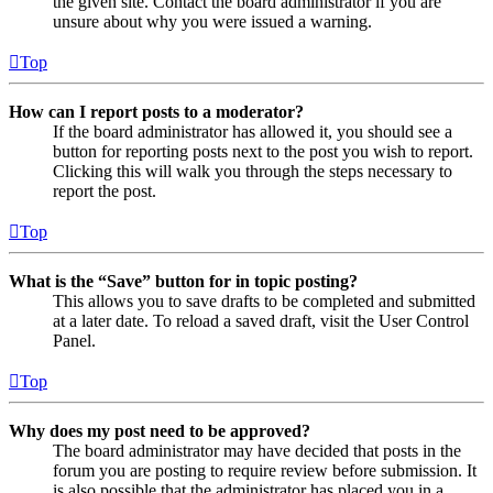
the given site. Contact the board administrator if you are
unsure about why you were issued a warning.
Top
How can I report posts to a moderator?
If the board administrator has allowed it, you should see a
button for reporting posts next to the post you wish to report.
Clicking this will walk you through the steps necessary to
report the post.
Top
What is the “Save” button for in topic posting?
This allows you to save drafts to be completed and submitted
at a later date. To reload a saved draft, visit the User Control
Panel.
Top
Why does my post need to be approved?
The board administrator may have decided that posts in the
forum you are posting to require review before submission. It
is also possible that the administrator has placed you in a