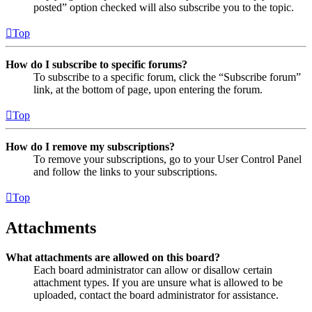
posted” option checked will also subscribe you to the topic.
Top
How do I subscribe to specific forums?
To subscribe to a specific forum, click the “Subscribe forum”
link, at the bottom of page, upon entering the forum.
Top
How do I remove my subscriptions?
To remove your subscriptions, go to your User Control Panel
and follow the links to your subscriptions.
Top
Attachments
What attachments are allowed on this board?
Each board administrator can allow or disallow certain
attachment types. If you are unsure what is allowed to be
uploaded, contact the board administrator for assistance.