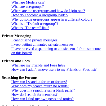
What are Moderators?
What are usergroups?
Where are the usergroups and how do I join one?
How do I become a usergroup leader?
Why do some usergroups appear in a different colour?
What is a “Default usergroup”?
What is “The team” link?
Private Messaging
I cannot send private messages!
I keep getting unwanted private messages!
I have received a spamming or abusive email from someone
on this board!
Friends and Foes
What are my Friends and Foes lists?
How can I add / remove users to my Friends or Foes list?
Searching the Forums
How can I search a forum or forums?
Why does my search return no results?
Why does my search return a blank page!?
How do I search for members?
How can I find my own posts and topics?