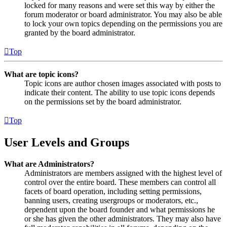
locked for many reasons and were set this way by either the
forum moderator or board administrator. You may also be able
to lock your own topics depending on the permissions you are
granted by the board administrator.
Top
What are topic icons?
Topic icons are author chosen images associated with posts to
indicate their content. The ability to use topic icons depends
on the permissions set by the board administrator.
Top
User Levels and Groups
What are Administrators?
Administrators are members assigned with the highest level of
control over the entire board. These members can control all
facets of board operation, including setting permissions,
banning users, creating usergroups or moderators, etc.,
dependent upon the board founder and what permissions he
or she has given the other administrators. They may also have