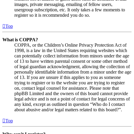
images, private messaging, emailing of fellow users,
usergroup subscription, etc. It only takes a few moments to
register so it is recommended you do so.
Top
What is COPPA?
COPPA, or the Children’s Online Privacy Protection Act of
1998, is a law in the United States requiring websites which
can potentially collect information from minors under the age
of 13 to have written parental consent or some other method
of legal guardian acknowledgment, allowing the collection of
personally identifiable information from a minor under the age
of 13. If you are unsure if this applies to you as someone
trying to register or to the website you are trying to register
on, contact legal counsel for assistance. Please note that
phpBB Limited and the owners of this board cannot provide
legal advice and is not a point of contact for legal concerns of
any kind, except as outlined in question “Who do I contact
about abusive and/or legal matters related to this board?”.
Top