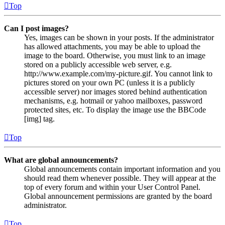
Top
Can I post images?
Yes, images can be shown in your posts. If the administrator
has allowed attachments, you may be able to upload the
image to the board. Otherwise, you must link to an image
stored on a publicly accessible web server, e.g.
http://www.example.com/my-picture.gif. You cannot link to
pictures stored on your own PC (unless it is a publicly
accessible server) nor images stored behind authentication
mechanisms, e.g. hotmail or yahoo mailboxes, password
protected sites, etc. To display the image use the BBCode
[img] tag.
Top
What are global announcements?
Global announcements contain important information and you
should read them whenever possible. They will appear at the
top of every forum and within your User Control Panel.
Global announcement permissions are granted by the board
administrator.
Top