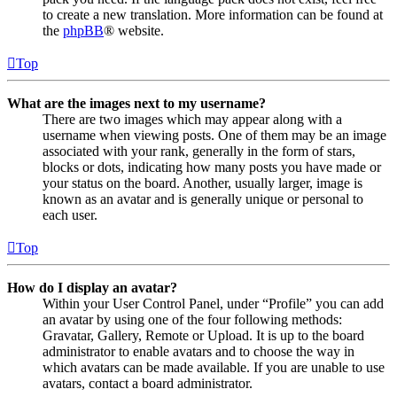
to create a new translation. More information can be found at
the
phpBB
® website.
Top
What are the images next to my username?
There are two images which may appear along with a
username when viewing posts. One of them may be an image
associated with your rank, generally in the form of stars,
blocks or dots, indicating how many posts you have made or
your status on the board. Another, usually larger, image is
known as an avatar and is generally unique or personal to
each user.
Top
How do I display an avatar?
Within your User Control Panel, under “Profile” you can add
an avatar by using one of the four following methods:
Gravatar, Gallery, Remote or Upload. It is up to the board
administrator to enable avatars and to choose the way in
which avatars can be made available. If you are unable to use
avatars, contact a board administrator.