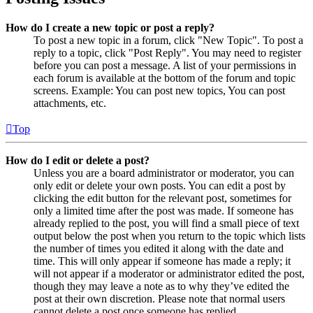
How do I create a new topic or post a reply?
To post a new topic in a forum, click "New Topic". To post a
reply to a topic, click "Post Reply". You may need to register
before you can post a message. A list of your permissions in
each forum is available at the bottom of the forum and topic
screens. Example: You can post new topics, You can post
attachments, etc.
Top
How do I edit or delete a post?
Unless you are a board administrator or moderator, you can
only edit or delete your own posts. You can edit a post by
clicking the edit button for the relevant post, sometimes for
only a limited time after the post was made. If someone has
already replied to the post, you will find a small piece of text
output below the post when you return to the topic which lists
the number of times you edited it along with the date and
time. This will only appear if someone has made a reply; it
will not appear if a moderator or administrator edited the post,
though they may leave a note as to why they’ve edited the
post at their own discretion. Please note that normal users
cannot delete a post once someone has replied.