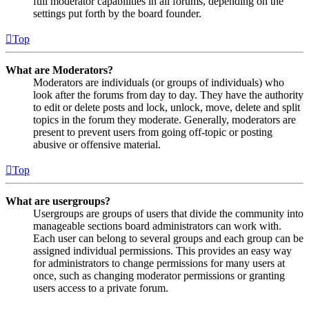
full moderator capabilities in all forums, depending on the
settings put forth by the board founder.
Top
What are Moderators?
Moderators are individuals (or groups of individuals) who
look after the forums from day to day. They have the authority
to edit or delete posts and lock, unlock, move, delete and split
topics in the forum they moderate. Generally, moderators are
present to prevent users from going off-topic or posting
abusive or offensive material.
Top
What are usergroups?
Usergroups are groups of users that divide the community into
manageable sections board administrators can work with.
Each user can belong to several groups and each group can be
assigned individual permissions. This provides an easy way
for administrators to change permissions for many users at
once, such as changing moderator permissions or granting
users access to a private forum.