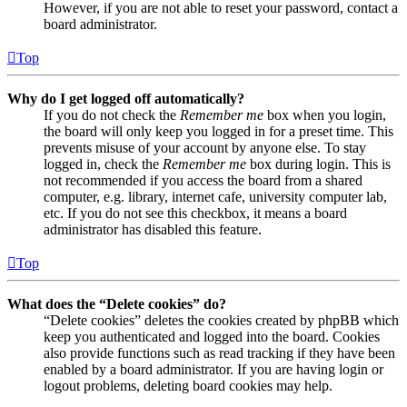
However, if you are not able to reset your password, contact a
board administrator.
Top
Why do I get logged off automatically?
If you do not check the
Remember me
box when you login,
the board will only keep you logged in for a preset time. This
prevents misuse of your account by anyone else. To stay
logged in, check the
Remember me
box during login. This is
not recommended if you access the board from a shared
computer, e.g. library, internet cafe, university computer lab,
etc. If you do not see this checkbox, it means a board
administrator has disabled this feature.
Top
What does the “Delete cookies” do?
“Delete cookies” deletes the cookies created by phpBB which
keep you authenticated and logged into the board. Cookies
also provide functions such as read tracking if they have been
enabled by a board administrator. If you are having login or
logout problems, deleting board cookies may help.