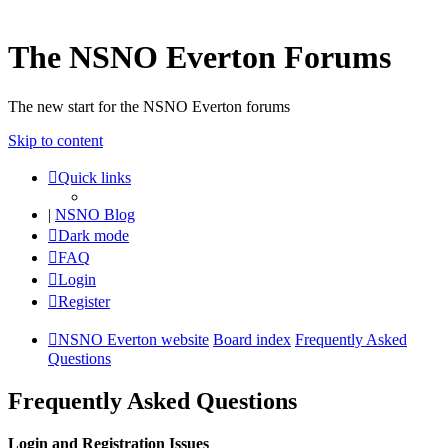
The NSNO Everton Forums
The new start for the NSNO Everton forums
Skip to content
Quick links
|
NSNO Blog
Dark mode
FAQ
Login
Register
NSNO Everton website
Board index
Frequently Asked
Questions
Frequently Asked Questions
Login and Registration Issues