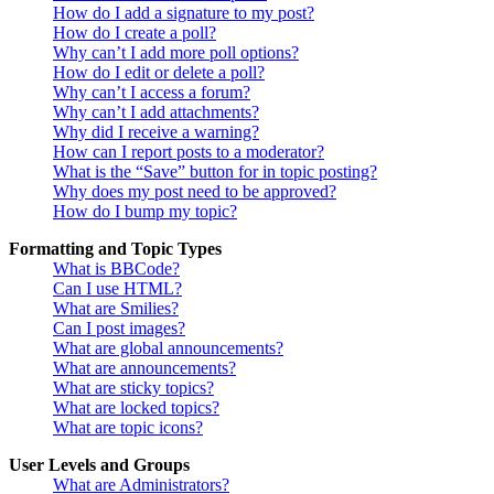
How do I add a signature to my post?
How do I create a poll?
Why can’t I add more poll options?
How do I edit or delete a poll?
Why can’t I access a forum?
Why can’t I add attachments?
Why did I receive a warning?
How can I report posts to a moderator?
What is the “Save” button for in topic posting?
Why does my post need to be approved?
How do I bump my topic?
Formatting and Topic Types
What is BBCode?
Can I use HTML?
What are Smilies?
Can I post images?
What are global announcements?
What are announcements?
What are sticky topics?
What are locked topics?
What are topic icons?
User Levels and Groups
What are Administrators?