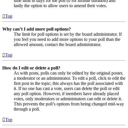
time limit in days for the poll (0 for infinite duration) and
lastly the option to allow users to amend their votes.
Top
Why can’t I add more poll options?
The limit for poll options is set by the board administrator. If
you feel you need to add more options to your poll than the
allowed amount, contact the board administrator.
Top
How do I edit or delete a poll?
As with posts, polls can only be edited by the original poster,
a moderator or an administrator. To edit a poll, click to edit the
first post in the topic; this always has the poll associated with
it. If no one has cast a vote, users can delete the poll or edit
any poll option. However, if members have already placed
votes, only moderators or administrators can edit or delete it.
This prevents the poll’s options from being changed mid-way
through a poll.
Top