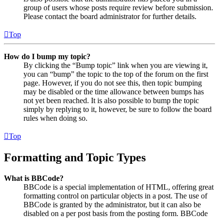
group of users whose posts require review before submission.
Please contact the board administrator for further details.
Top
How do I bump my topic?
By clicking the “Bump topic” link when you are viewing it,
you can “bump” the topic to the top of the forum on the first
page. However, if you do not see this, then topic bumping
may be disabled or the time allowance between bumps has
not yet been reached. It is also possible to bump the topic
simply by replying to it, however, be sure to follow the board
rules when doing so.
Top
Formatting and Topic Types
What is BBCode?
BBCode is a special implementation of HTML, offering great
formatting control on particular objects in a post. The use of
BBCode is granted by the administrator, but it can also be
disabled on a per post basis from the posting form. BBCode