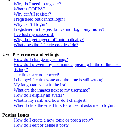
Why do I need to register?
What is COPPA?
Why can’t I register?
I registered but cannot login!
Why can’t I login?
I registered in the past but cannot login any more?!
I’ve lost my password!
Why do I get logged off automatically?
What does the “Delete cookies” do?
User Preferences and settings
How do I change my settings?
How do I prevent my username appearing in the online user
listings?
The times are not correct!
I changed the timezone and the time is still wrong!
My language is not in the list!
What are the images next to my username?
How do I display an avatar?
What is my rank and how do I change it?
When I click the email link for a user it asks me to login?
Posting Issues
How do I create a new topic or post a reply?
How do I edit or delete a post?