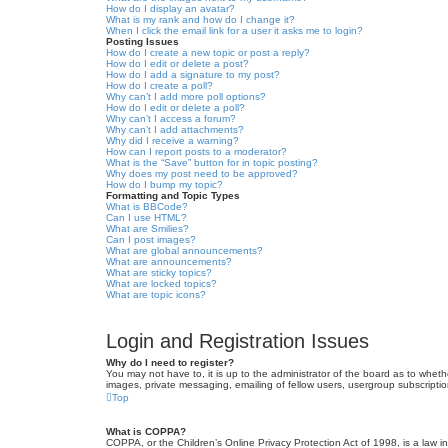
How do I display an avatar?
What is my rank and how do I change it?
When I click the email link for a user it asks me to login?
Posting Issues
How do I create a new topic or post a reply?
How do I edit or delete a post?
How do I add a signature to my post?
How do I create a poll?
Why can’t I add more poll options?
How do I edit or delete a poll?
Why can’t I access a forum?
Why can’t I add attachments?
Why did I receive a warning?
How can I report posts to a moderator?
What is the “Save” button for in topic posting?
Why does my post need to be approved?
How do I bump my topic?
Formatting and Topic Types
What is BBCode?
Can I use HTML?
What are Smilies?
Can I post images?
What are global announcements?
What are announcements?
What are sticky topics?
What are locked topics?
What are topic icons?
Login and Registration Issues
Why do I need to register?
You may not have to, it is up to the administrator of the board as to wheth
images, private messaging, emailing of fellow users, usergroup subscriptio
Top
What is COPPA?
COPPA, or the Children’s Online Privacy Protection Act of 1998, is a law i