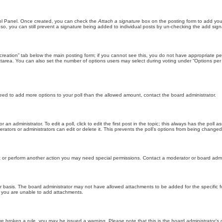
trol Panel. Once created, you can check the
Attach a signature
box on the posting form to add your
 so, you can still prevent a signature being added to individual posts by un-checking the add sign
ll creation” tab below the main posting form; if you cannot see this, you do not have appropriate per
tarea. You can also set the number of options users may select during voting under “Options per user”
u need to add more options to your poll than the allowed amount, contact the board administrator.
 an administrator. To edit a poll, click to edit the first post in the topic; this always has the poll a
ators or administrators can edit or delete it. This prevents the poll’s options from being changed
t or perform another action you may need special permissions. Contact a moderator or board admi
r basis. The board administrator may not have allowed attachments to be added for the specific f
y you are unable to add attachments.
 have broken a rule, you may be issued a warning. Please note that this is the board administrator