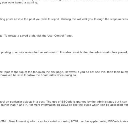
hy you were issued a warning.
ting posts next to the post you wish to report. Clicking this will walk you through the steps necess
e. To reload a saved draft, visit the User Control Panel.
posting to require review before submission. It is also possible that the administrator has place
the topic to the top of the forum on the first page. However, if you do not see this, then topic 
t, however, be sure to follow the board rules when doing so.
rol on particular objects in a post. The use of BBCode is granted by the administrator, but it can
nd ] rather than < and >. For more information on BBCode see the guide which can be accessed fr
as HTML. Most formatting which can be carried out using HTML can be applied using BBCode inste