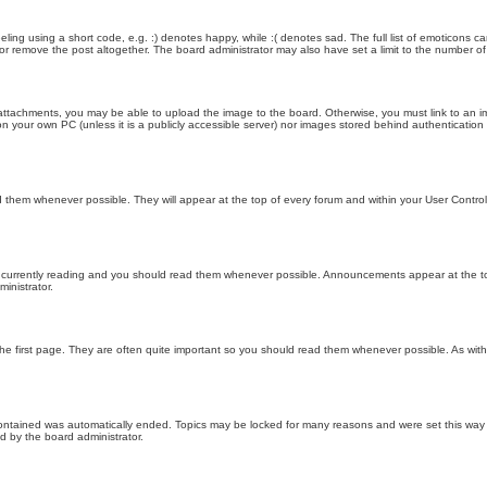
ling using a short code, e.g. :) denotes happy, while :( denotes sad. The full list of emoticons ca
 remove the post altogether. The board administrator may also have set a limit to the number of 
attachments, you may be able to upload the image to the board. Otherwise, you must link to an im
 on your own PC (unless it is a publicly accessible server) nor images stored behind authenticati
them whenever possible. They will appear at the top of every forum and within your User Contr
 currently reading and you should read them whenever possible. Announcements appear at the top
nistrator.
he first page. They are often quite important so you should read them whenever possible. As wi
 contained was automatically ended. Topics may be locked for many reasons and were set this way 
d by the board administrator.