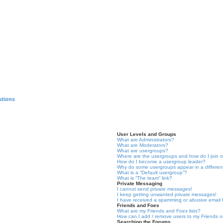
stions
User Levels and Groups
What are Administrators?
What are Moderators?
What are usergroups?
Where are the usergroups and how do I join 
How do I become a usergroup leader?
Why do some usergroups appear in a differen
What is a “Default usergroup”?
What is “The team” link?
Private Messaging
I cannot send private messages!
I keep getting unwanted private messages!
I have received a spamming or abusive email
Friends and Foes
What are my Friends and Foes lists?
How can I add / remove users to my Friends or
Searching the Forums