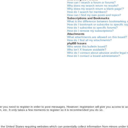
How can I search a forum or forums?
Why does my search return no results?
Why does my search return a blank page!?
How do I search for members?
How can I find my own posts and topics?
Subscriptions and Bookmarks
What is the difference between bookmarking 
How do I bookmark or subscribe to specific to
How do I subscribe to specific forums?
How do I remove my subscriptions?
Attachments
What attachments are allowed on this board?
How do I find all my attachments?
phpBB Issues
Who wrote this bulletin board?
Why isn’t X feature available?
Who do I contact about abusive and/or legal m
How do I contact a board administrator?
er you need to register in order to post messages. However; registration will give you access to a
n, etc. It only takes a few moments to register so it is recommended you do so.
n the United States requiring websites which can potentially collect information from minors unde