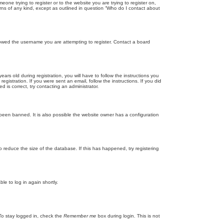
eone trying to register or to the website you are trying to register on,
rns of any kind, except as outlined in question “Who do I contact about
llowed the username you are attempting to register. Contact a board
 old during registration, you will have to follow the instructions you
gistration. If you were sent an email, follow the instructions. If you did
is correct, try contacting an administrator.
been banned. It is also possible the website owner has a configuration
 reduce the size of the database. If this has happened, try registering
le to log in again shortly.
To stay logged in, check the
Remember me
box during login. This is not