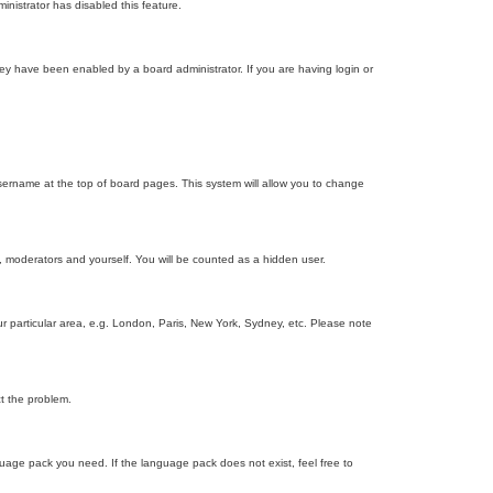
inistrator has disabled this feature.
ey have been enabled by a board administrator. If you are having login or
r username at the top of board pages. This system will allow you to change
s, moderators and yourself. You will be counted as a hidden user.
our particular area, e.g. London, Paris, New York, Sydney, etc. Please note
ct the problem.
nguage pack you need. If the language pack does not exist, feel free to