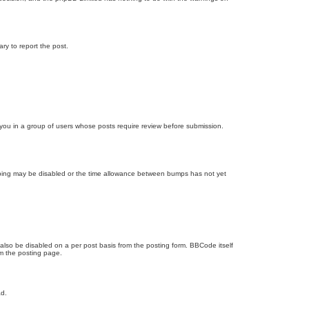
ary to report the post.
d you in a group of users whose posts require review before submission.
bumping may be disabled or the time allowance between bumps has not yet
 also be disabled on a per post basis from the posting form. BBCode itself
om the posting page.
ad.