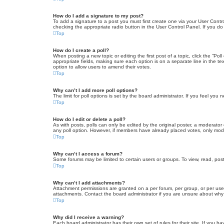
How do I add a signature to my post?
To add a signature to a post you must first create one via your User Con
checking the appropriate radio button in the User Control Panel. If you do
Top
How do I create a poll?
When posting a new topic or editing the first post of a topic, click the “Po
appropriate fields, making sure each option is on a separate line in the tex
option to allow users to amend their votes.
Top
Why can’t I add more poll options?
The limit for poll options is set by the board administrator. If you feel yo
Top
How do I edit or delete a poll?
As with posts, polls can only be edited by the original poster, a moderator or
any poll option. However, if members have already placed votes, only moder
Top
Why can’t I access a forum?
Some forums may be limited to certain users or groups. To view, read, pos
Top
Why can’t I add attachments?
Attachment permissions are granted on a per forum, per group, or per use
attachments. Contact the board administrator if you are unsure about wh
Top
Why did I receive a warning?
Each board administrator has their own set of rules for their site. If you