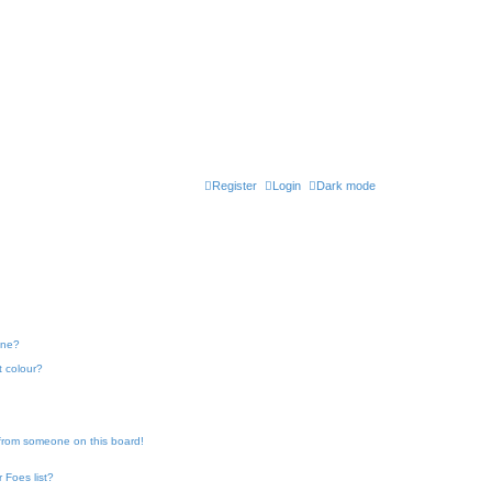
Register
Login
Dark mode
one?
t colour?
 from someone on this board!
 Foes list?