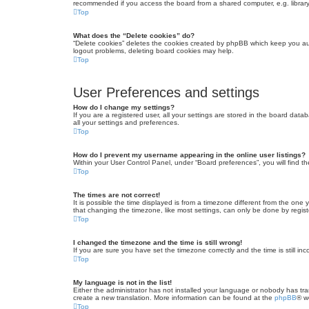
recommended if you access the board from a shared computer, e.g. library, 
Top
What does the “Delete cookies” do?
“Delete cookies” deletes the cookies created by phpBB which keep you auth
logout problems, deleting board cookies may help.
Top
User Preferences and settings
How do I change my settings?
If you are a registered user, all your settings are stored in the board dat
all your settings and preferences.
Top
How do I prevent my username appearing in the online user listings?
Within your User Control Panel, under “Board preferences”, you will find t
Top
The times are not correct!
It is possible the time displayed is from a timezone different from the one
that changing the timezone, like most settings, can only be done by registe
Top
I changed the timezone and the time is still wrong!
If you are sure you have set the timezone correctly and the time is still inc
Top
My language is not in the list!
Either the administrator has not installed your language or nobody has tra
create a new translation. More information can be found at the
phpBB
® w
Top