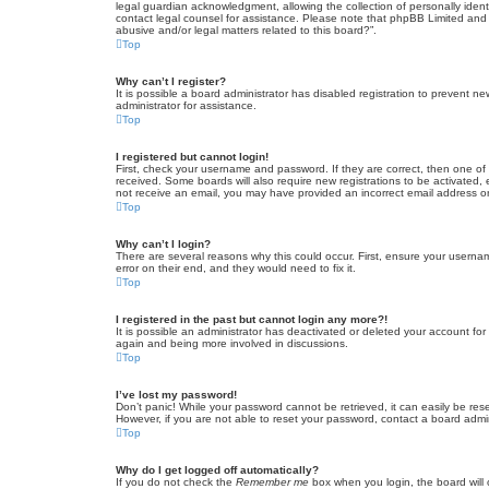
legal guardian acknowledgment, allowing the collection of personally identif
contact legal counsel for assistance. Please note that phpBB Limited and t
abusive and/or legal matters related to this board?”.
Top
Why can’t I register?
It is possible a board administrator has disabled registration to prevent 
administrator for assistance.
Top
I registered but cannot login!
First, check your username and password. If they are correct, then one of
received. Some boards will also require new registrations to be activated, e
not receive an email, you may have provided an incorrect email address or 
Top
Why can’t I login?
There are several reasons why this could occur. First, ensure your userna
error on their end, and they would need to fix it.
Top
I registered in the past but cannot login any more?!
It is possible an administrator has deactivated or deleted your account fo
again and being more involved in discussions.
Top
I’ve lost my password!
Don’t panic! While your password cannot be retrieved, it can easily be rese
However, if you are not able to reset your password, contact a board admin
Top
Why do I get logged off automatically?
If you do not check the
Remember me
box when you login, the board will 