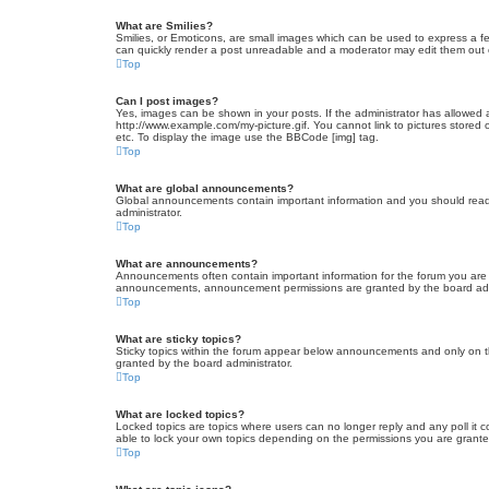
What are Smilies?
Smilies, or Emoticons, are small images which can be used to express a fee
can quickly render a post unreadable and a moderator may edit them out or
Top
Can I post images?
Yes, images can be shown in your posts. If the administrator has allowed 
http://www.example.com/my-picture.gif. You cannot link to pictures stored
etc. To display the image use the BBCode [img] tag.
Top
What are global announcements?
Global announcements contain important information and you should read 
administrator.
Top
What are announcements?
Announcements often contain important information for the forum you are
announcements, announcement permissions are granted by the board admi
Top
What are sticky topics?
Sticky topics within the forum appear below announcements and only on t
granted by the board administrator.
Top
What are locked topics?
Locked topics are topics where users can no longer reply and any poll it
able to lock your own topics depending on the permissions you are grante
Top