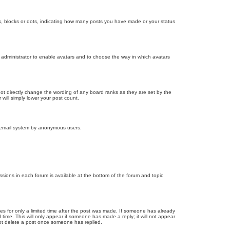
, blocks or dots, indicating how many posts you have made or your status
d administrator to enable avatars and to choose the way in which avatars
ot directly change the wording of any board ranks as they are set by the
will simply lower your post count.
the email system by anonymous users.
issions in each forum is available at the bottom of the forum and topic
mes for only a limited time after the post was made. If someone has already
d time. This will only appear if someone has made a reply; it will not appear
not delete a post once someone has replied.