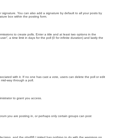
 signature. You can also add a signature by default to all your posts by
ature box within the posting form.
missions to create polls. Enter a title and at least two options in the
, a time limit in days for the poll (0 for infinite duration) and lastly the
ssociated with it. If no one has cast a vote, users can delete the poll or edit
 mid-way through a poll.
nistrator to grant you access.
orum you are posting in, or perhaps only certain groups can post
’s decision, and the phpBB Limited has nothing to do with the warnings on