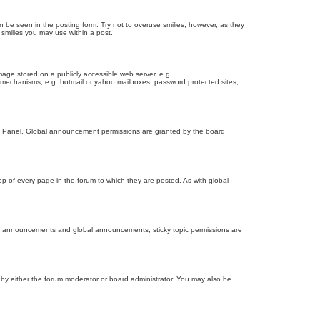
n be seen in the posting form. Try not to overuse smilies, however, as they
smilies you may use within a post.
age stored on a publicly accessible web server, e.g.
on mechanisms, e.g. hotmail or yahoo mailboxes, password protected sites,
ol Panel. Global announcement permissions are granted by the board
 of every page in the forum to which they are posted. As with global
th announcements and global announcements, sticky topic permissions are
by either the forum moderator or board administrator. You may also be