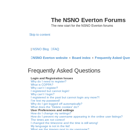
The NSNO Everton Forums
The new start for the NSNO Everton forums
Skip to content
|
NSNO Blog
FAQ
NSNO Everton website
Board index
Frequently Asked Que
Frequently Asked Questions
Login and Registration Issues
Why do I need to register?
What is COPPA?
Why can’t I register?
I registered but cannot login!
Why can’t I login?
I registered in the past but cannot login any more?!
I’ve lost my password!
Why do I get logged off automatically?
What does the “Delete cookies” do?
User Preferences and settings
How do I change my settings?
How do I prevent my username appearing in the online user listings?
The times are not correct!
I changed the timezone and the time is still wrong!
My language is not in the list!
What are the images next to my username?