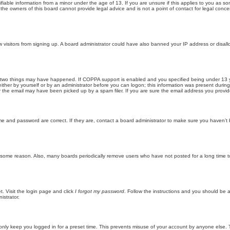
iable information from a minor under the age of 13. If you are unsure if this applies to you as som
he owners of this board cannot provide legal advice and is not a point of contact for legal conce
new visitors from signing up. A board administrator could have also banned your IP address or disa
 two things may have happened. If COPPA support is enabled and you specified being under 13 years
ither by yourself or by an administrator before you can logon; this information was present during re
the email may have been picked up by a spam filer. If you are sure the email address you provided 
me and password are correct. If they are, contact a board administrator to make sure you haven’t 
r some reason. Also, many boards periodically remove users who have not posted for a long time to
t. Visit the login page and click
I forgot my password
. Follow the instructions and you should be ab
istrator.
only keep you logged in for a preset time. This prevents misuse of your account by anyone else. 