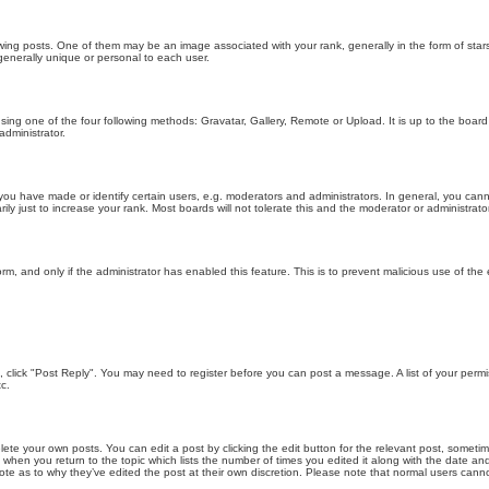
g posts. One of them may be an image associated with your rank, generally in the form of stars
generally unique or personal to each user.
sing one of the four following methods: Gravatar, Gallery, Remote or Upload. It is up to the boar
dministrator.
u have made or identify certain users, e.g. moderators and administrators. In general, you cann
 just to increase your rank. Most boards will not tolerate this and the moderator or administrator 
form, and only if the administrator has enabled this feature. This is to prevent malicious use of 
ic, click "Post Reply". You may need to register before you can post a message. A list of your perm
c.
lete your own posts. You can edit a post by clicking the edit button for the relevant post, someti
st when you return to the topic which lists the number of times you edited it along with the date an
note as to why they’ve edited the post at their own discretion. Please note that normal users can