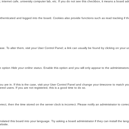
internet cafe, university computer lab, etc. If you do not see this checkbox, it means a board adm
enticated and logged into the board. Cookies also provide functions such as read tracking if th
abase. To alter them, visit your User Control Panel; a link can usually be found by clicking on you
he option
Hide your online status
. Enable this option and you will only appear to the administrator
 you are in. If this is the case, visit your User Control Panel and change your timezone to match y
red users. If you are not registered, this is a good time to do so.
orrect, then the time stored on the server clock is incorrect. Please notify an administrator to corre
nslated this board into your language. Try asking a board administrator if they can install the la
ebsite.