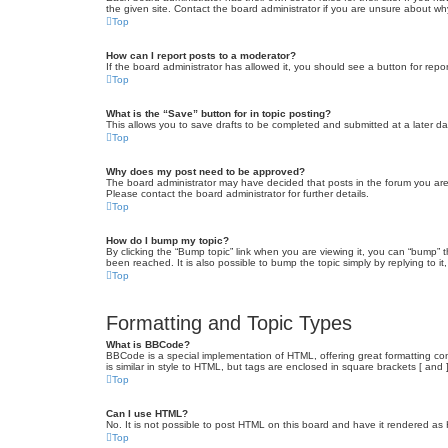
the given site. Contact the board administrator if you are unsure about w
Top
How can I report posts to a moderator?
If the board administrator has allowed it, you should see a button for repor
Top
What is the “Save” button for in topic posting?
This allows you to save drafts to be completed and submitted at a later dat
Top
Why does my post need to be approved?
The board administrator may have decided that posts in the forum you are 
Please contact the board administrator for further details.
Top
How do I bump my topic?
By clicking the “Bump topic” link when you are viewing it, you can “bump” 
been reached. It is also possible to bump the topic simply by replying to i
Top
Formatting and Topic Types
What is BBCode?
BBCode is a special implementation of HTML, offering great formatting cont
is similar in style to HTML, but tags are enclosed in square brackets [ a
Top
Can I use HTML?
No. It is not possible to post HTML on this board and have it rendered 
Top