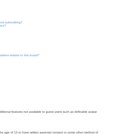
and subscribing?
pics?
atters related to this board?
dditional features not available to guest users such as definable avatar
r the age of 13 to have written parental consent or some other method of