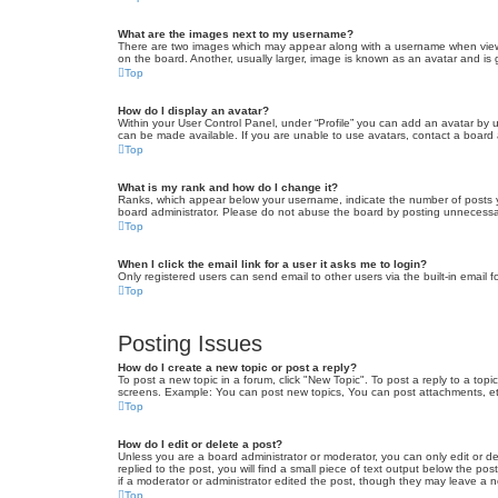
What are the images next to my username?
There are two images which may appear along with a username when viewin
on the board. Another, usually larger, image is known as an avatar and is 
Top
How do I display an avatar?
Within your User Control Panel, under “Profile” you can add an avatar by u
can be made available. If you are unable to use avatars, contact a board a
Top
What is my rank and how do I change it?
Ranks, which appear below your username, indicate the number of posts yo
board administrator. Please do not abuse the board by posting unnecessarily
Top
When I click the email link for a user it asks me to login?
Only registered users can send email to other users via the built-in email 
Top
Posting Issues
How do I create a new topic or post a reply?
To post a new topic in a forum, click "New Topic". To post a reply to a top
screens. Example: You can post new topics, You can post attachments, et
Top
How do I edit or delete a post?
Unless you are a board administrator or moderator, you can only edit or de
replied to the post, you will find a small piece of text output below the po
if a moderator or administrator edited the post, though they may leave a 
Top