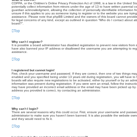
COPPA, or the Children’s Online Privacy Protection Act of 1998, is a law in the United St
potentially collect information from minors under the age of 13 to have written parental 
guardian acknowledgment, allowing the collection of personally identifiable information f
unsure if this applies to you as someone trying to register or to the website you are trying
assistance. Please note that phpBB Limited and the owners of this board cannot provide 
for legal concerns of any kind, except as outlined in question “Who do I contact about abu
board?”.
Top
Why can’t I register?
It is possible a board administrator has disabled registration to prevent new visitors from
have also banned your IP address or disallowed the username you are attempting to regis
assistance.
Top
I registered but cannot login!
First, check your username and password. If they are correct, then one of two things m
enabled and you specified being under 13 years old during registration, you will have to 
boards will also require new registrations to be activated, either by yourself or by an admi
information was present during registration. If you were sent an email, follow the instructi
may have provided an incorrect email address or the email may have been picked up by a 
address you provided is correct, try contacting an administrator.
Top
Why can’t I login?
There are several reasons why this could occur. First, ensure your username and password
administrator to make sure you haven’t been banned. It is also possible the website owne
and they would need to fix it.
Top