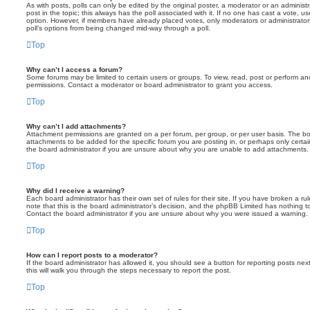
As with posts, polls can only be edited by the original poster, a moderator or an administrator
post in the topic; this always has the poll associated with it. If no one has cast a vote, us
option. However, if members have already placed votes, only moderators or administrators 
poll’s options from being changed mid-way through a poll.
Top
Why can’t I access a forum?
Some forums may be limited to certain users or groups. To view, read, post or perform a
permissions. Contact a moderator or board administrator to grant you access.
Top
Why can’t I add attachments?
Attachment permissions are granted on a per forum, per group, or per user basis. The b
attachments to be added for the specific forum you are posting in, or perhaps only cert
the board administrator if you are unsure about why you are unable to add attachments.
Top
Why did I receive a warning?
Each board administrator has their own set of rules for their site. If you have broken a 
note that this is the board administrator’s decision, and the phpBB Limited has nothing t
Contact the board administrator if you are unsure about why you were issued a warning.
Top
How can I report posts to a moderator?
If the board administrator has allowed it, you should see a button for reporting posts next
this will walk you through the steps necessary to report the post.
Top