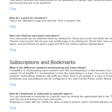
Your search returned too many results for the webserver to handle. Use “Advanced searc
and forums that are to be searched.
Top
How do I search for members?
Visit to the “Members” page and click the “Find a member” link.
Top
How can I find my own posts and topics?
Your own posts can be retrieved either by clicking the “Show your posts” link within the Us
“Search user’s posts” link via your own profile page or by clicking the “Quick links” menu 
topics, use the Advanced search page and fill in the various options appropriately.
Top
Subscriptions and Bookmarks
What is the difference between bookmarking and subscribing?
In phpBB 3.0, bookmarking topics worked much like bookmarking in a web browser. You 
update. As of phpBB 3.1, bookmarking is more like subscribing to a topic. You can be no
updated. Subscribing, however, will notify you when there is an update to a topic or forum
bookmarks and subscriptions can be configured in the User Control Panel, under “Board 
Top
How do I bookmark or subscribe to specific topics?
You can bookmark or subscribe to a specific topic by clicking the appropriate link in the 
near the top and bottom of a topic discussion.
Replying to a topic with the “Notify me when a reply is posted” option checked will also su
Top