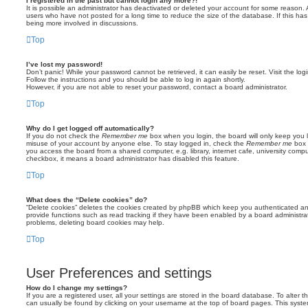
I registered in the past but cannot login any more?!
It is possible an administrator has deactivated or deleted your account for some reason.
users who have not posted for a long time to reduce the size of the database. If this ha
being more involved in discussions.
Top
I’ve lost my password!
Don’t panic! While your password cannot be retrieved, it can easily be reset. Visit the lo
Follow the instructions and you should be able to log in again shortly.
However, if you are not able to reset your password, contact a board administrator.
Top
Why do I get logged off automatically?
If you do not check the
Remember me
box when you login, the board will only keep you l
misuse of your account by anyone else. To stay logged in, check the
Remember me
box 
you access the board from a shared computer, e.g. library, internet cafe, university comput
checkbox, it means a board administrator has disabled this feature.
Top
What does the “Delete cookies” do?
“Delete cookies” deletes the cookies created by phpBB which keep you authenticated an
provide functions such as read tracking if they have been enabled by a board administrato
problems, deleting board cookies may help.
Top
User Preferences and settings
How do I change my settings?
If you are a registered user, all your settings are stored in the board database. To alter th
can usually be found by clicking on your username at the top of board pages. This system 