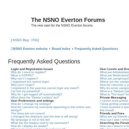
The NSNO Everton Forums
The new start for the NSNO Everton forums
|
NSNO Blog
FAQ
NSNO Everton website
Board index
Frequently Asked Questions
Frequently Asked Questions
Login and Registration Issues
User Levels and Gr
Why do I need to register?
What are Administrato
What is COPPA?
What are Moderators
Why can’t I register?
What are usergroups
I registered but cannot login!
Where are the usergr
Why can’t I login?
How do I become a u
I registered in the past but cannot login any more?!
Why do some usergrou
I’ve lost my password!
What is a “Default us
Why do I get logged off automatically?
What is “The team” li
What does the “Delete cookies” do?
Private Messaging
User Preferences and settings
I cannot send privat
How do I change my settings?
I keep getting unwan
How do I prevent my username appearing in the online user
I have received a sp
listings?
this board!
The times are not correct!
Friends and Foes
I changed the timezone and the time is still wrong!
What are my Friends a
My language is not in the list!
How can I add / remov
What are the images next to my username?
Searching the Foru
How do I display an avatar?
How can I search a f