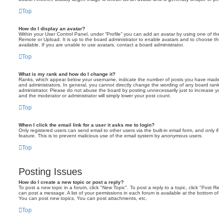
Top
How do I display an avatar?
Within your User Control Panel, under “Profile” you can add an avatar by using one of the
Remote or Upload. It is up to the board administrator to enable avatars and to choose 
available. If you are unable to use avatars, contact a board administrator.
Top
What is my rank and how do I change it?
Ranks, which appear below your username, indicate the number of posts you have made o
and administrators. In general, you cannot directly change the wording of any board ran
administrator. Please do not abuse the board by posting unnecessarily just to increase you
and the moderator or administrator will simply lower your post count.
Top
When I click the email link for a user it asks me to login?
Only registered users can send email to other users via the built-in email form, and only i
feature. This is to prevent malicious use of the email system by anonymous users.
Top
Posting Issues
How do I create a new topic or post a reply?
To post a new topic in a forum, click "New Topic". To post a reply to a topic, click "Post 
can post a message. A list of your permissions in each forum is available at the bottom 
You can post new topics, You can post attachments, etc.
Top