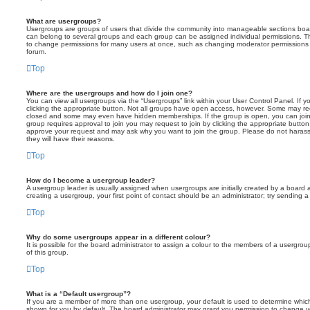
What are usergroups?
Usergroups are groups of users that divide the community into manageable sections boar
can belong to several groups and each group can be assigned individual permissions. Th
to change permissions for many users at once, such as changing moderator permissions o
forum.
Top
Where are the usergroups and how do I join one?
You can view all usergroups via the “Usergroups” link within your User Control Panel. If y
clicking the appropriate button. Not all groups have open access, however. Some may re
closed and some may even have hidden memberships. If the group is open, you can join it
group requires approval to join you may request to join by clicking the appropriate button
approve your request and may ask why you want to join the group. Please do not harass a
they will have their reasons.
Top
How do I become a usergroup leader?
A usergroup leader is usually assigned when usergroups are initially created by a board ad
creating a usergroup, your first point of contact should be an administrator; try sending 
Top
Why do some usergroups appear in a different colour?
It is possible for the board administrator to assign a colour to the members of a usergro
of this group.
Top
What is a “Default usergroup”?
If you are a member of more than one usergroup, your default is used to determine whi
shown for you by default. The board administrator may grant you permission to change y