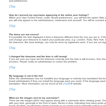
and preferences.
Top
How do I prevent my username appearing in the online user listings?
Within your User Control Panel, under “Board preferences”, you will find the option
Hide y
you will only appear to the administrators, moderators and yourself. You will be counted 
Top
The times are not correct!
It is possible the time displayed is from a timezone different from the one you are in. If th
and change your timezone to match your particular area, e.g. London, Paris, New York, 
the timezone, like most settings, can only be done by registered users. If you are not regi
Top
I changed the timezone and the time is still wrong!
If you are sure you have set the timezone correctly and the time is still incorrect, then the
incorrect. Please notify an administrator to correct the problem.
Top
My language is not in the list!
Either the administrator has not installed your language or nobody has translated this b
board administrator if they can install the language pack you need. If the language pack 
translation. More information can be found at the
phpBB
® website.
Top
What are the images next to my username?
There are two images which may appear along with a username when viewing posts. On
with your rank, generally in the form of stars, blocks or dots, indicating how many posts
board. Another, usually larger, image is known as an avatar and is generally unique or pe