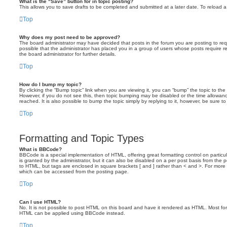
What is the “Save” button for in topic posting?
This allows you to save drafts to be completed and submitted at a later date. To reload a 
Top
Why does my post need to be approved?
The board administrator may have decided that posts in the forum you are posting to requ
possible that the administrator has placed you in a group of users whose posts require 
the board administrator for further details.
Top
How do I bump my topic?
By clicking the “Bump topic” link when you are viewing it, you can “bump” the topic to the 
However, if you do not see this, then topic bumping may be disabled or the time allow
reached. It is also possible to bump the topic simply by replying to it, however, be sure t
Top
Formatting and Topic Types
What is BBCode?
BBCode is a special implementation of HTML, offering great formatting control on particu
is granted by the administrator, but it can also be disabled on a per post basis from the po
to HTML, but tags are enclosed in square brackets [ and ] rather than < and >. For mor
which can be accessed from the posting page.
Top
Can I use HTML?
No. It is not possible to post HTML on this board and have it rendered as HTML. Most fo
HTML can be applied using BBCode instead.
Top