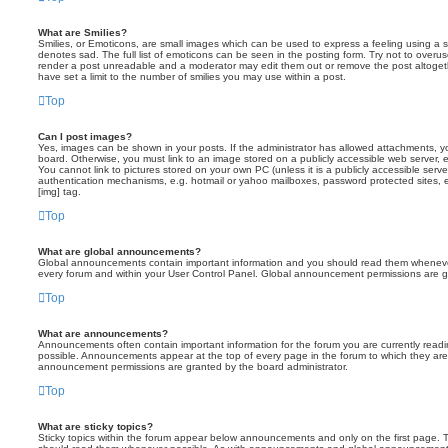
What are Smilies?
Smilies, or Emoticons, are small images which can be used to express a feeling using a sh
denotes sad. The full list of emoticons can be seen in the posting form. Try not to overus
render a post unreadable and a moderator may edit them out or remove the post altoget
have set a limit to the number of smilies you may use within a post.
Top
Can I post images?
Yes, images can be shown in your posts. If the administrator has allowed attachments, 
board. Otherwise, you must link to an image stored on a publicly accessible web server, 
You cannot link to pictures stored on your own PC (unless it is a publicly accessible serv
authentication mechanisms, e.g. hotmail or yahoo mailboxes, password protected sites,
[img] tag.
Top
What are global announcements?
Global announcements contain important information and you should read them whenever 
every forum and within your User Control Panel. Global announcement permissions are gr
Top
What are announcements?
Announcements often contain important information for the forum you are currently rea
possible. Announcements appear at the top of every page in the forum to which they ar
announcement permissions are granted by the board administrator.
Top
What are sticky topics?
Sticky topics within the forum appear below announcements and only on the first page. T