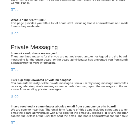
Control Panel.
Top
What is “The team” link?
This page provides you with a list of board staff, including board administrators and mod
forums they moderate.
Top
Private Messaging
I cannot send private messages!
There are three reasons for this; you are not registered and/or not logged on, the board 
messaging for the entire board, or the board administrator has prevented you from sen
administrator for more information.
Top
I keep getting unwanted private messages!
You can automatically delete private messages from a user by using message rules within
receiving abusive private messages from a particular user, report the messages to the m
a user from sending private messages.
Top
I have received a spamming or abusive email from someone on this board!
We are sorry to hear that. The email form feature of this board includes safeguards to t
email the board administrator with a full copy of the email you received. It is very importa
contain the details of the user that sent the email. The board administrator can then take
Top