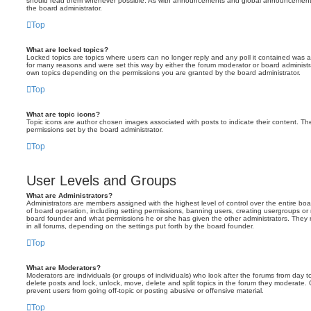
should read them whenever possible. As with announcements and global announcements, 
the board administrator.
Top
What are locked topics?
Locked topics are topics where users can no longer reply and any poll it contained was 
for many reasons and were set this way by either the forum moderator or board administr
own topics depending on the permissions you are granted by the board administrator.
Top
What are topic icons?
Topic icons are author chosen images associated with posts to indicate their content. The
permissions set by the board administrator.
Top
User Levels and Groups
What are Administrators?
Administrators are members assigned with the highest level of control over the entire bo
of board operation, including setting permissions, banning users, creating usergroups o
board founder and what permissions he or she has given the other administrators. They m
in all forums, depending on the settings put forth by the board founder.
Top
What are Moderators?
Moderators are individuals (or groups of individuals) who look after the forums from day t
delete posts and lock, unlock, move, delete and split topics in the forum they moderate.
prevent users from going off-topic or posting abusive or offensive material.
Top