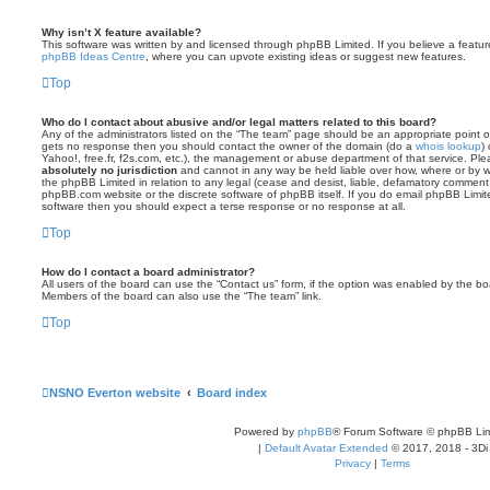
Why isn’t X feature available?
This software was written by and licensed through phpBB Limited. If you believe a featu
phpBB Ideas Centre
, where you can upvote existing ideas or suggest new features.
Top
Who do I contact about abusive and/or legal matters related to this board?
Any of the administrators listed on the “The team” page should be an appropriate point of co
gets no response then you should contact the owner of the domain (do a
whois lookup
)
Yahoo!, free.fr, f2s.com, etc.), the management or abuse department of that service. Pl
absolutely no jurisdiction
and cannot in any way be held liable over how, where or by w
the phpBB Limited in relation to any legal (cease and desist, liable, defamatory comment
phpBB.com website or the discrete software of phpBB itself. If you do email phpBB Limi
software then you should expect a terse response or no response at all.
Top
How do I contact a board administrator?
All users of the board can use the “Contact us” form, if the option was enabled by the bo
Members of the board can also use the “The team” link.
Top
NSNO Everton website
Board index
Powered by
phpBB
® Forum Software © phpBB Lim
|
Default Avatar Extended
© 2017, 2018 - 3Di
Privacy
|
Terms