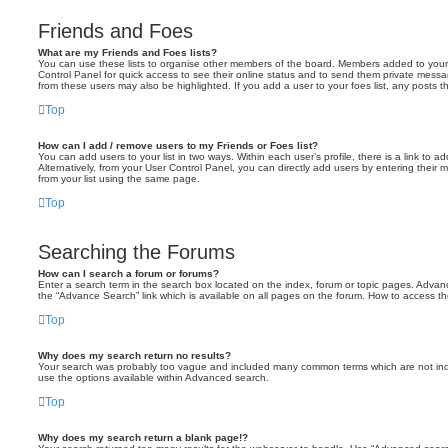
Friends and Foes
What are my Friends and Foes lists?
You can use these lists to organise other members of the board. Members added to your fri
Control Panel for quick access to see their online status and to send them private messa
from these users may also be highlighted. If you add a user to your foes list, any posts t
Top
How can I add / remove users to my Friends or Foes list?
You can add users to your list in two ways. Within each user’s profile, there is a link to ad
Alternatively, from your User Control Panel, you can directly add users by entering the
from your list using the same page.
Top
Searching the Forums
How can I search a forum or forums?
Enter a search term in the search box located on the index, forum or topic pages. Adva
the “Advance Search” link which is available on all pages on the forum. How to access 
Top
Why does my search return no results?
Your search was probably too vague and included many common terms which are not in
use the options available within Advanced search.
Top
Why does my search return a blank page!?