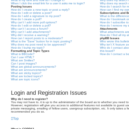
What is my rank and how do I change it?
Why does my search r
When I click the email link for a user it asks me to login?
Why does my search r
Posting Issues
How do I search for 
How do I create a new topic or post a reply?
How can I find my ow
How do I edit or delete a post?
Subscriptions and 
How do I add a signature to my post?
What is the differen
How do I create a poll?
How do I bookmark or 
Why can’t I add more poll options?
How do I subscribe to
How do I edit or delete a poll?
How do I remove my s
Why can’t I access a forum?
Attachments
Why can’t I add attachments?
What attachments are
Why did I receive a warning?
How do I find all my 
How can I report posts to a moderator?
phpBB Issues
What is the “Save” button for in topic posting?
Who wrote this bullet
Why does my post need to be approved?
Why isn’t X feature av
How do I bump my topic?
Who do I contact abou
Formatting and Topic Types
this board?
What is BBCode?
How do I contact a bo
Can I use HTML?
What are Smilies?
Can I post images?
What are global announcements?
What are announcements?
What are sticky topics?
What are locked topics?
What are topic icons?
Login and Registration Issues
Why do I need to register?
You may not have to, it is up to the administrator of the board as to whether you need to
However; registration will give you access to additional features not available to guest u
private messaging, emailing of fellow users, usergroup subscription, etc. It only takes a f
recommended you do so.
Top
What is COPPA?