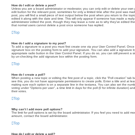
How do I edit or delete a post?
Unless you are a board administrator or moderator, you can only edit or delete your own p
edit button for the relevant post, sometimes for only a limited time after the post was ma
post, you will find a small piece of text output below the post when you return to the topi
edited it along with the date and time. This will only appear if someone has made a reply; 
administrator edited the post, though they may leave a note as to why they’ve edited the
that normal users cannot delete a post once someone has replied.
Top
How do I add a signature to my post?
To add a signature to a post you must first create one via your User Control Panel. Onc
signature
box on the posting form to add your signature. You can also add a signature by
appropriate radio button in the User Control Panel. If you do so, you can still prevent a 
by un-checking the add signature box within the posting form.
Top
How do I create a poll?
When posting a new topic or editing the first post of a topic, click the “Poll creation” tab
see this, you do not have appropriate permissions to create polls. Enter a title and at leas
making sure each option is on a separate line in the textarea. You can also set the numb
voting under “Options per user”, a time limit in days for the poll (0 for infinite duration) a
their votes.
Top
Why can’t I add more poll options?
The limit for poll options is set by the board administrator. If you feel you need to add mo
amount, contact the board administrator.
Top
How do I edit or delete a poll?