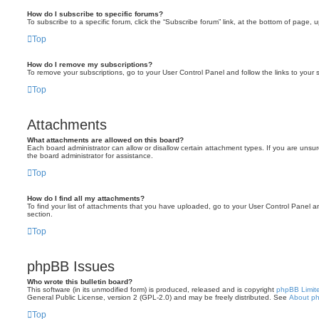
How do I subscribe to specific forums?
To subscribe to a specific forum, click the “Subscribe forum” link, at the bottom of page, 
Top
How do I remove my subscriptions?
To remove your subscriptions, go to your User Control Panel and follow the links to your s
Top
Attachments
What attachments are allowed on this board?
Each board administrator can allow or disallow certain attachment types. If you are unsu
the board administrator for assistance.
Top
How do I find all my attachments?
To find your list of attachments that you have uploaded, go to your User Control Panel an
section.
Top
phpBB Issues
Who wrote this bulletin board?
This software (in its unmodified form) is produced, released and is copyright
phpBB Limit
General Public License, version 2 (GPL-2.0) and may be freely distributed. See
About p
Top