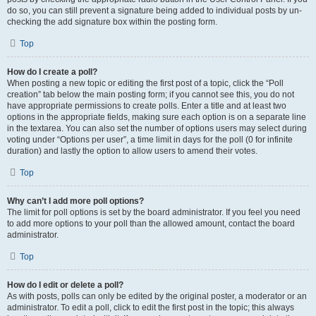
do so, you can still prevent a signature being added to individual posts by un-
checking the add signature box within the posting form.
Top
How do I create a poll?
When posting a new topic or editing the first post of a topic, click the “Poll
creation” tab below the main posting form; if you cannot see this, you do not
have appropriate permissions to create polls. Enter a title and at least two
options in the appropriate fields, making sure each option is on a separate line
in the textarea. You can also set the number of options users may select during
voting under “Options per user”, a time limit in days for the poll (0 for infinite
duration) and lastly the option to allow users to amend their votes.
Top
Why can’t I add more poll options?
The limit for poll options is set by the board administrator. If you feel you need
to add more options to your poll than the allowed amount, contact the board
administrator.
Top
How do I edit or delete a poll?
As with posts, polls can only be edited by the original poster, a moderator or an
administrator. To edit a poll, click to edit the first post in the topic; this always