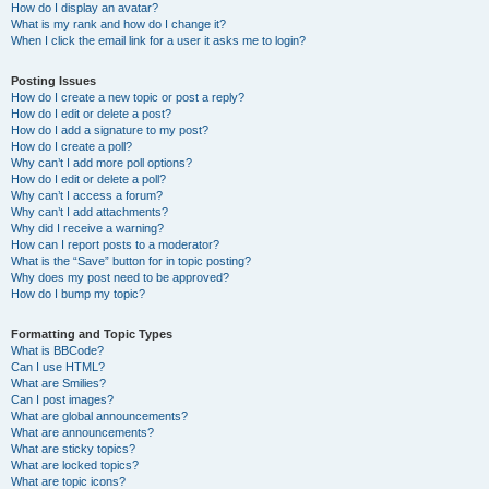
How do I display an avatar?
What is my rank and how do I change it?
When I click the email link for a user it asks me to login?
Posting Issues
How do I create a new topic or post a reply?
How do I edit or delete a post?
How do I add a signature to my post?
How do I create a poll?
Why can’t I add more poll options?
How do I edit or delete a poll?
Why can’t I access a forum?
Why can’t I add attachments?
Why did I receive a warning?
How can I report posts to a moderator?
What is the “Save” button for in topic posting?
Why does my post need to be approved?
How do I bump my topic?
Formatting and Topic Types
What is BBCode?
Can I use HTML?
What are Smilies?
Can I post images?
What are global announcements?
What are announcements?
What are sticky topics?
What are locked topics?
What are topic icons?