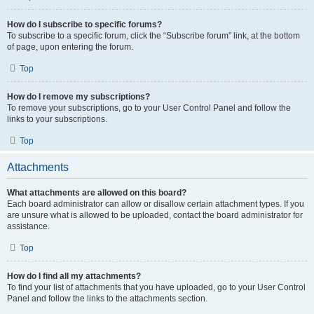
How do I subscribe to specific forums?
To subscribe to a specific forum, click the “Subscribe forum” link, at the bottom
of page, upon entering the forum.
Top
How do I remove my subscriptions?
To remove your subscriptions, go to your User Control Panel and follow the
links to your subscriptions.
Top
Attachments
What attachments are allowed on this board?
Each board administrator can allow or disallow certain attachment types. If you
are unsure what is allowed to be uploaded, contact the board administrator for
assistance.
Top
How do I find all my attachments?
To find your list of attachments that you have uploaded, go to your User Control
Panel and follow the links to the attachments section.