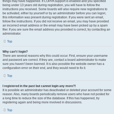
things may have happened. If COPPA support is enabled and you specified
being under 13 years old during registration, you will have to follow the
instructions you received. Some boards will also require new registrations to
be activated, either by yourself or by an administrator before you can logon;
this information was present during registration. If you were sent an email,
follow the instructions. If you did not receive an email, you may have provided
an incorrect email address or the email may have been picked up by a spam
filer. If you are sure the email address you provided is correct, try contacting an
administrator.
Top
Why can’t I login?
There are several reasons why this could occur. First, ensure your username
and password are correct. If they are, contact a board administrator to make
sure you haven’t been banned. It is also possible the website owner has a
configuration error on their end, and they would need to fix it.
Top
I registered in the past but cannot login any more?!
It is possible an administrator has deactivated or deleted your account for some
reason. Also, many boards periodically remove users who have not posted for
a long time to reduce the size of the database. If this has happened, try
registering again and being more involved in discussions.
Top