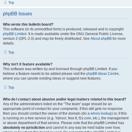
Top
phpBB Issues
Who wrote this bulletin board?
This software (in its unmodified form) is produced, released and is copyright
phpBB Limited
. It is made available under the GNU General Public License,
version 2 (GPL-2.0) and may be freely distributed. See
About phpBB
for more
details.
Top
Why isn’t X feature available?
This software was written by and licensed through phpBB Limited. If you
believe a feature needs to be added please visit the
phpBB Ideas Centre
,
where you can upvote existing ideas or suggest new features.
Top
Who do I contact about abusive and/or legal matters related to this board?
Any of the administrators listed on the “The team” page should be an
appropriate point of contact for your complaints. If this still gets no response
then you should contact the owner of the domain (do a
whois lookup
) or, if this
is running on a free service (e.g. Yahoo!, free.fr, f2s.com, etc.), the management
or abuse department of that service. Please note that the phpBB Limited has
absolutely no jurisdiction
and cannot in any way be held liable over how,