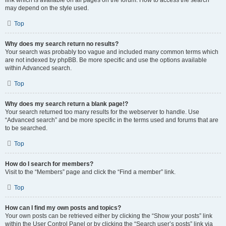
link which is available on all pages on the forum. How to access the search
may depend on the style used.
Top
Why does my search return no results?
Your search was probably too vague and included many common terms which
are not indexed by phpBB. Be more specific and use the options available
within Advanced search.
Top
Why does my search return a blank page!?
Your search returned too many results for the webserver to handle. Use
“Advanced search” and be more specific in the terms used and forums that are
to be searched.
Top
How do I search for members?
Visit to the “Members” page and click the “Find a member” link.
Top
How can I find my own posts and topics?
Your own posts can be retrieved either by clicking the “Show your posts” link
within the User Control Panel or by clicking the “Search user’s posts” link via