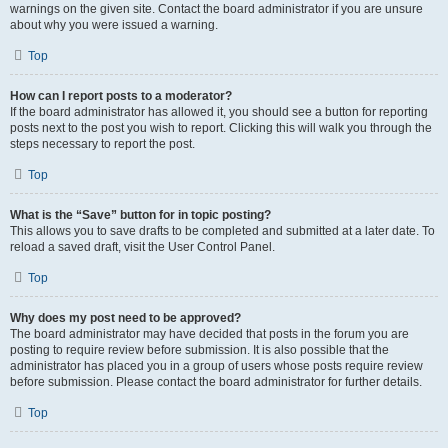
warnings on the given site. Contact the board administrator if you are unsure
about why you were issued a warning.
Top
How can I report posts to a moderator?
If the board administrator has allowed it, you should see a button for reporting
posts next to the post you wish to report. Clicking this will walk you through the
steps necessary to report the post.
Top
What is the “Save” button for in topic posting?
This allows you to save drafts to be completed and submitted at a later date. To
reload a saved draft, visit the User Control Panel.
Top
Why does my post need to be approved?
The board administrator may have decided that posts in the forum you are
posting to require review before submission. It is also possible that the
administrator has placed you in a group of users whose posts require review
before submission. Please contact the board administrator for further details.
Top