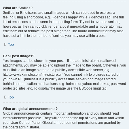
What are Smilies?
Smilies, or Emoticons, are small images which can be used to express a
feeling using a short code, e.g. :) denotes happy, while :( denotes sad. The full
list of emoticons can be seen in the posting form. Try not to overuse smilies,
however, as they can quickly render a post unreadable and a moderator may
edit them out or remove the post altogether. The board administrator may also
have set a limit to the number of smilies you may use within a post.
Top
Can I post images?
Yes, images can be shown in your posts. If the administrator has allowed
attachments, you may be able to upload the image to the board. Otherwise, you
must link to an image stored on a publicly accessible web server, e.g.
http://www.example.com/my-picture.gif. You cannot link to pictures stored on
your own PC (unless it is a publicly accessible server) nor images stored
behind authentication mechanisms, e.g. hotmail or yahoo mailboxes, password
protected sites, etc. To display the image use the BBCode [img] tag.
Top
What are global announcements?
Global announcements contain important information and you should read
them whenever possible. They will appear at the top of every forum and within
your User Control Panel. Global announcement permissions are granted by
the board administrator.