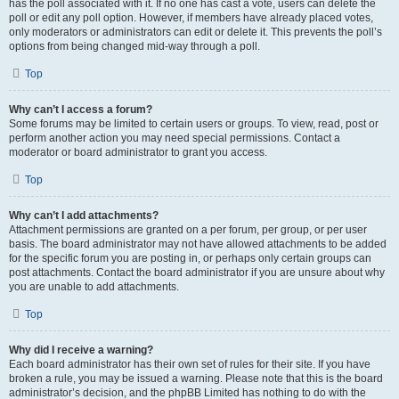
has the poll associated with it. If no one has cast a vote, users can delete the
poll or edit any poll option. However, if members have already placed votes,
only moderators or administrators can edit or delete it. This prevents the poll’s
options from being changed mid-way through a poll.
Top
Why can’t I access a forum?
Some forums may be limited to certain users or groups. To view, read, post or
perform another action you may need special permissions. Contact a
moderator or board administrator to grant you access.
Top
Why can’t I add attachments?
Attachment permissions are granted on a per forum, per group, or per user
basis. The board administrator may not have allowed attachments to be added
for the specific forum you are posting in, or perhaps only certain groups can
post attachments. Contact the board administrator if you are unsure about why
you are unable to add attachments.
Top
Why did I receive a warning?
Each board administrator has their own set of rules for their site. If you have
broken a rule, you may be issued a warning. Please note that this is the board
administrator’s decision, and the phpBB Limited has nothing to do with the