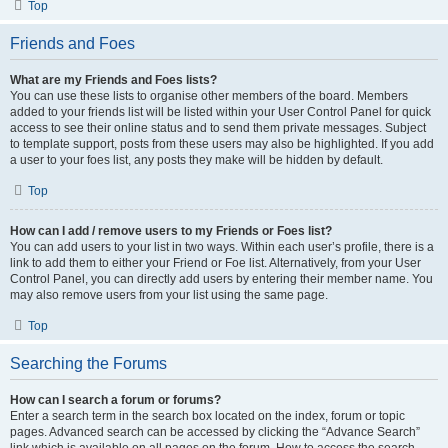
Top
Friends and Foes
What are my Friends and Foes lists?
You can use these lists to organise other members of the board. Members
added to your friends list will be listed within your User Control Panel for quick
access to see their online status and to send them private messages. Subject
to template support, posts from these users may also be highlighted. If you add
a user to your foes list, any posts they make will be hidden by default.
Top
How can I add / remove users to my Friends or Foes list?
You can add users to your list in two ways. Within each user’s profile, there is a
link to add them to either your Friend or Foe list. Alternatively, from your User
Control Panel, you can directly add users by entering their member name. You
may also remove users from your list using the same page.
Top
Searching the Forums
How can I search a forum or forums?
Enter a search term in the search box located on the index, forum or topic
pages. Advanced search can be accessed by clicking the “Advance Search”