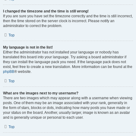
I changed the timezone and the time is still wrong!
If you are sure you have set the timezone correctly and the time is still incorrect,
then the time stored on the server clock is incorrect. Please notify an
administrator to correct the problem.
Top
My language is not in the list!
Either the administrator has not installed your language or nobody has
translated this board into your language. Try asking a board administrator if
they can install the language pack you need. If the language pack does not
exist, feel free to create a new translation. More information can be found at the
phpBB
® website.
Top
What are the images next to my username?
There are two images which may appear along with a username when viewing
posts. One of them may be an image associated with your rank, generally in
the form of stars, blocks or dots, indicating how many posts you have made or
your status on the board. Another, usually larger, image is known as an avatar
and is generally unique or personal to each user.
Top