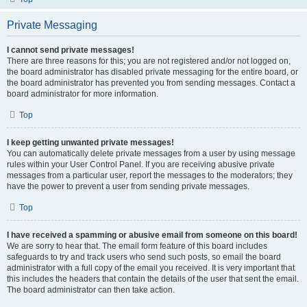
Private Messaging
I cannot send private messages!
There are three reasons for this; you are not registered and/or not logged on,
the board administrator has disabled private messaging for the entire board, or
the board administrator has prevented you from sending messages. Contact a
board administrator for more information.
Top
I keep getting unwanted private messages!
You can automatically delete private messages from a user by using message
rules within your User Control Panel. If you are receiving abusive private
messages from a particular user, report the messages to the moderators; they
have the power to prevent a user from sending private messages.
Top
I have received a spamming or abusive email from someone on this board!
We are sorry to hear that. The email form feature of this board includes
safeguards to try and track users who send such posts, so email the board
administrator with a full copy of the email you received. It is very important that
this includes the headers that contain the details of the user that sent the email.
The board administrator can then take action.