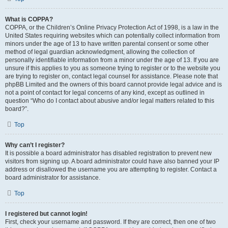
What is COPPA?
COPPA, or the Children’s Online Privacy Protection Act of 1998, is a law in the
United States requiring websites which can potentially collect information from
minors under the age of 13 to have written parental consent or some other
method of legal guardian acknowledgment, allowing the collection of
personally identifiable information from a minor under the age of 13. If you are
unsure if this applies to you as someone trying to register or to the website you
are trying to register on, contact legal counsel for assistance. Please note that
phpBB Limited and the owners of this board cannot provide legal advice and is
not a point of contact for legal concerns of any kind, except as outlined in
question “Who do I contact about abusive and/or legal matters related to this
board?”.
Top
Why can’t I register?
It is possible a board administrator has disabled registration to prevent new
visitors from signing up. A board administrator could have also banned your IP
address or disallowed the username you are attempting to register. Contact a
board administrator for assistance.
Top
I registered but cannot login!
First, check your username and password. If they are correct, then one of two