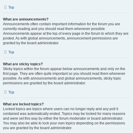
Top
What are announcements?
Announcements often contain important information for the forum you are
currently reading and you should read them whenever possible.
Announcements appear at the top of every page in the forum to which they are
posted. As with global announcements, announcement permissions are
granted by the board administrator.
Top
What are sticky topics?
Sticky topics within the forum appear below announcements and only on the
first page. They are often quite important so you should read them whenever
possible. As with announcements and global announcements, sticky topic
permissions are granted by the board administrator.
Top
What are locked topics?
Locked topics are topics where users can no longer reply and any poll it
contained was automatically ended. Topics may be locked for many reasons
and were set this way by either the forum moderator or board administrator.
You may also be able to lock your own topics depending on the permissions
you are granted by the board administrator.