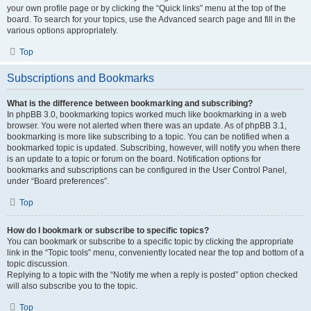
your own profile page or by clicking the “Quick links” menu at the top of the
board. To search for your topics, use the Advanced search page and fill in the
various options appropriately.
Top
Subscriptions and Bookmarks
What is the difference between bookmarking and subscribing?
In phpBB 3.0, bookmarking topics worked much like bookmarking in a web
browser. You were not alerted when there was an update. As of phpBB 3.1,
bookmarking is more like subscribing to a topic. You can be notified when a
bookmarked topic is updated. Subscribing, however, will notify you when there
is an update to a topic or forum on the board. Notification options for
bookmarks and subscriptions can be configured in the User Control Panel,
under “Board preferences”.
Top
How do I bookmark or subscribe to specific topics?
You can bookmark or subscribe to a specific topic by clicking the appropriate
link in the “Topic tools” menu, conveniently located near the top and bottom of a
topic discussion.
Replying to a topic with the “Notify me when a reply is posted” option checked
will also subscribe you to the topic.
Top