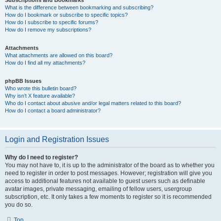
Subscriptions and Bookmarks
What is the difference between bookmarking and subscribing?
How do I bookmark or subscribe to specific topics?
How do I subscribe to specific forums?
How do I remove my subscriptions?
Attachments
What attachments are allowed on this board?
How do I find all my attachments?
phpBB Issues
Who wrote this bulletin board?
Why isn’t X feature available?
Who do I contact about abusive and/or legal matters related to this board?
How do I contact a board administrator?
Login and Registration Issues
Why do I need to register?
You may not have to, it is up to the administrator of the board as to whether you
need to register in order to post messages. However; registration will give you
access to additional features not available to guest users such as definable
avatar images, private messaging, emailing of fellow users, usergroup
subscription, etc. It only takes a few moments to register so it is recommended
you do so.
Top