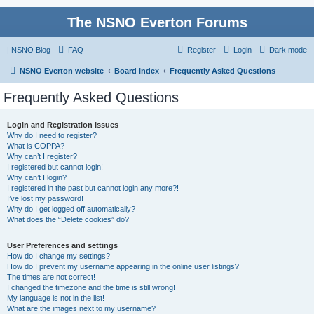
The NSNO Everton Forums
|
NSNO Blog
FAQ
Register
Login
Dark mode
NSNO Everton website
Board index
Frequently Asked Questions
Frequently Asked Questions
Login and Registration Issues
Why do I need to register?
What is COPPA?
Why can’t I register?
I registered but cannot login!
Why can’t I login?
I registered in the past but cannot login any more?!
I’ve lost my password!
Why do I get logged off automatically?
What does the “Delete cookies” do?
User Preferences and settings
How do I change my settings?
How do I prevent my username appearing in the online user listings?
The times are not correct!
I changed the timezone and the time is still wrong!
My language is not in the list!
What are the images next to my username?