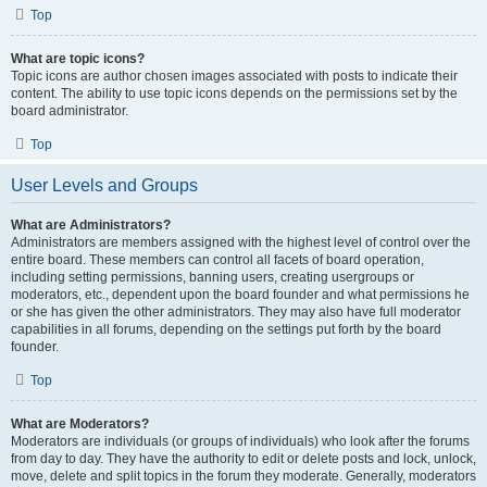
Top
What are topic icons?
Topic icons are author chosen images associated with posts to indicate their
content. The ability to use topic icons depends on the permissions set by the
board administrator.
Top
User Levels and Groups
What are Administrators?
Administrators are members assigned with the highest level of control over the
entire board. These members can control all facets of board operation,
including setting permissions, banning users, creating usergroups or
moderators, etc., dependent upon the board founder and what permissions he
or she has given the other administrators. They may also have full moderator
capabilities in all forums, depending on the settings put forth by the board
founder.
Top
What are Moderators?
Moderators are individuals (or groups of individuals) who look after the forums
from day to day. They have the authority to edit or delete posts and lock, unlock,
move, delete and split topics in the forum they moderate. Generally, moderators