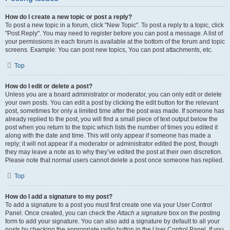
How do I create a new topic or post a reply?
To post a new topic in a forum, click "New Topic". To post a reply to a topic, click
"Post Reply". You may need to register before you can post a message. A list of
your permissions in each forum is available at the bottom of the forum and topic
screens. Example: You can post new topics, You can post attachments, etc.
Top
How do I edit or delete a post?
Unless you are a board administrator or moderator, you can only edit or delete
your own posts. You can edit a post by clicking the edit button for the relevant
post, sometimes for only a limited time after the post was made. If someone has
already replied to the post, you will find a small piece of text output below the
post when you return to the topic which lists the number of times you edited it
along with the date and time. This will only appear if someone has made a
reply; it will not appear if a moderator or administrator edited the post, though
they may leave a note as to why they’ve edited the post at their own discretion.
Please note that normal users cannot delete a post once someone has replied.
Top
How do I add a signature to my post?
To add a signature to a post you must first create one via your User Control
Panel. Once created, you can check the
Attach a signature
box on the posting
form to add your signature. You can also add a signature by default to all your
posts by checking the appropriate radio button in the User Control Panel. If you