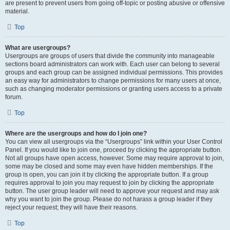
are present to prevent users from going off-topic or posting abusive or offensive
material.
Top
What are usergroups?
Usergroups are groups of users that divide the community into manageable
sections board administrators can work with. Each user can belong to several
groups and each group can be assigned individual permissions. This provides
an easy way for administrators to change permissions for many users at once,
such as changing moderator permissions or granting users access to a private
forum.
Top
Where are the usergroups and how do I join one?
You can view all usergroups via the “Usergroups” link within your User Control
Panel. If you would like to join one, proceed by clicking the appropriate button.
Not all groups have open access, however. Some may require approval to join,
some may be closed and some may even have hidden memberships. If the
group is open, you can join it by clicking the appropriate button. If a group
requires approval to join you may request to join by clicking the appropriate
button. The user group leader will need to approve your request and may ask
why you want to join the group. Please do not harass a group leader if they
reject your request; they will have their reasons.
Top