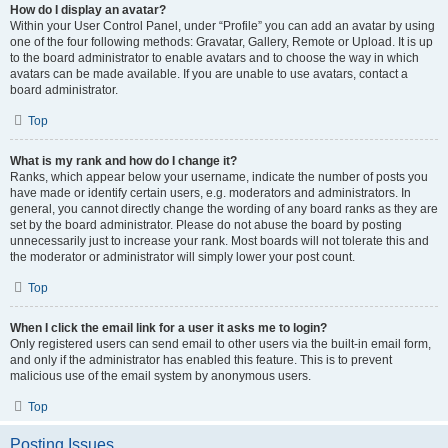
How do I display an avatar?
Within your User Control Panel, under “Profile” you can add an avatar by using
one of the four following methods: Gravatar, Gallery, Remote or Upload. It is up
to the board administrator to enable avatars and to choose the way in which
avatars can be made available. If you are unable to use avatars, contact a
board administrator.
Top
What is my rank and how do I change it?
Ranks, which appear below your username, indicate the number of posts you
have made or identify certain users, e.g. moderators and administrators. In
general, you cannot directly change the wording of any board ranks as they are
set by the board administrator. Please do not abuse the board by posting
unnecessarily just to increase your rank. Most boards will not tolerate this and
the moderator or administrator will simply lower your post count.
Top
When I click the email link for a user it asks me to login?
Only registered users can send email to other users via the built-in email form,
and only if the administrator has enabled this feature. This is to prevent
malicious use of the email system by anonymous users.
Top
Posting Issues