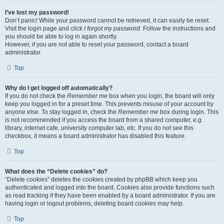
I’ve lost my password!
Don’t panic! While your password cannot be retrieved, it can easily be reset.
Visit the login page and click
I forgot my password
. Follow the instructions and
you should be able to log in again shortly.
However, if you are not able to reset your password, contact a board
administrator.
Top
Why do I get logged off automatically?
If you do not check the
Remember me
box when you login, the board will only
keep you logged in for a preset time. This prevents misuse of your account by
anyone else. To stay logged in, check the
Remember me
box during login. This
is not recommended if you access the board from a shared computer, e.g.
library, internet cafe, university computer lab, etc. If you do not see this
checkbox, it means a board administrator has disabled this feature.
Top
What does the “Delete cookies” do?
“Delete cookies” deletes the cookies created by phpBB which keep you
authenticated and logged into the board. Cookies also provide functions such
as read tracking if they have been enabled by a board administrator. If you are
having login or logout problems, deleting board cookies may help.
Top