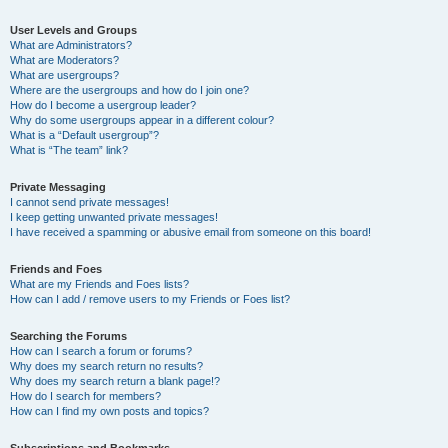
User Levels and Groups
What are Administrators?
What are Moderators?
What are usergroups?
Where are the usergroups and how do I join one?
How do I become a usergroup leader?
Why do some usergroups appear in a different colour?
What is a “Default usergroup”?
What is “The team” link?
Private Messaging
I cannot send private messages!
I keep getting unwanted private messages!
I have received a spamming or abusive email from someone on this board!
Friends and Foes
What are my Friends and Foes lists?
How can I add / remove users to my Friends or Foes list?
Searching the Forums
How can I search a forum or forums?
Why does my search return no results?
Why does my search return a blank page!?
How do I search for members?
How can I find my own posts and topics?