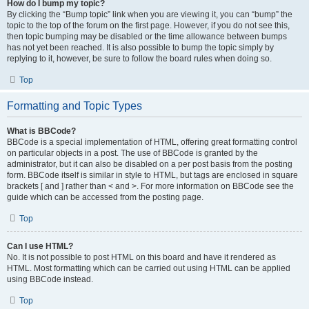
How do I bump my topic?
By clicking the “Bump topic” link when you are viewing it, you can “bump” the
topic to the top of the forum on the first page. However, if you do not see this,
then topic bumping may be disabled or the time allowance between bumps
has not yet been reached. It is also possible to bump the topic simply by
replying to it, however, be sure to follow the board rules when doing so.
Top
Formatting and Topic Types
What is BBCode?
BBCode is a special implementation of HTML, offering great formatting control
on particular objects in a post. The use of BBCode is granted by the
administrator, but it can also be disabled on a per post basis from the posting
form. BBCode itself is similar in style to HTML, but tags are enclosed in square
brackets [ and ] rather than < and >. For more information on BBCode see the
guide which can be accessed from the posting page.
Top
Can I use HTML?
No. It is not possible to post HTML on this board and have it rendered as
HTML. Most formatting which can be carried out using HTML can be applied
using BBCode instead.
Top