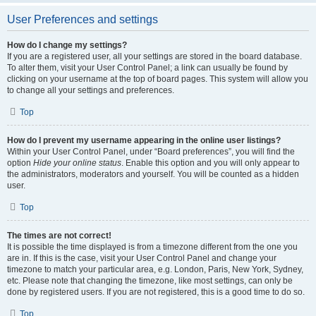
User Preferences and settings
How do I change my settings?
If you are a registered user, all your settings are stored in the board database.
To alter them, visit your User Control Panel; a link can usually be found by
clicking on your username at the top of board pages. This system will allow you
to change all your settings and preferences.
Top
How do I prevent my username appearing in the online user listings?
Within your User Control Panel, under “Board preferences”, you will find the
option
Hide your online status
. Enable this option and you will only appear to
the administrators, moderators and yourself. You will be counted as a hidden
user.
Top
The times are not correct!
It is possible the time displayed is from a timezone different from the one you
are in. If this is the case, visit your User Control Panel and change your
timezone to match your particular area, e.g. London, Paris, New York, Sydney,
etc. Please note that changing the timezone, like most settings, can only be
done by registered users. If you are not registered, this is a good time to do so.
Top