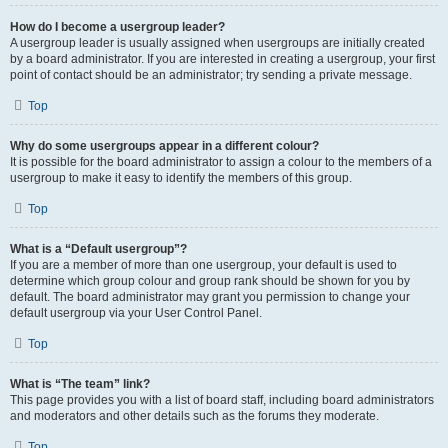
How do I become a usergroup leader?
A usergroup leader is usually assigned when usergroups are initially created
by a board administrator. If you are interested in creating a usergroup, your first
point of contact should be an administrator; try sending a private message.
Top
Why do some usergroups appear in a different colour?
It is possible for the board administrator to assign a colour to the members of a
usergroup to make it easy to identify the members of this group.
Top
What is a “Default usergroup”?
If you are a member of more than one usergroup, your default is used to
determine which group colour and group rank should be shown for you by
default. The board administrator may grant you permission to change your
default usergroup via your User Control Panel.
Top
What is “The team” link?
This page provides you with a list of board staff, including board administrators
and moderators and other details such as the forums they moderate.
Top