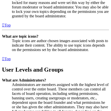
locked for many reasons and were set this way by either the
forum moderator or board administrator. You may also be able
to lock your own topics depending on the permissions you are
granted by the board administrator.
Top
What are topic icons?
Topic icons are author chosen images associated with posts to
indicate their content. The ability to use topic icons depends
on the permissions set by the board administrator.
Top
User Levels and Groups
What are Administrators?
Administrators are members assigned with the highest level of
control over the entire board. These members can control all
facets of board operation, including setting permissions,
banning users, creating usergroups or moderators, etc.,
dependent upon the board founder and what permissions he
or she has given the other administrators. They may also have