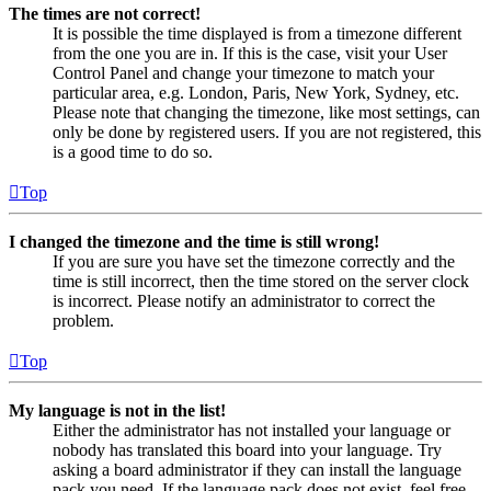
The times are not correct!
It is possible the time displayed is from a timezone different
from the one you are in. If this is the case, visit your User
Control Panel and change your timezone to match your
particular area, e.g. London, Paris, New York, Sydney, etc.
Please note that changing the timezone, like most settings, can
only be done by registered users. If you are not registered, this
is a good time to do so.
Top
I changed the timezone and the time is still wrong!
If you are sure you have set the timezone correctly and the
time is still incorrect, then the time stored on the server clock
is incorrect. Please notify an administrator to correct the
problem.
Top
My language is not in the list!
Either the administrator has not installed your language or
nobody has translated this board into your language. Try
asking a board administrator if they can install the language
pack you need. If the language pack does not exist, feel free