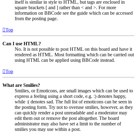
itself is similar in style to HTML, but tags are enclosed in
square brackets [ and ] rather than < and >. For more
information on BBCode see the guide which can be accessed
from the posting page.
Top
Can I use HTML?
No. It is not possible to post HTML on this board and have it
rendered as HTML. Most formatting which can be carried out
using HTML can be applied using BBCode instead.
Top
What are Smilies?
Smilies, or Emoticons, are small images which can be used to
express a feeling using a short code, e.g. :) denotes happy,
while :( denotes sad. The full list of emoticons can be seen in
the posting form. Try not to overuse smilies, however, as they
can quickly render a post unreadable and a moderator may
edit them out or remove the post altogether. The board
administrator may also have set a limit to the number of
smilies you may use within a post.