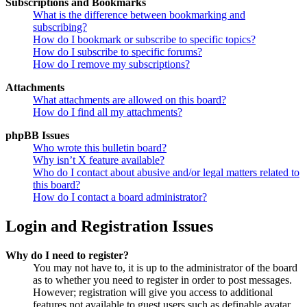
Subscriptions and Bookmarks
What is the difference between bookmarking and
subscribing?
How do I bookmark or subscribe to specific topics?
How do I subscribe to specific forums?
How do I remove my subscriptions?
Attachments
What attachments are allowed on this board?
How do I find all my attachments?
phpBB Issues
Who wrote this bulletin board?
Why isn’t X feature available?
Who do I contact about abusive and/or legal matters related to
this board?
How do I contact a board administrator?
Login and Registration Issues
Why do I need to register?
You may not have to, it is up to the administrator of the board
as to whether you need to register in order to post messages.
However; registration will give you access to additional
features not available to guest users such as definable avatar