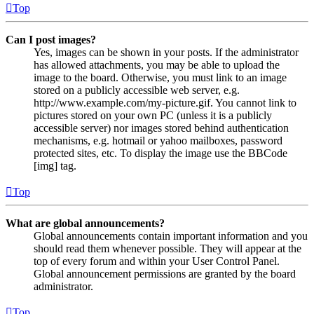
Top
Can I post images?
Yes, images can be shown in your posts. If the administrator
has allowed attachments, you may be able to upload the
image to the board. Otherwise, you must link to an image
stored on a publicly accessible web server, e.g.
http://www.example.com/my-picture.gif. You cannot link to
pictures stored on your own PC (unless it is a publicly
accessible server) nor images stored behind authentication
mechanisms, e.g. hotmail or yahoo mailboxes, password
protected sites, etc. To display the image use the BBCode
[img] tag.
Top
What are global announcements?
Global announcements contain important information and you
should read them whenever possible. They will appear at the
top of every forum and within your User Control Panel.
Global announcement permissions are granted by the board
administrator.
Top