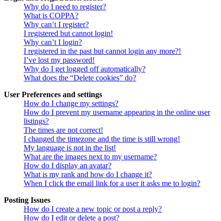
Why do I need to register?
What is COPPA?
Why can’t I register?
I registered but cannot login!
Why can’t I login?
I registered in the past but cannot login any more?!
I’ve lost my password!
Why do I get logged off automatically?
What does the “Delete cookies” do?
User Preferences and settings
How do I change my settings?
How do I prevent my username appearing in the online user
listings?
The times are not correct!
I changed the timezone and the time is still wrong!
My language is not in the list!
What are the images next to my username?
How do I display an avatar?
What is my rank and how do I change it?
When I click the email link for a user it asks me to login?
Posting Issues
How do I create a new topic or post a reply?
How do I edit or delete a post?