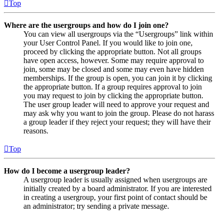
Top
Where are the usergroups and how do I join one?
You can view all usergroups via the “Usergroups” link within
your User Control Panel. If you would like to join one,
proceed by clicking the appropriate button. Not all groups
have open access, however. Some may require approval to
join, some may be closed and some may even have hidden
memberships. If the group is open, you can join it by clicking
the appropriate button. If a group requires approval to join
you may request to join by clicking the appropriate button.
The user group leader will need to approve your request and
may ask why you want to join the group. Please do not harass
a group leader if they reject your request; they will have their
reasons.
Top
How do I become a usergroup leader?
A usergroup leader is usually assigned when usergroups are
initially created by a board administrator. If you are interested
in creating a usergroup, your first point of contact should be
an administrator; try sending a private message.