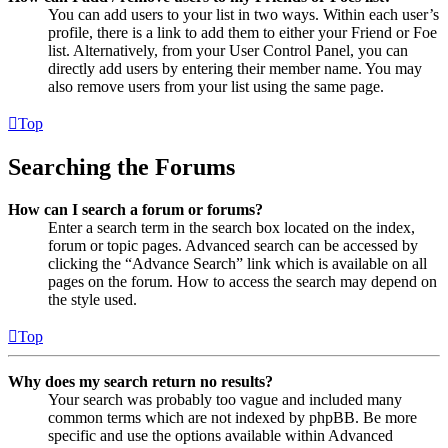
You can add users to your list in two ways. Within each user’s
profile, there is a link to add them to either your Friend or Foe
list. Alternatively, from your User Control Panel, you can
directly add users by entering their member name. You may
also remove users from your list using the same page.
Top
Searching the Forums
How can I search a forum or forums?
Enter a search term in the search box located on the index,
forum or topic pages. Advanced search can be accessed by
clicking the “Advance Search” link which is available on all
pages on the forum. How to access the search may depend on
the style used.
Top
Why does my search return no results?
Your search was probably too vague and included many
common terms which are not indexed by phpBB. Be more
specific and use the options available within Advanced