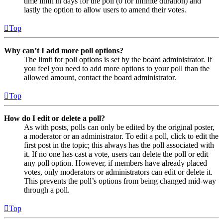
time limit in days for the poll (0 for infinite duration) and
lastly the option to allow users to amend their votes.
Top
Why can’t I add more poll options?
The limit for poll options is set by the board administrator. If
you feel you need to add more options to your poll than the
allowed amount, contact the board administrator.
Top
How do I edit or delete a poll?
As with posts, polls can only be edited by the original poster,
a moderator or an administrator. To edit a poll, click to edit the
first post in the topic; this always has the poll associated with
it. If no one has cast a vote, users can delete the poll or edit
any poll option. However, if members have already placed
votes, only moderators or administrators can edit or delete it.
This prevents the poll’s options from being changed mid-way
through a poll.
Top