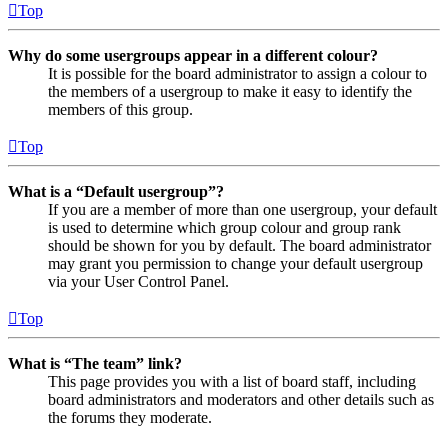
Top
Why do some usergroups appear in a different colour?
It is possible for the board administrator to assign a colour to
the members of a usergroup to make it easy to identify the
members of this group.
Top
What is a “Default usergroup”?
If you are a member of more than one usergroup, your default
is used to determine which group colour and group rank
should be shown for you by default. The board administrator
may grant you permission to change your default usergroup
via your User Control Panel.
Top
What is “The team” link?
This page provides you with a list of board staff, including
board administrators and moderators and other details such as
the forums they moderate.