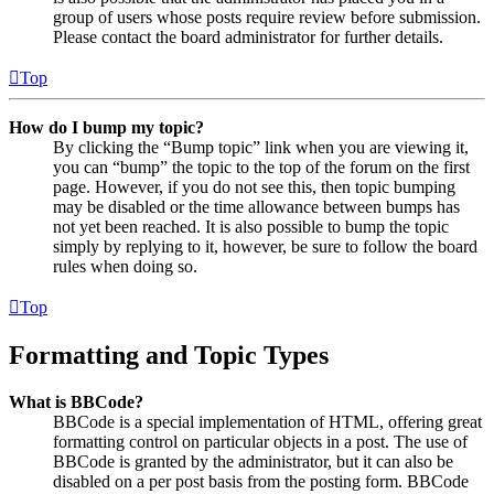
group of users whose posts require review before submission.
Please contact the board administrator for further details.
Top
How do I bump my topic?
By clicking the “Bump topic” link when you are viewing it,
you can “bump” the topic to the top of the forum on the first
page. However, if you do not see this, then topic bumping
may be disabled or the time allowance between bumps has
not yet been reached. It is also possible to bump the topic
simply by replying to it, however, be sure to follow the board
rules when doing so.
Top
Formatting and Topic Types
What is BBCode?
BBCode is a special implementation of HTML, offering great
formatting control on particular objects in a post. The use of
BBCode is granted by the administrator, but it can also be
disabled on a per post basis from the posting form. BBCode