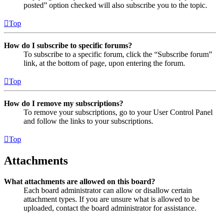
posted” option checked will also subscribe you to the topic.
Top
How do I subscribe to specific forums?
To subscribe to a specific forum, click the “Subscribe forum”
link, at the bottom of page, upon entering the forum.
Top
How do I remove my subscriptions?
To remove your subscriptions, go to your User Control Panel
and follow the links to your subscriptions.
Top
Attachments
What attachments are allowed on this board?
Each board administrator can allow or disallow certain
attachment types. If you are unsure what is allowed to be
uploaded, contact the board administrator for assistance.