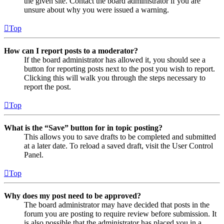
the given site. Contact the board administrator if you are
unsure about why you were issued a warning.
Top
How can I report posts to a moderator?
If the board administrator has allowed it, you should see a
button for reporting posts next to the post you wish to report.
Clicking this will walk you through the steps necessary to
report the post.
Top
What is the “Save” button for in topic posting?
This allows you to save drafts to be completed and submitted
at a later date. To reload a saved draft, visit the User Control
Panel.
Top
Why does my post need to be approved?
The board administrator may have decided that posts in the
forum you are posting to require review before submission. It
is also possible that the administrator has placed you in a