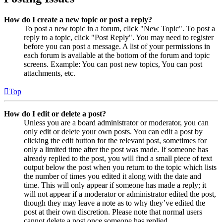
How do I create a new topic or post a reply?
To post a new topic in a forum, click "New Topic". To post a
reply to a topic, click "Post Reply". You may need to register
before you can post a message. A list of your permissions in
each forum is available at the bottom of the forum and topic
screens. Example: You can post new topics, You can post
attachments, etc.
Top
How do I edit or delete a post?
Unless you are a board administrator or moderator, you can
only edit or delete your own posts. You can edit a post by
clicking the edit button for the relevant post, sometimes for
only a limited time after the post was made. If someone has
already replied to the post, you will find a small piece of text
output below the post when you return to the topic which lists
the number of times you edited it along with the date and
time. This will only appear if someone has made a reply; it
will not appear if a moderator or administrator edited the post,
though they may leave a note as to why they’ve edited the
post at their own discretion. Please note that normal users
cannot delete a post once someone has replied.