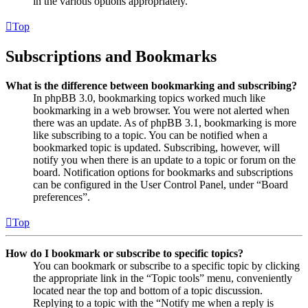
in the various options appropriately.
Top
Subscriptions and Bookmarks
What is the difference between bookmarking and subscribing?
In phpBB 3.0, bookmarking topics worked much like
bookmarking in a web browser. You were not alerted when
there was an update. As of phpBB 3.1, bookmarking is more
like subscribing to a topic. You can be notified when a
bookmarked topic is updated. Subscribing, however, will
notify you when there is an update to a topic or forum on the
board. Notification options for bookmarks and subscriptions
can be configured in the User Control Panel, under “Board
preferences”.
Top
How do I bookmark or subscribe to specific topics?
You can bookmark or subscribe to a specific topic by clicking
the appropriate link in the “Topic tools” menu, conveniently
located near the top and bottom of a topic discussion.
Replying to a topic with the “Notify me when a reply is