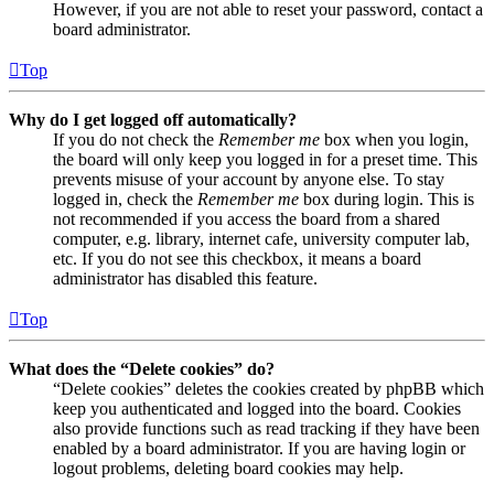
However, if you are not able to reset your password, contact a
board administrator.
Top
Why do I get logged off automatically?
If you do not check the
Remember me
box when you login,
the board will only keep you logged in for a preset time. This
prevents misuse of your account by anyone else. To stay
logged in, check the
Remember me
box during login. This is
not recommended if you access the board from a shared
computer, e.g. library, internet cafe, university computer lab,
etc. If you do not see this checkbox, it means a board
administrator has disabled this feature.
Top
What does the “Delete cookies” do?
“Delete cookies” deletes the cookies created by phpBB which
keep you authenticated and logged into the board. Cookies
also provide functions such as read tracking if they have been
enabled by a board administrator. If you are having login or
logout problems, deleting board cookies may help.