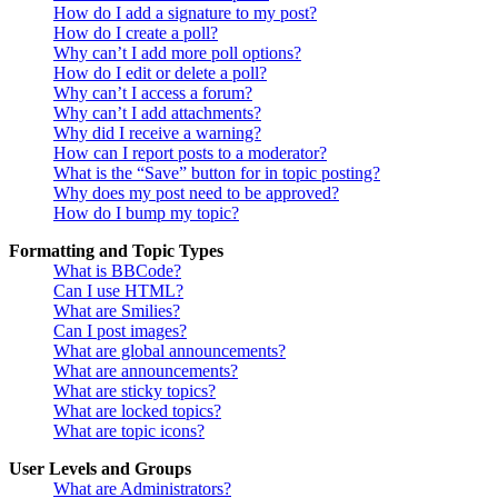
How do I add a signature to my post?
How do I create a poll?
Why can’t I add more poll options?
How do I edit or delete a poll?
Why can’t I access a forum?
Why can’t I add attachments?
Why did I receive a warning?
How can I report posts to a moderator?
What is the “Save” button for in topic posting?
Why does my post need to be approved?
How do I bump my topic?
Formatting and Topic Types
What is BBCode?
Can I use HTML?
What are Smilies?
Can I post images?
What are global announcements?
What are announcements?
What are sticky topics?
What are locked topics?
What are topic icons?
User Levels and Groups
What are Administrators?