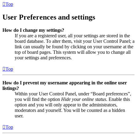
Top
User Preferences and settings
How do I change my settings?
If you are a registered user, all your settings are stored in the
board database. To alter them, visit your User Control Panel; a
link can usually be found by clicking on your username at the
top of board pages. This system will allow you to change all
your settings and preferences.
Top
How do I prevent my username appearing in the online user
listings?
Within your User Control Panel, under “Board preferences”,
you will find the option
Hide your online status
. Enable this
option and you will only appear to the administrators,
moderators and yourself. You will be counted as a hidden
user.
Top