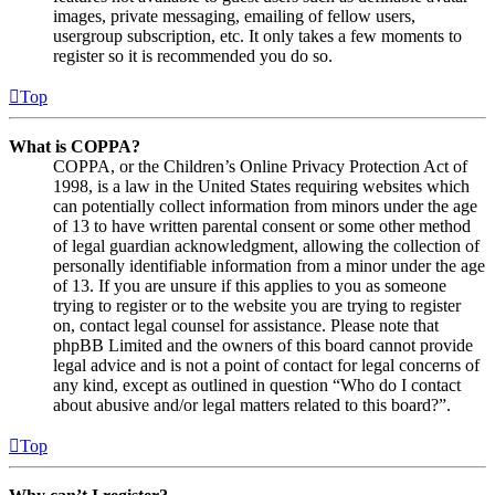
images, private messaging, emailing of fellow users,
usergroup subscription, etc. It only takes a few moments to
register so it is recommended you do so.
Top
What is COPPA?
COPPA, or the Children’s Online Privacy Protection Act of
1998, is a law in the United States requiring websites which
can potentially collect information from minors under the age
of 13 to have written parental consent or some other method
of legal guardian acknowledgment, allowing the collection of
personally identifiable information from a minor under the age
of 13. If you are unsure if this applies to you as someone
trying to register or to the website you are trying to register
on, contact legal counsel for assistance. Please note that
phpBB Limited and the owners of this board cannot provide
legal advice and is not a point of contact for legal concerns of
any kind, except as outlined in question “Who do I contact
about abusive and/or legal matters related to this board?”.
Top