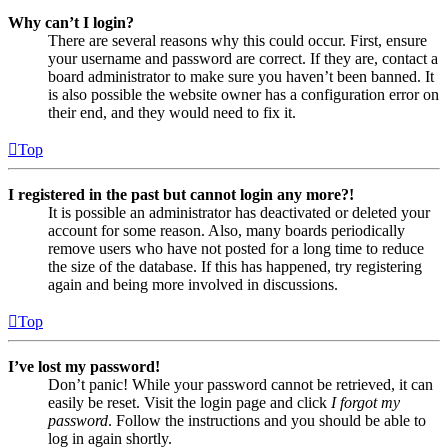
Why can’t I login?
There are several reasons why this could occur. First, ensure
your username and password are correct. If they are, contact a
board administrator to make sure you haven’t been banned. It
is also possible the website owner has a configuration error on
their end, and they would need to fix it.
Top
I registered in the past but cannot login any more?!
It is possible an administrator has deactivated or deleted your
account for some reason. Also, many boards periodically
remove users who have not posted for a long time to reduce
the size of the database. If this has happened, try registering
again and being more involved in discussions.
Top
I’ve lost my password!
Don’t panic! While your password cannot be retrieved, it can
easily be reset. Visit the login page and click
I forgot my
password
. Follow the instructions and you should be able to
log in again shortly.