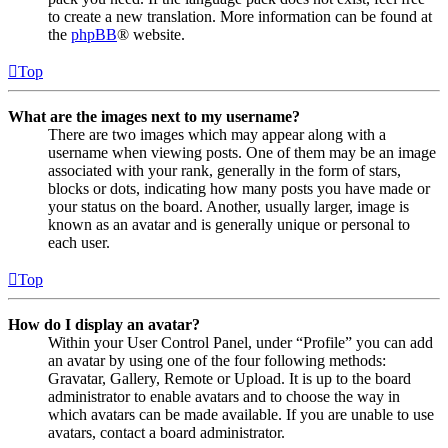
to create a new translation. More information can be found at
the
phpBB
® website.
Top
What are the images next to my username?
There are two images which may appear along with a
username when viewing posts. One of them may be an image
associated with your rank, generally in the form of stars,
blocks or dots, indicating how many posts you have made or
your status on the board. Another, usually larger, image is
known as an avatar and is generally unique or personal to
each user.
Top
How do I display an avatar?
Within your User Control Panel, under “Profile” you can add
an avatar by using one of the four following methods:
Gravatar, Gallery, Remote or Upload. It is up to the board
administrator to enable avatars and to choose the way in
which avatars can be made available. If you are unable to use
avatars, contact a board administrator.