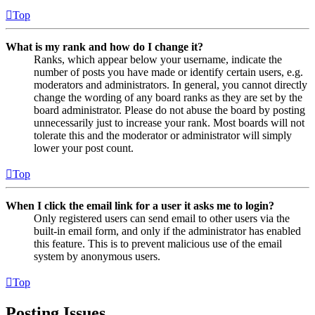
Top
What is my rank and how do I change it?
Ranks, which appear below your username, indicate the
number of posts you have made or identify certain users, e.g.
moderators and administrators. In general, you cannot directly
change the wording of any board ranks as they are set by the
board administrator. Please do not abuse the board by posting
unnecessarily just to increase your rank. Most boards will not
tolerate this and the moderator or administrator will simply
lower your post count.
Top
When I click the email link for a user it asks me to login?
Only registered users can send email to other users via the
built-in email form, and only if the administrator has enabled
this feature. This is to prevent malicious use of the email
system by anonymous users.
Top
Posting Issues