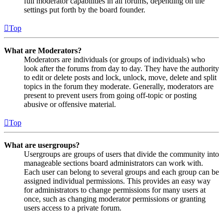
full moderator capabilities in all forums, depending on the
settings put forth by the board founder.
Top
What are Moderators?
Moderators are individuals (or groups of individuals) who
look after the forums from day to day. They have the authority
to edit or delete posts and lock, unlock, move, delete and split
topics in the forum they moderate. Generally, moderators are
present to prevent users from going off-topic or posting
abusive or offensive material.
Top
What are usergroups?
Usergroups are groups of users that divide the community into
manageable sections board administrators can work with.
Each user can belong to several groups and each group can be
assigned individual permissions. This provides an easy way
for administrators to change permissions for many users at
once, such as changing moderator permissions or granting
users access to a private forum.