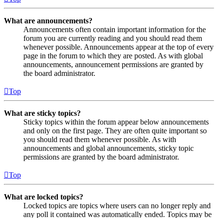
What are announcements?
Announcements often contain important information for the
forum you are currently reading and you should read them
whenever possible. Announcements appear at the top of every
page in the forum to which they are posted. As with global
announcements, announcement permissions are granted by
the board administrator.
Top
What are sticky topics?
Sticky topics within the forum appear below announcements
and only on the first page. They are often quite important so
you should read them whenever possible. As with
announcements and global announcements, sticky topic
permissions are granted by the board administrator.
Top
What are locked topics?
Locked topics are topics where users can no longer reply and
any poll it contained was automatically ended. Topics may be