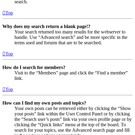
search.
Top
Why does my search return a blank page!?
Your search returned too many results for the webserver to
handle. Use “Advanced search” and be more specific in the
terms used and forums that are to be searched.
Top
How do I search for members?
Visit to the “Members” page and click the “Find a member”
link.
Top
How can I find my own posts and topics?
Your own posts can be retrieved either by clicking the “Show
your posts” link within the User Control Panel or by clicking
the “Search user’s posts” link via your own profile page or by
clicking the “Quick links” menu at the top of the board. To
search for your topics, use the Advanced search page and fill