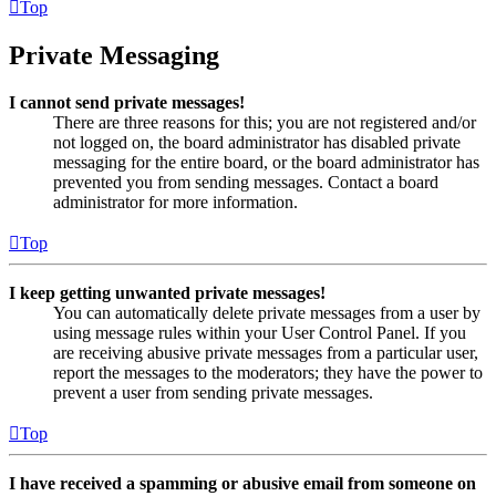
Top
Private Messaging
I cannot send private messages!
There are three reasons for this; you are not registered and/or
not logged on, the board administrator has disabled private
messaging for the entire board, or the board administrator has
prevented you from sending messages. Contact a board
administrator for more information.
Top
I keep getting unwanted private messages!
You can automatically delete private messages from a user by
using message rules within your User Control Panel. If you
are receiving abusive private messages from a particular user,
report the messages to the moderators; they have the power to
prevent a user from sending private messages.
Top
I have received a spamming or abusive email from someone on