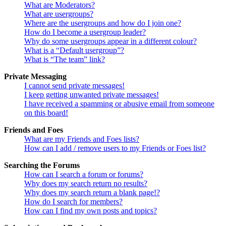
What are Moderators?
What are usergroups?
Where are the usergroups and how do I join one?
How do I become a usergroup leader?
Why do some usergroups appear in a different colour?
What is a “Default usergroup”?
What is “The team” link?
Private Messaging
I cannot send private messages!
I keep getting unwanted private messages!
I have received a spamming or abusive email from someone
on this board!
Friends and Foes
What are my Friends and Foes lists?
How can I add / remove users to my Friends or Foes list?
Searching the Forums
How can I search a forum or forums?
Why does my search return no results?
Why does my search return a blank page!?
How do I search for members?
How can I find my own posts and topics?