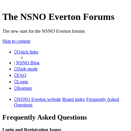
The NSNO Everton Forums
The new start for the NSNO Everton forums
Skip to content
Quick links
|
NSNO Blog
Dark mode
FAQ
Login
Register
NSNO Everton website
Board index
Frequently Asked
Questions
Frequently Asked Questions
Login and Registration Issues