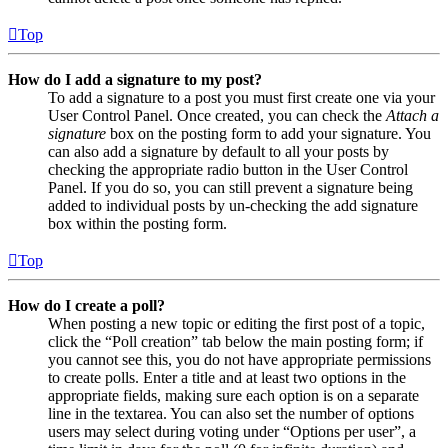
Top
How do I add a signature to my post?
To add a signature to a post you must first create one via your
User Control Panel. Once created, you can check the
Attach a
signature
box on the posting form to add your signature. You
can also add a signature by default to all your posts by
checking the appropriate radio button in the User Control
Panel. If you do so, you can still prevent a signature being
added to individual posts by un-checking the add signature
box within the posting form.
Top
How do I create a poll?
When posting a new topic or editing the first post of a topic,
click the “Poll creation” tab below the main posting form; if
you cannot see this, you do not have appropriate permissions
to create polls. Enter a title and at least two options in the
appropriate fields, making sure each option is on a separate
line in the textarea. You can also set the number of options
users may select during voting under “Options per user”, a