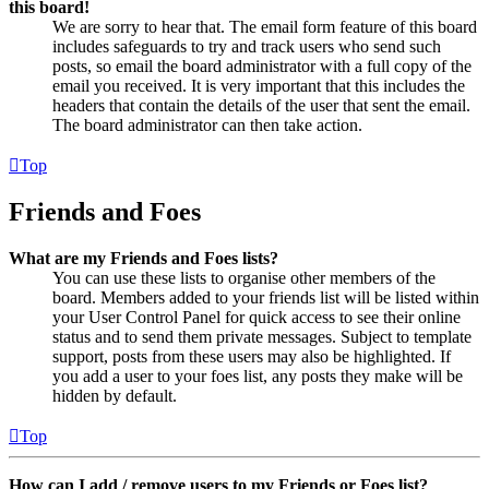
this board!
We are sorry to hear that. The email form feature of this board
includes safeguards to try and track users who send such
posts, so email the board administrator with a full copy of the
email you received. It is very important that this includes the
headers that contain the details of the user that sent the email.
The board administrator can then take action.
Top
Friends and Foes
What are my Friends and Foes lists?
You can use these lists to organise other members of the
board. Members added to your friends list will be listed within
your User Control Panel for quick access to see their online
status and to send them private messages. Subject to template
support, posts from these users may also be highlighted. If
you add a user to your foes list, any posts they make will be
hidden by default.
Top
How can I add / remove users to my Friends or Foes list?