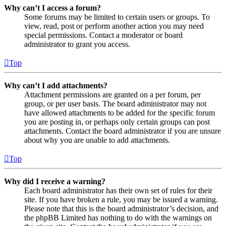
Why can’t I access a forum?
Some forums may be limited to certain users or groups. To
view, read, post or perform another action you may need
special permissions. Contact a moderator or board
administrator to grant you access.
Top
Why can’t I add attachments?
Attachment permissions are granted on a per forum, per
group, or per user basis. The board administrator may not
have allowed attachments to be added for the specific forum
you are posting in, or perhaps only certain groups can post
attachments. Contact the board administrator if you are unsure
about why you are unable to add attachments.
Top
Why did I receive a warning?
Each board administrator has their own set of rules for their
site. If you have broken a rule, you may be issued a warning.
Please note that this is the board administrator’s decision, and
the phpBB Limited has nothing to do with the warnings on