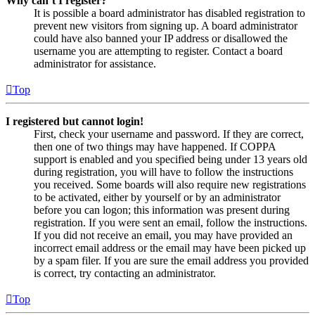
Why can’t I register?
It is possible a board administrator has disabled registration to
prevent new visitors from signing up. A board administrator
could have also banned your IP address or disallowed the
username you are attempting to register. Contact a board
administrator for assistance.
Top
I registered but cannot login!
First, check your username and password. If they are correct,
then one of two things may have happened. If COPPA
support is enabled and you specified being under 13 years old
during registration, you will have to follow the instructions
you received. Some boards will also require new registrations
to be activated, either by yourself or by an administrator
before you can logon; this information was present during
registration. If you were sent an email, follow the instructions.
If you did not receive an email, you may have provided an
incorrect email address or the email may have been picked up
by a spam filer. If you are sure the email address you provided
is correct, try contacting an administrator.
Top