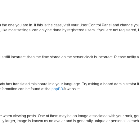
om the one you are in. If this is the case, visit your User Control Panel and change y
ike most settings, can only be done by registered users. If you are not registered, t
s still incorrect, then the time stored on the server clock is incorrect. Please notify 
ody has translated this board into your language. Try asking a board administrator i
 information can be found at the
phpBB
® website.
hen viewing posts. One of them may be an image associated with your rank, genera
ly larger, image is known as an avatar and is generally unique or personal to each