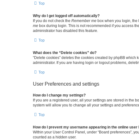
Top
Why do I get logged off automatically?
If you do not check the
Remember me
box when you login, the b
me
box during login. This is not recommended if you access the b
administrator has disabled this feature.
Top
What does the “Delete cookies” do?
“Delete cookies” deletes the cookies created by phpBB which k
administrator. If you are having login or logout problems, dele
Top
User Preferences and settings
How do I change my settings?
If you are a registered user, all your settings are stored in the
system will allow you to change all your settings and preferenc
Top
How do I prevent my username appearing in the online user l
Within your User Control Panel, under “Board preferences”, you 
counted as a hidden user.