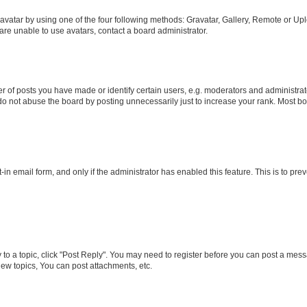
vatar by using one of the four following methods: Gravatar, Gallery, Remote or Uplo
re unable to use avatars, contact a board administrator.
f posts you have made or identify certain users, e.g. moderators and administrato
do not abuse the board by posting unnecessarily just to increase your rank. Most boa
t-in email form, and only if the administrator has enabled this feature. This is to 
y to a topic, click "Post Reply". You may need to register before you can post a messa
ew topics, You can post attachments, etc.