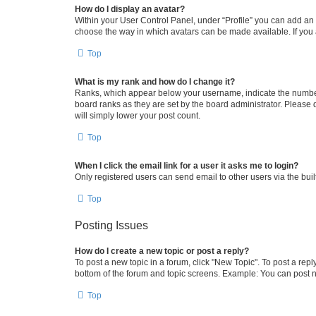
How do I display an avatar?
Within your User Control Panel, under “Profile” you can add an a
choose the way in which avatars can be made available. If you a
Top
What is my rank and how do I change it?
Ranks, which appear below your username, indicate the number o
board ranks as they are set by the board administrator. Please 
will simply lower your post count.
Top
When I click the email link for a user it asks me to login?
Only registered users can send email to other users via the buil
Top
Posting Issues
How do I create a new topic or post a reply?
To post a new topic in a forum, click "New Topic". To post a repl
bottom of the forum and topic screens. Example: You can post n
Top