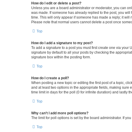
How do I edit or delete a post?
Unless you are a board administrator or moderator, you can only e
was made. If someone has already replied to the post, you will f
time. This will only appear if someone has made a reply; it will 
Please note that normal users cannot delete a post once someo
Top
How do I add a signature to my post?
To add a signature to a post you must first create one via your
signature by default to all your posts by checking the appropria
signature box within the posting form.
Top
How do I create a poll?
When posting a new topic or editing the first post of a topic, cli
and at least two options in the appropriate fields, making sure 
time limit in days for the poll (0 for infinite duration) and lastly
Top
Why can’t I add more poll options?
The limit for poll options is set by the board administrator. If 
Top