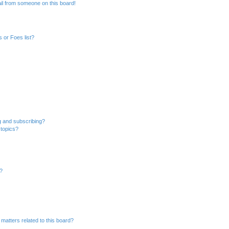
il from someone on this board!
 or Foes list?
g and subscribing?
 topics?
d?
matters related to this board?