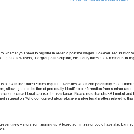
s to whether you need to register in order to post messages. However; registration wi
ing of fellow users, usergroup subscription, etc. It only takes a few moments to re
is a law in the United States requiring websites which can potentially collect infor
allowing the collection of personally identifiable information from a minor under th
egister on, contact legal counsel for assistance. Please note that phpBB Limited and
ined in question “Who do I contact about abusive and/or legal matters related to this
to prevent new visitors from signing up. A board administrator could have also bann
nce.