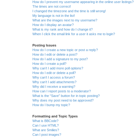
How do I prevent my username appearing in the online user listings?
The times are not correct!
I changed the timezone and the time is still wrong!
My language is not in the list!
What are the images next to my username?
How do I display an avatar?
What is my rank and how do I change it?
When I click the email link for a user it asks me to login?
Posting Issues
How do I create a new topic or post a reply?
How do I edit or delete a post?
How do I add a signature to my post?
How do I create a poll?
Why can’t I add more poll options?
How do I edit or delete a poll?
Why can’t I access a forum?
Why can’t I add attachments?
Why did I receive a warning?
How can I report posts to a moderator?
What is the “Save” button for in topic posting?
Why does my post need to be approved?
How do I bump my topic?
Formatting and Topic Types
What is BBCode?
Can I use HTML?
What are Smilies?
Can I post images?