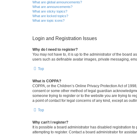
What are global announcements?
What are announcements?
What are sticky topics?
What are locked topics?
What are topic icons?
Login and Registration Issues
Why do I need to register?
You may not have to, it is up to the administrator of the board a
users such as definable avatar images, private messaging, email
Top
What is COPPA?
COPPA, or the Children’s Online Privacy Protection Act of 1998, 
consent or some other method of legal guardian acknowledgment, 
someone trying to register or to the website you are trying to r
a point of contact for legal concerns of any kind, except as outl
Top
Why can’t I register?
It is possible a board administrator has disabled registration 
attempting to register. Contact a board administrator for assista