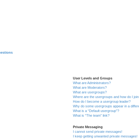
uestions
User Levels and Groups
What are Administrators?
What are Moderators?
What are usergroups?
Where are the usergroups and how do I joi
How do I become a usergroup leader?
Why do some usergroups appear in a differ
What is a “Default usergroup”?
What is “The team” link?
Private Messaging
I cannot send private messages!
I keep getting unwanted private messages!