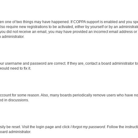
then one of two things may have happened. If COPPA support is enabled and you speci
lso require new registrations to be activated, either by yourself or by an administra
. If you did not receive an email, you may have provided an incorrect email address o
n administrator.
our username and password are correct. If they are, contact a board administrator t
ould need to fix it.
 account for some reason. Also, many boards periodically remove users who have not p
ed in discussions.
ily be reset. Visit the login page and click
I forgot my password
. Follow the instruc
oard administrator.