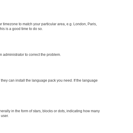
our timezone to match your particular area, e.g. London, Paris,
his is a good time to do so.
an administrator to correct the problem.
f they can install the language pack you need. If the language
lly in the form of stars, blocks or dots, indicating how many
 user.