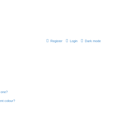
Register
Login
Dark mode
n one?
ent colour?