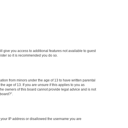
ll give you access to additional features not available to guest
gister so it is recommended you do so.
mation from minors under the age of 13 to have written parental
e age of 13. If you are unsure if this applies to you as
 the owners of this board cannot provide legal advice and is not
 board?”.
ed your IP address or disallowed the username you are