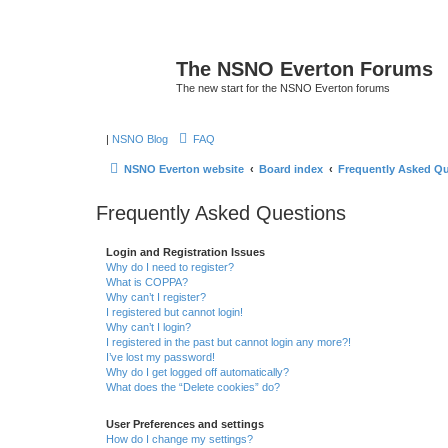
The NSNO Everton Forums
The new start for the NSNO Everton forums
|
NSNO Blog
FAQ
NSNO Everton website
Board index
Frequently Asked Q
Frequently Asked Questions
Login and Registration Issues
Why do I need to register?
What is COPPA?
Why can’t I register?
I registered but cannot login!
Why can’t I login?
I registered in the past but cannot login any more?!
I’ve lost my password!
Why do I get logged off automatically?
What does the “Delete cookies” do?
User Preferences and settings
How do I change my settings?