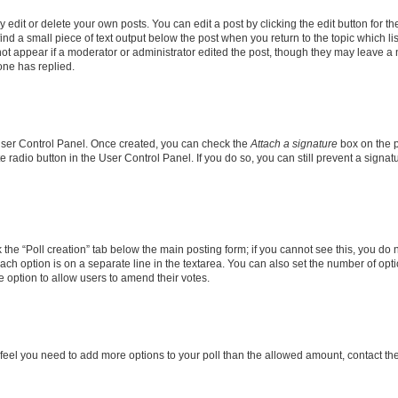
dit or delete your own posts. You can edit a post by clicking the edit button for the
ind a small piece of text output below the post when you return to the topic which li
not appear if a moderator or administrator edited the post, though they may leave a n
ne has replied.
 User Control Panel. Once created, you can check the
Attach a signature
box on the p
te radio button in the User Control Panel. If you do so, you can still prevent a sign
ck the “Poll creation” tab below the main posting form; if you cannot see this, you do 
each option is on a separate line in the textarea. You can also set the number of op
 the option to allow users to amend their votes.
you feel you need to add more options to your poll than the allowed amount, contact th