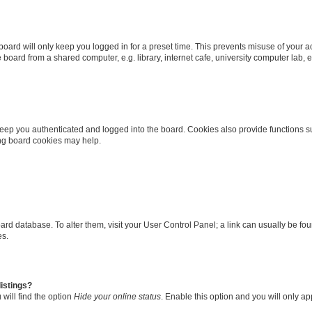
oard will only keep you logged in for a preset time. This prevents misuse of your 
oard from a shared computer, e.g. library, internet cafe, university computer lab, e
eep you authenticated and logged into the board. Cookies also provide functions s
ting board cookies may help.
 board database. To alter them, visit your User Control Panel; a link can usually be 
es.
istings?
will find the option
Hide your online status
. Enable this option and you will only a