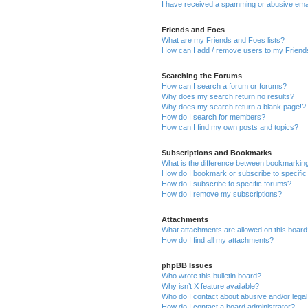
I have received a spamming or abusive ema
Friends and Foes
What are my Friends and Foes lists?
How can I add / remove users to my Friends
Searching the Forums
How can I search a forum or forums?
Why does my search return no results?
Why does my search return a blank page!?
How do I search for members?
How can I find my own posts and topics?
Subscriptions and Bookmarks
What is the difference between bookmarkin
How do I bookmark or subscribe to specific
How do I subscribe to specific forums?
How do I remove my subscriptions?
Attachments
What attachments are allowed on this boar
How do I find all my attachments?
phpBB Issues
Who wrote this bulletin board?
Why isn’t X feature available?
Who do I contact about abusive and/or legal 
How do I contact a board administrator?