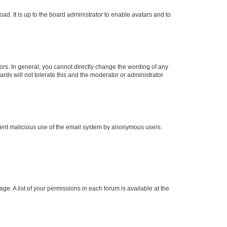
ad. It is up to the board administrator to enable avatars and to
rs. In general, you cannot directly change the wording of any
rds will not tolerate this and the moderator or administrator
prevent malicious use of the email system by anonymous users.
ge. A list of your permissions in each forum is available at the