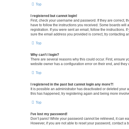
Top
I registered but cannot login!
First, check your username and password. If they are correct, 
have to follow the instructions you received. Some boards will a
registration. If you were sent an email, follow the instructions
sure the email address you provided is correct, try contacting a
Top
Why can’t I login?
There are several reasons why this could occur. First, ensure y
website owner has a configuration error on their end, and they w
Top
I registered in the past but cannot login any more?!
It is possible an administrator has deactivated or deleted your
this has happened, try registering again and being more involv
Top
I’ve lost my password!
Don’t panic! While your password cannot be retrieved, it can eas
However, if you are not able to reset your password, contact a b