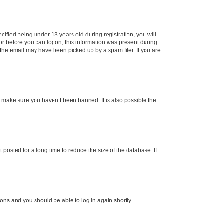
fied being under 13 years old during registration, you will
tor before you can logon; this information was present during
r the email may have been picked up by a spam filer. If you are
o make sure you haven’t been banned. It is also possible the
osted for a long time to reduce the size of the database. If
tions and you should be able to log in again shortly.