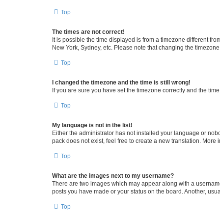
Top
The times are not correct!
It is possible the time displayed is from a timezone different fr
New York, Sydney, etc. Please note that changing the timezone, l
Top
I changed the timezone and the time is still wrong!
If you are sure you have set the timezone correctly and the time i
Top
My language is not in the list!
Either the administrator has not installed your language or nob
pack does not exist, feel free to create a new translation. More
Top
What are the images next to my username?
There are two images which may appear along with a username w
posts you have made or your status on the board. Another, usual
Top