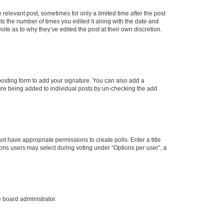
 relevant post, sometimes for only a limited time after the post
sts the number of times you edited it along with the date and
ote as to why they’ve edited the post at their own discretion.
osting form to add your signature. You can also add a
ature being added to individual posts by un-checking the add
not have appropriate permissions to create polls. Enter a title
tions users may select during voting under “Options per user”, a
e board administrator.