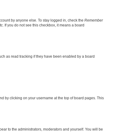
account by anyone else. To stay logged in, check the
Remember
tc. If you do not see this checkbox, it means a board
uch as read tracking if they have been enabled by a board
found by clicking on your username at the top of board pages. This
ppear to the administrators, moderators and yourself. You will be