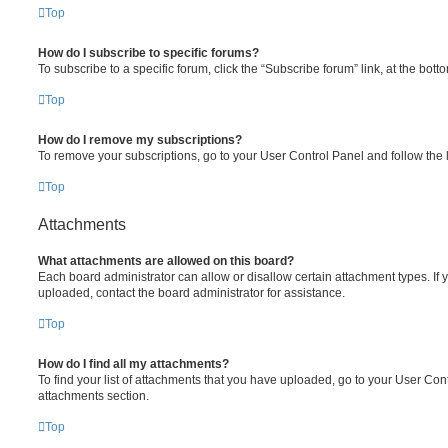
Top
How do I subscribe to specific forums?
To subscribe to a specific forum, click the “Subscribe forum” link, at the bot
Top
How do I remove my subscriptions?
To remove your subscriptions, go to your User Control Panel and follow the l
Top
Attachments
What attachments are allowed on this board?
Each board administrator can allow or disallow certain attachment types. If 
uploaded, contact the board administrator for assistance.
Top
How do I find all my attachments?
To find your list of attachments that you have uploaded, go to your User Cont
attachments section.
Top