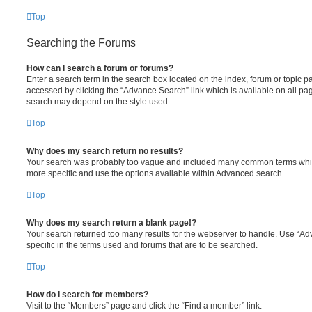
Top
Searching the Forums
How can I search a forum or forums?
Enter a search term in the search box located on the index, forum or topic
accessed by clicking the “Advance Search” link which is available on all pa
search may depend on the style used.
Top
Why does my search return no results?
Your search was probably too vague and included many common terms whi
more specific and use the options available within Advanced search.
Top
Why does my search return a blank page!?
Your search returned too many results for the webserver to handle. Use “
specific in the terms used and forums that are to be searched.
Top
How do I search for members?
Visit to the “Members” page and click the “Find a member” link.