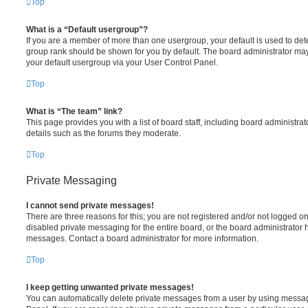
Top
What is a “Default usergroup”?
If you are a member of more than one usergroup, your default is used to de
group rank should be shown for you by default. The board administrator ma
your default usergroup via your User Control Panel.
Top
What is “The team” link?
This page provides you with a list of board staff, including board administr
details such as the forums they moderate.
Top
Private Messaging
I cannot send private messages!
There are three reasons for this; you are not registered and/or not logged o
disabled private messaging for the entire board, or the board administrato
messages. Contact a board administrator for more information.
Top
I keep getting unwanted private messages!
You can automatically delete private messages from a user by using messag