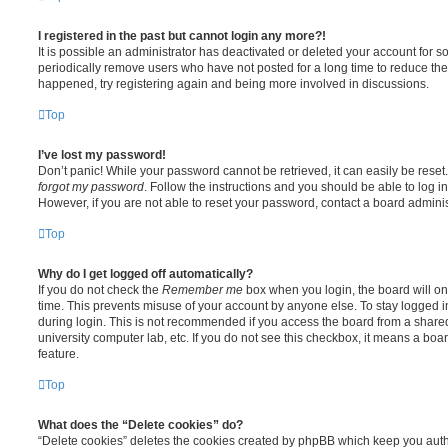
I registered in the past but cannot login any more?!
It is possible an administrator has deactivated or deleted your account for
periodically remove users who have not posted for a long time to reduce the s
happened, try registering again and being more involved in discussions.
Top
I’ve lost my password!
Don’t panic! While your password cannot be retrieved, it can easily be reset.
forgot my password
. Follow the instructions and you should be able to log in
However, if you are not able to reset your password, contact a board adminis
Top
Why do I get logged off automatically?
If you do not check the
Remember me
box when you login, the board will on
time. This prevents misuse of your account by anyone else. To stay logged i
during login. This is not recommended if you access the board from a shared c
university computer lab, etc. If you do not see this checkbox, it means a boa
feature.
Top
What does the “Delete cookies” do?
“Delete cookies” deletes the cookies created by phpBB which keep you auth