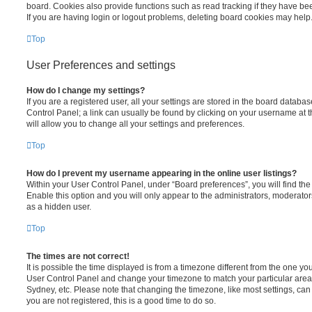
board. Cookies also provide functions such as read tracking if they have be
If you are having login or logout problems, deleting board cookies may help
Top
User Preferences and settings
How do I change my settings?
If you are a registered user, all your settings are stored in the board database
Control Panel; a link can usually be found by clicking on your username at 
will allow you to change all your settings and preferences.
Top
How do I prevent my username appearing in the online user listings?
Within your User Control Panel, under “Board preferences”, you will find th
Enable this option and you will only appear to the administrators, moderator
as a hidden user.
Top
The times are not correct!
It is possible the time displayed is from a timezone different from the one you ar
User Control Panel and change your timezone to match your particular area,
Sydney, etc. Please note that changing the timezone, like most settings, can 
you are not registered, this is a good time to do so.