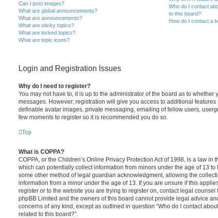
Can I post images?
Who do I contact abo
What are global announcements?
to this board?
What are announcements?
How do I contact a b
What are sticky topics?
What are locked topics?
What are topic icons?
Login and Registration Issues
Why do I need to register?
You may not have to, it is up to the administrator of the board as to whether 
messages. However; registration will give you access to additional features 
definable avatar images, private messaging, emailing of fellow users, usergro
few moments to register so it is recommended you do so.
Top
What is COPPA?
COPPA, or the Children’s Online Privacy Protection Act of 1998, is a law in 
which can potentially collect information from minors under the age of 13 to
some other method of legal guardian acknowledgment, allowing the collectio
information from a minor under the age of 13. If you are unsure if this appli
register or to the website you are trying to register on, contact legal counsel
phpBB Limited and the owners of this board cannot provide legal advice and i
concerns of any kind, except as outlined in question “Who do I contact abou
related to this board?”.