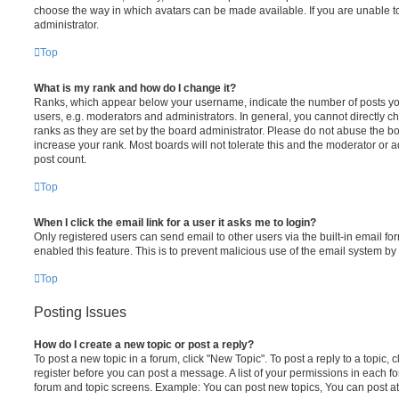
choose the way in which avatars can be made available. If you are unable t
administrator.
Top
What is my rank and how do I change it?
Ranks, which appear below your username, indicate the number of posts you
users, e.g. moderators and administrators. In general, you cannot directly 
ranks as they are set by the board administrator. Please do not abuse the bo
increase your rank. Most boards will not tolerate this and the moderator or a
post count.
Top
When I click the email link for a user it asks me to login?
Only registered users can send email to other users via the built-in email for
enabled this feature. This is to prevent malicious use of the email system 
Top
Posting Issues
How do I create a new topic or post a reply?
To post a new topic in a forum, click "New Topic". To post a reply to a topic,
register before you can post a message. A list of your permissions in each fo
forum and topic screens. Example: You can post new topics, You can post at