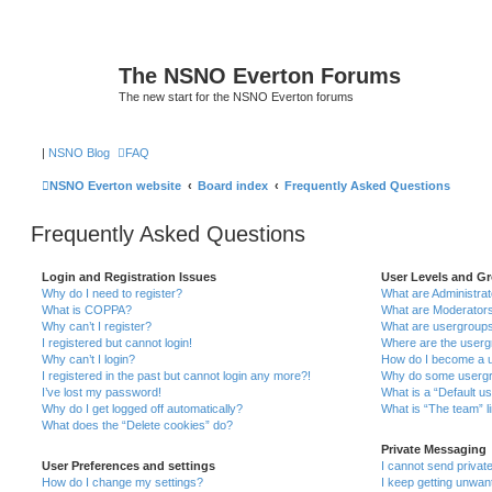
The NSNO Everton Forums
The new start for the NSNO Everton forums
|
NSNO Blog
FAQ
NSNO Everton website
Board index
Frequently Asked Questions
Frequently Asked Questions
Login and Registration Issues
User Levels and G
Why do I need to register?
What are Administra
What is COPPA?
What are Moderator
Why can’t I register?
What are usergroup
I registered but cannot login!
Where are the userg
Why can’t I login?
How do I become a u
I registered in the past but cannot login any more?!
Why do some usergro
I’ve lost my password!
What is a “Default u
Why do I get logged off automatically?
What is “The team” l
What does the “Delete cookies” do?
Private Messaging
User Preferences and settings
I cannot send priva
How do I change my settings?
I keep getting unwa