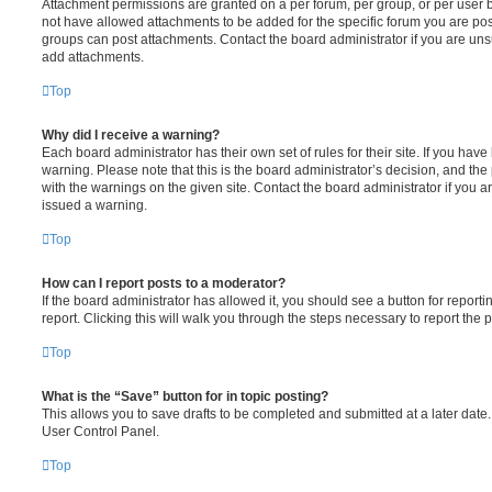
Attachment permissions are granted on a per forum, per group, or per user 
not have allowed attachments to be added for the specific forum you are post
groups can post attachments. Contact the board administrator if you are un
add attachments.
Top
Why did I receive a warning?
Each board administrator has their own set of rules for their site. If you hav
warning. Please note that this is the board administrator’s decision, and th
with the warnings on the given site. Contact the board administrator if you
issued a warning.
Top
How can I report posts to a moderator?
If the board administrator has allowed it, you should see a button for reporti
report. Clicking this will walk you through the steps necessary to report the p
Top
What is the “Save” button for in topic posting?
This allows you to save drafts to be completed and submitted at a later date. 
User Control Panel.
Top