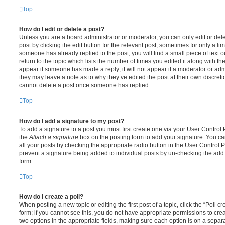
Top
How do I edit or delete a post?
Unless you are a board administrator or moderator, you can only edit or del
post by clicking the edit button for the relevant post, sometimes for only a li
someone has already replied to the post, you will find a small piece of text
return to the topic which lists the number of times you edited it along with th
appear if someone has made a reply; it will not appear if a moderator or adm
they may leave a note as to why they’ve edited the post at their own discret
cannot delete a post once someone has replied.
Top
How do I add a signature to my post?
To add a signature to a post you must first create one via your User Contro
the
Attach a signature
box on the posting form to add your signature. You can
all your posts by checking the appropriate radio button in the User Control Pa
prevent a signature being added to individual posts by un-checking the add 
form.
Top
How do I create a poll?
When posting a new topic or editing the first post of a topic, click the “Poll 
form; if you cannot see this, you do not have appropriate permissions to create
two options in the appropriate fields, making sure each option is on a separa