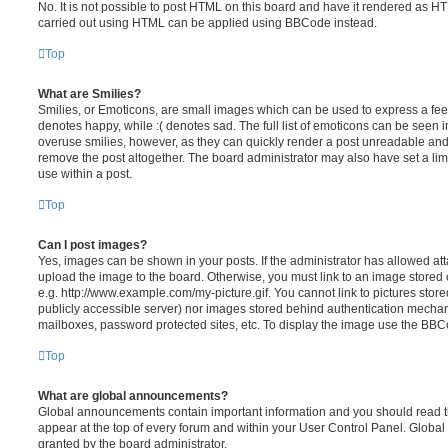
No. It is not possible to post HTML on this board and have it rendered as H
carried out using HTML can be applied using BBCode instead.
Top
What are Smilies?
Smilies, or Emoticons, are small images which can be used to express a feeli
denotes happy, while :( denotes sad. The full list of emoticons can be seen in
overuse smilies, however, as they can quickly render a post unreadable an
remove the post altogether. The board administrator may also have set a lim
use within a post.
Top
Can I post images?
Yes, images can be shown in your posts. If the administrator has allowed a
upload the image to the board. Otherwise, you must link to an image stored 
e.g. http://www.example.com/my-picture.gif. You cannot link to pictures store
publicly accessible server) nor images stored behind authentication mechan
mailboxes, password protected sites, etc. To display the image use the BBCo
Top
What are global announcements?
Global announcements contain important information and you should read 
appear at the top of every forum and within your User Control Panel. Glob
granted by the board administrator.