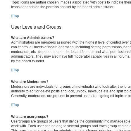
Topic icons are author chosen images associated with posts to indicate their 
icons depends on the permissions set by the board administrator.
Top
User Levels and Groups
What are Administrators?
Administrators are members assigned with the highest level of control over
can control all facets of board operation, including setting permissions, ban
moderators, etc., dependent upon the board founder and what permissions h
administrators. They may also have full moderator capabilities in all forums,
by the board founder.
Top
What are Moderators?
Moderators are individuals (or groups of individuals) who look after the for
authority to edit or delete posts and lock, unlock, move, delete and split top
Generally, moderators are present to prevent users from going off-topic or po
Top
What are usergroups?
Usergroups are groups of users that divide the community into manageable 
work with. Each user can belong to several groups and each group can be a
This provides an easy way for administrators to change permissions for ma