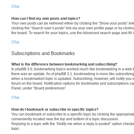
Top
How can I find my own posts and topics?
Your own posts can be retrieved either by clicking the “Show your posts” lin
clicking the “Search user’s posts” link via your own profile page or by clickin
the board. To search for your topics, use the Advanced search page and fill i
Top
Subscriptions and Bookmarks
What is the difference between bookmarking and subscribing?
In phpBB 3.0, bookmarking topics worked much like bookmarking in a web 
there was an update. As of phpBB 3.1, bookmarking is more like subscribing 
when a bookmarked topic is updated. Subscribing, however, will notify you w
forum on the board. Notification options for bookmarks and subscriptions ca
Panel, under “Board preferences”.
Top
How do I bookmark or subscribe to specific topics?
You can bookmark or subscribe to a specific topic by clicking the appropriate
conveniently located near the top and bottom of a topic discussion.
Replying to a topic with the “Notify me when a reply is posted” option checke
topic.