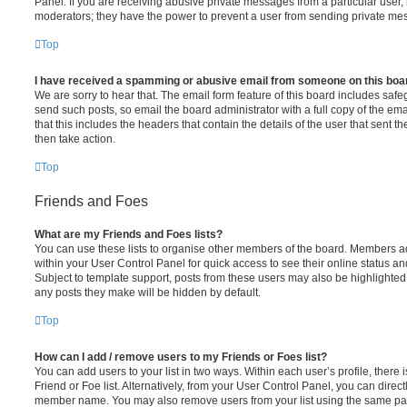
Panel. If you are receiving abusive private messages from a particular user,
moderators; they have the power to prevent a user from sending private me
Top
I have received a spamming or abusive email from someone on this boa
We are sorry to hear that. The email form feature of this board includes safe
send such posts, so email the board administrator with a full copy of the emai
that this includes the headers that contain the details of the user that sent 
then take action.
Top
Friends and Foes
What are my Friends and Foes lists?
You can use these lists to organise other members of the board. Members adde
within your User Control Panel for quick access to see their online status 
Subject to template support, posts from these users may also be highlighted. I
any posts they make will be hidden by default.
Top
How can I add / remove users to my Friends or Foes list?
You can add users to your list in two ways. Within each user’s profile, there i
Friend or Foe list. Alternatively, from your User Control Panel, you can direct
member name. You may also remove users from your list using the same pa