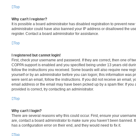
Top
Why can’t I register?
It is possible a board administrator has disabled registration to prevent new 
administrator could have also banned your IP address or disallowed the us
register. Contact a board administrator for assistance.
Top
I registered but cannot login!
First, check your username and password. If they are correct, then one of t
COPPA support is enabled and you specified being under 13 years old during 
follow the instructions you received. Some boards will also require new regis
yourself or by an administrator before you can logon; this information was pre
were sent an email, follow the instructions. If you did not receive an email,
email address or the email may have been picked up by a spam filer. If you 
provided is correct, try contacting an administrator.
Top
Why can’t I login?
There are several reasons why this could occur. First, ensure your username
are, contact a board administrator to make sure you haven’t been banned. It
has a configuration error on their end, and they would need to fix it.
Top