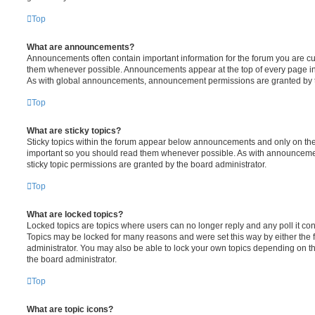
Top
What are announcements?
Announcements often contain important information for the forum you are c
them whenever possible. Announcements appear at the top of every page in 
As with global announcements, announcement permissions are granted by t
Top
What are sticky topics?
Sticky topics within the forum appear below announcements and only on the f
important so you should read them whenever possible. As with announcem
sticky topic permissions are granted by the board administrator.
Top
What are locked topics?
Locked topics are topics where users can no longer reply and any poll it c
Topics may be locked for many reasons and were set this way by either the
administrator. You may also be able to lock your own topics depending on t
the board administrator.
Top
What are topic icons?