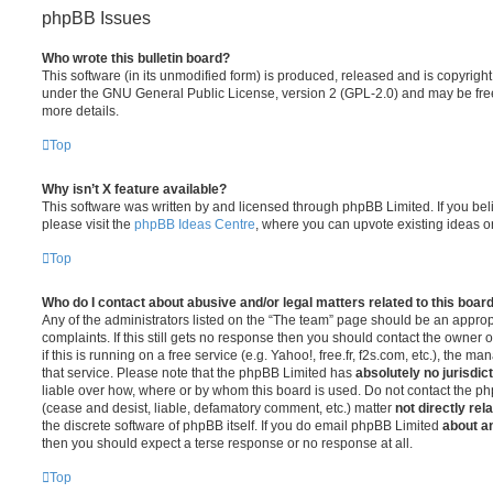
phpBB Issues
Who wrote this bulletin board?
This software (in its unmodified form) is produced, released and is copyrigh
under the GNU General Public License, version 2 (GPL-2.0) and may be free
more details.
Top
Why isn’t X feature available?
This software was written by and licensed through phpBB Limited. If you be
please visit the
phpBB Ideas Centre
, where you can upvote existing ideas o
Top
Who do I contact about abusive and/or legal matters related to this boar
Any of the administrators listed on the “The team” page should be an appropr
complaints. If this still gets no response then you should contact the owner 
if this is running on a free service (e.g. Yahoo!, free.fr, f2s.com, etc.), the
that service. Please note that the phpBB Limited has
absolutely no jurisdic
liable over how, where or by whom this board is used. Do not contact the php
(cease and desist, liable, defamatory comment, etc.) matter
not directly rel
the discrete software of phpBB itself. If you do email phpBB Limited
about an
then you should expect a terse response or no response at all.
Top