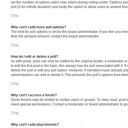
set the number of options users may select during voting under “Options per u
poll (0 for infinite duration) and lastly the option to allow users to amend thei
Top
Why can’t I add more poll options?
The limit for poll options is set by the board administrator. If you feel you n
than the allowed amount, contact the board administrator.
Top
How do I edit or delete a poll?
As with posts, polls can only be edited by the original poster, a moderator or a
to edit the first post in the topic; this always has the poll associated with it. 
delete the poll or edit any poll option. However, if members have already pl
administrators can edit or delete it. This prevents the poll’s options from b
Top
Why can’t I access a forum?
Some forums may be limited to certain users or groups. To view, read, post 
need special permissions. Contact a moderator or board administrator to gr
Top
Why can’t I add attachments?