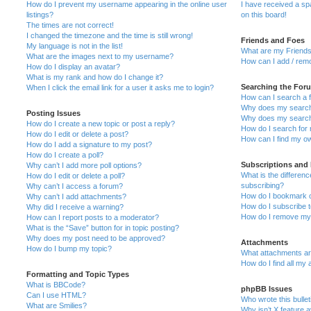
How do I prevent my username appearing in the online user
I have received a s
listings?
on this board!
The times are not correct!
I changed the timezone and the time is still wrong!
Friends and Foes
My language is not in the list!
What are my Friends
What are the images next to my username?
How can I add / remo
How do I display an avatar?
What is my rank and how do I change it?
Searching the For
When I click the email link for a user it asks me to login?
How can I search a 
Why does my search 
Posting Issues
Why does my search 
How do I create a new topic or post a reply?
How do I search fo
How do I edit or delete a post?
How can I find my o
How do I add a signature to my post?
How do I create a poll?
Subscriptions and
Why can’t I add more poll options?
What is the differe
How do I edit or delete a poll?
subscribing?
Why can’t I access a forum?
How do I bookmark or
Why can’t I add attachments?
How do I subscribe t
Why did I receive a warning?
How do I remove my 
How can I report posts to a moderator?
What is the “Save” button for in topic posting?
Why does my post need to be approved?
Attachments
How do I bump my topic?
What attachments are
How do I find all my
Formatting and Topic Types
What is BBCode?
phpBB Issues
Can I use HTML?
Who wrote this bulle
What are Smilies?
Why isn’t X feature a