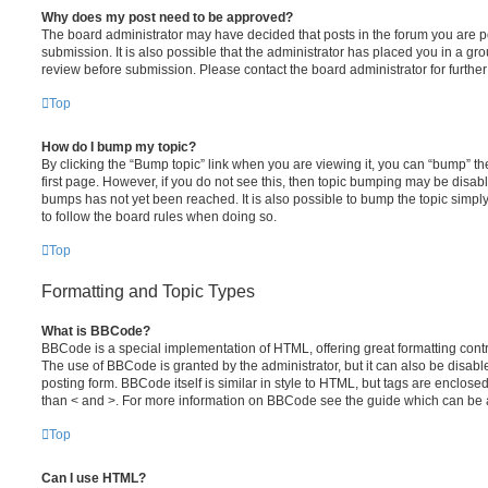
Why does my post need to be approved?
The board administrator may have decided that posts in the forum you are po
submission. It is also possible that the administrator has placed you in a g
review before submission. Please contact the board administrator for further 
Top
How do I bump my topic?
By clicking the “Bump topic” link when you are viewing it, you can “bump” the
first page. However, if you do not see this, then topic bumping may be disa
bumps has not yet been reached. It is also possible to bump the topic simply 
to follow the board rules when doing so.
Top
Formatting and Topic Types
What is BBCode?
BBCode is a special implementation of HTML, offering great formatting contro
The use of BBCode is granted by the administrator, but it can also be disabl
posting form. BBCode itself is similar in style to HTML, but tags are enclosed
than < and >. For more information on BBCode see the guide which can be 
Top
Can I use HTML?