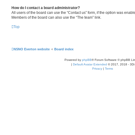
How do I contact a board administrator?
All users of the board can use the “Contact us” form, if the option was enabl
Members of the board can also use the “The team” link.
Top
NSNO Everton website
Board index
Powered by
phpBB
® Forum Software © phpBB Lim
|
Default Avatar Extended
© 2017, 2018 - 3Di
Privacy
|
Terms