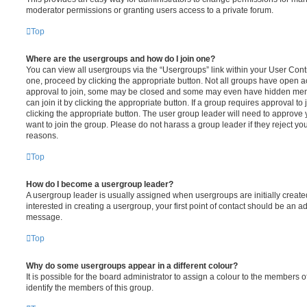
moderator permissions or granting users access to a private forum.
Top
Where are the usergroups and how do I join one?
You can view all usergroups via the “Usergroups” link within your User Contro
one, proceed by clicking the appropriate button. Not all groups have open
approval to join, some may be closed and some may even have hidden memb
can join it by clicking the appropriate button. If a group requires approval to
clicking the appropriate button. The user group leader will need to approv
want to join the group. Please do not harass a group leader if they reject you
reasons.
Top
How do I become a usergroup leader?
A usergroup leader is usually assigned when usergroups are initially created
interested in creating a usergroup, your first point of contact should be an ad
message.
Top
Why do some usergroups appear in a different colour?
It is possible for the board administrator to assign a colour to the members o
identify the members of this group.