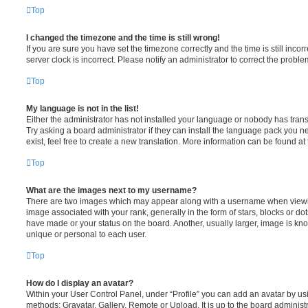
Top
I changed the timezone and the time is still wrong!
If you are sure you have set the timezone correctly and the time is still incorr
server clock is incorrect. Please notify an administrator to correct the proble
Top
My language is not in the list!
Either the administrator has not installed your language or nobody has trans
Try asking a board administrator if they can install the language pack you n
exist, feel free to create a new translation. More information can be found at
Top
What are the images next to my username?
There are two images which may appear along with a username when viewi
image associated with your rank, generally in the form of stars, blocks or d
have made or your status on the board. Another, usually larger, image is kn
unique or personal to each user.
Top
How do I display an avatar?
Within your User Control Panel, under “Profile” you can add an avatar by usi
methods: Gravatar, Gallery, Remote or Upload. It is up to the board administ