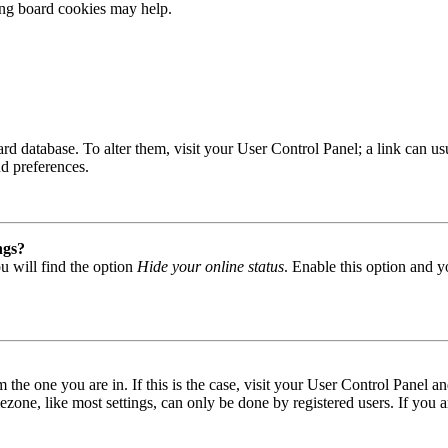
ting board cookies may help.
 board database. To alter them, visit your User Control Panel; a link can
nd preferences.
ngs?
u will find the option
Hide your online status
. Enable this option and y
om the one you are in. If this is the case, visit your User Control Panel
one, like most settings, can only be done by registered users. If you are