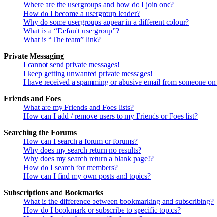
Where are the usergroups and how do I join one?
How do I become a usergroup leader?
Why do some usergroups appear in a different colour?
What is a “Default usergroup”?
What is “The team” link?
Private Messaging
I cannot send private messages!
I keep getting unwanted private messages!
I have received a spamming or abusive email from someone on 
Friends and Foes
What are my Friends and Foes lists?
How can I add / remove users to my Friends or Foes list?
Searching the Forums
How can I search a forum or forums?
Why does my search return no results?
Why does my search return a blank page!?
How do I search for members?
How can I find my own posts and topics?
Subscriptions and Bookmarks
What is the difference between bookmarking and subscribing?
How do I bookmark or subscribe to specific topics?