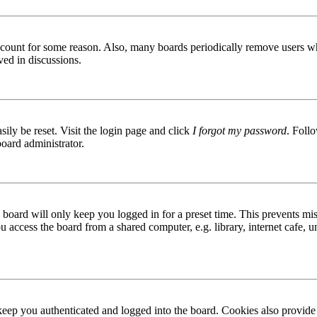
 account for some reason. Also, many boards periodically remove users wh
ved in discussions.
ily be reset. Visit the login page and click
I forgot my password
. Follo
board administrator.
board will only keep you logged in for a preset time. This prevents mis
access the board from a shared computer, e.g. library, internet cafe, un
ep you authenticated and logged into the board. Cookies also provide 