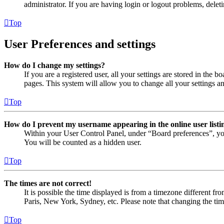
administrator. If you are having login or logout problems, dele
Top
User Preferences and settings
How do I change my settings?
If you are a registered user, all your settings are stored in the
pages. This system will allow you to change all your settings a
Top
How do I prevent my username appearing in the online user listi
Within your User Control Panel, under “Board preferences”, yo
You will be counted as a hidden user.
Top
The times are not correct!
It is possible the time displayed is from a timezone different fr
Paris, New York, Sydney, etc. Please note that changing the timez
Top