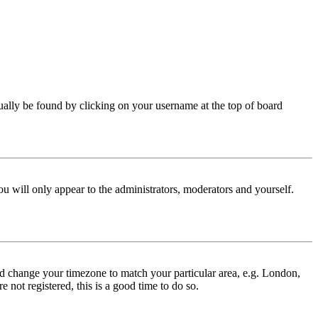
 usually be found by clicking on your username at the top of board
ou will only appear to the administrators, moderators and yourself.
 and change your timezone to match your particular area, e.g. London,
 not registered, this is a good time to do so.