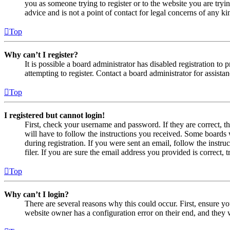
you as someone trying to register or to the website you are tryi
advice and is not a point of contact for legal concerns of any ki
Top
Why can’t I register?
It is possible a board administrator has disabled registration 
attempting to register. Contact a board administrator for assistan
Top
I registered but cannot login!
First, check your username and password. If they are correct, 
will have to follow the instructions you received. Some boards w
during registration. If you were sent an email, follow the inst
filer. If you are sure the email address you provided is correct, 
Top
Why can’t I login?
There are several reasons why this could occur. First, ensure yo
website owner has a configuration error on their end, and they w