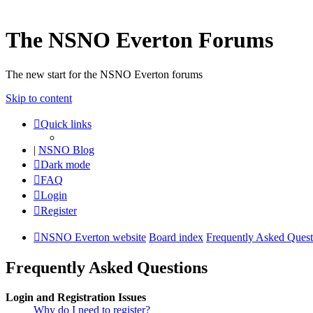
The NSNO Everton Forums
The new start for the NSNO Everton forums
Skip to content
Quick links
|
NSNO Blog
Dark mode
FAQ
Login
Register
NSNO Everton website
Board index
Frequently Asked Quest
Frequently Asked Questions
Login and Registration Issues
Why do I need to register?