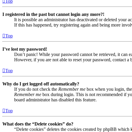
Top
I registered in the past but cannot login any more?!
It is possible an administrator has deactivated or deleted your
If this has happened, try registering again and being more invol
Top
I’ve lost my password!
Don’t panic! While your password cannot be retrieved, it can eas
However, if you are not able to reset your password, contact a 
Top
Why do I get logged off automatically?
If you do not check the
Remember me
box when you login, the 
Remember me
box during login. This is not recommended if you 
board administrator has disabled this feature.
Top
What does the “Delete cookies” do?
“Delete cookies” deletes the cookies created by phpBB which ke