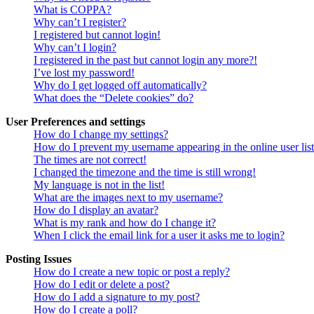
What is COPPA?
Why can’t I register?
I registered but cannot login!
Why can’t I login?
I registered in the past but cannot login any more?!
I’ve lost my password!
Why do I get logged off automatically?
What does the “Delete cookies” do?
User Preferences and settings
How do I change my settings?
How do I prevent my username appearing in the online user lis
The times are not correct!
I changed the timezone and the time is still wrong!
My language is not in the list!
What are the images next to my username?
How do I display an avatar?
What is my rank and how do I change it?
When I click the email link for a user it asks me to login?
Posting Issues
How do I create a new topic or post a reply?
How do I edit or delete a post?
How do I add a signature to my post?
How do I create a poll?