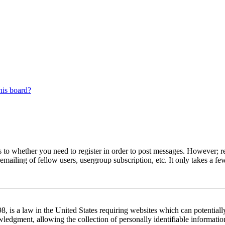
his board?
s to whether you need to register in order to post messages. However; reg
emailing of fellow users, usergroup subscription, etc. It only takes a 
 is a law in the United States requiring websites which can potentiall
edgment, allowing the collection of personally identifiable information 