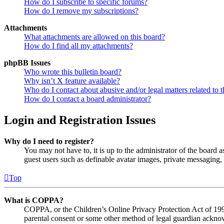
How do I subscribe to specific forums?
How do I remove my subscriptions?
Attachments
What attachments are allowed on this board?
How do I find all my attachments?
phpBB Issues
Who wrote this bulletin board?
Why isn’t X feature available?
Who do I contact about abusive and/or legal matters related to t
How do I contact a board administrator?
Login and Registration Issues
Why do I need to register?
You may not have to, it is up to the administrator of the board a
guest users such as definable avatar images, private messaging, 
Top
What is COPPA?
COPPA, or the Children’s Online Privacy Protection Act of 1998,
parental consent or some other method of legal guardian acknowl