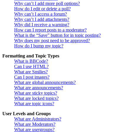
Why can’t I add more poll options?
How do I edit or delete a poll?
Why can’t I access a forum?
Why can’t I add attachments?
Why did I receive a warning?
How can I report posts to a moderator?
What is the “Save” button for in topic posting?
Why does my post need to be approved?
How do I bump my topic?
Formatting and Topic Types
What is BBCode?
Can I use HTML?
What are Smilies?
Can I post images?
What are global announcements?
What are announcements?
What are sticky topics?
What are locked topics?
What are topic icons?
User Levels and Groups
What are Administrators?
What are Moderators?
What are usergroups?