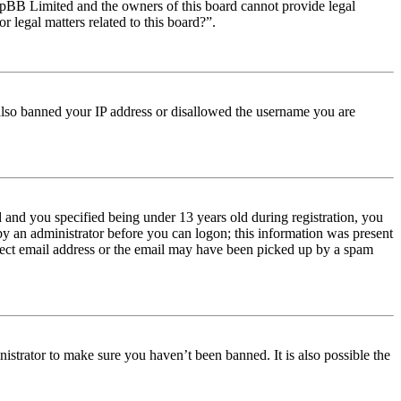
t phpBB Limited and the owners of this board cannot provide legal
r legal matters related to this board?”.
e also banned your IP address or disallowed the username you are
and you specified being under 13 years old during registration, you
 by an administrator before you can logon; this information was present
orrect email address or the email may have been picked up by a spam
istrator to make sure you haven’t been banned. It is also possible the