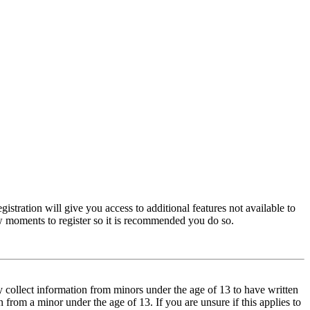
istration will give you access to additional features not available to
few moments to register so it is recommended you do so.
y collect information from minors under the age of 13 to have written
from a minor under the age of 13. If you are unsure if this applies to