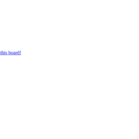
this board!