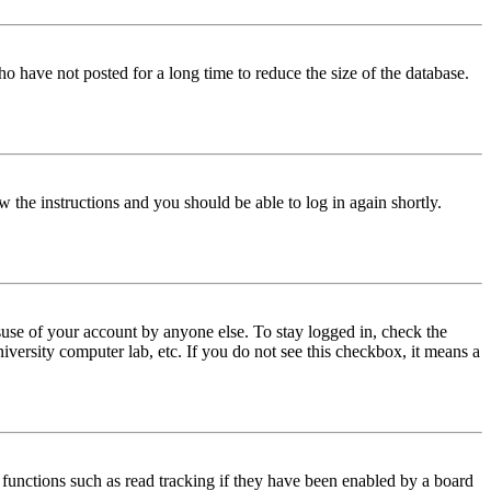
o have not posted for a long time to reduce the size of the database.
w the instructions and you should be able to log in again shortly.
use of your account by anyone else. To stay logged in, check the
iversity computer lab, etc. If you do not see this checkbox, it means a
functions such as read tracking if they have been enabled by a board