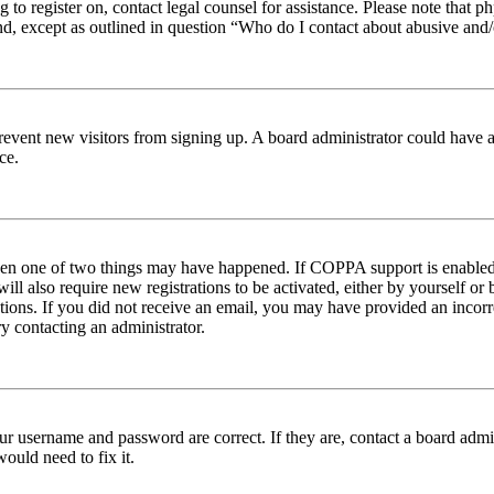
ng to register on, contact legal counsel for assistance. Please note tha
nd, except as outlined in question “Who do I contact about abusive and/o
to prevent new visitors from signing up. A board administrator could hav
ce.
then one of two things may have happened. If COPPA support is enabled 
ill also require new registrations to be activated, either by yourself or
ructions. If you did not receive an email, you may have provided an inc
try contacting an administrator.
ur username and password are correct. If they are, contact a board admin
ould need to fix it.