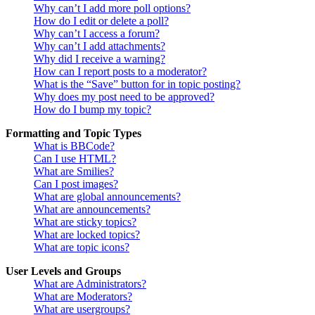
Why can’t I add more poll options?
How do I edit or delete a poll?
Why can’t I access a forum?
Why can’t I add attachments?
Why did I receive a warning?
How can I report posts to a moderator?
What is the “Save” button for in topic posting?
Why does my post need to be approved?
How do I bump my topic?
Formatting and Topic Types
What is BBCode?
Can I use HTML?
What are Smilies?
Can I post images?
What are global announcements?
What are announcements?
What are sticky topics?
What are locked topics?
What are topic icons?
User Levels and Groups
What are Administrators?
What are Moderators?
What are usergroups?