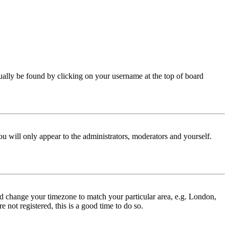
 usually be found by clicking on your username at the top of board
ou will only appear to the administrators, moderators and yourself.
 and change your timezone to match your particular area, e.g. London,
 not registered, this is a good time to do so.