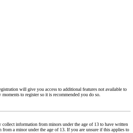
istration will give you access to additional features not available to
few moments to register so it is recommended you do so.
y collect information from minors under the age of 13 to have written
from a minor under the age of 13. If you are unsure if this applies to