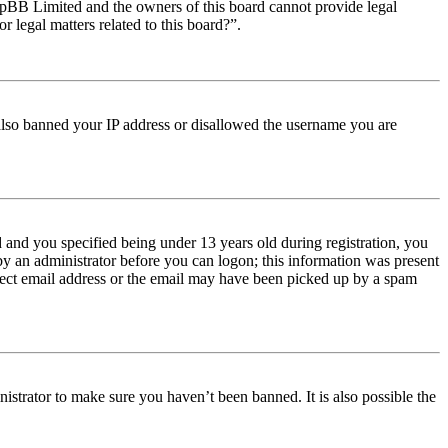
t phpBB Limited and the owners of this board cannot provide legal
r legal matters related to this board?”.
e also banned your IP address or disallowed the username you are
and you specified being under 13 years old during registration, you
 by an administrator before you can logon; this information was present
orrect email address or the email may have been picked up by a spam
istrator to make sure you haven’t been banned. It is also possible the