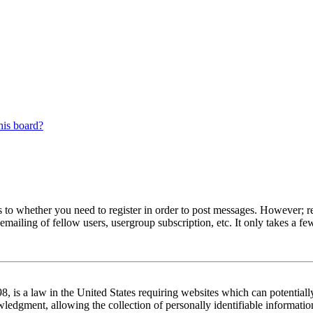
his board?
s to whether you need to register in order to post messages. However; reg
emailing of fellow users, usergroup subscription, etc. It only takes a 
 is a law in the United States requiring websites which can potentiall
edgment, allowing the collection of personally identifiable information 