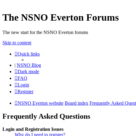
The NSNO Everton Forums
The new start for the NSNO Everton forums
Skip to content
Quick links
|
NSNO Blog
Dark mode
FAQ
Login
Register
NSNO Everton website
Board index
Frequently Asked Quest
Frequently Asked Questions
Login and Registration Issues
Why do I need to register?