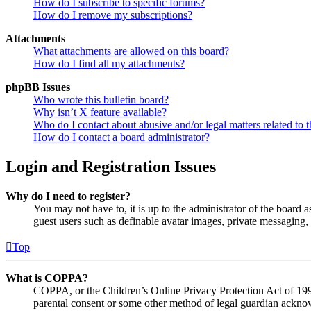
How do I subscribe to specific forums?
How do I remove my subscriptions?
Attachments
What attachments are allowed on this board?
How do I find all my attachments?
phpBB Issues
Who wrote this bulletin board?
Why isn’t X feature available?
Who do I contact about abusive and/or legal matters related to t
How do I contact a board administrator?
Login and Registration Issues
Why do I need to register?
You may not have to, it is up to the administrator of the board a
guest users such as definable avatar images, private messaging, 
Top
What is COPPA?
COPPA, or the Children’s Online Privacy Protection Act of 1998,
parental consent or some other method of legal guardian acknowl