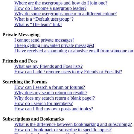
Where are the usergroups and how do I join one?
How do I become a usergroup leader?
Why do some usergroups appear in a different colour?
What is a “Default usergroup”?
What is “The team” link?
Private Messaging
I cannot send private messages!
I keep getting unwanted private messages!
I have received a spamming or abusive email from someone on 
Friends and Foes
What are my Friends and Foes lists?
How can I add / remove users to my Friends or Foes list?
Searching the Forums
How can I search a forum or forums?
Why does my search return no results?
Why does my search return a blank page!?
How do I search for members?
How can I find my own posts and topics?
Subscriptions and Bookmarks
What is the difference between bookmarking and subscribing?
How do I bookmark or subscribe to specific topics?