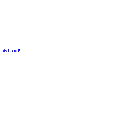
this board!