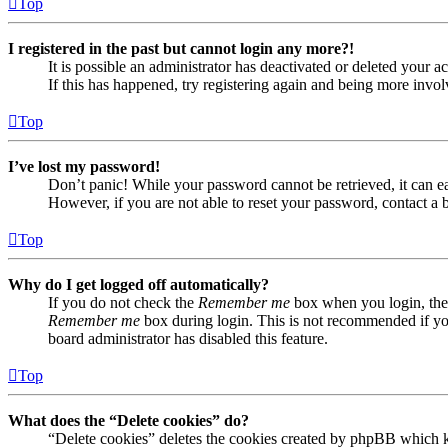
Top
I registered in the past but cannot login any more?!
It is possible an administrator has deactivated or deleted your
If this has happened, try registering again and being more invol
Top
I’ve lost my password!
Don’t panic! While your password cannot be retrieved, it can eas
However, if you are not able to reset your password, contact a 
Top
Why do I get logged off automatically?
If you do not check the
Remember me
box when you login, the 
Remember me
box during login. This is not recommended if you 
board administrator has disabled this feature.
Top
What does the “Delete cookies” do?
“Delete cookies” deletes the cookies created by phpBB which ke