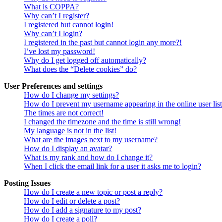
What is COPPA?
Why can’t I register?
I registered but cannot login!
Why can’t I login?
I registered in the past but cannot login any more?!
I’ve lost my password!
Why do I get logged off automatically?
What does the “Delete cookies” do?
User Preferences and settings
How do I change my settings?
How do I prevent my username appearing in the online user lis
The times are not correct!
I changed the timezone and the time is still wrong!
My language is not in the list!
What are the images next to my username?
How do I display an avatar?
What is my rank and how do I change it?
When I click the email link for a user it asks me to login?
Posting Issues
How do I create a new topic or post a reply?
How do I edit or delete a post?
How do I add a signature to my post?
How do I create a poll?