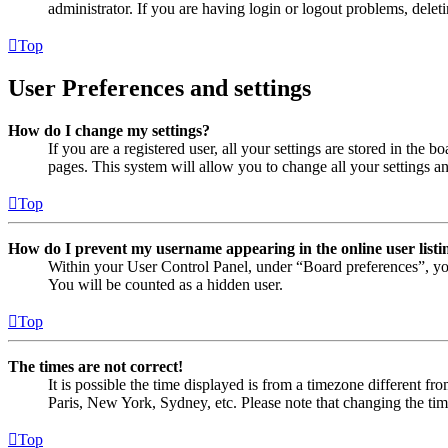
administrator. If you are having login or logout problems, dele
Top
User Preferences and settings
How do I change my settings?
If you are a registered user, all your settings are stored in the
pages. This system will allow you to change all your settings a
Top
How do I prevent my username appearing in the online user listi
Within your User Control Panel, under “Board preferences”, yo
You will be counted as a hidden user.
Top
The times are not correct!
It is possible the time displayed is from a timezone different fr
Paris, New York, Sydney, etc. Please note that changing the timez
Top