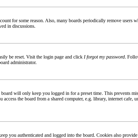
 account for some reason. Also, many boards periodically remove users wh
ved in discussions.
ily be reset. Visit the login page and click
I forgot my password
. Follo
board administrator.
board will only keep you logged in for a preset time. This prevents mis
access the board from a shared computer, e.g. library, internet cafe, un
ep you authenticated and logged into the board. Cookies also provide 