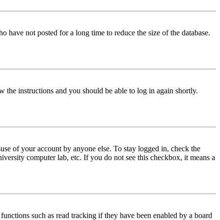
o have not posted for a long time to reduce the size of the database.
w the instructions and you should be able to log in again shortly.
use of your account by anyone else. To stay logged in, check the
iversity computer lab, etc. If you do not see this checkbox, it means a
functions such as read tracking if they have been enabled by a board