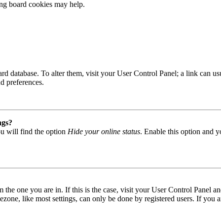
ting board cookies may help.
 board database. To alter them, visit your User Control Panel; a link can
nd preferences.
ngs?
u will find the option
Hide your online status
. Enable this option and y
om the one you are in. If this is the case, visit your User Control Panel
one, like most settings, can only be done by registered users. If you are