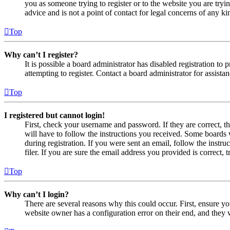
you as someone trying to register or to the website you are tryi
advice and is not a point of contact for legal concerns of any ki
Top
Why can’t I register?
It is possible a board administrator has disabled registration 
attempting to register. Contact a board administrator for assistan
Top
I registered but cannot login!
First, check your username and password. If they are correct, 
will have to follow the instructions you received. Some boards w
during registration. If you were sent an email, follow the inst
filer. If you are sure the email address you provided is correct, 
Top
Why can’t I login?
There are several reasons why this could occur. First, ensure yo
website owner has a configuration error on their end, and they w