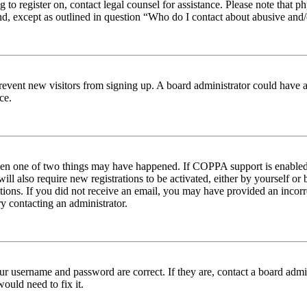
ng to register on, contact legal counsel for assistance. Please note tha
nd, except as outlined in question “Who do I contact about abusive and/o
to prevent new visitors from signing up. A board administrator could hav
ce.
then one of two things may have happened. If COPPA support is enabled 
ill also require new registrations to be activated, either by yourself or
ructions. If you did not receive an email, you may have provided an inc
try contacting an administrator.
ur username and password are correct. If they are, contact a board admin
ould need to fix it.