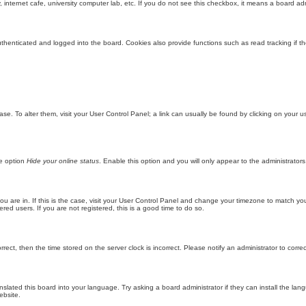
internet cafe, university computer lab, etc. If you do not see this checkbox, it means a board adm
enticated and logged into the board. Cookies also provide functions such as read tracking if th
abase. To alter them, visit your User Control Panel; a link can usually be found by clicking on you
he option
Hide your online status
. Enable this option and you will only appear to the administrator
 you are in. If this is the case, visit your User Control Panel and change your timezone to match y
red users. If you are not registered, this is a good time to do so.
orrect, then the time stored on the server clock is incorrect. Please notify an administrator to corre
nslated this board into your language. Try asking a board administrator if they can install the la
ebsite.