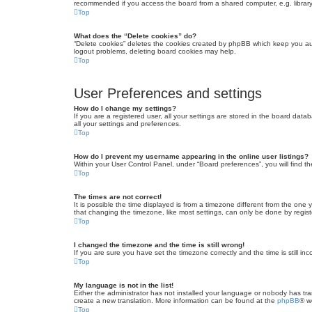
recommended if you access the board from a shared computer, e.g. library, 
Top
What does the “Delete cookies” do?
“Delete cookies” deletes the cookies created by phpBB which keep you auth
logout problems, deleting board cookies may help.
Top
User Preferences and settings
How do I change my settings?
If you are a registered user, all your settings are stored in the board dat
all your settings and preferences.
Top
How do I prevent my username appearing in the online user listings?
Within your User Control Panel, under “Board preferences”, you will find t
Top
The times are not correct!
It is possible the time displayed is from a timezone different from the one
that changing the timezone, like most settings, can only be done by registe
Top
I changed the timezone and the time is still wrong!
If you are sure you have set the timezone correctly and the time is still inc
Top
My language is not in the list!
Either the administrator has not installed your language or nobody has tra
create a new translation. More information can be found at the
phpBB
® w
Top