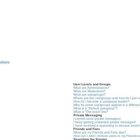
stions
User Levels and Groups
What are Administrators?
What are Moderators?
What are usergroups?
Where are the usergroups and how do I join 
How do I become a usergroup leader?
Why do some usergroups appear in a differen
What is a “Default usergroup”?
What is “The team” link?
Private Messaging
I cannot send private messages!
I keep getting unwanted private messages!
I have received a spamming or abusive email
Friends and Foes
What are my Friends and Foes lists?
How can I add / remove users to my Friends or
Searching the Forums