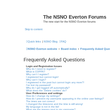
The NSNO Everton Forums
The new start for the NSNO Everton forums
Skip to content
Quick links
|
NSNO Blog
FAQ
NSNO Everton website
Board index
Frequently Asked Que
Frequently Asked Questions
Login and Registration Issues
Why do I need to register?
What is COPPA?
Why can’t I register?
I registered but cannot login!
Why can’t I login?
I registered in the past but cannot login any more?!
I’ve lost my password!
Why do I get logged off automatically?
What does the “Delete cookies” do?
User Preferences and settings
How do I change my settings?
How do I prevent my username appearing in the online user listings?
The times are not correct!
I changed the timezone and the time is still wrong!
My language is not in the list!
What are the images next to my username?