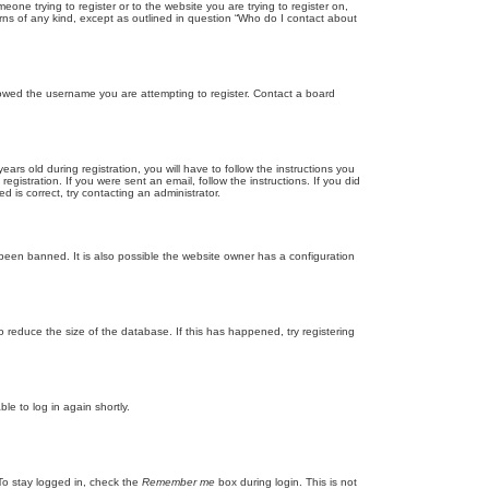
eone trying to register or to the website you are trying to register on,
rns of any kind, except as outlined in question “Who do I contact about
llowed the username you are attempting to register. Contact a board
 old during registration, you will have to follow the instructions you
gistration. If you were sent an email, follow the instructions. If you did
is correct, try contacting an administrator.
been banned. It is also possible the website owner has a configuration
 reduce the size of the database. If this has happened, try registering
le to log in again shortly.
To stay logged in, check the
Remember me
box during login. This is not