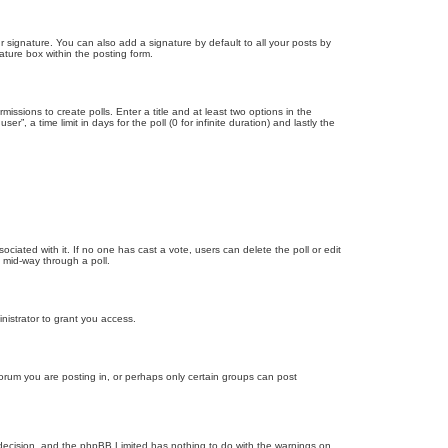
 signature. You can also add a signature by default to all your posts by
ature box within the posting form.
missions to create polls. Enter a title and at least two options in the
, a time limit in days for the poll (0 for infinite duration) and lastly the
ssociated with it. If no one has cast a vote, users can delete the poll or edit
 mid-way through a poll.
nistrator to grant you access.
orum you are posting in, or perhaps only certain groups can post
’s decision, and the phpBB Limited has nothing to do with the warnings on