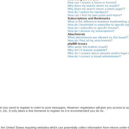
How can I search a forum or forums?
Why does my search return no results?
Why does my search return a blank page!?
How do I search for members?
How can I find my own posts and topics?
Subscriptions and Bookmarks
What is the difference between bookmarking 
How do I bookmark or subscribe to specific to
How do I subscribe to specific forums?
How do I remove my subscriptions?
Attachments
What attachments are allowed on this board?
How do I find all my attachments?
phpBB Issues
Who wrote this bulletin board?
Why isn’t X feature available?
Who do I contact about abusive and/or legal m
How do I contact a board administrator?
er you need to register in order to post messages. However; registration will give you access to a
n, etc. It only takes a few moments to register so it is recommended you do so.
n the United States requiring websites which can potentially collect information from minors unde