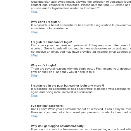
legal guardian acknowledgment, allowing the collection of personally identif
contact legal counsel for assistance. Please note that phpBB Limited and t
abusive and/or legal matters related to this board?”.
Top
Why can’t I register?
It is possible a board administrator has disabled registration to prevent 
administrator for assistance.
Top
I registered but cannot login!
First, check your username and password. If they are correct, then one of
received. Some boards will also require new registrations to be activated, e
not receive an email, you may have provided an incorrect email address or 
Top
Why can’t I login?
There are several reasons why this could occur. First, ensure your userna
error on their end, and they would need to fix it.
Top
I registered in the past but cannot login any more?!
It is possible an administrator has deactivated or deleted your account fo
again and being more involved in discussions.
Top
I’ve lost my password!
Don’t panic! While your password cannot be retrieved, it can easily be rese
However, if you are not able to reset your password, contact a board admin
Top
Why do I get logged off automatically?
If you do not check the
Remember me
box when you login, the board will 