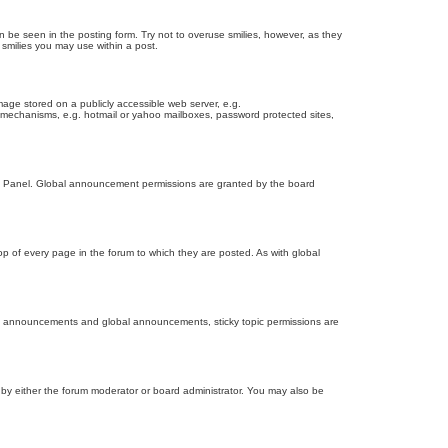
n be seen in the posting form. Try not to overuse smilies, however, as they
smilies you may use within a post.
age stored on a publicly accessible web server, e.g.
on mechanisms, e.g. hotmail or yahoo mailboxes, password protected sites,
ol Panel. Global announcement permissions are granted by the board
 of every page in the forum to which they are posted. As with global
th announcements and global announcements, sticky topic permissions are
by either the forum moderator or board administrator. You may also be