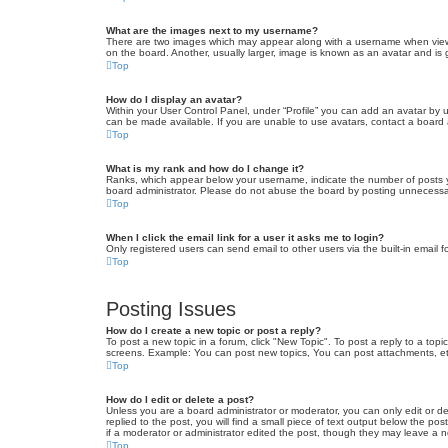
What are the images next to my username?
There are two images which may appear along with a username when viewin
on the board. Another, usually larger, image is known as an avatar and is 
Top
How do I display an avatar?
Within your User Control Panel, under “Profile” you can add an avatar by u
can be made available. If you are unable to use avatars, contact a board a
Top
What is my rank and how do I change it?
Ranks, which appear below your username, indicate the number of posts yo
board administrator. Please do not abuse the board by posting unnecessarily
Top
When I click the email link for a user it asks me to login?
Only registered users can send email to other users via the built-in email 
Top
Posting Issues
How do I create a new topic or post a reply?
To post a new topic in a forum, click "New Topic". To post a reply to a top
screens. Example: You can post new topics, You can post attachments, et
Top
How do I edit or delete a post?
Unless you are a board administrator or moderator, you can only edit or de
replied to the post, you will find a small piece of text output below the po
if a moderator or administrator edited the post, though they may leave a 
Top