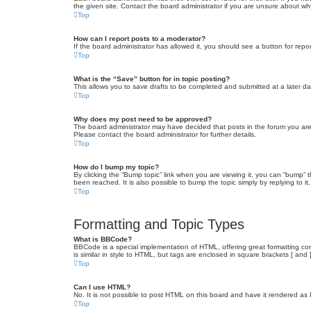
the given site. Contact the board administrator if you are unsure about w
Top
How can I report posts to a moderator?
If the board administrator has allowed it, you should see a button for repor
Top
What is the “Save” button for in topic posting?
This allows you to save drafts to be completed and submitted at a later dat
Top
Why does my post need to be approved?
The board administrator may have decided that posts in the forum you are 
Please contact the board administrator for further details.
Top
How do I bump my topic?
By clicking the “Bump topic” link when you are viewing it, you can “bump” 
been reached. It is also possible to bump the topic simply by replying to i
Top
Formatting and Topic Types
What is BBCode?
BBCode is a special implementation of HTML, offering great formatting cont
is similar in style to HTML, but tags are enclosed in square brackets [ a
Top
Can I use HTML?
No. It is not possible to post HTML on this board and have it rendered 
Top