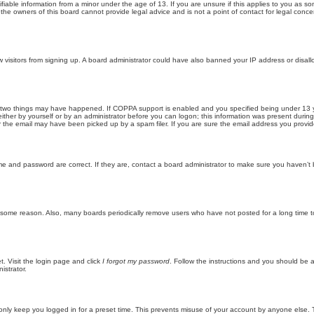
iable information from a minor under the age of 13. If you are unsure if this applies to you as som
he owners of this board cannot provide legal advice and is not a point of contact for legal conce
new visitors from signing up. A board administrator could have also banned your IP address or disa
 two things may have happened. If COPPA support is enabled and you specified being under 13 years
ither by yourself or by an administrator before you can logon; this information was present during re
the email may have been picked up by a spam filer. If you are sure the email address you provided 
me and password are correct. If they are, contact a board administrator to make sure you haven’t 
r some reason. Also, many boards periodically remove users who have not posted for a long time to
t. Visit the login page and click
I forgot my password
. Follow the instructions and you should be ab
istrator.
only keep you logged in for a preset time. This prevents misuse of your account by anyone else. 