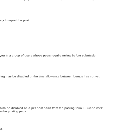
ary to report the post.
d you in a group of users whose posts require review before submission.
bumping may be disabled or the time allowance between bumps has not yet
 also be disabled on a per post basis from the posting form. BBCode itself
om the posting page.
ad.