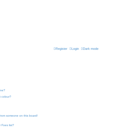
Register
Login
Dark mode
one?
t colour?
 from someone on this board!
 Foes list?