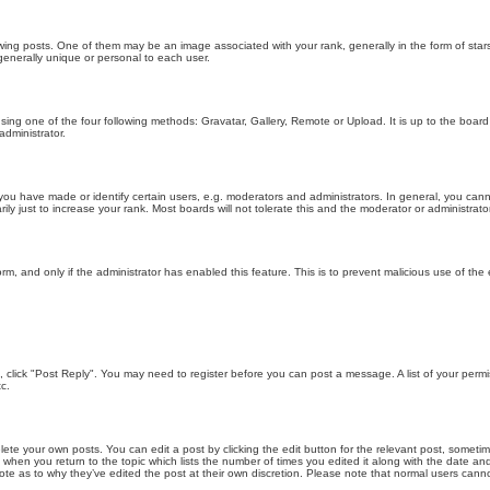
g posts. One of them may be an image associated with your rank, generally in the form of stars
generally unique or personal to each user.
sing one of the four following methods: Gravatar, Gallery, Remote or Upload. It is up to the boar
dministrator.
u have made or identify certain users, e.g. moderators and administrators. In general, you cann
 just to increase your rank. Most boards will not tolerate this and the moderator or administrator 
form, and only if the administrator has enabled this feature. This is to prevent malicious use of 
ic, click "Post Reply". You may need to register before you can post a message. A list of your perm
c.
lete your own posts. You can edit a post by clicking the edit button for the relevant post, someti
st when you return to the topic which lists the number of times you edited it along with the date an
note as to why they’ve edited the post at their own discretion. Please note that normal users can