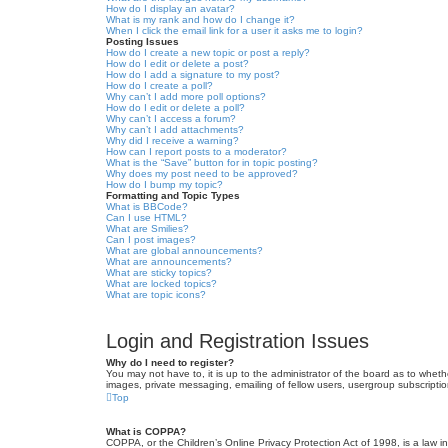
How do I display an avatar?
What is my rank and how do I change it?
When I click the email link for a user it asks me to login?
Posting Issues
How do I create a new topic or post a reply?
How do I edit or delete a post?
How do I add a signature to my post?
How do I create a poll?
Why can’t I add more poll options?
How do I edit or delete a poll?
Why can’t I access a forum?
Why can’t I add attachments?
Why did I receive a warning?
How can I report posts to a moderator?
What is the “Save” button for in topic posting?
Why does my post need to be approved?
How do I bump my topic?
Formatting and Topic Types
What is BBCode?
Can I use HTML?
What are Smilies?
Can I post images?
What are global announcements?
What are announcements?
What are sticky topics?
What are locked topics?
What are topic icons?
Login and Registration Issues
Why do I need to register?
You may not have to, it is up to the administrator of the board as to wheth
images, private messaging, emailing of fellow users, usergroup subscriptio
Top
What is COPPA?
COPPA, or the Children’s Online Privacy Protection Act of 1998, is a law i