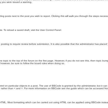
hy you were issued a warning.
ting posts next to the post you wish to report. Clicking this will walk you through the steps necess
e. To reload a saved draft, visit the User Control Panel.
posting to require review before submission. It is also possible that the administrator has place
the topic to the top of the forum on the first page. However, if you do not see this, then topic 
t, however, be sure to follow the board rules when doing so.
rol on particular objects in a post. The use of BBCode is granted by the administrator, but it can
nd ] rather than < and >. For more information on BBCode see the guide which can be accessed fr
as HTML. Most formatting which can be carried out using HTML can be applied using BBCode inste