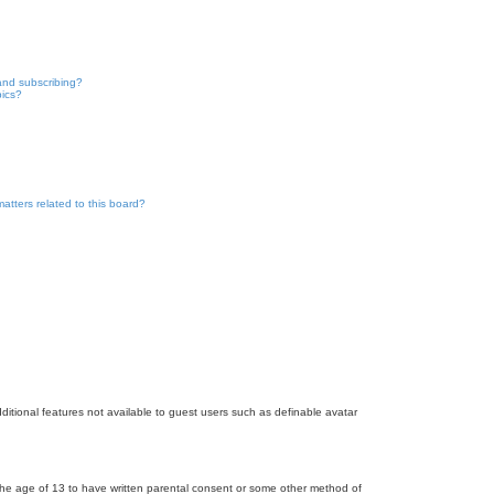
and subscribing?
pics?
atters related to this board?
dditional features not available to guest users such as definable avatar
r the age of 13 to have written parental consent or some other method of