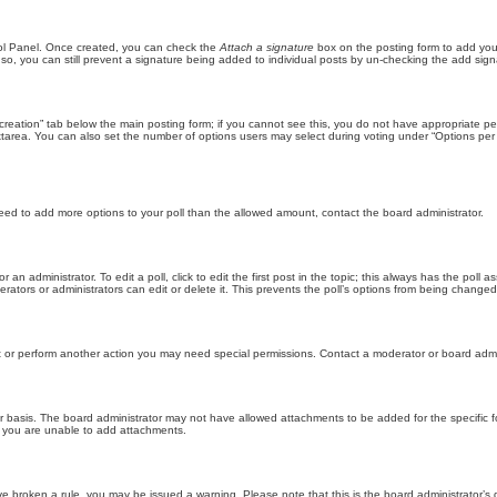
trol Panel. Once created, you can check the
Attach a signature
box on the posting form to add your
 so, you can still prevent a signature being added to individual posts by un-checking the add sign
ll creation” tab below the main posting form; if you cannot see this, you do not have appropriate per
tarea. You can also set the number of options users may select during voting under “Options per user”
u need to add more options to your poll than the allowed amount, contact the board administrator.
 an administrator. To edit a poll, click to edit the first post in the topic; this always has the poll a
ators or administrators can edit or delete it. This prevents the poll’s options from being changed
t or perform another action you may need special permissions. Contact a moderator or board admi
r basis. The board administrator may not have allowed attachments to be added for the specific f
y you are unable to add attachments.
 have broken a rule, you may be issued a warning. Please note that this is the board administrator