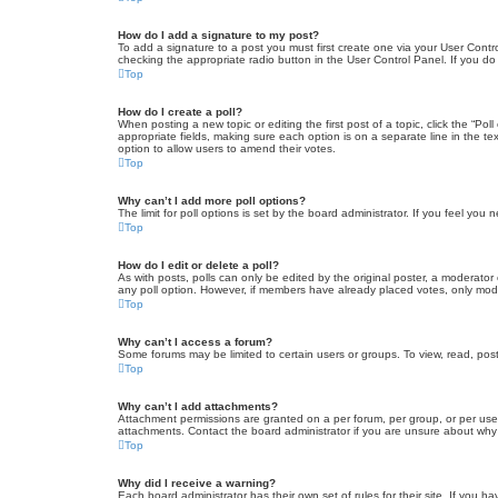
How do I add a signature to my post?
To add a signature to a post you must first create one via your User Con
checking the appropriate radio button in the User Control Panel. If you do
Top
How do I create a poll?
When posting a new topic or editing the first post of a topic, click the “Po
appropriate fields, making sure each option is on a separate line in the tex
option to allow users to amend their votes.
Top
Why can’t I add more poll options?
The limit for poll options is set by the board administrator. If you feel yo
Top
How do I edit or delete a poll?
As with posts, polls can only be edited by the original poster, a moderator or
any poll option. However, if members have already placed votes, only moder
Top
Why can’t I access a forum?
Some forums may be limited to certain users or groups. To view, read, pos
Top
Why can’t I add attachments?
Attachment permissions are granted on a per forum, per group, or per use
attachments. Contact the board administrator if you are unsure about wh
Top
Why did I receive a warning?
Each board administrator has their own set of rules for their site. If you