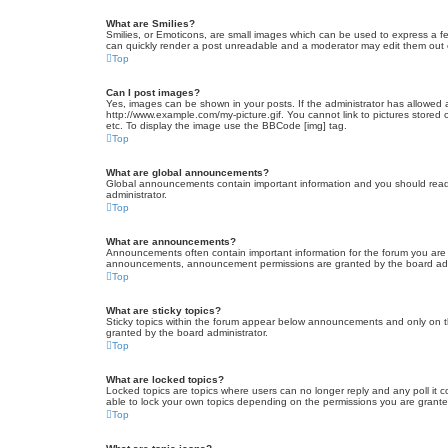
What are Smilies?
Smilies, or Emoticons, are small images which can be used to express a fee
can quickly render a post unreadable and a moderator may edit them out or
Top
Can I post images?
Yes, images can be shown in your posts. If the administrator has allowed 
http://www.example.com/my-picture.gif. You cannot link to pictures stored
etc. To display the image use the BBCode [img] tag.
Top
What are global announcements?
Global announcements contain important information and you should read 
administrator.
Top
What are announcements?
Announcements often contain important information for the forum you are
announcements, announcement permissions are granted by the board admi
Top
What are sticky topics?
Sticky topics within the forum appear below announcements and only on t
granted by the board administrator.
Top
What are locked topics?
Locked topics are topics where users can no longer reply and any poll it
able to lock your own topics depending on the permissions you are grante
Top