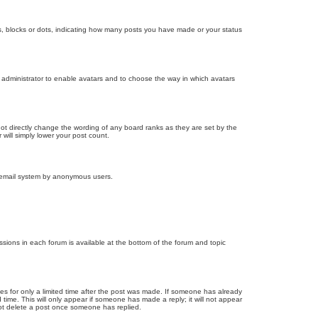
, blocks or dots, indicating how many posts you have made or your status
d administrator to enable avatars and to choose the way in which avatars
ot directly change the wording of any board ranks as they are set by the
will simply lower your post count.
the email system by anonymous users.
issions in each forum is available at the bottom of the forum and topic
mes for only a limited time after the post was made. If someone has already
d time. This will only appear if someone has made a reply; it will not appear
not delete a post once someone has replied.