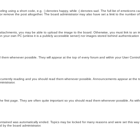
ling using a short code, e.g. :) denotes happy, while :( denotes sad. The full list of emoticons ca
 remove the post altogether. The board administrator may also have set a limit to the number of 
attachments, you may be able to upload the image to the board. Otherwise, you must link to an im
 on your own PC (unless it is a publicly accessible server) nor images stored behind authenticati
them whenever possible. They will appear at the top of every forum and within your User Contr
 currently reading and you should read them whenever possible. Announcements appear at the top
nistrator.
he first page. They are often quite important so you should read them whenever possible. As wi
 contained was automatically ended. Topics may be locked for many reasons and were set this way 
d by the board administrator.