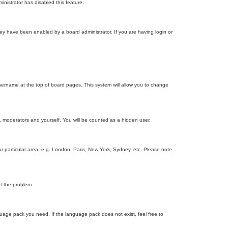
inistrator has disabled this feature.
ey have been enabled by a board administrator. If you are having login or
r username at the top of board pages. This system will allow you to change
s, moderators and yourself. You will be counted as a hidden user.
our particular area, e.g. London, Paris, New York, Sydney, etc. Please note
ct the problem.
nguage pack you need. If the language pack does not exist, feel free to