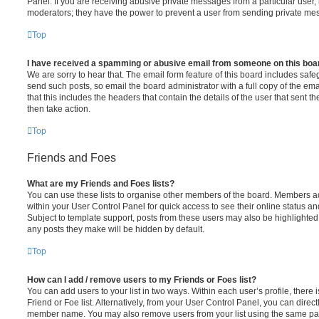
Panel. If you are receiving abusive private messages from a particular user,
moderators; they have the power to prevent a user from sending private me
Top
I have received a spamming or abusive email from someone on this boa
We are sorry to hear that. The email form feature of this board includes safe
send such posts, so email the board administrator with a full copy of the emai
that this includes the headers that contain the details of the user that sent 
then take action.
Top
Friends and Foes
What are my Friends and Foes lists?
You can use these lists to organise other members of the board. Members adde
within your User Control Panel for quick access to see their online status 
Subject to template support, posts from these users may also be highlighted. I
any posts they make will be hidden by default.
Top
How can I add / remove users to my Friends or Foes list?
You can add users to your list in two ways. Within each user’s profile, there i
Friend or Foe list. Alternatively, from your User Control Panel, you can direct
member name. You may also remove users from your list using the same pa