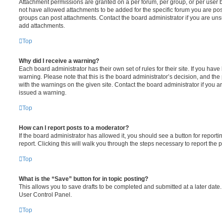
Attachment permissions are granted on a per forum, per group, or per user 
not have allowed attachments to be added for the specific forum you are post
groups can post attachments. Contact the board administrator if you are un
add attachments.
Top
Why did I receive a warning?
Each board administrator has their own set of rules for their site. If you hav
warning. Please note that this is the board administrator’s decision, and th
with the warnings on the given site. Contact the board administrator if you
issued a warning.
Top
How can I report posts to a moderator?
If the board administrator has allowed it, you should see a button for reporti
report. Clicking this will walk you through the steps necessary to report the p
Top
What is the “Save” button for in topic posting?
This allows you to save drafts to be completed and submitted at a later date. 
User Control Panel.
Top