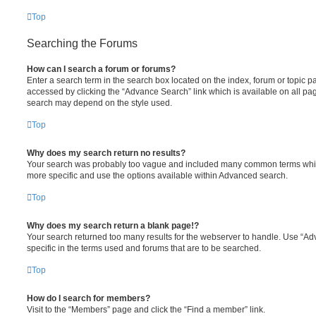
Top
Searching the Forums
How can I search a forum or forums?
Enter a search term in the search box located on the index, forum or topic
accessed by clicking the “Advance Search” link which is available on all pa
search may depend on the style used.
Top
Why does my search return no results?
Your search was probably too vague and included many common terms whi
more specific and use the options available within Advanced search.
Top
Why does my search return a blank page!?
Your search returned too many results for the webserver to handle. Use “
specific in the terms used and forums that are to be searched.
Top
How do I search for members?
Visit to the “Members” page and click the “Find a member” link.