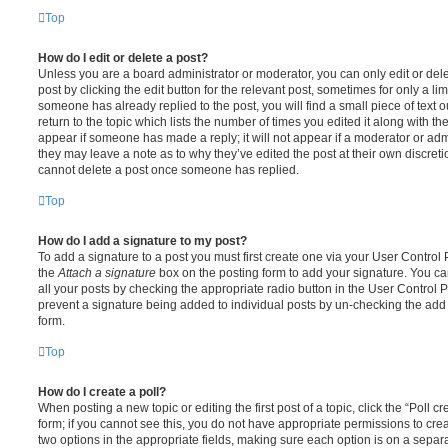
Top
How do I edit or delete a post?
Unless you are a board administrator or moderator, you can only edit or del
post by clicking the edit button for the relevant post, sometimes for only a li
someone has already replied to the post, you will find a small piece of text
return to the topic which lists the number of times you edited it along with th
appear if someone has made a reply; it will not appear if a moderator or adm
they may leave a note as to why they’ve edited the post at their own discret
cannot delete a post once someone has replied.
Top
How do I add a signature to my post?
To add a signature to a post you must first create one via your User Contro
the
Attach a signature
box on the posting form to add your signature. You can
all your posts by checking the appropriate radio button in the User Control Pa
prevent a signature being added to individual posts by un-checking the add 
form.
Top
How do I create a poll?
When posting a new topic or editing the first post of a topic, click the “Poll 
form; if you cannot see this, you do not have appropriate permissions to create
two options in the appropriate fields, making sure each option is on a separa