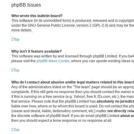
phpBB Issues
Who wrote this bulletin board?
This software (in its unmodified form) is produced, released and is copyrigh
under the GNU General Public License, version 2 (GPL-2.0) and may be free
more details.
Top
Why isn’t X feature available?
This software was written by and licensed through phpBB Limited. If you be
please visit the
phpBB Ideas Centre
, where you can upvote existing ideas o
Top
Who do I contact about abusive and/or legal matters related to this boar
Any of the administrators listed on the “The team” page should be an appropr
complaints. If this still gets no response then you should contact the owner 
if this is running on a free service (e.g. Yahoo!, free.fr, f2s.com, etc.), the
that service. Please note that the phpBB Limited has
absolutely no jurisdic
liable over how, where or by whom this board is used. Do not contact the php
(cease and desist, liable, defamatory comment, etc.) matter
not directly rel
the discrete software of phpBB itself. If you do email phpBB Limited
about an
then you should expect a terse response or no response at all.
Top