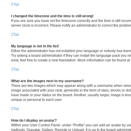
Top
I changed the timezone and the time is still wrong!
If you are sure you have set the timezone correctly and the time is still incorr
server clock is incorrect. Please notify an administrator to correct the proble
Top
My language is not in the list!
Either the administrator has not installed your language or nobody has trans
Try asking a board administrator if they can install the language pack you n
exist, feel free to create a new translation. More information can be found at
Top
What are the images next to my username?
There are two images which may appear along with a username when viewi
image associated with your rank, generally in the form of stars, blocks or d
have made or your status on the board. Another, usually larger, image is kn
unique or personal to each user.
Top
How do I display an avatar?
Within your User Control Panel, under “Profile” you can add an avatar by usi
methods: Gravatar, Gallery, Remote or Upload. It is up to the board administ