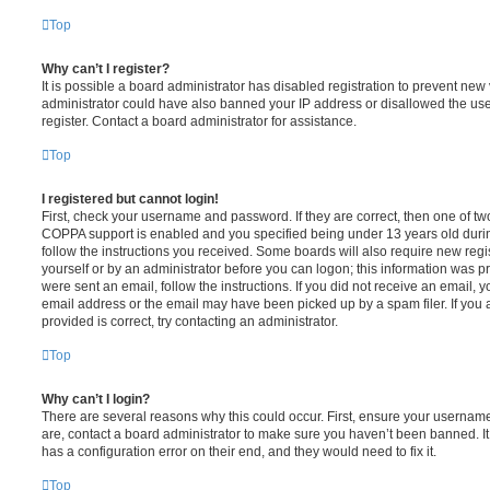
Top
Why can’t I register?
It is possible a board administrator has disabled registration to prevent new 
administrator could have also banned your IP address or disallowed the us
register. Contact a board administrator for assistance.
Top
I registered but cannot login!
First, check your username and password. If they are correct, then one of t
COPPA support is enabled and you specified being under 13 years old during 
follow the instructions you received. Some boards will also require new regis
yourself or by an administrator before you can logon; this information was pre
were sent an email, follow the instructions. If you did not receive an email,
email address or the email may have been picked up by a spam filer. If you 
provided is correct, try contacting an administrator.
Top
Why can’t I login?
There are several reasons why this could occur. First, ensure your username
are, contact a board administrator to make sure you haven’t been banned. It
has a configuration error on their end, and they would need to fix it.
Top