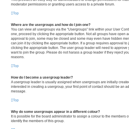
moderator permissions or granting users access to a private forum.
Top
Where are the usergroups and how do I join one?
You can view all usergroups via the “Usergroups” link within your User Contro
one, proceed by clicking the appropriate button. Not all groups have open
approval to join, some may be closed and some may even have hidden memb
can join it by clicking the appropriate button. If a group requires approval to
clicking the appropriate button. The user group leader will need to approv
want to join the group. Please do not harass a group leader if they reject you
reasons.
Top
How do I become a usergroup leader?
A usergroup leader is usually assigned when usergroups are initially created
interested in creating a usergroup, your first point of contact should be an ad
message.
Top
Why do some usergroups appear in a different colour?
It is possible for the board administrator to assign a colour to the members o
identify the members of this group.