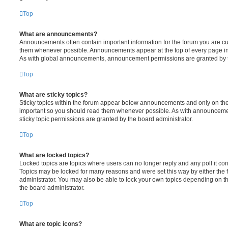
Top
What are announcements?
Announcements often contain important information for the forum you are c
them whenever possible. Announcements appear at the top of every page in 
As with global announcements, announcement permissions are granted by t
Top
What are sticky topics?
Sticky topics within the forum appear below announcements and only on the f
important so you should read them whenever possible. As with announcem
sticky topic permissions are granted by the board administrator.
Top
What are locked topics?
Locked topics are topics where users can no longer reply and any poll it c
Topics may be locked for many reasons and were set this way by either the
administrator. You may also be able to lock your own topics depending on t
the board administrator.
Top
What are topic icons?