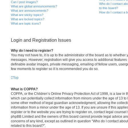
Can I post images?
Who do I contact abo
What are global announcements?
to this board?
What are announcements?
How do I contact a b
What are sticky topics?
What are locked topics?
What are topic icons?
Login and Registration Issues
Why do I need to register?
You may not have to, it is up to the administrator of the board as to whether 
messages. However; registration will give you access to additional features 
definable avatar images, private messaging, emailing of fellow users, usergro
few moments to register so it is recommended you do so.
Top
What is COPPA?
COPPA, or the Children’s Online Privacy Protection Act of 1998, is a law in 
which can potentially collect information from minors under the age of 13 to
some other method of legal guardian acknowledgment, allowing the collectio
information from a minor under the age of 13. If you are unsure if this appli
register or to the website you are trying to register on, contact legal counsel
phpBB Limited and the owners of this board cannot provide legal advice and i
concerns of any kind, except as outlined in question “Who do I contact abou
related to this board?”.