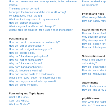
How do I prevent my username appearing in the online user
I have received a s
listings?
on this board!
The times are not correct!
I changed the timezone and the time is still wrong!
Friends and Foes
My language is not in the list!
What are my Friends
What are the images next to my username?
How can I add / remo
How do I display an avatar?
What is my rank and how do I change it?
Searching the For
When I click the email link for a user it asks me to login?
How can I search a 
Why does my search 
Posting Issues
Why does my search 
How do I create a new topic or post a reply?
How do I search fo
How do I edit or delete a post?
How can I find my o
How do I add a signature to my post?
How do I create a poll?
Subscriptions and
Why can’t I add more poll options?
What is the differe
How do I edit or delete a poll?
subscribing?
Why can’t I access a forum?
How do I bookmark or
Why can’t I add attachments?
How do I subscribe t
Why did I receive a warning?
How do I remove my 
How can I report posts to a moderator?
What is the “Save” button for in topic posting?
Why does my post need to be approved?
Attachments
How do I bump my topic?
What attachments are
How do I find all my
Formatting and Topic Types
What is BBCode?
phpBB Issues
Can I use HTML?
Who wrote this bulle
What are Smilies?
Why isn’t X feature a