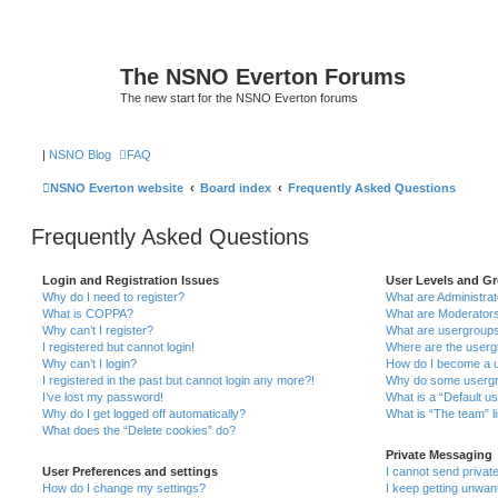
The NSNO Everton Forums
The new start for the NSNO Everton forums
|
NSNO Blog
FAQ
NSNO Everton website
Board index
Frequently Asked Questions
Frequently Asked Questions
Login and Registration Issues
User Levels and G
Why do I need to register?
What are Administra
What is COPPA?
What are Moderator
Why can’t I register?
What are usergroup
I registered but cannot login!
Where are the userg
Why can’t I login?
How do I become a u
I registered in the past but cannot login any more?!
Why do some usergro
I’ve lost my password!
What is a “Default u
Why do I get logged off automatically?
What is “The team” l
What does the “Delete cookies” do?
Private Messaging
User Preferences and settings
I cannot send priva
How do I change my settings?
I keep getting unwa