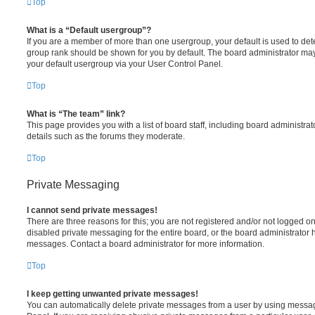
Top
What is a “Default usergroup”?
If you are a member of more than one usergroup, your default is used to de
group rank should be shown for you by default. The board administrator ma
your default usergroup via your User Control Panel.
Top
What is “The team” link?
This page provides you with a list of board staff, including board administr
details such as the forums they moderate.
Top
Private Messaging
I cannot send private messages!
There are three reasons for this; you are not registered and/or not logged o
disabled private messaging for the entire board, or the board administrato
messages. Contact a board administrator for more information.
Top
I keep getting unwanted private messages!
You can automatically delete private messages from a user by using messag