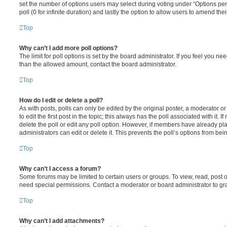
set the number of options users may select during voting under “Options per u
poll (0 for infinite duration) and lastly the option to allow users to amend thei
Top
Why can’t I add more poll options?
The limit for poll options is set by the board administrator. If you feel you n
than the allowed amount, contact the board administrator.
Top
How do I edit or delete a poll?
As with posts, polls can only be edited by the original poster, a moderator or a
to edit the first post in the topic; this always has the poll associated with it. 
delete the poll or edit any poll option. However, if members have already pl
administrators can edit or delete it. This prevents the poll’s options from b
Top
Why can’t I access a forum?
Some forums may be limited to certain users or groups. To view, read, post 
need special permissions. Contact a moderator or board administrator to gr
Top
Why can’t I add attachments?