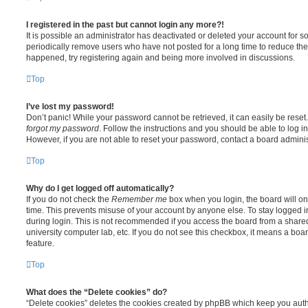
I registered in the past but cannot login any more?!
It is possible an administrator has deactivated or deleted your account for
periodically remove users who have not posted for a long time to reduce the s
happened, try registering again and being more involved in discussions.
Top
I’ve lost my password!
Don’t panic! While your password cannot be retrieved, it can easily be reset.
forgot my password
. Follow the instructions and you should be able to log in
However, if you are not able to reset your password, contact a board adminis
Top
Why do I get logged off automatically?
If you do not check the
Remember me
box when you login, the board will on
time. This prevents misuse of your account by anyone else. To stay logged i
during login. This is not recommended if you access the board from a shared c
university computer lab, etc. If you do not see this checkbox, it means a boa
feature.
Top
What does the “Delete cookies” do?
“Delete cookies” deletes the cookies created by phpBB which keep you auth