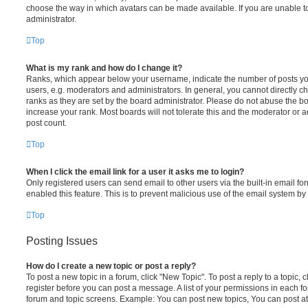
choose the way in which avatars can be made available. If you are unable t
administrator.
Top
What is my rank and how do I change it?
Ranks, which appear below your username, indicate the number of posts you
users, e.g. moderators and administrators. In general, you cannot directly 
ranks as they are set by the board administrator. Please do not abuse the bo
increase your rank. Most boards will not tolerate this and the moderator or a
post count.
Top
When I click the email link for a user it asks me to login?
Only registered users can send email to other users via the built-in email for
enabled this feature. This is to prevent malicious use of the email system 
Top
Posting Issues
How do I create a new topic or post a reply?
To post a new topic in a forum, click "New Topic". To post a reply to a topic,
register before you can post a message. A list of your permissions in each fo
forum and topic screens. Example: You can post new topics, You can post at