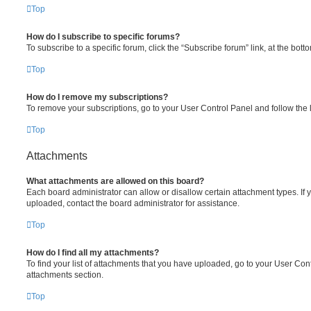
Top
How do I subscribe to specific forums?
To subscribe to a specific forum, click the “Subscribe forum” link, at the bot
Top
How do I remove my subscriptions?
To remove your subscriptions, go to your User Control Panel and follow the l
Top
Attachments
What attachments are allowed on this board?
Each board administrator can allow or disallow certain attachment types. If 
uploaded, contact the board administrator for assistance.
Top
How do I find all my attachments?
To find your list of attachments that you have uploaded, go to your User Cont
attachments section.
Top