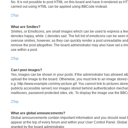
No. It is not possible to post HTML on this board and have it rendered as H
carried out using HTML can be applied using BBCode instead.
Top
What are Smilies?
Smilies, or Emoticons, are small images which can be used to express a feeli
denotes happy, while :( denotes sad. The full list of emoticons can be seen in
overuse smilies, however, as they can quickly render a post unreadable an
remove the post altogether. The board administrator may also have set a lim
use within a post.
Top
Can I post images?
Yes, images can be shown in your posts. If the administrator has allowed a
upload the image to the board. Otherwise, you must link to an image stored 
e.g. http://www.example.com/my-picture.gif. You cannot link to pictures store
publicly accessible server) nor images stored behind authentication mechan
mailboxes, password protected sites, etc. To display the image use the BBCo
Top
What are global announcements?
Global announcements contain important information and you should read 
appear at the top of every forum and within your User Control Panel. Glob
granted by the board administrator.