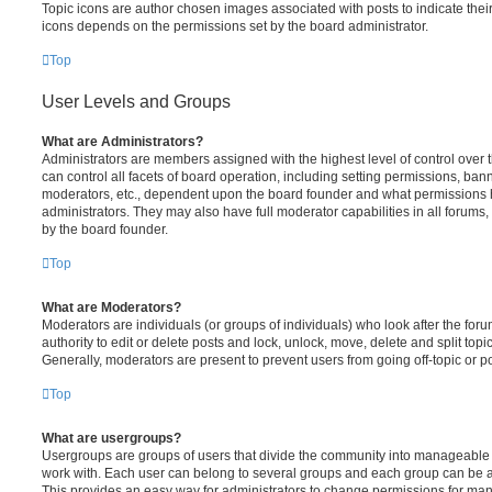
Topic icons are author chosen images associated with posts to indicate their 
icons depends on the permissions set by the board administrator.
Top
User Levels and Groups
What are Administrators?
Administrators are members assigned with the highest level of control over
can control all facets of board operation, including setting permissions, ban
moderators, etc., dependent upon the board founder and what permissions h
administrators. They may also have full moderator capabilities in all forums,
by the board founder.
Top
What are Moderators?
Moderators are individuals (or groups of individuals) who look after the for
authority to edit or delete posts and lock, unlock, move, delete and split top
Generally, moderators are present to prevent users from going off-topic or po
Top
What are usergroups?
Usergroups are groups of users that divide the community into manageable 
work with. Each user can belong to several groups and each group can be a
This provides an easy way for administrators to change permissions for ma