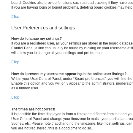
board. Cookies also provide functions such as read tracking if they have be
If you are having login or logout problems, deleting board cookies may help
Top
User Preferences and settings
How do I change my settings?
If you are a registered user, all your settings are stored in the board database
Control Panel; a link can usually be found by clicking on your username at 
will allow you to change all your settings and preferences.
Top
How do I prevent my username appearing in the online user listings?
Within your User Control Panel, under “Board preferences”, you will find th
Enable this option and you will only appear to the administrators, moderator
as a hidden user.
Top
The times are not correct!
It is possible the time displayed is from a timezone different from the one you ar
User Control Panel and change your timezone to match your particular area,
Sydney, etc. Please note that changing the timezone, like most settings, can 
you are not registered, this is a good time to do so.