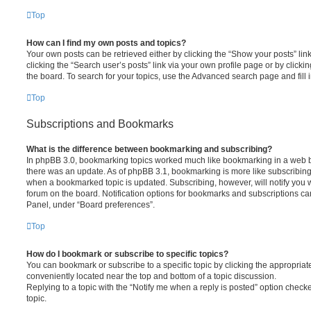
Top
How can I find my own posts and topics?
Your own posts can be retrieved either by clicking the “Show your posts” lin
clicking the “Search user’s posts” link via your own profile page or by clickin
the board. To search for your topics, use the Advanced search page and fill i
Top
Subscriptions and Bookmarks
What is the difference between bookmarking and subscribing?
In phpBB 3.0, bookmarking topics worked much like bookmarking in a web 
there was an update. As of phpBB 3.1, bookmarking is more like subscribing 
when a bookmarked topic is updated. Subscribing, however, will notify you w
forum on the board. Notification options for bookmarks and subscriptions ca
Panel, under “Board preferences”.
Top
How do I bookmark or subscribe to specific topics?
You can bookmark or subscribe to a specific topic by clicking the appropriate
conveniently located near the top and bottom of a topic discussion.
Replying to a topic with the “Notify me when a reply is posted” option checke
topic.