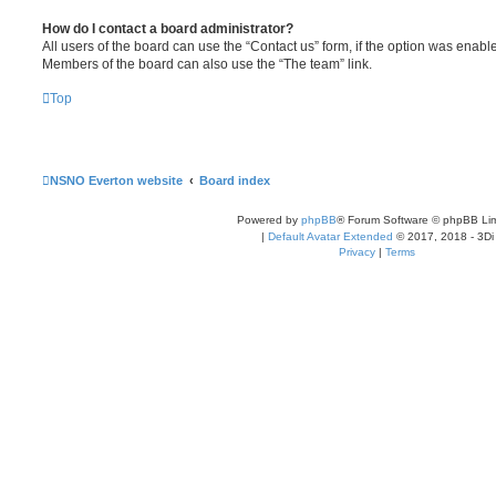
How do I contact a board administrator?
All users of the board can use the “Contact us” form, if the option was enabl
Members of the board can also use the “The team” link.
Top
NSNO Everton website
Board index
Powered by
phpBB
® Forum Software © phpBB Lim
|
Default Avatar Extended
© 2017, 2018 - 3Di
Privacy
|
Terms