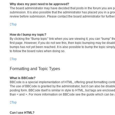
Why does my post need to be approved?
The board administrator may have decided that posts in the forum you are po
submission. It is also possible that the administrator has placed you in a g
review before submission. Please contact the board administrator for further 
Top
How do I bump my topic?
By clicking the “Bump topic” link when you are viewing it, you can “bump” the
first page. However, if you do not see this, then topic bumping may be disa
bumps has not yet been reached. It is also possible to bump the topic simply 
to follow the board rules when doing so.
Top
Formatting and Topic Types
What is BBCode?
BBCode is a special implementation of HTML, offering great formatting contro
The use of BBCode is granted by the administrator, but it can also be disabl
posting form. BBCode itself is similar in style to HTML, but tags are enclosed
than < and >. For more information on BBCode see the guide which can be 
Top
Can I use HTML?