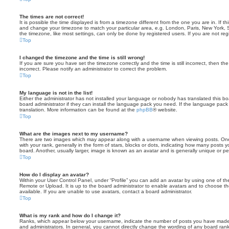
The times are not correct!
It is possible the time displayed is from a timezone different from the one you are in. If th
and change your timezone to match your particular area, e.g. London, Paris, New York, 
the timezone, like most settings, can only be done by registered users. If you are not regi
Top
I changed the timezone and the time is still wrong!
If you are sure you have set the timezone correctly and the time is still incorrect, then the
incorrect. Please notify an administrator to correct the problem.
Top
My language is not in the list!
Either the administrator has not installed your language or nobody has translated this b
board administrator if they can install the language pack you need. If the language pack 
translation. More information can be found at the
phpBB
® website.
Top
What are the images next to my username?
There are two images which may appear along with a username when viewing posts. On
with your rank, generally in the form of stars, blocks or dots, indicating how many posts
board. Another, usually larger, image is known as an avatar and is generally unique or pe
Top
How do I display an avatar?
Within your User Control Panel, under “Profile” you can add an avatar by using one of the
Remote or Upload. It is up to the board administrator to enable avatars and to choose 
available. If you are unable to use avatars, contact a board administrator.
Top
What is my rank and how do I change it?
Ranks, which appear below your username, indicate the number of posts you have made o
and administrators. In general, you cannot directly change the wording of any board ran