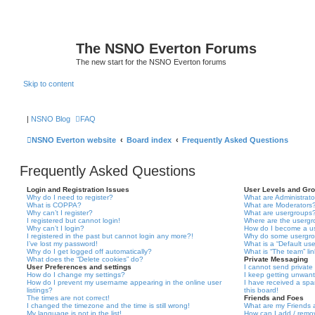
The NSNO Everton Forums
The new start for the NSNO Everton forums
Skip to content
|
NSNO Blog
FAQ
NSNO Everton website
Board index
Frequently Asked Questions
Frequently Asked Questions
Login and Registration Issues
User Levels and Gr
Why do I need to register?
What are Administrato
What is COPPA?
What are Moderators
Why can’t I register?
What are usergroups
I registered but cannot login!
Where are the usergr
Why can’t I login?
How do I become a u
I registered in the past but cannot login any more?!
Why do some usergrou
I’ve lost my password!
What is a “Default us
Why do I get logged off automatically?
What is “The team” li
What does the “Delete cookies” do?
Private Messaging
User Preferences and settings
I cannot send privat
How do I change my settings?
I keep getting unwan
How do I prevent my username appearing in the online user
I have received a sp
listings?
this board!
The times are not correct!
Friends and Foes
I changed the timezone and the time is still wrong!
What are my Friends a
My language is not in the list!
How can I add / remov