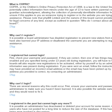
What is COPPA?
COPPA, or the Children’s Online Privacy Protection Act of 1998, is a law in the United St
potentially collect information from minors under the age of 13 to have written parental 
guardian acknowledgment, allowing the collection of personally identifiable information f
unsure if this applies to you as someone trying to register or to the website you are trying
assistance. Please note that phpBB Limited and the owners of this board cannot provide 
for legal concerns of any kind, except as outlined in question “Who do I contact about abu
board?”.
Top
Why can’t I register?
It is possible a board administrator has disabled registration to prevent new visitors from
have also banned your IP address or disallowed the username you are attempting to regis
assistance.
Top
I registered but cannot login!
First, check your username and password. If they are correct, then one of two things m
enabled and you specified being under 13 years old during registration, you will have to 
boards will also require new registrations to be activated, either by yourself or by an admi
information was present during registration. If you were sent an email, follow the instructi
may have provided an incorrect email address or the email may have been picked up by a 
address you provided is correct, try contacting an administrator.
Top
Why can’t I login?
There are several reasons why this could occur. First, ensure your username and password
administrator to make sure you haven’t been banned. It is also possible the website owne
and they would need to fix it.
Top
I registered in the past but cannot login any more?!
It is possible an administrator has deactivated or deleted your account for some reason.
users who have not posted for a long time to reduce the size of the database. If this ha
being more involved in discussions.