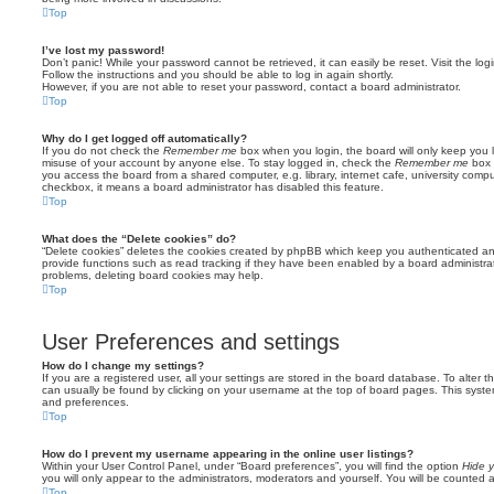
Top
I’ve lost my password!
Don’t panic! While your password cannot be retrieved, it can easily be reset. Visit the lo
Follow the instructions and you should be able to log in again shortly.
However, if you are not able to reset your password, contact a board administrator.
Top
Why do I get logged off automatically?
If you do not check the
Remember me
box when you login, the board will only keep you l
misuse of your account by anyone else. To stay logged in, check the
Remember me
box 
you access the board from a shared computer, e.g. library, internet cafe, university comput
checkbox, it means a board administrator has disabled this feature.
Top
What does the “Delete cookies” do?
“Delete cookies” deletes the cookies created by phpBB which keep you authenticated an
provide functions such as read tracking if they have been enabled by a board administrato
problems, deleting board cookies may help.
Top
User Preferences and settings
How do I change my settings?
If you are a registered user, all your settings are stored in the board database. To alter th
can usually be found by clicking on your username at the top of board pages. This system 
and preferences.
Top
How do I prevent my username appearing in the online user listings?
Within your User Control Panel, under “Board preferences”, you will find the option
Hide y
you will only appear to the administrators, moderators and yourself. You will be counted 
Top