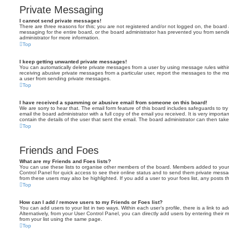
Private Messaging
I cannot send private messages!
There are three reasons for this; you are not registered and/or not logged on, the board 
messaging for the entire board, or the board administrator has prevented you from sen
administrator for more information.
Top
I keep getting unwanted private messages!
You can automatically delete private messages from a user by using message rules within
receiving abusive private messages from a particular user, report the messages to the m
a user from sending private messages.
Top
I have received a spamming or abusive email from someone on this board!
We are sorry to hear that. The email form feature of this board includes safeguards to t
email the board administrator with a full copy of the email you received. It is very importa
contain the details of the user that sent the email. The board administrator can then take
Top
Friends and Foes
What are my Friends and Foes lists?
You can use these lists to organise other members of the board. Members added to your fri
Control Panel for quick access to see their online status and to send them private messa
from these users may also be highlighted. If you add a user to your foes list, any posts t
Top
How can I add / remove users to my Friends or Foes list?
You can add users to your list in two ways. Within each user’s profile, there is a link to ad
Alternatively, from your User Control Panel, you can directly add users by entering the
from your list using the same page.
Top