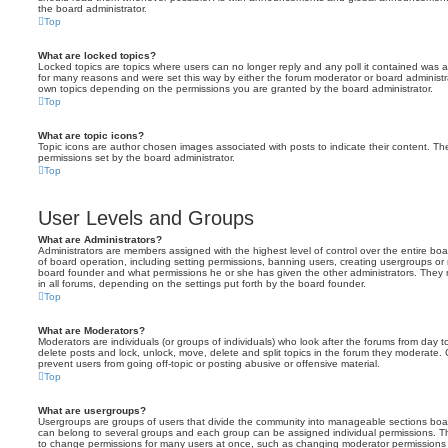
the board administrator.
Top
What are locked topics?
Locked topics are topics where users can no longer reply and any poll it contained was 
for many reasons and were set this way by either the forum moderator or board administr
own topics depending on the permissions you are granted by the board administrator.
Top
What are topic icons?
Topic icons are author chosen images associated with posts to indicate their content. The
permissions set by the board administrator.
Top
User Levels and Groups
What are Administrators?
Administrators are members assigned with the highest level of control over the entire bo
of board operation, including setting permissions, banning users, creating usergroups o
board founder and what permissions he or she has given the other administrators. They m
in all forums, depending on the settings put forth by the board founder.
Top
What are Moderators?
Moderators are individuals (or groups of individuals) who look after the forums from day t
delete posts and lock, unlock, move, delete and split topics in the forum they moderate.
prevent users from going off-topic or posting abusive or offensive material.
Top
What are usergroups?
Usergroups are groups of users that divide the community into manageable sections boar
can belong to several groups and each group can be assigned individual permissions. Th
to change permissions for many users at once, such as changing moderator permissions o