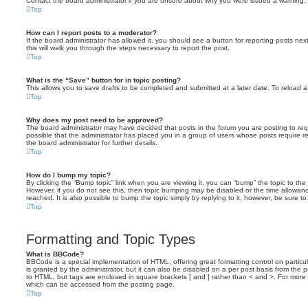
Contact the board administrator if you are unsure about why you were issued a warning.
Top
How can I report posts to a moderator?
If the board administrator has allowed it, you should see a button for reporting posts next
this will walk you through the steps necessary to report the post.
Top
What is the “Save” button for in topic posting?
This allows you to save drafts to be completed and submitted at a later date. To reload a 
Top
Why does my post need to be approved?
The board administrator may have decided that posts in the forum you are posting to requ
possible that the administrator has placed you in a group of users whose posts require 
the board administrator for further details.
Top
How do I bump my topic?
By clicking the “Bump topic” link when you are viewing it, you can “bump” the topic to the 
However, if you do not see this, then topic bumping may be disabled or the time allow
reached. It is also possible to bump the topic simply by replying to it, however, be sure t
Top
Formatting and Topic Types
What is BBCode?
BBCode is a special implementation of HTML, offering great formatting control on particu
is granted by the administrator, but it can also be disabled on a per post basis from the po
to HTML, but tags are enclosed in square brackets [ and ] rather than < and >. For mor
which can be accessed from the posting page.
Top