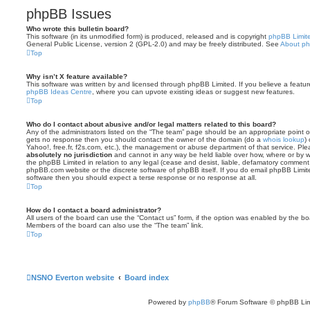
phpBB Issues
Who wrote this bulletin board?
This software (in its unmodified form) is produced, released and is copyright
phpBB Limit
General Public License, version 2 (GPL-2.0) and may be freely distributed. See
About p
Top
Why isn’t X feature available?
This software was written by and licensed through phpBB Limited. If you believe a featu
phpBB Ideas Centre
, where you can upvote existing ideas or suggest new features.
Top
Who do I contact about abusive and/or legal matters related to this board?
Any of the administrators listed on the “The team” page should be an appropriate point of co
gets no response then you should contact the owner of the domain (do a
whois lookup
)
Yahoo!, free.fr, f2s.com, etc.), the management or abuse department of that service. Pl
absolutely no jurisdiction
and cannot in any way be held liable over how, where or by w
the phpBB Limited in relation to any legal (cease and desist, liable, defamatory comment
phpBB.com website or the discrete software of phpBB itself. If you do email phpBB Limi
software then you should expect a terse response or no response at all.
Top
How do I contact a board administrator?
All users of the board can use the “Contact us” form, if the option was enabled by the bo
Members of the board can also use the “The team” link.
Top
NSNO Everton website
Board index
Powered by
phpBB
® Forum Software © phpBB Lim