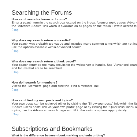
Searching the Forums
How can I search a forum or forums?
Enter a search term in the search box located on the index, forum or topic pages. Adva
the “Advance Search” link which is available on all pages on the forum. How to access 
Top
Why does my search return no results?
Your search was probably too vague and included many common terms which are not in
use the options available within Advanced search.
Top
Why does my search return a blank page!?
Your search returned too many results for the webserver to handle. Use “Advanced searc
and forums that are to be searched.
Top
How do I search for members?
Visit to the “Members” page and click the “Find a member” link.
Top
How can I find my own posts and topics?
Your own posts can be retrieved either by clicking the “Show your posts” link within the Us
“Search user’s posts” link via your own profile page or by clicking the “Quick links” menu 
topics, use the Advanced search page and fill in the various options appropriately.
Top
Subscriptions and Bookmarks
What is the difference between bookmarking and subscribing?