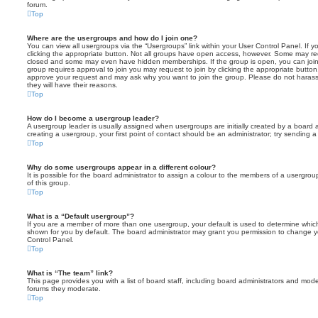
forum.
Top
Where are the usergroups and how do I join one?
You can view all usergroups via the “Usergroups” link within your User Control Panel. If y
clicking the appropriate button. Not all groups have open access, however. Some may re
closed and some may even have hidden memberships. If the group is open, you can join it
group requires approval to join you may request to join by clicking the appropriate button
approve your request and may ask why you want to join the group. Please do not harass a
they will have their reasons.
Top
How do I become a usergroup leader?
A usergroup leader is usually assigned when usergroups are initially created by a board ad
creating a usergroup, your first point of contact should be an administrator; try sending 
Top
Why do some usergroups appear in a different colour?
It is possible for the board administrator to assign a colour to the members of a usergro
of this group.
Top
What is a “Default usergroup”?
If you are a member of more than one usergroup, your default is used to determine whi
shown for you by default. The board administrator may grant you permission to change y
Control Panel.
Top
What is “The team” link?
This page provides you with a list of board staff, including board administrators and mod
forums they moderate.
Top