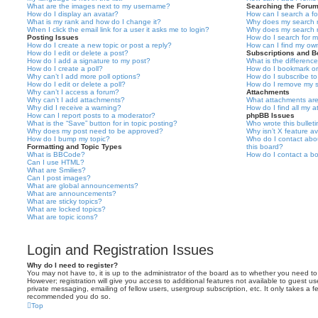
What are the images next to my username?
Searching the Foru
How do I display an avatar?
How can I search a f
What is my rank and how do I change it?
Why does my search r
When I click the email link for a user it asks me to login?
Why does my search r
Posting Issues
How do I search for 
How do I create a new topic or post a reply?
How can I find my ow
How do I edit or delete a post?
Subscriptions and 
How do I add a signature to my post?
What is the differen
How do I create a poll?
How do I bookmark or 
Why can’t I add more poll options?
How do I subscribe to
How do I edit or delete a poll?
How do I remove my s
Why can’t I access a forum?
Attachments
Why can’t I add attachments?
What attachments are
Why did I receive a warning?
How do I find all my 
How can I report posts to a moderator?
phpBB Issues
What is the “Save” button for in topic posting?
Who wrote this bullet
Why does my post need to be approved?
Why isn’t X feature av
How do I bump my topic?
Who do I contact abou
Formatting and Topic Types
this board?
What is BBCode?
How do I contact a bo
Can I use HTML?
What are Smilies?
Can I post images?
What are global announcements?
What are announcements?
What are sticky topics?
What are locked topics?
What are topic icons?
Login and Registration Issues
Why do I need to register?
You may not have to, it is up to the administrator of the board as to whether you need to
However; registration will give you access to additional features not available to guest u
private messaging, emailing of fellow users, usergroup subscription, etc. It only takes a f
recommended you do so.
Top