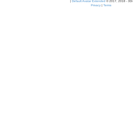
|
Default Avatar Extended
© 2017, 2018 - 3Di
Privacy
|
Terms