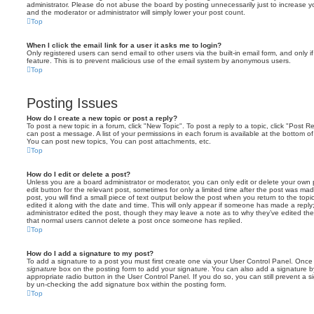
administrator. Please do not abuse the board by posting unnecessarily just to increase you
and the moderator or administrator will simply lower your post count.
Top
When I click the email link for a user it asks me to login?
Only registered users can send email to other users via the built-in email form, and only i
feature. This is to prevent malicious use of the email system by anonymous users.
Top
Posting Issues
How do I create a new topic or post a reply?
To post a new topic in a forum, click "New Topic". To post a reply to a topic, click "Post 
can post a message. A list of your permissions in each forum is available at the bottom 
You can post new topics, You can post attachments, etc.
Top
How do I edit or delete a post?
Unless you are a board administrator or moderator, you can only edit or delete your own p
edit button for the relevant post, sometimes for only a limited time after the post was ma
post, you will find a small piece of text output below the post when you return to the topi
edited it along with the date and time. This will only appear if someone has made a reply; 
administrator edited the post, though they may leave a note as to why they’ve edited the
that normal users cannot delete a post once someone has replied.
Top
How do I add a signature to my post?
To add a signature to a post you must first create one via your User Control Panel. Onc
signature
box on the posting form to add your signature. You can also add a signature by
appropriate radio button in the User Control Panel. If you do so, you can still prevent a 
by un-checking the add signature box within the posting form.
Top