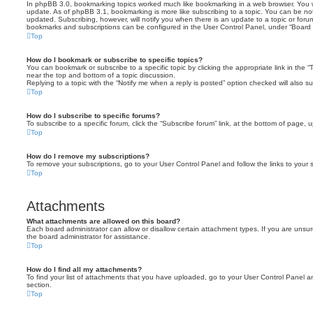
In phpBB 3.0, bookmarking topics worked much like bookmarking in a web browser. You 
update. As of phpBB 3.1, bookmarking is more like subscribing to a topic. You can be no
updated. Subscribing, however, will notify you when there is an update to a topic or forum
bookmarks and subscriptions can be configured in the User Control Panel, under “Board 
Top
How do I bookmark or subscribe to specific topics?
You can bookmark or subscribe to a specific topic by clicking the appropriate link in the 
near the top and bottom of a topic discussion.
Replying to a topic with the “Notify me when a reply is posted” option checked will also su
Top
How do I subscribe to specific forums?
To subscribe to a specific forum, click the “Subscribe forum” link, at the bottom of page, 
Top
How do I remove my subscriptions?
To remove your subscriptions, go to your User Control Panel and follow the links to your s
Top
Attachments
What attachments are allowed on this board?
Each board administrator can allow or disallow certain attachment types. If you are unsu
the board administrator for assistance.
Top
How do I find all my attachments?
To find your list of attachments that you have uploaded, go to your User Control Panel an
section.
Top