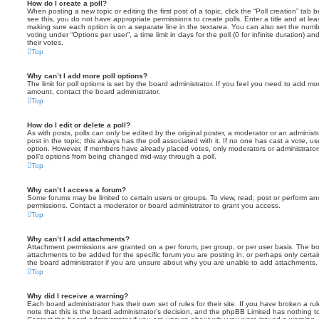
How do I create a poll?
When posting a new topic or editing the first post of a topic, click the “Poll creation” tab
see this, you do not have appropriate permissions to create polls. Enter a title and at leas
making sure each option is on a separate line in the textarea. You can also set the numb
voting under “Options per user”, a time limit in days for the poll (0 for infinite duration) a
their votes.
Top
Why can’t I add more poll options?
The limit for poll options is set by the board administrator. If you feel you need to add mo
amount, contact the board administrator.
Top
How do I edit or delete a poll?
As with posts, polls can only be edited by the original poster, a moderator or an administrator
post in the topic; this always has the poll associated with it. If no one has cast a vote, us
option. However, if members have already placed votes, only moderators or administrators 
poll’s options from being changed mid-way through a poll.
Top
Why can’t I access a forum?
Some forums may be limited to certain users or groups. To view, read, post or perform a
permissions. Contact a moderator or board administrator to grant you access.
Top
Why can’t I add attachments?
Attachment permissions are granted on a per forum, per group, or per user basis. The b
attachments to be added for the specific forum you are posting in, or perhaps only cert
the board administrator if you are unsure about why you are unable to add attachments.
Top
Why did I receive a warning?
Each board administrator has their own set of rules for their site. If you have broken a 
note that this is the board administrator’s decision, and the phpBB Limited has nothing t