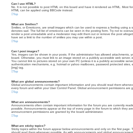
Can I use HTML?
No. It is not possible to post HTML on this board and have it rendered as HTML. Most fo
HTML can be applied using BBCode instead.
Top
What are Smilies?
Smilies, or Emoticons, are small images which can be used to express a feeling using a sh
denotes sad. The full list of emoticons can be seen in the posting form. Try not to overus
render a post unreadable and a moderator may edit them out or remove the post altoget
have set a limit to the number of smilies you may use within a post.
Top
Can I post images?
Yes, images can be shown in your posts. If the administrator has allowed attachments, 
board. Otherwise, you must link to an image stored on a publicly accessible web server, 
You cannot link to pictures stored on your own PC (unless it is a publicly accessible serv
authentication mechanisms, e.g. hotmail or yahoo mailboxes, password protected sites,
[img] tag.
Top
What are global announcements?
Global announcements contain important information and you should read them whenever 
every forum and within your User Control Panel. Global announcement permissions are gr
Top
What are announcements?
Announcements often contain important information for the forum you are currently rea
possible. Announcements appear at the top of every page in the forum to which they ar
announcement permissions are granted by the board administrator.
Top
What are sticky topics?
Sticky topics within the forum appear below announcements and only on the first page. T
should read them whenever possible. As with announcements and global announcements, 