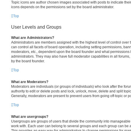
Topic icons are author chosen images associated with posts to indicate their 
icons depends on the permissions set by the board administrator.
Top
User Levels and Groups
What are Administrators?
Administrators are members assigned with the highest level of control over
can control all facets of board operation, including setting permissions, ban
moderators, etc., dependent upon the board founder and what permissions h
administrators. They may also have full moderator capabilities in all forums,
by the board founder.
Top
What are Moderators?
Moderators are individuals (or groups of individuals) who look after the for
authority to edit or delete posts and lock, unlock, move, delete and split top
Generally, moderators are present to prevent users from going off-topic or po
Top
What are usergroups?
Usergroups are groups of users that divide the community into manageable 
work with. Each user can belong to several groups and each group can be a
This provides an easy way for administrators to change permissions for ma