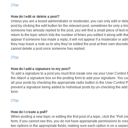
Top
How do I edit or delete a post?
Unless you are a board administrator or moderator, you can only edit or del
post by clicking the edit button for the relevant post, sometimes for only a li
someone has already replied to the post, you will find a small piece of text
return to the topic which lists the number of times you edited it along with th
appear if someone has made a reply; it will not appear if a moderator or adm
they may leave a note as to why they’ve edited the post at their own discret
cannot delete a post once someone has replied.
Top
How do I add a signature to my post?
To add a signature to a post you must first create one via your User Contro
the
Attach a signature
box on the posting form to add your signature. You can
all your posts by checking the appropriate radio button in the User Control Pa
prevent a signature being added to individual posts by un-checking the add 
form.
Top
How do I create a poll?
When posting a new topic or editing the first post of a topic, click the “Poll 
form; if you cannot see this, you do not have appropriate permissions to create
two options in the appropriate fields, making sure each option is on a separa