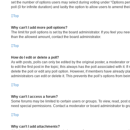
set the number of options users may select during voting under “Options per u
poll (0 for infinite duration) and lastly the option to allow users to amend thei
Top
Why can’t I add more poll options?
The limit for poll options is set by the board administrator. If you feel you n
than the allowed amount, contact the board administrator.
Top
How do I edit or delete a poll?
As with posts, polls can only be edited by the original poster, a moderator or a
to edit the first post in the topic; this always has the poll associated with it. 
delete the poll or edit any poll option. However, if members have already pl
administrators can edit or delete it. This prevents the poll’s options from b
Top
Why can’t I access a forum?
Some forums may be limited to certain users or groups. To view, read, post 
need special permissions. Contact a moderator or board administrator to gr
Top
Why can’t I add attachments?