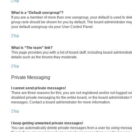
Top
What is a “Default usergroup”?
If you are a member of more than one usergroup, your default is used to de
group rank should be shown for you by default. The board administrator ma
your default usergroup via your User Control Panel.
Top
What is “The team” link?
This page provides you with a list of board staff, including board administr
details such as the forums they moderate.
Top
Private Messaging
I cannot send private messages!
There are three reasons for this; you are not registered and/or not logged o
disabled private messaging for the entire board, or the board administrato
messages. Contact a board administrator for more information.
Top
I keep getting unwanted private messages!
You can automatically delete private messages from a user by using messag