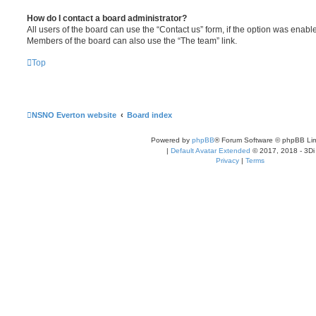
How do I contact a board administrator?
All users of the board can use the “Contact us” form, if the option was enabl
Members of the board can also use the “The team” link.
Top
NSNO Everton website
Board index
Powered by
phpBB
® Forum Software © phpBB Lim
|
Default Avatar Extended
© 2017, 2018 - 3Di
Privacy
|
Terms