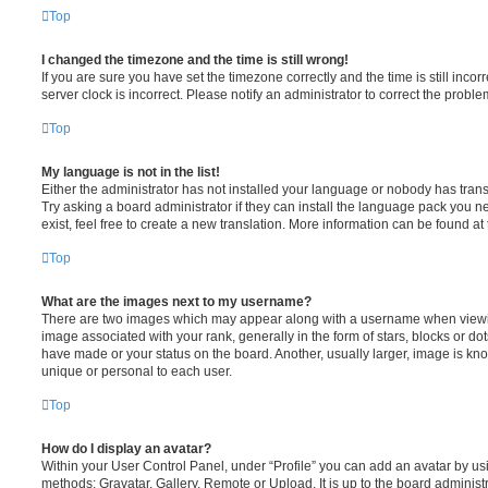
Top
I changed the timezone and the time is still wrong!
If you are sure you have set the timezone correctly and the time is still incorr
server clock is incorrect. Please notify an administrator to correct the proble
Top
My language is not in the list!
Either the administrator has not installed your language or nobody has trans
Try asking a board administrator if they can install the language pack you n
exist, feel free to create a new translation. More information can be found at
Top
What are the images next to my username?
There are two images which may appear along with a username when viewi
image associated with your rank, generally in the form of stars, blocks or d
have made or your status on the board. Another, usually larger, image is kn
unique or personal to each user.
Top
How do I display an avatar?
Within your User Control Panel, under “Profile” you can add an avatar by usi
methods: Gravatar, Gallery, Remote or Upload. It is up to the board administ