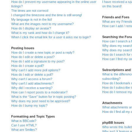
How do I prevent my username appearing in the online user
I have received a s
listings?
on this board!
The times are not correct!
I changed the timezone and the time is still wrong!
Friends and Foes
My language is not in the list!
What are my Friends
What are the images next to my username?
How can I add / remo
How do I display an avatar?
What is my rank and how do I change it?
Searching the For
When I click the email link for a user it asks me to login?
How can I search a 
Why does my search 
Posting Issues
Why does my search 
How do I create a new topic or post a reply?
How do I search fo
How do I edit or delete a post?
How can I find my o
How do I add a signature to my post?
How do I create a poll?
Subscriptions and
Why can’t I add more poll options?
What is the differe
How do I edit or delete a poll?
subscribing?
Why can’t I access a forum?
How do I bookmark or
Why can’t I add attachments?
How do I subscribe t
Why did I receive a warning?
How do I remove my 
How can I report posts to a moderator?
What is the “Save” button for in topic posting?
Why does my post need to be approved?
Attachments
How do I bump my topic?
What attachments are
How do I find all my
Formatting and Topic Types
What is BBCode?
phpBB Issues
Can I use HTML?
Who wrote this bulle
What are Smilies?
Why isn’t X feature a