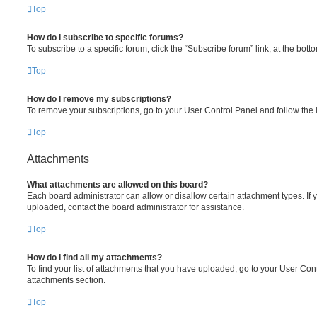
Top
How do I subscribe to specific forums?
To subscribe to a specific forum, click the “Subscribe forum” link, at the bot
Top
How do I remove my subscriptions?
To remove your subscriptions, go to your User Control Panel and follow the l
Top
Attachments
What attachments are allowed on this board?
Each board administrator can allow or disallow certain attachment types. If 
uploaded, contact the board administrator for assistance.
Top
How do I find all my attachments?
To find your list of attachments that you have uploaded, go to your User Cont
attachments section.
Top