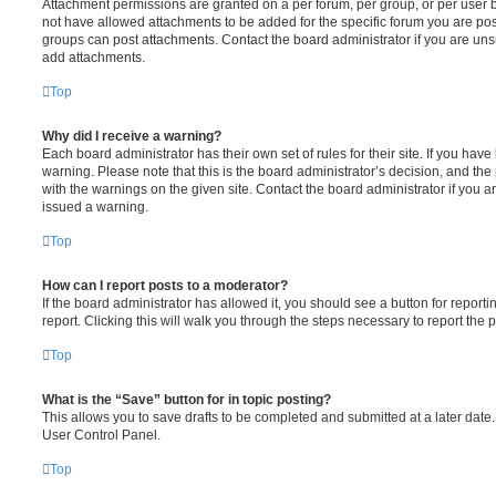
Attachment permissions are granted on a per forum, per group, or per user 
not have allowed attachments to be added for the specific forum you are post
groups can post attachments. Contact the board administrator if you are un
add attachments.
Top
Why did I receive a warning?
Each board administrator has their own set of rules for their site. If you hav
warning. Please note that this is the board administrator’s decision, and th
with the warnings on the given site. Contact the board administrator if you
issued a warning.
Top
How can I report posts to a moderator?
If the board administrator has allowed it, you should see a button for reporti
report. Clicking this will walk you through the steps necessary to report the p
Top
What is the “Save” button for in topic posting?
This allows you to save drafts to be completed and submitted at a later date. 
User Control Panel.
Top