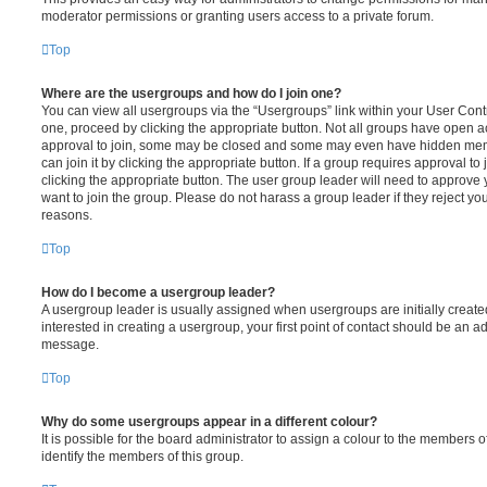
moderator permissions or granting users access to a private forum.
Top
Where are the usergroups and how do I join one?
You can view all usergroups via the “Usergroups” link within your User Contro
one, proceed by clicking the appropriate button. Not all groups have open
approval to join, some may be closed and some may even have hidden memb
can join it by clicking the appropriate button. If a group requires approval to
clicking the appropriate button. The user group leader will need to approv
want to join the group. Please do not harass a group leader if they reject you
reasons.
Top
How do I become a usergroup leader?
A usergroup leader is usually assigned when usergroups are initially created
interested in creating a usergroup, your first point of contact should be an ad
message.
Top
Why do some usergroups appear in a different colour?
It is possible for the board administrator to assign a colour to the members o
identify the members of this group.