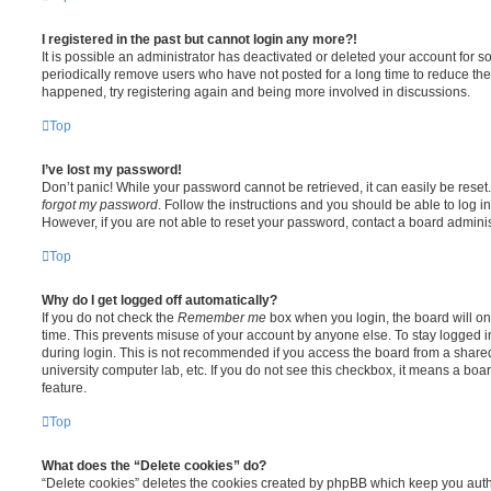
I registered in the past but cannot login any more?!
It is possible an administrator has deactivated or deleted your account for
periodically remove users who have not posted for a long time to reduce the s
happened, try registering again and being more involved in discussions.
Top
I’ve lost my password!
Don’t panic! While your password cannot be retrieved, it can easily be reset.
forgot my password
. Follow the instructions and you should be able to log in
However, if you are not able to reset your password, contact a board adminis
Top
Why do I get logged off automatically?
If you do not check the
Remember me
box when you login, the board will on
time. This prevents misuse of your account by anyone else. To stay logged i
during login. This is not recommended if you access the board from a shared c
university computer lab, etc. If you do not see this checkbox, it means a boa
feature.
Top
What does the “Delete cookies” do?
“Delete cookies” deletes the cookies created by phpBB which keep you auth