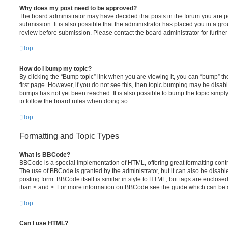
Why does my post need to be approved?
The board administrator may have decided that posts in the forum you are po
submission. It is also possible that the administrator has placed you in a g
review before submission. Please contact the board administrator for further 
Top
How do I bump my topic?
By clicking the “Bump topic” link when you are viewing it, you can “bump” the
first page. However, if you do not see this, then topic bumping may be disa
bumps has not yet been reached. It is also possible to bump the topic simply 
to follow the board rules when doing so.
Top
Formatting and Topic Types
What is BBCode?
BBCode is a special implementation of HTML, offering great formatting contro
The use of BBCode is granted by the administrator, but it can also be disabl
posting form. BBCode itself is similar in style to HTML, but tags are enclosed
than < and >. For more information on BBCode see the guide which can be 
Top
Can I use HTML?