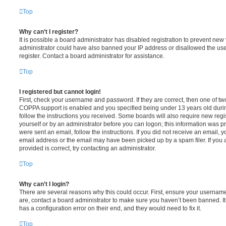
Top
Why can’t I register?
It is possible a board administrator has disabled registration to prevent new 
administrator could have also banned your IP address or disallowed the us
register. Contact a board administrator for assistance.
Top
I registered but cannot login!
First, check your username and password. If they are correct, then one of t
COPPA support is enabled and you specified being under 13 years old during 
follow the instructions you received. Some boards will also require new regis
yourself or by an administrator before you can logon; this information was pre
were sent an email, follow the instructions. If you did not receive an email,
email address or the email may have been picked up by a spam filer. If you 
provided is correct, try contacting an administrator.
Top
Why can’t I login?
There are several reasons why this could occur. First, ensure your username
are, contact a board administrator to make sure you haven’t been banned. It
has a configuration error on their end, and they would need to fix it.
Top