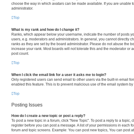
choose the way in which avatars can be made available. If you are unable t
administrator.
Top
What is my rank and how do I change it?
Ranks, which appear below your username, indicate the number of posts you
users, e.g. moderators and administrators. In general, you cannot directly 
ranks as they are set by the board administrator. Please do not abuse the bo
increase your rank. Most boards will not tolerate this and the moderator or a
post count.
Top
When I click the email link for a user it asks me to login?
Only registered users can send email to other users via the built-in email for
enabled this feature. This is to prevent malicious use of the email system 
Top
Posting Issues
How do I create a new topic or post a reply?
To post a new topic in a forum, click "New Topic". To post a reply to a topic,
register before you can post a message. A list of your permissions in each fo
forum and topic screens. Example: You can post new topics, You can post at