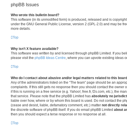
phpBB Issues
Who wrote this bulletin board?
This software (in its unmodified form) is produced, released and is copyrigh
under the GNU General Public License, version 2 (GPL-2.0) and may be free
more details.
Top
Why isn’t X feature available?
This software was written by and licensed through phpBB Limited. If you be
please visit the
phpBB Ideas Centre
, where you can upvote existing ideas o
Top
Who do I contact about abusive and/or legal matters related to this boar
Any of the administrators listed on the “The team” page should be an appropr
complaints. If this still gets no response then you should contact the owner 
if this is running on a free service (e.g. Yahoo!, free.fr, f2s.com, etc.), the
that service. Please note that the phpBB Limited has
absolutely no jurisdic
liable over how, where or by whom this board is used. Do not contact the php
(cease and desist, liable, defamatory comment, etc.) matter
not directly rel
the discrete software of phpBB itself. If you do email phpBB Limited
about an
then you should expect a terse response or no response at all.
Top