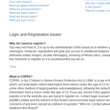
Can I post images?
Who do I contact abo
What are global announcements?
to this board?
What are announcements?
How do I contact a b
What are sticky topics?
What are locked topics?
What are topic icons?
Login and Registration Issues
Why do I need to register?
You may not have to, it is up to the administrator of the board as to whether 
messages. However; registration will give you access to additional features 
definable avatar images, private messaging, emailing of fellow users, usergro
few moments to register so it is recommended you do so.
Top
What is COPPA?
COPPA, or the Children’s Online Privacy Protection Act of 1998, is a law in 
which can potentially collect information from minors under the age of 13 to
some other method of legal guardian acknowledgment, allowing the collectio
information from a minor under the age of 13. If you are unsure if this appli
register or to the website you are trying to register on, contact legal counsel
phpBB Limited and the owners of this board cannot provide legal advice and i
concerns of any kind, except as outlined in question “Who do I contact abou
related to this board?”.