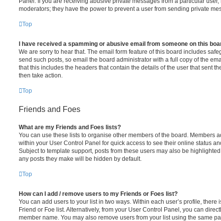
Panel. If you are receiving abusive private messages from a particular user,
moderators; they have the power to prevent a user from sending private me
Top
I have received a spamming or abusive email from someone on this boa
We are sorry to hear that. The email form feature of this board includes safe
send such posts, so email the board administrator with a full copy of the emai
that this includes the headers that contain the details of the user that sent 
then take action.
Top
Friends and Foes
What are my Friends and Foes lists?
You can use these lists to organise other members of the board. Members adde
within your User Control Panel for quick access to see their online status 
Subject to template support, posts from these users may also be highlighted. I
any posts they make will be hidden by default.
Top
How can I add / remove users to my Friends or Foes list?
You can add users to your list in two ways. Within each user’s profile, there i
Friend or Foe list. Alternatively, from your User Control Panel, you can direct
member name. You may also remove users from your list using the same pa