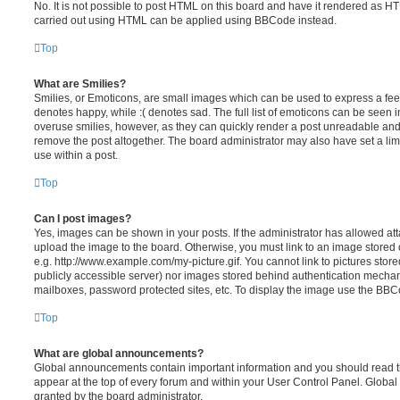
No. It is not possible to post HTML on this board and have it rendered as H
carried out using HTML can be applied using BBCode instead.
Top
What are Smilies?
Smilies, or Emoticons, are small images which can be used to express a feeli
denotes happy, while :( denotes sad. The full list of emoticons can be seen in
overuse smilies, however, as they can quickly render a post unreadable an
remove the post altogether. The board administrator may also have set a lim
use within a post.
Top
Can I post images?
Yes, images can be shown in your posts. If the administrator has allowed a
upload the image to the board. Otherwise, you must link to an image stored 
e.g. http://www.example.com/my-picture.gif. You cannot link to pictures store
publicly accessible server) nor images stored behind authentication mechan
mailboxes, password protected sites, etc. To display the image use the BBCo
Top
What are global announcements?
Global announcements contain important information and you should read 
appear at the top of every forum and within your User Control Panel. Glob
granted by the board administrator.