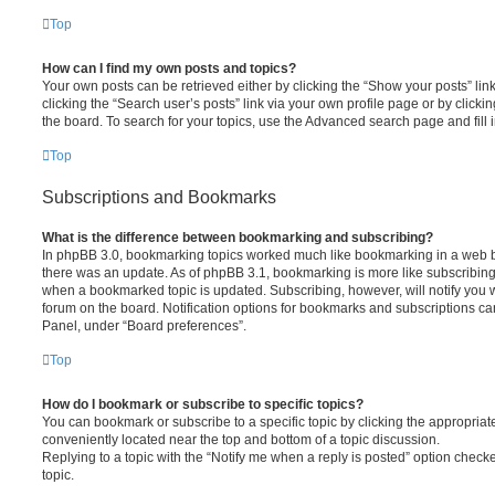
Top
How can I find my own posts and topics?
Your own posts can be retrieved either by clicking the “Show your posts” lin
clicking the “Search user’s posts” link via your own profile page or by clickin
the board. To search for your topics, use the Advanced search page and fill i
Top
Subscriptions and Bookmarks
What is the difference between bookmarking and subscribing?
In phpBB 3.0, bookmarking topics worked much like bookmarking in a web 
there was an update. As of phpBB 3.1, bookmarking is more like subscribing 
when a bookmarked topic is updated. Subscribing, however, will notify you w
forum on the board. Notification options for bookmarks and subscriptions ca
Panel, under “Board preferences”.
Top
How do I bookmark or subscribe to specific topics?
You can bookmark or subscribe to a specific topic by clicking the appropriate
conveniently located near the top and bottom of a topic discussion.
Replying to a topic with the “Notify me when a reply is posted” option checke
topic.