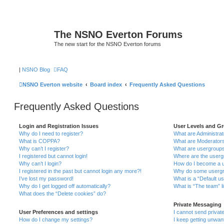
The NSNO Everton Forums
The new start for the NSNO Everton forums
|
NSNO Blog
FAQ
NSNO Everton website
Board index
Frequently Asked Questions
Frequently Asked Questions
Login and Registration Issues
User Levels and G
Why do I need to register?
What are Administra
What is COPPA?
What are Moderator
Why can’t I register?
What are usergroup
I registered but cannot login!
Where are the userg
Why can’t I login?
How do I become a u
I registered in the past but cannot login any more?!
Why do some usergro
I’ve lost my password!
What is a “Default u
Why do I get logged off automatically?
What is “The team” l
What does the “Delete cookies” do?
Private Messaging
User Preferences and settings
I cannot send priva
How do I change my settings?
I keep getting unwa