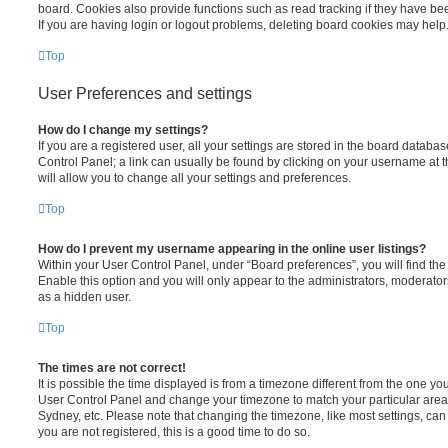
board. Cookies also provide functions such as read tracking if they have be
If you are having login or logout problems, deleting board cookies may help
Top
User Preferences and settings
How do I change my settings?
If you are a registered user, all your settings are stored in the board database
Control Panel; a link can usually be found by clicking on your username at 
will allow you to change all your settings and preferences.
Top
How do I prevent my username appearing in the online user listings?
Within your User Control Panel, under “Board preferences”, you will find th
Enable this option and you will only appear to the administrators, moderator
as a hidden user.
Top
The times are not correct!
It is possible the time displayed is from a timezone different from the one you ar
User Control Panel and change your timezone to match your particular area,
Sydney, etc. Please note that changing the timezone, like most settings, can 
you are not registered, this is a good time to do so.