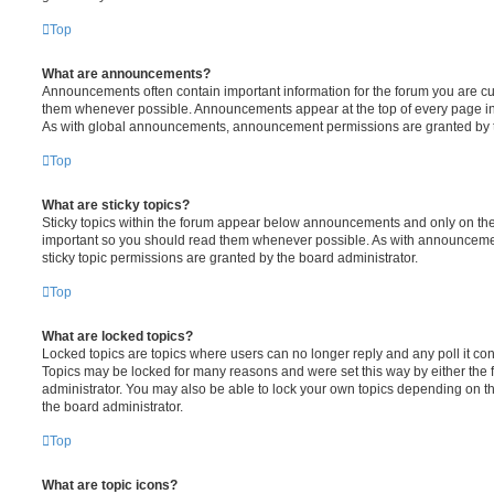
Top
What are announcements?
Announcements often contain important information for the forum you are c
them whenever possible. Announcements appear at the top of every page in 
As with global announcements, announcement permissions are granted by t
Top
What are sticky topics?
Sticky topics within the forum appear below announcements and only on the f
important so you should read them whenever possible. As with announcem
sticky topic permissions are granted by the board administrator.
Top
What are locked topics?
Locked topics are topics where users can no longer reply and any poll it c
Topics may be locked for many reasons and were set this way by either the
administrator. You may also be able to lock your own topics depending on t
the board administrator.
Top
What are topic icons?