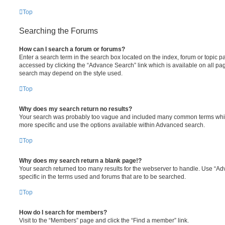
Top
Searching the Forums
How can I search a forum or forums?
Enter a search term in the search box located on the index, forum or topic
accessed by clicking the “Advance Search” link which is available on all pa
search may depend on the style used.
Top
Why does my search return no results?
Your search was probably too vague and included many common terms whi
more specific and use the options available within Advanced search.
Top
Why does my search return a blank page!?
Your search returned too many results for the webserver to handle. Use “
specific in the terms used and forums that are to be searched.
Top
How do I search for members?
Visit to the “Members” page and click the “Find a member” link.