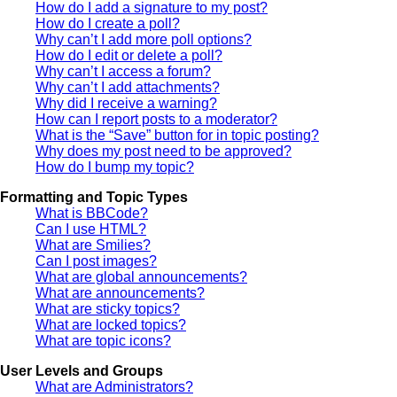
How do I add a signature to my post?
How do I create a poll?
Why can’t I add more poll options?
How do I edit or delete a poll?
Why can’t I access a forum?
Why can’t I add attachments?
Why did I receive a warning?
How can I report posts to a moderator?
What is the “Save” button for in topic posting?
Why does my post need to be approved?
How do I bump my topic?
Formatting and Topic Types
What is BBCode?
Can I use HTML?
What are Smilies?
Can I post images?
What are global announcements?
What are announcements?
What are sticky topics?
What are locked topics?
What are topic icons?
User Levels and Groups
What are Administrators?