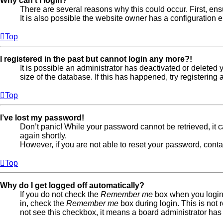
Why can’t I login?
There are several reasons why this could occur. First, en
It is also possible the website owner has a configuration er
Top
I registered in the past but cannot login any more?!
It is possible an administrator has deactivated or delete
size of the database. If this has happened, try registerin
Top
I’ve lost my password!
Don’t panic! While your password cannot be retrieved, it ca
again shortly.
However, if you are not able to reset your password, conta
Top
Why do I get logged off automatically?
If you do not check the
Remember me
box when you login,
in, check the
Remember me
box during login. This is not 
not see this checkbox, it means a board administrator has 