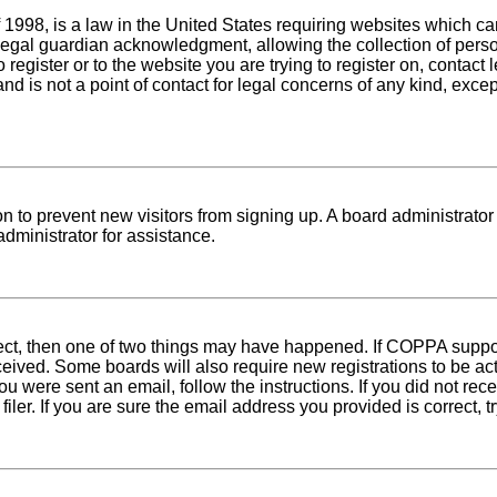
1998, is a law in the United States requiring websites which can
egal guardian acknowledgment, allowing the collection of person
o register or to the website you are trying to register on, conta
nd is not a point of contact for legal concerns of any kind, exce
tion to prevent new visitors from signing up. A board administra
dministrator for assistance.
rect, then one of two things may have happened. If COPPA suppo
received. Some boards will also require new registrations to be ac
 you were sent an email, follow the instructions. If you did not r
er. If you are sure the email address you provided is correct, tr