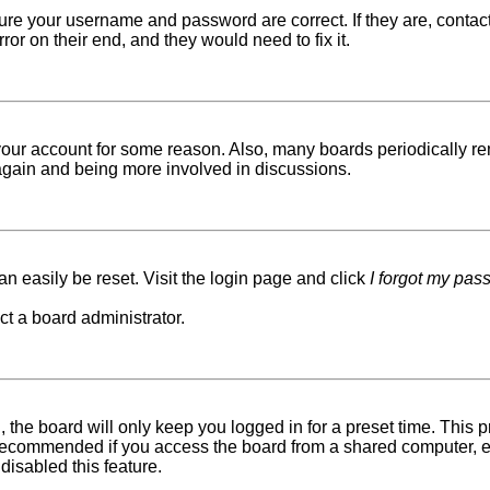
sure your username and password are correct. If they are, conta
ror on their end, and they would need to fix it.
d your account for some reason. Also, many boards periodically r
g again and being more involved in discussions.
n easily be reset. Visit the login page and click
I forgot my pas
ct a board administrator.
 the board will only keep you logged in for a preset time. This
recommended if you access the board from a shared computer, e.g. 
disabled this feature.