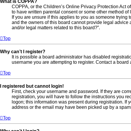
What is COPPA?
COPPA, or the Children’s Online Privacy Protection Act of 
to have written parental consent or some other method of l
If you are unsure if this applies to you as someone trying t
and the owners of this board cannot provide legal advice a
and/or legal matters related to this board?”.
Top
Why can’t I register?
It is possible a board administrator has disabled registra
username you are attempting to register. Contact a board a
Top
I registered but cannot login!
First, check your username and password. If they are cor
registration, you will have to follow the instructions you 
logon; this information was present during registration. If
address or the email may have been picked up by a spam fil
Top