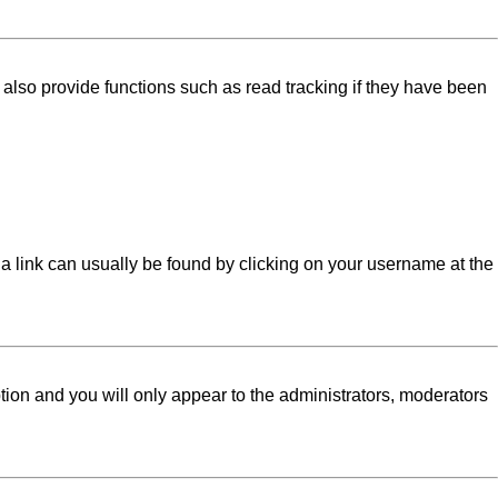
lso provide functions such as read tracking if they have been
l; a link can usually be found by clicking on your username at the
ption and you will only appear to the administrators, moderators