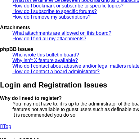
What is the difference between bookmarking and subscri
How do I bookmark or subscribe to specific topics?
How do I subscribe to specific forums?
How do I remove my subscriptions?
Attachments
What attachments are allowed on this board?
How do I find all my attachments?
phpBB Issues
Who wrote this bulletin board?
Why isn’t X feature available?
Who do I contact about abusive and/or legal matters relate
How do I contact a board administrator?
Login and Registration Issues
Why do I need to register?
You may not have to, it is up to the administrator of the b
features not available to guest users such as definable av
it is recommended you do so.
Top