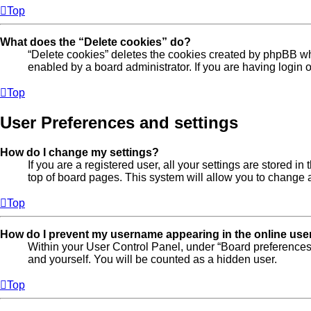
Top
What does the “Delete cookies” do?
“Delete cookies” deletes the cookies created by phpBB wh
enabled by a board administrator. If you are having login
Top
User Preferences and settings
How do I change my settings?
If you are a registered user, all your settings are stored 
top of board pages. This system will allow you to change a
Top
How do I prevent my username appearing in the online user
Within your User Control Panel, under “Board preferences”
and yourself. You will be counted as a hidden user.
Top