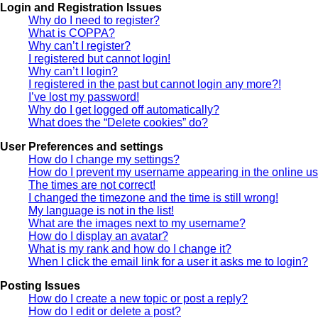
Login and Registration Issues
Why do I need to register?
What is COPPA?
Why can’t I register?
I registered but cannot login!
Why can’t I login?
I registered in the past but cannot login any more?!
I’ve lost my password!
Why do I get logged off automatically?
What does the “Delete cookies” do?
User Preferences and settings
How do I change my settings?
How do I prevent my username appearing in the online use
The times are not correct!
I changed the timezone and the time is still wrong!
My language is not in the list!
What are the images next to my username?
How do I display an avatar?
What is my rank and how do I change it?
When I click the email link for a user it asks me to login?
Posting Issues
How do I create a new topic or post a reply?
How do I edit or delete a post?