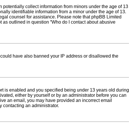
 potentially collect information from minors under the age of 13
ally identifiable information from a minor under the age of 13.
ct legal counsel for assistance. Please note that phpBB Limited
pt as outlined in question “Who do I contact about abusive
tor could have also banned your IP address or disallowed the
rt is enabled and you specified being under 13 years old during
tivated, either by yourself or by an administrator before you can
eceive an email, you may have provided an incorrect email
y contacting an administrator.