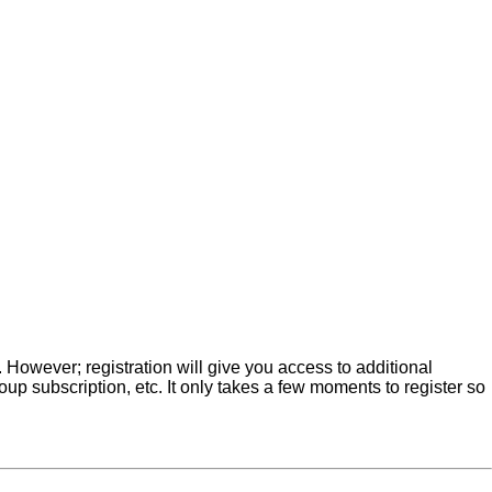
. However; registration will give you access to additional
up subscription, etc. It only takes a few moments to register so