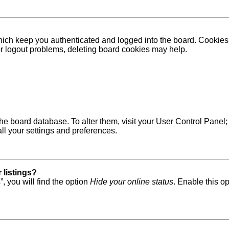
ich keep you authenticated and logged into the board. Cookies a
 or logout problems, deleting board cookies may help.
in the board database. To alter them, visit your User Control Pane
ll your settings and preferences.
 listings?
, you will find the option
Hide your online status
. Enable this o