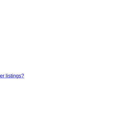
r listings?