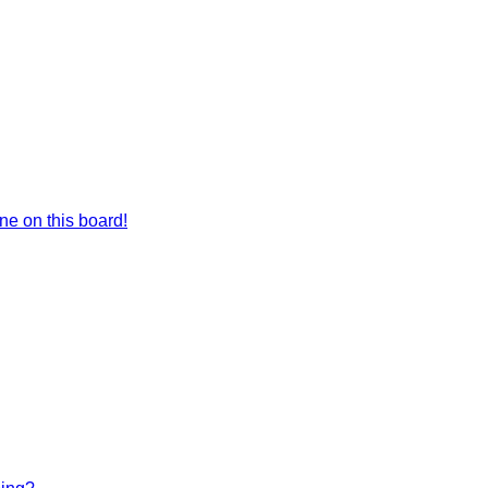
e on this board!