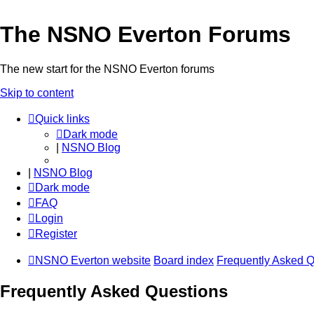
The NSNO Everton Forums
The new start for the NSNO Everton forums
Skip to content
Quick links
Dark mode
|
NSNO Blog
|
NSNO Blog
Dark mode
FAQ
Login
Register
NSNO Everton website
Board index
Frequently Asked Q
Frequently Asked Questions