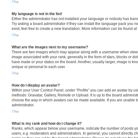
Top
My language is not in the list!
Either the administrator has not installed your language or nobody has trans
Try asking a board administrator if they can install the language pack you n
exist, feel free to create a new translation. More information can be found at
Top
What are the images next to my username?
There are two images which may appear along with a username when viewi
image associated with your rank, generally in the form of stars, blocks or d
have made or your status on the board. Another, usually larger, image is kn
unique or personal to each user.
Top
How do I display an avatar?
Within your User Control Panel, under “Profile” you can add an avatar by usi
methods: Gravatar, Gallery, Remote or Upload. It is up to the board administ
choose the way in which avatars can be made available. If you are unable t
administrator.
Top
What is my rank and how do I change it?
Ranks, which appear below your username, indicate the number of posts you
users, e.g. moderators and administrators. In general, you cannot directly 