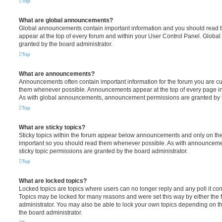
Top
What are global announcements?
Global announcements contain important information and you should read 
appear at the top of every forum and within your User Control Panel. Glob
granted by the board administrator.
Top
What are announcements?
Announcements often contain important information for the forum you are c
them whenever possible. Announcements appear at the top of every page in 
As with global announcements, announcement permissions are granted by t
Top
What are sticky topics?
Sticky topics within the forum appear below announcements and only on the f
important so you should read them whenever possible. As with announcem
sticky topic permissions are granted by the board administrator.
Top
What are locked topics?
Locked topics are topics where users can no longer reply and any poll it c
Topics may be locked for many reasons and were set this way by either the
administrator. You may also be able to lock your own topics depending on t
the board administrator.