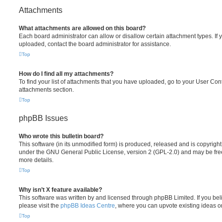
Attachments
What attachments are allowed on this board?
Each board administrator can allow or disallow certain attachment types. If 
uploaded, contact the board administrator for assistance.
Top
How do I find all my attachments?
To find your list of attachments that you have uploaded, go to your User Cont
attachments section.
Top
phpBB Issues
Who wrote this bulletin board?
This software (in its unmodified form) is produced, released and is copyrigh
under the GNU General Public License, version 2 (GPL-2.0) and may be free
more details.
Top
Why isn’t X feature available?
This software was written by and licensed through phpBB Limited. If you be
please visit the
phpBB Ideas Centre
, where you can upvote existing ideas o
Top