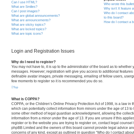
Can I use HTML?
Who wrote this bulle
What are Smilies?
Why isn’t X feature a
Can I post images?
Who do I contact abo
What are global announcements?
to this board?
What are announcements?
How do I contact a b
What are sticky topics?
What are locked topics?
What are topic icons?
Login and Registration Issues
Why do I need to register?
You may not have to, it is up to the administrator of the board as to whether 
messages. However; registration will give you access to additional features 
definable avatar images, private messaging, emailing of fellow users, usergro
few moments to register so it is recommended you do so.
Top
What is COPPA?
COPPA, or the Children’s Online Privacy Protection Act of 1998, is a law in 
which can potentially collect information from minors under the age of 13 to
some other method of legal guardian acknowledgment, allowing the collectio
information from a minor under the age of 13. If you are unsure if this appli
register or to the website you are trying to register on, contact legal counsel
phpBB Limited and the owners of this board cannot provide legal advice and i
concerns of any kind, except as outlined in question “Who do I contact abou