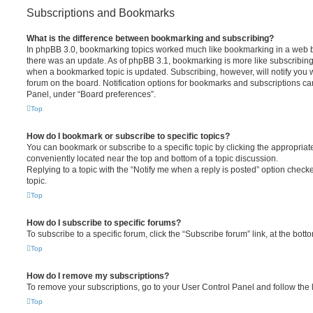
Subscriptions and Bookmarks
What is the difference between bookmarking and subscribing?
In phpBB 3.0, bookmarking topics worked much like bookmarking in a web 
there was an update. As of phpBB 3.1, bookmarking is more like subscribing 
when a bookmarked topic is updated. Subscribing, however, will notify you w
forum on the board. Notification options for bookmarks and subscriptions ca
Panel, under “Board preferences”.
Top
How do I bookmark or subscribe to specific topics?
You can bookmark or subscribe to a specific topic by clicking the appropriate
conveniently located near the top and bottom of a topic discussion.
Replying to a topic with the “Notify me when a reply is posted” option checke
topic.
Top
How do I subscribe to specific forums?
To subscribe to a specific forum, click the “Subscribe forum” link, at the bot
Top
How do I remove my subscriptions?
To remove your subscriptions, go to your User Control Panel and follow the l
Top