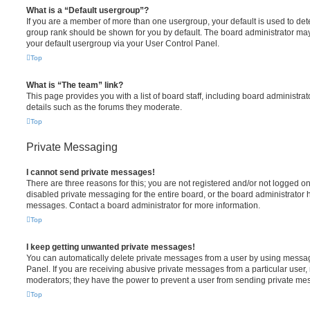
What is a “Default usergroup”?
If you are a member of more than one usergroup, your default is used to de
group rank should be shown for you by default. The board administrator ma
your default usergroup via your User Control Panel.
Top
What is “The team” link?
This page provides you with a list of board staff, including board administr
details such as the forums they moderate.
Top
Private Messaging
I cannot send private messages!
There are three reasons for this; you are not registered and/or not logged o
disabled private messaging for the entire board, or the board administrato
messages. Contact a board administrator for more information.
Top
I keep getting unwanted private messages!
You can automatically delete private messages from a user by using messag
Panel. If you are receiving abusive private messages from a particular user,
moderators; they have the power to prevent a user from sending private me
Top