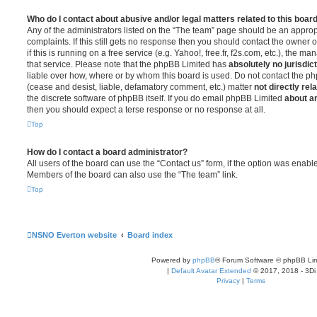
Who do I contact about abusive and/or legal matters related to this boar
Any of the administrators listed on the “The team” page should be an appropr
complaints. If this still gets no response then you should contact the owner 
if this is running on a free service (e.g. Yahoo!, free.fr, f2s.com, etc.), the
that service. Please note that the phpBB Limited has
absolutely no jurisdic
liable over how, where or by whom this board is used. Do not contact the php
(cease and desist, liable, defamatory comment, etc.) matter
not directly rel
the discrete software of phpBB itself. If you do email phpBB Limited
about an
then you should expect a terse response or no response at all.
Top
How do I contact a board administrator?
All users of the board can use the “Contact us” form, if the option was enabl
Members of the board can also use the “The team” link.
Top
NSNO Everton website
Board index
Powered by
phpBB
® Forum Software © phpBB Lim
|
Default Avatar Extended
© 2017, 2018 - 3Di
Privacy
|
Terms