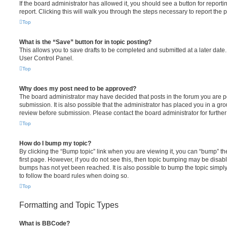
If the board administrator has allowed it, you should see a button for reporti
report. Clicking this will walk you through the steps necessary to report the p
Top
What is the “Save” button for in topic posting?
This allows you to save drafts to be completed and submitted at a later date. 
User Control Panel.
Top
Why does my post need to be approved?
The board administrator may have decided that posts in the forum you are po
submission. It is also possible that the administrator has placed you in a g
review before submission. Please contact the board administrator for further 
Top
How do I bump my topic?
By clicking the “Bump topic” link when you are viewing it, you can “bump” the
first page. However, if you do not see this, then topic bumping may be disa
bumps has not yet been reached. It is also possible to bump the topic simply 
to follow the board rules when doing so.
Top
Formatting and Topic Types
What is BBCode?