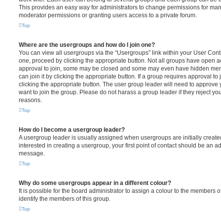
This provides an easy way for administrators to change permissions for ma
moderator permissions or granting users access to a private forum.
Top
Where are the usergroups and how do I join one?
You can view all usergroups via the “Usergroups” link within your User Contro
one, proceed by clicking the appropriate button. Not all groups have open
approval to join, some may be closed and some may even have hidden memb
can join it by clicking the appropriate button. If a group requires approval to
clicking the appropriate button. The user group leader will need to approv
want to join the group. Please do not harass a group leader if they reject you
reasons.
Top
How do I become a usergroup leader?
A usergroup leader is usually assigned when usergroups are initially created
interested in creating a usergroup, your first point of contact should be an ad
message.
Top
Why do some usergroups appear in a different colour?
It is possible for the board administrator to assign a colour to the members o
identify the members of this group.
Top