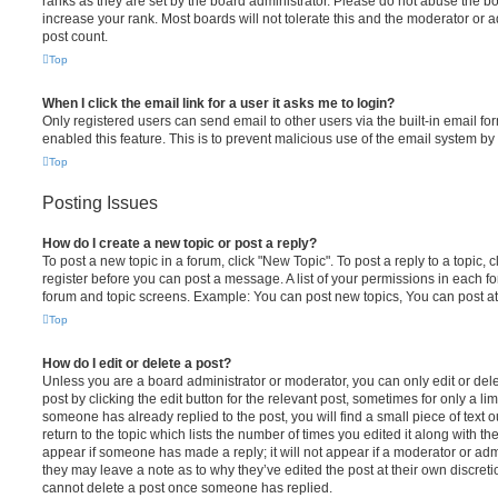
ranks as they are set by the board administrator. Please do not abuse the bo
increase your rank. Most boards will not tolerate this and the moderator or a
post count.
Top
When I click the email link for a user it asks me to login?
Only registered users can send email to other users via the built-in email for
enabled this feature. This is to prevent malicious use of the email system 
Top
Posting Issues
How do I create a new topic or post a reply?
To post a new topic in a forum, click "New Topic". To post a reply to a topic,
register before you can post a message. A list of your permissions in each fo
forum and topic screens. Example: You can post new topics, You can post at
Top
How do I edit or delete a post?
Unless you are a board administrator or moderator, you can only edit or del
post by clicking the edit button for the relevant post, sometimes for only a li
someone has already replied to the post, you will find a small piece of text
return to the topic which lists the number of times you edited it along with th
appear if someone has made a reply; it will not appear if a moderator or adm
they may leave a note as to why they’ve edited the post at their own discret
cannot delete a post once someone has replied.