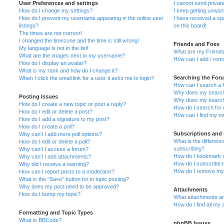
User Preferences and settings
I cannot send priva
How do I change my settings?
I keep getting unwa
How do I prevent my username appearing in the online user
I have received a s
listings?
on this board!
The times are not correct!
I changed the timezone and the time is still wrong!
Friends and Foes
My language is not in the list!
What are my Friends
What are the images next to my username?
How can I add / remo
How do I display an avatar?
What is my rank and how do I change it?
Searching the For
When I click the email link for a user it asks me to login?
How can I search a 
Why does my search 
Posting Issues
Why does my search 
How do I create a new topic or post a reply?
How do I search fo
How do I edit or delete a post?
How can I find my o
How do I add a signature to my post?
How do I create a poll?
Subscriptions and
Why can’t I add more poll options?
What is the differe
How do I edit or delete a poll?
subscribing?
Why can’t I access a forum?
How do I bookmark or
Why can’t I add attachments?
How do I subscribe t
Why did I receive a warning?
How do I remove my 
How can I report posts to a moderator?
What is the “Save” button for in topic posting?
Why does my post need to be approved?
Attachments
How do I bump my topic?
What attachments are
How do I find all my
Formatting and Topic Types
What is BBCode?
phpBB Issues