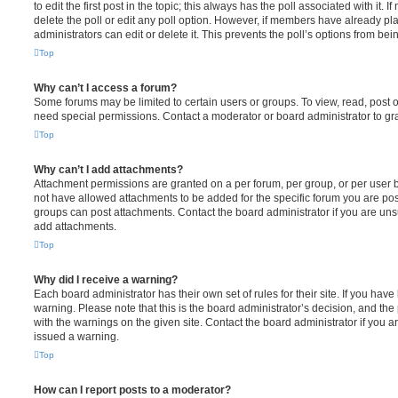
to edit the first post in the topic; this always has the poll associated with it. 
delete the poll or edit any poll option. However, if members have already pl
administrators can edit or delete it. This prevents the poll’s options from b
Top
Why can’t I access a forum?
Some forums may be limited to certain users or groups. To view, read, post 
need special permissions. Contact a moderator or board administrator to gr
Top
Why can’t I add attachments?
Attachment permissions are granted on a per forum, per group, or per user 
not have allowed attachments to be added for the specific forum you are post
groups can post attachments. Contact the board administrator if you are un
add attachments.
Top
Why did I receive a warning?
Each board administrator has their own set of rules for their site. If you hav
warning. Please note that this is the board administrator’s decision, and th
with the warnings on the given site. Contact the board administrator if you
issued a warning.
Top
How can I report posts to a moderator?