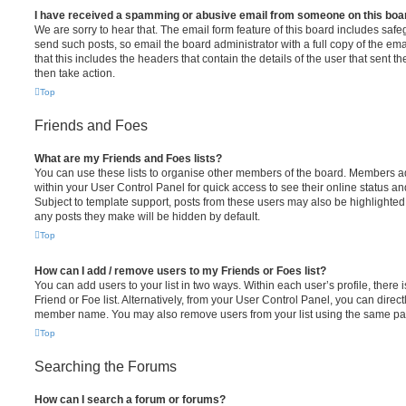
I have received a spamming or abusive email from someone on this boa
We are sorry to hear that. The email form feature of this board includes safe
send such posts, so email the board administrator with a full copy of the emai
that this includes the headers that contain the details of the user that sent 
then take action.
Top
Friends and Foes
What are my Friends and Foes lists?
You can use these lists to organise other members of the board. Members adde
within your User Control Panel for quick access to see their online status 
Subject to template support, posts from these users may also be highlighted. I
any posts they make will be hidden by default.
Top
How can I add / remove users to my Friends or Foes list?
You can add users to your list in two ways. Within each user’s profile, there i
Friend or Foe list. Alternatively, from your User Control Panel, you can direct
member name. You may also remove users from your list using the same pa
Top
Searching the Forums
How can I search a forum or forums?