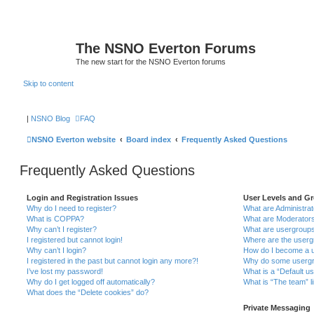
The NSNO Everton Forums
The new start for the NSNO Everton forums
Skip to content
|
NSNO Blog
FAQ
NSNO Everton website
Board index
Frequently Asked Questions
Frequently Asked Questions
Login and Registration Issues
User Levels and G
Why do I need to register?
What are Administra
What is COPPA?
What are Moderator
Why can’t I register?
What are usergroup
I registered but cannot login!
Where are the userg
Why can’t I login?
How do I become a u
I registered in the past but cannot login any more?!
Why do some usergro
I’ve lost my password!
What is a “Default u
Why do I get logged off automatically?
What is “The team” l
What does the “Delete cookies” do?
Private Messaging