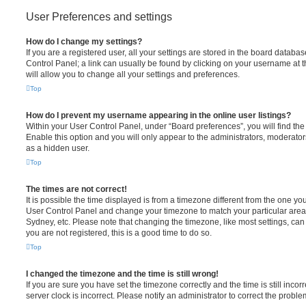
User Preferences and settings
How do I change my settings?
If you are a registered user, all your settings are stored in the board database
Control Panel; a link can usually be found by clicking on your username at 
will allow you to change all your settings and preferences.
Top
How do I prevent my username appearing in the online user listings?
Within your User Control Panel, under “Board preferences”, you will find th
Enable this option and you will only appear to the administrators, moderator
as a hidden user.
Top
The times are not correct!
It is possible the time displayed is from a timezone different from the one you ar
User Control Panel and change your timezone to match your particular area,
Sydney, etc. Please note that changing the timezone, like most settings, can 
you are not registered, this is a good time to do so.
Top
I changed the timezone and the time is still wrong!
If you are sure you have set the timezone correctly and the time is still incorr
server clock is incorrect. Please notify an administrator to correct the proble