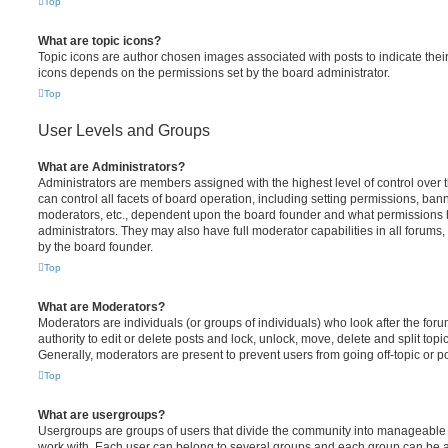
Top
What are topic icons?
Topic icons are author chosen images associated with posts to indicate their 
icons depends on the permissions set by the board administrator.
Top
User Levels and Groups
What are Administrators?
Administrators are members assigned with the highest level of control over
can control all facets of board operation, including setting permissions, ban
moderators, etc., dependent upon the board founder and what permissions h
administrators. They may also have full moderator capabilities in all forums,
by the board founder.
Top
What are Moderators?
Moderators are individuals (or groups of individuals) who look after the for
authority to edit or delete posts and lock, unlock, move, delete and split top
Generally, moderators are present to prevent users from going off-topic or po
Top
What are usergroups?
Usergroups are groups of users that divide the community into manageable 
work with. Each user can belong to several groups and each group can be a