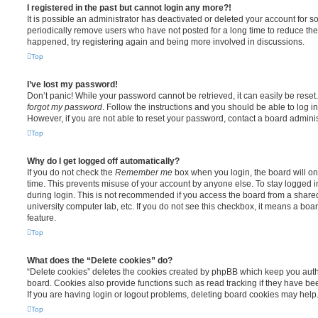
I registered in the past but cannot login any more?!
It is possible an administrator has deactivated or deleted your account for
periodically remove users who have not posted for a long time to reduce the s
happened, try registering again and being more involved in discussions.
Top
I’ve lost my password!
Don’t panic! While your password cannot be retrieved, it can easily be reset.
forgot my password
. Follow the instructions and you should be able to log in
However, if you are not able to reset your password, contact a board adminis
Top
Why do I get logged off automatically?
If you do not check the
Remember me
box when you login, the board will on
time. This prevents misuse of your account by anyone else. To stay logged i
during login. This is not recommended if you access the board from a shared c
university computer lab, etc. If you do not see this checkbox, it means a boa
feature.
Top
What does the “Delete cookies” do?
“Delete cookies” deletes the cookies created by phpBB which keep you auth
board. Cookies also provide functions such as read tracking if they have be
If you are having login or logout problems, deleting board cookies may help
Top