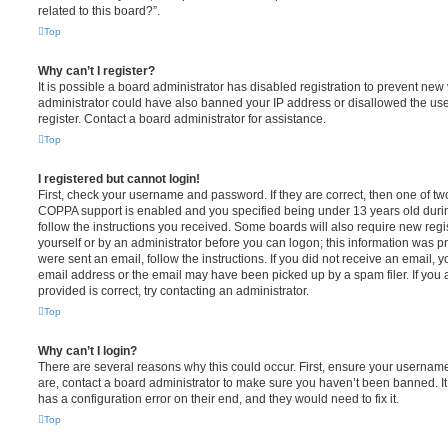
related to this board?”.
Top
Why can’t I register?
It is possible a board administrator has disabled registration to prevent new 
administrator could have also banned your IP address or disallowed the us
register. Contact a board administrator for assistance.
Top
I registered but cannot login!
First, check your username and password. If they are correct, then one of t
COPPA support is enabled and you specified being under 13 years old during 
follow the instructions you received. Some boards will also require new regis
yourself or by an administrator before you can logon; this information was pre
were sent an email, follow the instructions. If you did not receive an email,
email address or the email may have been picked up by a spam filer. If you 
provided is correct, try contacting an administrator.
Top
Why can’t I login?
There are several reasons why this could occur. First, ensure your username
are, contact a board administrator to make sure you haven’t been banned. It
has a configuration error on their end, and they would need to fix it.
Top