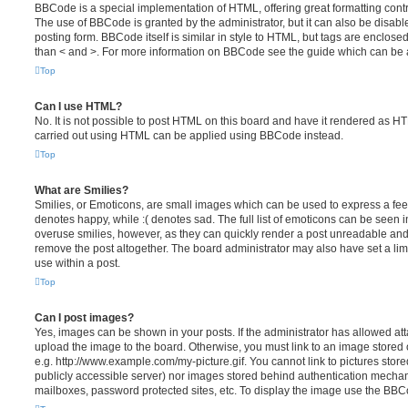
BBCode is a special implementation of HTML, offering great formatting contro
The use of BBCode is granted by the administrator, but it can also be disabl
posting form. BBCode itself is similar in style to HTML, but tags are enclosed
than < and >. For more information on BBCode see the guide which can be 
Top
Can I use HTML?
No. It is not possible to post HTML on this board and have it rendered as H
carried out using HTML can be applied using BBCode instead.
Top
What are Smilies?
Smilies, or Emoticons, are small images which can be used to express a feeli
denotes happy, while :( denotes sad. The full list of emoticons can be seen in
overuse smilies, however, as they can quickly render a post unreadable an
remove the post altogether. The board administrator may also have set a lim
use within a post.
Top
Can I post images?
Yes, images can be shown in your posts. If the administrator has allowed a
upload the image to the board. Otherwise, you must link to an image stored 
e.g. http://www.example.com/my-picture.gif. You cannot link to pictures store
publicly accessible server) nor images stored behind authentication mechan
mailboxes, password protected sites, etc. To display the image use the BBCo