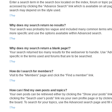
Enter a search term in the search box located on the index, forum or topic
accessed by clicking the “Advance Search” link which is available on all pa
search may depend on the style used.
Top
Why does my search return no results?
Your search was probably too vague and included many common terms whi
more specific and use the options available within Advanced search.
Top
Why does my search return a blank page!?
Your search returned too many results for the webserver to handle. Use “
specific in the terms used and forums that are to be searched.
Top
How do I search for members?
Visit to the “Members” page and click the “Find a member” link.
Top
How can I find my own posts and topics?
Your own posts can be retrieved either by clicking the “Show your posts” lin
clicking the “Search user’s posts” link via your own profile page or by clickin
the board. To search for your topics, use the Advanced search page and fill i
Top