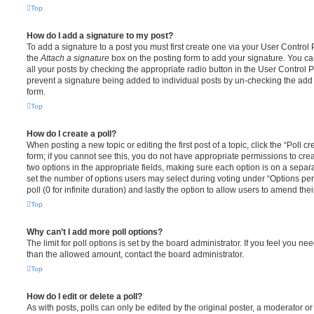
Top
How do I add a signature to my post?
To add a signature to a post you must first create one via your User Contro
the
Attach a signature
box on the posting form to add your signature. You can
all your posts by checking the appropriate radio button in the User Control Pa
prevent a signature being added to individual posts by un-checking the add 
form.
Top
How do I create a poll?
When posting a new topic or editing the first post of a topic, click the “Poll 
form; if you cannot see this, you do not have appropriate permissions to create
two options in the appropriate fields, making sure each option is on a separa
set the number of options users may select during voting under “Options per u
poll (0 for infinite duration) and lastly the option to allow users to amend thei
Top
Why can’t I add more poll options?
The limit for poll options is set by the board administrator. If you feel you n
than the allowed amount, contact the board administrator.
Top
How do I edit or delete a poll?
As with posts, polls can only be edited by the original poster, a moderator or a