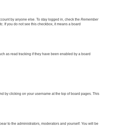
account by anyone else. To stay logged in, check the
Remember
tc. If you do not see this checkbox, it means a board
uch as read tracking if they have been enabled by a board
found by clicking on your username at the top of board pages. This
ppear to the administrators, moderators and yourself. You will be