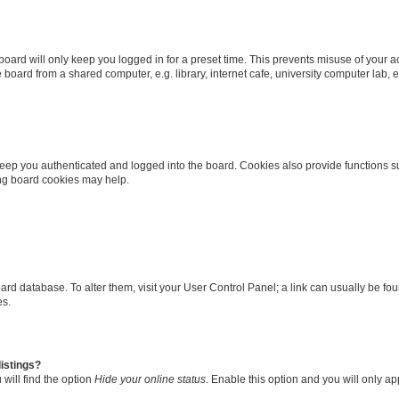
oard will only keep you logged in for a preset time. This prevents misuse of your 
oard from a shared computer, e.g. library, internet cafe, university computer lab, e
eep you authenticated and logged into the board. Cookies also provide functions s
ting board cookies may help.
 board database. To alter them, visit your User Control Panel; a link can usually be 
es.
istings?
will find the option
Hide your online status
. Enable this option and you will only a