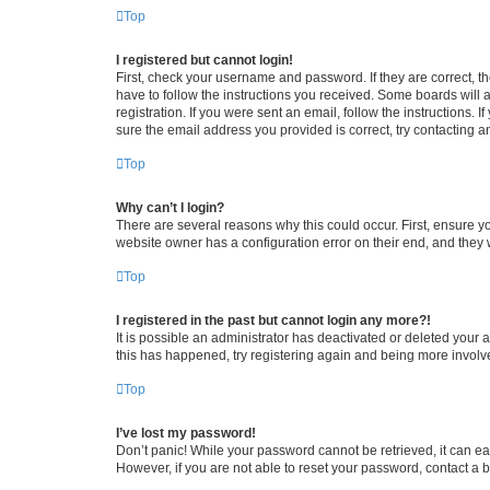
Top
I registered but cannot login!
First, check your username and password. If they are correct, 
have to follow the instructions you received. Some boards will a
registration. If you were sent an email, follow the instructions
sure the email address you provided is correct, try contacting a
Top
Why can’t I login?
There are several reasons why this could occur. First, ensure y
website owner has a configuration error on their end, and they w
Top
I registered in the past but cannot login any more?!
It is possible an administrator has deactivated or deleted your
this has happened, try registering again and being more involv
Top
I’ve lost my password!
Don’t panic! While your password cannot be retrieved, it can eas
However, if you are not able to reset your password, contact a b