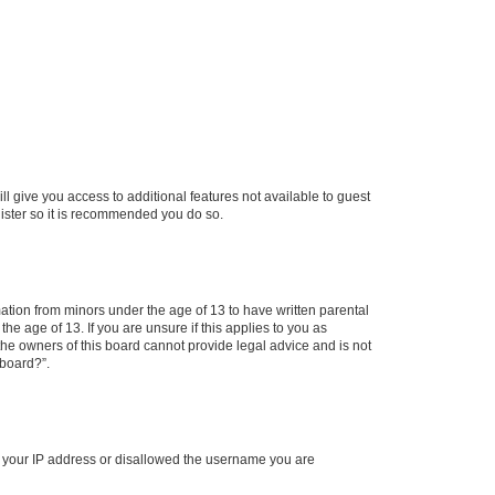
ll give you access to additional features not available to guest
gister so it is recommended you do so.
mation from minors under the age of 13 to have written parental
e age of 13. If you are unsure if this applies to you as
 the owners of this board cannot provide legal advice and is not
 board?”.
ed your IP address or disallowed the username you are