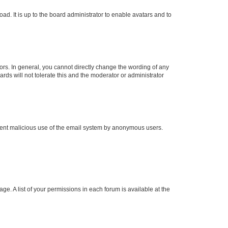
ad. It is up to the board administrator to enable avatars and to
rs. In general, you cannot directly change the wording of any
rds will not tolerate this and the moderator or administrator
prevent malicious use of the email system by anonymous users.
ge. A list of your permissions in each forum is available at the