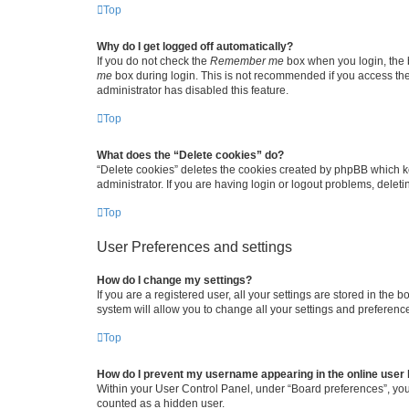
Top
Why do I get logged off automatically?
If you do not check the
Remember me
box when you login, the b
me
box during login. This is not recommended if you access the b
administrator has disabled this feature.
Top
What does the “Delete cookies” do?
“Delete cookies” deletes the cookies created by phpBB which k
administrator. If you are having login or logout problems, dele
Top
User Preferences and settings
How do I change my settings?
If you are a registered user, all your settings are stored in the
system will allow you to change all your settings and preferenc
Top
How do I prevent my username appearing in the online user l
Within your User Control Panel, under “Board preferences”, you 
counted as a hidden user.