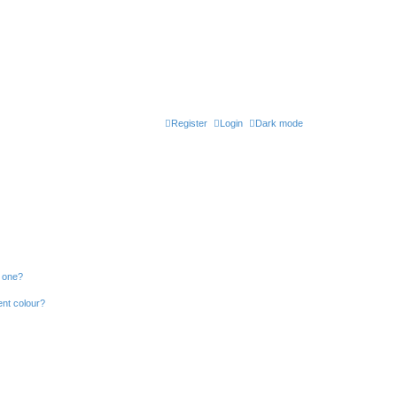
Register
Login
Dark mode
n one?
ent colour?