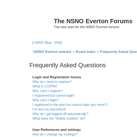
The NSNO Everton Forums
The new start for the NSNO Everton forums
|
NSNO Blog
FAQ
NSNO Everton website
Board index
Frequently Asked Que
Frequently Asked Questions
Login and Registration Issues
Why do I need to register?
What is COPPA?
Why can’t I register?
I registered but cannot login!
Why can’t I login?
I registered in the past but cannot login any more?!
I’ve lost my password!
Why do I get logged off automatically?
What does the “Delete cookies” do?
User Preferences and settings
How do I change my settings?