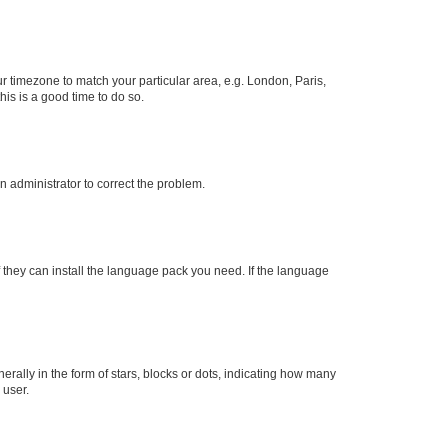
our timezone to match your particular area, e.g. London, Paris,
his is a good time to do so.
an administrator to correct the problem.
f they can install the language pack you need. If the language
lly in the form of stars, blocks or dots, indicating how many
 user.