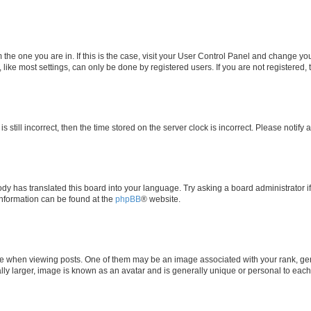
om the one you are in. If this is the case, visit your User Control Panel and change y
ike most settings, can only be done by registered users. If you are not registered, t
s still incorrect, then the time stored on the server clock is incorrect. Please notify 
ody has translated this board into your language. Try asking a board administrator i
 information can be found at the
phpBB
® website.
hen viewing posts. One of them may be an image associated with your rank, genera
ly larger, image is known as an avatar and is generally unique or personal to each