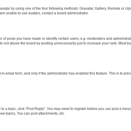
vatar by using one of the four following methods: Gravatar, Gallery, Remote or Uplo
re unable to use avatars, contact a board administrator.
f posts you have made or identify certain users, e.g. moderators and administrato
do not abuse the board by posting unnecessarily just to increase your rank. Most boa
t-in email form, and only if the administrator has enabled this feature. This is to 
y to a topic, click "Post Reply". You may need to register before you can post a messa
ew topics, You can post attachments, etc.