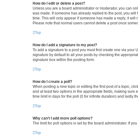
How do I edit or delete a post?
Unless you are a board administrator or moderator, you can only e
was made. If someone has already replied to the post, you will f
time. This will only appear if someone has made a reply; it will 
Please note that normal users cannot delete a post once someo
Top
How do I add a signature to my post?
To add a signature to a post you must first create one via your
signature by default to all your posts by checking the appropria
signature box within the posting form.
Top
How do I create a poll?
When posting a new topic or editing the first post of a topic, cli
and at least two options in the appropriate fields, making sure 
time limit in days for the poll (0 for infinite duration) and lastly
Top
Why can’t I add more poll options?
The limit for poll options is set by the board administrator. If 
Top