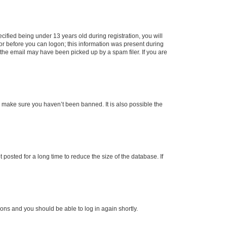
fied being under 13 years old during registration, you will
tor before you can logon; this information was present during
r the email may have been picked up by a spam filer. If you are
o make sure you haven’t been banned. It is also possible the
osted for a long time to reduce the size of the database. If
tions and you should be able to log in again shortly.