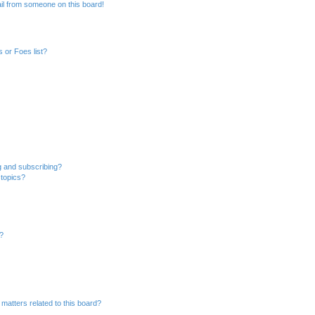
il from someone on this board!
 or Foes list?
g and subscribing?
 topics?
d?
matters related to this board?