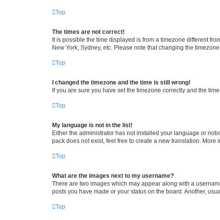
Top
The times are not correct!
It is possible the time displayed is from a timezone different fr
New York, Sydney, etc. Please note that changing the timezone, l
Top
I changed the timezone and the time is still wrong!
If you are sure you have set the timezone correctly and the time i
Top
My language is not in the list!
Either the administrator has not installed your language or nob
pack does not exist, feel free to create a new translation. More
Top
What are the images next to my username?
There are two images which may appear along with a username w
posts you have made or your status on the board. Another, usual
Top