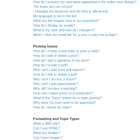
How do I prevent my username appearing in the online user listings?
The times are not correct!
I changed the timezone and the time is still wrong!
My language is not in the list!
What are the images next to my username?
How do I display an avatar?
What is my rank and how do I change it?
When I click the email link for a user it asks me to login?
Posting Issues
How do I create a new topic or post a reply?
How do I edit or delete a post?
How do I add a signature to my post?
How do I create a poll?
Why can’t I add more poll options?
How do I edit or delete a poll?
Why can’t I access a forum?
Why can’t I add attachments?
Why did I receive a warning?
How can I report posts to a moderator?
What is the “Save” button for in topic posting?
Why does my post need to be approved?
How do I bump my topic?
Formatting and Topic Types
What is BBCode?
Can I use HTML?
What are Smilies?
Can I post images?