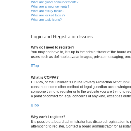
What are global announcements?
What are announcements?
What are sticky topics?
What are locked topics?
What are topic icons?
Login and Registration Issues
Why do I need to register?
You may not have to, it is up to the administrator of the board a
users such as definable avatar images, private messaging, email
Top
What is COPPA?
COPPA, or the Children’s Online Privacy Protection Act of 1998, 
consent or some other method of legal guardian acknowledgment, 
someone trying to register or to the website you are trying to r
a point of contact for legal concerns of any kind, except as outl
Top
Why can’t I register?
It is possible a board administrator has disabled registration 
attempting to register. Contact a board administrator for assista