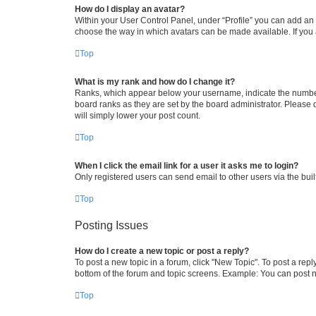
How do I display an avatar?
Within your User Control Panel, under “Profile” you can add an a
choose the way in which avatars can be made available. If you a
Top
What is my rank and how do I change it?
Ranks, which appear below your username, indicate the number o
board ranks as they are set by the board administrator. Please 
will simply lower your post count.
Top
When I click the email link for a user it asks me to login?
Only registered users can send email to other users via the buil
Top
Posting Issues
How do I create a new topic or post a reply?
To post a new topic in a forum, click "New Topic". To post a repl
bottom of the forum and topic screens. Example: You can post n
Top