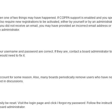
then one of two things may have happened. If COPPA support is enabled and you speci
lso require new registrations to be activated, either by yourself or by an administra
. If you did not receive an email, you may have provided an incorrect email address o
n administrator.
our username and password are correct. If they are, contact a board administrator t
ould need to fix it.
 account for some reason. Also, many boards periodically remove users who have not p
ed in discussions.
ily be reset. Visit the login page and click
I forgot my password
. Follow the instruc
oard administrator.