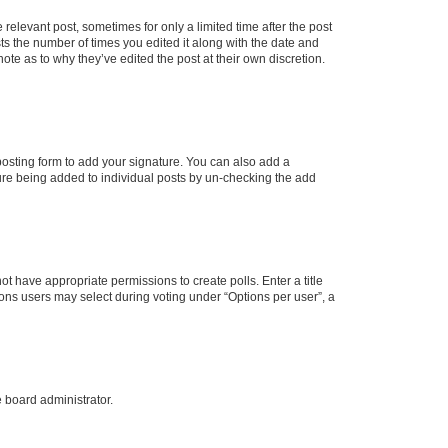
 relevant post, sometimes for only a limited time after the post
sts the number of times you edited it along with the date and
ote as to why they’ve edited the post at their own discretion.
osting form to add your signature. You can also add a
ature being added to individual posts by un-checking the add
not have appropriate permissions to create polls. Enter a title
tions users may select during voting under “Options per user”, a
e board administrator.