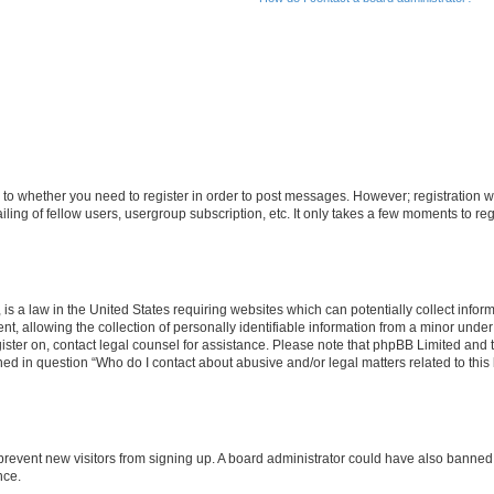
s to whether you need to register in order to post messages. However; registration wi
ing of fellow users, usergroup subscription, etc. It only takes a few moments to re
is a law in the United States requiring websites which can potentially collect infor
allowing the collection of personally identifiable information from a minor under th
egister on, contact legal counsel for assistance. Please note that phpBB Limited and
ined in question “Who do I contact about abusive and/or legal matters related to this
to prevent new visitors from signing up. A board administrator could have also bann
nce.