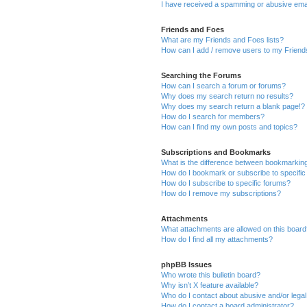
I have received a spamming or abusive ema
Friends and Foes
What are my Friends and Foes lists?
How can I add / remove users to my Friends
Searching the Forums
How can I search a forum or forums?
Why does my search return no results?
Why does my search return a blank page!?
How do I search for members?
How can I find my own posts and topics?
Subscriptions and Bookmarks
What is the difference between bookmarkin
How do I bookmark or subscribe to specific
How do I subscribe to specific forums?
How do I remove my subscriptions?
Attachments
What attachments are allowed on this boar
How do I find all my attachments?
phpBB Issues
Who wrote this bulletin board?
Why isn’t X feature available?
Who do I contact about abusive and/or legal 
How do I contact a board administrator?