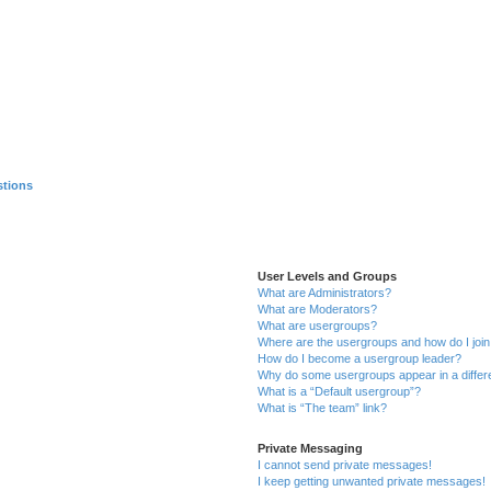
stions
User Levels and Groups
What are Administrators?
What are Moderators?
What are usergroups?
Where are the usergroups and how do I joi
How do I become a usergroup leader?
Why do some usergroups appear in a differ
What is a “Default usergroup”?
What is “The team” link?
Private Messaging
I cannot send private messages!
I keep getting unwanted private messages!