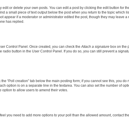
dit or delete your own posts. You can edit a post by clicking the edit button for the
ind a small piece of text output below the post when you return to the topic which li
not appear if a moderator or administrator edited the post, though they may leave a n
ne has replied.
 User Control Panel. Once created, you can check the
Attach a signature
box on the p
te radio button in the User Control Panel. If you do so, you can still prevent a sign
ck the “Poll creation” tab below the main posting form; if you cannot see this, you do 
each option is on a separate line in the textarea. You can also set the number of op
 the option to allow users to amend their votes.
you feel you need to add more options to your poll than the allowed amount, contact th