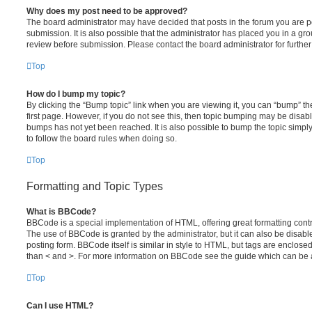
Why does my post need to be approved?
The board administrator may have decided that posts in the forum you are po
submission. It is also possible that the administrator has placed you in a g
review before submission. Please contact the board administrator for further 
Top
How do I bump my topic?
By clicking the “Bump topic” link when you are viewing it, you can “bump” the
first page. However, if you do not see this, then topic bumping may be disa
bumps has not yet been reached. It is also possible to bump the topic simply 
to follow the board rules when doing so.
Top
Formatting and Topic Types
What is BBCode?
BBCode is a special implementation of HTML, offering great formatting contro
The use of BBCode is granted by the administrator, but it can also be disabl
posting form. BBCode itself is similar in style to HTML, but tags are enclosed
than < and >. For more information on BBCode see the guide which can be 
Top
Can I use HTML?