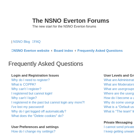
The NSNO Everton Forums
The new start for the NSNO Everton forums
|
NSNO Blog
FAQ
NSNO Everton website
Board index
Frequently Asked Questions
Frequently Asked Questions
Login and Registration Issues
User Levels and G
Why do I need to register?
What are Administra
What is COPPA?
What are Moderator
Why can’t I register?
What are usergroup
I registered but cannot login!
Where are the userg
Why can’t I login?
How do I become a u
I registered in the past but cannot login any more?!
Why do some usergro
I’ve lost my password!
What is a “Default u
Why do I get logged off automatically?
What is “The team” l
What does the “Delete cookies” do?
Private Messaging
User Preferences and settings
I cannot send priva
How do I change my settings?
I keep getting unwa