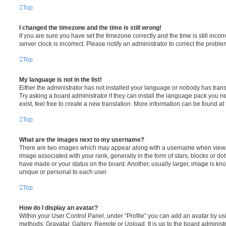
Top
I changed the timezone and the time is still wrong!
If you are sure you have set the timezone correctly and the time is still incorr
server clock is incorrect. Please notify an administrator to correct the proble
Top
My language is not in the list!
Either the administrator has not installed your language or nobody has trans
Try asking a board administrator if they can install the language pack you n
exist, feel free to create a new translation. More information can be found at
Top
What are the images next to my username?
There are two images which may appear along with a username when viewi
image associated with your rank, generally in the form of stars, blocks or d
have made or your status on the board. Another, usually larger, image is kn
unique or personal to each user.
Top
How do I display an avatar?
Within your User Control Panel, under “Profile” you can add an avatar by usi
methods: Gravatar, Gallery, Remote or Upload. It is up to the board administ