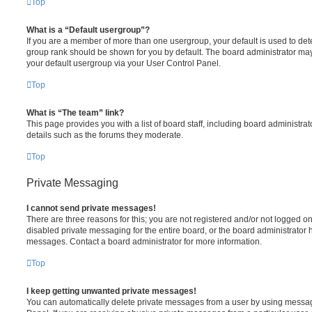
Top
What is a “Default usergroup”?
If you are a member of more than one usergroup, your default is used to de
group rank should be shown for you by default. The board administrator ma
your default usergroup via your User Control Panel.
Top
What is “The team” link?
This page provides you with a list of board staff, including board administr
details such as the forums they moderate.
Top
Private Messaging
I cannot send private messages!
There are three reasons for this; you are not registered and/or not logged o
disabled private messaging for the entire board, or the board administrato
messages. Contact a board administrator for more information.
Top
I keep getting unwanted private messages!
You can automatically delete private messages from a user by using messag