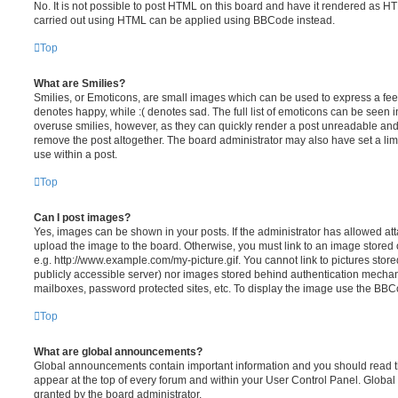
No. It is not possible to post HTML on this board and have it rendered as H
carried out using HTML can be applied using BBCode instead.
Top
What are Smilies?
Smilies, or Emoticons, are small images which can be used to express a feeli
denotes happy, while :( denotes sad. The full list of emoticons can be seen in
overuse smilies, however, as they can quickly render a post unreadable an
remove the post altogether. The board administrator may also have set a lim
use within a post.
Top
Can I post images?
Yes, images can be shown in your posts. If the administrator has allowed a
upload the image to the board. Otherwise, you must link to an image stored 
e.g. http://www.example.com/my-picture.gif. You cannot link to pictures store
publicly accessible server) nor images stored behind authentication mechan
mailboxes, password protected sites, etc. To display the image use the BBCo
Top
What are global announcements?
Global announcements contain important information and you should read 
appear at the top of every forum and within your User Control Panel. Glob
granted by the board administrator.