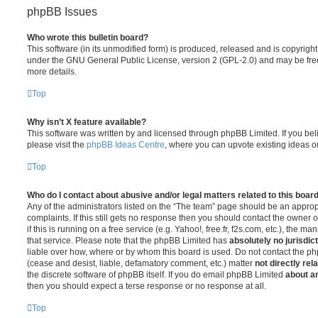
phpBB Issues
Who wrote this bulletin board?
This software (in its unmodified form) is produced, released and is copyrigh
under the GNU General Public License, version 2 (GPL-2.0) and may be free
more details.
Top
Why isn’t X feature available?
This software was written by and licensed through phpBB Limited. If you be
please visit the
phpBB Ideas Centre
, where you can upvote existing ideas o
Top
Who do I contact about abusive and/or legal matters related to this boar
Any of the administrators listed on the “The team” page should be an appropr
complaints. If this still gets no response then you should contact the owner 
if this is running on a free service (e.g. Yahoo!, free.fr, f2s.com, etc.), the
that service. Please note that the phpBB Limited has
absolutely no jurisdic
liable over how, where or by whom this board is used. Do not contact the php
(cease and desist, liable, defamatory comment, etc.) matter
not directly rel
the discrete software of phpBB itself. If you do email phpBB Limited
about an
then you should expect a terse response or no response at all.
Top