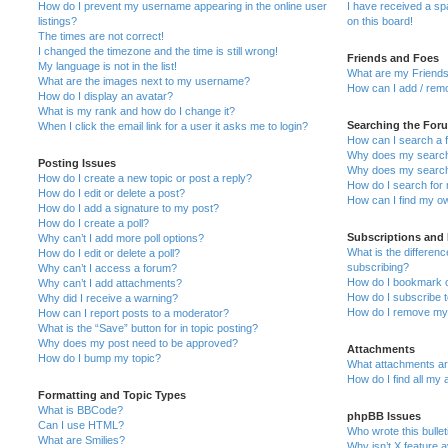
How do I prevent my username appearing in the online user
I have received a s
listings?
on this board!
The times are not correct!
I changed the timezone and the time is still wrong!
Friends and Foes
My language is not in the list!
What are my Friends
What are the images next to my username?
How can I add / remo
How do I display an avatar?
What is my rank and how do I change it?
Searching the For
When I click the email link for a user it asks me to login?
How can I search a 
Why does my search 
Posting Issues
Why does my search 
How do I create a new topic or post a reply?
How do I search fo
How do I edit or delete a post?
How can I find my o
How do I add a signature to my post?
How do I create a poll?
Subscriptions and
Why can’t I add more poll options?
What is the differe
How do I edit or delete a poll?
subscribing?
Why can’t I access a forum?
How do I bookmark or
Why can’t I add attachments?
How do I subscribe t
Why did I receive a warning?
How do I remove my 
How can I report posts to a moderator?
What is the “Save” button for in topic posting?
Why does my post need to be approved?
Attachments
How do I bump my topic?
What attachments are
How do I find all my
Formatting and Topic Types
What is BBCode?
phpBB Issues
Can I use HTML?
Who wrote this bulle
What are Smilies?
Why isn’t X feature a