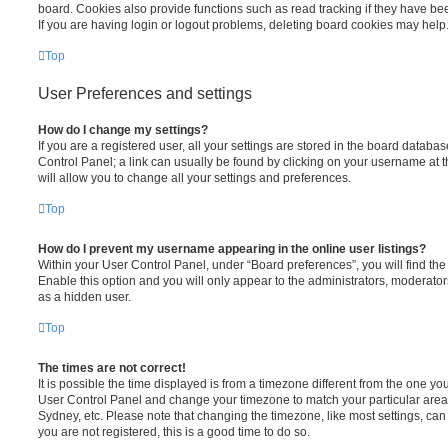
board. Cookies also provide functions such as read tracking if they have be
If you are having login or logout problems, deleting board cookies may help
Top
User Preferences and settings
How do I change my settings?
If you are a registered user, all your settings are stored in the board database
Control Panel; a link can usually be found by clicking on your username at 
will allow you to change all your settings and preferences.
Top
How do I prevent my username appearing in the online user listings?
Within your User Control Panel, under “Board preferences”, you will find th
Enable this option and you will only appear to the administrators, moderator
as a hidden user.
Top
The times are not correct!
It is possible the time displayed is from a timezone different from the one you ar
User Control Panel and change your timezone to match your particular area,
Sydney, etc. Please note that changing the timezone, like most settings, can 
you are not registered, this is a good time to do so.