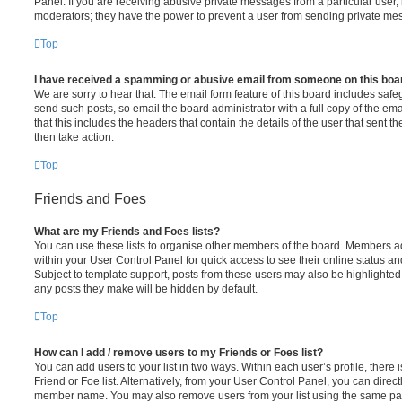
Panel. If you are receiving abusive private messages from a particular user,
moderators; they have the power to prevent a user from sending private me
Top
I have received a spamming or abusive email from someone on this boa
We are sorry to hear that. The email form feature of this board includes safe
send such posts, so email the board administrator with a full copy of the emai
that this includes the headers that contain the details of the user that sent 
then take action.
Top
Friends and Foes
What are my Friends and Foes lists?
You can use these lists to organise other members of the board. Members adde
within your User Control Panel for quick access to see their online status 
Subject to template support, posts from these users may also be highlighted. I
any posts they make will be hidden by default.
Top
How can I add / remove users to my Friends or Foes list?
You can add users to your list in two ways. Within each user’s profile, there i
Friend or Foe list. Alternatively, from your User Control Panel, you can direct
member name. You may also remove users from your list using the same pa