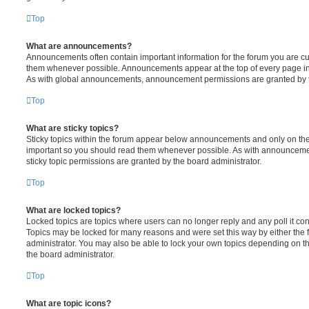
Top
What are announcements?
Announcements often contain important information for the forum you are c
them whenever possible. Announcements appear at the top of every page in 
As with global announcements, announcement permissions are granted by t
Top
What are sticky topics?
Sticky topics within the forum appear below announcements and only on the f
important so you should read them whenever possible. As with announcem
sticky topic permissions are granted by the board administrator.
Top
What are locked topics?
Locked topics are topics where users can no longer reply and any poll it c
Topics may be locked for many reasons and were set this way by either the
administrator. You may also be able to lock your own topics depending on t
the board administrator.
Top
What are topic icons?