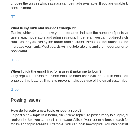
choose the way in which avatars can be made available. If you are unable t
administrator.
Top
What is my rank and how do I change it?
Ranks, which appear below your username, indicate the number of posts you
users, e.g. moderators and administrators. In general, you cannot directly 
ranks as they are set by the board administrator. Please do not abuse the bo
increase your rank. Most boards will not tolerate this and the moderator or a
post count.
Top
When I click the email link for a user it asks me to login?
Only registered users can send email to other users via the built-in email for
enabled this feature. This is to prevent malicious use of the email system 
Top
Posting Issues
How do I create a new topic or post a reply?
To post a new topic in a forum, click "New Topic". To post a reply to a topic,
register before you can post a message. A list of your permissions in each fo
forum and topic screens. Example: You can post new topics, You can post at