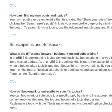
Top
How can I find my own posts and topics?
Your own posts can be retrieved either by clicking the “Show your posts” lin
clicking the “Search user’s posts” link via your own profile page or by clickin
the board. To search for your topics, use the Advanced search page and fill i
Top
Subscriptions and Bookmarks
What is the difference between bookmarking and subscribing?
In phpBB 3.0, bookmarking topics worked much like bookmarking in a web 
there was an update. As of phpBB 3.1, bookmarking is more like subscribing 
when a bookmarked topic is updated. Subscribing, however, will notify you w
forum on the board. Notification options for bookmarks and subscriptions ca
Panel, under “Board preferences”.
Top
How do I bookmark or subscribe to specific topics?
You can bookmark or subscribe to a specific topic by clicking the appropriate
conveniently located near the top and bottom of a topic discussion.
Replying to a topic with the “Notify me when a reply is posted” option checke
topic.