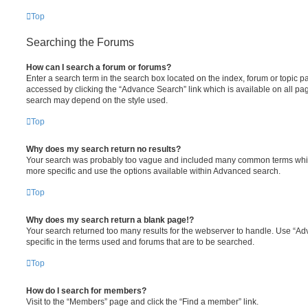
Top
Searching the Forums
How can I search a forum or forums?
Enter a search term in the search box located on the index, forum or topic
accessed by clicking the “Advance Search” link which is available on all pa
search may depend on the style used.
Top
Why does my search return no results?
Your search was probably too vague and included many common terms whi
more specific and use the options available within Advanced search.
Top
Why does my search return a blank page!?
Your search returned too many results for the webserver to handle. Use “
specific in the terms used and forums that are to be searched.
Top
How do I search for members?
Visit to the “Members” page and click the “Find a member” link.