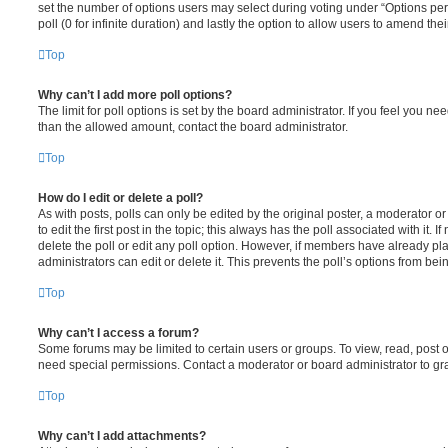
set the number of options users may select during voting under “Options per u
poll (0 for infinite duration) and lastly the option to allow users to amend thei
Top
Why can’t I add more poll options?
The limit for poll options is set by the board administrator. If you feel you n
than the allowed amount, contact the board administrator.
Top
How do I edit or delete a poll?
As with posts, polls can only be edited by the original poster, a moderator or a
to edit the first post in the topic; this always has the poll associated with it. 
delete the poll or edit any poll option. However, if members have already pl
administrators can edit or delete it. This prevents the poll’s options from b
Top
Why can’t I access a forum?
Some forums may be limited to certain users or groups. To view, read, post 
need special permissions. Contact a moderator or board administrator to gr
Top
Why can’t I add attachments?