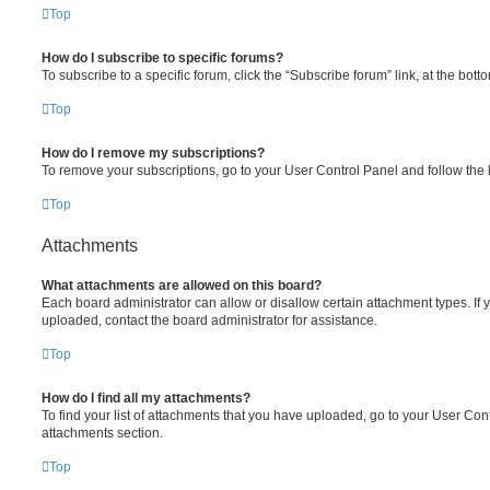
Top
How do I subscribe to specific forums?
To subscribe to a specific forum, click the “Subscribe forum” link, at the bot
Top
How do I remove my subscriptions?
To remove your subscriptions, go to your User Control Panel and follow the l
Top
Attachments
What attachments are allowed on this board?
Each board administrator can allow or disallow certain attachment types. If 
uploaded, contact the board administrator for assistance.
Top
How do I find all my attachments?
To find your list of attachments that you have uploaded, go to your User Cont
attachments section.
Top