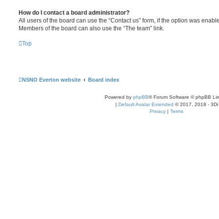
How do I contact a board administrator?
All users of the board can use the “Contact us” form, if the option was enabl
Members of the board can also use the “The team” link.
Top
NSNO Everton website
Board index
Powered by
phpBB
® Forum Software © phpBB Lim
|
Default Avatar Extended
© 2017, 2018 - 3Di
Privacy
|
Terms