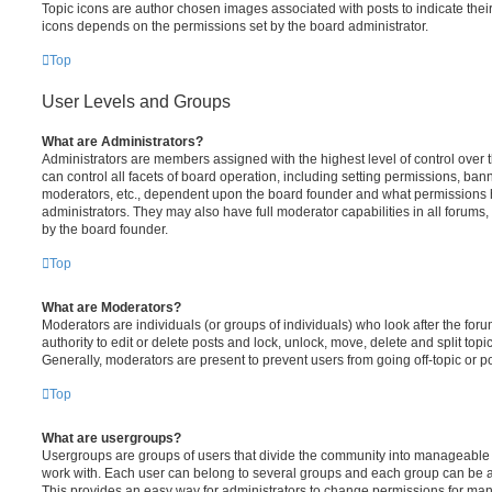
Topic icons are author chosen images associated with posts to indicate their 
icons depends on the permissions set by the board administrator.
Top
User Levels and Groups
What are Administrators?
Administrators are members assigned with the highest level of control over
can control all facets of board operation, including setting permissions, ban
moderators, etc., dependent upon the board founder and what permissions h
administrators. They may also have full moderator capabilities in all forums,
by the board founder.
Top
What are Moderators?
Moderators are individuals (or groups of individuals) who look after the for
authority to edit or delete posts and lock, unlock, move, delete and split top
Generally, moderators are present to prevent users from going off-topic or po
Top
What are usergroups?
Usergroups are groups of users that divide the community into manageable 
work with. Each user can belong to several groups and each group can be a
This provides an easy way for administrators to change permissions for ma