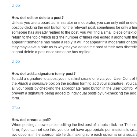
Top
How do I edit or delete a post?
Unless you are a board administrator or moderator, you can only edit or del
post by clicking the edit button for the relevant post, sometimes for only a li
someone has already replied to the post, you will find a small piece of text
return to the topic which lists the number of times you edited it along with th
appear if someone has made a reply; it will not appear if a moderator or adm
they may leave a note as to why they’ve edited the post at their own discret
cannot delete a post once someone has replied.
Top
How do I add a signature to my post?
To add a signature to a post you must first create one via your User Contro
the
Attach a signature
box on the posting form to add your signature. You can
all your posts by checking the appropriate radio button in the User Control Pa
prevent a signature being added to individual posts by un-checking the add 
form.
Top
How do I create a poll?
When posting a new topic or editing the first post of a topic, click the “Poll 
form; if you cannot see this, you do not have appropriate permissions to create
two options in the appropriate fields, making sure each option is on a separa