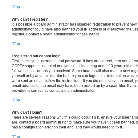
Top
Why can’t I register?
It is possible a board administrator has disabled registration to prevent new 
administrator could have also banned your IP address or disallowed the us
register. Contact a board administrator for assistance.
Top
I registered but cannot login!
First, check your username and password. If they are correct, then one of t
COPPA support is enabled and you specified being under 13 years old during 
follow the instructions you received. Some boards will also require new regis
yourself or by an administrator before you can logon; this information was pre
were sent an email, follow the instructions. If you did not receive an email,
email address or the email may have been picked up by a spam filer. If you 
provided is correct, try contacting an administrator.
Top
Why can’t I login?
There are several reasons why this could occur. First, ensure your username
are, contact a board administrator to make sure you haven’t been banned. It
has a configuration error on their end, and they would need to fix it.
Top