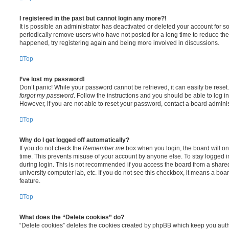
I registered in the past but cannot login any more?!
It is possible an administrator has deactivated or deleted your account for
periodically remove users who have not posted for a long time to reduce the s
happened, try registering again and being more involved in discussions.
Top
I’ve lost my password!
Don’t panic! While your password cannot be retrieved, it can easily be reset.
forgot my password
. Follow the instructions and you should be able to log in
However, if you are not able to reset your password, contact a board adminis
Top
Why do I get logged off automatically?
If you do not check the
Remember me
box when you login, the board will on
time. This prevents misuse of your account by anyone else. To stay logged i
during login. This is not recommended if you access the board from a shared c
university computer lab, etc. If you do not see this checkbox, it means a boa
feature.
Top
What does the “Delete cookies” do?
“Delete cookies” deletes the cookies created by phpBB which keep you auth