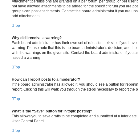
Attachment permissions are granted on a per forum, per group, or per user 
not have allowed attachments to be added for the specific forum you are post
groups can post attachments. Contact the board administrator if you are un
add attachments.
Top
Why did I receive a warning?
Each board administrator has their own set of rules for their site. If you hav
warning. Please note that this is the board administrator’s decision, and th
with the warnings on the given site. Contact the board administrator if you
issued a warning.
Top
How can I report posts to a moderator?
If the board administrator has allowed it, you should see a button for reporti
report. Clicking this will walk you through the steps necessary to report the p
Top
What is the “Save” button for in topic posting?
This allows you to save drafts to be completed and submitted at a later date. 
User Control Panel.
Top