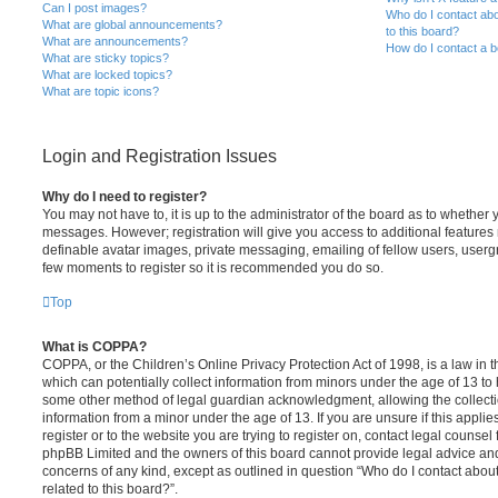
Can I post images?
Who do I contact abo
What are global announcements?
to this board?
What are announcements?
How do I contact a b
What are sticky topics?
What are locked topics?
What are topic icons?
Login and Registration Issues
Why do I need to register?
You may not have to, it is up to the administrator of the board as to whether 
messages. However; registration will give you access to additional features 
definable avatar images, private messaging, emailing of fellow users, usergro
few moments to register so it is recommended you do so.
Top
What is COPPA?
COPPA, or the Children’s Online Privacy Protection Act of 1998, is a law in 
which can potentially collect information from minors under the age of 13 to
some other method of legal guardian acknowledgment, allowing the collectio
information from a minor under the age of 13. If you are unsure if this appli
register or to the website you are trying to register on, contact legal counsel
phpBB Limited and the owners of this board cannot provide legal advice and i
concerns of any kind, except as outlined in question “Who do I contact abou
related to this board?”.