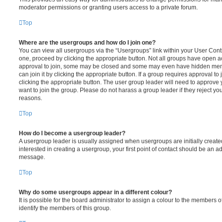
moderator permissions or granting users access to a private forum.
Top
Where are the usergroups and how do I join one?
You can view all usergroups via the “Usergroups” link within your User Contro
one, proceed by clicking the appropriate button. Not all groups have open
approval to join, some may be closed and some may even have hidden memb
can join it by clicking the appropriate button. If a group requires approval to
clicking the appropriate button. The user group leader will need to approv
want to join the group. Please do not harass a group leader if they reject you
reasons.
Top
How do I become a usergroup leader?
A usergroup leader is usually assigned when usergroups are initially created
interested in creating a usergroup, your first point of contact should be an ad
message.
Top
Why do some usergroups appear in a different colour?
It is possible for the board administrator to assign a colour to the members o
identify the members of this group.