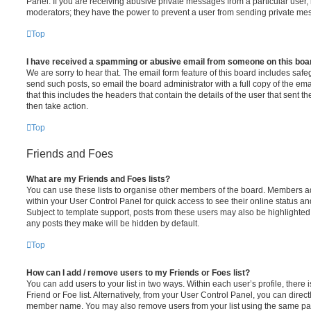
Panel. If you are receiving abusive private messages from a particular user,
moderators; they have the power to prevent a user from sending private me
Top
I have received a spamming or abusive email from someone on this boa
We are sorry to hear that. The email form feature of this board includes safe
send such posts, so email the board administrator with a full copy of the emai
that this includes the headers that contain the details of the user that sent 
then take action.
Top
Friends and Foes
What are my Friends and Foes lists?
You can use these lists to organise other members of the board. Members adde
within your User Control Panel for quick access to see their online status 
Subject to template support, posts from these users may also be highlighted. I
any posts they make will be hidden by default.
Top
How can I add / remove users to my Friends or Foes list?
You can add users to your list in two ways. Within each user’s profile, there i
Friend or Foe list. Alternatively, from your User Control Panel, you can direct
member name. You may also remove users from your list using the same pa