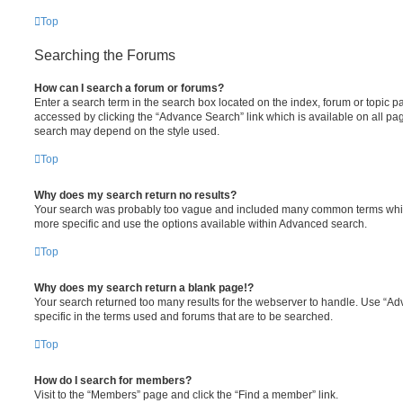
Top
Searching the Forums
How can I search a forum or forums?
Enter a search term in the search box located on the index, forum or topic
accessed by clicking the “Advance Search” link which is available on all pa
search may depend on the style used.
Top
Why does my search return no results?
Your search was probably too vague and included many common terms whi
more specific and use the options available within Advanced search.
Top
Why does my search return a blank page!?
Your search returned too many results for the webserver to handle. Use “
specific in the terms used and forums that are to be searched.
Top
How do I search for members?
Visit to the “Members” page and click the “Find a member” link.