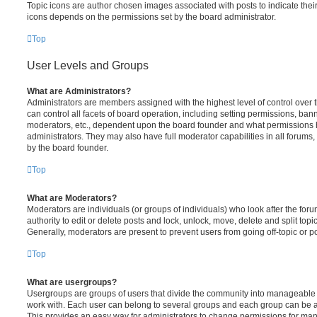
Topic icons are author chosen images associated with posts to indicate their 
icons depends on the permissions set by the board administrator.
Top
User Levels and Groups
What are Administrators?
Administrators are members assigned with the highest level of control over
can control all facets of board operation, including setting permissions, ban
moderators, etc., dependent upon the board founder and what permissions h
administrators. They may also have full moderator capabilities in all forums,
by the board founder.
Top
What are Moderators?
Moderators are individuals (or groups of individuals) who look after the for
authority to edit or delete posts and lock, unlock, move, delete and split top
Generally, moderators are present to prevent users from going off-topic or po
Top
What are usergroups?
Usergroups are groups of users that divide the community into manageable 
work with. Each user can belong to several groups and each group can be a
This provides an easy way for administrators to change permissions for ma