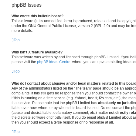
phpBB Issues
Who wrote this bulletin board?
This software (in its unmodified form) is produced, released and is copyrigh
under the GNU General Public License, version 2 (GPL-2.0) and may be free
more details.
Top
Why isn’t X feature available?
This software was written by and licensed through phpBB Limited. If you be
please visit the
phpBB Ideas Centre
, where you can upvote existing ideas o
Top
Who do I contact about abusive and/or legal matters related to this boar
Any of the administrators listed on the “The team” page should be an appropr
complaints. If this still gets no response then you should contact the owner 
if this is running on a free service (e.g. Yahoo!, free.fr, f2s.com, etc.), the
that service. Please note that the phpBB Limited has
absolutely no jurisdic
liable over how, where or by whom this board is used. Do not contact the php
(cease and desist, liable, defamatory comment, etc.) matter
not directly rel
the discrete software of phpBB itself. If you do email phpBB Limited
about an
then you should expect a terse response or no response at all.
Top