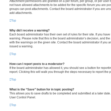
Attachment permissions are granted on a per forum, per group, or per user 
not have allowed attachments to be added for the specific forum you are post
groups can post attachments. Contact the board administrator if you are un
add attachments.
Top
Why did I receive a warning?
Each board administrator has their own set of rules for their site. If you hav
warning. Please note that this is the board administrator’s decision, and th
with the warnings on the given site. Contact the board administrator if you
issued a warning.
Top
How can I report posts to a moderator?
If the board administrator has allowed it, you should see a button for reporti
report. Clicking this will walk you through the steps necessary to report the p
Top
What is the “Save” button for in topic posting?
This allows you to save drafts to be completed and submitted at a later date. 
User Control Panel.
Top