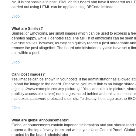
No. It is not possible to post HTML on this board and have it rendered as H
carried out using HTML can be applied using BBCode instead.
Top
What are Smilies?
Smilies, or Emoticons, are small images which can be used to express a feeli
denotes happy, while :( denotes sad. The full list of emoticons can be seen in
overuse smilies, however, as they can quickly render a post unreadable an
remove the post altogether. The board administrator may also have set a lim
use within a post.
Top
Can I post images?
Yes, images can be shown in your posts. If the administrator has allowed a
upload the image to the board. Otherwise, you must link to an image stored 
e.g. http://www.example.com/my-picture.gif. You cannot link to pictures store
publicly accessible server) nor images stored behind authentication mechan
mailboxes, password protected sites, etc. To display the image use the BBCo
Top
What are global announcements?
Global announcements contain important information and you should read 
appear at the top of every forum and within your User Control Panel. Glob
granted by the board administrator.