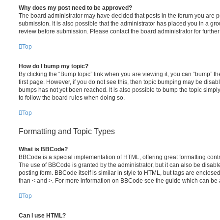
Why does my post need to be approved?
The board administrator may have decided that posts in the forum you are po
submission. It is also possible that the administrator has placed you in a g
review before submission. Please contact the board administrator for further 
Top
How do I bump my topic?
By clicking the “Bump topic” link when you are viewing it, you can “bump” the
first page. However, if you do not see this, then topic bumping may be disa
bumps has not yet been reached. It is also possible to bump the topic simply 
to follow the board rules when doing so.
Top
Formatting and Topic Types
What is BBCode?
BBCode is a special implementation of HTML, offering great formatting contro
The use of BBCode is granted by the administrator, but it can also be disabl
posting form. BBCode itself is similar in style to HTML, but tags are enclosed
than < and >. For more information on BBCode see the guide which can be 
Top
Can I use HTML?