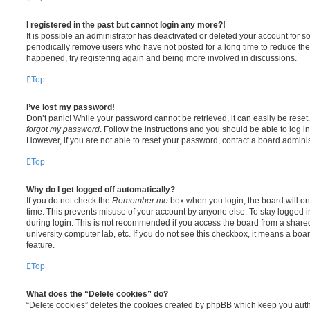
I registered in the past but cannot login any more?!
It is possible an administrator has deactivated or deleted your account for
periodically remove users who have not posted for a long time to reduce the s
happened, try registering again and being more involved in discussions.
Top
I’ve lost my password!
Don’t panic! While your password cannot be retrieved, it can easily be reset.
forgot my password
. Follow the instructions and you should be able to log in
However, if you are not able to reset your password, contact a board adminis
Top
Why do I get logged off automatically?
If you do not check the
Remember me
box when you login, the board will on
time. This prevents misuse of your account by anyone else. To stay logged i
during login. This is not recommended if you access the board from a shared c
university computer lab, etc. If you do not see this checkbox, it means a boa
feature.
Top
What does the “Delete cookies” do?
“Delete cookies” deletes the cookies created by phpBB which keep you auth