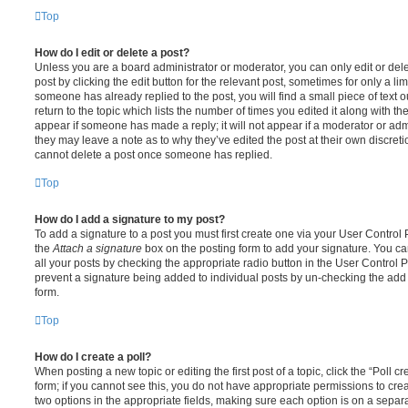
Top
How do I edit or delete a post?
Unless you are a board administrator or moderator, you can only edit or del
post by clicking the edit button for the relevant post, sometimes for only a li
someone has already replied to the post, you will find a small piece of text
return to the topic which lists the number of times you edited it along with th
appear if someone has made a reply; it will not appear if a moderator or adm
they may leave a note as to why they’ve edited the post at their own discret
cannot delete a post once someone has replied.
Top
How do I add a signature to my post?
To add a signature to a post you must first create one via your User Contro
the
Attach a signature
box on the posting form to add your signature. You can
all your posts by checking the appropriate radio button in the User Control Pa
prevent a signature being added to individual posts by un-checking the add 
form.
Top
How do I create a poll?
When posting a new topic or editing the first post of a topic, click the “Poll 
form; if you cannot see this, you do not have appropriate permissions to create
two options in the appropriate fields, making sure each option is on a separa