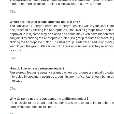
moderator permissions or granting users access to a private forum.
Top
Where are the usergroups and how do I join one?
You can view all usergroups via the “Usergroups” link within your User Contro
one, proceed by clicking the appropriate button. Not all groups have open
approval to join, some may be closed and some may even have hidden memb
can join it by clicking the appropriate button. If a group requires approval to
clicking the appropriate button. The user group leader will need to approv
want to join the group. Please do not harass a group leader if they reject you
reasons.
Top
How do I become a usergroup leader?
A usergroup leader is usually assigned when usergroups are initially created
interested in creating a usergroup, your first point of contact should be an ad
message.
Top
Why do some usergroups appear in a different colour?
It is possible for the board administrator to assign a colour to the members o
identify the members of this group.