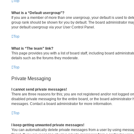
Top
What is a “Default usergroup”?
If you are a member of more than one usergroup, your default is used to de
group rank should be shown for you by default. The board administrator ma
your default usergroup via your User Control Panel.
Top
What is “The team” link?
This page provides you with a list of board staff, including board administr
details such as the forums they moderate.
Top
Private Messaging
I cannot send private messages!
There are three reasons for this; you are not registered and/or not logged o
disabled private messaging for the entire board, or the board administrato
messages. Contact a board administrator for more information.
Top
I keep getting unwanted private messages!
You can automatically delete private messages from a user by using messag