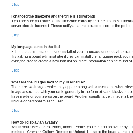
Top
I changed the timezone and the time is still wrong!
If you are sure you have set the timezone correctly and the time is still incorr
server clock is incorrect. Please notify an administrator to correct the proble
Top
My language is not in the list!
Either the administrator has not installed your language or nobody has trans
Try asking a board administrator if they can install the language pack you n
exist, feel free to create a new translation. More information can be found at
Top
What are the images next to my username?
There are two images which may appear along with a username when viewi
image associated with your rank, generally in the form of stars, blocks or d
have made or your status on the board. Another, usually larger, image is kn
unique or personal to each user.
Top
How do I display an avatar?
Within your User Control Panel, under “Profile” you can add an avatar by usi
methods: Gravatar, Gallery, Remote or Upload. It is up to the board administ