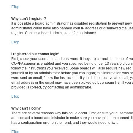
Top
Why can’t I register?
It is possible a board administrator has disabled registration to prevent new 
administrator could have also banned your IP address or disallowed the us
register. Contact a board administrator for assistance.
Top
I registered but cannot login!
First, check your username and password. If they are correct, then one of t
COPPA support is enabled and you specified being under 13 years old during 
follow the instructions you received. Some boards will also require new regis
yourself or by an administrator before you can logon; this information was pre
were sent an email, follow the instructions. If you did not receive an email,
email address or the email may have been picked up by a spam filer. If you 
provided is correct, try contacting an administrator.
Top
Why can’t I login?
There are several reasons why this could occur. First, ensure your username
are, contact a board administrator to make sure you haven’t been banned. It
has a configuration error on their end, and they would need to fix it.
Top