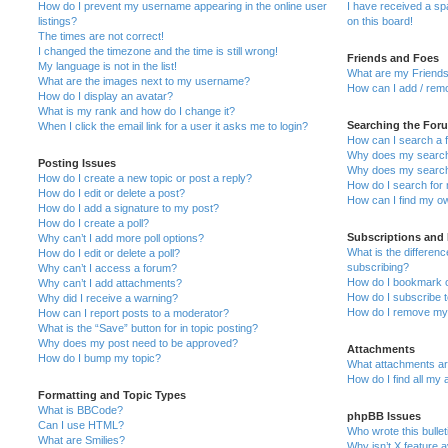
How do I prevent my username appearing in the online user
I have received a s
listings?
on this board!
The times are not correct!
I changed the timezone and the time is still wrong!
Friends and Foes
My language is not in the list!
What are my Friends
What are the images next to my username?
How can I add / remo
How do I display an avatar?
What is my rank and how do I change it?
Searching the For
When I click the email link for a user it asks me to login?
How can I search a 
Why does my search 
Posting Issues
Why does my search 
How do I create a new topic or post a reply?
How do I search fo
How do I edit or delete a post?
How can I find my o
How do I add a signature to my post?
How do I create a poll?
Subscriptions and
Why can’t I add more poll options?
What is the differe
How do I edit or delete a poll?
subscribing?
Why can’t I access a forum?
How do I bookmark or
Why can’t I add attachments?
How do I subscribe t
Why did I receive a warning?
How do I remove my 
How can I report posts to a moderator?
What is the “Save” button for in topic posting?
Why does my post need to be approved?
Attachments
How do I bump my topic?
What attachments are
How do I find all my
Formatting and Topic Types
What is BBCode?
phpBB Issues
Can I use HTML?
Who wrote this bulle
What are Smilies?
Why isn’t X feature a