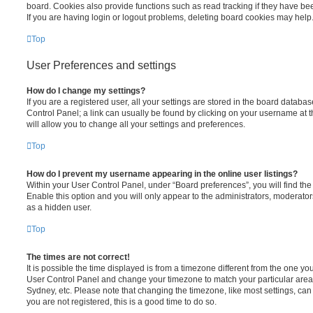
board. Cookies also provide functions such as read tracking if they have be
If you are having login or logout problems, deleting board cookies may help
Top
User Preferences and settings
How do I change my settings?
If you are a registered user, all your settings are stored in the board database
Control Panel; a link can usually be found by clicking on your username at 
will allow you to change all your settings and preferences.
Top
How do I prevent my username appearing in the online user listings?
Within your User Control Panel, under “Board preferences”, you will find th
Enable this option and you will only appear to the administrators, moderator
as a hidden user.
Top
The times are not correct!
It is possible the time displayed is from a timezone different from the one you ar
User Control Panel and change your timezone to match your particular area,
Sydney, etc. Please note that changing the timezone, like most settings, can 
you are not registered, this is a good time to do so.