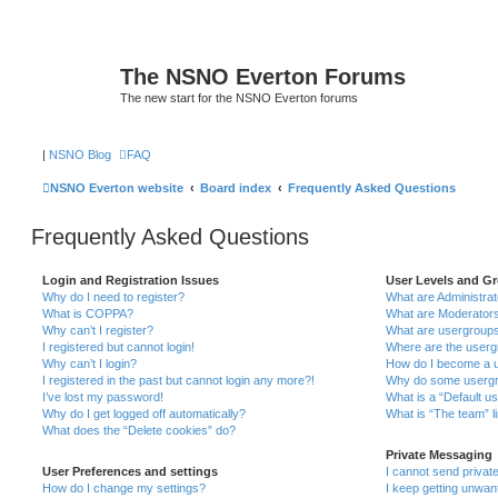
The NSNO Everton Forums
The new start for the NSNO Everton forums
|
NSNO Blog
FAQ
NSNO Everton website
Board index
Frequently Asked Questions
Frequently Asked Questions
Login and Registration Issues
User Levels and G
Why do I need to register?
What are Administra
What is COPPA?
What are Moderator
Why can’t I register?
What are usergroup
I registered but cannot login!
Where are the userg
Why can’t I login?
How do I become a u
I registered in the past but cannot login any more?!
Why do some usergro
I’ve lost my password!
What is a “Default u
Why do I get logged off automatically?
What is “The team” l
What does the “Delete cookies” do?
Private Messaging
User Preferences and settings
I cannot send priva
How do I change my settings?
I keep getting unwa