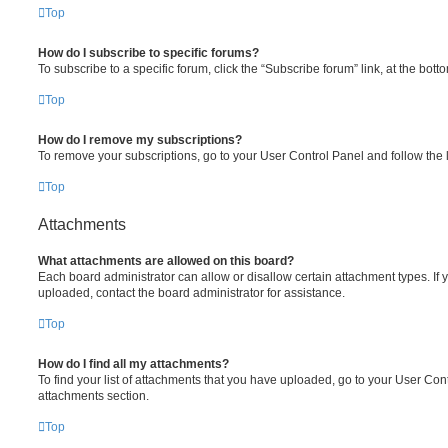
Top
How do I subscribe to specific forums?
To subscribe to a specific forum, click the “Subscribe forum” link, at the bot
Top
How do I remove my subscriptions?
To remove your subscriptions, go to your User Control Panel and follow the l
Top
Attachments
What attachments are allowed on this board?
Each board administrator can allow or disallow certain attachment types. If 
uploaded, contact the board administrator for assistance.
Top
How do I find all my attachments?
To find your list of attachments that you have uploaded, go to your User Cont
attachments section.
Top