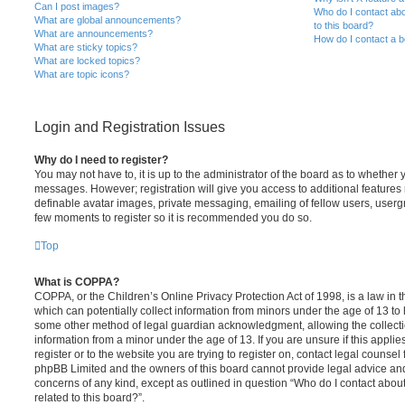
Can I post images?
Who do I contact abo
What are global announcements?
to this board?
What are announcements?
How do I contact a b
What are sticky topics?
What are locked topics?
What are topic icons?
Login and Registration Issues
Why do I need to register?
You may not have to, it is up to the administrator of the board as to whether 
messages. However; registration will give you access to additional features 
definable avatar images, private messaging, emailing of fellow users, usergro
few moments to register so it is recommended you do so.
Top
What is COPPA?
COPPA, or the Children’s Online Privacy Protection Act of 1998, is a law in 
which can potentially collect information from minors under the age of 13 to
some other method of legal guardian acknowledgment, allowing the collectio
information from a minor under the age of 13. If you are unsure if this appli
register or to the website you are trying to register on, contact legal counsel
phpBB Limited and the owners of this board cannot provide legal advice and i
concerns of any kind, except as outlined in question “Who do I contact abou
related to this board?”.