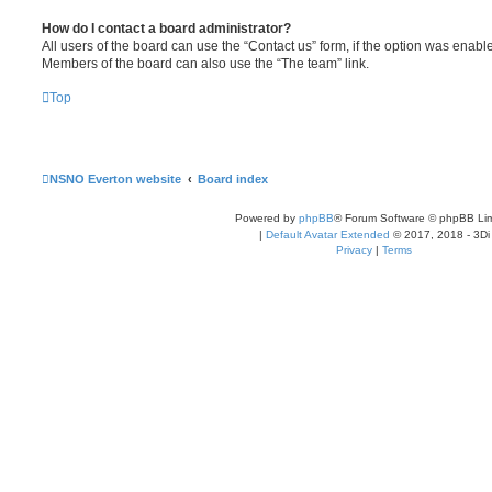
How do I contact a board administrator?
All users of the board can use the “Contact us” form, if the option was enabl
Members of the board can also use the “The team” link.
Top
NSNO Everton website
Board index
Powered by
phpBB
® Forum Software © phpBB Lim
|
Default Avatar Extended
© 2017, 2018 - 3Di
Privacy
|
Terms