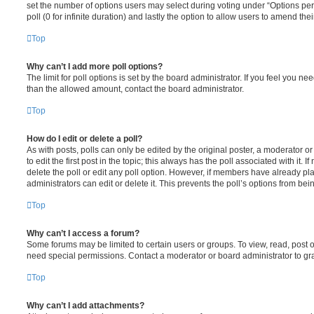
set the number of options users may select during voting under “Options per u
poll (0 for infinite duration) and lastly the option to allow users to amend thei
Top
Why can’t I add more poll options?
The limit for poll options is set by the board administrator. If you feel you n
than the allowed amount, contact the board administrator.
Top
How do I edit or delete a poll?
As with posts, polls can only be edited by the original poster, a moderator or a
to edit the first post in the topic; this always has the poll associated with it. 
delete the poll or edit any poll option. However, if members have already pl
administrators can edit or delete it. This prevents the poll’s options from b
Top
Why can’t I access a forum?
Some forums may be limited to certain users or groups. To view, read, post 
need special permissions. Contact a moderator or board administrator to gr
Top
Why can’t I add attachments?