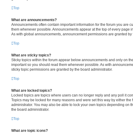
Top
What are announcements?
Announcements often contain important information for the forum you are c
them whenever possible. Announcements appear at the top of every page in 
As with global announcements, announcement permissions are granted by t
Top
What are sticky topics?
Sticky topics within the forum appear below announcements and only on the f
important so you should read them whenever possible. As with announcem
sticky topic permissions are granted by the board administrator.
Top
What are locked topics?
Locked topics are topics where users can no longer reply and any poll it c
Topics may be locked for many reasons and were set this way by either the
administrator. You may also be able to lock your own topics depending on t
the board administrator.
Top
What are topic icons?