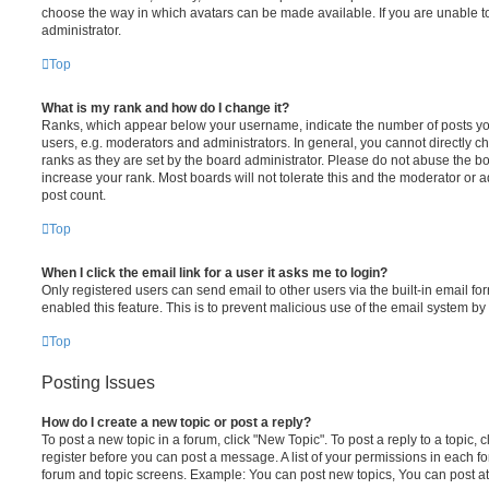
choose the way in which avatars can be made available. If you are unable t
administrator.
Top
What is my rank and how do I change it?
Ranks, which appear below your username, indicate the number of posts you
users, e.g. moderators and administrators. In general, you cannot directly 
ranks as they are set by the board administrator. Please do not abuse the bo
increase your rank. Most boards will not tolerate this and the moderator or a
post count.
Top
When I click the email link for a user it asks me to login?
Only registered users can send email to other users via the built-in email for
enabled this feature. This is to prevent malicious use of the email system 
Top
Posting Issues
How do I create a new topic or post a reply?
To post a new topic in a forum, click "New Topic". To post a reply to a topic,
register before you can post a message. A list of your permissions in each fo
forum and topic screens. Example: You can post new topics, You can post at