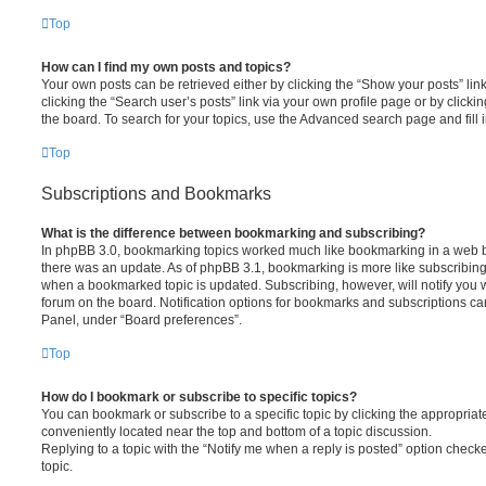
Top
How can I find my own posts and topics?
Your own posts can be retrieved either by clicking the “Show your posts” lin
clicking the “Search user’s posts” link via your own profile page or by clickin
the board. To search for your topics, use the Advanced search page and fill i
Top
Subscriptions and Bookmarks
What is the difference between bookmarking and subscribing?
In phpBB 3.0, bookmarking topics worked much like bookmarking in a web 
there was an update. As of phpBB 3.1, bookmarking is more like subscribing 
when a bookmarked topic is updated. Subscribing, however, will notify you w
forum on the board. Notification options for bookmarks and subscriptions ca
Panel, under “Board preferences”.
Top
How do I bookmark or subscribe to specific topics?
You can bookmark or subscribe to a specific topic by clicking the appropriate
conveniently located near the top and bottom of a topic discussion.
Replying to a topic with the “Notify me when a reply is posted” option checke
topic.