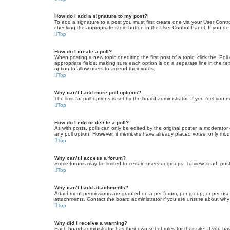
How do I add a signature to my post?
To add a signature to a post you must first create one via your User Con
checking the appropriate radio button in the User Control Panel. If you do
Top
How do I create a poll?
When posting a new topic or editing the first post of a topic, click the “Po
appropriate fields, making sure each option is on a separate line in the tex
option to allow users to amend their votes.
Top
Why can’t I add more poll options?
The limit for poll options is set by the board administrator. If you feel yo
Top
How do I edit or delete a poll?
As with posts, polls can only be edited by the original poster, a moderator or
any poll option. However, if members have already placed votes, only moder
Top
Why can’t I access a forum?
Some forums may be limited to certain users or groups. To view, read, pos
Top
Why can’t I add attachments?
Attachment permissions are granted on a per forum, per group, or per use
attachments. Contact the board administrator if you are unsure about wh
Top
Why did I receive a warning?
Each board administrator has their own set of rules for their site. If you