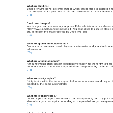
What are Smilies?
Smilies, or Emoticons, are small images which can be used to express a fee
can quickly render a post unreadable and a moderator may edit them out or
Top
Can I post images?
Yes, images can be shown in your posts. If the administrator has allowed 
http://www.example.com/my-picture.gif. You cannot link to pictures stored
etc. To display the image use the BBCode [img] tag.
Top
What are global announcements?
Global announcements contain important information and you should read 
administrator.
Top
What are announcements?
Announcements often contain important information for the forum you are
announcements, announcement permissions are granted by the board admi
Top
What are sticky topics?
Sticky topics within the forum appear below announcements and only on t
granted by the board administrator.
Top
What are locked topics?
Locked topics are topics where users can no longer reply and any poll it
able to lock your own topics depending on the permissions you are grante
Top