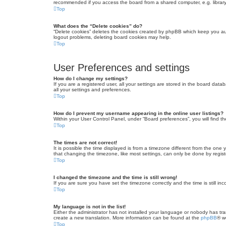
recommended if you access the board from a shared computer, e.g. library, 
Top
What does the “Delete cookies” do?
“Delete cookies” deletes the cookies created by phpBB which keep you auth
logout problems, deleting board cookies may help.
Top
User Preferences and settings
How do I change my settings?
If you are a registered user, all your settings are stored in the board dat
all your settings and preferences.
Top
How do I prevent my username appearing in the online user listings?
Within your User Control Panel, under “Board preferences”, you will find t
Top
The times are not correct!
It is possible the time displayed is from a timezone different from the one
that changing the timezone, like most settings, can only be done by registe
Top
I changed the timezone and the time is still wrong!
If you are sure you have set the timezone correctly and the time is still inc
Top
My language is not in the list!
Either the administrator has not installed your language or nobody has tra
create a new translation. More information can be found at the
phpBB
® w
Top