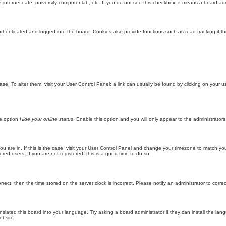
internet cafe, university computer lab, etc. If you do not see this checkbox, it means a board adm
enticated and logged into the board. Cookies also provide functions such as read tracking if th
abase. To alter them, visit your User Control Panel; a link can usually be found by clicking on you
he option
Hide your online status
. Enable this option and you will only appear to the administrator
 you are in. If this is the case, visit your User Control Panel and change your timezone to match y
red users. If you are not registered, this is a good time to do so.
orrect, then the time stored on the server clock is incorrect. Please notify an administrator to corre
nslated this board into your language. Try asking a board administrator if they can install the la
ebsite.