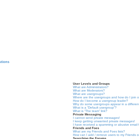
stions
User Levels and Groups
What are Administrators?
What are Moderators?
What are usergroups?
Where are the usergroups and how do I join 
How do I become a usergroup leader?
Why do some usergroups appear in a differen
What is a “Default usergroup”?
What is “The team” link?
Private Messaging
I cannot send private messages!
I keep getting unwanted private messages!
I have received a spamming or abusive email
Friends and Foes
What are my Friends and Foes lists?
How can I add / remove users to my Friends or
Searching the Forums