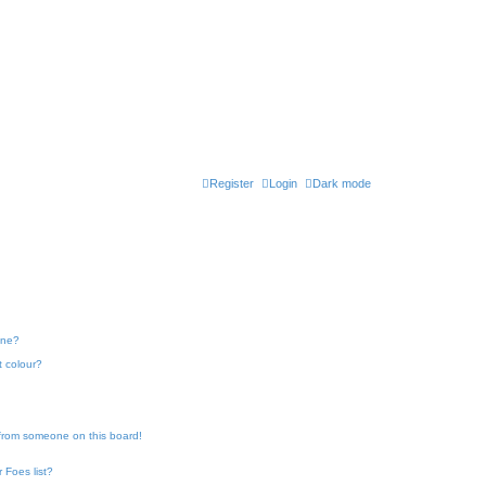
Register
Login
Dark mode
one?
t colour?
 from someone on this board!
 Foes list?