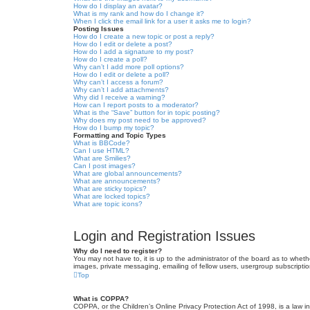
How do I display an avatar?
What is my rank and how do I change it?
When I click the email link for a user it asks me to login?
Posting Issues
How do I create a new topic or post a reply?
How do I edit or delete a post?
How do I add a signature to my post?
How do I create a poll?
Why can’t I add more poll options?
How do I edit or delete a poll?
Why can’t I access a forum?
Why can’t I add attachments?
Why did I receive a warning?
How can I report posts to a moderator?
What is the “Save” button for in topic posting?
Why does my post need to be approved?
How do I bump my topic?
Formatting and Topic Types
What is BBCode?
Can I use HTML?
What are Smilies?
Can I post images?
What are global announcements?
What are announcements?
What are sticky topics?
What are locked topics?
What are topic icons?
Login and Registration Issues
Why do I need to register?
You may not have to, it is up to the administrator of the board as to wheth
images, private messaging, emailing of fellow users, usergroup subscriptio
Top
What is COPPA?
COPPA, or the Children’s Online Privacy Protection Act of 1998, is a law i