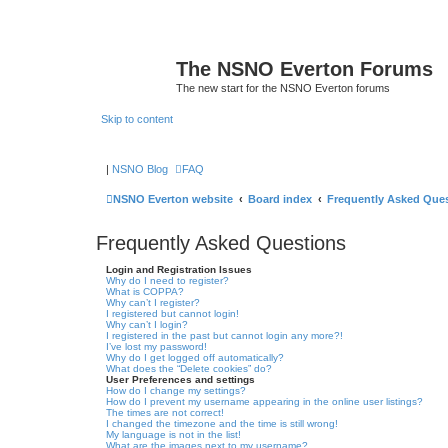
The NSNO Everton Forums
The new start for the NSNO Everton forums
Skip to content
|
NSNO Blog
FAQ
NSNO Everton website
Board index
Frequently Asked Que
Frequently Asked Questions
Login and Registration Issues
Why do I need to register?
What is COPPA?
Why can’t I register?
I registered but cannot login!
Why can’t I login?
I registered in the past but cannot login any more?!
I’ve lost my password!
Why do I get logged off automatically?
What does the “Delete cookies” do?
User Preferences and settings
How do I change my settings?
How do I prevent my username appearing in the online user listings?
The times are not correct!
I changed the timezone and the time is still wrong!
My language is not in the list!
What are the images next to my username?