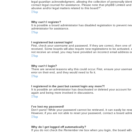
legal guardian acknowledgment, allowing the collection of personally identif
contact legal counsel for assistance. Please note that phpBB Limited and t
abusive and/or legal matters related to this board?”.
Top
Why can’t I register?
It is possible a board administrator has disabled registration to prevent 
administrator for assistance.
Top
I registered but cannot login!
First, check your username and password. If they are correct, then one of
received. Some boards will also require new registrations to be activated, e
not receive an email, you may have provided an incorrect email address or 
Top
Why can’t I login?
There are several reasons why this could occur. First, ensure your userna
error on their end, and they would need to fix it.
Top
I registered in the past but cannot login any more?!
It is possible an administrator has deactivated or deleted your account fo
again and being more involved in discussions.
Top
I’ve lost my password!
Don’t panic! While your password cannot be retrieved, it can easily be rese
However, if you are not able to reset your password, contact a board admin
Top
Why do I get logged off automatically?
If you do not check the
Remember me
box when you login, the board will 