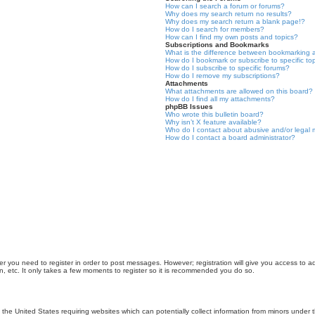
How can I search a forum or forums?
Why does my search return no results?
Why does my search return a blank page!?
How do I search for members?
How can I find my own posts and topics?
Subscriptions and Bookmarks
What is the difference between bookmarking 
How do I bookmark or subscribe to specific to
How do I subscribe to specific forums?
How do I remove my subscriptions?
Attachments
What attachments are allowed on this board?
How do I find all my attachments?
phpBB Issues
Who wrote this bulletin board?
Why isn’t X feature available?
Who do I contact about abusive and/or legal m
How do I contact a board administrator?
er you need to register in order to post messages. However; registration will give you access to a
n, etc. It only takes a few moments to register so it is recommended you do so.
n the United States requiring websites which can potentially collect information from minors unde