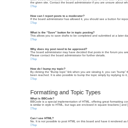
the given site. Contact the board administrator if you are unsure about w
Top
How can I report posts to a moderator?
If the board administrator has allowed it, you should see a button for repor
Top
What is the “Save” button for in topic posting?
This allows you to save drafts to be completed and submitted at a later dat
Top
Why does my post need to be approved?
The board administrator may have decided that posts in the forum you are 
Please contact the board administrator for further details.
Top
How do I bump my topic?
By clicking the “Bump topic” link when you are viewing it, you can “bump” 
been reached. It is also possible to bump the topic simply by replying to i
Top
Formatting and Topic Types
What is BBCode?
BBCode is a special implementation of HTML, offering great formatting cont
is similar in style to HTML, but tags are enclosed in square brackets [ a
Top
Can I use HTML?
No. It is not possible to post HTML on this board and have it rendered 
Top