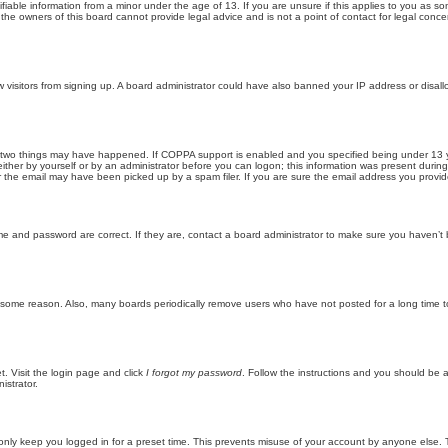
iable information from a minor under the age of 13. If you are unsure if this applies to you as som
he owners of this board cannot provide legal advice and is not a point of contact for legal conce
new visitors from signing up. A board administrator could have also banned your IP address or disa
 two things may have happened. If COPPA support is enabled and you specified being under 13 years
ither by yourself or by an administrator before you can logon; this information was present during re
the email may have been picked up by a spam filer. If you are sure the email address you provided 
me and password are correct. If they are, contact a board administrator to make sure you haven’t 
r some reason. Also, many boards periodically remove users who have not posted for a long time to
t. Visit the login page and click
I forgot my password
. Follow the instructions and you should be ab
istrator.
only keep you logged in for a preset time. This prevents misuse of your account by anyone else. 