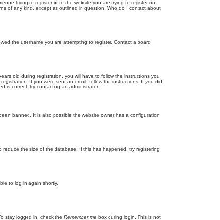
eone trying to register or to the website you are trying to register on,
rns of any kind, except as outlined in question “Who do I contact about
llowed the username you are attempting to register. Contact a board
 old during registration, you will have to follow the instructions you
gistration. If you were sent an email, follow the instructions. If you did
is correct, try contacting an administrator.
been banned. It is also possible the website owner has a configuration
 reduce the size of the database. If this has happened, try registering
le to log in again shortly.
To stay logged in, check the
Remember me
box during login. This is not