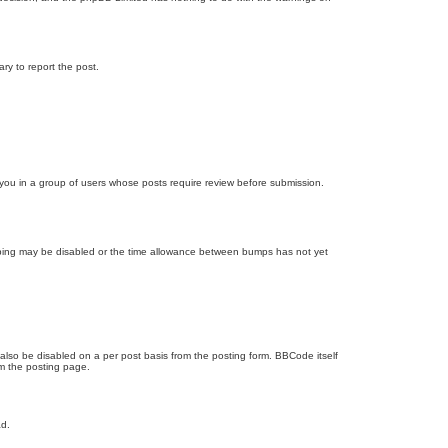
ary to report the post.
d you in a group of users whose posts require review before submission.
bumping may be disabled or the time allowance between bumps has not yet
 also be disabled on a per post basis from the posting form. BBCode itself
om the posting page.
ad.