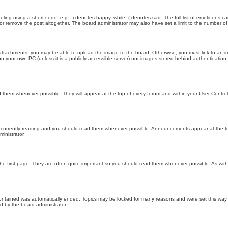
ling using a short code, e.g. :) denotes happy, while :( denotes sad. The full list of emoticons ca
 remove the post altogether. The board administrator may also have set a limit to the number of 
attachments, you may be able to upload the image to the board. Otherwise, you must link to an im
 on your own PC (unless it is a publicly accessible server) nor images stored behind authenticati
them whenever possible. They will appear at the top of every forum and within your User Contr
 currently reading and you should read them whenever possible. Announcements appear at the top
nistrator.
he first page. They are often quite important so you should read them whenever possible. As wi
 contained was automatically ended. Topics may be locked for many reasons and were set this way 
d by the board administrator.