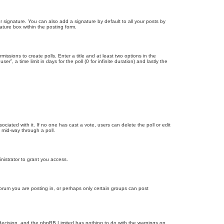
 signature. You can also add a signature by default to all your posts by
ature box within the posting form.
missions to create polls. Enter a title and at least two options in the
, a time limit in days for the poll (0 for infinite duration) and lastly the
ssociated with it. If no one has cast a vote, users can delete the poll or edit
 mid-way through a poll.
nistrator to grant you access.
orum you are posting in, or perhaps only certain groups can post
’s decision, and the phpBB Limited has nothing to do with the warnings on