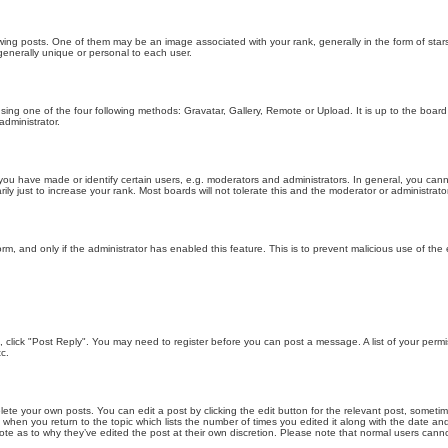
g posts. One of them may be an image associated with your rank, generally in the form of stars
generally unique or personal to each user.
sing one of the four following methods: Gravatar, Gallery, Remote or Upload. It is up to the boar
dministrator.
u have made or identify certain users, e.g. moderators and administrators. In general, you cann
 just to increase your rank. Most boards will not tolerate this and the moderator or administrator 
form, and only if the administrator has enabled this feature. This is to prevent malicious use of 
ic, click "Post Reply". You may need to register before you can post a message. A list of your perm
c.
lete your own posts. You can edit a post by clicking the edit button for the relevant post, someti
st when you return to the topic which lists the number of times you edited it along with the date an
note as to why they’ve edited the post at their own discretion. Please note that normal users can