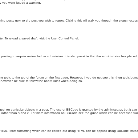
hy you were issued a warning.
ting posts next to the post you wish to report. Clicking this will walk you through the steps necess
e. To reload a saved draft, visit the User Control Panel.
posting to require review before submission. It is also possible that the administrator has place
the topic to the top of the forum on the first page. However, if you do not see this, then topic 
t, however, be sure to follow the board rules when doing so.
rol on particular objects in a post. The use of BBCode is granted by the administrator, but it can
nd ] rather than < and >. For more information on BBCode see the guide which can be accessed fr
as HTML. Most formatting which can be carried out using HTML can be applied using BBCode inste