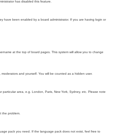
inistrator has disabled this feature.
ey have been enabled by a board administrator. If you are having login or
r username at the top of board pages. This system will allow you to change
s, moderators and yourself. You will be counted as a hidden user.
our particular area, e.g. London, Paris, New York, Sydney, etc. Please note
ct the problem.
nguage pack you need. If the language pack does not exist, feel free to