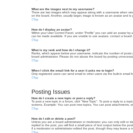
What are the images next to my username?
There are two images which may appear along with a username when viewin
on the board. Another, usually larger, image is known as an avatar and is 
Top
How do I display an avatar?
Within your User Control Panel, under “Profile” you can add an avatar by u
can be made available. If you are unable to use avatars, contact a board a
Top
What is my rank and how do I change it?
Ranks, which appear below your username, indicate the number of posts yo
board administrator. Please do not abuse the board by posting unnecessarily
Top
When I click the email link for a user it asks me to login?
Only registered users can send email to other users via the built-in email 
Top
Posting Issues
How do I create a new topic or post a reply?
To post a new topic in a forum, click "New Topic". To post a reply to a top
screens. Example: You can post new topics, You can post attachments, et
Top
How do I edit or delete a post?
Unless you are a board administrator or moderator, you can only edit or de
replied to the post, you will find a small piece of text output below the po
if a moderator or administrator edited the post, though they may leave a 
Top