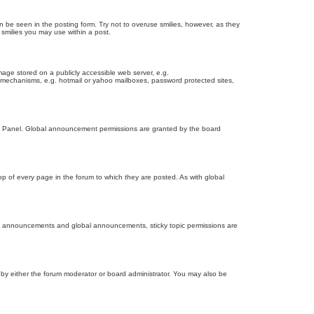
n be seen in the posting form. Try not to overuse smilies, however, as they
smilies you may use within a post.
age stored on a publicly accessible web server, e.g.
on mechanisms, e.g. hotmail or yahoo mailboxes, password protected sites,
ol Panel. Global announcement permissions are granted by the board
 of every page in the forum to which they are posted. As with global
th announcements and global announcements, sticky topic permissions are
by either the forum moderator or board administrator. You may also be