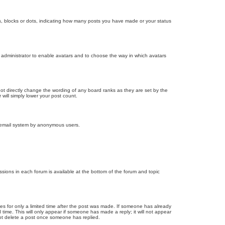
, blocks or dots, indicating how many posts you have made or your status
d administrator to enable avatars and to choose the way in which avatars
ot directly change the wording of any board ranks as they are set by the
will simply lower your post count.
the email system by anonymous users.
issions in each forum is available at the bottom of the forum and topic
mes for only a limited time after the post was made. If someone has already
d time. This will only appear if someone has made a reply; it will not appear
not delete a post once someone has replied.