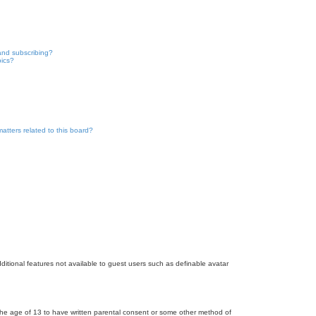
and subscribing?
pics?
atters related to this board?
dditional features not available to guest users such as definable avatar
r the age of 13 to have written parental consent or some other method of