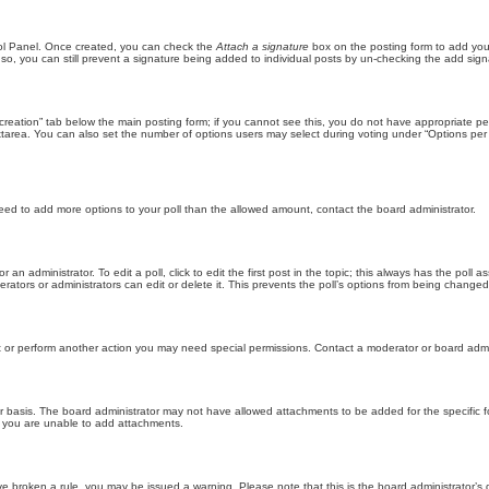
trol Panel. Once created, you can check the
Attach a signature
box on the posting form to add your
 so, you can still prevent a signature being added to individual posts by un-checking the add sign
ll creation” tab below the main posting form; if you cannot see this, you do not have appropriate per
tarea. You can also set the number of options users may select during voting under “Options per user”
u need to add more options to your poll than the allowed amount, contact the board administrator.
 an administrator. To edit a poll, click to edit the first post in the topic; this always has the poll a
ators or administrators can edit or delete it. This prevents the poll’s options from being changed
t or perform another action you may need special permissions. Contact a moderator or board admi
r basis. The board administrator may not have allowed attachments to be added for the specific f
y you are unable to add attachments.
 have broken a rule, you may be issued a warning. Please note that this is the board administrator