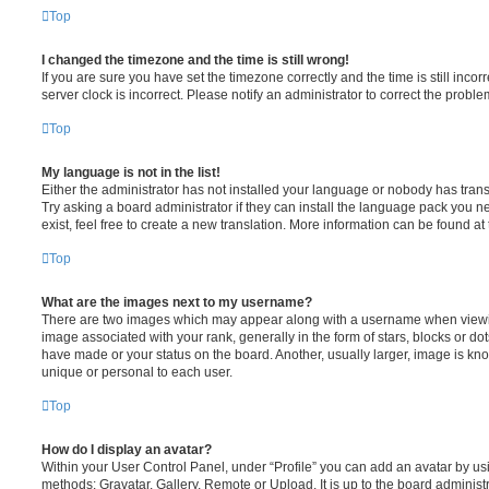
Top
I changed the timezone and the time is still wrong!
If you are sure you have set the timezone correctly and the time is still incorr
server clock is incorrect. Please notify an administrator to correct the proble
Top
My language is not in the list!
Either the administrator has not installed your language or nobody has trans
Try asking a board administrator if they can install the language pack you n
exist, feel free to create a new translation. More information can be found at
Top
What are the images next to my username?
There are two images which may appear along with a username when viewi
image associated with your rank, generally in the form of stars, blocks or d
have made or your status on the board. Another, usually larger, image is kn
unique or personal to each user.
Top
How do I display an avatar?
Within your User Control Panel, under “Profile” you can add an avatar by usi
methods: Gravatar, Gallery, Remote or Upload. It is up to the board administ