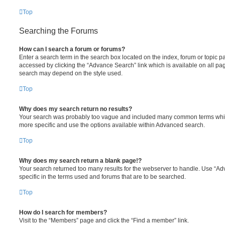
Top
Searching the Forums
How can I search a forum or forums?
Enter a search term in the search box located on the index, forum or topic
accessed by clicking the “Advance Search” link which is available on all pa
search may depend on the style used.
Top
Why does my search return no results?
Your search was probably too vague and included many common terms whi
more specific and use the options available within Advanced search.
Top
Why does my search return a blank page!?
Your search returned too many results for the webserver to handle. Use “
specific in the terms used and forums that are to be searched.
Top
How do I search for members?
Visit to the “Members” page and click the “Find a member” link.