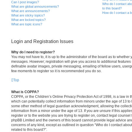
Can I post images?
Who do I contact abo
What are global announcements?
to this board?
What are announcements?
How do I contact a b
What are sticky topics?
What are locked topics?
What are topic icons?
Login and Registration Issues
Why do I need to register?
You may not have to, it is up to the administrator of the board as to whether 
messages. However; registration will give you access to additional features 
definable avatar images, private messaging, emailing of fellow users, usergro
few moments to register so it is recommended you do so.
Top
What is COPPA?
COPPA, or the Children’s Online Privacy Protection Act of 1998, is a law in 
which can potentially collect information from minors under the age of 13 to
some other method of legal guardian acknowledgment, allowing the collectio
information from a minor under the age of 13. If you are unsure if this appli
register or to the website you are trying to register on, contact legal counsel
phpBB Limited and the owners of this board cannot provide legal advice and i
concerns of any kind, except as outlined in question “Who do I contact abou
related to this board?”.