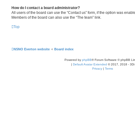
How do I contact a board administrator?
All users of the board can use the “Contact us” form, if the option was enabl
Members of the board can also use the “The team” link.
Top
NSNO Everton website
Board index
Powered by
phpBB
® Forum Software © phpBB Lim
|
Default Avatar Extended
© 2017, 2018 - 3Di
Privacy
|
Terms