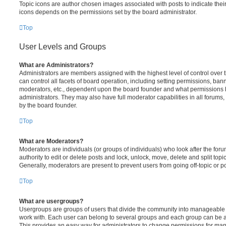
Topic icons are author chosen images associated with posts to indicate their 
icons depends on the permissions set by the board administrator.
Top
User Levels and Groups
What are Administrators?
Administrators are members assigned with the highest level of control over
can control all facets of board operation, including setting permissions, ban
moderators, etc., dependent upon the board founder and what permissions h
administrators. They may also have full moderator capabilities in all forums,
by the board founder.
Top
What are Moderators?
Moderators are individuals (or groups of individuals) who look after the for
authority to edit or delete posts and lock, unlock, move, delete and split top
Generally, moderators are present to prevent users from going off-topic or po
Top
What are usergroups?
Usergroups are groups of users that divide the community into manageable 
work with. Each user can belong to several groups and each group can be a
This provides an easy way for administrators to change permissions for ma