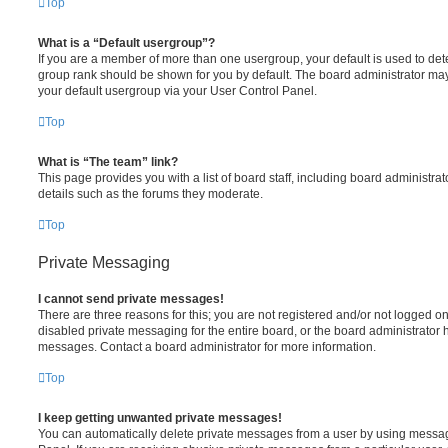
Top
What is a “Default usergroup”?
If you are a member of more than one usergroup, your default is used to de
group rank should be shown for you by default. The board administrator ma
your default usergroup via your User Control Panel.
Top
What is “The team” link?
This page provides you with a list of board staff, including board administr
details such as the forums they moderate.
Top
Private Messaging
I cannot send private messages!
There are three reasons for this; you are not registered and/or not logged o
disabled private messaging for the entire board, or the board administrato
messages. Contact a board administrator for more information.
Top
I keep getting unwanted private messages!
You can automatically delete private messages from a user by using messag