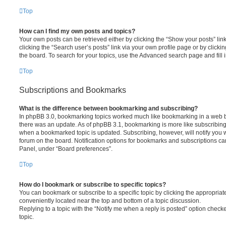
Top
How can I find my own posts and topics?
Your own posts can be retrieved either by clicking the “Show your posts” lin
clicking the “Search user’s posts” link via your own profile page or by clickin
the board. To search for your topics, use the Advanced search page and fill i
Top
Subscriptions and Bookmarks
What is the difference between bookmarking and subscribing?
In phpBB 3.0, bookmarking topics worked much like bookmarking in a web 
there was an update. As of phpBB 3.1, bookmarking is more like subscribing 
when a bookmarked topic is updated. Subscribing, however, will notify you w
forum on the board. Notification options for bookmarks and subscriptions ca
Panel, under “Board preferences”.
Top
How do I bookmark or subscribe to specific topics?
You can bookmark or subscribe to a specific topic by clicking the appropriate
conveniently located near the top and bottom of a topic discussion.
Replying to a topic with the “Notify me when a reply is posted” option checke
topic.