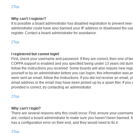
Top
Why can’t I register?
It is possible a board administrator has disabled registration to prevent new 
administrator could have also banned your IP address or disallowed the us
register. Contact a board administrator for assistance.
Top
I registered but cannot login!
First, check your username and password. If they are correct, then one of t
COPPA support is enabled and you specified being under 13 years old during 
follow the instructions you received. Some boards will also require new regis
yourself or by an administrator before you can logon; this information was pre
were sent an email, follow the instructions. If you did not receive an email,
email address or the email may have been picked up by a spam filer. If you 
provided is correct, try contacting an administrator.
Top
Why can’t I login?
There are several reasons why this could occur. First, ensure your username
are, contact a board administrator to make sure you haven’t been banned. It
has a configuration error on their end, and they would need to fix it.
Top