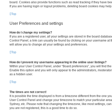
board. Cookies also provide functions such as read tracking if they have be
If you are having login or logout problems, deleting board cookies may help
Top
User Preferences and settings
How do I change my settings?
If you are a registered user, all your settings are stored in the board database
Control Panel; a link can usually be found by clicking on your username at 
will allow you to change all your settings and preferences.
Top
How do I prevent my username appearing in the online user listings?
Within your User Control Panel, under “Board preferences”, you will find th
Enable this option and you will only appear to the administrators, moderator
as a hidden user.
Top
The times are not correct!
It is possible the time displayed is from a timezone different from the one you ar
User Control Panel and change your timezone to match your particular area,
Sydney, etc. Please note that changing the timezone, like most settings, can 
you are not registered, this is a good time to do so.