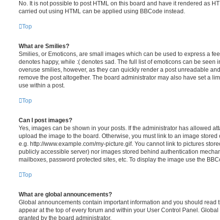
No. It is not possible to post HTML on this board and have it rendered as H
carried out using HTML can be applied using BBCode instead.
Top
What are Smilies?
Smilies, or Emoticons, are small images which can be used to express a feeli
denotes happy, while :( denotes sad. The full list of emoticons can be seen in
overuse smilies, however, as they can quickly render a post unreadable an
remove the post altogether. The board administrator may also have set a lim
use within a post.
Top
Can I post images?
Yes, images can be shown in your posts. If the administrator has allowed a
upload the image to the board. Otherwise, you must link to an image stored 
e.g. http://www.example.com/my-picture.gif. You cannot link to pictures store
publicly accessible server) nor images stored behind authentication mechan
mailboxes, password protected sites, etc. To display the image use the BBCo
Top
What are global announcements?
Global announcements contain important information and you should read 
appear at the top of every forum and within your User Control Panel. Glob
granted by the board administrator.