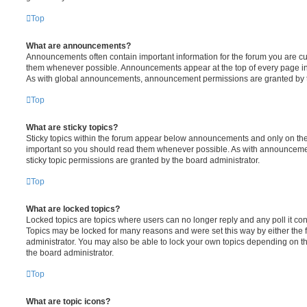
Top
What are announcements?
Announcements often contain important information for the forum you are c
them whenever possible. Announcements appear at the top of every page in 
As with global announcements, announcement permissions are granted by t
Top
What are sticky topics?
Sticky topics within the forum appear below announcements and only on the f
important so you should read them whenever possible. As with announcem
sticky topic permissions are granted by the board administrator.
Top
What are locked topics?
Locked topics are topics where users can no longer reply and any poll it c
Topics may be locked for many reasons and were set this way by either the
administrator. You may also be able to lock your own topics depending on t
the board administrator.
Top
What are topic icons?