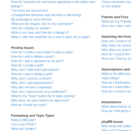
How do I prevent my username appearing in the online user
I have received a s
listings?
on this board!
The times are not correct!
I changed the timezone and the time is still wrong!
Friends and Foes
My language is not in the list!
What are my Friends
What are the images next to my username?
How can I add / remo
How do I display an avatar?
What is my rank and how do I change it?
Searching the For
When I click the email link for a user it asks me to login?
How can I search a 
Why does my search 
Posting Issues
Why does my search 
How do I create a new topic or post a reply?
How do I search fo
How do I edit or delete a post?
How can I find my o
How do I add a signature to my post?
How do I create a poll?
Subscriptions and
Why can’t I add more poll options?
What is the differe
How do I edit or delete a poll?
subscribing?
Why can’t I access a forum?
How do I bookmark or
Why can’t I add attachments?
How do I subscribe t
Why did I receive a warning?
How do I remove my 
How can I report posts to a moderator?
What is the “Save” button for in topic posting?
Why does my post need to be approved?
Attachments
How do I bump my topic?
What attachments are
How do I find all my
Formatting and Topic Types
What is BBCode?
phpBB Issues
Can I use HTML?
Who wrote this bulle
What are Smilies?
Why isn’t X feature a