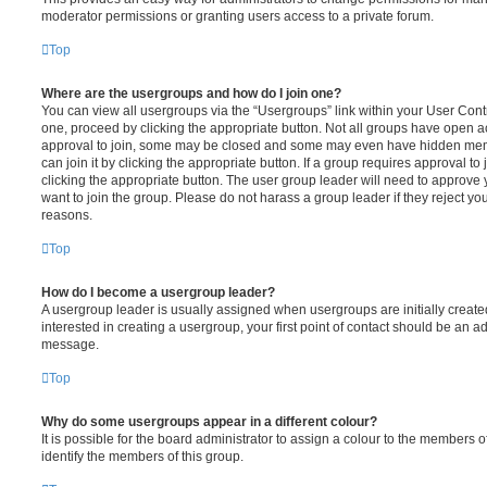
moderator permissions or granting users access to a private forum.
Top
Where are the usergroups and how do I join one?
You can view all usergroups via the “Usergroups” link within your User Contro
one, proceed by clicking the appropriate button. Not all groups have open
approval to join, some may be closed and some may even have hidden memb
can join it by clicking the appropriate button. If a group requires approval to
clicking the appropriate button. The user group leader will need to approv
want to join the group. Please do not harass a group leader if they reject you
reasons.
Top
How do I become a usergroup leader?
A usergroup leader is usually assigned when usergroups are initially created
interested in creating a usergroup, your first point of contact should be an ad
message.
Top
Why do some usergroups appear in a different colour?
It is possible for the board administrator to assign a colour to the members o
identify the members of this group.