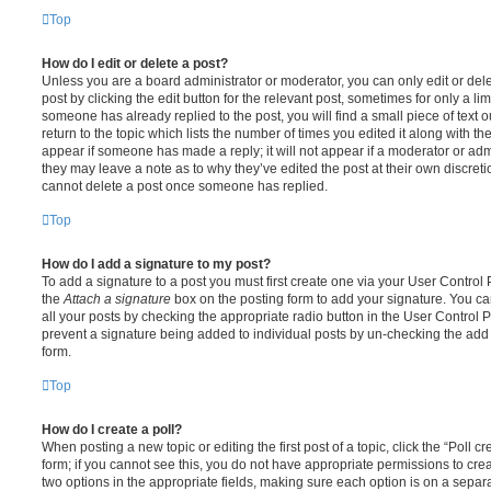
Top
How do I edit or delete a post?
Unless you are a board administrator or moderator, you can only edit or del
post by clicking the edit button for the relevant post, sometimes for only a li
someone has already replied to the post, you will find a small piece of text
return to the topic which lists the number of times you edited it along with th
appear if someone has made a reply; it will not appear if a moderator or adm
they may leave a note as to why they’ve edited the post at their own discret
cannot delete a post once someone has replied.
Top
How do I add a signature to my post?
To add a signature to a post you must first create one via your User Contro
the
Attach a signature
box on the posting form to add your signature. You can
all your posts by checking the appropriate radio button in the User Control Pa
prevent a signature being added to individual posts by un-checking the add 
form.
Top
How do I create a poll?
When posting a new topic or editing the first post of a topic, click the “Poll 
form; if you cannot see this, you do not have appropriate permissions to create
two options in the appropriate fields, making sure each option is on a separa