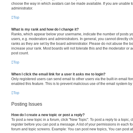
choose the way in which avatars can be made available. If you are unable t
administrator.
Top
What is my rank and how do I change it?
Ranks, which appear below your username, indicate the number of posts you
users, e.g. moderators and administrators. In general, you cannot directly 
ranks as they are set by the board administrator. Please do not abuse the bo
increase your rank. Most boards will not tolerate this and the moderator or a
post count.
Top
When I click the email link for a user it asks me to login?
Only registered users can send email to other users via the built-in email for
enabled this feature. This is to prevent malicious use of the email system 
Top
Posting Issues
How do I create a new topic or post a reply?
To post a new topic in a forum, click "New Topic". To post a reply to a topic,
register before you can post a message. A list of your permissions in each fo
forum and topic screens. Example: You can post new topics, You can post at