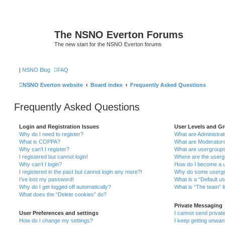
The NSNO Everton Forums
The new start for the NSNO Everton forums
|
NSNO Blog
FAQ
NSNO Everton website
Board index
Frequently Asked Questions
Frequently Asked Questions
Login and Registration Issues
User Levels and G
Why do I need to register?
What are Administra
What is COPPA?
What are Moderator
Why can’t I register?
What are usergroup
I registered but cannot login!
Where are the userg
Why can’t I login?
How do I become a u
I registered in the past but cannot login any more?!
Why do some usergro
I’ve lost my password!
What is a “Default u
Why do I get logged off automatically?
What is “The team” l
What does the “Delete cookies” do?
Private Messaging
User Preferences and settings
I cannot send priva
How do I change my settings?
I keep getting unwa