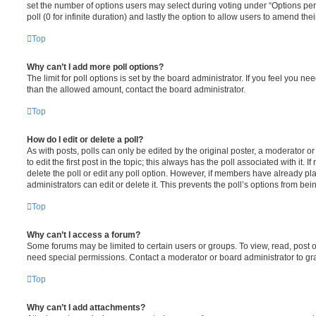
set the number of options users may select during voting under “Options per u
poll (0 for infinite duration) and lastly the option to allow users to amend thei
Top
Why can’t I add more poll options?
The limit for poll options is set by the board administrator. If you feel you n
than the allowed amount, contact the board administrator.
Top
How do I edit or delete a poll?
As with posts, polls can only be edited by the original poster, a moderator or a
to edit the first post in the topic; this always has the poll associated with it. 
delete the poll or edit any poll option. However, if members have already pl
administrators can edit or delete it. This prevents the poll’s options from b
Top
Why can’t I access a forum?
Some forums may be limited to certain users or groups. To view, read, post 
need special permissions. Contact a moderator or board administrator to gr
Top
Why can’t I add attachments?