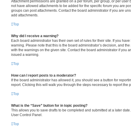
Attachment permissions are granted on a per forum, per group, or per user 
not have allowed attachments to be added for the specific forum you are post
groups can post attachments. Contact the board administrator if you are un
add attachments.
Top
Why did I receive a warning?
Each board administrator has their own set of rules for their site. If you hav
warning. Please note that this is the board administrator’s decision, and th
with the warnings on the given site. Contact the board administrator if you
issued a warning.
Top
How can I report posts to a moderator?
If the board administrator has allowed it, you should see a button for reporti
report. Clicking this will walk you through the steps necessary to report the p
Top
What is the “Save” button for in topic posting?
This allows you to save drafts to be completed and submitted at a later date. 
User Control Panel.
Top