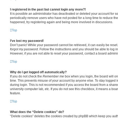
I registered in the past but cannot login any more?!
It is possible an administrator has deactivated or deleted your account for
periodically remove users who have not posted for a long time to reduce the s
happened, try registering again and being more involved in discussions.
Top
I’ve lost my password!
Don’t panic! While your password cannot be retrieved, it can easily be reset.
forgot my password
. Follow the instructions and you should be able to log in
However, if you are not able to reset your password, contact a board adminis
Top
Why do I get logged off automatically?
If you do not check the
Remember me
box when you login, the board will on
time. This prevents misuse of your account by anyone else. To stay logged i
during login. This is not recommended if you access the board from a shared c
university computer lab, etc. If you do not see this checkbox, it means a boa
feature.
Top
What does the “Delete cookies” do?
“Delete cookies” deletes the cookies created by phpBB which keep you auth