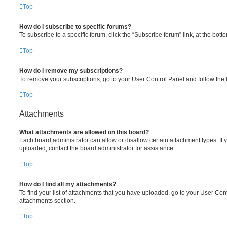
Top
How do I subscribe to specific forums?
To subscribe to a specific forum, click the “Subscribe forum” link, at the bot
Top
How do I remove my subscriptions?
To remove your subscriptions, go to your User Control Panel and follow the l
Top
Attachments
What attachments are allowed on this board?
Each board administrator can allow or disallow certain attachment types. If 
uploaded, contact the board administrator for assistance.
Top
How do I find all my attachments?
To find your list of attachments that you have uploaded, go to your User Cont
attachments section.
Top