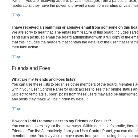
Panel. If you are receiving abusive private messages from a particular user,
moderators; they have the power to prevent a user from sending private me
Top
I have received a spamming or abusive email from someone on this boa
We are sorry to hear that. The email form feature of this board includes safe
send such posts, so email the board administrator with a full copy of the emai
that this includes the headers that contain the details of the user that sent 
then take action.
Top
Friends and Foes
What are my Friends and Foes lists?
You can use these lists to organise other members of the board. Members adde
within your User Control Panel for quick access to see their online status 
Subject to template support, posts from these users may also be highlighted. I
any posts they make will be hidden by default.
Top
How can I add / remove users to my Friends or Foes list?
You can add users to your list in two ways. Within each user’s profile, there i
Friend or Foe list. Alternatively, from your User Control Panel, you can direct
member name. You may also remove users from your list using the same pa