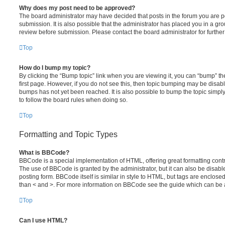
Why does my post need to be approved?
The board administrator may have decided that posts in the forum you are po
submission. It is also possible that the administrator has placed you in a g
review before submission. Please contact the board administrator for further 
Top
How do I bump my topic?
By clicking the “Bump topic” link when you are viewing it, you can “bump” the
first page. However, if you do not see this, then topic bumping may be disa
bumps has not yet been reached. It is also possible to bump the topic simply 
to follow the board rules when doing so.
Top
Formatting and Topic Types
What is BBCode?
BBCode is a special implementation of HTML, offering great formatting contro
The use of BBCode is granted by the administrator, but it can also be disabl
posting form. BBCode itself is similar in style to HTML, but tags are enclosed
than < and >. For more information on BBCode see the guide which can be 
Top
Can I use HTML?