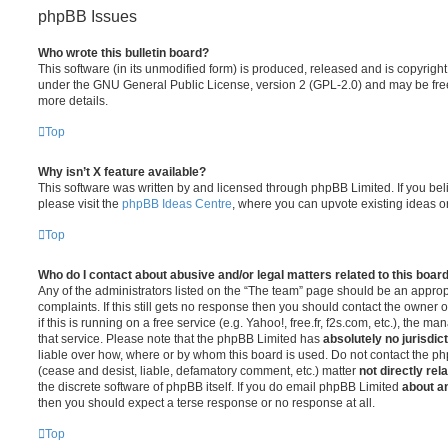
phpBB Issues
Who wrote this bulletin board?
This software (in its unmodified form) is produced, released and is copyrigh
under the GNU General Public License, version 2 (GPL-2.0) and may be free
more details.
Top
Why isn’t X feature available?
This software was written by and licensed through phpBB Limited. If you be
please visit the
phpBB Ideas Centre
, where you can upvote existing ideas o
Top
Who do I contact about abusive and/or legal matters related to this boar
Any of the administrators listed on the “The team” page should be an appropr
complaints. If this still gets no response then you should contact the owner 
if this is running on a free service (e.g. Yahoo!, free.fr, f2s.com, etc.), the
that service. Please note that the phpBB Limited has
absolutely no jurisdic
liable over how, where or by whom this board is used. Do not contact the php
(cease and desist, liable, defamatory comment, etc.) matter
not directly rel
the discrete software of phpBB itself. If you do email phpBB Limited
about an
then you should expect a terse response or no response at all.
Top