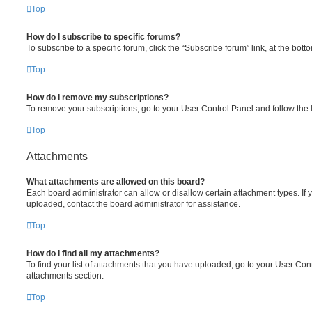
Top
How do I subscribe to specific forums?
To subscribe to a specific forum, click the “Subscribe forum” link, at the bot
Top
How do I remove my subscriptions?
To remove your subscriptions, go to your User Control Panel and follow the l
Top
Attachments
What attachments are allowed on this board?
Each board administrator can allow or disallow certain attachment types. If 
uploaded, contact the board administrator for assistance.
Top
How do I find all my attachments?
To find your list of attachments that you have uploaded, go to your User Cont
attachments section.
Top