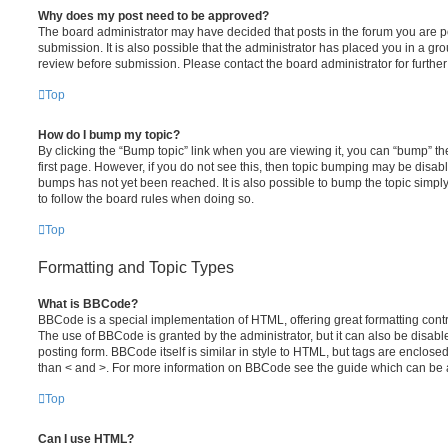
Why does my post need to be approved?
The board administrator may have decided that posts in the forum you are po
submission. It is also possible that the administrator has placed you in a g
review before submission. Please contact the board administrator for further 
Top
How do I bump my topic?
By clicking the “Bump topic” link when you are viewing it, you can “bump” the
first page. However, if you do not see this, then topic bumping may be disa
bumps has not yet been reached. It is also possible to bump the topic simply 
to follow the board rules when doing so.
Top
Formatting and Topic Types
What is BBCode?
BBCode is a special implementation of HTML, offering great formatting contro
The use of BBCode is granted by the administrator, but it can also be disabl
posting form. BBCode itself is similar in style to HTML, but tags are enclosed
than < and >. For more information on BBCode see the guide which can be 
Top
Can I use HTML?