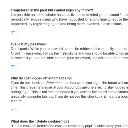
I registered in the past but cannot login any more?!
It is possible an administrator has deactivated or deleted your account for
periodically remove users who have not posted for a long time to reduce the s
happened, try registering again and being more involved in discussions.
Top
I’ve lost my password!
Don’t panic! While your password cannot be retrieved, it can easily be reset.
forgot my password
. Follow the instructions and you should be able to log in
However, if you are not able to reset your password, contact a board adminis
Top
Why do I get logged off automatically?
If you do not check the
Remember me
box when you login, the board will on
time. This prevents misuse of your account by anyone else. To stay logged i
during login. This is not recommended if you access the board from a shared c
university computer lab, etc. If you do not see this checkbox, it means a boa
feature.
Top
What does the “Delete cookies” do?
“Delete cookies” deletes the cookies created by phpBB which keep you auth