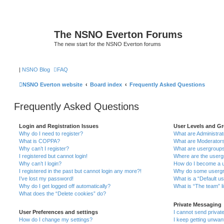
The NSNO Everton Forums
The new start for the NSNO Everton forums
|
NSNO Blog
FAQ
NSNO Everton website
Board index
Frequently Asked Questions
Frequently Asked Questions
Login and Registration Issues
User Levels and G
Why do I need to register?
What are Administra
What is COPPA?
What are Moderator
Why can’t I register?
What are usergroup
I registered but cannot login!
Where are the userg
Why can’t I login?
How do I become a u
I registered in the past but cannot login any more?!
Why do some usergro
I’ve lost my password!
What is a “Default u
Why do I get logged off automatically?
What is “The team” l
What does the “Delete cookies” do?
Private Messaging
User Preferences and settings
I cannot send priva
How do I change my settings?
I keep getting unwa