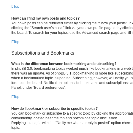
Top
How can I find my own posts and topics?
Your own posts can be retrieved either by clicking the “Show your posts” lin
clicking the “Search user’s posts” link via your own profile page or by clickin
the board. To search for your topics, use the Advanced search page and fill i
Top
Subscriptions and Bookmarks
What is the difference between bookmarking and subscribing?
In phpBB 3.0, bookmarking topics worked much like bookmarking in a web 
there was an update. As of phpBB 3.1, bookmarking is more like subscribing 
when a bookmarked topic is updated. Subscribing, however, will notify you w
forum on the board. Notification options for bookmarks and subscriptions ca
Panel, under “Board preferences”.
Top
How do I bookmark or subscribe to specific topics?
You can bookmark or subscribe to a specific topic by clicking the appropriate
conveniently located near the top and bottom of a topic discussion.
Replying to a topic with the “Notify me when a reply is posted” option checke
topic.