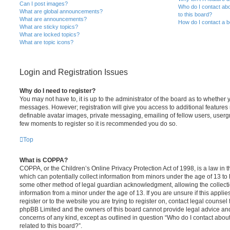
Can I post images?
Who do I contact abo
What are global announcements?
to this board?
What are announcements?
How do I contact a b
What are sticky topics?
What are locked topics?
What are topic icons?
Login and Registration Issues
Why do I need to register?
You may not have to, it is up to the administrator of the board as to whether 
messages. However; registration will give you access to additional features 
definable avatar images, private messaging, emailing of fellow users, usergro
few moments to register so it is recommended you do so.
Top
What is COPPA?
COPPA, or the Children’s Online Privacy Protection Act of 1998, is a law in 
which can potentially collect information from minors under the age of 13 to
some other method of legal guardian acknowledgment, allowing the collectio
information from a minor under the age of 13. If you are unsure if this appli
register or to the website you are trying to register on, contact legal counsel
phpBB Limited and the owners of this board cannot provide legal advice and i
concerns of any kind, except as outlined in question “Who do I contact abou
related to this board?”.