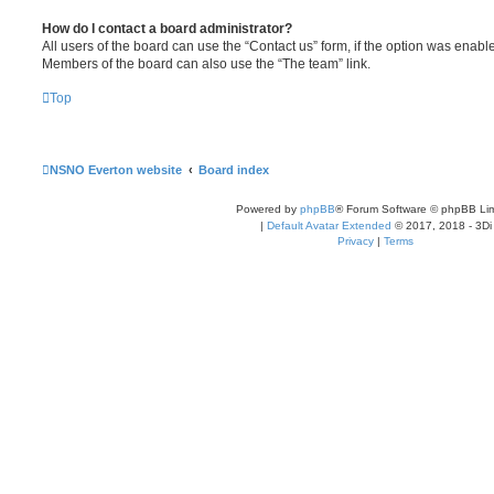
How do I contact a board administrator?
All users of the board can use the “Contact us” form, if the option was enabl
Members of the board can also use the “The team” link.
Top
NSNO Everton website
Board index
Powered by
phpBB
® Forum Software © phpBB Lim
|
Default Avatar Extended
© 2017, 2018 - 3Di
Privacy
|
Terms