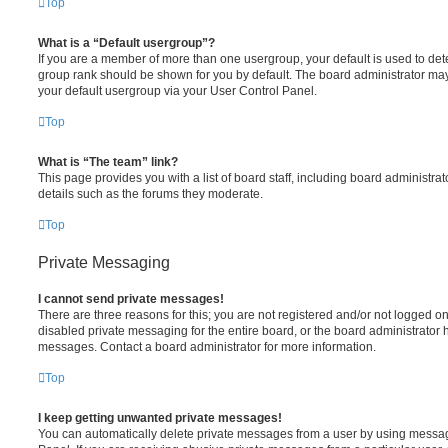
Top
What is a “Default usergroup”?
If you are a member of more than one usergroup, your default is used to de
group rank should be shown for you by default. The board administrator ma
your default usergroup via your User Control Panel.
Top
What is “The team” link?
This page provides you with a list of board staff, including board administr
details such as the forums they moderate.
Top
Private Messaging
I cannot send private messages!
There are three reasons for this; you are not registered and/or not logged o
disabled private messaging for the entire board, or the board administrato
messages. Contact a board administrator for more information.
Top
I keep getting unwanted private messages!
You can automatically delete private messages from a user by using messag