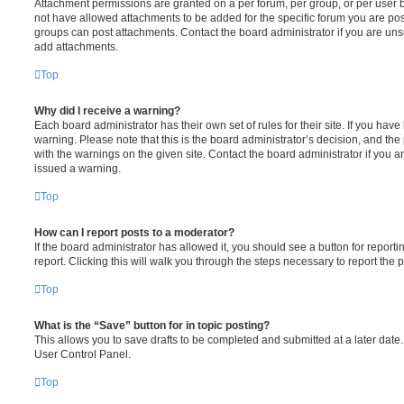
Attachment permissions are granted on a per forum, per group, or per user 
not have allowed attachments to be added for the specific forum you are post
groups can post attachments. Contact the board administrator if you are un
add attachments.
Top
Why did I receive a warning?
Each board administrator has their own set of rules for their site. If you hav
warning. Please note that this is the board administrator’s decision, and th
with the warnings on the given site. Contact the board administrator if you
issued a warning.
Top
How can I report posts to a moderator?
If the board administrator has allowed it, you should see a button for reporti
report. Clicking this will walk you through the steps necessary to report the p
Top
What is the “Save” button for in topic posting?
This allows you to save drafts to be completed and submitted at a later date. 
User Control Panel.
Top