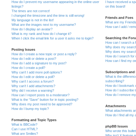
How do I prevent my username appearing in the online user
I have received a s
listings?
on this board!
The times are not correct!
I changed the timezone and the time is still wrong!
Friends and Foes
My language is not in the list!
What are my Friends
What are the images next to my username?
How can I add / remo
How do I display an avatar?
What is my rank and how do I change it?
Searching the For
When I click the email link for a user it asks me to login?
How can I search a 
Why does my search 
Posting Issues
Why does my search 
How do I create a new topic or post a reply?
How do I search fo
How do I edit or delete a post?
How can I find my o
How do I add a signature to my post?
How do I create a poll?
Subscriptions and
Why can’t I add more poll options?
What is the differe
How do I edit or delete a poll?
subscribing?
Why can’t I access a forum?
How do I bookmark or
Why can’t I add attachments?
How do I subscribe t
Why did I receive a warning?
How do I remove my 
How can I report posts to a moderator?
What is the “Save” button for in topic posting?
Why does my post need to be approved?
Attachments
How do I bump my topic?
What attachments are
How do I find all my
Formatting and Topic Types
What is BBCode?
phpBB Issues
Can I use HTML?
Who wrote this bulle
What are Smilies?
Why isn’t X feature a