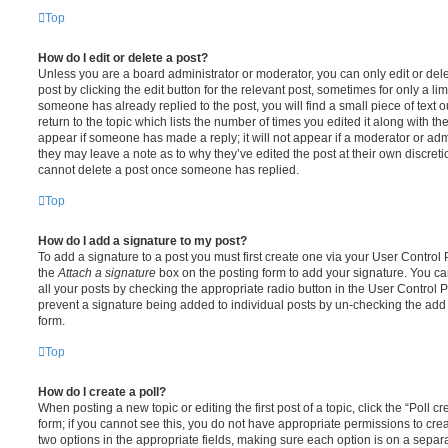
Top
How do I edit or delete a post?
Unless you are a board administrator or moderator, you can only edit or del
post by clicking the edit button for the relevant post, sometimes for only a li
someone has already replied to the post, you will find a small piece of text
return to the topic which lists the number of times you edited it along with th
appear if someone has made a reply; it will not appear if a moderator or adm
they may leave a note as to why they’ve edited the post at their own discret
cannot delete a post once someone has replied.
Top
How do I add a signature to my post?
To add a signature to a post you must first create one via your User Contro
the
Attach a signature
box on the posting form to add your signature. You can
all your posts by checking the appropriate radio button in the User Control Pa
prevent a signature being added to individual posts by un-checking the add 
form.
Top
How do I create a poll?
When posting a new topic or editing the first post of a topic, click the “Poll 
form; if you cannot see this, you do not have appropriate permissions to create
two options in the appropriate fields, making sure each option is on a separa