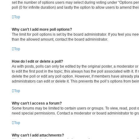
set the number of options users may select during voting under “Options per u
poll (0 for infinite duration) and lastly the option to allow users to amend thei
Top
Why can’t I add more poll options?
The limit for poll options is set by the board administrator. If you feel you n
than the allowed amount, contact the board administrator.
Top
How do I edit or delete a poll?
As with posts, polls can only be edited by the original poster, a moderator or a
to edit the first post in the topic; this always has the poll associated with it. 
delete the poll or edit any poll option. However, if members have already pl
administrators can edit or delete it. This prevents the poll’s options from b
Top
Why can’t I access a forum?
Some forums may be limited to certain users or groups. To view, read, post 
need special permissions. Contact a moderator or board administrator to gr
Top
Why can’t I add attachments?