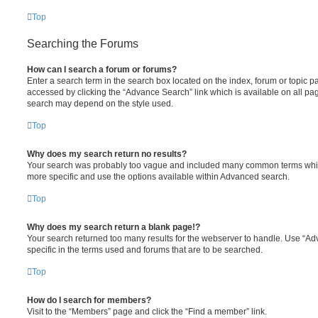
Top
Searching the Forums
How can I search a forum or forums?
Enter a search term in the search box located on the index, forum or topic
accessed by clicking the “Advance Search” link which is available on all pa
search may depend on the style used.
Top
Why does my search return no results?
Your search was probably too vague and included many common terms whi
more specific and use the options available within Advanced search.
Top
Why does my search return a blank page!?
Your search returned too many results for the webserver to handle. Use “
specific in the terms used and forums that are to be searched.
Top
How do I search for members?
Visit to the “Members” page and click the “Find a member” link.