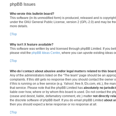
phpBB Issues
Who wrote this bulletin board?
This software (in its unmodified form) is produced, released and is copyrigh
under the GNU General Public License, version 2 (GPL-2.0) and may be free
more details.
Top
Why isn’t X feature available?
This software was written by and licensed through phpBB Limited. If you be
please visit the
phpBB Ideas Centre
, where you can upvote existing ideas o
Top
Who do I contact about abusive and/or legal matters related to this boar
Any of the administrators listed on the “The team” page should be an appropr
complaints. If this still gets no response then you should contact the owner 
if this is running on a free service (e.g. Yahoo!, free.fr, f2s.com, etc.), the
that service. Please note that the phpBB Limited has
absolutely no jurisdic
liable over how, where or by whom this board is used. Do not contact the php
(cease and desist, liable, defamatory comment, etc.) matter
not directly rel
the discrete software of phpBB itself. If you do email phpBB Limited
about an
then you should expect a terse response or no response at all.
Top