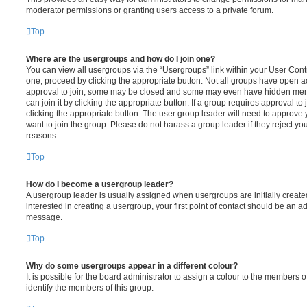
moderator permissions or granting users access to a private forum.
Top
Where are the usergroups and how do I join one?
You can view all usergroups via the “Usergroups” link within your User Contro
one, proceed by clicking the appropriate button. Not all groups have open
approval to join, some may be closed and some may even have hidden memb
can join it by clicking the appropriate button. If a group requires approval to
clicking the appropriate button. The user group leader will need to approv
want to join the group. Please do not harass a group leader if they reject you
reasons.
Top
How do I become a usergroup leader?
A usergroup leader is usually assigned when usergroups are initially created
interested in creating a usergroup, your first point of contact should be an ad
message.
Top
Why do some usergroups appear in a different colour?
It is possible for the board administrator to assign a colour to the members o
identify the members of this group.