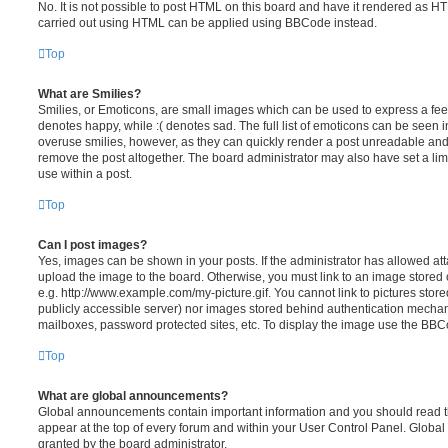
No. It is not possible to post HTML on this board and have it rendered as H
carried out using HTML can be applied using BBCode instead.
Top
What are Smilies?
Smilies, or Emoticons, are small images which can be used to express a feeli
denotes happy, while :( denotes sad. The full list of emoticons can be seen in
overuse smilies, however, as they can quickly render a post unreadable an
remove the post altogether. The board administrator may also have set a lim
use within a post.
Top
Can I post images?
Yes, images can be shown in your posts. If the administrator has allowed a
upload the image to the board. Otherwise, you must link to an image stored 
e.g. http://www.example.com/my-picture.gif. You cannot link to pictures store
publicly accessible server) nor images stored behind authentication mechan
mailboxes, password protected sites, etc. To display the image use the BBCo
Top
What are global announcements?
Global announcements contain important information and you should read 
appear at the top of every forum and within your User Control Panel. Glob
granted by the board administrator.