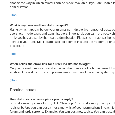
choose the way in which avatars can be made available. If you are unable t
administrator.
Top
What is my rank and how do I change it?
Ranks, which appear below your username, indicate the number of posts you
users, e.g. moderators and administrators. In general, you cannot directly 
ranks as they are set by the board administrator. Please do not abuse the bo
increase your rank. Most boards will not tolerate this and the moderator or a
post count.
Top
When I click the email link for a user it asks me to login?
Only registered users can send email to other users via the built-in email for
enabled this feature. This is to prevent malicious use of the email system 
Top
Posting Issues
How do I create a new topic or post a reply?
To post a new topic in a forum, click "New Topic". To post a reply to a topic,
register before you can post a message. A list of your permissions in each fo
forum and topic screens. Example: You can post new topics, You can post at