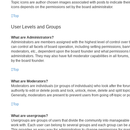
Topic icons are author chosen images associated with posts to indicate their 
icons depends on the permissions set by the board administrator.
Top
User Levels and Groups
What are Administrators?
Administrators are members assigned with the highest level of control over
can control all facets of board operation, including setting permissions, ban
moderators, etc., dependent upon the board founder and what permissions h
administrators. They may also have full moderator capabilities in all forums,
by the board founder.
Top
What are Moderators?
Moderators are individuals (or groups of individuals) who look after the for
authority to edit or delete posts and lock, unlock, move, delete and split top
Generally, moderators are present to prevent users from going off-topic or po
Top
What are usergroups?
Usergroups are groups of users that divide the community into manageable 
work with. Each user can belong to several groups and each group can be a
This provides an easy way for administrators to change permissions for ma