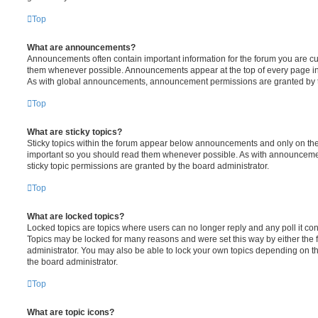
Top
What are announcements?
Announcements often contain important information for the forum you are c
them whenever possible. Announcements appear at the top of every page in 
As with global announcements, announcement permissions are granted by t
Top
What are sticky topics?
Sticky topics within the forum appear below announcements and only on the f
important so you should read them whenever possible. As with announcem
sticky topic permissions are granted by the board administrator.
Top
What are locked topics?
Locked topics are topics where users can no longer reply and any poll it c
Topics may be locked for many reasons and were set this way by either the
administrator. You may also be able to lock your own topics depending on t
the board administrator.
Top
What are topic icons?