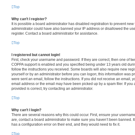
Top
Why can’t I register?
It is possible a board administrator has disabled registration to prevent new 
administrator could have also banned your IP address or disallowed the us
register. Contact a board administrator for assistance.
Top
I registered but cannot login!
First, check your username and password. If they are correct, then one of t
COPPA support is enabled and you specified being under 13 years old during 
follow the instructions you received. Some boards will also require new regis
yourself or by an administrator before you can logon; this information was pre
were sent an email, follow the instructions. If you did not receive an email,
email address or the email may have been picked up by a spam filer. If you 
provided is correct, try contacting an administrator.
Top
Why can’t I login?
There are several reasons why this could occur. First, ensure your username
are, contact a board administrator to make sure you haven’t been banned. It
has a configuration error on their end, and they would need to fix it.
Top