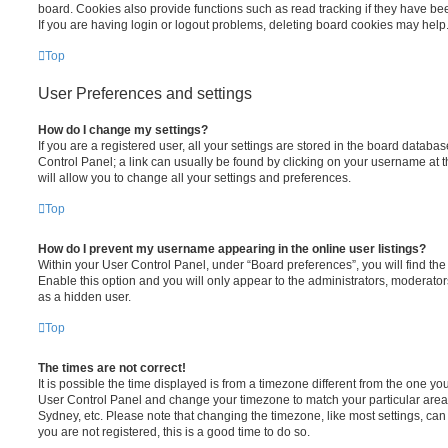
board. Cookies also provide functions such as read tracking if they have be
If you are having login or logout problems, deleting board cookies may help
Top
User Preferences and settings
How do I change my settings?
If you are a registered user, all your settings are stored in the board database
Control Panel; a link can usually be found by clicking on your username at 
will allow you to change all your settings and preferences.
Top
How do I prevent my username appearing in the online user listings?
Within your User Control Panel, under “Board preferences”, you will find th
Enable this option and you will only appear to the administrators, moderator
as a hidden user.
Top
The times are not correct!
It is possible the time displayed is from a timezone different from the one you ar
User Control Panel and change your timezone to match your particular area,
Sydney, etc. Please note that changing the timezone, like most settings, can 
you are not registered, this is a good time to do so.