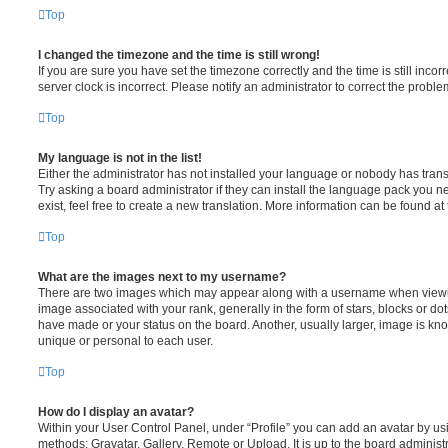
Top
I changed the timezone and the time is still wrong!
If you are sure you have set the timezone correctly and the time is still incorr
server clock is incorrect. Please notify an administrator to correct the proble
Top
My language is not in the list!
Either the administrator has not installed your language or nobody has trans
Try asking a board administrator if they can install the language pack you n
exist, feel free to create a new translation. More information can be found at
Top
What are the images next to my username?
There are two images which may appear along with a username when viewi
image associated with your rank, generally in the form of stars, blocks or d
have made or your status on the board. Another, usually larger, image is kn
unique or personal to each user.
Top
How do I display an avatar?
Within your User Control Panel, under “Profile” you can add an avatar by usi
methods: Gravatar, Gallery, Remote or Upload. It is up to the board administ