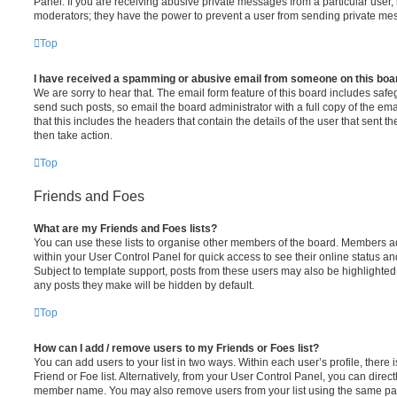
Panel. If you are receiving abusive private messages from a particular user,
moderators; they have the power to prevent a user from sending private me
Top
I have received a spamming or abusive email from someone on this boa
We are sorry to hear that. The email form feature of this board includes safe
send such posts, so email the board administrator with a full copy of the emai
that this includes the headers that contain the details of the user that sent 
then take action.
Top
Friends and Foes
What are my Friends and Foes lists?
You can use these lists to organise other members of the board. Members adde
within your User Control Panel for quick access to see their online status 
Subject to template support, posts from these users may also be highlighted. I
any posts they make will be hidden by default.
Top
How can I add / remove users to my Friends or Foes list?
You can add users to your list in two ways. Within each user’s profile, there i
Friend or Foe list. Alternatively, from your User Control Panel, you can direct
member name. You may also remove users from your list using the same pa