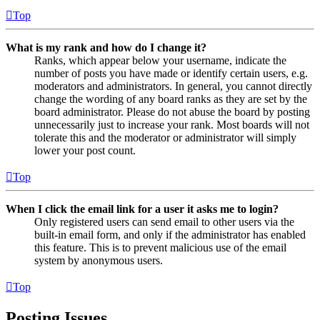
Top
What is my rank and how do I change it?
Ranks, which appear below your username, indicate the
number of posts you have made or identify certain users, e.g.
moderators and administrators. In general, you cannot directly
change the wording of any board ranks as they are set by the
board administrator. Please do not abuse the board by posting
unnecessarily just to increase your rank. Most boards will not
tolerate this and the moderator or administrator will simply
lower your post count.
Top
When I click the email link for a user it asks me to login?
Only registered users can send email to other users via the
built-in email form, and only if the administrator has enabled
this feature. This is to prevent malicious use of the email
system by anonymous users.
Top
Posting Issues