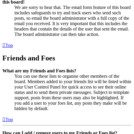
this board!
We are sorry to hear that. The email form feature of this board
includes safeguards to try and track users who send such
posts, so email the board administrator with a full copy of the
email you received. It is very important that this includes the
headers that contain the details of the user that sent the email.
The board administrator can then take action.
Top
Friends and Foes
What are my Friends and Foes lists?
You can use these lists to organise other members of the
board. Members added to your friends list will be listed within
your User Control Panel for quick access to see their online
status and to send them private messages. Subject to template
support, posts from these users may also be highlighted. If
you add a user to your foes list, any posts they make will be
hidden by default.
Top
How can I add / remove users to my Friends or Foes list?