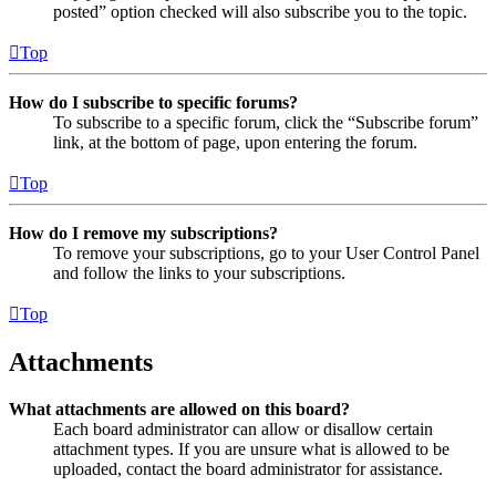
posted” option checked will also subscribe you to the topic.
Top
How do I subscribe to specific forums?
To subscribe to a specific forum, click the “Subscribe forum”
link, at the bottom of page, upon entering the forum.
Top
How do I remove my subscriptions?
To remove your subscriptions, go to your User Control Panel
and follow the links to your subscriptions.
Top
Attachments
What attachments are allowed on this board?
Each board administrator can allow or disallow certain
attachment types. If you are unsure what is allowed to be
uploaded, contact the board administrator for assistance.