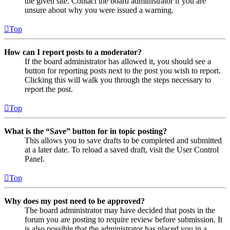
the given site. Contact the board administrator if you are
unsure about why you were issued a warning.
Top
How can I report posts to a moderator?
If the board administrator has allowed it, you should see a
button for reporting posts next to the post you wish to report.
Clicking this will walk you through the steps necessary to
report the post.
Top
What is the “Save” button for in topic posting?
This allows you to save drafts to be completed and submitted
at a later date. To reload a saved draft, visit the User Control
Panel.
Top
Why does my post need to be approved?
The board administrator may have decided that posts in the
forum you are posting to require review before submission. It
is also possible that the administrator has placed you in a