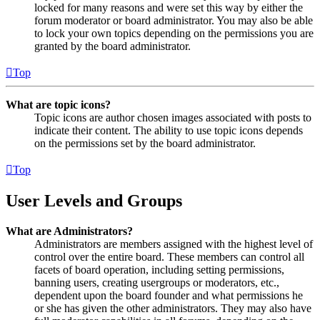
locked for many reasons and were set this way by either the
forum moderator or board administrator. You may also be able
to lock your own topics depending on the permissions you are
granted by the board administrator.
Top
What are topic icons?
Topic icons are author chosen images associated with posts to
indicate their content. The ability to use topic icons depends
on the permissions set by the board administrator.
Top
User Levels and Groups
What are Administrators?
Administrators are members assigned with the highest level of
control over the entire board. These members can control all
facets of board operation, including setting permissions,
banning users, creating usergroups or moderators, etc.,
dependent upon the board founder and what permissions he
or she has given the other administrators. They may also have