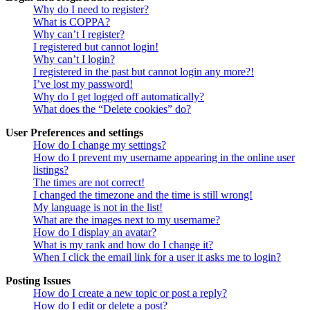
Why do I need to register?
What is COPPA?
Why can’t I register?
I registered but cannot login!
Why can’t I login?
I registered in the past but cannot login any more?!
I’ve lost my password!
Why do I get logged off automatically?
What does the “Delete cookies” do?
User Preferences and settings
How do I change my settings?
How do I prevent my username appearing in the online user
listings?
The times are not correct!
I changed the timezone and the time is still wrong!
My language is not in the list!
What are the images next to my username?
How do I display an avatar?
What is my rank and how do I change it?
When I click the email link for a user it asks me to login?
Posting Issues
How do I create a new topic or post a reply?
How do I edit or delete a post?