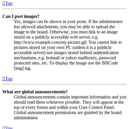
Top
Can I post images?
Yes, images can be shown in your posts. If the administrator
has allowed attachments, you may be able to upload the
image to the board. Otherwise, you must link to an image
stored on a publicly accessible web server, e.g.
http://www.example.com/my-picture.gif. You cannot link to
pictures stored on your own PC (unless it is a publicly
accessible server) nor images stored behind authentication
mechanisms, e.g. hotmail or yahoo mailboxes, password
protected sites, etc. To display the image use the BBCode
[img] tag.
Top
What are global announcements?
Global announcements contain important information and you
should read them whenever possible. They will appear at the
top of every forum and within your User Control Panel.
Global announcement permissions are granted by the board
administrator.
Top