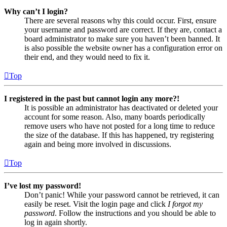
Why can’t I login?
There are several reasons why this could occur. First, ensure
your username and password are correct. If they are, contact a
board administrator to make sure you haven’t been banned. It
is also possible the website owner has a configuration error on
their end, and they would need to fix it.
Top
I registered in the past but cannot login any more?!
It is possible an administrator has deactivated or deleted your
account for some reason. Also, many boards periodically
remove users who have not posted for a long time to reduce
the size of the database. If this has happened, try registering
again and being more involved in discussions.
Top
I’ve lost my password!
Don’t panic! While your password cannot be retrieved, it can
easily be reset. Visit the login page and click
I forgot my
password
. Follow the instructions and you should be able to
log in again shortly.