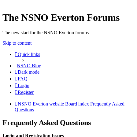
The NSNO Everton Forums
The new start for the NSNO Everton forums
Skip to content
Quick links
|
NSNO Blog
Dark mode
FAQ
Login
Register
NSNO Everton website
Board index
Frequently Asked
Questions
Frequently Asked Questions
Login and Registration Issues