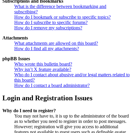
Subscriptions and Bookmarks
What is the difference between bookmarking and
subscribing?
How do I bookmark or subscribe to specific topics?
How do I subscribe to specific forums?
How do I remove my subscriptions?
Attachments
What attachments are allowed on this board?
How do I find all my attachments?
phpBB Issues
Who wrote this bulletin board?
Why isn’t X feature available?
Who do I contact about abusive and/or legal matters related to
this board?
How do I contact a board administrator?
Login and Registration Issues
Why do I need to register?
You may not have to, it is up to the administrator of the board
as to whether you need to register in order to post messages.
However; registration will give you access to additional
features not available to guest users such as definable avatar