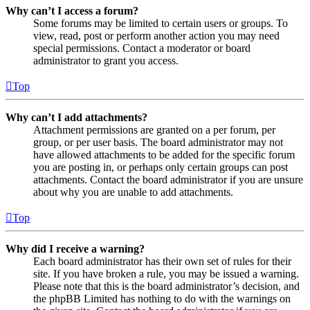
Why can’t I access a forum?
Some forums may be limited to certain users or groups. To
view, read, post or perform another action you may need
special permissions. Contact a moderator or board
administrator to grant you access.
Top
Why can’t I add attachments?
Attachment permissions are granted on a per forum, per
group, or per user basis. The board administrator may not
have allowed attachments to be added for the specific forum
you are posting in, or perhaps only certain groups can post
attachments. Contact the board administrator if you are unsure
about why you are unable to add attachments.
Top
Why did I receive a warning?
Each board administrator has their own set of rules for their
site. If you have broken a rule, you may be issued a warning.
Please note that this is the board administrator’s decision, and
the phpBB Limited has nothing to do with the warnings on