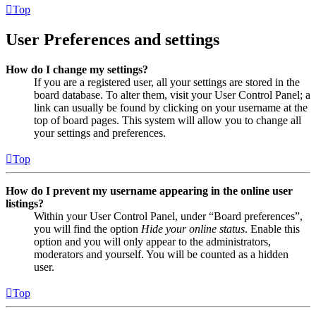
Top
User Preferences and settings
How do I change my settings?
If you are a registered user, all your settings are stored in the
board database. To alter them, visit your User Control Panel; a
link can usually be found by clicking on your username at the
top of board pages. This system will allow you to change all
your settings and preferences.
Top
How do I prevent my username appearing in the online user
listings?
Within your User Control Panel, under “Board preferences”,
you will find the option
Hide your online status
. Enable this
option and you will only appear to the administrators,
moderators and yourself. You will be counted as a hidden
user.
Top