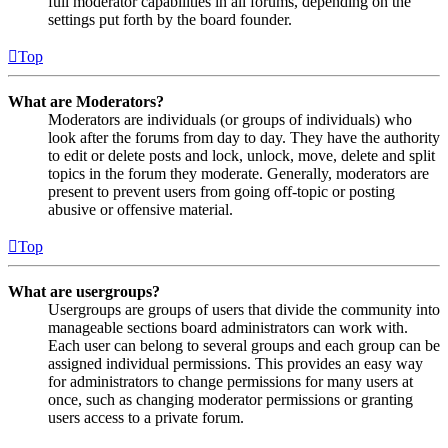
full moderator capabilities in all forums, depending on the
settings put forth by the board founder.
Top
What are Moderators?
Moderators are individuals (or groups of individuals) who
look after the forums from day to day. They have the authority
to edit or delete posts and lock, unlock, move, delete and split
topics in the forum they moderate. Generally, moderators are
present to prevent users from going off-topic or posting
abusive or offensive material.
Top
What are usergroups?
Usergroups are groups of users that divide the community into
manageable sections board administrators can work with.
Each user can belong to several groups and each group can be
assigned individual permissions. This provides an easy way
for administrators to change permissions for many users at
once, such as changing moderator permissions or granting
users access to a private forum.