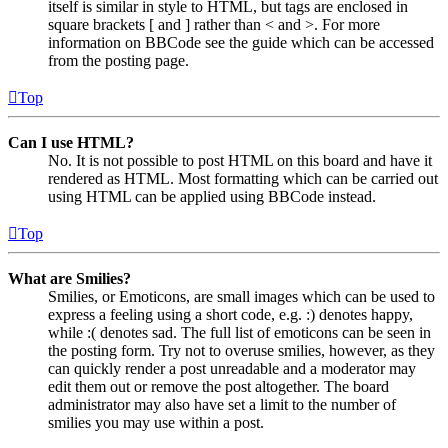
itself is similar in style to HTML, but tags are enclosed in
square brackets [ and ] rather than < and >. For more
information on BBCode see the guide which can be accessed
from the posting page.
Top
Can I use HTML?
No. It is not possible to post HTML on this board and have it
rendered as HTML. Most formatting which can be carried out
using HTML can be applied using BBCode instead.
Top
What are Smilies?
Smilies, or Emoticons, are small images which can be used to
express a feeling using a short code, e.g. :) denotes happy,
while :( denotes sad. The full list of emoticons can be seen in
the posting form. Try not to overuse smilies, however, as they
can quickly render a post unreadable and a moderator may
edit them out or remove the post altogether. The board
administrator may also have set a limit to the number of
smilies you may use within a post.