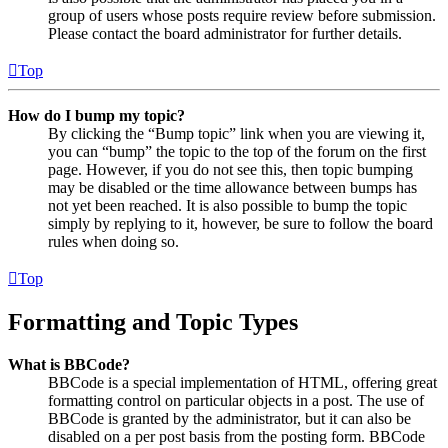
group of users whose posts require review before submission.
Please contact the board administrator for further details.
Top
How do I bump my topic?
By clicking the “Bump topic” link when you are viewing it,
you can “bump” the topic to the top of the forum on the first
page. However, if you do not see this, then topic bumping
may be disabled or the time allowance between bumps has
not yet been reached. It is also possible to bump the topic
simply by replying to it, however, be sure to follow the board
rules when doing so.
Top
Formatting and Topic Types
What is BBCode?
BBCode is a special implementation of HTML, offering great
formatting control on particular objects in a post. The use of
BBCode is granted by the administrator, but it can also be
disabled on a per post basis from the posting form. BBCode