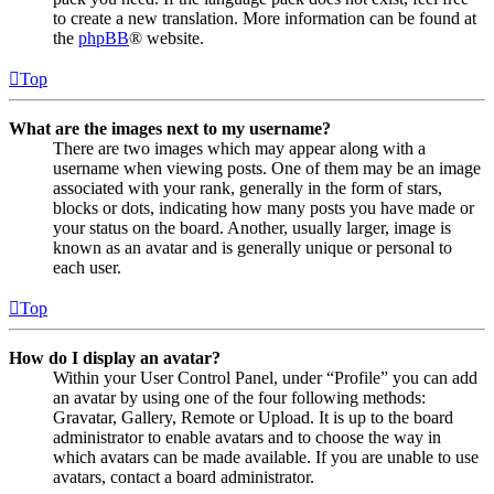
to create a new translation. More information can be found at
the
phpBB
® website.
Top
What are the images next to my username?
There are two images which may appear along with a
username when viewing posts. One of them may be an image
associated with your rank, generally in the form of stars,
blocks or dots, indicating how many posts you have made or
your status on the board. Another, usually larger, image is
known as an avatar and is generally unique or personal to
each user.
Top
How do I display an avatar?
Within your User Control Panel, under “Profile” you can add
an avatar by using one of the four following methods:
Gravatar, Gallery, Remote or Upload. It is up to the board
administrator to enable avatars and to choose the way in
which avatars can be made available. If you are unable to use
avatars, contact a board administrator.