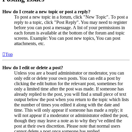
How do I create a new topic or post a reply?
To post a new topic in a forum, click "New Topic". To post a
reply to a topic, click "Post Reply". You may need to register
before you can post a message. A list of your permissions in
each forum is available at the bottom of the forum and topic
screens. Example: You can post new topics, You can post
attachments, etc.
Top
How do I edit or delete a post?
Unless you are a board administrator or moderator, you can
only edit or delete your own posts. You can edit a post by
clicking the edit button for the relevant post, sometimes for
only a limited time after the post was made. If someone has
already replied to the post, you will find a small piece of text
output below the post when you return to the topic which lists
the number of times you edited it along with the date and
time. This will only appear if someone has made a reply; it
will not appear if a moderator or administrator edited the post,
though they may leave a note as to why they’ve edited the
post at their own discretion. Please note that normal users
cannot delete a post once someone has replied.