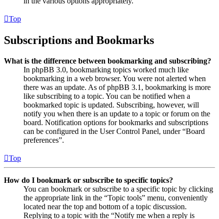
in the various options appropriately.
Top
Subscriptions and Bookmarks
What is the difference between bookmarking and subscribing?
In phpBB 3.0, bookmarking topics worked much like
bookmarking in a web browser. You were not alerted when
there was an update. As of phpBB 3.1, bookmarking is more
like subscribing to a topic. You can be notified when a
bookmarked topic is updated. Subscribing, however, will
notify you when there is an update to a topic or forum on the
board. Notification options for bookmarks and subscriptions
can be configured in the User Control Panel, under “Board
preferences”.
Top
How do I bookmark or subscribe to specific topics?
You can bookmark or subscribe to a specific topic by clicking
the appropriate link in the “Topic tools” menu, conveniently
located near the top and bottom of a topic discussion.
Replying to a topic with the “Notify me when a reply is