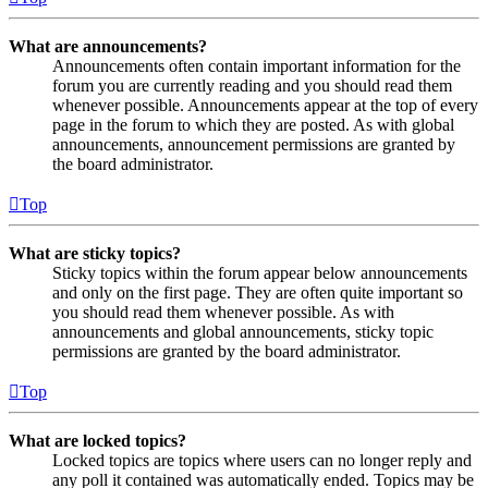
What are announcements?
Announcements often contain important information for the
forum you are currently reading and you should read them
whenever possible. Announcements appear at the top of every
page in the forum to which they are posted. As with global
announcements, announcement permissions are granted by
the board administrator.
Top
What are sticky topics?
Sticky topics within the forum appear below announcements
and only on the first page. They are often quite important so
you should read them whenever possible. As with
announcements and global announcements, sticky topic
permissions are granted by the board administrator.
Top
What are locked topics?
Locked topics are topics where users can no longer reply and
any poll it contained was automatically ended. Topics may be