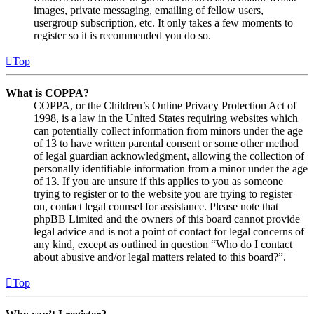
images, private messaging, emailing of fellow users,
usergroup subscription, etc. It only takes a few moments to
register so it is recommended you do so.
Top
What is COPPA?
COPPA, or the Children’s Online Privacy Protection Act of
1998, is a law in the United States requiring websites which
can potentially collect information from minors under the age
of 13 to have written parental consent or some other method
of legal guardian acknowledgment, allowing the collection of
personally identifiable information from a minor under the age
of 13. If you are unsure if this applies to you as someone
trying to register or to the website you are trying to register
on, contact legal counsel for assistance. Please note that
phpBB Limited and the owners of this board cannot provide
legal advice and is not a point of contact for legal concerns of
any kind, except as outlined in question “Who do I contact
about abusive and/or legal matters related to this board?”.
Top