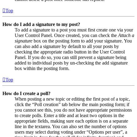
Top
How do I add a signature to my post?
To add a signature to a post you must first create one via your
User Control Panel. Once created, you can check the
Attach a
signature
box on the posting form to add your signature. You
can also add a signature by default to all your posts by
checking the appropriate radio button in the User Control
Panel. If you do so, you can still prevent a signature being
added to individual posts by un-checking the add signature
box within the posting form.
Top
How do I create a poll?
When posting a new topic or editing the first post of a topic,
click the “Poll creation” tab below the main posting form; if
you cannot see this, you do not have appropriate permissions
to create polls. Enter a title and at least two options in the
appropriate fields, making sure each option is on a separate
line in the textarea. You can also set the number of options
users may select during voting under “Options per user”, a