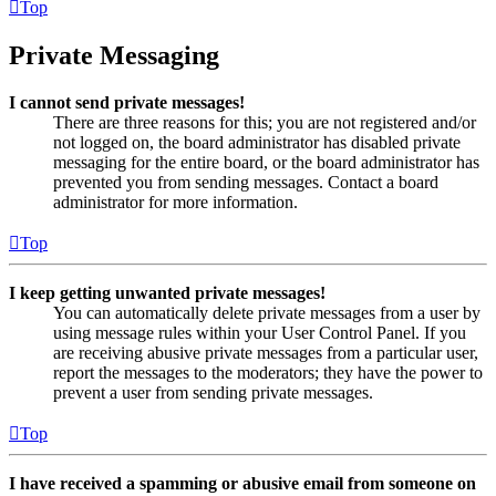
Top
Private Messaging
I cannot send private messages!
There are three reasons for this; you are not registered and/or
not logged on, the board administrator has disabled private
messaging for the entire board, or the board administrator has
prevented you from sending messages. Contact a board
administrator for more information.
Top
I keep getting unwanted private messages!
You can automatically delete private messages from a user by
using message rules within your User Control Panel. If you
are receiving abusive private messages from a particular user,
report the messages to the moderators; they have the power to
prevent a user from sending private messages.
Top
I have received a spamming or abusive email from someone on