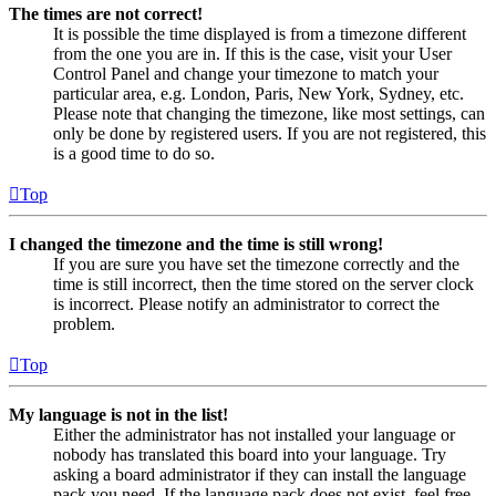
The times are not correct!
It is possible the time displayed is from a timezone different
from the one you are in. If this is the case, visit your User
Control Panel and change your timezone to match your
particular area, e.g. London, Paris, New York, Sydney, etc.
Please note that changing the timezone, like most settings, can
only be done by registered users. If you are not registered, this
is a good time to do so.
Top
I changed the timezone and the time is still wrong!
If you are sure you have set the timezone correctly and the
time is still incorrect, then the time stored on the server clock
is incorrect. Please notify an administrator to correct the
problem.
Top
My language is not in the list!
Either the administrator has not installed your language or
nobody has translated this board into your language. Try
asking a board administrator if they can install the language
pack you need. If the language pack does not exist, feel free