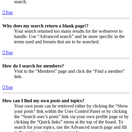
search.
Top
Why does my search return a blank page!?
Your search returned too many results for the webserver to
handle. Use “Advanced search” and be more specific in the
terms used and forums that are to be searched.
Top
How do I search for members?
Visit to the “Members” page and click the “Find a member”
link.
Top
How can I find my own posts and topics?
Your own posts can be retrieved either by clicking the “Show
your posts” link within the User Control Panel or by clicking
the “Search user’s posts” link via your own profile page or by
clicking the “Quick links” menu at the top of the board. To
search for your topics, use the Advanced search page and fill