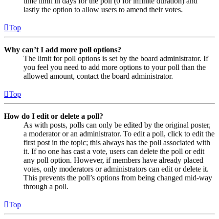
time limit in days for the poll (0 for infinite duration) and
lastly the option to allow users to amend their votes.
Top
Why can’t I add more poll options?
The limit for poll options is set by the board administrator. If
you feel you need to add more options to your poll than the
allowed amount, contact the board administrator.
Top
How do I edit or delete a poll?
As with posts, polls can only be edited by the original poster,
a moderator or an administrator. To edit a poll, click to edit the
first post in the topic; this always has the poll associated with
it. If no one has cast a vote, users can delete the poll or edit
any poll option. However, if members have already placed
votes, only moderators or administrators can edit or delete it.
This prevents the poll’s options from being changed mid-way
through a poll.
Top