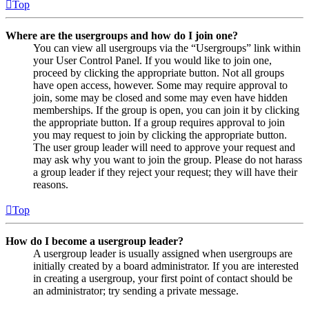
Top
Where are the usergroups and how do I join one?
You can view all usergroups via the “Usergroups” link within
your User Control Panel. If you would like to join one,
proceed by clicking the appropriate button. Not all groups
have open access, however. Some may require approval to
join, some may be closed and some may even have hidden
memberships. If the group is open, you can join it by clicking
the appropriate button. If a group requires approval to join
you may request to join by clicking the appropriate button.
The user group leader will need to approve your request and
may ask why you want to join the group. Please do not harass
a group leader if they reject your request; they will have their
reasons.
Top
How do I become a usergroup leader?
A usergroup leader is usually assigned when usergroups are
initially created by a board administrator. If you are interested
in creating a usergroup, your first point of contact should be
an administrator; try sending a private message.