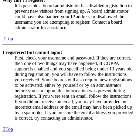
Why can’t I register?
It is possible a board administrator has disabled registration to
prevent new visitors from signing up. A board administrator
could have also banned your IP address or disallowed the
username you are attempting to register. Contact a board
administrator for assistance.
Top
I registered but cannot login!
First, check your username and password. If they are correct,
then one of two things may have happened. If COPPA
support is enabled and you specified being under 13 years old
during registration, you will have to follow the instructions
you received. Some boards will also require new registrations
to be activated, either by yourself or by an administrator
before you can logon; this information was present during
registration. If you were sent an email, follow the instructions.
If you did not receive an email, you may have provided an
incorrect email address or the email may have been picked up
by a spam filer. If you are sure the email address you provided
is correct, try contacting an administrator.
Top