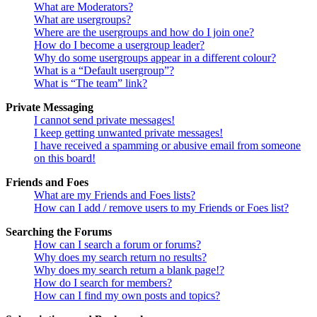
What are Moderators?
What are usergroups?
Where are the usergroups and how do I join one?
How do I become a usergroup leader?
Why do some usergroups appear in a different colour?
What is a “Default usergroup”?
What is “The team” link?
Private Messaging
I cannot send private messages!
I keep getting unwanted private messages!
I have received a spamming or abusive email from someone
on this board!
Friends and Foes
What are my Friends and Foes lists?
How can I add / remove users to my Friends or Foes list?
Searching the Forums
How can I search a forum or forums?
Why does my search return no results?
Why does my search return a blank page!?
How do I search for members?
How can I find my own posts and topics?