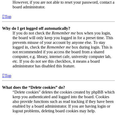
However, if you are not able to reset your password, contact a
board administrator.
Top
Why do I get logged off automatically?
If you do not check the
Remember me
box when you login,
the board will only keep you logged in for a preset time. This
prevents misuse of your account by anyone else. To stay
logged in, check the
Remember me
box during login. This is
not recommended if you access the board from a shared
computer, e.g. library, internet cafe, university computer lab,
etc. If you do not see this checkbox, it means a board
administrator has disabled this feature.
Top
What does the “Delete cookies” do?
“Delete cookies” deletes the cookies created by phpBB which
keep you authenticated and logged into the board. Cookies
also provide functions such as read tracking if they have been
enabled by a board administrator. If you are having login or
logout problems, deleting board cookies may help.