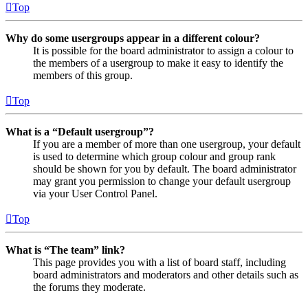
Top
Why do some usergroups appear in a different colour?
It is possible for the board administrator to assign a colour to
the members of a usergroup to make it easy to identify the
members of this group.
Top
What is a “Default usergroup”?
If you are a member of more than one usergroup, your default
is used to determine which group colour and group rank
should be shown for you by default. The board administrator
may grant you permission to change your default usergroup
via your User Control Panel.
Top
What is “The team” link?
This page provides you with a list of board staff, including
board administrators and moderators and other details such as
the forums they moderate.