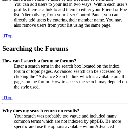
You can add users to your list in two ways. Within each user’s
profile, there is a link to add them to either your Friend or Foe
list. Alternatively, from your User Control Panel, you can
directly add users by entering their member name. You may
also remove users from your list using the same page.
Top
Searching the Forums
How can I search a forum or forums?
Enter a search term in the search box located on the index,
forum or topic pages. Advanced search can be accessed by
clicking the “Advance Search” link which is available on all
pages on the forum. How to access the search may depend on
the style used.
Top
Why does my search return no results?
Your search was probably too vague and included many
common terms which are not indexed by phpBB. Be more
specific and use the options available within Advanced