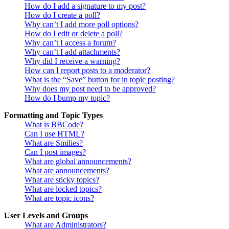
How do I add a signature to my post?
How do I create a poll?
Why can’t I add more poll options?
How do I edit or delete a poll?
Why can’t I access a forum?
Why can’t I add attachments?
Why did I receive a warning?
How can I report posts to a moderator?
What is the “Save” button for in topic posting?
Why does my post need to be approved?
How do I bump my topic?
Formatting and Topic Types
What is BBCode?
Can I use HTML?
What are Smilies?
Can I post images?
What are global announcements?
What are announcements?
What are sticky topics?
What are locked topics?
What are topic icons?
User Levels and Groups
What are Administrators?