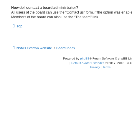
How do I contact a board administrator?
All users of the board can use the “Contact us” form, if the option was enabl
Members of the board can also use the “The team” link.
Top
NSNO Everton website
Board index
Powered by
phpBB
® Forum Software © phpBB Lim
|
Default Avatar Extended
© 2017, 2018 - 3Di
Privacy
|
Terms