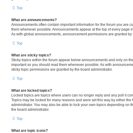
Top
What are announcements?
Announcements often contain important information for the forum you are c
them whenever possible. Announcements appear at the top of every page in 
As with global announcements, announcement permissions are granted by t
Top
What are sticky topics?
Sticky topics within the forum appear below announcements and only on the f
important so you should read them whenever possible. As with announcem
sticky topic permissions are granted by the board administrator.
Top
What are locked topics?
Locked topics are topics where users can no longer reply and any poll it c
Topics may be locked for many reasons and were set this way by either the
administrator. You may also be able to lock your own topics depending on t
the board administrator.
Top
What are topic icons?