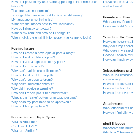
How do I prevent my username appearing in the online user
I have received a s
listings?
on this board!
The times are not correct!
I changed the timezone and the time is still wrong!
Friends and Foes
My language is not in the list!
What are my Friends
What are the images next to my username?
How can I add / remo
How do I display an avatar?
What is my rank and how do I change it?
Searching the For
When I click the email link for a user it asks me to login?
How can I search a 
Why does my search 
Posting Issues
Why does my search 
How do I create a new topic or post a reply?
How do I search fo
How do I edit or delete a post?
How can I find my o
How do I add a signature to my post?
How do I create a poll?
Subscriptions and
Why can’t I add more poll options?
What is the differe
How do I edit or delete a poll?
subscribing?
Why can’t I access a forum?
How do I bookmark or
Why can’t I add attachments?
How do I subscribe t
Why did I receive a warning?
How do I remove my 
How can I report posts to a moderator?
What is the “Save” button for in topic posting?
Why does my post need to be approved?
Attachments
How do I bump my topic?
What attachments are
How do I find all my
Formatting and Topic Types
What is BBCode?
phpBB Issues
Can I use HTML?
Who wrote this bulle
What are Smilies?
Why isn’t X feature a