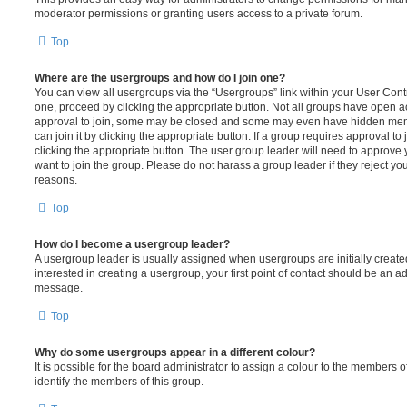
moderator permissions or granting users access to a private forum.
Top
Where are the usergroups and how do I join one?
You can view all usergroups via the “Usergroups” link within your User Contro
one, proceed by clicking the appropriate button. Not all groups have open
approval to join, some may be closed and some may even have hidden memb
can join it by clicking the appropriate button. If a group requires approval to
clicking the appropriate button. The user group leader will need to approv
want to join the group. Please do not harass a group leader if they reject you
reasons.
Top
How do I become a usergroup leader?
A usergroup leader is usually assigned when usergroups are initially created
interested in creating a usergroup, your first point of contact should be an ad
message.
Top
Why do some usergroups appear in a different colour?
It is possible for the board administrator to assign a colour to the members o
identify the members of this group.