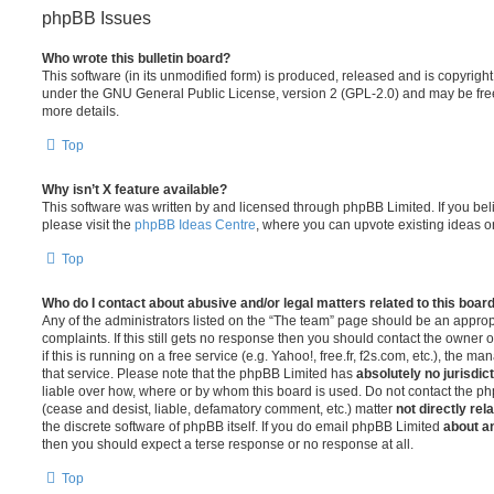
phpBB Issues
Who wrote this bulletin board?
This software (in its unmodified form) is produced, released and is copyrigh
under the GNU General Public License, version 2 (GPL-2.0) and may be free
more details.
Top
Why isn’t X feature available?
This software was written by and licensed through phpBB Limited. If you be
please visit the
phpBB Ideas Centre
, where you can upvote existing ideas o
Top
Who do I contact about abusive and/or legal matters related to this boar
Any of the administrators listed on the “The team” page should be an appropr
complaints. If this still gets no response then you should contact the owner 
if this is running on a free service (e.g. Yahoo!, free.fr, f2s.com, etc.), the
that service. Please note that the phpBB Limited has
absolutely no jurisdic
liable over how, where or by whom this board is used. Do not contact the php
(cease and desist, liable, defamatory comment, etc.) matter
not directly rel
the discrete software of phpBB itself. If you do email phpBB Limited
about an
then you should expect a terse response or no response at all.
Top