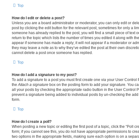
Top
How do I edit or delete a post?
Unless you are a board administrator or moderator, you can only edit or del
post by clicking the edit button for the relevant post, sometimes for only a li
someone has already replied to the post, you will find a small piece of text
return to the topic which lists the number of times you edited it along with th
appear if someone has made a reply; it will not appear if a moderator or adm
they may leave a note as to why they’ve edited the post at their own discret
cannot delete a post once someone has replied.
Top
How do I add a signature to my post?
To add a signature to a post you must first create one via your User Contro
the
Attach a signature
box on the posting form to add your signature. You can
all your posts by checking the appropriate radio button in the User Control Pa
prevent a signature being added to individual posts by un-checking the add 
form.
Top
How do I create a poll?
When posting a new topic or editing the first post of a topic, click the “Poll 
form; if you cannot see this, you do not have appropriate permissions to create
two options in the appropriate fields, making sure each option is on a separa