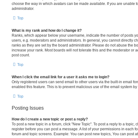
choose the way in which avatars can be made available. If you are unable t
administrator.
Top
What is my rank and how do I change it?
Ranks, which appear below your username, indicate the number of posts you
users, e.g. moderators and administrators. In general, you cannot directly 
ranks as they are set by the board administrator. Please do not abuse the bo
increase your rank. Most boards will not tolerate this and the moderator or a
post count.
Top
When I click the email link for a user it asks me to login?
Only registered users can send email to other users via the built-in email for
enabled this feature. This is to prevent malicious use of the email system 
Top
Posting Issues
How do I create a new topic or post a reply?
To post a new topic in a forum, click "New Topic". To post a reply to a topic,
register before you can post a message. A list of your permissions in each fo
forum and topic screens. Example: You can post new topics, You can post at