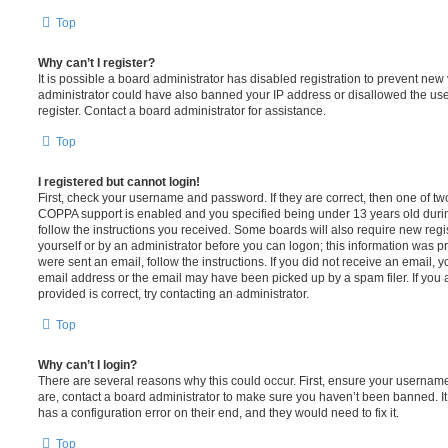
Top
Why can’t I register?
It is possible a board administrator has disabled registration to prevent new 
administrator could have also banned your IP address or disallowed the us
register. Contact a board administrator for assistance.
Top
I registered but cannot login!
First, check your username and password. If they are correct, then one of t
COPPA support is enabled and you specified being under 13 years old during 
follow the instructions you received. Some boards will also require new regis
yourself or by an administrator before you can logon; this information was pre
were sent an email, follow the instructions. If you did not receive an email,
email address or the email may have been picked up by a spam filer. If you 
provided is correct, try contacting an administrator.
Top
Why can’t I login?
There are several reasons why this could occur. First, ensure your username
are, contact a board administrator to make sure you haven’t been banned. It
has a configuration error on their end, and they would need to fix it.
Top