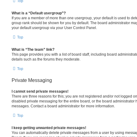
Top
What is a “Default usergroup”?
If you are a member of more than one usergroup, your default is used to de
group rank should be shown for you by default. The board administrator ma
your default usergroup via your User Control Panel.
Top
What is “The team” link?
This page provides you with a list of board staff, including board administr
details such as the forums they moderate.
Top
Private Messaging
I cannot send private messages!
There are three reasons for this; you are not registered and/or not logged o
disabled private messaging for the entire board, or the board administrato
messages. Contact a board administrator for more information.
Top
I keep getting unwanted private messages!
You can automatically delete private messages from a user by using messag