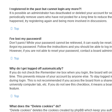
I registered in the past but cannot login any more?!
It is possible an administrator has deactivated or deleted your account for
periodically remove users who have not posted for a long time to reduce the s
happened, try registering again and being more involved in discussions.
Top
I’ve lost my password!
Don’t panic! While your password cannot be retrieved, it can easily be reset.
forgot my password
. Follow the instructions and you should be able to log in
However, if you are not able to reset your password, contact a board adminis
Top
Why do I get logged off automatically?
If you do not check the
Remember me
box when you login, the board will on
time. This prevents misuse of your account by anyone else. To stay logged i
during login. This is not recommended if you access the board from a shared c
university computer lab, etc. If you do not see this checkbox, it means a boa
feature.
Top
What does the “Delete cookies” do?
“Delete cookies” deletes the cookies created by phpBB which keep you auth