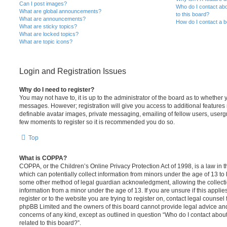
Can I post images?
Who do I contact abo
What are global announcements?
to this board?
What are announcements?
How do I contact a b
What are sticky topics?
What are locked topics?
What are topic icons?
Login and Registration Issues
Why do I need to register?
You may not have to, it is up to the administrator of the board as to whether 
messages. However; registration will give you access to additional features 
definable avatar images, private messaging, emailing of fellow users, usergro
few moments to register so it is recommended you do so.
Top
What is COPPA?
COPPA, or the Children’s Online Privacy Protection Act of 1998, is a law in 
which can potentially collect information from minors under the age of 13 to
some other method of legal guardian acknowledgment, allowing the collectio
information from a minor under the age of 13. If you are unsure if this appli
register or to the website you are trying to register on, contact legal counsel
phpBB Limited and the owners of this board cannot provide legal advice and i
concerns of any kind, except as outlined in question “Who do I contact abou
related to this board?”.