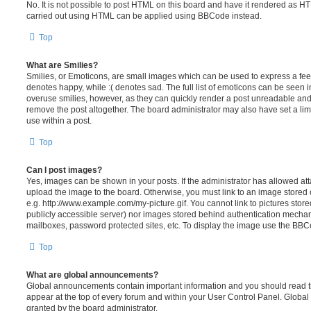
No. It is not possible to post HTML on this board and have it rendered as H
carried out using HTML can be applied using BBCode instead.
Top
What are Smilies?
Smilies, or Emoticons, are small images which can be used to express a feeli
denotes happy, while :( denotes sad. The full list of emoticons can be seen in
overuse smilies, however, as they can quickly render a post unreadable an
remove the post altogether. The board administrator may also have set a lim
use within a post.
Top
Can I post images?
Yes, images can be shown in your posts. If the administrator has allowed a
upload the image to the board. Otherwise, you must link to an image stored 
e.g. http://www.example.com/my-picture.gif. You cannot link to pictures store
publicly accessible server) nor images stored behind authentication mechan
mailboxes, password protected sites, etc. To display the image use the BBCo
Top
What are global announcements?
Global announcements contain important information and you should read 
appear at the top of every forum and within your User Control Panel. Glob
granted by the board administrator.