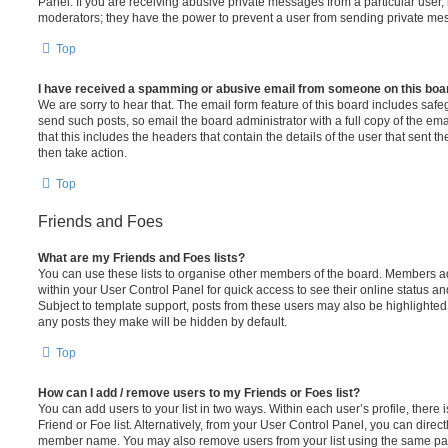
Panel. If you are receiving abusive private messages from a particular user,
moderators; they have the power to prevent a user from sending private me
Top
I have received a spamming or abusive email from someone on this boa
We are sorry to hear that. The email form feature of this board includes safe
send such posts, so email the board administrator with a full copy of the emai
that this includes the headers that contain the details of the user that sent 
then take action.
Top
Friends and Foes
What are my Friends and Foes lists?
You can use these lists to organise other members of the board. Members adde
within your User Control Panel for quick access to see their online status 
Subject to template support, posts from these users may also be highlighted. I
any posts they make will be hidden by default.
Top
How can I add / remove users to my Friends or Foes list?
You can add users to your list in two ways. Within each user’s profile, there i
Friend or Foe list. Alternatively, from your User Control Panel, you can direct
member name. You may also remove users from your list using the same pa