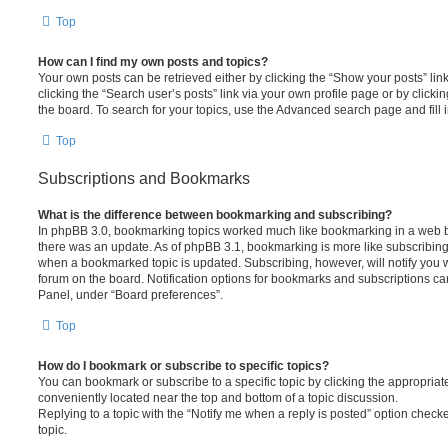
Top
How can I find my own posts and topics?
Your own posts can be retrieved either by clicking the “Show your posts” lin
clicking the “Search user’s posts” link via your own profile page or by clickin
the board. To search for your topics, use the Advanced search page and fill i
Top
Subscriptions and Bookmarks
What is the difference between bookmarking and subscribing?
In phpBB 3.0, bookmarking topics worked much like bookmarking in a web 
there was an update. As of phpBB 3.1, bookmarking is more like subscribing 
when a bookmarked topic is updated. Subscribing, however, will notify you w
forum on the board. Notification options for bookmarks and subscriptions ca
Panel, under “Board preferences”.
Top
How do I bookmark or subscribe to specific topics?
You can bookmark or subscribe to a specific topic by clicking the appropriate
conveniently located near the top and bottom of a topic discussion.
Replying to a topic with the “Notify me when a reply is posted” option checke
topic.