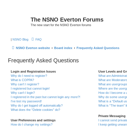
The NSNO Everton Forums
The new start for the NSNO Everton forums
|
NSNO Blog
FAQ
NSNO Everton website
Board index
Frequently Asked Questions
Frequently Asked Questions
Login and Registration Issues
User Levels and G
Why do I need to register?
What are Administra
What is COPPA?
What are Moderator
Why can’t I register?
What are usergroup
I registered but cannot login!
Where are the userg
Why can’t I login?
How do I become a u
I registered in the past but cannot login any more?!
Why do some usergro
I’ve lost my password!
What is a “Default u
Why do I get logged off automatically?
What is “The team” l
What does the “Delete cookies” do?
Private Messaging
User Preferences and settings
I cannot send priva
How do I change my settings?
I keep getting unwa