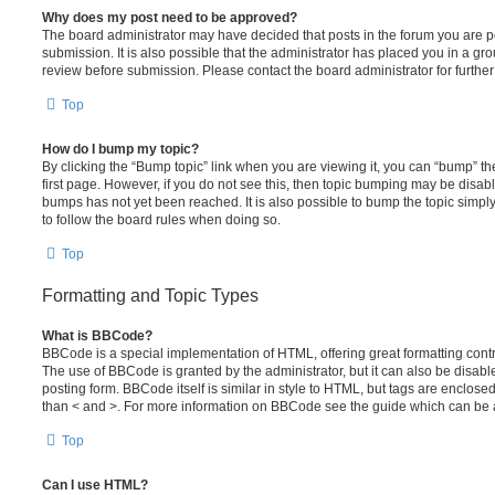
Why does my post need to be approved?
The board administrator may have decided that posts in the forum you are po
submission. It is also possible that the administrator has placed you in a g
review before submission. Please contact the board administrator for further 
Top
How do I bump my topic?
By clicking the “Bump topic” link when you are viewing it, you can “bump” the
first page. However, if you do not see this, then topic bumping may be disa
bumps has not yet been reached. It is also possible to bump the topic simply 
to follow the board rules when doing so.
Top
Formatting and Topic Types
What is BBCode?
BBCode is a special implementation of HTML, offering great formatting contro
The use of BBCode is granted by the administrator, but it can also be disabl
posting form. BBCode itself is similar in style to HTML, but tags are enclosed
than < and >. For more information on BBCode see the guide which can be 
Top
Can I use HTML?