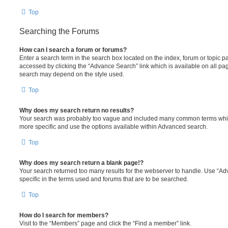
Top
Searching the Forums
How can I search a forum or forums?
Enter a search term in the search box located on the index, forum or topic
accessed by clicking the “Advance Search” link which is available on all pa
search may depend on the style used.
Top
Why does my search return no results?
Your search was probably too vague and included many common terms whi
more specific and use the options available within Advanced search.
Top
Why does my search return a blank page!?
Your search returned too many results for the webserver to handle. Use “
specific in the terms used and forums that are to be searched.
Top
How do I search for members?
Visit to the “Members” page and click the “Find a member” link.