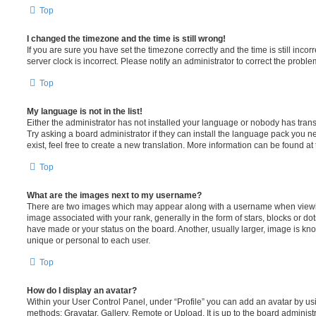
Top
I changed the timezone and the time is still wrong!
If you are sure you have set the timezone correctly and the time is still incorr
server clock is incorrect. Please notify an administrator to correct the proble
Top
My language is not in the list!
Either the administrator has not installed your language or nobody has trans
Try asking a board administrator if they can install the language pack you n
exist, feel free to create a new translation. More information can be found at
Top
What are the images next to my username?
There are two images which may appear along with a username when viewi
image associated with your rank, generally in the form of stars, blocks or d
have made or your status on the board. Another, usually larger, image is kn
unique or personal to each user.
Top
How do I display an avatar?
Within your User Control Panel, under “Profile” you can add an avatar by usi
methods: Gravatar, Gallery, Remote or Upload. It is up to the board administ