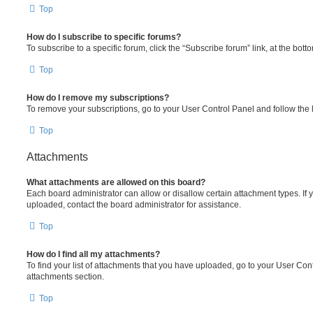
Top
How do I subscribe to specific forums?
To subscribe to a specific forum, click the “Subscribe forum” link, at the bot
Top
How do I remove my subscriptions?
To remove your subscriptions, go to your User Control Panel and follow the l
Top
Attachments
What attachments are allowed on this board?
Each board administrator can allow or disallow certain attachment types. If 
uploaded, contact the board administrator for assistance.
Top
How do I find all my attachments?
To find your list of attachments that you have uploaded, go to your User Cont
attachments section.
Top