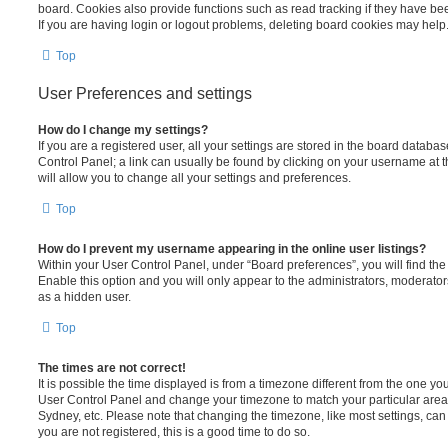
board. Cookies also provide functions such as read tracking if they have be
If you are having login or logout problems, deleting board cookies may help
Top
User Preferences and settings
How do I change my settings?
If you are a registered user, all your settings are stored in the board database
Control Panel; a link can usually be found by clicking on your username at 
will allow you to change all your settings and preferences.
Top
How do I prevent my username appearing in the online user listings?
Within your User Control Panel, under “Board preferences”, you will find th
Enable this option and you will only appear to the administrators, moderator
as a hidden user.
Top
The times are not correct!
It is possible the time displayed is from a timezone different from the one you ar
User Control Panel and change your timezone to match your particular area,
Sydney, etc. Please note that changing the timezone, like most settings, can 
you are not registered, this is a good time to do so.