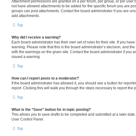
Attachment permissions are granted on a per forum, per group, or per user 
not have allowed attachments to be added for the specific forum you are post
groups can post attachments. Contact the board administrator if you are un
add attachments.
Top
Why did I receive a warning?
Each board administrator has their own set of rules for their site. If you hav
warning. Please note that this is the board administrator’s decision, and th
with the warnings on the given site. Contact the board administrator if you
issued a warning.
Top
How can I report posts to a moderator?
If the board administrator has allowed it, you should see a button for reporti
report. Clicking this will walk you through the steps necessary to report the p
Top
What is the “Save” button for in topic posting?
This allows you to save drafts to be completed and submitted at a later date. 
User Control Panel.
Top