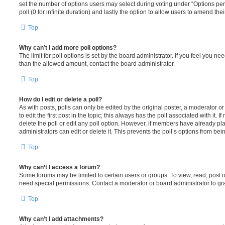
set the number of options users may select during voting under “Options per u
poll (0 for infinite duration) and lastly the option to allow users to amend thei
Top
Why can’t I add more poll options?
The limit for poll options is set by the board administrator. If you feel you n
than the allowed amount, contact the board administrator.
Top
How do I edit or delete a poll?
As with posts, polls can only be edited by the original poster, a moderator or a
to edit the first post in the topic; this always has the poll associated with it. 
delete the poll or edit any poll option. However, if members have already pl
administrators can edit or delete it. This prevents the poll’s options from b
Top
Why can’t I access a forum?
Some forums may be limited to certain users or groups. To view, read, post 
need special permissions. Contact a moderator or board administrator to gr
Top
Why can’t I add attachments?