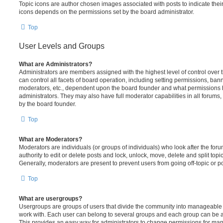
Topic icons are author chosen images associated with posts to indicate their 
icons depends on the permissions set by the board administrator.
Top
User Levels and Groups
What are Administrators?
Administrators are members assigned with the highest level of control over
can control all facets of board operation, including setting permissions, ban
moderators, etc., dependent upon the board founder and what permissions h
administrators. They may also have full moderator capabilities in all forums,
by the board founder.
Top
What are Moderators?
Moderators are individuals (or groups of individuals) who look after the for
authority to edit or delete posts and lock, unlock, move, delete and split top
Generally, moderators are present to prevent users from going off-topic or po
Top
What are usergroups?
Usergroups are groups of users that divide the community into manageable 
work with. Each user can belong to several groups and each group can be a
This provides an easy way for administrators to change permissions for ma