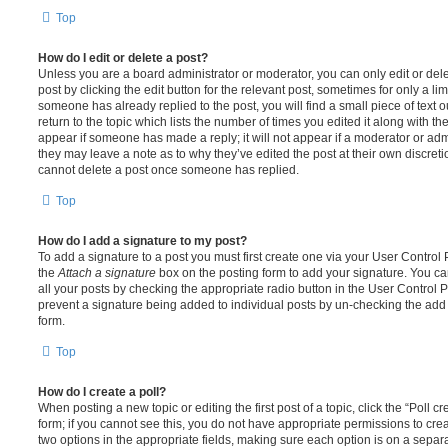
Top
How do I edit or delete a post?
Unless you are a board administrator or moderator, you can only edit or del
post by clicking the edit button for the relevant post, sometimes for only a li
someone has already replied to the post, you will find a small piece of text
return to the topic which lists the number of times you edited it along with th
appear if someone has made a reply; it will not appear if a moderator or adm
they may leave a note as to why they’ve edited the post at their own discret
cannot delete a post once someone has replied.
Top
How do I add a signature to my post?
To add a signature to a post you must first create one via your User Contro
the
Attach a signature
box on the posting form to add your signature. You can
all your posts by checking the appropriate radio button in the User Control Pa
prevent a signature being added to individual posts by un-checking the add 
form.
Top
How do I create a poll?
When posting a new topic or editing the first post of a topic, click the “Poll 
form; if you cannot see this, you do not have appropriate permissions to create
two options in the appropriate fields, making sure each option is on a separa