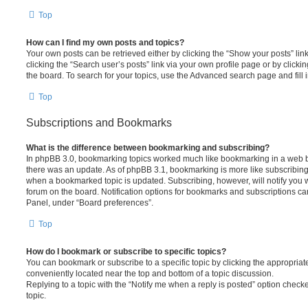
Top
How can I find my own posts and topics?
Your own posts can be retrieved either by clicking the “Show your posts” lin
clicking the “Search user’s posts” link via your own profile page or by clickin
the board. To search for your topics, use the Advanced search page and fill i
Top
Subscriptions and Bookmarks
What is the difference between bookmarking and subscribing?
In phpBB 3.0, bookmarking topics worked much like bookmarking in a web 
there was an update. As of phpBB 3.1, bookmarking is more like subscribing 
when a bookmarked topic is updated. Subscribing, however, will notify you w
forum on the board. Notification options for bookmarks and subscriptions ca
Panel, under “Board preferences”.
Top
How do I bookmark or subscribe to specific topics?
You can bookmark or subscribe to a specific topic by clicking the appropriate
conveniently located near the top and bottom of a topic discussion.
Replying to a topic with the “Notify me when a reply is posted” option checke
topic.