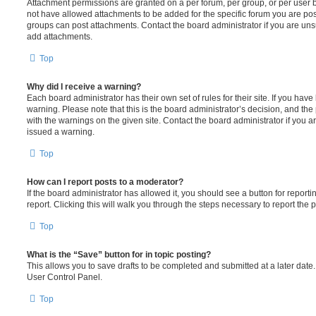
Attachment permissions are granted on a per forum, per group, or per user 
not have allowed attachments to be added for the specific forum you are post
groups can post attachments. Contact the board administrator if you are un
add attachments.
Top
Why did I receive a warning?
Each board administrator has their own set of rules for their site. If you hav
warning. Please note that this is the board administrator’s decision, and th
with the warnings on the given site. Contact the board administrator if you
issued a warning.
Top
How can I report posts to a moderator?
If the board administrator has allowed it, you should see a button for reporti
report. Clicking this will walk you through the steps necessary to report the p
Top
What is the “Save” button for in topic posting?
This allows you to save drafts to be completed and submitted at a later date. 
User Control Panel.
Top