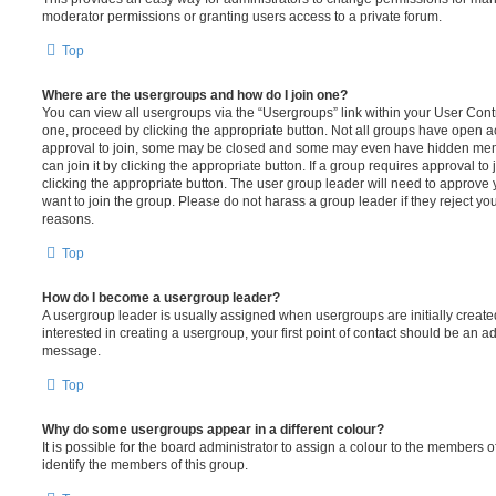
moderator permissions or granting users access to a private forum.
Top
Where are the usergroups and how do I join one?
You can view all usergroups via the “Usergroups” link within your User Contro
one, proceed by clicking the appropriate button. Not all groups have open
approval to join, some may be closed and some may even have hidden memb
can join it by clicking the appropriate button. If a group requires approval to
clicking the appropriate button. The user group leader will need to approv
want to join the group. Please do not harass a group leader if they reject you
reasons.
Top
How do I become a usergroup leader?
A usergroup leader is usually assigned when usergroups are initially created
interested in creating a usergroup, your first point of contact should be an ad
message.
Top
Why do some usergroups appear in a different colour?
It is possible for the board administrator to assign a colour to the members o
identify the members of this group.