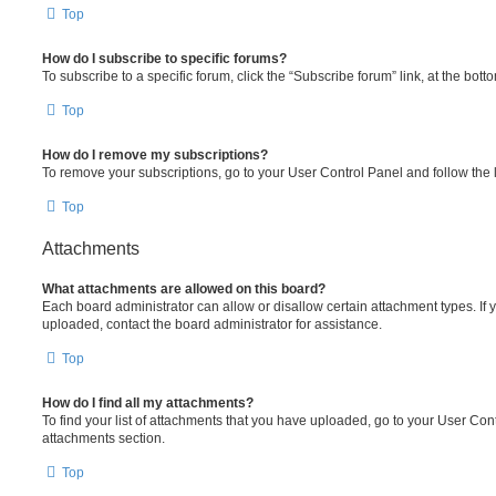
Top
How do I subscribe to specific forums?
To subscribe to a specific forum, click the “Subscribe forum” link, at the bot
Top
How do I remove my subscriptions?
To remove your subscriptions, go to your User Control Panel and follow the l
Top
Attachments
What attachments are allowed on this board?
Each board administrator can allow or disallow certain attachment types. If 
uploaded, contact the board administrator for assistance.
Top
How do I find all my attachments?
To find your list of attachments that you have uploaded, go to your User Cont
attachments section.
Top