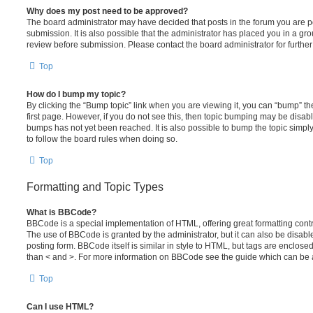
Why does my post need to be approved?
The board administrator may have decided that posts in the forum you are po
submission. It is also possible that the administrator has placed you in a g
review before submission. Please contact the board administrator for further 
Top
How do I bump my topic?
By clicking the “Bump topic” link when you are viewing it, you can “bump” the
first page. However, if you do not see this, then topic bumping may be disa
bumps has not yet been reached. It is also possible to bump the topic simply 
to follow the board rules when doing so.
Top
Formatting and Topic Types
What is BBCode?
BBCode is a special implementation of HTML, offering great formatting contro
The use of BBCode is granted by the administrator, but it can also be disabl
posting form. BBCode itself is similar in style to HTML, but tags are enclosed
than < and >. For more information on BBCode see the guide which can be 
Top
Can I use HTML?