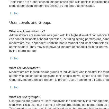
Topic icons are author chosen images associated with posts to indicate their 
icons depends on the permissions set by the board administrator.
Top
User Levels and Groups
What are Administrators?
Administrators are members assigned with the highest level of control over
can control all facets of board operation, including setting permissions, ban
moderators, etc., dependent upon the board founder and what permissions h
administrators. They may also have full moderator capabilities in all forums,
by the board founder.
Top
What are Moderators?
Moderators are individuals (or groups of individuals) who look after the for
authority to edit or delete posts and lock, unlock, move, delete and split top
Generally, moderators are present to prevent users from going off-topic or po
Top
What are usergroups?
Usergroups are groups of users that divide the community into manageable 
work with. Each user can belong to several groups and each group can be a
This provides an easy way for administrators to change permissions for ma