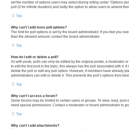
set the number of options users may select during voting under “Options per u
poll (0 for infinite duration) and lastly the option to allow users to amend thei
Top
Why can’t I add more poll options?
The limit for poll options is set by the board administrator. If you feel you n
than the allowed amount, contact the board administrator.
Top
How do I edit or delete a poll?
As with posts, polls can only be edited by the original poster, a moderator or a
to edit the first post in the topic; this always has the poll associated with it. 
delete the poll or edit any poll option. However, if members have already pl
administrators can edit or delete it. This prevents the poll’s options from b
Top
Why can’t I access a forum?
Some forums may be limited to certain users or groups. To view, read, post 
need special permissions. Contact a moderator or board administrator to gr
Top
Why can’t I add attachments?