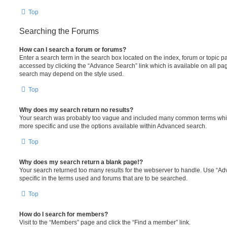
Top
Searching the Forums
How can I search a forum or forums?
Enter a search term in the search box located on the index, forum or topic
accessed by clicking the “Advance Search” link which is available on all pa
search may depend on the style used.
Top
Why does my search return no results?
Your search was probably too vague and included many common terms whi
more specific and use the options available within Advanced search.
Top
Why does my search return a blank page!?
Your search returned too many results for the webserver to handle. Use “
specific in the terms used and forums that are to be searched.
Top
How do I search for members?
Visit to the “Members” page and click the “Find a member” link.