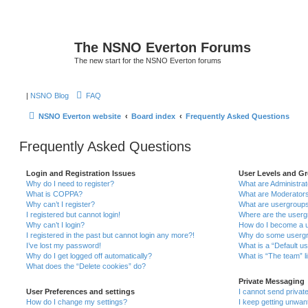
The NSNO Everton Forums
The new start for the NSNO Everton forums
|
NSNO Blog
FAQ
NSNO Everton website
Board index
Frequently Asked Questions
Frequently Asked Questions
Login and Registration Issues
User Levels and G
Why do I need to register?
What are Administra
What is COPPA?
What are Moderator
Why can’t I register?
What are usergroup
I registered but cannot login!
Where are the userg
Why can’t I login?
How do I become a u
I registered in the past but cannot login any more?!
Why do some usergro
I’ve lost my password!
What is a “Default u
Why do I get logged off automatically?
What is “The team” l
What does the “Delete cookies” do?
Private Messaging
User Preferences and settings
I cannot send priva
How do I change my settings?
I keep getting unwa