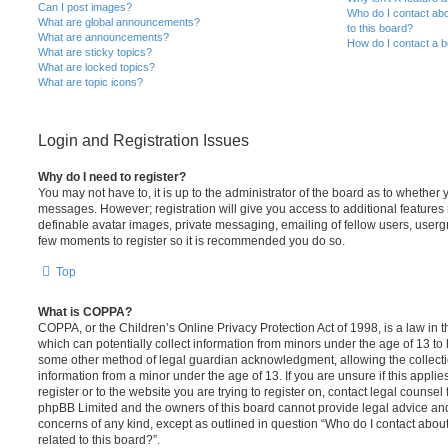
Can I post images?
Who do I contact abo
What are global announcements?
to this board?
What are announcements?
How do I contact a b
What are sticky topics?
What are locked topics?
What are topic icons?
Login and Registration Issues
Why do I need to register?
You may not have to, it is up to the administrator of the board as to whether 
messages. However; registration will give you access to additional features 
definable avatar images, private messaging, emailing of fellow users, usergro
few moments to register so it is recommended you do so.
Top
What is COPPA?
COPPA, or the Children’s Online Privacy Protection Act of 1998, is a law in 
which can potentially collect information from minors under the age of 13 to
some other method of legal guardian acknowledgment, allowing the collectio
information from a minor under the age of 13. If you are unsure if this appli
register or to the website you are trying to register on, contact legal counsel
phpBB Limited and the owners of this board cannot provide legal advice and i
concerns of any kind, except as outlined in question “Who do I contact abou
related to this board?”.