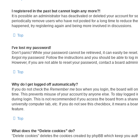
I registered in the past but cannot login any more?!
It is possible an administrator has deactivated or deleted your account for
periodically remove users who have not posted for a long time to reduce the s
happened, try registering again and being more involved in discussions.
Top
I’ve lost my password!
Don’t panic! While your password cannot be retrieved, it can easily be reset.
forgot my password
. Follow the instructions and you should be able to log in
However, if you are not able to reset your password, contact a board adminis
Top
Why do I get logged off automatically?
If you do not check the
Remember me
box when you login, the board will on
time. This prevents misuse of your account by anyone else. To stay logged i
during login. This is not recommended if you access the board from a shared c
university computer lab, etc. If you do not see this checkbox, it means a boa
feature.
Top
What does the “Delete cookies” do?
“Delete cookies” deletes the cookies created by phpBB which keep you auth