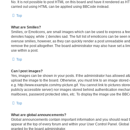
No. It is not possible to post HTML on this board and have it rendered as H
carried out using HTML can be applied using BBCode instead.
Top
What are Smilies?
Smilies, or Emoticons, are small images which can be used to express a feeli
denotes happy, while :( denotes sad. The full list of emoticons can be seen in
overuse smilies, however, as they can quickly render a post unreadable an
remove the post altogether. The board administrator may also have set a lim
use within a post.
Top
Can I post images?
Yes, images can be shown in your posts. If the administrator has allowed a
upload the image to the board. Otherwise, you must link to an image stored 
e.g. http://www.example.com/my-picture.gif. You cannot link to pictures store
publicly accessible server) nor images stored behind authentication mechan
mailboxes, password protected sites, etc. To display the image use the BBCo
Top
What are global announcements?
Global announcements contain important information and you should read 
appear at the top of every forum and within your User Control Panel. Glob
granted by the board administrator.