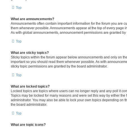
Top
What are announcements?
Announcements often contain important information for the forum you are c
them whenever possible. Announcements appear at the top of every page in 
As with global announcements, announcement permissions are granted by t
Top
What are sticky topics?
Sticky topics within the forum appear below announcements and only on the f
important so you should read them whenever possible. As with announcem
sticky topic permissions are granted by the board administrator.
Top
What are locked topics?
Locked topics are topics where users can no longer reply and any poll it c
Topics may be locked for many reasons and were set this way by either the
administrator. You may also be able to lock your own topics depending on t
the board administrator.
Top
What are topic icons?