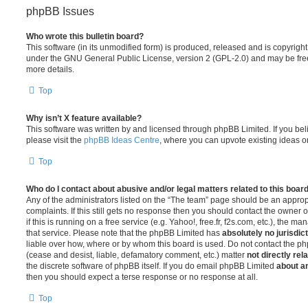
phpBB Issues
Who wrote this bulletin board?
This software (in its unmodified form) is produced, released and is copyrigh
under the GNU General Public License, version 2 (GPL-2.0) and may be free
more details.
Top
Why isn’t X feature available?
This software was written by and licensed through phpBB Limited. If you be
please visit the
phpBB Ideas Centre
, where you can upvote existing ideas o
Top
Who do I contact about abusive and/or legal matters related to this boar
Any of the administrators listed on the “The team” page should be an appropr
complaints. If this still gets no response then you should contact the owner 
if this is running on a free service (e.g. Yahoo!, free.fr, f2s.com, etc.), the
that service. Please note that the phpBB Limited has
absolutely no jurisdic
liable over how, where or by whom this board is used. Do not contact the php
(cease and desist, liable, defamatory comment, etc.) matter
not directly rel
the discrete software of phpBB itself. If you do email phpBB Limited
about an
then you should expect a terse response or no response at all.
Top