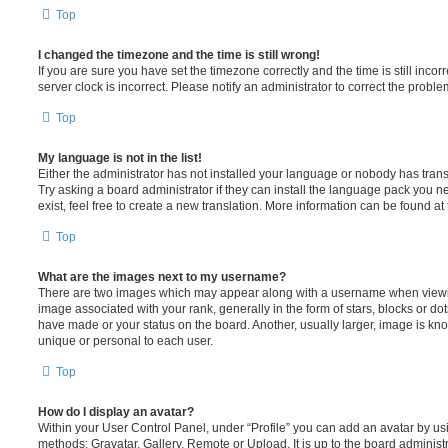
Top
I changed the timezone and the time is still wrong!
If you are sure you have set the timezone correctly and the time is still incorr
server clock is incorrect. Please notify an administrator to correct the proble
Top
My language is not in the list!
Either the administrator has not installed your language or nobody has trans
Try asking a board administrator if they can install the language pack you n
exist, feel free to create a new translation. More information can be found at
Top
What are the images next to my username?
There are two images which may appear along with a username when viewi
image associated with your rank, generally in the form of stars, blocks or d
have made or your status on the board. Another, usually larger, image is kn
unique or personal to each user.
Top
How do I display an avatar?
Within your User Control Panel, under “Profile” you can add an avatar by usi
methods: Gravatar, Gallery, Remote or Upload. It is up to the board administ