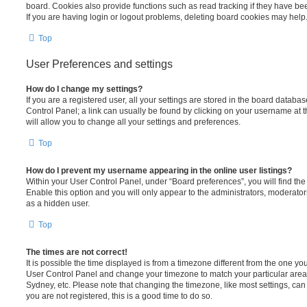
board. Cookies also provide functions such as read tracking if they have be
If you are having login or logout problems, deleting board cookies may help
Top
User Preferences and settings
How do I change my settings?
If you are a registered user, all your settings are stored in the board database
Control Panel; a link can usually be found by clicking on your username at 
will allow you to change all your settings and preferences.
Top
How do I prevent my username appearing in the online user listings?
Within your User Control Panel, under “Board preferences”, you will find th
Enable this option and you will only appear to the administrators, moderator
as a hidden user.
Top
The times are not correct!
It is possible the time displayed is from a timezone different from the one you ar
User Control Panel and change your timezone to match your particular area,
Sydney, etc. Please note that changing the timezone, like most settings, can 
you are not registered, this is a good time to do so.