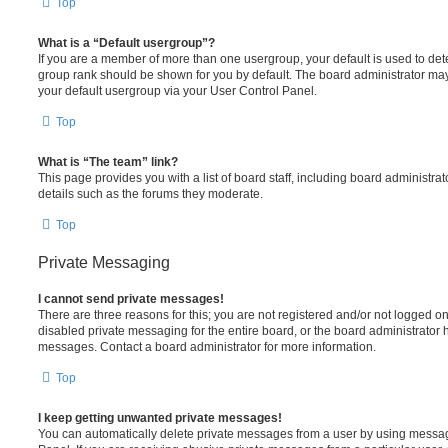
Top
What is a “Default usergroup”?
If you are a member of more than one usergroup, your default is used to de
group rank should be shown for you by default. The board administrator ma
your default usergroup via your User Control Panel.
Top
What is “The team” link?
This page provides you with a list of board staff, including board administr
details such as the forums they moderate.
Top
Private Messaging
I cannot send private messages!
There are three reasons for this; you are not registered and/or not logged o
disabled private messaging for the entire board, or the board administrato
messages. Contact a board administrator for more information.
Top
I keep getting unwanted private messages!
You can automatically delete private messages from a user by using messag