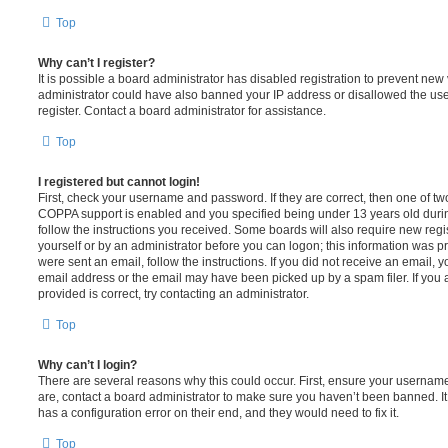
Top
Why can’t I register?
It is possible a board administrator has disabled registration to prevent new 
administrator could have also banned your IP address or disallowed the us
register. Contact a board administrator for assistance.
Top
I registered but cannot login!
First, check your username and password. If they are correct, then one of t
COPPA support is enabled and you specified being under 13 years old during 
follow the instructions you received. Some boards will also require new regis
yourself or by an administrator before you can logon; this information was pre
were sent an email, follow the instructions. If you did not receive an email,
email address or the email may have been picked up by a spam filer. If you 
provided is correct, try contacting an administrator.
Top
Why can’t I login?
There are several reasons why this could occur. First, ensure your username
are, contact a board administrator to make sure you haven’t been banned. It
has a configuration error on their end, and they would need to fix it.
Top