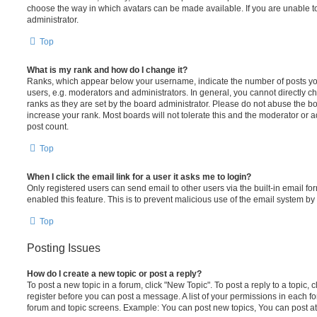
choose the way in which avatars can be made available. If you are unable t
administrator.
Top
What is my rank and how do I change it?
Ranks, which appear below your username, indicate the number of posts you
users, e.g. moderators and administrators. In general, you cannot directly 
ranks as they are set by the board administrator. Please do not abuse the bo
increase your rank. Most boards will not tolerate this and the moderator or a
post count.
Top
When I click the email link for a user it asks me to login?
Only registered users can send email to other users via the built-in email for
enabled this feature. This is to prevent malicious use of the email system 
Top
Posting Issues
How do I create a new topic or post a reply?
To post a new topic in a forum, click "New Topic". To post a reply to a topic,
register before you can post a message. A list of your permissions in each fo
forum and topic screens. Example: You can post new topics, You can post at