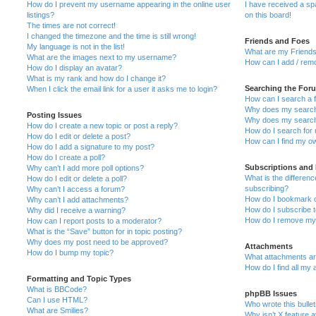
How do I prevent my username appearing in the online user
I have received a s
listings?
on this board!
The times are not correct!
I changed the timezone and the time is still wrong!
Friends and Foes
My language is not in the list!
What are my Friends
What are the images next to my username?
How can I add / remo
How do I display an avatar?
What is my rank and how do I change it?
Searching the For
When I click the email link for a user it asks me to login?
How can I search a 
Why does my search 
Posting Issues
Why does my search 
How do I create a new topic or post a reply?
How do I search fo
How do I edit or delete a post?
How can I find my o
How do I add a signature to my post?
How do I create a poll?
Subscriptions and
Why can’t I add more poll options?
What is the differe
How do I edit or delete a poll?
subscribing?
Why can’t I access a forum?
How do I bookmark or
Why can’t I add attachments?
How do I subscribe t
Why did I receive a warning?
How do I remove my 
How can I report posts to a moderator?
What is the “Save” button for in topic posting?
Why does my post need to be approved?
Attachments
How do I bump my topic?
What attachments are
How do I find all my
Formatting and Topic Types
What is BBCode?
phpBB Issues
Can I use HTML?
Who wrote this bulle
What are Smilies?
Why isn’t X feature a