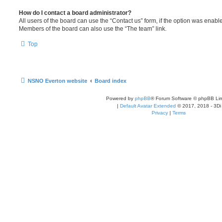
How do I contact a board administrator?
All users of the board can use the “Contact us” form, if the option was enabl
Members of the board can also use the “The team” link.
Top
NSNO Everton website
Board index
Powered by
phpBB
® Forum Software © phpBB Lim
|
Default Avatar Extended
© 2017, 2018 - 3Di
Privacy
|
Terms