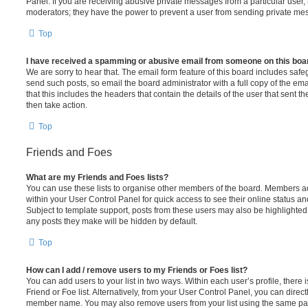
Panel. If you are receiving abusive private messages from a particular user,
moderators; they have the power to prevent a user from sending private me
Top
I have received a spamming or abusive email from someone on this boa
We are sorry to hear that. The email form feature of this board includes safe
send such posts, so email the board administrator with a full copy of the emai
that this includes the headers that contain the details of the user that sent 
then take action.
Top
Friends and Foes
What are my Friends and Foes lists?
You can use these lists to organise other members of the board. Members adde
within your User Control Panel for quick access to see their online status 
Subject to template support, posts from these users may also be highlighted. I
any posts they make will be hidden by default.
Top
How can I add / remove users to my Friends or Foes list?
You can add users to your list in two ways. Within each user’s profile, there i
Friend or Foe list. Alternatively, from your User Control Panel, you can direct
member name. You may also remove users from your list using the same pa