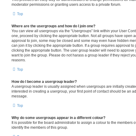
moderator permissions or granting users access to a private forum.
Top
Where are the usergroups and how do I join one?
You can view all usergroups via the “Usergroups” link within your User Contro
one, proceed by clicking the appropriate button. Not all groups have open
approval to join, some may be closed and some may even have hidden memb
can join it by clicking the appropriate button. If a group requires approval to
clicking the appropriate button. The user group leader will need to approv
want to join the group. Please do not harass a group leader if they reject you
reasons.
Top
How do I become a usergroup leader?
A usergroup leader is usually assigned when usergroups are initially created
interested in creating a usergroup, your first point of contact should be an ad
message.
Top
Why do some usergroups appear in a different colour?
It is possible for the board administrator to assign a colour to the members o
identify the members of this group.