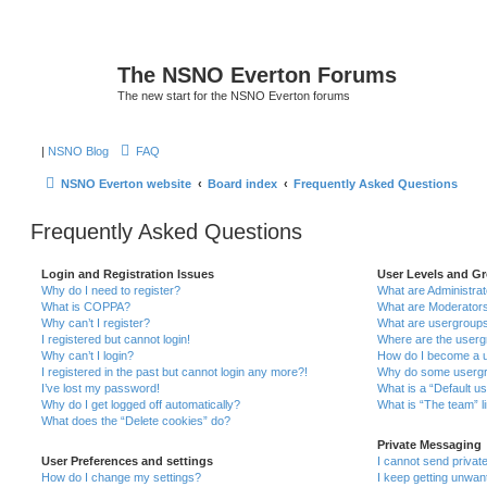
The NSNO Everton Forums
The new start for the NSNO Everton forums
|
NSNO Blog
FAQ
NSNO Everton website
Board index
Frequently Asked Questions
Frequently Asked Questions
Login and Registration Issues
User Levels and G
Why do I need to register?
What are Administra
What is COPPA?
What are Moderator
Why can’t I register?
What are usergroup
I registered but cannot login!
Where are the userg
Why can’t I login?
How do I become a u
I registered in the past but cannot login any more?!
Why do some usergro
I’ve lost my password!
What is a “Default u
Why do I get logged off automatically?
What is “The team” l
What does the “Delete cookies” do?
Private Messaging
User Preferences and settings
I cannot send priva
How do I change my settings?
I keep getting unwa