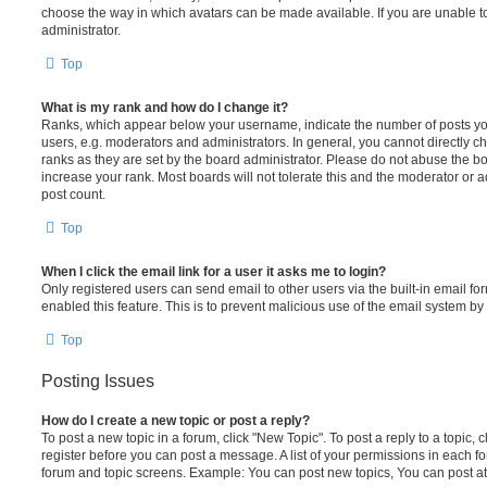
choose the way in which avatars can be made available. If you are unable t
administrator.
Top
What is my rank and how do I change it?
Ranks, which appear below your username, indicate the number of posts you
users, e.g. moderators and administrators. In general, you cannot directly 
ranks as they are set by the board administrator. Please do not abuse the bo
increase your rank. Most boards will not tolerate this and the moderator or a
post count.
Top
When I click the email link for a user it asks me to login?
Only registered users can send email to other users via the built-in email for
enabled this feature. This is to prevent malicious use of the email system 
Top
Posting Issues
How do I create a new topic or post a reply?
To post a new topic in a forum, click "New Topic". To post a reply to a topic,
register before you can post a message. A list of your permissions in each fo
forum and topic screens. Example: You can post new topics, You can post at