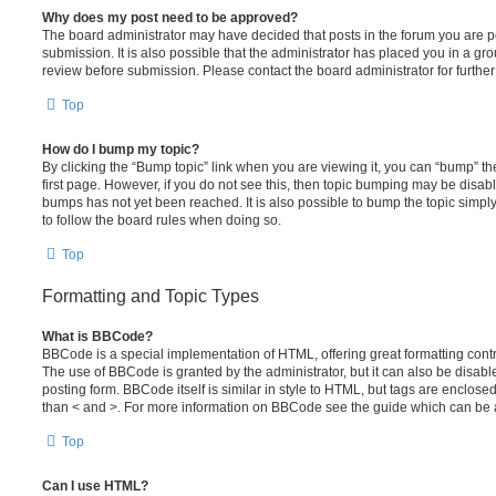
Why does my post need to be approved?
The board administrator may have decided that posts in the forum you are po
submission. It is also possible that the administrator has placed you in a g
review before submission. Please contact the board administrator for further 
Top
How do I bump my topic?
By clicking the “Bump topic” link when you are viewing it, you can “bump” the
first page. However, if you do not see this, then topic bumping may be disa
bumps has not yet been reached. It is also possible to bump the topic simply 
to follow the board rules when doing so.
Top
Formatting and Topic Types
What is BBCode?
BBCode is a special implementation of HTML, offering great formatting contro
The use of BBCode is granted by the administrator, but it can also be disabl
posting form. BBCode itself is similar in style to HTML, but tags are enclosed
than < and >. For more information on BBCode see the guide which can be 
Top
Can I use HTML?