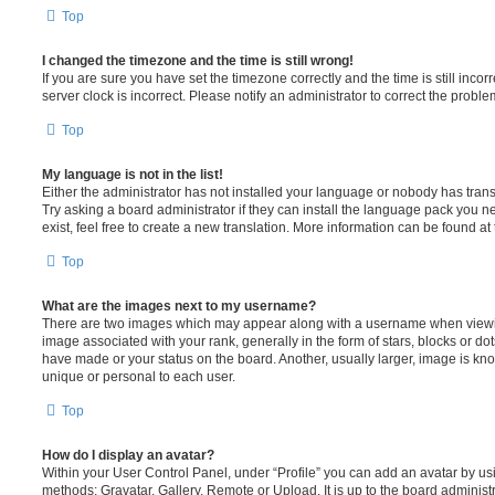
Top
I changed the timezone and the time is still wrong!
If you are sure you have set the timezone correctly and the time is still incorr
server clock is incorrect. Please notify an administrator to correct the proble
Top
My language is not in the list!
Either the administrator has not installed your language or nobody has trans
Try asking a board administrator if they can install the language pack you n
exist, feel free to create a new translation. More information can be found at
Top
What are the images next to my username?
There are two images which may appear along with a username when viewi
image associated with your rank, generally in the form of stars, blocks or d
have made or your status on the board. Another, usually larger, image is kn
unique or personal to each user.
Top
How do I display an avatar?
Within your User Control Panel, under “Profile” you can add an avatar by usi
methods: Gravatar, Gallery, Remote or Upload. It is up to the board administ