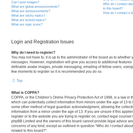
Can I post images?
Who do I contact abo
What are global announcements?
to this board?
What are announcements?
How do I contact a b
What are sticky topics?
What are locked topics?
What are topic icons?
Login and Registration Issues
Why do I need to register?
You may not have to, it is up to the administrator of the board as to whether 
messages. However; registration will give you access to additional features 
definable avatar images, private messaging, emailing of fellow users, usergro
few moments to register so it is recommended you do so.
Top
What is COPPA?
COPPA, or the Children’s Online Privacy Protection Act of 1998, is a law in 
which can potentially collect information from minors under the age of 13 to
some other method of legal guardian acknowledgment, allowing the collectio
information from a minor under the age of 13. If you are unsure if this appli
register or to the website you are trying to register on, contact legal counsel
phpBB Limited and the owners of this board cannot provide legal advice and i
concerns of any kind, except as outlined in question “Who do I contact abou
related to this board?”.