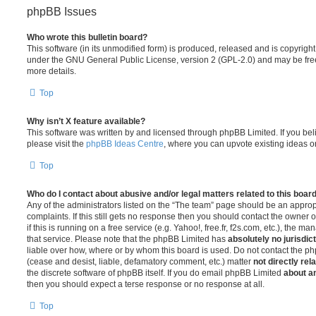
phpBB Issues
Who wrote this bulletin board?
This software (in its unmodified form) is produced, released and is copyrigh
under the GNU General Public License, version 2 (GPL-2.0) and may be free
more details.
Top
Why isn’t X feature available?
This software was written by and licensed through phpBB Limited. If you be
please visit the
phpBB Ideas Centre
, where you can upvote existing ideas o
Top
Who do I contact about abusive and/or legal matters related to this boar
Any of the administrators listed on the “The team” page should be an appropr
complaints. If this still gets no response then you should contact the owner 
if this is running on a free service (e.g. Yahoo!, free.fr, f2s.com, etc.), the
that service. Please note that the phpBB Limited has
absolutely no jurisdic
liable over how, where or by whom this board is used. Do not contact the php
(cease and desist, liable, defamatory comment, etc.) matter
not directly rel
the discrete software of phpBB itself. If you do email phpBB Limited
about an
then you should expect a terse response or no response at all.
Top