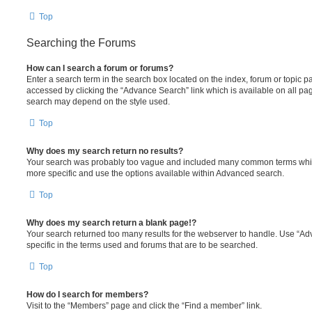
Top
Searching the Forums
How can I search a forum or forums?
Enter a search term in the search box located on the index, forum or topic
accessed by clicking the “Advance Search” link which is available on all pa
search may depend on the style used.
Top
Why does my search return no results?
Your search was probably too vague and included many common terms whi
more specific and use the options available within Advanced search.
Top
Why does my search return a blank page!?
Your search returned too many results for the webserver to handle. Use “
specific in the terms used and forums that are to be searched.
Top
How do I search for members?
Visit to the “Members” page and click the “Find a member” link.