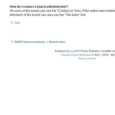
How do I contact a board administrator?
All users of the board can use the “Contact us” form, if the option was enabl
Members of the board can also use the “The team” link.
Top
NSNO Everton website
Board index
Powered by
phpBB
® Forum Software © phpBB Lim
|
Default Avatar Extended
© 2017, 2018 - 3Di
Privacy
|
Terms