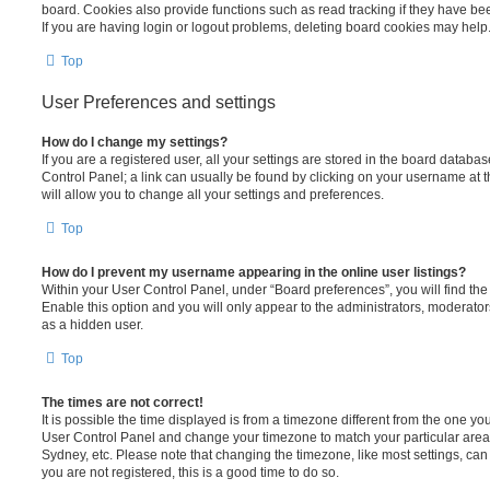
board. Cookies also provide functions such as read tracking if they have be
If you are having login or logout problems, deleting board cookies may help
Top
User Preferences and settings
How do I change my settings?
If you are a registered user, all your settings are stored in the board database
Control Panel; a link can usually be found by clicking on your username at 
will allow you to change all your settings and preferences.
Top
How do I prevent my username appearing in the online user listings?
Within your User Control Panel, under “Board preferences”, you will find th
Enable this option and you will only appear to the administrators, moderator
as a hidden user.
Top
The times are not correct!
It is possible the time displayed is from a timezone different from the one you ar
User Control Panel and change your timezone to match your particular area,
Sydney, etc. Please note that changing the timezone, like most settings, can 
you are not registered, this is a good time to do so.