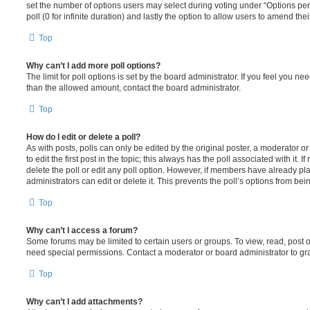
set the number of options users may select during voting under “Options per u
poll (0 for infinite duration) and lastly the option to allow users to amend thei
Top
Why can’t I add more poll options?
The limit for poll options is set by the board administrator. If you feel you n
than the allowed amount, contact the board administrator.
Top
How do I edit or delete a poll?
As with posts, polls can only be edited by the original poster, a moderator or a
to edit the first post in the topic; this always has the poll associated with it. 
delete the poll or edit any poll option. However, if members have already pl
administrators can edit or delete it. This prevents the poll’s options from b
Top
Why can’t I access a forum?
Some forums may be limited to certain users or groups. To view, read, post 
need special permissions. Contact a moderator or board administrator to gr
Top
Why can’t I add attachments?