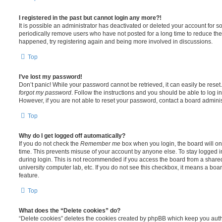
I registered in the past but cannot login any more?!
It is possible an administrator has deactivated or deleted your account for
periodically remove users who have not posted for a long time to reduce the s
happened, try registering again and being more involved in discussions.
Top
I’ve lost my password!
Don’t panic! While your password cannot be retrieved, it can easily be reset.
forgot my password
. Follow the instructions and you should be able to log in
However, if you are not able to reset your password, contact a board adminis
Top
Why do I get logged off automatically?
If you do not check the
Remember me
box when you login, the board will on
time. This prevents misuse of your account by anyone else. To stay logged i
during login. This is not recommended if you access the board from a shared c
university computer lab, etc. If you do not see this checkbox, it means a boa
feature.
Top
What does the “Delete cookies” do?
“Delete cookies” deletes the cookies created by phpBB which keep you auth