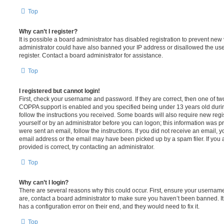
Top
Why can’t I register?
It is possible a board administrator has disabled registration to prevent new 
administrator could have also banned your IP address or disallowed the us
register. Contact a board administrator for assistance.
Top
I registered but cannot login!
First, check your username and password. If they are correct, then one of t
COPPA support is enabled and you specified being under 13 years old during 
follow the instructions you received. Some boards will also require new regis
yourself or by an administrator before you can logon; this information was pre
were sent an email, follow the instructions. If you did not receive an email,
email address or the email may have been picked up by a spam filer. If you 
provided is correct, try contacting an administrator.
Top
Why can’t I login?
There are several reasons why this could occur. First, ensure your username
are, contact a board administrator to make sure you haven’t been banned. It
has a configuration error on their end, and they would need to fix it.
Top