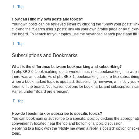
Top
How can I find my own posts and topics?
Your own posts can be retrieved either by clicking the “Show your posts” lin
clicking the “Search user’s posts” link via your own profile page or by clickin
the board. To search for your topics, use the Advanced search page and fill i
Top
Subscriptions and Bookmarks
What is the difference between bookmarking and subscribing?
In phpBB 3.0, bookmarking topics worked much like bookmarking in a web 
there was an update. As of phpBB 3.1, bookmarking is more like subscribing 
when a bookmarked topic is updated. Subscribing, however, will notify you w
forum on the board. Notification options for bookmarks and subscriptions ca
Panel, under “Board preferences”.
Top
How do I bookmark or subscribe to specific topics?
You can bookmark or subscribe to a specific topic by clicking the appropriate
conveniently located near the top and bottom of a topic discussion.
Replying to a topic with the “Notify me when a reply is posted” option checke
topic.