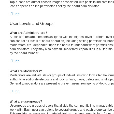
Topic icons are author chosen images associated with posts to indicate their 
icons depends on the permissions set by the board administrator.
Top
User Levels and Groups
What are Administrators?
Administrators are members assigned with the highest level of control over
can control all facets of board operation, including setting permissions, ban
moderators, etc., dependent upon the board founder and what permissions h
administrators. They may also have full moderator capabilities in all forums,
by the board founder.
Top
What are Moderators?
Moderators are individuals (or groups of individuals) who look after the for
authority to edit or delete posts and lock, unlock, move, delete and split top
Generally, moderators are present to prevent users from going off-topic or po
Top
What are usergroups?
Usergroups are groups of users that divide the community into manageable 
work with. Each user can belong to several groups and each group can be a
This provides an easy way for administrators to change permissions for ma