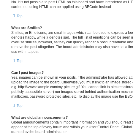
No. It is not possible to post HTML on this board and have it rendered as H
carried out using HTML can be applied using BBCode instead.
Top
What are Smilies?
Smilies, or Emoticons, are small images which can be used to express a feeli
denotes happy, while :( denotes sad. The full list of emoticons can be seen in
overuse smilies, however, as they can quickly render a post unreadable an
remove the post altogether. The board administrator may also have set a lim
use within a post.
Top
Can I post images?
Yes, images can be shown in your posts. If the administrator has allowed a
upload the image to the board. Otherwise, you must link to an image stored 
e.g. http://www.example.com/my-picture.gif. You cannot link to pictures store
publicly accessible server) nor images stored behind authentication mechan
mailboxes, password protected sites, etc. To display the image use the BBCo
Top
What are global announcements?
Global announcements contain important information and you should read 
appear at the top of every forum and within your User Control Panel. Glob
granted by the board administrator.