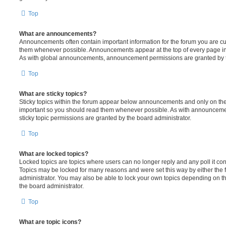
Top
What are announcements?
Announcements often contain important information for the forum you are c
them whenever possible. Announcements appear at the top of every page in 
As with global announcements, announcement permissions are granted by t
Top
What are sticky topics?
Sticky topics within the forum appear below announcements and only on the f
important so you should read them whenever possible. As with announcem
sticky topic permissions are granted by the board administrator.
Top
What are locked topics?
Locked topics are topics where users can no longer reply and any poll it c
Topics may be locked for many reasons and were set this way by either the
administrator. You may also be able to lock your own topics depending on t
the board administrator.
Top
What are topic icons?