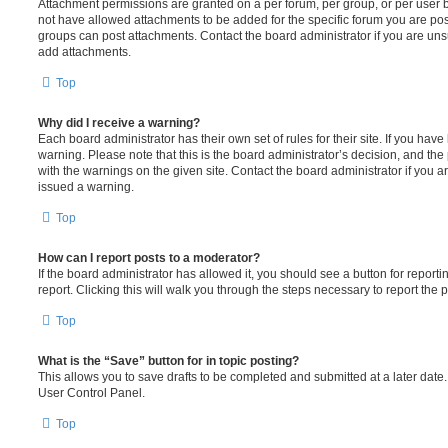
Attachment permissions are granted on a per forum, per group, or per user 
not have allowed attachments to be added for the specific forum you are post
groups can post attachments. Contact the board administrator if you are un
add attachments.
Top
Why did I receive a warning?
Each board administrator has their own set of rules for their site. If you hav
warning. Please note that this is the board administrator’s decision, and th
with the warnings on the given site. Contact the board administrator if you
issued a warning.
Top
How can I report posts to a moderator?
If the board administrator has allowed it, you should see a button for reporti
report. Clicking this will walk you through the steps necessary to report the p
Top
What is the “Save” button for in topic posting?
This allows you to save drafts to be completed and submitted at a later date. 
User Control Panel.
Top