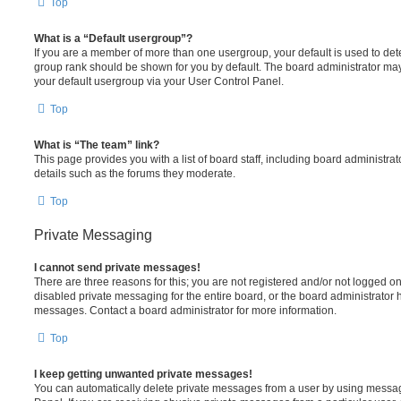
Top
What is a “Default usergroup”?
If you are a member of more than one usergroup, your default is used to de
group rank should be shown for you by default. The board administrator ma
your default usergroup via your User Control Panel.
Top
What is “The team” link?
This page provides you with a list of board staff, including board administr
details such as the forums they moderate.
Top
Private Messaging
I cannot send private messages!
There are three reasons for this; you are not registered and/or not logged o
disabled private messaging for the entire board, or the board administrato
messages. Contact a board administrator for more information.
Top
I keep getting unwanted private messages!
You can automatically delete private messages from a user by using messag