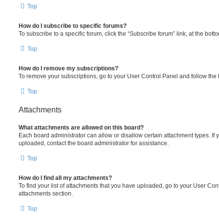
Top
How do I subscribe to specific forums?
To subscribe to a specific forum, click the “Subscribe forum” link, at the bot
Top
How do I remove my subscriptions?
To remove your subscriptions, go to your User Control Panel and follow the l
Top
Attachments
What attachments are allowed on this board?
Each board administrator can allow or disallow certain attachment types. If 
uploaded, contact the board administrator for assistance.
Top
How do I find all my attachments?
To find your list of attachments that you have uploaded, go to your User Cont
attachments section.
Top