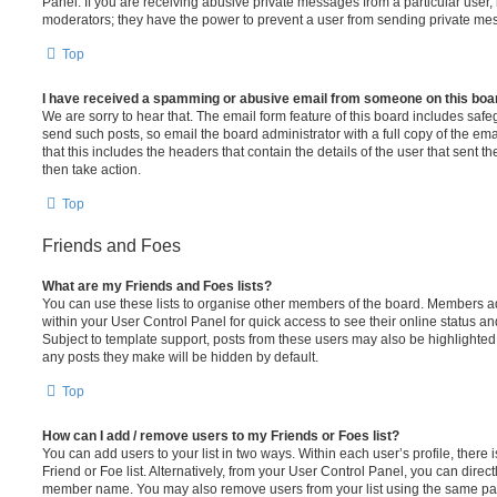
Panel. If you are receiving abusive private messages from a particular user,
moderators; they have the power to prevent a user from sending private me
Top
I have received a spamming or abusive email from someone on this boa
We are sorry to hear that. The email form feature of this board includes safe
send such posts, so email the board administrator with a full copy of the emai
that this includes the headers that contain the details of the user that sent 
then take action.
Top
Friends and Foes
What are my Friends and Foes lists?
You can use these lists to organise other members of the board. Members adde
within your User Control Panel for quick access to see their online status 
Subject to template support, posts from these users may also be highlighted. I
any posts they make will be hidden by default.
Top
How can I add / remove users to my Friends or Foes list?
You can add users to your list in two ways. Within each user’s profile, there i
Friend or Foe list. Alternatively, from your User Control Panel, you can direct
member name. You may also remove users from your list using the same pa