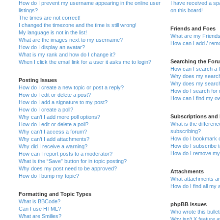
How do I prevent my username appearing in the online user
I have received a s
listings?
on this board!
The times are not correct!
I changed the timezone and the time is still wrong!
Friends and Foes
My language is not in the list!
What are my Friends
What are the images next to my username?
How can I add / remo
How do I display an avatar?
What is my rank and how do I change it?
Searching the For
When I click the email link for a user it asks me to login?
How can I search a 
Why does my search 
Posting Issues
Why does my search 
How do I create a new topic or post a reply?
How do I search fo
How do I edit or delete a post?
How can I find my o
How do I add a signature to my post?
How do I create a poll?
Subscriptions and
Why can’t I add more poll options?
What is the differe
How do I edit or delete a poll?
subscribing?
Why can’t I access a forum?
How do I bookmark or
Why can’t I add attachments?
How do I subscribe t
Why did I receive a warning?
How do I remove my 
How can I report posts to a moderator?
What is the “Save” button for in topic posting?
Why does my post need to be approved?
Attachments
How do I bump my topic?
What attachments are
How do I find all my
Formatting and Topic Types
What is BBCode?
phpBB Issues
Can I use HTML?
Who wrote this bulle
What are Smilies?
Why isn’t X feature a