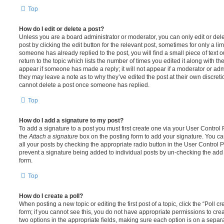
Top
How do I edit or delete a post?
Unless you are a board administrator or moderator, you can only edit or del
post by clicking the edit button for the relevant post, sometimes for only a li
someone has already replied to the post, you will find a small piece of text
return to the topic which lists the number of times you edited it along with th
appear if someone has made a reply; it will not appear if a moderator or adm
they may leave a note as to why they’ve edited the post at their own discret
cannot delete a post once someone has replied.
Top
How do I add a signature to my post?
To add a signature to a post you must first create one via your User Contro
the
Attach a signature
box on the posting form to add your signature. You can
all your posts by checking the appropriate radio button in the User Control Pa
prevent a signature being added to individual posts by un-checking the add 
form.
Top
How do I create a poll?
When posting a new topic or editing the first post of a topic, click the “Poll 
form; if you cannot see this, you do not have appropriate permissions to create
two options in the appropriate fields, making sure each option is on a separa