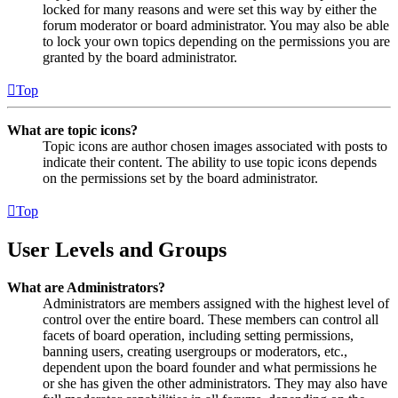
locked for many reasons and were set this way by either the
forum moderator or board administrator. You may also be able
to lock your own topics depending on the permissions you are
granted by the board administrator.
Top
What are topic icons?
Topic icons are author chosen images associated with posts to
indicate their content. The ability to use topic icons depends
on the permissions set by the board administrator.
Top
User Levels and Groups
What are Administrators?
Administrators are members assigned with the highest level of
control over the entire board. These members can control all
facets of board operation, including setting permissions,
banning users, creating usergroups or moderators, etc.,
dependent upon the board founder and what permissions he
or she has given the other administrators. They may also have