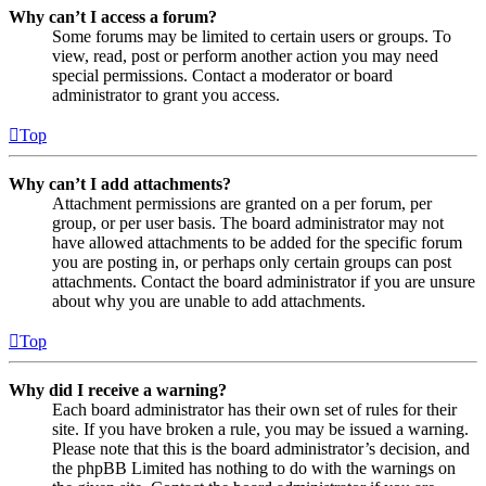
Why can’t I access a forum?
Some forums may be limited to certain users or groups. To
view, read, post or perform another action you may need
special permissions. Contact a moderator or board
administrator to grant you access.
Top
Why can’t I add attachments?
Attachment permissions are granted on a per forum, per
group, or per user basis. The board administrator may not
have allowed attachments to be added for the specific forum
you are posting in, or perhaps only certain groups can post
attachments. Contact the board administrator if you are unsure
about why you are unable to add attachments.
Top
Why did I receive a warning?
Each board administrator has their own set of rules for their
site. If you have broken a rule, you may be issued a warning.
Please note that this is the board administrator’s decision, and
the phpBB Limited has nothing to do with the warnings on