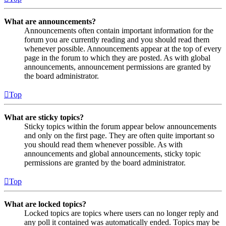
What are announcements?
Announcements often contain important information for the
forum you are currently reading and you should read them
whenever possible. Announcements appear at the top of every
page in the forum to which they are posted. As with global
announcements, announcement permissions are granted by
the board administrator.
Top
What are sticky topics?
Sticky topics within the forum appear below announcements
and only on the first page. They are often quite important so
you should read them whenever possible. As with
announcements and global announcements, sticky topic
permissions are granted by the board administrator.
Top
What are locked topics?
Locked topics are topics where users can no longer reply and
any poll it contained was automatically ended. Topics may be