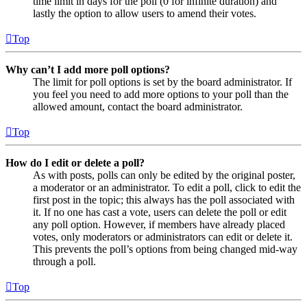
time limit in days for the poll (0 for infinite duration) and
lastly the option to allow users to amend their votes.
Top
Why can’t I add more poll options?
The limit for poll options is set by the board administrator. If
you feel you need to add more options to your poll than the
allowed amount, contact the board administrator.
Top
How do I edit or delete a poll?
As with posts, polls can only be edited by the original poster,
a moderator or an administrator. To edit a poll, click to edit the
first post in the topic; this always has the poll associated with
it. If no one has cast a vote, users can delete the poll or edit
any poll option. However, if members have already placed
votes, only moderators or administrators can edit or delete it.
This prevents the poll’s options from being changed mid-way
through a poll.
Top