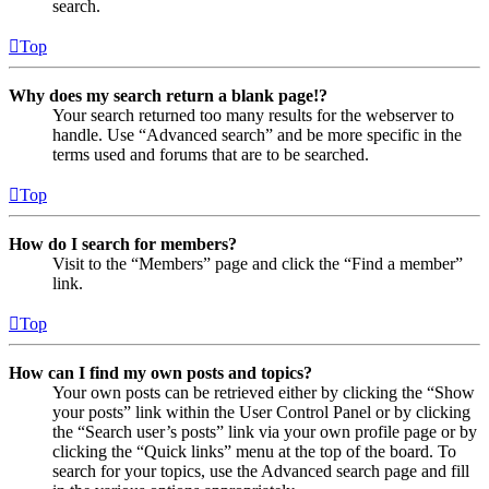
search.
Top
Why does my search return a blank page!?
Your search returned too many results for the webserver to
handle. Use “Advanced search” and be more specific in the
terms used and forums that are to be searched.
Top
How do I search for members?
Visit to the “Members” page and click the “Find a member”
link.
Top
How can I find my own posts and topics?
Your own posts can be retrieved either by clicking the “Show
your posts” link within the User Control Panel or by clicking
the “Search user’s posts” link via your own profile page or by
clicking the “Quick links” menu at the top of the board. To
search for your topics, use the Advanced search page and fill