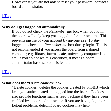
However, if you are not able to reset your password, contact a
board administrator.
Top
Why do I get logged off automatically?
If you do not check the
Remember me
box when you login,
the board will only keep you logged in for a preset time. This
prevents misuse of your account by anyone else. To stay
logged in, check the
Remember me
box during login. This is
not recommended if you access the board from a shared
computer, e.g. library, internet cafe, university computer lab,
etc. If you do not see this checkbox, it means a board
administrator has disabled this feature.
Top
What does the “Delete cookies” do?
“Delete cookies” deletes the cookies created by phpBB which
keep you authenticated and logged into the board. Cookies
also provide functions such as read tracking if they have been
enabled by a board administrator. If you are having login or
logout problems, deleting board cookies may help.