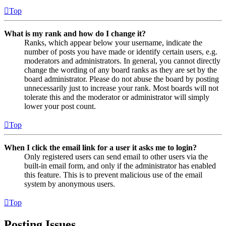
Top
What is my rank and how do I change it?
Ranks, which appear below your username, indicate the
number of posts you have made or identify certain users, e.g.
moderators and administrators. In general, you cannot directly
change the wording of any board ranks as they are set by the
board administrator. Please do not abuse the board by posting
unnecessarily just to increase your rank. Most boards will not
tolerate this and the moderator or administrator will simply
lower your post count.
Top
When I click the email link for a user it asks me to login?
Only registered users can send email to other users via the
built-in email form, and only if the administrator has enabled
this feature. This is to prevent malicious use of the email
system by anonymous users.
Top
Posting Issues