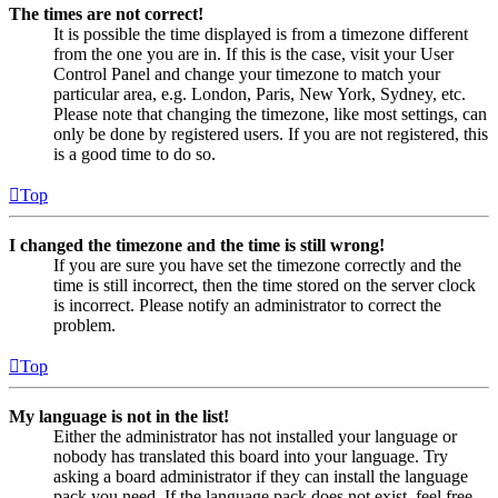
The times are not correct!
It is possible the time displayed is from a timezone different
from the one you are in. If this is the case, visit your User
Control Panel and change your timezone to match your
particular area, e.g. London, Paris, New York, Sydney, etc.
Please note that changing the timezone, like most settings, can
only be done by registered users. If you are not registered, this
is a good time to do so.
Top
I changed the timezone and the time is still wrong!
If you are sure you have set the timezone correctly and the
time is still incorrect, then the time stored on the server clock
is incorrect. Please notify an administrator to correct the
problem.
Top
My language is not in the list!
Either the administrator has not installed your language or
nobody has translated this board into your language. Try
asking a board administrator if they can install the language
pack you need. If the language pack does not exist, feel free