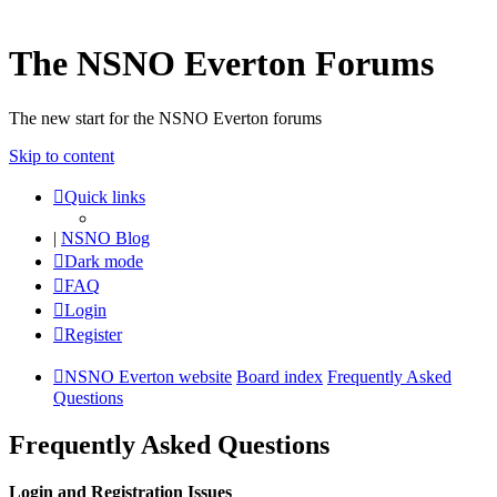
The NSNO Everton Forums
The new start for the NSNO Everton forums
Skip to content
Quick links
|
NSNO Blog
Dark mode
FAQ
Login
Register
NSNO Everton website
Board index
Frequently Asked
Questions
Frequently Asked Questions
Login and Registration Issues