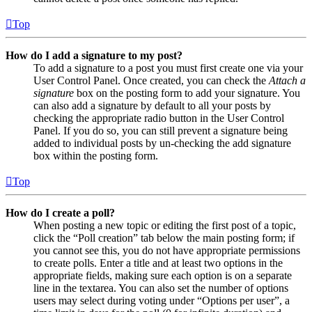
Top
How do I add a signature to my post?
To add a signature to a post you must first create one via your
User Control Panel. Once created, you can check the
Attach a
signature
box on the posting form to add your signature. You
can also add a signature by default to all your posts by
checking the appropriate radio button in the User Control
Panel. If you do so, you can still prevent a signature being
added to individual posts by un-checking the add signature
box within the posting form.
Top
How do I create a poll?
When posting a new topic or editing the first post of a topic,
click the “Poll creation” tab below the main posting form; if
you cannot see this, you do not have appropriate permissions
to create polls. Enter a title and at least two options in the
appropriate fields, making sure each option is on a separate
line in the textarea. You can also set the number of options
users may select during voting under “Options per user”, a