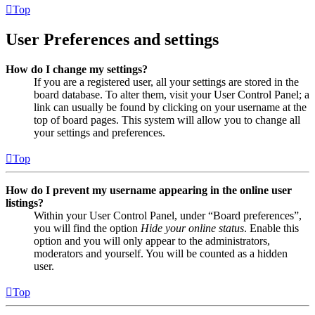
Top
User Preferences and settings
How do I change my settings?
If you are a registered user, all your settings are stored in the
board database. To alter them, visit your User Control Panel; a
link can usually be found by clicking on your username at the
top of board pages. This system will allow you to change all
your settings and preferences.
Top
How do I prevent my username appearing in the online user
listings?
Within your User Control Panel, under “Board preferences”,
you will find the option
Hide your online status
. Enable this
option and you will only appear to the administrators,
moderators and yourself. You will be counted as a hidden
user.
Top