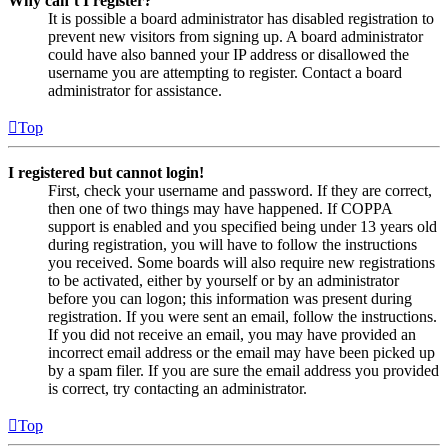
Why can’t I register?
It is possible a board administrator has disabled registration to
prevent new visitors from signing up. A board administrator
could have also banned your IP address or disallowed the
username you are attempting to register. Contact a board
administrator for assistance.
Top
I registered but cannot login!
First, check your username and password. If they are correct,
then one of two things may have happened. If COPPA
support is enabled and you specified being under 13 years old
during registration, you will have to follow the instructions
you received. Some boards will also require new registrations
to be activated, either by yourself or by an administrator
before you can logon; this information was present during
registration. If you were sent an email, follow the instructions.
If you did not receive an email, you may have provided an
incorrect email address or the email may have been picked up
by a spam filer. If you are sure the email address you provided
is correct, try contacting an administrator.
Top