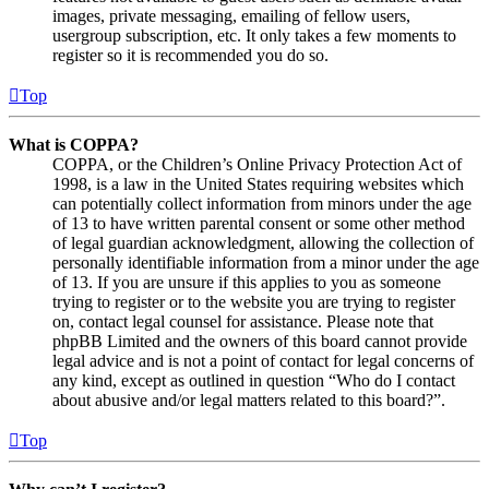
images, private messaging, emailing of fellow users,
usergroup subscription, etc. It only takes a few moments to
register so it is recommended you do so.
Top
What is COPPA?
COPPA, or the Children’s Online Privacy Protection Act of
1998, is a law in the United States requiring websites which
can potentially collect information from minors under the age
of 13 to have written parental consent or some other method
of legal guardian acknowledgment, allowing the collection of
personally identifiable information from a minor under the age
of 13. If you are unsure if this applies to you as someone
trying to register or to the website you are trying to register
on, contact legal counsel for assistance. Please note that
phpBB Limited and the owners of this board cannot provide
legal advice and is not a point of contact for legal concerns of
any kind, except as outlined in question “Who do I contact
about abusive and/or legal matters related to this board?”.
Top