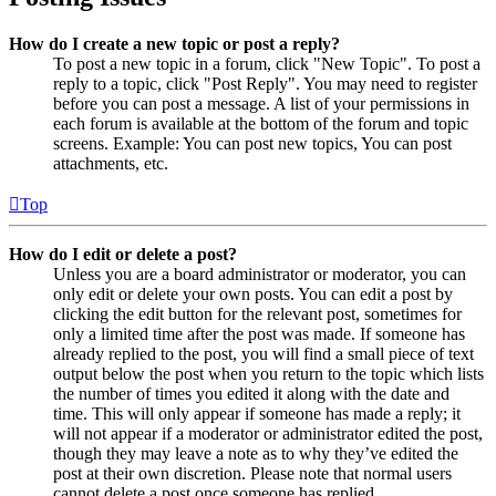
How do I create a new topic or post a reply?
To post a new topic in a forum, click "New Topic". To post a
reply to a topic, click "Post Reply". You may need to register
before you can post a message. A list of your permissions in
each forum is available at the bottom of the forum and topic
screens. Example: You can post new topics, You can post
attachments, etc.
Top
How do I edit or delete a post?
Unless you are a board administrator or moderator, you can
only edit or delete your own posts. You can edit a post by
clicking the edit button for the relevant post, sometimes for
only a limited time after the post was made. If someone has
already replied to the post, you will find a small piece of text
output below the post when you return to the topic which lists
the number of times you edited it along with the date and
time. This will only appear if someone has made a reply; it
will not appear if a moderator or administrator edited the post,
though they may leave a note as to why they’ve edited the
post at their own discretion. Please note that normal users
cannot delete a post once someone has replied.