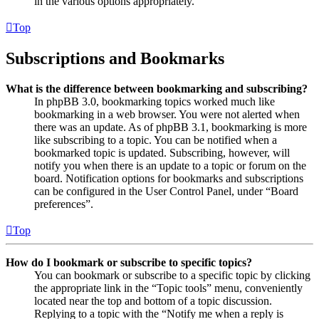
in the various options appropriately.
Top
Subscriptions and Bookmarks
What is the difference between bookmarking and subscribing?
In phpBB 3.0, bookmarking topics worked much like
bookmarking in a web browser. You were not alerted when
there was an update. As of phpBB 3.1, bookmarking is more
like subscribing to a topic. You can be notified when a
bookmarked topic is updated. Subscribing, however, will
notify you when there is an update to a topic or forum on the
board. Notification options for bookmarks and subscriptions
can be configured in the User Control Panel, under “Board
preferences”.
Top
How do I bookmark or subscribe to specific topics?
You can bookmark or subscribe to a specific topic by clicking
the appropriate link in the “Topic tools” menu, conveniently
located near the top and bottom of a topic discussion.
Replying to a topic with the “Notify me when a reply is