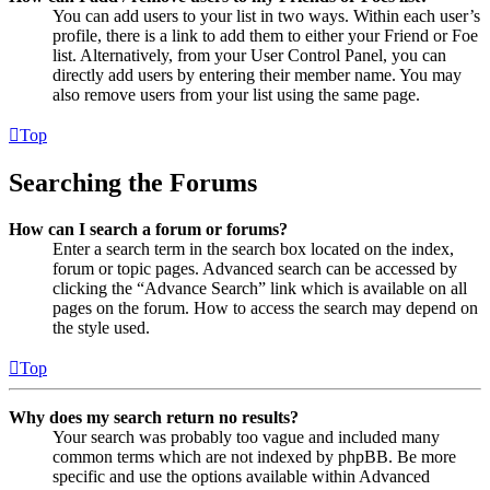
You can add users to your list in two ways. Within each user’s
profile, there is a link to add them to either your Friend or Foe
list. Alternatively, from your User Control Panel, you can
directly add users by entering their member name. You may
also remove users from your list using the same page.
Top
Searching the Forums
How can I search a forum or forums?
Enter a search term in the search box located on the index,
forum or topic pages. Advanced search can be accessed by
clicking the “Advance Search” link which is available on all
pages on the forum. How to access the search may depend on
the style used.
Top
Why does my search return no results?
Your search was probably too vague and included many
common terms which are not indexed by phpBB. Be more
specific and use the options available within Advanced