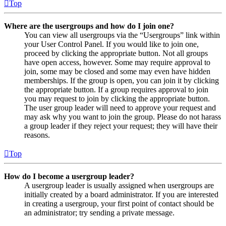
Top
Where are the usergroups and how do I join one?
You can view all usergroups via the “Usergroups” link within
your User Control Panel. If you would like to join one,
proceed by clicking the appropriate button. Not all groups
have open access, however. Some may require approval to
join, some may be closed and some may even have hidden
memberships. If the group is open, you can join it by clicking
the appropriate button. If a group requires approval to join
you may request to join by clicking the appropriate button.
The user group leader will need to approve your request and
may ask why you want to join the group. Please do not harass
a group leader if they reject your request; they will have their
reasons.
Top
How do I become a usergroup leader?
A usergroup leader is usually assigned when usergroups are
initially created by a board administrator. If you are interested
in creating a usergroup, your first point of contact should be
an administrator; try sending a private message.