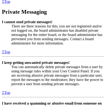
Top
Private Messaging
I cannot send private messages!
There are three reasons for this; you are not registered and/or
not logged on, the board administrator has disabled private
messaging for the entire board, or the board administrator has
prevented you from sending messages. Contact a board
administrator for more information.
Top
I keep getting unwanted private messages!
You can automatically delete private messages from a user by
using message rules within your User Control Panel. If you
are receiving abusive private messages from a particular user,
report the messages to the moderators; they have the power to
prevent a user from sending private messages.
Top
I have received a spamming or abusive email from someone on