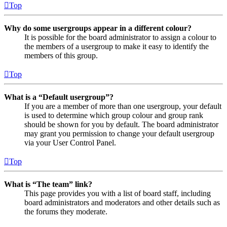
Top
Why do some usergroups appear in a different colour?
It is possible for the board administrator to assign a colour to
the members of a usergroup to make it easy to identify the
members of this group.
Top
What is a “Default usergroup”?
If you are a member of more than one usergroup, your default
is used to determine which group colour and group rank
should be shown for you by default. The board administrator
may grant you permission to change your default usergroup
via your User Control Panel.
Top
What is “The team” link?
This page provides you with a list of board staff, including
board administrators and moderators and other details such as
the forums they moderate.