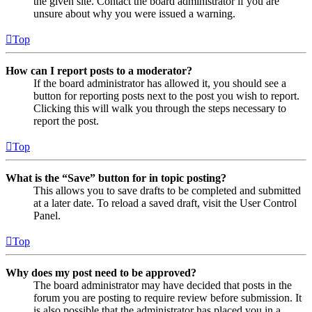
the given site. Contact the board administrator if you are
unsure about why you were issued a warning.
Top
How can I report posts to a moderator?
If the board administrator has allowed it, you should see a
button for reporting posts next to the post you wish to report.
Clicking this will walk you through the steps necessary to
report the post.
Top
What is the “Save” button for in topic posting?
This allows you to save drafts to be completed and submitted
at a later date. To reload a saved draft, visit the User Control
Panel.
Top
Why does my post need to be approved?
The board administrator may have decided that posts in the
forum you are posting to require review before submission. It
is also possible that the administrator has placed you in a