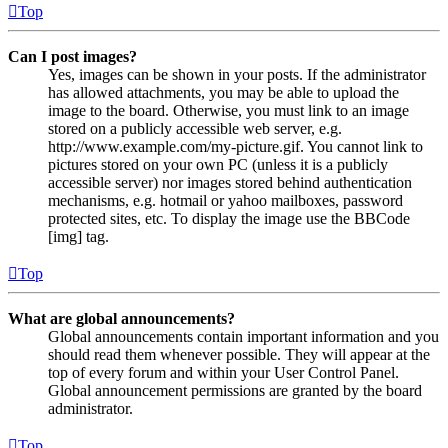
Top
Can I post images?
Yes, images can be shown in your posts. If the administrator
has allowed attachments, you may be able to upload the
image to the board. Otherwise, you must link to an image
stored on a publicly accessible web server, e.g.
http://www.example.com/my-picture.gif. You cannot link to
pictures stored on your own PC (unless it is a publicly
accessible server) nor images stored behind authentication
mechanisms, e.g. hotmail or yahoo mailboxes, password
protected sites, etc. To display the image use the BBCode
[img] tag.
Top
What are global announcements?
Global announcements contain important information and you
should read them whenever possible. They will appear at the
top of every forum and within your User Control Panel.
Global announcement permissions are granted by the board
administrator.
Top