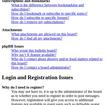
Subscriptions and Bookmarks
What is the difference between bookmarking and
subscribing?
How do I bookmark or subscribe to specific topics?
How do I subscribe to specific forums?
How do I remove my subscriptions?
Attachments
What attachments are allowed on this board?
How do I find all my attachments?
phpBB Issues
Who wrote this bulletin board?
Why isn’t X feature available?
Who do I contact about abusive and/or legal matters related to
this board?
How do I contact a board administrator?
Login and Registration Issues
Why do I need to register?
You may not have to, it is up to the administrator of the board
as to whether you need to register in order to post messages.
However; registration will give you access to additional
features not available to guest users such as definable avatar