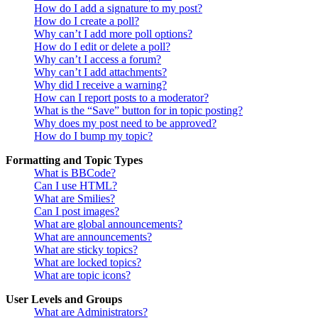
How do I add a signature to my post?
How do I create a poll?
Why can’t I add more poll options?
How do I edit or delete a poll?
Why can’t I access a forum?
Why can’t I add attachments?
Why did I receive a warning?
How can I report posts to a moderator?
What is the “Save” button for in topic posting?
Why does my post need to be approved?
How do I bump my topic?
Formatting and Topic Types
What is BBCode?
Can I use HTML?
What are Smilies?
Can I post images?
What are global announcements?
What are announcements?
What are sticky topics?
What are locked topics?
What are topic icons?
User Levels and Groups
What are Administrators?