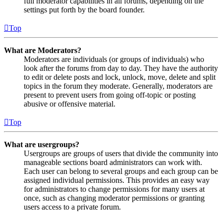
full moderator capabilities in all forums, depending on the
settings put forth by the board founder.
Top
What are Moderators?
Moderators are individuals (or groups of individuals) who
look after the forums from day to day. They have the authority
to edit or delete posts and lock, unlock, move, delete and split
topics in the forum they moderate. Generally, moderators are
present to prevent users from going off-topic or posting
abusive or offensive material.
Top
What are usergroups?
Usergroups are groups of users that divide the community into
manageable sections board administrators can work with.
Each user can belong to several groups and each group can be
assigned individual permissions. This provides an easy way
for administrators to change permissions for many users at
once, such as changing moderator permissions or granting
users access to a private forum.