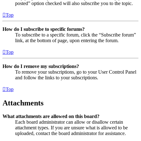
posted” option checked will also subscribe you to the topic.
Top
How do I subscribe to specific forums?
To subscribe to a specific forum, click the “Subscribe forum”
link, at the bottom of page, upon entering the forum.
Top
How do I remove my subscriptions?
To remove your subscriptions, go to your User Control Panel
and follow the links to your subscriptions.
Top
Attachments
What attachments are allowed on this board?
Each board administrator can allow or disallow certain
attachment types. If you are unsure what is allowed to be
uploaded, contact the board administrator for assistance.