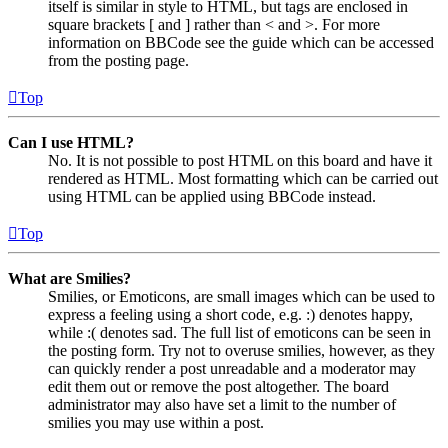
itself is similar in style to HTML, but tags are enclosed in
square brackets [ and ] rather than < and >. For more
information on BBCode see the guide which can be accessed
from the posting page.
Top
Can I use HTML?
No. It is not possible to post HTML on this board and have it
rendered as HTML. Most formatting which can be carried out
using HTML can be applied using BBCode instead.
Top
What are Smilies?
Smilies, or Emoticons, are small images which can be used to
express a feeling using a short code, e.g. :) denotes happy,
while :( denotes sad. The full list of emoticons can be seen in
the posting form. Try not to overuse smilies, however, as they
can quickly render a post unreadable and a moderator may
edit them out or remove the post altogether. The board
administrator may also have set a limit to the number of
smilies you may use within a post.