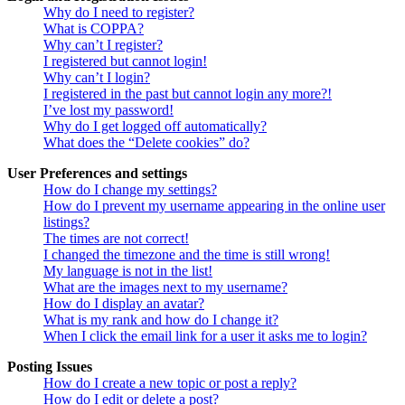
Why do I need to register?
What is COPPA?
Why can’t I register?
I registered but cannot login!
Why can’t I login?
I registered in the past but cannot login any more?!
I’ve lost my password!
Why do I get logged off automatically?
What does the “Delete cookies” do?
User Preferences and settings
How do I change my settings?
How do I prevent my username appearing in the online user
listings?
The times are not correct!
I changed the timezone and the time is still wrong!
My language is not in the list!
What are the images next to my username?
How do I display an avatar?
What is my rank and how do I change it?
When I click the email link for a user it asks me to login?
Posting Issues
How do I create a new topic or post a reply?
How do I edit or delete a post?