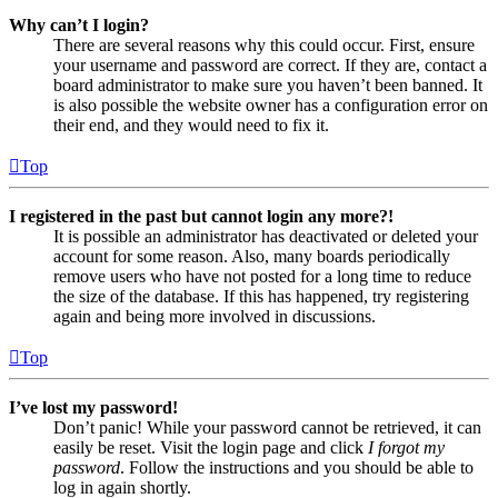
Why can’t I login?
There are several reasons why this could occur. First, ensure
your username and password are correct. If they are, contact a
board administrator to make sure you haven’t been banned. It
is also possible the website owner has a configuration error on
their end, and they would need to fix it.
Top
I registered in the past but cannot login any more?!
It is possible an administrator has deactivated or deleted your
account for some reason. Also, many boards periodically
remove users who have not posted for a long time to reduce
the size of the database. If this has happened, try registering
again and being more involved in discussions.
Top
I’ve lost my password!
Don’t panic! While your password cannot be retrieved, it can
easily be reset. Visit the login page and click
I forgot my
password
. Follow the instructions and you should be able to
log in again shortly.