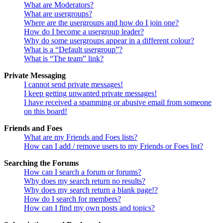
What are Moderators?
What are usergroups?
Where are the usergroups and how do I join one?
How do I become a usergroup leader?
Why do some usergroups appear in a different colour?
What is a “Default usergroup”?
What is “The team” link?
Private Messaging
I cannot send private messages!
I keep getting unwanted private messages!
I have received a spamming or abusive email from someone
on this board!
Friends and Foes
What are my Friends and Foes lists?
How can I add / remove users to my Friends or Foes list?
Searching the Forums
How can I search a forum or forums?
Why does my search return no results?
Why does my search return a blank page!?
How do I search for members?
How can I find my own posts and topics?