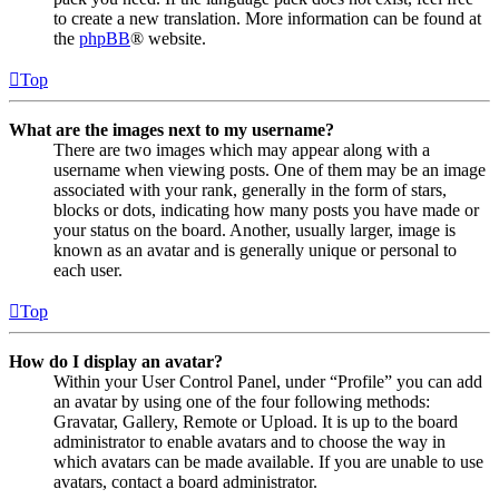
to create a new translation. More information can be found at
the
phpBB
® website.
Top
What are the images next to my username?
There are two images which may appear along with a
username when viewing posts. One of them may be an image
associated with your rank, generally in the form of stars,
blocks or dots, indicating how many posts you have made or
your status on the board. Another, usually larger, image is
known as an avatar and is generally unique or personal to
each user.
Top
How do I display an avatar?
Within your User Control Panel, under “Profile” you can add
an avatar by using one of the four following methods:
Gravatar, Gallery, Remote or Upload. It is up to the board
administrator to enable avatars and to choose the way in
which avatars can be made available. If you are unable to use
avatars, contact a board administrator.