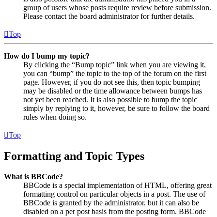
group of users whose posts require review before submission.
Please contact the board administrator for further details.
Top
How do I bump my topic?
By clicking the “Bump topic” link when you are viewing it,
you can “bump” the topic to the top of the forum on the first
page. However, if you do not see this, then topic bumping
may be disabled or the time allowance between bumps has
not yet been reached. It is also possible to bump the topic
simply by replying to it, however, be sure to follow the board
rules when doing so.
Top
Formatting and Topic Types
What is BBCode?
BBCode is a special implementation of HTML, offering great
formatting control on particular objects in a post. The use of
BBCode is granted by the administrator, but it can also be
disabled on a per post basis from the posting form. BBCode