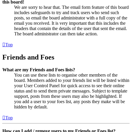
this board!
We are sorry to hear that. The email form feature of this board
includes safeguards to try and track users who send such
posts, so email the board administrator with a full copy of the
email you received. It is very important that this includes the
headers that contain the details of the user that sent the email.
The board administrator can then take action.
Top
Friends and Foes
What are my Friends and Foes lists?
You can use these lists to organise other members of the
board. Members added to your friends list will be listed within
your User Control Panel for quick access to see their online
status and to send them private messages. Subject to template
support, posts from these users may also be highlighted. If
you add a user to your foes list, any posts they make will be
hidden by default.
Top
How can I add / remove users to my Friends or Foes list?