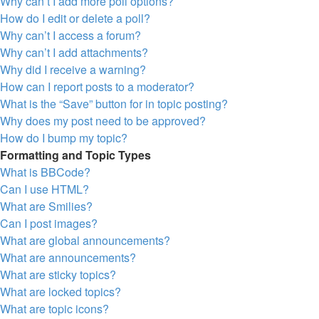
Why can’t I add more poll options?
How do I edit or delete a poll?
Why can’t I access a forum?
Why can’t I add attachments?
Why did I receive a warning?
How can I report posts to a moderator?
What is the “Save” button for in topic posting?
Why does my post need to be approved?
How do I bump my topic?
Formatting and Topic Types
What is BBCode?
Can I use HTML?
What are Smilies?
Can I post images?
What are global announcements?
What are announcements?
What are sticky topics?
What are locked topics?
What are topic icons?