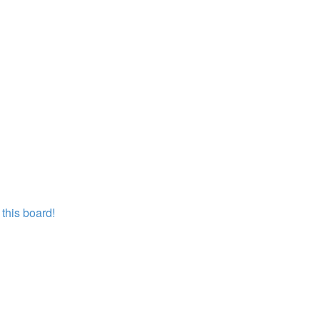
this board!