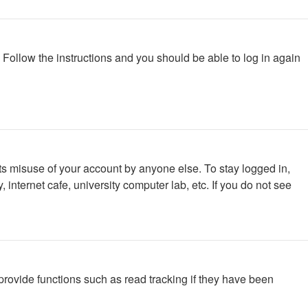
. Follow the instructions and you should be able to log in again
ts misuse of your account by anyone else. To stay logged in,
internet cafe, university computer lab, etc. If you do not see
rovide functions such as read tracking if they have been