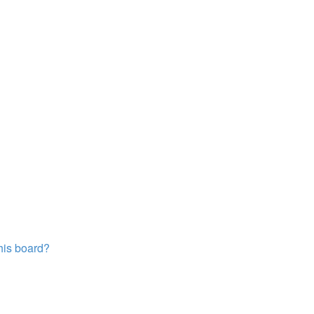
this board?