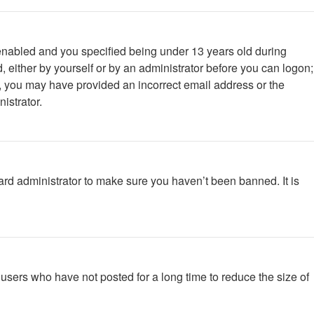
enabled and you specified being under 13 years old during
d, either by yourself or by an administrator before you can logon;
ail, you may have provided an incorrect email address or the
istrator.
ard administrator to make sure you haven’t been banned. It is
users who have not posted for a long time to reduce the size of