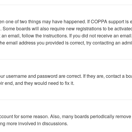
then one of two things may have happened. If COPPA support is 
ed. Some boards will also require new registrations to be activate
t an email, follow the instructions. If you did not receive an em
he email address you provided is correct, try contacting an admin
our username and password are correct. If they are, contact a bo
r end, and they would need to fix it.
 account for some reason. Also, many boards periodically remove 
ing more involved in discussions.