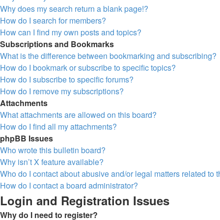
Why does my search return a blank page!?
How do I search for members?
How can I find my own posts and topics?
Subscriptions and Bookmarks
What is the difference between bookmarking and subscribing?
How do I bookmark or subscribe to specific topics?
How do I subscribe to specific forums?
How do I remove my subscriptions?
Attachments
What attachments are allowed on this board?
How do I find all my attachments?
phpBB Issues
Who wrote this bulletin board?
Why isn’t X feature available?
Who do I contact about abusive and/or legal matters related to 
How do I contact a board administrator?
Login and Registration Issues
Why do I need to register?