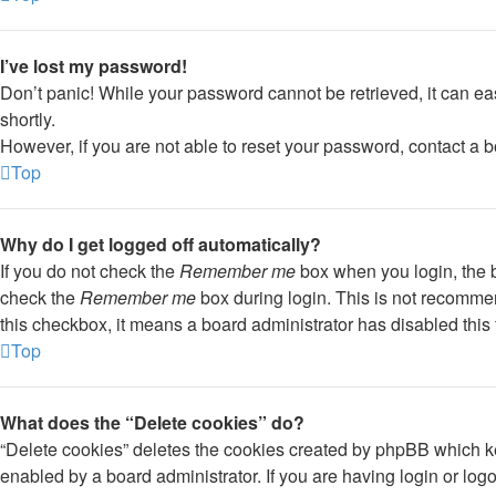
I’ve lost my password!
Don’t panic! While your password cannot be retrieved, it can eas
shortly.
However, if you are not able to reset your password, contact a b
Top
Why do I get logged off automatically?
If you do not check the
Remember me
box when you login, the b
check the
Remember me
box during login. This is not recommend
this checkbox, it means a board administrator has disabled this 
Top
What does the “Delete cookies” do?
“Delete cookies” deletes the cookies created by phpBB which ke
enabled by a board administrator. If you are having login or lo