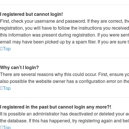
I registered but cannot login!
First, check your username and password. If they are correct, 
registration, you will have to follow the instructions you receiv
this information was present during registration. If you were sen
email may have been picked up by a spam filer. If you are sure t
Top
Why can’t I login?
There are several reasons why this could occur. First, ensure y
also possible the website owner has a configuration error on thei
Top
I registered in the past but cannot login any more?!
It is possible an administrator has deactivated or deleted your
the database. If this has happened, try registering again and be
Top