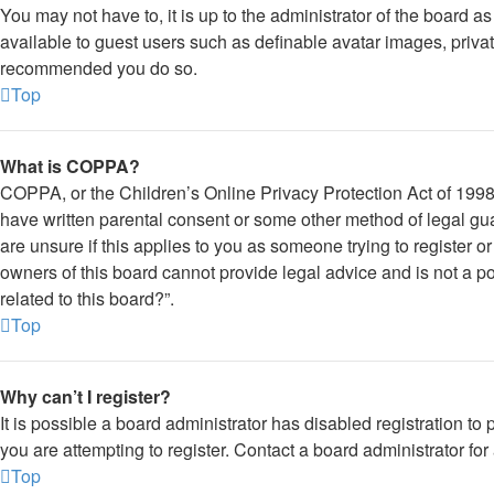
You may not have to, it is up to the administrator of the board a
available to guest users such as definable avatar images, private
recommended you do so.
Top
What is COPPA?
COPPA, or the Children’s Online Privacy Protection Act of 1998, 
have written parental consent or some other method of legal gua
are unsure if this applies to you as someone trying to register o
owners of this board cannot provide legal advice and is not a po
related to this board?”.
Top
Why can’t I register?
It is possible a board administrator has disabled registration 
you are attempting to register. Contact a board administrator for
Top