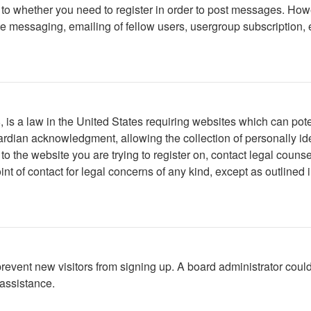
s to whether you need to register in order to post messages. Howe
 messaging, emailing of fellow users, usergroup subscription, etc
is a law in the United States requiring websites which can poten
rdian acknowledgment, allowing the collection of personally iden
r to the website you are trying to register on, contact legal cou
int of contact for legal concerns of any kind, except as outlined
to prevent new visitors from signing up. A board administrator c
 assistance.