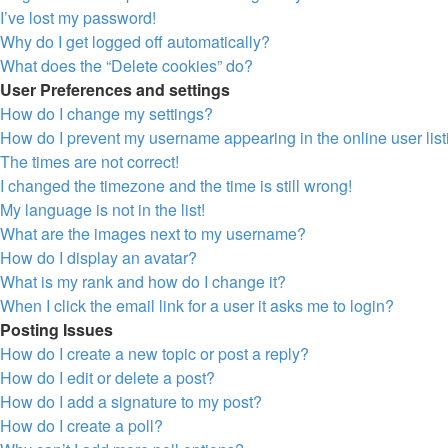
I’ve lost my password!
Why do I get logged off automatically?
What does the “Delete cookies” do?
User Preferences and settings
How do I change my settings?
How do I prevent my username appearing in the online user lis
The times are not correct!
I changed the timezone and the time is still wrong!
My language is not in the list!
What are the images next to my username?
How do I display an avatar?
What is my rank and how do I change it?
When I click the email link for a user it asks me to login?
Posting Issues
How do I create a new topic or post a reply?
How do I edit or delete a post?
How do I add a signature to my post?
How do I create a poll?