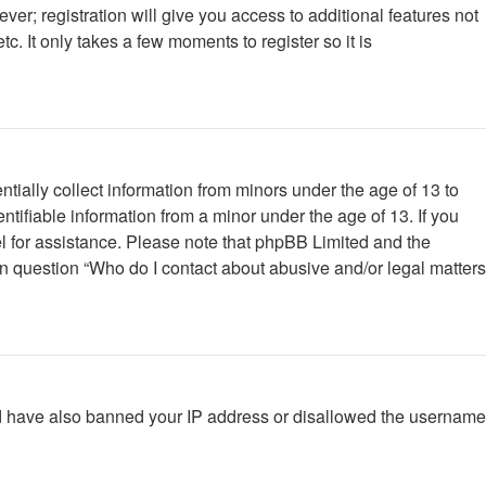
ver; registration will give you access to additional features not
. It only takes a few moments to register so it is
tially collect information from minors under the age of 13 to
tifiable information from a minor under the age of 13. If you
nsel for assistance. Please note that phpBB Limited and the
 in question “Who do I contact about abusive and/or legal matters
ould have also banned your IP address or disallowed the username