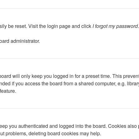
ily be reset. Visit the login page and click
I forgot my password
oard administrator.
oard will only keep you logged in for a preset time. This preven
ed if you access the board from a shared computer, e.g. library, 
feature.
ep you authenticated and logged into the board. Cookies also p
gout problems, deleting board cookies may help.