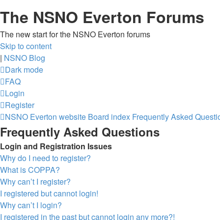
The NSNO Everton Forums
The new start for the NSNO Everton forums
Skip to content
|
NSNO Blog
Dark mode
FAQ
Login
Register
NSNO Everton website
Board index
Frequently Asked Questi
Frequently Asked Questions
Login and Registration Issues
Why do I need to register?
What is COPPA?
Why can’t I register?
I registered but cannot login!
Why can’t I login?
I registered in the past but cannot login any more?!