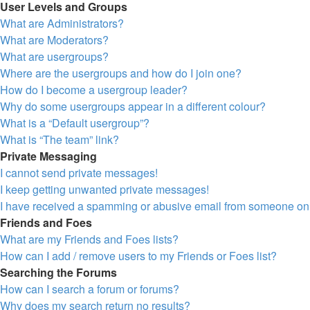
User Levels and Groups
What are Administrators?
What are Moderators?
What are usergroups?
Where are the usergroups and how do I join one?
How do I become a usergroup leader?
Why do some usergroups appear in a different colour?
What is a “Default usergroup”?
What is “The team” link?
Private Messaging
I cannot send private messages!
I keep getting unwanted private messages!
I have received a spamming or abusive email from someone on 
Friends and Foes
What are my Friends and Foes lists?
How can I add / remove users to my Friends or Foes list?
Searching the Forums
How can I search a forum or forums?
Why does my search return no results?