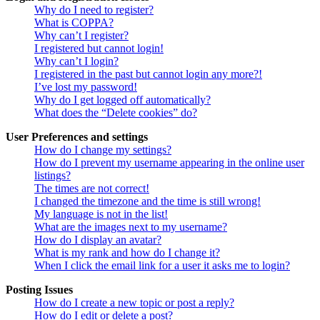
Why do I need to register?
What is COPPA?
Why can’t I register?
I registered but cannot login!
Why can’t I login?
I registered in the past but cannot login any more?!
I’ve lost my password!
Why do I get logged off automatically?
What does the “Delete cookies” do?
User Preferences and settings
How do I change my settings?
How do I prevent my username appearing in the online user
listings?
The times are not correct!
I changed the timezone and the time is still wrong!
My language is not in the list!
What are the images next to my username?
How do I display an avatar?
What is my rank and how do I change it?
When I click the email link for a user it asks me to login?
Posting Issues
How do I create a new topic or post a reply?
How do I edit or delete a post?