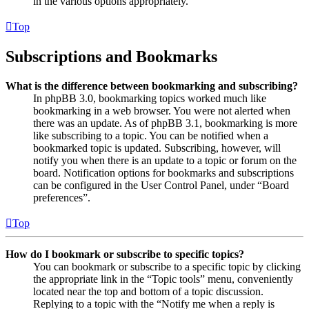
in the various options appropriately.
Top
Subscriptions and Bookmarks
What is the difference between bookmarking and subscribing?
In phpBB 3.0, bookmarking topics worked much like
bookmarking in a web browser. You were not alerted when
there was an update. As of phpBB 3.1, bookmarking is more
like subscribing to a topic. You can be notified when a
bookmarked topic is updated. Subscribing, however, will
notify you when there is an update to a topic or forum on the
board. Notification options for bookmarks and subscriptions
can be configured in the User Control Panel, under “Board
preferences”.
Top
How do I bookmark or subscribe to specific topics?
You can bookmark or subscribe to a specific topic by clicking
the appropriate link in the “Topic tools” menu, conveniently
located near the top and bottom of a topic discussion.
Replying to a topic with the “Notify me when a reply is