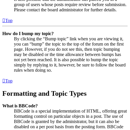
group of users whose posts require review before submission.
Please contact the board administrator for further details.
Top
How do I bump my topic?
By clicking the “Bump topic” link when you are viewing it,
you can “bump” the topic to the top of the forum on the first
page. However, if you do not see this, then topic bumping
may be disabled or the time allowance between bumps has
not yet been reached. It is also possible to bump the topic
simply by replying to it, however, be sure to follow the board
rules when doing so.
Top
Formatting and Topic Types
What is BBCode?
BBCode is a special implementation of HTML, offering great
formatting control on particular objects in a post. The use of
BBCode is granted by the administrator, but it can also be
disabled on a per post basis from the posting form. BBCode