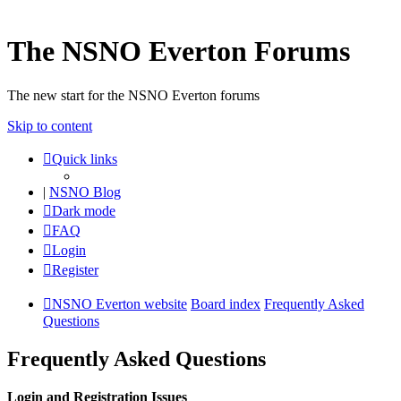
The NSNO Everton Forums
The new start for the NSNO Everton forums
Skip to content
Quick links
|
NSNO Blog
Dark mode
FAQ
Login
Register
NSNO Everton website
Board index
Frequently Asked
Questions
Frequently Asked Questions
Login and Registration Issues