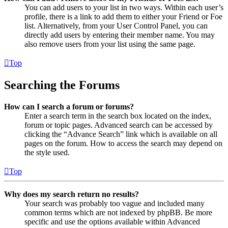
You can add users to your list in two ways. Within each user’s
profile, there is a link to add them to either your Friend or Foe
list. Alternatively, from your User Control Panel, you can
directly add users by entering their member name. You may
also remove users from your list using the same page.
Top
Searching the Forums
How can I search a forum or forums?
Enter a search term in the search box located on the index,
forum or topic pages. Advanced search can be accessed by
clicking the “Advance Search” link which is available on all
pages on the forum. How to access the search may depend on
the style used.
Top
Why does my search return no results?
Your search was probably too vague and included many
common terms which are not indexed by phpBB. Be more
specific and use the options available within Advanced