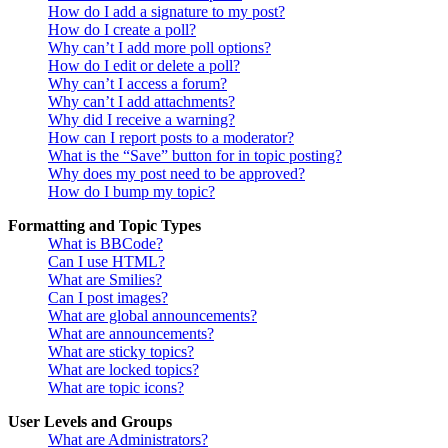
How do I add a signature to my post?
How do I create a poll?
Why can’t I add more poll options?
How do I edit or delete a poll?
Why can’t I access a forum?
Why can’t I add attachments?
Why did I receive a warning?
How can I report posts to a moderator?
What is the “Save” button for in topic posting?
Why does my post need to be approved?
How do I bump my topic?
Formatting and Topic Types
What is BBCode?
Can I use HTML?
What are Smilies?
Can I post images?
What are global announcements?
What are announcements?
What are sticky topics?
What are locked topics?
What are topic icons?
User Levels and Groups
What are Administrators?