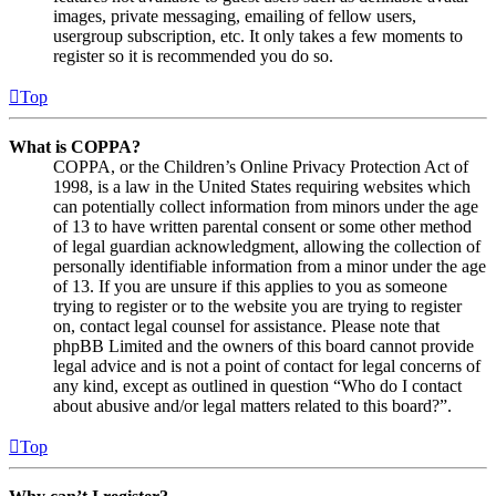
images, private messaging, emailing of fellow users,
usergroup subscription, etc. It only takes a few moments to
register so it is recommended you do so.
Top
What is COPPA?
COPPA, or the Children’s Online Privacy Protection Act of
1998, is a law in the United States requiring websites which
can potentially collect information from minors under the age
of 13 to have written parental consent or some other method
of legal guardian acknowledgment, allowing the collection of
personally identifiable information from a minor under the age
of 13. If you are unsure if this applies to you as someone
trying to register or to the website you are trying to register
on, contact legal counsel for assistance. Please note that
phpBB Limited and the owners of this board cannot provide
legal advice and is not a point of contact for legal concerns of
any kind, except as outlined in question “Who do I contact
about abusive and/or legal matters related to this board?”.
Top