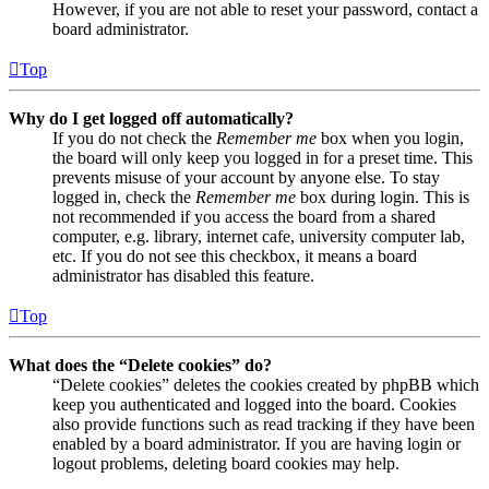
However, if you are not able to reset your password, contact a
board administrator.
Top
Why do I get logged off automatically?
If you do not check the
Remember me
box when you login,
the board will only keep you logged in for a preset time. This
prevents misuse of your account by anyone else. To stay
logged in, check the
Remember me
box during login. This is
not recommended if you access the board from a shared
computer, e.g. library, internet cafe, university computer lab,
etc. If you do not see this checkbox, it means a board
administrator has disabled this feature.
Top
What does the “Delete cookies” do?
“Delete cookies” deletes the cookies created by phpBB which
keep you authenticated and logged into the board. Cookies
also provide functions such as read tracking if they have been
enabled by a board administrator. If you are having login or
logout problems, deleting board cookies may help.