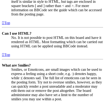
itself is similar in style to HTML, but tags are enclosed in
square brackets [ and ] rather than < and >. For more
information on BBCode see the guide which can be accessed
from the posting page.
Top
Can I use HTML?
No. It is not possible to post HTML on this board and have it
rendered as HTML. Most formatting which can be carried out
using HTML can be applied using BBCode instead.
Top
What are Smilies?
Smilies, or Emoticons, are small images which can be used to
express a feeling using a short code, e.g. :) denotes happy,
while :( denotes sad. The full list of emoticons can be seen in
the posting form. Try not to overuse smilies, however, as they
can quickly render a post unreadable and a moderator may
edit them out or remove the post altogether. The board
administrator may also have set a limit to the number of
smilies you may use within a post.