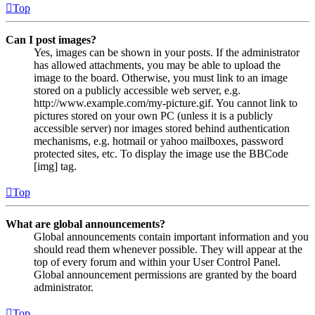
Top
Can I post images?
Yes, images can be shown in your posts. If the administrator
has allowed attachments, you may be able to upload the
image to the board. Otherwise, you must link to an image
stored on a publicly accessible web server, e.g.
http://www.example.com/my-picture.gif. You cannot link to
pictures stored on your own PC (unless it is a publicly
accessible server) nor images stored behind authentication
mechanisms, e.g. hotmail or yahoo mailboxes, password
protected sites, etc. To display the image use the BBCode
[img] tag.
Top
What are global announcements?
Global announcements contain important information and you
should read them whenever possible. They will appear at the
top of every forum and within your User Control Panel.
Global announcement permissions are granted by the board
administrator.
Top