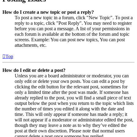
How do I create a new topic or post a reply?
To post a new topic in a forum, click "New Topic". To post a
reply to a topic, click "Post Reply". You may need to register
before you can post a message. A list of your permissions in
each forum is available at the bottom of the forum and topic
screens. Example: You can post new topics, You can post
attachments, etc.
Top
How do I edit or delete a post?
Unless you are a board administrator or moderator, you can
only edit or delete your own posts. You can edit a post by
clicking the edit button for the relevant post, sometimes for
only a limited time after the post was made. If someone has
already replied to the post, you will find a small piece of text
output below the post when you return to the topic which lists
the number of times you edited it along with the date and
time. This will only appear if someone has made a reply; it
will not appear if a moderator or administrator edited the post,
though they may leave a note as to why they’ve edited the
post at their own discretion. Please note that normal users
cannot delete a post once someone has replied.