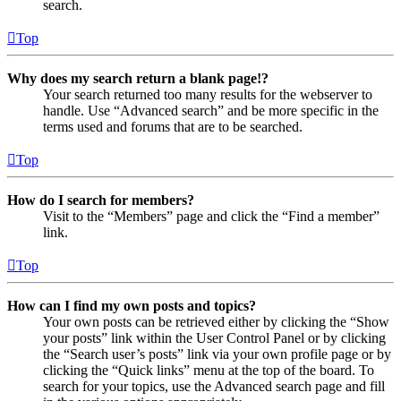
search.
Top
Why does my search return a blank page!?
Your search returned too many results for the webserver to
handle. Use “Advanced search” and be more specific in the
terms used and forums that are to be searched.
Top
How do I search for members?
Visit to the “Members” page and click the “Find a member”
link.
Top
How can I find my own posts and topics?
Your own posts can be retrieved either by clicking the “Show
your posts” link within the User Control Panel or by clicking
the “Search user’s posts” link via your own profile page or by
clicking the “Quick links” menu at the top of the board. To
search for your topics, use the Advanced search page and fill