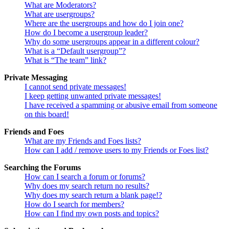
What are Moderators?
What are usergroups?
Where are the usergroups and how do I join one?
How do I become a usergroup leader?
Why do some usergroups appear in a different colour?
What is a “Default usergroup”?
What is “The team” link?
Private Messaging
I cannot send private messages!
I keep getting unwanted private messages!
I have received a spamming or abusive email from someone
on this board!
Friends and Foes
What are my Friends and Foes lists?
How can I add / remove users to my Friends or Foes list?
Searching the Forums
How can I search a forum or forums?
Why does my search return no results?
Why does my search return a blank page!?
How do I search for members?
How can I find my own posts and topics?