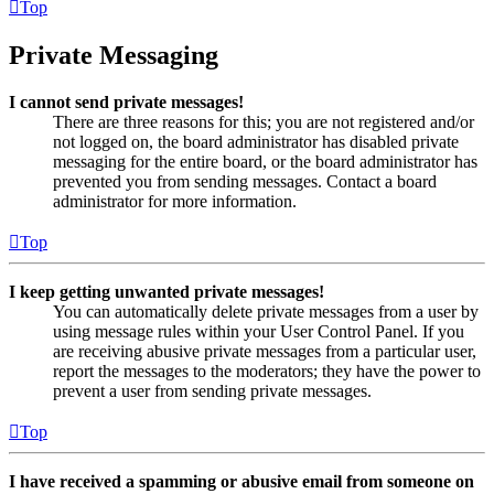
Top
Private Messaging
I cannot send private messages!
There are three reasons for this; you are not registered and/or
not logged on, the board administrator has disabled private
messaging for the entire board, or the board administrator has
prevented you from sending messages. Contact a board
administrator for more information.
Top
I keep getting unwanted private messages!
You can automatically delete private messages from a user by
using message rules within your User Control Panel. If you
are receiving abusive private messages from a particular user,
report the messages to the moderators; they have the power to
prevent a user from sending private messages.
Top
I have received a spamming or abusive email from someone on