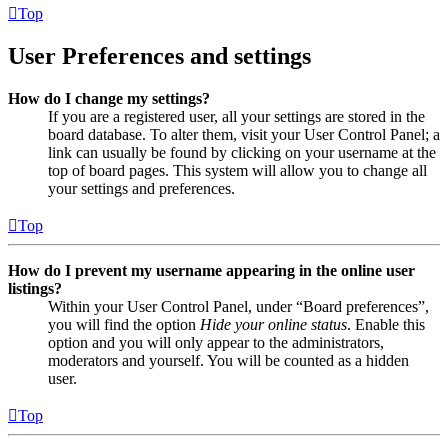
Top
User Preferences and settings
How do I change my settings?
If you are a registered user, all your settings are stored in the
board database. To alter them, visit your User Control Panel; a
link can usually be found by clicking on your username at the
top of board pages. This system will allow you to change all
your settings and preferences.
Top
How do I prevent my username appearing in the online user
listings?
Within your User Control Panel, under “Board preferences”,
you will find the option
Hide your online status
. Enable this
option and you will only appear to the administrators,
moderators and yourself. You will be counted as a hidden
user.
Top