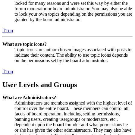
locked for many reasons and were set this way by either the
forum moderator or board administrator. You may also be able
to lock your own topics depending on the permissions you are
granted by the board administrator.
Top
What are topic icons?
Topic icons are author chosen images associated with posts to
indicate their content. The ability to use topic icons depends
on the permissions set by the board administrator.
Top
User Levels and Groups
What are Administrators?
Administrators are members assigned with the highest level of
control over the entire board. These members can control all
facets of board operation, including setting permissions,
banning users, creating usergroups or moderators, etc.,
dependent upon the board founder and what permissions he
or she has given the other administrators. They may also have