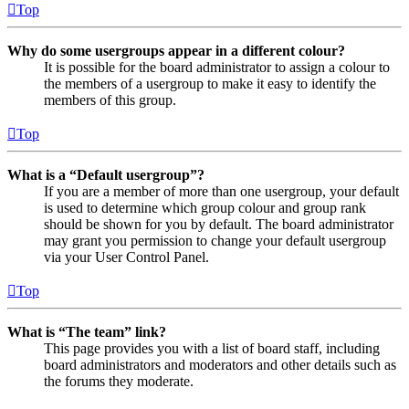
Top
Why do some usergroups appear in a different colour?
It is possible for the board administrator to assign a colour to
the members of a usergroup to make it easy to identify the
members of this group.
Top
What is a “Default usergroup”?
If you are a member of more than one usergroup, your default
is used to determine which group colour and group rank
should be shown for you by default. The board administrator
may grant you permission to change your default usergroup
via your User Control Panel.
Top
What is “The team” link?
This page provides you with a list of board staff, including
board administrators and moderators and other details such as
the forums they moderate.