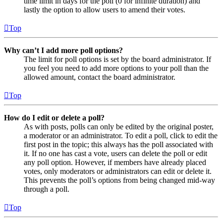
time limit in days for the poll (0 for infinite duration) and
lastly the option to allow users to amend their votes.
Top
Why can’t I add more poll options?
The limit for poll options is set by the board administrator. If
you feel you need to add more options to your poll than the
allowed amount, contact the board administrator.
Top
How do I edit or delete a poll?
As with posts, polls can only be edited by the original poster,
a moderator or an administrator. To edit a poll, click to edit the
first post in the topic; this always has the poll associated with
it. If no one has cast a vote, users can delete the poll or edit
any poll option. However, if members have already placed
votes, only moderators or administrators can edit or delete it.
This prevents the poll’s options from being changed mid-way
through a poll.
Top