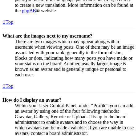
to create a new translation. More information can be found at
the
phpBB
® website.
Top
What are the images next to my username?
There are two images which may appear along with a
username when viewing posts. One of them may be an image
associated with your rank, generally in the form of stars,
blocks or dots, indicating how many posts you have made or
your status on the board. Another, usually larger, image is
known as an avatar and is generally unique or personal to
each user.
Top
How do I display an avatar?
Within your User Control Panel, under “Profile” you can add
an avatar by using one of the four following methods:
Gravatar, Gallery, Remote or Upload. It is up to the board
administrator to enable avatars and to choose the way in
which avatars can be made available. If you are unable to use
avatars, contact a board administrator.