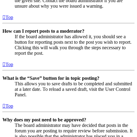
the given site. Contact the board administrator if you are
unsure about why you were issued a warning.
Top
How can I report posts to a moderator?
If the board administrator has allowed it, you should see a
button for reporting posts next to the post you wish to report.
Clicking this will walk you through the steps necessary to
report the post.
Top
What is the “Save” button for in topic posting?
This allows you to save drafts to be completed and submitted
at a later date. To reload a saved draft, visit the User Control
Panel.
Top
Why does my post need to be approved?
The board administrator may have decided that posts in the
forum you are posting to require review before submission. It
is also possible that the administrator has placed you in a