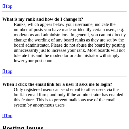
Top
What is my rank and how do I change it?
Ranks, which appear below your username, indicate the
number of posts you have made or identify certain users, e.g.
moderators and administrators. In general, you cannot directly
change the wording of any board ranks as they are set by the
board administrator. Please do not abuse the board by posting
unnecessarily just to increase your rank. Most boards will not
tolerate this and the moderator or administrator will simply
lower your post count.
Top
When I click the email link for a user it asks me to login?
Only registered users can send email to other users via the
built-in email form, and only if the administrator has enabled
this feature. This is to prevent malicious use of the email
system by anonymous users.
Top
Posting Issues