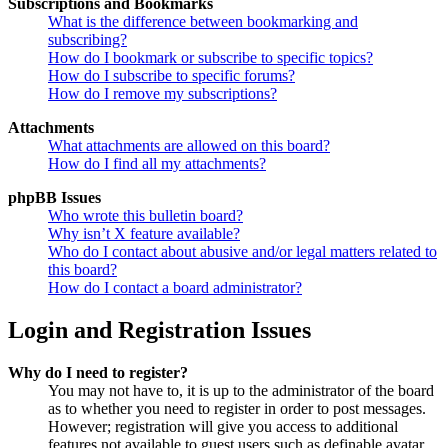
Subscriptions and Bookmarks
What is the difference between bookmarking and
subscribing?
How do I bookmark or subscribe to specific topics?
How do I subscribe to specific forums?
How do I remove my subscriptions?
Attachments
What attachments are allowed on this board?
How do I find all my attachments?
phpBB Issues
Who wrote this bulletin board?
Why isn’t X feature available?
Who do I contact about abusive and/or legal matters related to
this board?
How do I contact a board administrator?
Login and Registration Issues
Why do I need to register?
You may not have to, it is up to the administrator of the board
as to whether you need to register in order to post messages.
However; registration will give you access to additional
features not available to guest users such as definable avatar