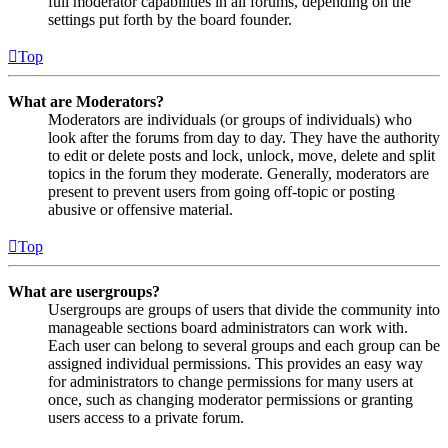
full moderator capabilities in all forums, depending on the
settings put forth by the board founder.
Top
What are Moderators?
Moderators are individuals (or groups of individuals) who
look after the forums from day to day. They have the authority
to edit or delete posts and lock, unlock, move, delete and split
topics in the forum they moderate. Generally, moderators are
present to prevent users from going off-topic or posting
abusive or offensive material.
Top
What are usergroups?
Usergroups are groups of users that divide the community into
manageable sections board administrators can work with.
Each user can belong to several groups and each group can be
assigned individual permissions. This provides an easy way
for administrators to change permissions for many users at
once, such as changing moderator permissions or granting
users access to a private forum.