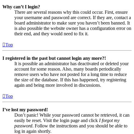
Why can’t I login?
There are several reasons why this could occur. First, ensure
your username and password are correct. If they are, contact a
board administrator to make sure you haven’t been banned. It
is also possible the website owner has a configuration error on
their end, and they would need to fix it.
Top
I registered in the past but cannot login any more?!
It is possible an administrator has deactivated or deleted your
account for some reason. Also, many boards periodically
remove users who have not posted for a long time to reduce
the size of the database. If this has happened, try registering
again and being more involved in discussions.
Top
I’ve lost my password!
Don’t panic! While your password cannot be retrieved, it can
easily be reset. Visit the login page and click
I forgot my
password
. Follow the instructions and you should be able to
log in again shortly.