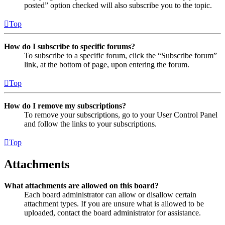
posted” option checked will also subscribe you to the topic.
Top
How do I subscribe to specific forums?
To subscribe to a specific forum, click the “Subscribe forum”
link, at the bottom of page, upon entering the forum.
Top
How do I remove my subscriptions?
To remove your subscriptions, go to your User Control Panel
and follow the links to your subscriptions.
Top
Attachments
What attachments are allowed on this board?
Each board administrator can allow or disallow certain
attachment types. If you are unsure what is allowed to be
uploaded, contact the board administrator for assistance.