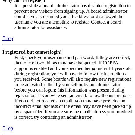
Why can’t I register?
It is possible a board administrator has disabled registration to
prevent new visitors from signing up. A board administrator
could have also banned your IP address or disallowed the
username you are attempting to register. Contact a board
administrator for assistance.
Top
I registered but cannot login!
First, check your username and password. If they are correct,
then one of two things may have happened. If COPPA
support is enabled and you specified being under 13 years old
during registration, you will have to follow the instructions
you received. Some boards will also require new registrations
to be activated, either by yourself or by an administrator
before you can logon; this information was present during
registration. If you were sent an email, follow the instructions.
If you did not receive an email, you may have provided an
incorrect email address or the email may have been picked up
by a spam filer. If you are sure the email address you provided
is correct, try contacting an administrator.
Top