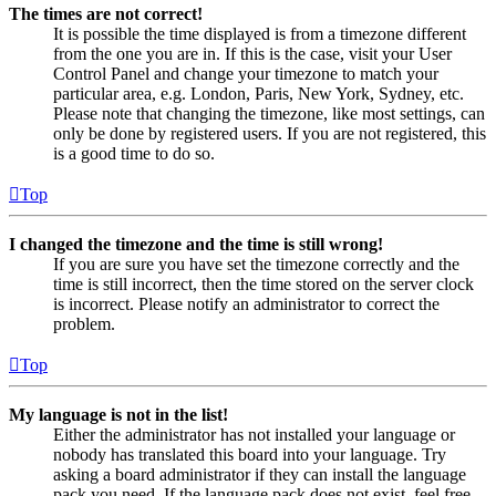
The times are not correct!
It is possible the time displayed is from a timezone different
from the one you are in. If this is the case, visit your User
Control Panel and change your timezone to match your
particular area, e.g. London, Paris, New York, Sydney, etc.
Please note that changing the timezone, like most settings, can
only be done by registered users. If you are not registered, this
is a good time to do so.
Top
I changed the timezone and the time is still wrong!
If you are sure you have set the timezone correctly and the
time is still incorrect, then the time stored on the server clock
is incorrect. Please notify an administrator to correct the
problem.
Top
My language is not in the list!
Either the administrator has not installed your language or
nobody has translated this board into your language. Try
asking a board administrator if they can install the language
pack you need. If the language pack does not exist, feel free