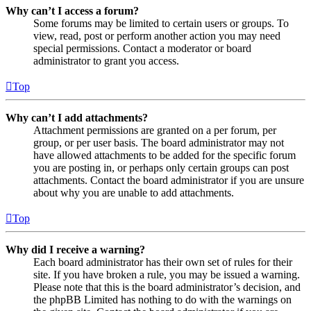
Why can’t I access a forum?
Some forums may be limited to certain users or groups. To
view, read, post or perform another action you may need
special permissions. Contact a moderator or board
administrator to grant you access.
Top
Why can’t I add attachments?
Attachment permissions are granted on a per forum, per
group, or per user basis. The board administrator may not
have allowed attachments to be added for the specific forum
you are posting in, or perhaps only certain groups can post
attachments. Contact the board administrator if you are unsure
about why you are unable to add attachments.
Top
Why did I receive a warning?
Each board administrator has their own set of rules for their
site. If you have broken a rule, you may be issued a warning.
Please note that this is the board administrator’s decision, and
the phpBB Limited has nothing to do with the warnings on