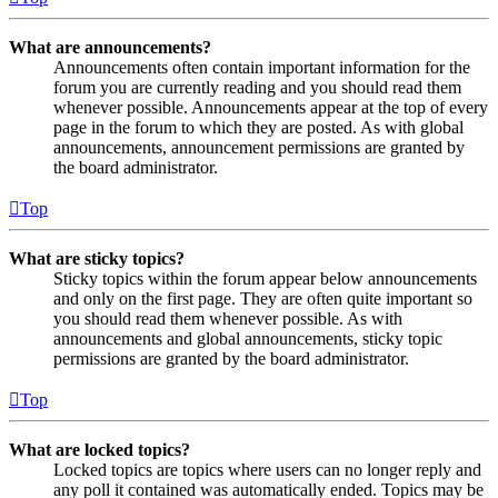
What are announcements?
Announcements often contain important information for the
forum you are currently reading and you should read them
whenever possible. Announcements appear at the top of every
page in the forum to which they are posted. As with global
announcements, announcement permissions are granted by
the board administrator.
Top
What are sticky topics?
Sticky topics within the forum appear below announcements
and only on the first page. They are often quite important so
you should read them whenever possible. As with
announcements and global announcements, sticky topic
permissions are granted by the board administrator.
Top
What are locked topics?
Locked topics are topics where users can no longer reply and
any poll it contained was automatically ended. Topics may be