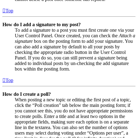
Top
How do I add a signature to my post?
To add a signature to a post you must first create one via your
User Control Panel. Once created, you can check the
Attach a
signature
box on the posting form to add your signature. You
can also add a signature by default to all your posts by
checking the appropriate radio button in the User Control
Panel. If you do so, you can still prevent a signature being
added to individual posts by un-checking the add signature
box within the posting form.
Top
How do I create a poll?
When posting a new topic or editing the first post of a topic,
click the “Poll creation” tab below the main posting form; if
you cannot see this, you do not have appropriate permissions
to create polls. Enter a title and at least two options in the
appropriate fields, making sure each option is on a separate
line in the textarea. You can also set the number of options
users may select during voting under “Options per user”, a