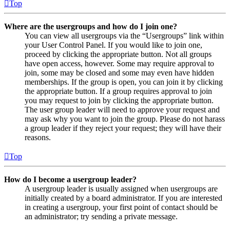
Top
Where are the usergroups and how do I join one?
You can view all usergroups via the “Usergroups” link within
your User Control Panel. If you would like to join one,
proceed by clicking the appropriate button. Not all groups
have open access, however. Some may require approval to
join, some may be closed and some may even have hidden
memberships. If the group is open, you can join it by clicking
the appropriate button. If a group requires approval to join
you may request to join by clicking the appropriate button.
The user group leader will need to approve your request and
may ask why you want to join the group. Please do not harass
a group leader if they reject your request; they will have their
reasons.
Top
How do I become a usergroup leader?
A usergroup leader is usually assigned when usergroups are
initially created by a board administrator. If you are interested
in creating a usergroup, your first point of contact should be
an administrator; try sending a private message.