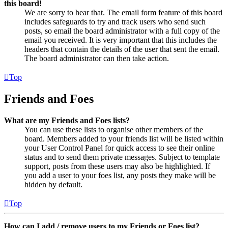
this board!
We are sorry to hear that. The email form feature of this board
includes safeguards to try and track users who send such
posts, so email the board administrator with a full copy of the
email you received. It is very important that this includes the
headers that contain the details of the user that sent the email.
The board administrator can then take action.
Top
Friends and Foes
What are my Friends and Foes lists?
You can use these lists to organise other members of the
board. Members added to your friends list will be listed within
your User Control Panel for quick access to see their online
status and to send them private messages. Subject to template
support, posts from these users may also be highlighted. If
you add a user to your foes list, any posts they make will be
hidden by default.
Top
How can I add / remove users to my Friends or Foes list?