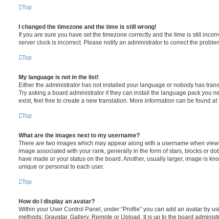
Top
I changed the timezone and the time is still wrong!
If you are sure you have set the timezone correctly and the time is still incorr
server clock is incorrect. Please notify an administrator to correct the proble
Top
My language is not in the list!
Either the administrator has not installed your language or nobody has trans
Try asking a board administrator if they can install the language pack you n
exist, feel free to create a new translation. More information can be found at
Top
What are the images next to my username?
There are two images which may appear along with a username when viewi
image associated with your rank, generally in the form of stars, blocks or d
have made or your status on the board. Another, usually larger, image is kn
unique or personal to each user.
Top
How do I display an avatar?
Within your User Control Panel, under “Profile” you can add an avatar by usi
methods: Gravatar, Gallery, Remote or Upload. It is up to the board administ