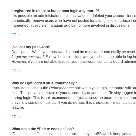
I registered in the past but cannot login any more?!
It is possible an administrator has deactivated or deleted your account for
periodically remove users who have not posted for a long time to reduce the s
happened, try registering again and being more involved in discussions.
Top
I’ve lost my password!
Don’t panic! While your password cannot be retrieved, it can easily be reset.
forgot my password
. Follow the instructions and you should be able to log in
However, if you are not able to reset your password, contact a board adminis
Top
Why do I get logged off automatically?
If you do not check the
Remember me
box when you login, the board will on
time. This prevents misuse of your account by anyone else. To stay logged i
during login. This is not recommended if you access the board from a shared c
university computer lab, etc. If you do not see this checkbox, it means a boa
feature.
Top
What does the “Delete cookies” do?
“Delete cookies” deletes the cookies created by phpBB which keep you auth