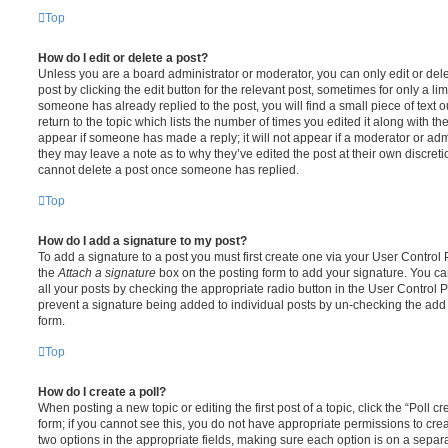
Top
How do I edit or delete a post?
Unless you are a board administrator or moderator, you can only edit or del
post by clicking the edit button for the relevant post, sometimes for only a li
someone has already replied to the post, you will find a small piece of text
return to the topic which lists the number of times you edited it along with th
appear if someone has made a reply; it will not appear if a moderator or adm
they may leave a note as to why they’ve edited the post at their own discret
cannot delete a post once someone has replied.
Top
How do I add a signature to my post?
To add a signature to a post you must first create one via your User Contro
the
Attach a signature
box on the posting form to add your signature. You can
all your posts by checking the appropriate radio button in the User Control Pa
prevent a signature being added to individual posts by un-checking the add 
form.
Top
How do I create a poll?
When posting a new topic or editing the first post of a topic, click the “Poll 
form; if you cannot see this, you do not have appropriate permissions to create
two options in the appropriate fields, making sure each option is on a separa