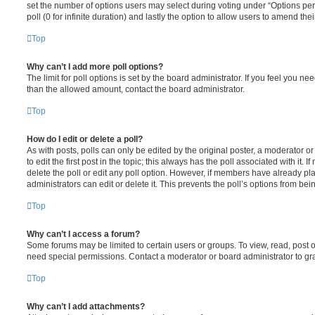
set the number of options users may select during voting under “Options per u
poll (0 for infinite duration) and lastly the option to allow users to amend thei
Top
Why can’t I add more poll options?
The limit for poll options is set by the board administrator. If you feel you n
than the allowed amount, contact the board administrator.
Top
How do I edit or delete a poll?
As with posts, polls can only be edited by the original poster, a moderator or a
to edit the first post in the topic; this always has the poll associated with it. 
delete the poll or edit any poll option. However, if members have already pl
administrators can edit or delete it. This prevents the poll’s options from b
Top
Why can’t I access a forum?
Some forums may be limited to certain users or groups. To view, read, post 
need special permissions. Contact a moderator or board administrator to gr
Top
Why can’t I add attachments?