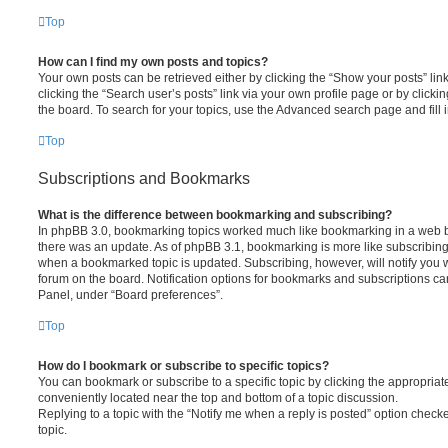
Top
How can I find my own posts and topics?
Your own posts can be retrieved either by clicking the “Show your posts” lin
clicking the “Search user’s posts” link via your own profile page or by clickin
the board. To search for your topics, use the Advanced search page and fill i
Top
Subscriptions and Bookmarks
What is the difference between bookmarking and subscribing?
In phpBB 3.0, bookmarking topics worked much like bookmarking in a web 
there was an update. As of phpBB 3.1, bookmarking is more like subscribing 
when a bookmarked topic is updated. Subscribing, however, will notify you w
forum on the board. Notification options for bookmarks and subscriptions ca
Panel, under “Board preferences”.
Top
How do I bookmark or subscribe to specific topics?
You can bookmark or subscribe to a specific topic by clicking the appropriate
conveniently located near the top and bottom of a topic discussion.
Replying to a topic with the “Notify me when a reply is posted” option checke
topic.