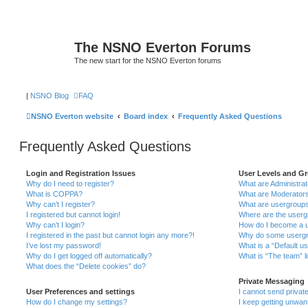
The NSNO Everton Forums
The new start for the NSNO Everton forums
|
NSNO Blog
FAQ
NSNO Everton website
Board index
Frequently Asked Questions
Frequently Asked Questions
Login and Registration Issues
User Levels and G
Why do I need to register?
What are Administra
What is COPPA?
What are Moderator
Why can’t I register?
What are usergroup
I registered but cannot login!
Where are the userg
Why can’t I login?
How do I become a u
I registered in the past but cannot login any more?!
Why do some usergro
I’ve lost my password!
What is a “Default u
Why do I get logged off automatically?
What is “The team” l
What does the “Delete cookies” do?
Private Messaging
User Preferences and settings
I cannot send priva
How do I change my settings?
I keep getting unwa