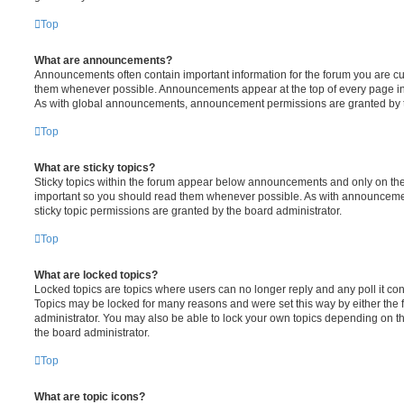
Top
What are announcements?
Announcements often contain important information for the forum you are c
them whenever possible. Announcements appear at the top of every page in 
As with global announcements, announcement permissions are granted by t
Top
What are sticky topics?
Sticky topics within the forum appear below announcements and only on the f
important so you should read them whenever possible. As with announcem
sticky topic permissions are granted by the board administrator.
Top
What are locked topics?
Locked topics are topics where users can no longer reply and any poll it c
Topics may be locked for many reasons and were set this way by either the
administrator. You may also be able to lock your own topics depending on t
the board administrator.
Top
What are topic icons?