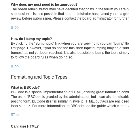
Why does my post need to be approved?
The board administrator may have decided that posts in the forum you are po
submission. It is also possible that the administrator has placed you in a g
review before submission. Please contact the board administrator for further 
Top
How do I bump my topic?
By clicking the “Bump topic” link when you are viewing it, you can “bump” the
first page. However, if you do not see this, then topic bumping may be disa
bumps has not yet been reached. It is also possible to bump the topic simply 
to follow the board rules when doing so.
Top
Formatting and Topic Types
What is BBCode?
BBCode is a special implementation of HTML, offering great formatting contro
The use of BBCode is granted by the administrator, but it can also be disabl
posting form. BBCode itself is similar in style to HTML, but tags are enclosed
than < and >. For more information on BBCode see the guide which can be 
Top
Can I use HTML?