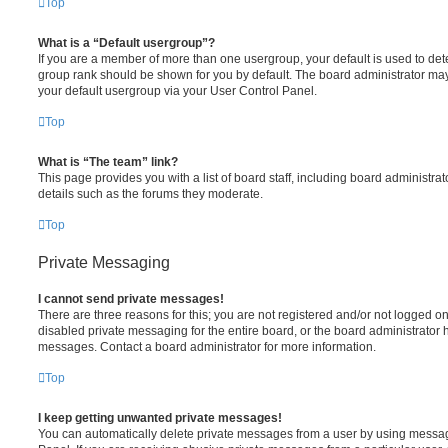
Top
What is a “Default usergroup”?
If you are a member of more than one usergroup, your default is used to de
group rank should be shown for you by default. The board administrator ma
your default usergroup via your User Control Panel.
Top
What is “The team” link?
This page provides you with a list of board staff, including board administr
details such as the forums they moderate.
Top
Private Messaging
I cannot send private messages!
There are three reasons for this; you are not registered and/or not logged o
disabled private messaging for the entire board, or the board administrato
messages. Contact a board administrator for more information.
Top
I keep getting unwanted private messages!
You can automatically delete private messages from a user by using messag