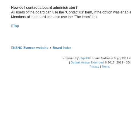
How do I contact a board administrator?
All users of the board can use the “Contact us” form, if the option was enabl
Members of the board can also use the “The team” link.
Top
NSNO Everton website
Board index
Powered by
phpBB
® Forum Software © phpBB Lim
|
Default Avatar Extended
© 2017, 2018 - 3Di
Privacy
|
Terms