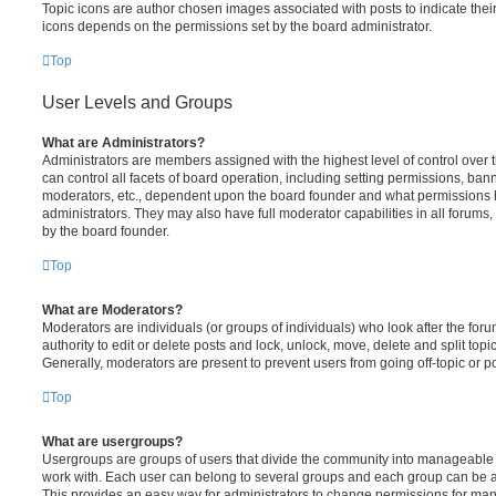
Topic icons are author chosen images associated with posts to indicate their 
icons depends on the permissions set by the board administrator.
Top
User Levels and Groups
What are Administrators?
Administrators are members assigned with the highest level of control over
can control all facets of board operation, including setting permissions, ban
moderators, etc., dependent upon the board founder and what permissions h
administrators. They may also have full moderator capabilities in all forums,
by the board founder.
Top
What are Moderators?
Moderators are individuals (or groups of individuals) who look after the for
authority to edit or delete posts and lock, unlock, move, delete and split top
Generally, moderators are present to prevent users from going off-topic or po
Top
What are usergroups?
Usergroups are groups of users that divide the community into manageable 
work with. Each user can belong to several groups and each group can be a
This provides an easy way for administrators to change permissions for ma