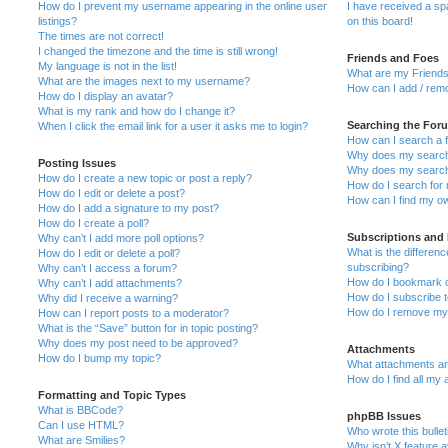
How do I prevent my username appearing in the online user
I have received a s
listings?
on this board!
The times are not correct!
I changed the timezone and the time is still wrong!
Friends and Foes
My language is not in the list!
What are my Friends
What are the images next to my username?
How can I add / remo
How do I display an avatar?
What is my rank and how do I change it?
Searching the For
When I click the email link for a user it asks me to login?
How can I search a 
Why does my search 
Posting Issues
Why does my search 
How do I create a new topic or post a reply?
How do I search fo
How do I edit or delete a post?
How can I find my o
How do I add a signature to my post?
How do I create a poll?
Subscriptions and
Why can’t I add more poll options?
What is the differe
How do I edit or delete a poll?
subscribing?
Why can’t I access a forum?
How do I bookmark or
Why can’t I add attachments?
How do I subscribe t
Why did I receive a warning?
How do I remove my 
How can I report posts to a moderator?
What is the “Save” button for in topic posting?
Why does my post need to be approved?
Attachments
How do I bump my topic?
What attachments are
How do I find all my
Formatting and Topic Types
What is BBCode?
phpBB Issues
Can I use HTML?
Who wrote this bulle
What are Smilies?
Why isn’t X feature a