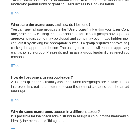
moderator permissions or granting users access to a private forum.
Top
Where are the usergroups and how do I join one?
You can view all usergroups via the “Usergroups” link within your User Contro
one, proceed by clicking the appropriate button. Not all groups have open
approval to join, some may be closed and some may even have hidden memb
can join it by clicking the appropriate button. If a group requires approval to
clicking the appropriate button. The user group leader will need to approv
want to join the group. Please do not harass a group leader if they reject you
reasons.
Top
How do I become a usergroup leader?
A usergroup leader is usually assigned when usergroups are initially created
interested in creating a usergroup, your first point of contact should be an ad
message.
Top
Why do some usergroups appear in a different colour?
It is possible for the board administrator to assign a colour to the members o
identify the members of this group.