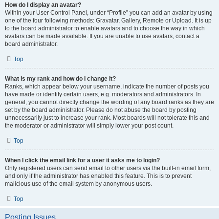
How do I display an avatar?
Within your User Control Panel, under “Profile” you can add an avatar by using
one of the four following methods: Gravatar, Gallery, Remote or Upload. It is up
to the board administrator to enable avatars and to choose the way in which
avatars can be made available. If you are unable to use avatars, contact a
board administrator.
Top
What is my rank and how do I change it?
Ranks, which appear below your username, indicate the number of posts you
have made or identify certain users, e.g. moderators and administrators. In
general, you cannot directly change the wording of any board ranks as they are
set by the board administrator. Please do not abuse the board by posting
unnecessarily just to increase your rank. Most boards will not tolerate this and
the moderator or administrator will simply lower your post count.
Top
When I click the email link for a user it asks me to login?
Only registered users can send email to other users via the built-in email form,
and only if the administrator has enabled this feature. This is to prevent
malicious use of the email system by anonymous users.
Top
Posting Issues