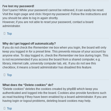
I’ve lost my password!
Don’t panic! While your password cannot be retrieved, it can easily be reset.
Visit the login page and click
I forgot my password
. Follow the instructions and
you should be able to log in again shortly.
However, if you are not able to reset your password, contact a board
administrator.
Top
Why do I get logged off automatically?
If you do not check the
Remember me
box when you login, the board will only
keep you logged in for a preset time. This prevents misuse of your account by
anyone else. To stay logged in, check the
Remember me
box during login. This
is not recommended if you access the board from a shared computer, e.g.
library, internet cafe, university computer lab, etc. If you do not see this
checkbox, it means a board administrator has disabled this feature.
Top
What does the “Delete cookies” do?
“Delete cookies” deletes the cookies created by phpBB which keep you
authenticated and logged into the board. Cookies also provide functions such
as read tracking if they have been enabled by a board administrator. If you are
having login or logout problems, deleting board cookies may help.
Top