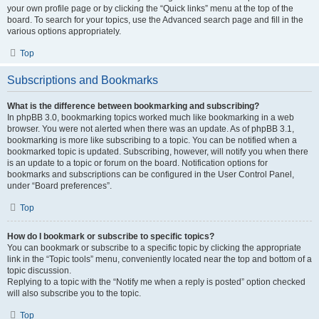
your own profile page or by clicking the “Quick links” menu at the top of the
board. To search for your topics, use the Advanced search page and fill in the
various options appropriately.
Top
Subscriptions and Bookmarks
What is the difference between bookmarking and subscribing?
In phpBB 3.0, bookmarking topics worked much like bookmarking in a web
browser. You were not alerted when there was an update. As of phpBB 3.1,
bookmarking is more like subscribing to a topic. You can be notified when a
bookmarked topic is updated. Subscribing, however, will notify you when there
is an update to a topic or forum on the board. Notification options for
bookmarks and subscriptions can be configured in the User Control Panel,
under “Board preferences”.
Top
How do I bookmark or subscribe to specific topics?
You can bookmark or subscribe to a specific topic by clicking the appropriate
link in the “Topic tools” menu, conveniently located near the top and bottom of a
topic discussion.
Replying to a topic with the “Notify me when a reply is posted” option checked
will also subscribe you to the topic.
Top