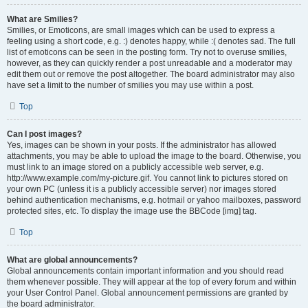
What are Smilies?
Smilies, or Emoticons, are small images which can be used to express a
feeling using a short code, e.g. :) denotes happy, while :( denotes sad. The full
list of emoticons can be seen in the posting form. Try not to overuse smilies,
however, as they can quickly render a post unreadable and a moderator may
edit them out or remove the post altogether. The board administrator may also
have set a limit to the number of smilies you may use within a post.
Top
Can I post images?
Yes, images can be shown in your posts. If the administrator has allowed
attachments, you may be able to upload the image to the board. Otherwise, you
must link to an image stored on a publicly accessible web server, e.g.
http://www.example.com/my-picture.gif. You cannot link to pictures stored on
your own PC (unless it is a publicly accessible server) nor images stored
behind authentication mechanisms, e.g. hotmail or yahoo mailboxes, password
protected sites, etc. To display the image use the BBCode [img] tag.
Top
What are global announcements?
Global announcements contain important information and you should read
them whenever possible. They will appear at the top of every forum and within
your User Control Panel. Global announcement permissions are granted by
the board administrator.