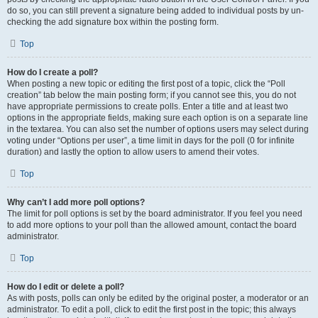
do so, you can still prevent a signature being added to individual posts by un-
checking the add signature box within the posting form.
Top
How do I create a poll?
When posting a new topic or editing the first post of a topic, click the “Poll
creation” tab below the main posting form; if you cannot see this, you do not
have appropriate permissions to create polls. Enter a title and at least two
options in the appropriate fields, making sure each option is on a separate line
in the textarea. You can also set the number of options users may select during
voting under “Options per user”, a time limit in days for the poll (0 for infinite
duration) and lastly the option to allow users to amend their votes.
Top
Why can’t I add more poll options?
The limit for poll options is set by the board administrator. If you feel you need
to add more options to your poll than the allowed amount, contact the board
administrator.
Top
How do I edit or delete a poll?
As with posts, polls can only be edited by the original poster, a moderator or an
administrator. To edit a poll, click to edit the first post in the topic; this always