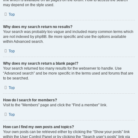
link which is available on all pages on the forum. How to access the search
may depend on the style used.
Top
Why does my search return no results?
Your search was probably too vague and included many common terms which
are not indexed by phpBB. Be more specific and use the options available
within Advanced search.
Top
Why does my search return a blank page!?
Your search returned too many results for the webserver to handle. Use
“Advanced search” and be more specific in the terms used and forums that are
to be searched.
Top
How do I search for members?
Visit to the “Members” page and click the “Find a member” link.
Top
How can I find my own posts and topics?
Your own posts can be retrieved either by clicking the “Show your posts” link
within the User Control Panel or by clicking the “Search user’s posts” link via