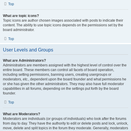
Top
What are topic icons?
Topic icons are author chosen images associated with posts to indicate their
content. The ability to use topic icons depends on the permissions set by the
board administrator.
Top
User Levels and Groups
What are Administrators?
Administrators are members assigned with the highest level of control over the
entire board. These members can control all facets of board operation,
including setting permissions, banning users, creating usergroups or
moderators, etc., dependent upon the board founder and what permissions he
or she has given the other administrators. They may also have full moderator
capabilities in all forums, depending on the settings put forth by the board
founder.
Top
What are Moderators?
Moderators are individuals (or groups of individuals) who look after the forums
from day to day. They have the authority to edit or delete posts and lock, unlock,
move, delete and split topics in the forum they moderate. Generally, moderators