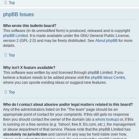
Top
phpBB Issues
Who wrote this bulletin board?
This software (in its unmodified form) is produced, released and is copyright
phpBB Limited
. It is made available under the GNU General Public License,
version 2 (GPL-2.0) and may be freely distributed. See
About phpBB
for more
details.
Top
Why isn’t X feature available?
This software was written by and licensed through phpBB Limited. If you
believe a feature needs to be added please visit the
phpBB Ideas Centre
,
where you can upvote existing ideas or suggest new features.
Top
Who do I contact about abusive and/or legal matters related to this board?
Any of the administrators listed on the “The team” page should be an
appropriate point of contact for your complaints. If this still gets no response
then you should contact the owner of the domain (do a
whois lookup
) or, if this
is running on a free service (e.g. Yahoo!, free.fr, f2s.com, etc.), the management
or abuse department of that service. Please note that the phpBB Limited has
absolutely no jurisdiction
and cannot in any way be held liable over how,