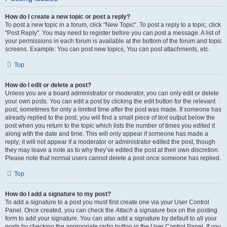
How do I create a new topic or post a reply?
To post a new topic in a forum, click "New Topic". To post a reply to a topic, click
"Post Reply". You may need to register before you can post a message. A list of
your permissions in each forum is available at the bottom of the forum and topic
screens. Example: You can post new topics, You can post attachments, etc.
Top
How do I edit or delete a post?
Unless you are a board administrator or moderator, you can only edit or delete
your own posts. You can edit a post by clicking the edit button for the relevant
post, sometimes for only a limited time after the post was made. If someone has
already replied to the post, you will find a small piece of text output below the
post when you return to the topic which lists the number of times you edited it
along with the date and time. This will only appear if someone has made a
reply; it will not appear if a moderator or administrator edited the post, though
they may leave a note as to why they’ve edited the post at their own discretion.
Please note that normal users cannot delete a post once someone has replied.
Top
How do I add a signature to my post?
To add a signature to a post you must first create one via your User Control
Panel. Once created, you can check the
Attach a signature
box on the posting
form to add your signature. You can also add a signature by default to all your
posts by checking the appropriate radio button in the User Control Panel. If you