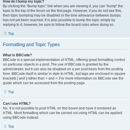
How do I bump my topic?
By clicking the “Bump topic” link when you are viewing it, you can “bump” the
topic to the top of the forum on the first page. However, if you do not see this,
then topic bumping may be disabled or the time allowance between bumps
has not yet been reached. It is also possible to bump the topic simply by
replying to it, however, be sure to follow the board rules when doing so.
Top
Formatting and Topic Types
What is BBCode?
BBCode is a special implementation of HTML, offering great formatting control
on particular objects in a post. The use of BBCode is granted by the
administrator, but it can also be disabled on a per post basis from the posting
form. BBCode itself is similar in style to HTML, but tags are enclosed in square
brackets [ and ] rather than < and >. For more information on BBCode see the
guide which can be accessed from the posting page.
Top
Can I use HTML?
No. It is not possible to post HTML on this board and have it rendered as
HTML. Most formatting which can be carried out using HTML can be applied
using BBCode instead.
Top