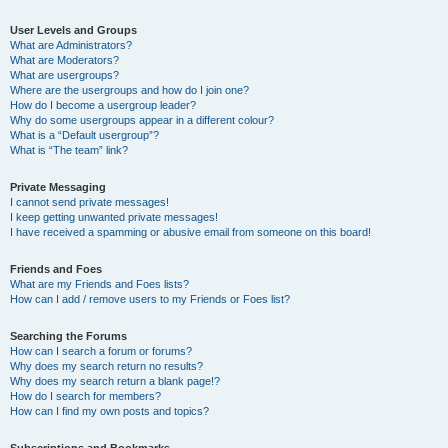
User Levels and Groups
What are Administrators?
What are Moderators?
What are usergroups?
Where are the usergroups and how do I join one?
How do I become a usergroup leader?
Why do some usergroups appear in a different colour?
What is a “Default usergroup”?
What is “The team” link?
Private Messaging
I cannot send private messages!
I keep getting unwanted private messages!
I have received a spamming or abusive email from someone on this board!
Friends and Foes
What are my Friends and Foes lists?
How can I add / remove users to my Friends or Foes list?
Searching the Forums
How can I search a forum or forums?
Why does my search return no results?
Why does my search return a blank page!?
How do I search for members?
How can I find my own posts and topics?