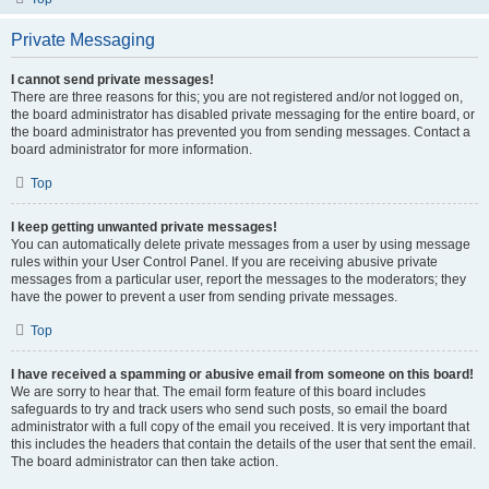
Private Messaging
I cannot send private messages!
There are three reasons for this; you are not registered and/or not logged on,
the board administrator has disabled private messaging for the entire board, or
the board administrator has prevented you from sending messages. Contact a
board administrator for more information.
Top
I keep getting unwanted private messages!
You can automatically delete private messages from a user by using message
rules within your User Control Panel. If you are receiving abusive private
messages from a particular user, report the messages to the moderators; they
have the power to prevent a user from sending private messages.
Top
I have received a spamming or abusive email from someone on this board!
We are sorry to hear that. The email form feature of this board includes
safeguards to try and track users who send such posts, so email the board
administrator with a full copy of the email you received. It is very important that
this includes the headers that contain the details of the user that sent the email.
The board administrator can then take action.