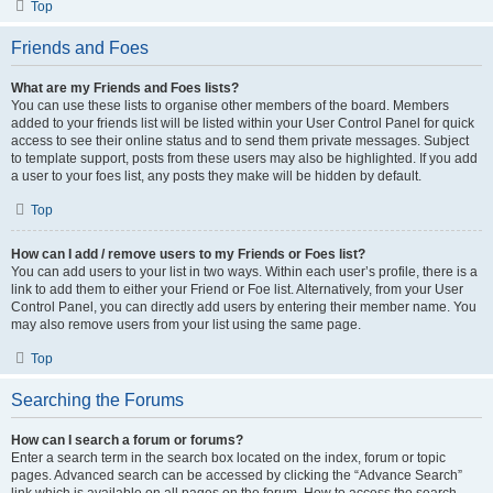
Top
Friends and Foes
What are my Friends and Foes lists?
You can use these lists to organise other members of the board. Members
added to your friends list will be listed within your User Control Panel for quick
access to see their online status and to send them private messages. Subject
to template support, posts from these users may also be highlighted. If you add
a user to your foes list, any posts they make will be hidden by default.
Top
How can I add / remove users to my Friends or Foes list?
You can add users to your list in two ways. Within each user’s profile, there is a
link to add them to either your Friend or Foe list. Alternatively, from your User
Control Panel, you can directly add users by entering their member name. You
may also remove users from your list using the same page.
Top
Searching the Forums
How can I search a forum or forums?
Enter a search term in the search box located on the index, forum or topic
pages. Advanced search can be accessed by clicking the “Advance Search”