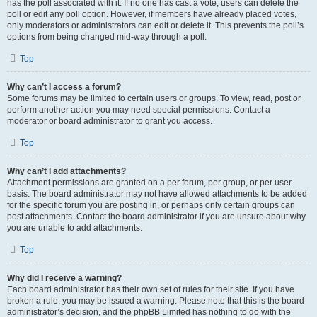
has the poll associated with it. If no one has cast a vote, users can delete the
poll or edit any poll option. However, if members have already placed votes,
only moderators or administrators can edit or delete it. This prevents the poll’s
options from being changed mid-way through a poll.
Top
Why can’t I access a forum?
Some forums may be limited to certain users or groups. To view, read, post or
perform another action you may need special permissions. Contact a
moderator or board administrator to grant you access.
Top
Why can’t I add attachments?
Attachment permissions are granted on a per forum, per group, or per user
basis. The board administrator may not have allowed attachments to be added
for the specific forum you are posting in, or perhaps only certain groups can
post attachments. Contact the board administrator if you are unsure about why
you are unable to add attachments.
Top
Why did I receive a warning?
Each board administrator has their own set of rules for their site. If you have
broken a rule, you may be issued a warning. Please note that this is the board
administrator’s decision, and the phpBB Limited has nothing to do with the