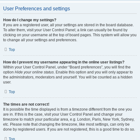
User Preferences and settings
How do I change my settings?
If you are a registered user, all your settings are stored in the board database.
To alter them, visit your User Control Panel; a link can usually be found by
clicking on your username at the top of board pages. This system will allow you
to change all your settings and preferences.
Top
How do I prevent my username appearing in the online user listings?
Within your User Control Panel, under “Board preferences”, you will find the
option
Hide your online status
. Enable this option and you will only appear to
the administrators, moderators and yourself. You will be counted as a hidden
user.
Top
The times are not correct!
It is possible the time displayed is from a timezone different from the one you
are in. If this is the case, visit your User Control Panel and change your
timezone to match your particular area, e.g. London, Paris, New York, Sydney,
etc. Please note that changing the timezone, like most settings, can only be
done by registered users. If you are not registered, this is a good time to do so.
Top