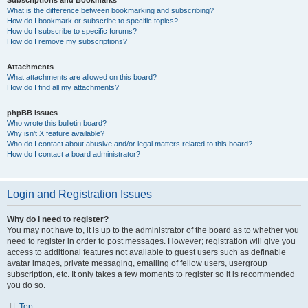
Subscriptions and Bookmarks
What is the difference between bookmarking and subscribing?
How do I bookmark or subscribe to specific topics?
How do I subscribe to specific forums?
How do I remove my subscriptions?
Attachments
What attachments are allowed on this board?
How do I find all my attachments?
phpBB Issues
Who wrote this bulletin board?
Why isn’t X feature available?
Who do I contact about abusive and/or legal matters related to this board?
How do I contact a board administrator?
Login and Registration Issues
Why do I need to register?
You may not have to, it is up to the administrator of the board as to whether you
need to register in order to post messages. However; registration will give you
access to additional features not available to guest users such as definable
avatar images, private messaging, emailing of fellow users, usergroup
subscription, etc. It only takes a few moments to register so it is recommended
you do so.
Top