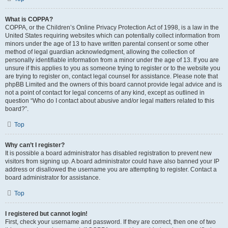
What is COPPA?
COPPA, or the Children’s Online Privacy Protection Act of 1998, is a law in the
United States requiring websites which can potentially collect information from
minors under the age of 13 to have written parental consent or some other
method of legal guardian acknowledgment, allowing the collection of
personally identifiable information from a minor under the age of 13. If you are
unsure if this applies to you as someone trying to register or to the website you
are trying to register on, contact legal counsel for assistance. Please note that
phpBB Limited and the owners of this board cannot provide legal advice and is
not a point of contact for legal concerns of any kind, except as outlined in
question “Who do I contact about abusive and/or legal matters related to this
board?”.
Top
Why can’t I register?
It is possible a board administrator has disabled registration to prevent new
visitors from signing up. A board administrator could have also banned your IP
address or disallowed the username you are attempting to register. Contact a
board administrator for assistance.
Top
I registered but cannot login!
First, check your username and password. If they are correct, then one of two