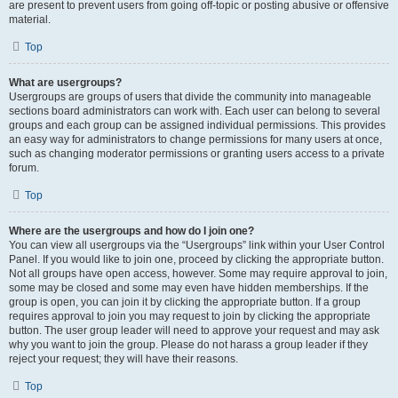
are present to prevent users from going off-topic or posting abusive or offensive
material.
Top
What are usergroups?
Usergroups are groups of users that divide the community into manageable
sections board administrators can work with. Each user can belong to several
groups and each group can be assigned individual permissions. This provides
an easy way for administrators to change permissions for many users at once,
such as changing moderator permissions or granting users access to a private
forum.
Top
Where are the usergroups and how do I join one?
You can view all usergroups via the “Usergroups” link within your User Control
Panel. If you would like to join one, proceed by clicking the appropriate button.
Not all groups have open access, however. Some may require approval to join,
some may be closed and some may even have hidden memberships. If the
group is open, you can join it by clicking the appropriate button. If a group
requires approval to join you may request to join by clicking the appropriate
button. The user group leader will need to approve your request and may ask
why you want to join the group. Please do not harass a group leader if they
reject your request; they will have their reasons.
Top