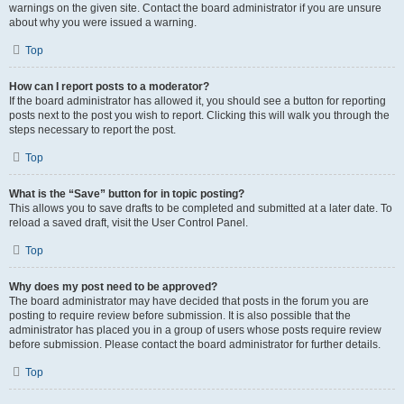
warnings on the given site. Contact the board administrator if you are unsure
about why you were issued a warning.
Top
How can I report posts to a moderator?
If the board administrator has allowed it, you should see a button for reporting
posts next to the post you wish to report. Clicking this will walk you through the
steps necessary to report the post.
Top
What is the “Save” button for in topic posting?
This allows you to save drafts to be completed and submitted at a later date. To
reload a saved draft, visit the User Control Panel.
Top
Why does my post need to be approved?
The board administrator may have decided that posts in the forum you are
posting to require review before submission. It is also possible that the
administrator has placed you in a group of users whose posts require review
before submission. Please contact the board administrator for further details.
Top