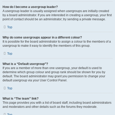
How do I become a usergroup leader?
A usergroup leader is usually assigned when usergroups are initially created
by a board administrator. If you are interested in creating a usergroup, your first
point of contact should be an administrator; try sending a private message.
Top
Why do some usergroups appear in a different colour?
It is possible for the board administrator to assign a colour to the members of a
usergroup to make it easy to identify the members of this group.
Top
What is a “Default usergroup”?
If you are a member of more than one usergroup, your default is used to
determine which group colour and group rank should be shown for you by
default. The board administrator may grant you permission to change your
default usergroup via your User Control Panel.
Top
What is “The team” link?
This page provides you with a list of board staff, including board administrators
and moderators and other details such as the forums they moderate.
Top