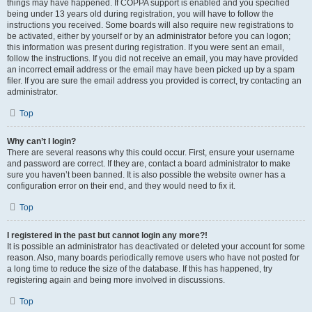
things may have happened. If COPPA support is enabled and you specified
being under 13 years old during registration, you will have to follow the
instructions you received. Some boards will also require new registrations to
be activated, either by yourself or by an administrator before you can logon;
this information was present during registration. If you were sent an email,
follow the instructions. If you did not receive an email, you may have provided
an incorrect email address or the email may have been picked up by a spam
filer. If you are sure the email address you provided is correct, try contacting an
administrator.
Top
Why can’t I login?
There are several reasons why this could occur. First, ensure your username
and password are correct. If they are, contact a board administrator to make
sure you haven’t been banned. It is also possible the website owner has a
configuration error on their end, and they would need to fix it.
Top
I registered in the past but cannot login any more?!
It is possible an administrator has deactivated or deleted your account for some
reason. Also, many boards periodically remove users who have not posted for
a long time to reduce the size of the database. If this has happened, try
registering again and being more involved in discussions.
Top