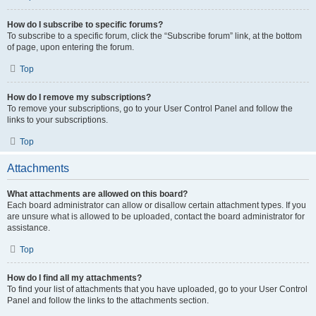
How do I subscribe to specific forums?
To subscribe to a specific forum, click the “Subscribe forum” link, at the bottom
of page, upon entering the forum.
Top
How do I remove my subscriptions?
To remove your subscriptions, go to your User Control Panel and follow the
links to your subscriptions.
Top
Attachments
What attachments are allowed on this board?
Each board administrator can allow or disallow certain attachment types. If you
are unsure what is allowed to be uploaded, contact the board administrator for
assistance.
Top
How do I find all my attachments?
To find your list of attachments that you have uploaded, go to your User Control
Panel and follow the links to the attachments section.