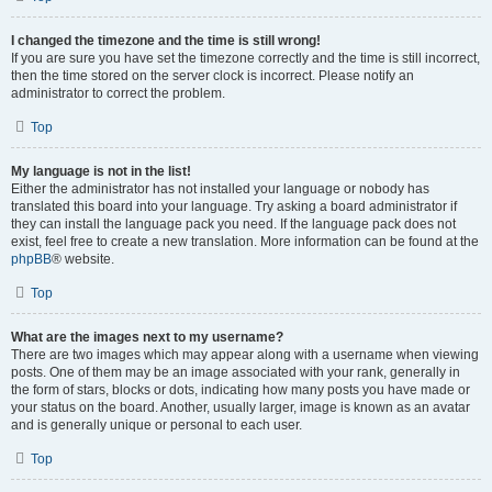
I changed the timezone and the time is still wrong!
If you are sure you have set the timezone correctly and the time is still incorrect,
then the time stored on the server clock is incorrect. Please notify an
administrator to correct the problem.
Top
My language is not in the list!
Either the administrator has not installed your language or nobody has
translated this board into your language. Try asking a board administrator if
they can install the language pack you need. If the language pack does not
exist, feel free to create a new translation. More information can be found at the
phpBB
® website.
Top
What are the images next to my username?
There are two images which may appear along with a username when viewing
posts. One of them may be an image associated with your rank, generally in
the form of stars, blocks or dots, indicating how many posts you have made or
your status on the board. Another, usually larger, image is known as an avatar
and is generally unique or personal to each user.
Top