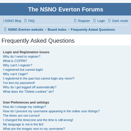
The NSNO Everton Forums
|
NSNO Blog
FAQ
Register
Login
Dark mode
NSNO Everton website
Board index
Frequently Asked Questions
Frequently Asked Questions
Login and Registration Issues
Why do I need to register?
What is COPPA?
Why can’t I register?
I registered but cannot login!
Why can’t I login?
I registered in the past but cannot login any more?!
I’ve lost my password!
Why do I get logged off automatically?
What does the “Delete cookies” do?
User Preferences and settings
How do I change my settings?
How do I prevent my username appearing in the online user listings?
The times are not correct!
I changed the timezone and the time is still wrong!
My language is not in the list!
What are the images next to my username?