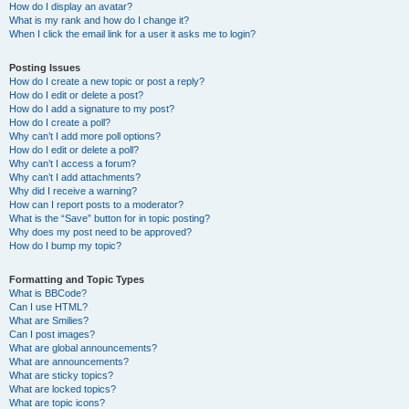
How do I display an avatar?
What is my rank and how do I change it?
When I click the email link for a user it asks me to login?
Posting Issues
How do I create a new topic or post a reply?
How do I edit or delete a post?
How do I add a signature to my post?
How do I create a poll?
Why can’t I add more poll options?
How do I edit or delete a poll?
Why can’t I access a forum?
Why can’t I add attachments?
Why did I receive a warning?
How can I report posts to a moderator?
What is the “Save” button for in topic posting?
Why does my post need to be approved?
How do I bump my topic?
Formatting and Topic Types
What is BBCode?
Can I use HTML?
What are Smilies?
Can I post images?
What are global announcements?
What are announcements?
What are sticky topics?
What are locked topics?
What are topic icons?