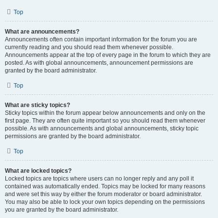
Top
What are announcements?
Announcements often contain important information for the forum you are
currently reading and you should read them whenever possible.
Announcements appear at the top of every page in the forum to which they are
posted. As with global announcements, announcement permissions are
granted by the board administrator.
Top
What are sticky topics?
Sticky topics within the forum appear below announcements and only on the
first page. They are often quite important so you should read them whenever
possible. As with announcements and global announcements, sticky topic
permissions are granted by the board administrator.
Top
What are locked topics?
Locked topics are topics where users can no longer reply and any poll it
contained was automatically ended. Topics may be locked for many reasons
and were set this way by either the forum moderator or board administrator.
You may also be able to lock your own topics depending on the permissions
you are granted by the board administrator.