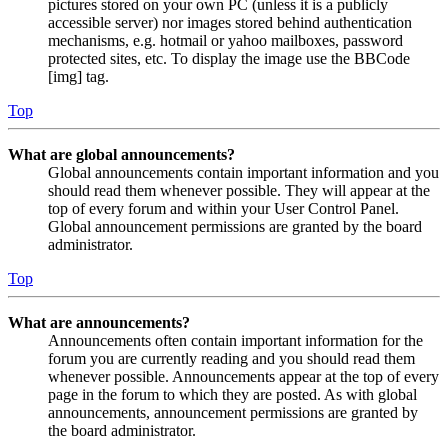
pictures stored on your own PC (unless it is a publicly
accessible server) nor images stored behind authentication
mechanisms, e.g. hotmail or yahoo mailboxes, password
protected sites, etc. To display the image use the BBCode
[img] tag.
Top
What are global announcements?
Global announcements contain important information and you
should read them whenever possible. They will appear at the
top of every forum and within your User Control Panel.
Global announcement permissions are granted by the board
administrator.
Top
What are announcements?
Announcements often contain important information for the
forum you are currently reading and you should read them
whenever possible. Announcements appear at the top of every
page in the forum to which they are posted. As with global
announcements, announcement permissions are granted by
the board administrator.