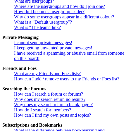
What are usergroups?
Where are the usergroups and how do I join one?
How do I become a usergroup leader?
Why do some usergroups appear in a different colour?
What is a “Default usergroup”?
What is “The team” link?
Private Messaging
I cannot send private messages!
I keep getting unwanted private messages!
I have received a spamming or abusive email from someone
on this board!
Friends and Foes
What are my Friends and Foes lists?
How can I add / remove users to my Friends or Foes list?
Searching the Forums
How can I search a forum or forums?
Why does my search return no results?
Why does my search return a blank page!?
How do I search for members?
How can I find my own posts and topics?
Subscriptions and Bookmarks
What is the difference between bookmarking and