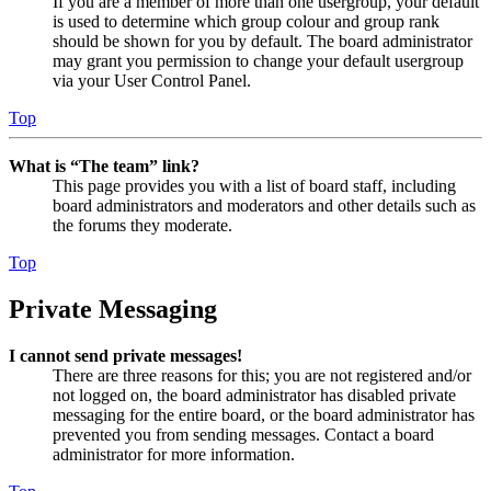
If you are a member of more than one usergroup, your default
is used to determine which group colour and group rank
should be shown for you by default. The board administrator
may grant you permission to change your default usergroup
via your User Control Panel.
Top
What is “The team” link?
This page provides you with a list of board staff, including
board administrators and moderators and other details such as
the forums they moderate.
Top
Private Messaging
I cannot send private messages!
There are three reasons for this; you are not registered and/or
not logged on, the board administrator has disabled private
messaging for the entire board, or the board administrator has
prevented you from sending messages. Contact a board
administrator for more information.