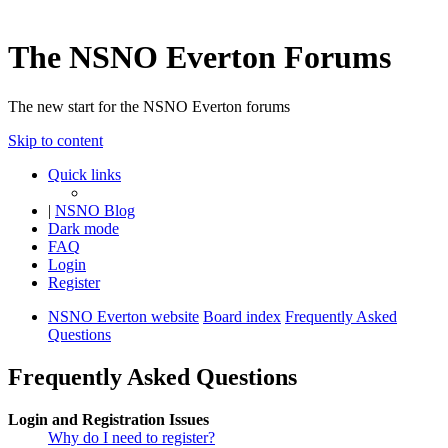
The NSNO Everton Forums
The new start for the NSNO Everton forums
Skip to content
Quick links
|
NSNO Blog
Dark mode
FAQ
Login
Register
NSNO Everton website
Board index
Frequently Asked
Questions
Frequently Asked Questions
Login and Registration Issues
Why do I need to register?