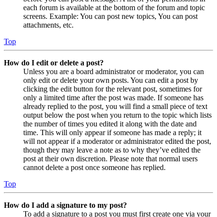
each forum is available at the bottom of the forum and topic
screens. Example: You can post new topics, You can post
attachments, etc.
Top
How do I edit or delete a post?
Unless you are a board administrator or moderator, you can
only edit or delete your own posts. You can edit a post by
clicking the edit button for the relevant post, sometimes for
only a limited time after the post was made. If someone has
already replied to the post, you will find a small piece of text
output below the post when you return to the topic which lists
the number of times you edited it along with the date and
time. This will only appear if someone has made a reply; it
will not appear if a moderator or administrator edited the post,
though they may leave a note as to why they’ve edited the
post at their own discretion. Please note that normal users
cannot delete a post once someone has replied.
Top
How do I add a signature to my post?
To add a signature to a post you must first create one via your