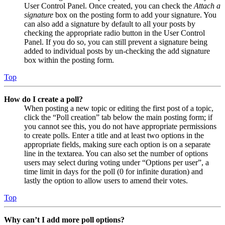
User Control Panel. Once created, you can check the
Attach a
signature
box on the posting form to add your signature. You
can also add a signature by default to all your posts by
checking the appropriate radio button in the User Control
Panel. If you do so, you can still prevent a signature being
added to individual posts by un-checking the add signature
box within the posting form.
Top
How do I create a poll?
When posting a new topic or editing the first post of a topic,
click the “Poll creation” tab below the main posting form; if
you cannot see this, you do not have appropriate permissions
to create polls. Enter a title and at least two options in the
appropriate fields, making sure each option is on a separate
line in the textarea. You can also set the number of options
users may select during voting under “Options per user”, a
time limit in days for the poll (0 for infinite duration) and
lastly the option to allow users to amend their votes.
Top
Why can’t I add more poll options?