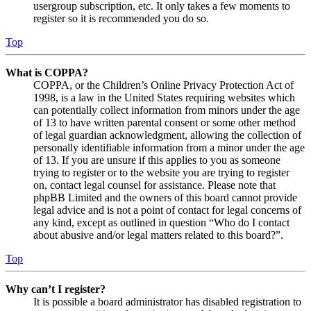
usergroup subscription, etc. It only takes a few moments to
register so it is recommended you do so.
Top
What is COPPA?
COPPA, or the Children’s Online Privacy Protection Act of
1998, is a law in the United States requiring websites which
can potentially collect information from minors under the age
of 13 to have written parental consent or some other method
of legal guardian acknowledgment, allowing the collection of
personally identifiable information from a minor under the age
of 13. If you are unsure if this applies to you as someone
trying to register or to the website you are trying to register
on, contact legal counsel for assistance. Please note that
phpBB Limited and the owners of this board cannot provide
legal advice and is not a point of contact for legal concerns of
any kind, except as outlined in question “Who do I contact
about abusive and/or legal matters related to this board?”.
Top
Why can’t I register?
It is possible a board administrator has disabled registration to