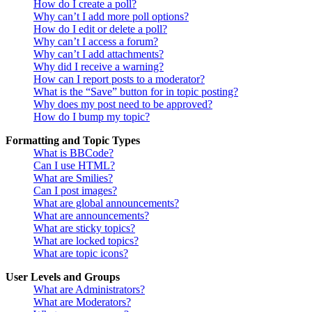
How do I create a poll?
Why can’t I add more poll options?
How do I edit or delete a poll?
Why can’t I access a forum?
Why can’t I add attachments?
Why did I receive a warning?
How can I report posts to a moderator?
What is the “Save” button for in topic posting?
Why does my post need to be approved?
How do I bump my topic?
Formatting and Topic Types
What is BBCode?
Can I use HTML?
What are Smilies?
Can I post images?
What are global announcements?
What are announcements?
What are sticky topics?
What are locked topics?
What are topic icons?
User Levels and Groups
What are Administrators?
What are Moderators?