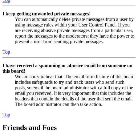
Top
I keep getting unwanted private messages!
You can automatically delete private messages from a user by
using message rules within your User Control Panel. If you
are receiving abusive private messages from a particular user,
report the messages to the moderators; they have the power to
prevent a user from sending private messages.
Top
I have received a spamming or abusive email from someone on
this board!
We are sorry to hear that. The email form feature of this board
includes safeguards to try and track users who send such
posts, so email the board administrator with a full copy of the
email you received. It is very important that this includes the
headers that contain the details of the user that sent the email.
The board administrator can then take action.
Top
Friends and Foes