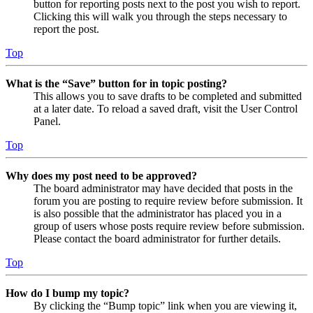
button for reporting posts next to the post you wish to report.
Clicking this will walk you through the steps necessary to
report the post.
Top
What is the “Save” button for in topic posting?
This allows you to save drafts to be completed and submitted
at a later date. To reload a saved draft, visit the User Control
Panel.
Top
Why does my post need to be approved?
The board administrator may have decided that posts in the
forum you are posting to require review before submission. It
is also possible that the administrator has placed you in a
group of users whose posts require review before submission.
Please contact the board administrator for further details.
Top
How do I bump my topic?
By clicking the “Bump topic” link when you are viewing it,