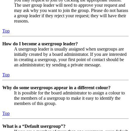
The user group leader will need to approve your request and
may ask why you want to join the group. Please do not harass
a group leader if they reject your request; they will have their
reasons.
Top
How do I become a usergroup leader?
A usergroup leader is usually assigned when usergroups are
initially created by a board administrator. If you are interested
in creating a usergroup, your first point of contact should be
an administrator; try sending a private message.
Top
Why do some usergroups appear in a different colour?
It is possible for the board administrator to assign a colour to
the members of a usergroup to make it easy to identify the
members of this group.
Top
What is a “Default usergroup”?