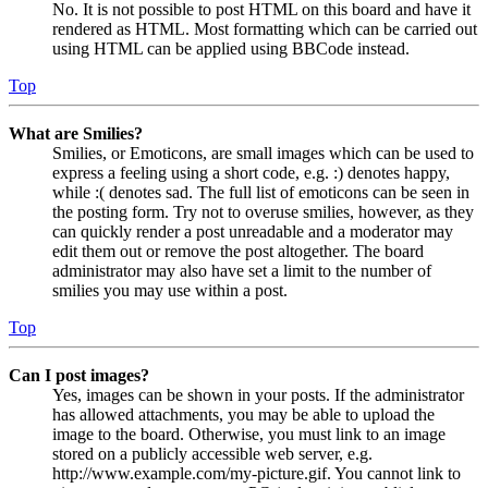
No. It is not possible to post HTML on this board and have it
rendered as HTML. Most formatting which can be carried out
using HTML can be applied using BBCode instead.
Top
What are Smilies?
Smilies, or Emoticons, are small images which can be used to
express a feeling using a short code, e.g. :) denotes happy,
while :( denotes sad. The full list of emoticons can be seen in
the posting form. Try not to overuse smilies, however, as they
can quickly render a post unreadable and a moderator may
edit them out or remove the post altogether. The board
administrator may also have set a limit to the number of
smilies you may use within a post.
Top
Can I post images?
Yes, images can be shown in your posts. If the administrator
has allowed attachments, you may be able to upload the
image to the board. Otherwise, you must link to an image
stored on a publicly accessible web server, e.g.
http://www.example.com/my-picture.gif. You cannot link to