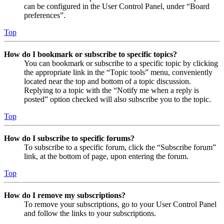
can be configured in the User Control Panel, under “Board
preferences”.
Top
How do I bookmark or subscribe to specific topics?
You can bookmark or subscribe to a specific topic by clicking
the appropriate link in the “Topic tools” menu, conveniently
located near the top and bottom of a topic discussion.
Replying to a topic with the “Notify me when a reply is
posted” option checked will also subscribe you to the topic.
Top
How do I subscribe to specific forums?
To subscribe to a specific forum, click the “Subscribe forum”
link, at the bottom of page, upon entering the forum.
Top
How do I remove my subscriptions?
To remove your subscriptions, go to your User Control Panel
and follow the links to your subscriptions.