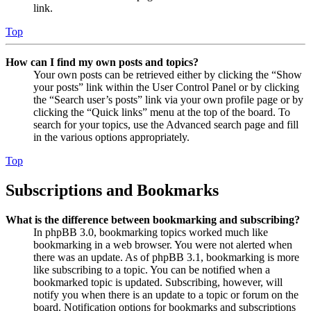
link.
Top
How can I find my own posts and topics?
Your own posts can be retrieved either by clicking the “Show
your posts” link within the User Control Panel or by clicking
the “Search user’s posts” link via your own profile page or by
clicking the “Quick links” menu at the top of the board. To
search for your topics, use the Advanced search page and fill
in the various options appropriately.
Top
Subscriptions and Bookmarks
What is the difference between bookmarking and subscribing?
In phpBB 3.0, bookmarking topics worked much like
bookmarking in a web browser. You were not alerted when
there was an update. As of phpBB 3.1, bookmarking is more
like subscribing to a topic. You can be notified when a
bookmarked topic is updated. Subscribing, however, will
notify you when there is an update to a topic or forum on the
board. Notification options for bookmarks and subscriptions