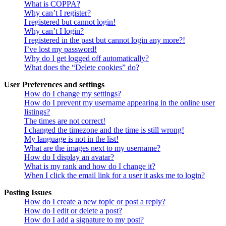
What is COPPA?
Why can’t I register?
I registered but cannot login!
Why can’t I login?
I registered in the past but cannot login any more?!
I’ve lost my password!
Why do I get logged off automatically?
What does the “Delete cookies” do?
User Preferences and settings
How do I change my settings?
How do I prevent my username appearing in the online user
listings?
The times are not correct!
I changed the timezone and the time is still wrong!
My language is not in the list!
What are the images next to my username?
How do I display an avatar?
What is my rank and how do I change it?
When I click the email link for a user it asks me to login?
Posting Issues
How do I create a new topic or post a reply?
How do I edit or delete a post?
How do I add a signature to my post?