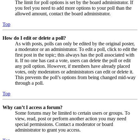
The limit for poll options is set by the board administrator. If
you feel you need to add more options to your poll than the
allowed amount, contact the board administrator.
Top
How do I edit or delete a poll?
As with posts, polls can only be edited by the original poster,
a moderator or an administrator. To edit a poll, click to edit the
first post in the topic; this always has the poll associated with
it. If no one has cast a vote, users can delete the poll or edit
any poll option. However, if members have already placed
votes, only moderators or administrators can edit or delete it.
This prevents the poll’s options from being changed mid-way
through a poll.
Top
Why can’t I access a forum?
Some forums may be limited to certain users or groups. To
view, read, post or perform another action you may need
special permissions. Contact a moderator or board
administrator to grant you access.