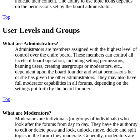
indicate their content. The ability to use topic icons depends
on the permissions set by the board administrator.
Top
User Levels and Groups
What are Administrators?
Administrators are members assigned with the highest level of
control over the entire board. These members can control all
facets of board operation, including setting permissions,
banning users, creating usergroups or moderators, etc.,
dependent upon the board founder and what permissions he
or she has given the other administrators. They may also have
full moderator capabilities in all forums, depending on the
settings put forth by the board founder.
Top
What are Moderators?
Moderators are individuals (or groups of individuals) who
look after the forums from day to day. They have the authority
to edit or delete posts and lock, unlock, move, delete and split
topics in the forum they moderate. Generally, moderators are