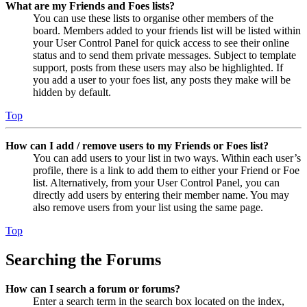
What are my Friends and Foes lists?
You can use these lists to organise other members of the
board. Members added to your friends list will be listed within
your User Control Panel for quick access to see their online
status and to send them private messages. Subject to template
support, posts from these users may also be highlighted. If
you add a user to your foes list, any posts they make will be
hidden by default.
Top
How can I add / remove users to my Friends or Foes list?
You can add users to your list in two ways. Within each user’s
profile, there is a link to add them to either your Friend or Foe
list. Alternatively, from your User Control Panel, you can
directly add users by entering their member name. You may
also remove users from your list using the same page.
Top
Searching the Forums
How can I search a forum or forums?
Enter a search term in the search box located on the index,