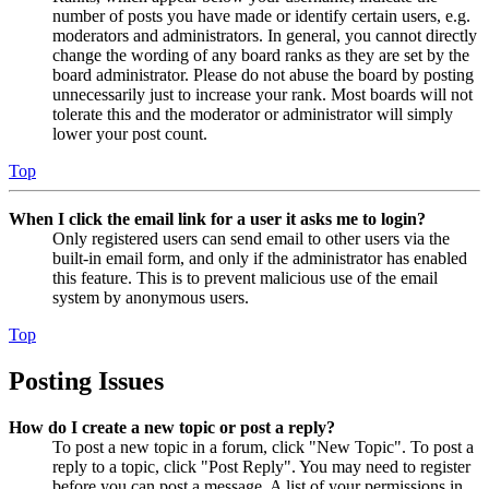
number of posts you have made or identify certain users, e.g.
moderators and administrators. In general, you cannot directly
change the wording of any board ranks as they are set by the
board administrator. Please do not abuse the board by posting
unnecessarily just to increase your rank. Most boards will not
tolerate this and the moderator or administrator will simply
lower your post count.
Top
When I click the email link for a user it asks me to login?
Only registered users can send email to other users via the
built-in email form, and only if the administrator has enabled
this feature. This is to prevent malicious use of the email
system by anonymous users.
Top
Posting Issues
How do I create a new topic or post a reply?
To post a new topic in a forum, click "New Topic". To post a
reply to a topic, click "Post Reply". You may need to register
before you can post a message. A list of your permissions in