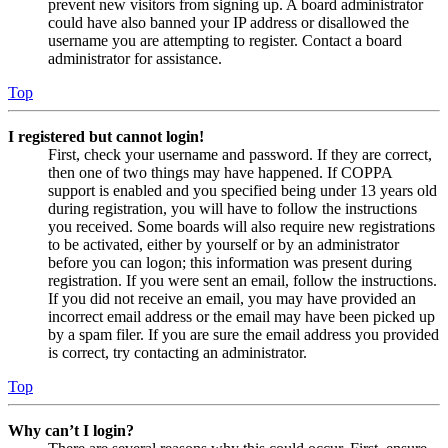
prevent new visitors from signing up. A board administrator
could have also banned your IP address or disallowed the
username you are attempting to register. Contact a board
administrator for assistance.
Top
I registered but cannot login!
First, check your username and password. If they are correct,
then one of two things may have happened. If COPPA
support is enabled and you specified being under 13 years old
during registration, you will have to follow the instructions
you received. Some boards will also require new registrations
to be activated, either by yourself or by an administrator
before you can logon; this information was present during
registration. If you were sent an email, follow the instructions.
If you did not receive an email, you may have provided an
incorrect email address or the email may have been picked up
by a spam filer. If you are sure the email address you provided
is correct, try contacting an administrator.
Top
Why can’t I login?