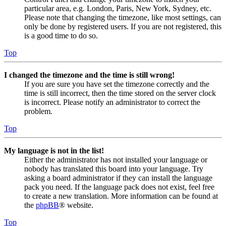
particular area, e.g. London, Paris, New York, Sydney, etc.
Please note that changing the timezone, like most settings, can
only be done by registered users. If you are not registered, this
is a good time to do so.
Top
I changed the timezone and the time is still wrong!
If you are sure you have set the timezone correctly and the
time is still incorrect, then the time stored on the server clock
is incorrect. Please notify an administrator to correct the
problem.
Top
My language is not in the list!
Either the administrator has not installed your language or
nobody has translated this board into your language. Try
asking a board administrator if they can install the language
pack you need. If the language pack does not exist, feel free
to create a new translation. More information can be found at
the
phpBB
® website.
Top