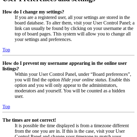
How do I change my settings?
If you are a registered user, all your settings are stored in the
board database. To alter them, visit your User Control Panel; a
link can usually be found by clicking on your username at the
top of board pages. This system will allow you to change all
your settings and preferences.
Top
How do I prevent my username appearing in the online user
listings?
Within your User Control Panel, under “Board preferences”,
you will find the option
Hide your online status
. Enable this
option and you will only appear to the administrators,
moderators and yourself. You will be counted as a hidden
user.
Top
The times are not correct!
It is possible the time displayed is from a timezone different
from the one you are in. If this is the case, visit your User
Control Panel and change your timezone to match your