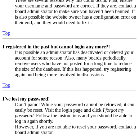
There are several reasons why this could occur. First, ensure
your username and password are correct. If they are, contact a
board administrator to make sure you haven’t been banned. It
is also possible the website owner has a configuration error on
their end, and they would need to fix it.
Top
I registered in the past but cannot login any more?!
It is possible an administrator has deactivated or deleted your
account for some reason. Also, many boards periodically
remove users who have not posted for a long time to reduce
the size of the database. If this has happened, try registering
again and being more involved in discussions.
Top
I’ve lost my password!
Don’t panic! While your password cannot be retrieved, it can
easily be reset. Visit the login page and click
I forgot my
password
. Follow the instructions and you should be able to
log in again shortly.
However, if you are not able to reset your password, contact a
board administrator.