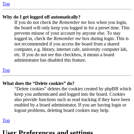
Top
Why do I get logged off automatically?
If you do not check the
Remember me
box when you login,
the board will only keep you logged in for a preset time. This
prevents misuse of your account by anyone else. To stay
logged in, check the
Remember me
box during login. This is
not recommended if you access the board from a shared
computer, e.g. library, internet cafe, university computer lab,
etc. If you do not see this checkbox, it means a board
administrator has disabled this feature.
Top
What does the “Delete cookies” do?
“Delete cookies” deletes the cookies created by phpBB which
keep you authenticated and logged into the board. Cookies
also provide functions such as read tracking if they have been
enabled by a board administrator. If you are having login or
logout problems, deleting board cookies may help.
Top
User Preferences and settings