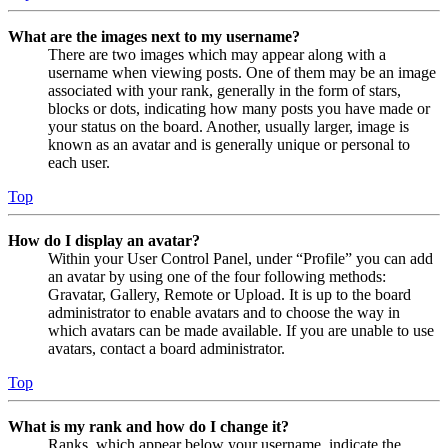
What are the images next to my username?
There are two images which may appear along with a
username when viewing posts. One of them may be an image
associated with your rank, generally in the form of stars,
blocks or dots, indicating how many posts you have made or
your status on the board. Another, usually larger, image is
known as an avatar and is generally unique or personal to
each user.
Top
How do I display an avatar?
Within your User Control Panel, under “Profile” you can add
an avatar by using one of the four following methods:
Gravatar, Gallery, Remote or Upload. It is up to the board
administrator to enable avatars and to choose the way in
which avatars can be made available. If you are unable to use
avatars, contact a board administrator.
Top
What is my rank and how do I change it?
Ranks, which appear below your username, indicate the