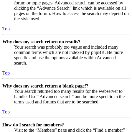
forum or topic pages. Advanced search can be accessed by
clicking the “Advance Search” link which is available on all
pages on the forum. How to access the search may depend on
the style used.
Top
Why does my search return no results?
Your search was probably too vague and included many
common terms which are not indexed by phpBB. Be more
specific and use the options available within Advanced
search.
Top
Why does my search return a blank page!?
Your search returned too many results for the webserver to
handle. Use “Advanced search” and be more specific in the
terms used and forums that are to be searched.
Top
How do I search for members?
Visit to the “Members” page and click the “Find a member”