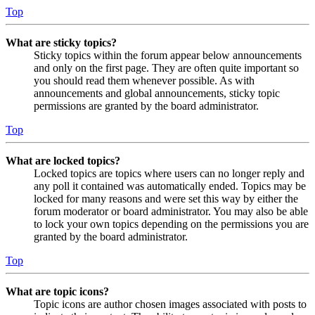
Top
What are sticky topics?
Sticky topics within the forum appear below announcements
and only on the first page. They are often quite important so
you should read them whenever possible. As with
announcements and global announcements, sticky topic
permissions are granted by the board administrator.
Top
What are locked topics?
Locked topics are topics where users can no longer reply and
any poll it contained was automatically ended. Topics may be
locked for many reasons and were set this way by either the
forum moderator or board administrator. You may also be able
to lock your own topics depending on the permissions you are
granted by the board administrator.
Top
What are topic icons?
Topic icons are author chosen images associated with posts to