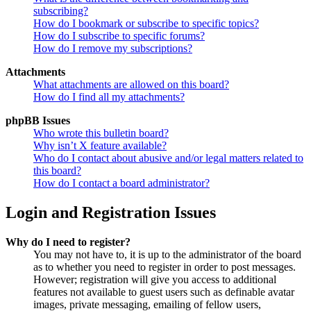
subscribing?
How do I bookmark or subscribe to specific topics?
How do I subscribe to specific forums?
How do I remove my subscriptions?
Attachments
What attachments are allowed on this board?
How do I find all my attachments?
phpBB Issues
Who wrote this bulletin board?
Why isn’t X feature available?
Who do I contact about abusive and/or legal matters related to
this board?
How do I contact a board administrator?
Login and Registration Issues
Why do I need to register?
You may not have to, it is up to the administrator of the board
as to whether you need to register in order to post messages.
However; registration will give you access to additional
features not available to guest users such as definable avatar
images, private messaging, emailing of fellow users,