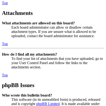
Top
Attachments
What attachments are allowed on this board?
Each board administrator can allow or disallow certain
attachment types. If you are unsure what is allowed to be
uploaded, contact the board administrator for assistance.
Top
How do I find all my attachments?
To find your list of attachments that you have uploaded, go to
your User Control Panel and follow the links to the
attachments section.
Top
phpBB Issues
Who wrote this bulletin board?
This software (in its unmodified form) is produced, released
and is copyright
phpBB Limited
. It is made available under