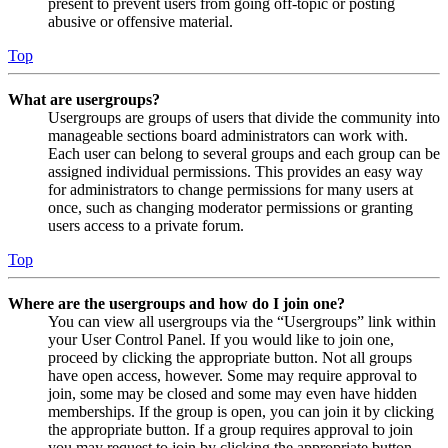
present to prevent users from going off-topic or posting
abusive or offensive material.
Top
What are usergroups?
Usergroups are groups of users that divide the community into
manageable sections board administrators can work with.
Each user can belong to several groups and each group can be
assigned individual permissions. This provides an easy way
for administrators to change permissions for many users at
once, such as changing moderator permissions or granting
users access to a private forum.
Top
Where are the usergroups and how do I join one?
You can view all usergroups via the “Usergroups” link within
your User Control Panel. If you would like to join one,
proceed by clicking the appropriate button. Not all groups
have open access, however. Some may require approval to
join, some may be closed and some may even have hidden
memberships. If the group is open, you can join it by clicking
the appropriate button. If a group requires approval to join
you may request to join by clicking the appropriate button.