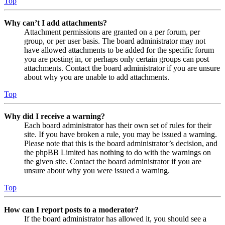
Top
Why can’t I add attachments?
Attachment permissions are granted on a per forum, per
group, or per user basis. The board administrator may not
have allowed attachments to be added for the specific forum
you are posting in, or perhaps only certain groups can post
attachments. Contact the board administrator if you are unsure
about why you are unable to add attachments.
Top
Why did I receive a warning?
Each board administrator has their own set of rules for their
site. If you have broken a rule, you may be issued a warning.
Please note that this is the board administrator’s decision, and
the phpBB Limited has nothing to do with the warnings on
the given site. Contact the board administrator if you are
unsure about why you were issued a warning.
Top
How can I report posts to a moderator?
If the board administrator has allowed it, you should see a