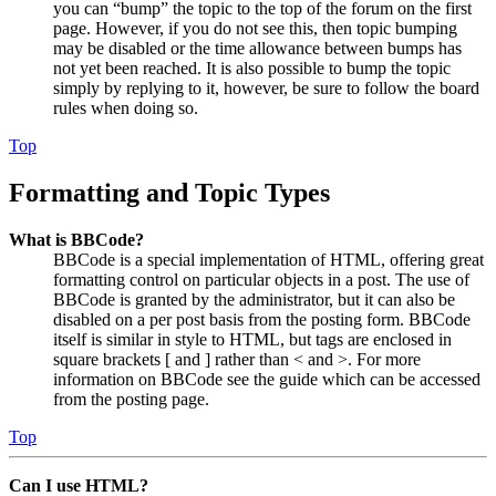
you can “bump” the topic to the top of the forum on the first
page. However, if you do not see this, then topic bumping
may be disabled or the time allowance between bumps has
not yet been reached. It is also possible to bump the topic
simply by replying to it, however, be sure to follow the board
rules when doing so.
Top
Formatting and Topic Types
What is BBCode?
BBCode is a special implementation of HTML, offering great
formatting control on particular objects in a post. The use of
BBCode is granted by the administrator, but it can also be
disabled on a per post basis from the posting form. BBCode
itself is similar in style to HTML, but tags are enclosed in
square brackets [ and ] rather than < and >. For more
information on BBCode see the guide which can be accessed
from the posting page.
Top
Can I use HTML?