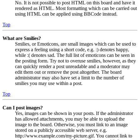
No. It is not possible to post HTML on this board and have it
rendered as HTML. Most formatting which can be carried out
using HTML can be applied using BBCode instead.
Top
What are Smilies?
Smilies, or Emoticons, are small images which can be used to
express a feeling using a short code, e.g. :) denotes happy,
while :( denotes sad. The full list of emoticons can be seen in
the posting form. Try not to overuse smilies, however, as they
can quickly render a post unreadable and a moderator may
edit them out or remove the post altogether. The board
administrator may also have set a limit to the number of
smilies you may use within a post.
Top
Can I post images?
Yes, images can be shown in your posts. If the administrator
has allowed attachments, you may be able to upload the
image to the board. Otherwise, you must link to an image
stored on a publicly accessible web server, e.g.
http://www.example.com/my-picture.gif. You cannot link to