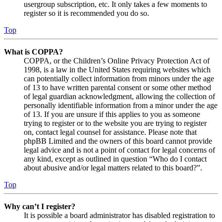
usergroup subscription, etc. It only takes a few moments to
register so it is recommended you do so.
Top
What is COPPA?
COPPA, or the Children’s Online Privacy Protection Act of
1998, is a law in the United States requiring websites which
can potentially collect information from minors under the age
of 13 to have written parental consent or some other method
of legal guardian acknowledgment, allowing the collection of
personally identifiable information from a minor under the age
of 13. If you are unsure if this applies to you as someone
trying to register or to the website you are trying to register
on, contact legal counsel for assistance. Please note that
phpBB Limited and the owners of this board cannot provide
legal advice and is not a point of contact for legal concerns of
any kind, except as outlined in question “Who do I contact
about abusive and/or legal matters related to this board?”.
Top
Why can’t I register?
It is possible a board administrator has disabled registration to