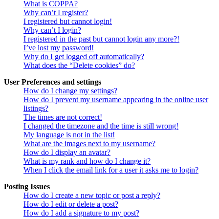
What is COPPA?
Why can’t I register?
I registered but cannot login!
Why can’t I login?
I registered in the past but cannot login any more?!
I’ve lost my password!
Why do I get logged off automatically?
What does the “Delete cookies” do?
User Preferences and settings
How do I change my settings?
How do I prevent my username appearing in the online user
listings?
The times are not correct!
I changed the timezone and the time is still wrong!
My language is not in the list!
What are the images next to my username?
How do I display an avatar?
What is my rank and how do I change it?
When I click the email link for a user it asks me to login?
Posting Issues
How do I create a new topic or post a reply?
How do I edit or delete a post?
How do I add a signature to my post?