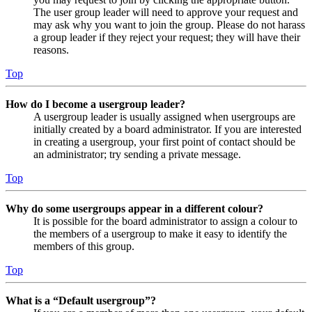
The user group leader will need to approve your request and
may ask why you want to join the group. Please do not harass
a group leader if they reject your request; they will have their
reasons.
Top
How do I become a usergroup leader?
A usergroup leader is usually assigned when usergroups are
initially created by a board administrator. If you are interested
in creating a usergroup, your first point of contact should be
an administrator; try sending a private message.
Top
Why do some usergroups appear in a different colour?
It is possible for the board administrator to assign a colour to
the members of a usergroup to make it easy to identify the
members of this group.
Top
What is a “Default usergroup”?