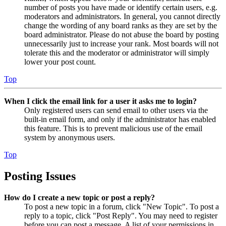
number of posts you have made or identify certain users, e.g.
moderators and administrators. In general, you cannot directly
change the wording of any board ranks as they are set by the
board administrator. Please do not abuse the board by posting
unnecessarily just to increase your rank. Most boards will not
tolerate this and the moderator or administrator will simply
lower your post count.
Top
When I click the email link for a user it asks me to login?
Only registered users can send email to other users via the
built-in email form, and only if the administrator has enabled
this feature. This is to prevent malicious use of the email
system by anonymous users.
Top
Posting Issues
How do I create a new topic or post a reply?
To post a new topic in a forum, click "New Topic". To post a
reply to a topic, click "Post Reply". You may need to register
before you can post a message. A list of your permissions in