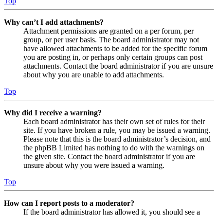
Top
Why can’t I add attachments?
Attachment permissions are granted on a per forum, per
group, or per user basis. The board administrator may not
have allowed attachments to be added for the specific forum
you are posting in, or perhaps only certain groups can post
attachments. Contact the board administrator if you are unsure
about why you are unable to add attachments.
Top
Why did I receive a warning?
Each board administrator has their own set of rules for their
site. If you have broken a rule, you may be issued a warning.
Please note that this is the board administrator’s decision, and
the phpBB Limited has nothing to do with the warnings on
the given site. Contact the board administrator if you are
unsure about why you were issued a warning.
Top
How can I report posts to a moderator?
If the board administrator has allowed it, you should see a