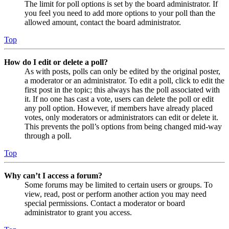
The limit for poll options is set by the board administrator. If
you feel you need to add more options to your poll than the
allowed amount, contact the board administrator.
Top
How do I edit or delete a poll?
As with posts, polls can only be edited by the original poster,
a moderator or an administrator. To edit a poll, click to edit the
first post in the topic; this always has the poll associated with
it. If no one has cast a vote, users can delete the poll or edit
any poll option. However, if members have already placed
votes, only moderators or administrators can edit or delete it.
This prevents the poll’s options from being changed mid-way
through a poll.
Top
Why can’t I access a forum?
Some forums may be limited to certain users or groups. To
view, read, post or perform another action you may need
special permissions. Contact a moderator or board
administrator to grant you access.