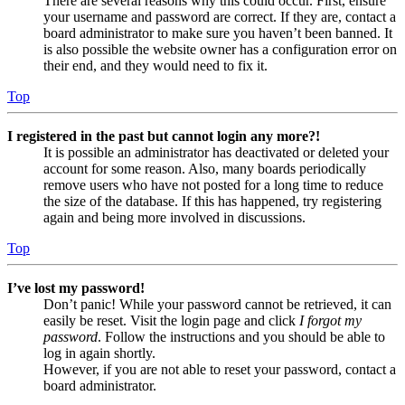
There are several reasons why this could occur. First, ensure
your username and password are correct. If they are, contact a
board administrator to make sure you haven’t been banned. It
is also possible the website owner has a configuration error on
their end, and they would need to fix it.
Top
I registered in the past but cannot login any more?!
It is possible an administrator has deactivated or deleted your
account for some reason. Also, many boards periodically
remove users who have not posted for a long time to reduce
the size of the database. If this has happened, try registering
again and being more involved in discussions.
Top
I’ve lost my password!
Don’t panic! While your password cannot be retrieved, it can
easily be reset. Visit the login page and click
I forgot my
password
. Follow the instructions and you should be able to
log in again shortly.
However, if you are not able to reset your password, contact a
board administrator.