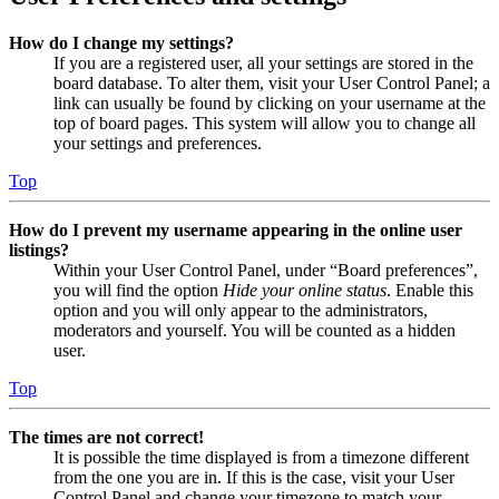
How do I change my settings?
If you are a registered user, all your settings are stored in the
board database. To alter them, visit your User Control Panel; a
link can usually be found by clicking on your username at the
top of board pages. This system will allow you to change all
your settings and preferences.
Top
How do I prevent my username appearing in the online user
listings?
Within your User Control Panel, under “Board preferences”,
you will find the option
Hide your online status
. Enable this
option and you will only appear to the administrators,
moderators and yourself. You will be counted as a hidden
user.
Top
The times are not correct!
It is possible the time displayed is from a timezone different
from the one you are in. If this is the case, visit your User
Control Panel and change your timezone to match your