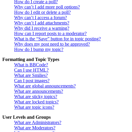
How do I create a poll?
Why can’t I add more poll options?
How do I edit or delete a poll?
Why can’t I access a forum?
Why can’t I add attachments?
Why did I receive a warning?
How can I report posts to a moderator?
What is the “Save” button for in topic posting?
Why does my post need to be approved?
How do I bump my topic?
Formatting and Topic Types
What is BBCode?
Can I use HTML?
What are Smilies?
Can I post images?
What are global announcements?
What are announcements?
What are sticky topics?
What are locked topics?
What are topic icons?
User Levels and Groups
What are Administrators?
What are Moderators?