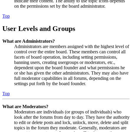
indicate their content. The ability to use topic icons depends
on the permissions set by the board administrator.
Top
User Levels and Groups
What are Administrators?
Administrators are members assigned with the highest level of
control over the entire board. These members can control all
facets of board operation, including setting permissions,
banning users, creating usergroups or moderators, etc.,
dependent upon the board founder and what permissions he
or she has given the other administrators. They may also have
full moderator capabilities in all forums, depending on the
settings put forth by the board founder.
Top
What are Moderators?
Moderators are individuals (or groups of individuals) who
look after the forums from day to day. They have the authority
to edit or delete posts and lock, unlock, move, delete and split
topics in the forum they moderate. Generally, moderators are