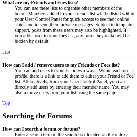
What are my Friends and Foes lists?
You can use these lists to organise other members of the
board. Members added to your friends list will be listed within
your User Control Panel for quick access to see their online
status and to send them private messages. Subject to template
support, posts from these users may also be highlighted. If
you add a user to your foes list, any posts they make will be
hidden by default.
Top
How can I add / remove users to my Friends or Foes list?
You can add users to your list in two ways. Within each user’s
profile, there is a link to add them to either your Friend or Foe
list. Alternatively, from your User Control Panel, you can
directly add users by entering their member name. You may
also remove users from your list using the same page.
Top
Searching the Forums
How can I search a forum or forums?
Enter a search term in the search box located on the index,