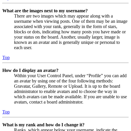
What are the images next to my username?
There are two images which may appear along with a
username when viewing posts. One of them may be an image
associated with your rank, generally in the form of stars,
blocks or dots, indicating how many posts you have made or
your status on the board. Another, usually larger, image is
known as an avatar and is generally unique or personal to
each user.
Top
How do I display an avatar?
Within your User Control Panel, under “Profile” you can add
an avatar by using one of the four following methods:
Gravatar, Gallery, Remote or Upload. It is up to the board
administrator to enable avatars and to choose the way in
which avatars can be made available. If you are unable to use
avatars, contact a board administrator.
Top
What is my rank and how do I change it?
Ranks, which appear below your username, indicate the