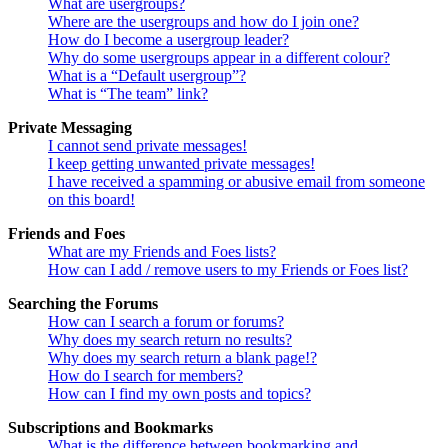
What are usergroups?
Where are the usergroups and how do I join one?
How do I become a usergroup leader?
Why do some usergroups appear in a different colour?
What is a “Default usergroup”?
What is “The team” link?
Private Messaging
I cannot send private messages!
I keep getting unwanted private messages!
I have received a spamming or abusive email from someone
on this board!
Friends and Foes
What are my Friends and Foes lists?
How can I add / remove users to my Friends or Foes list?
Searching the Forums
How can I search a forum or forums?
Why does my search return no results?
Why does my search return a blank page!?
How do I search for members?
How can I find my own posts and topics?
Subscriptions and Bookmarks
What is the difference between bookmarking and