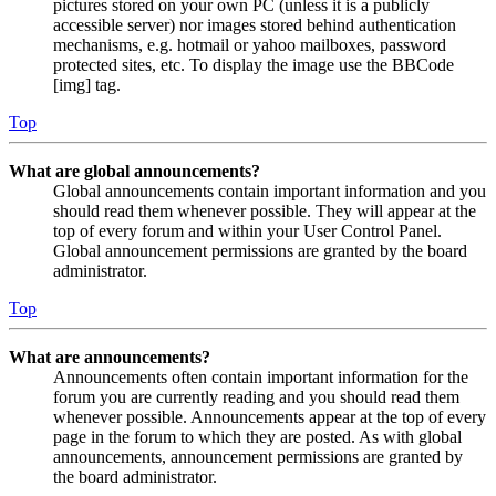
pictures stored on your own PC (unless it is a publicly
accessible server) nor images stored behind authentication
mechanisms, e.g. hotmail or yahoo mailboxes, password
protected sites, etc. To display the image use the BBCode
[img] tag.
Top
What are global announcements?
Global announcements contain important information and you
should read them whenever possible. They will appear at the
top of every forum and within your User Control Panel.
Global announcement permissions are granted by the board
administrator.
Top
What are announcements?
Announcements often contain important information for the
forum you are currently reading and you should read them
whenever possible. Announcements appear at the top of every
page in the forum to which they are posted. As with global
announcements, announcement permissions are granted by
the board administrator.