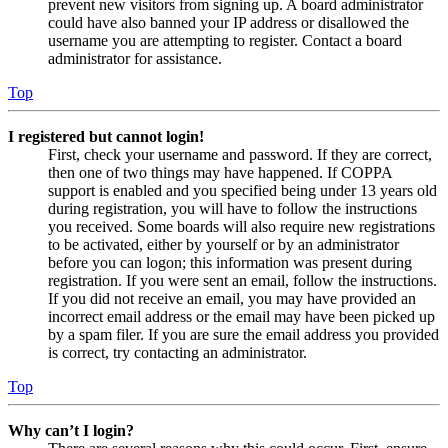
prevent new visitors from signing up. A board administrator
could have also banned your IP address or disallowed the
username you are attempting to register. Contact a board
administrator for assistance.
Top
I registered but cannot login!
First, check your username and password. If they are correct,
then one of two things may have happened. If COPPA
support is enabled and you specified being under 13 years old
during registration, you will have to follow the instructions
you received. Some boards will also require new registrations
to be activated, either by yourself or by an administrator
before you can logon; this information was present during
registration. If you were sent an email, follow the instructions.
If you did not receive an email, you may have provided an
incorrect email address or the email may have been picked up
by a spam filer. If you are sure the email address you provided
is correct, try contacting an administrator.
Top
Why can’t I login?