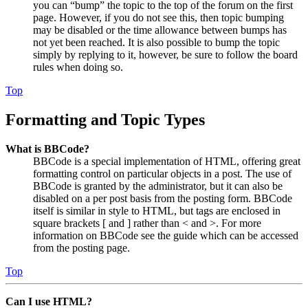
you can “bump” the topic to the top of the forum on the first
page. However, if you do not see this, then topic bumping
may be disabled or the time allowance between bumps has
not yet been reached. It is also possible to bump the topic
simply by replying to it, however, be sure to follow the board
rules when doing so.
Top
Formatting and Topic Types
What is BBCode?
BBCode is a special implementation of HTML, offering great
formatting control on particular objects in a post. The use of
BBCode is granted by the administrator, but it can also be
disabled on a per post basis from the posting form. BBCode
itself is similar in style to HTML, but tags are enclosed in
square brackets [ and ] rather than < and >. For more
information on BBCode see the guide which can be accessed
from the posting page.
Top
Can I use HTML?