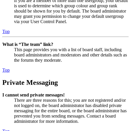
If you are a member of more than one usergroup, your default
is used to determine which group colour and group rank
should be shown for you by default. The board administrator
may grant you permission to change your default usergroup
via your User Control Panel.
Top
What is “The team” link?
This page provides you with a list of board staff, including
board administrators and moderators and other details such as
the forums they moderate.
Top
Private Messaging
I cannot send private messages!
There are three reasons for this; you are not registered and/or
not logged on, the board administrator has disabled private
messaging for the entire board, or the board administrator has
prevented you from sending messages. Contact a board
administrator for more information.