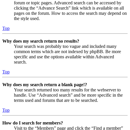
forum or topic pages. Advanced search can be accessed by
clicking the “Advance Search” link which is available on all
pages on the forum. How to access the search may depend on
the style used.
Top
Why does my search return no results?
Your search was probably too vague and included many
common terms which are not indexed by phpBB. Be more
specific and use the options available within Advanced
search.
Top
Why does my search return a blank page!?
Your search returned too many results for the webserver to
handle. Use “Advanced search” and be more specific in the
terms used and forums that are to be searched.
Top
How do I search for members?
Visit to the “Members” page and click the “Find a member”