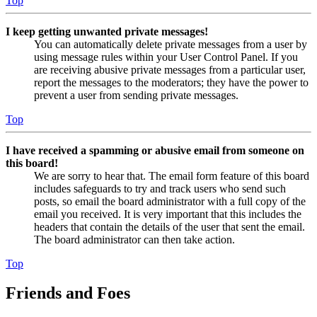
Top
I keep getting unwanted private messages!
You can automatically delete private messages from a user by
using message rules within your User Control Panel. If you
are receiving abusive private messages from a particular user,
report the messages to the moderators; they have the power to
prevent a user from sending private messages.
Top
I have received a spamming or abusive email from someone on
this board!
We are sorry to hear that. The email form feature of this board
includes safeguards to try and track users who send such
posts, so email the board administrator with a full copy of the
email you received. It is very important that this includes the
headers that contain the details of the user that sent the email.
The board administrator can then take action.
Top
Friends and Foes