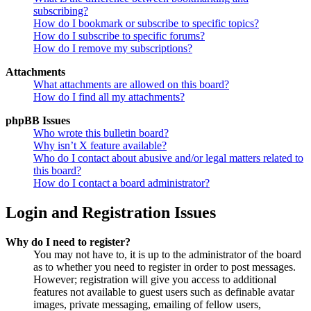
subscribing?
How do I bookmark or subscribe to specific topics?
How do I subscribe to specific forums?
How do I remove my subscriptions?
Attachments
What attachments are allowed on this board?
How do I find all my attachments?
phpBB Issues
Who wrote this bulletin board?
Why isn’t X feature available?
Who do I contact about abusive and/or legal matters related to
this board?
How do I contact a board administrator?
Login and Registration Issues
Why do I need to register?
You may not have to, it is up to the administrator of the board
as to whether you need to register in order to post messages.
However; registration will give you access to additional
features not available to guest users such as definable avatar
images, private messaging, emailing of fellow users,