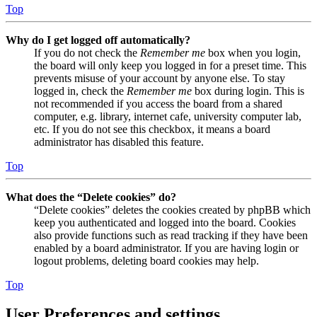
Top
Why do I get logged off automatically?
If you do not check the
Remember me
box when you login,
the board will only keep you logged in for a preset time. This
prevents misuse of your account by anyone else. To stay
logged in, check the
Remember me
box during login. This is
not recommended if you access the board from a shared
computer, e.g. library, internet cafe, university computer lab,
etc. If you do not see this checkbox, it means a board
administrator has disabled this feature.
Top
What does the “Delete cookies” do?
“Delete cookies” deletes the cookies created by phpBB which
keep you authenticated and logged into the board. Cookies
also provide functions such as read tracking if they have been
enabled by a board administrator. If you are having login or
logout problems, deleting board cookies may help.
Top
User Preferences and settings