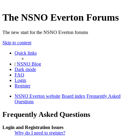
The NSNO Everton Forums
The new start for the NSNO Everton forums
Skip to content
Quick links
|
NSNO Blog
Dark mode
FAQ
Login
Register
NSNO Everton website
Board index
Frequently Asked
Questions
Frequently Asked Questions
Login and Registration Issues
Why do I need to register?