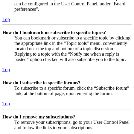
can be configured in the User Control Panel, under “Board
preferences”.
Top
How do I bookmark or subscribe to specific topics?
You can bookmark or subscribe to a specific topic by clicking
the appropriate link in the “Topic tools” menu, conveniently
located near the top and bottom of a topic discussion.
Replying to a topic with the “Notify me when a reply is
posted” option checked will also subscribe you to the topic.
Top
How do I subscribe to specific forums?
To subscribe to a specific forum, click the “Subscribe forum”
link, at the bottom of page, upon entering the forum.
Top
How do I remove my subscriptions?
To remove your subscriptions, go to your User Control Panel
and follow the links to your subscriptions.