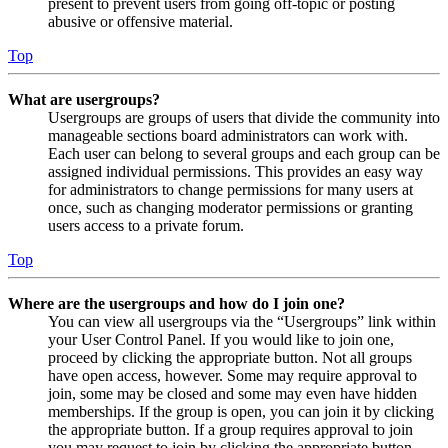
present to prevent users from going off-topic or posting
abusive or offensive material.
Top
What are usergroups?
Usergroups are groups of users that divide the community into
manageable sections board administrators can work with.
Each user can belong to several groups and each group can be
assigned individual permissions. This provides an easy way
for administrators to change permissions for many users at
once, such as changing moderator permissions or granting
users access to a private forum.
Top
Where are the usergroups and how do I join one?
You can view all usergroups via the “Usergroups” link within
your User Control Panel. If you would like to join one,
proceed by clicking the appropriate button. Not all groups
have open access, however. Some may require approval to
join, some may be closed and some may even have hidden
memberships. If the group is open, you can join it by clicking
the appropriate button. If a group requires approval to join
you may request to join by clicking the appropriate button.