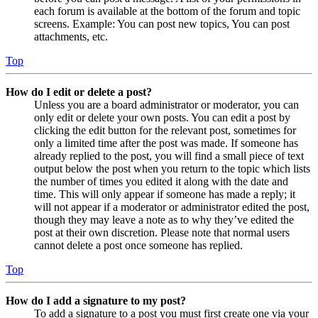
each forum is available at the bottom of the forum and topic
screens. Example: You can post new topics, You can post
attachments, etc.
Top
How do I edit or delete a post?
Unless you are a board administrator or moderator, you can
only edit or delete your own posts. You can edit a post by
clicking the edit button for the relevant post, sometimes for
only a limited time after the post was made. If someone has
already replied to the post, you will find a small piece of text
output below the post when you return to the topic which lists
the number of times you edited it along with the date and
time. This will only appear if someone has made a reply; it
will not appear if a moderator or administrator edited the post,
though they may leave a note as to why they’ve edited the
post at their own discretion. Please note that normal users
cannot delete a post once someone has replied.
Top
How do I add a signature to my post?
To add a signature to a post you must first create one via your