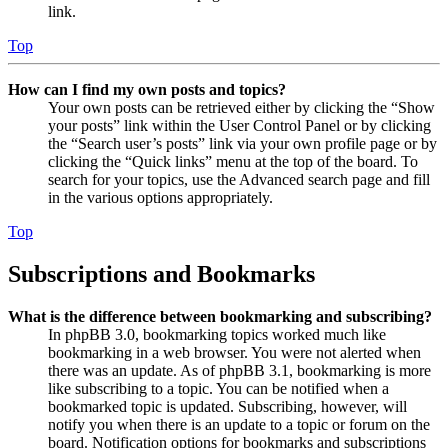
link.
Top
How can I find my own posts and topics?
Your own posts can be retrieved either by clicking the “Show
your posts” link within the User Control Panel or by clicking
the “Search user’s posts” link via your own profile page or by
clicking the “Quick links” menu at the top of the board. To
search for your topics, use the Advanced search page and fill
in the various options appropriately.
Top
Subscriptions and Bookmarks
What is the difference between bookmarking and subscribing?
In phpBB 3.0, bookmarking topics worked much like
bookmarking in a web browser. You were not alerted when
there was an update. As of phpBB 3.1, bookmarking is more
like subscribing to a topic. You can be notified when a
bookmarked topic is updated. Subscribing, however, will
notify you when there is an update to a topic or forum on the
board. Notification options for bookmarks and subscriptions