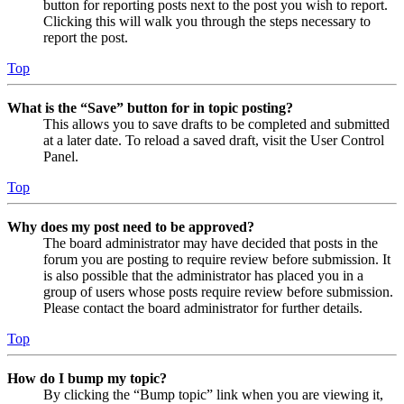
button for reporting posts next to the post you wish to report.
Clicking this will walk you through the steps necessary to
report the post.
Top
What is the “Save” button for in topic posting?
This allows you to save drafts to be completed and submitted
at a later date. To reload a saved draft, visit the User Control
Panel.
Top
Why does my post need to be approved?
The board administrator may have decided that posts in the
forum you are posting to require review before submission. It
is also possible that the administrator has placed you in a
group of users whose posts require review before submission.
Please contact the board administrator for further details.
Top
How do I bump my topic?
By clicking the “Bump topic” link when you are viewing it,