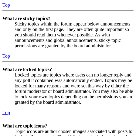
Top
What are sticky topics?
Sticky topics within the forum appear below announcements
and only on the first page. They are often quite important so
you should read them whenever possible. As with
announcements and global announcements, sticky topic
permissions are granted by the board administrator.
Top
What are locked topics?
Locked topics are topics where users can no longer reply and
any poll it contained was automatically ended. Topics may be
locked for many reasons and were set this way by either the
forum moderator or board administrator. You may also be able
to lock your own topics depending on the permissions you are
granted by the board administrator.
Top
What are topic icons?
Topic icons are author chosen images associated with posts to