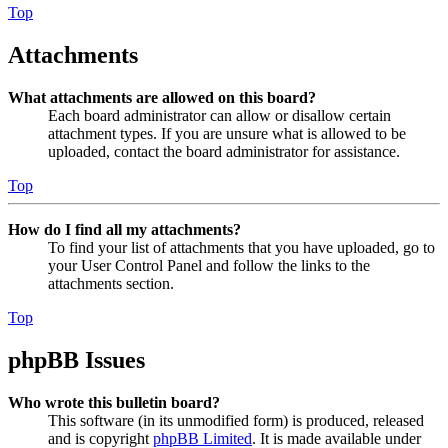
Top
Attachments
What attachments are allowed on this board?
Each board administrator can allow or disallow certain
attachment types. If you are unsure what is allowed to be
uploaded, contact the board administrator for assistance.
Top
How do I find all my attachments?
To find your list of attachments that you have uploaded, go to
your User Control Panel and follow the links to the
attachments section.
Top
phpBB Issues
Who wrote this bulletin board?
This software (in its unmodified form) is produced, released
and is copyright
phpBB Limited
. It is made available under