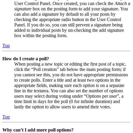
User Control Panel. Once created, you can check the
Attach a
signature
box on the posting form to add your signature. You
can also add a signature by default to all your posts by
checking the appropriate radio button in the User Control
Panel. If you do so, you can still prevent a signature being
added to individual posts by un-checking the add signature
box within the posting form.
Top
How do I create a poll?
When posting a new topic or editing the first post of a topic,
click the “Poll creation” tab below the main posting form; if
you cannot see this, you do not have appropriate permissions
to create polls. Enter a title and at least two options in the
appropriate fields, making sure each option is on a separate
line in the textarea. You can also set the number of options
users may select during voting under “Options per user”, a
time limit in days for the poll (0 for infinite duration) and
lastly the option to allow users to amend their votes.
Top
Why can’t I add more poll options?