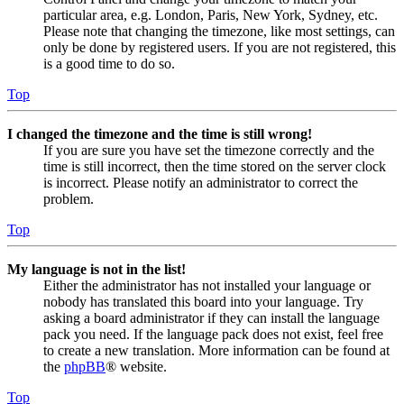
particular area, e.g. London, Paris, New York, Sydney, etc.
Please note that changing the timezone, like most settings, can
only be done by registered users. If you are not registered, this
is a good time to do so.
Top
I changed the timezone and the time is still wrong!
If you are sure you have set the timezone correctly and the
time is still incorrect, then the time stored on the server clock
is incorrect. Please notify an administrator to correct the
problem.
Top
My language is not in the list!
Either the administrator has not installed your language or
nobody has translated this board into your language. Try
asking a board administrator if they can install the language
pack you need. If the language pack does not exist, feel free
to create a new translation. More information can be found at
the
phpBB
® website.
Top