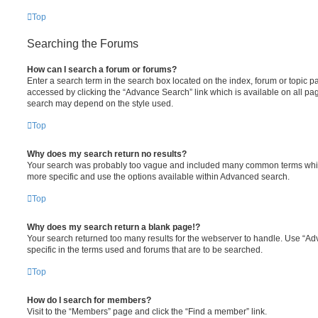
Top
Searching the Forums
How can I search a forum or forums?
Enter a search term in the search box located on the index, forum or topic
accessed by clicking the “Advance Search” link which is available on all pa
search may depend on the style used.
Top
Why does my search return no results?
Your search was probably too vague and included many common terms whi
more specific and use the options available within Advanced search.
Top
Why does my search return a blank page!?
Your search returned too many results for the webserver to handle. Use “
specific in the terms used and forums that are to be searched.
Top
How do I search for members?
Visit to the “Members” page and click the “Find a member” link.