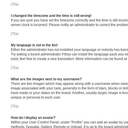
Top
I changed the timezone and the time is still wrong!
If you are sure you have set the timezone correctly and the time is still incorr
server clock is incorrect. Please notify an administrator to correct the proble
Top
My language is not in the list!
Either the administrator has not installed your language or nobody has trans
Try asking a board administrator if they can install the language pack you n
exist, feel free to create a new translation. More information can be found at
Top
What are the images next to my username?
There are two images which may appear along with a username when viewi
image associated with your rank, generally in the form of stars, blocks or d
have made or your status on the board. Another, usually larger, image is kn
unique or personal to each user.
Top
How do I display an avatar?
Within your User Control Panel, under “Profile” you can add an avatar by usi
methods: Gravatar, Gallery, Remote or Upload. It is up to the board administ