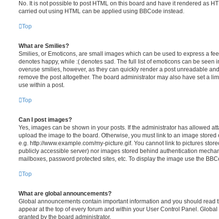
No. It is not possible to post HTML on this board and have it rendered as H
carried out using HTML can be applied using BBCode instead.
Top
What are Smilies?
Smilies, or Emoticons, are small images which can be used to express a feeli
denotes happy, while :( denotes sad. The full list of emoticons can be seen in
overuse smilies, however, as they can quickly render a post unreadable an
remove the post altogether. The board administrator may also have set a lim
use within a post.
Top
Can I post images?
Yes, images can be shown in your posts. If the administrator has allowed a
upload the image to the board. Otherwise, you must link to an image stored 
e.g. http://www.example.com/my-picture.gif. You cannot link to pictures store
publicly accessible server) nor images stored behind authentication mechan
mailboxes, password protected sites, etc. To display the image use the BBCo
Top
What are global announcements?
Global announcements contain important information and you should read 
appear at the top of every forum and within your User Control Panel. Glob
granted by the board administrator.