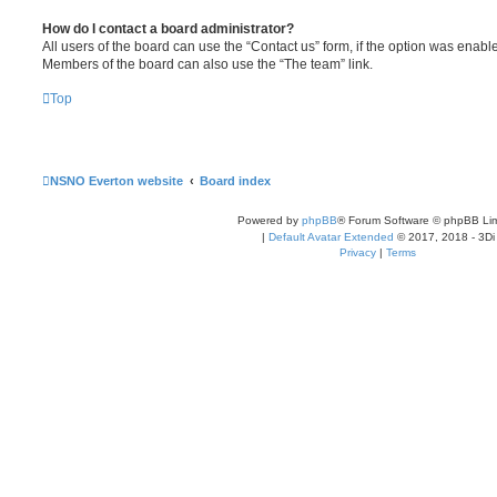
How do I contact a board administrator?
All users of the board can use the “Contact us” form, if the option was enabl
Members of the board can also use the “The team” link.
Top
NSNO Everton website
Board index
Powered by
phpBB
® Forum Software © phpBB Lim
|
Default Avatar Extended
© 2017, 2018 - 3Di
Privacy
|
Terms