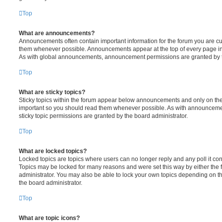
Top
What are announcements?
Announcements often contain important information for the forum you are c
them whenever possible. Announcements appear at the top of every page in 
As with global announcements, announcement permissions are granted by t
Top
What are sticky topics?
Sticky topics within the forum appear below announcements and only on the f
important so you should read them whenever possible. As with announcem
sticky topic permissions are granted by the board administrator.
Top
What are locked topics?
Locked topics are topics where users can no longer reply and any poll it c
Topics may be locked for many reasons and were set this way by either the
administrator. You may also be able to lock your own topics depending on t
the board administrator.
Top
What are topic icons?