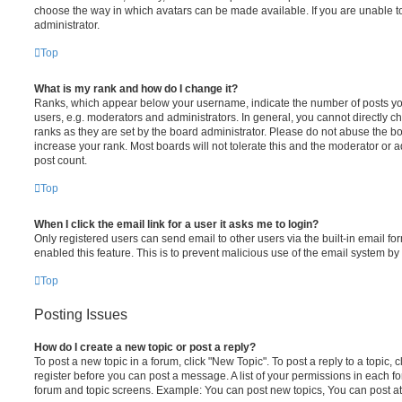
choose the way in which avatars can be made available. If you are unable t
administrator.
Top
What is my rank and how do I change it?
Ranks, which appear below your username, indicate the number of posts you
users, e.g. moderators and administrators. In general, you cannot directly 
ranks as they are set by the board administrator. Please do not abuse the bo
increase your rank. Most boards will not tolerate this and the moderator or a
post count.
Top
When I click the email link for a user it asks me to login?
Only registered users can send email to other users via the built-in email for
enabled this feature. This is to prevent malicious use of the email system 
Top
Posting Issues
How do I create a new topic or post a reply?
To post a new topic in a forum, click "New Topic". To post a reply to a topic,
register before you can post a message. A list of your permissions in each fo
forum and topic screens. Example: You can post new topics, You can post at