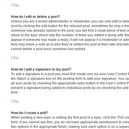
Top
How do I edit or delete a post?
Unless you are a board administrator or moderator, you can only edit or del
post by clicking the edit button for the relevant post, sometimes for only a li
someone has already replied to the post, you will find a small piece of text
return to the topic which lists the number of times you edited it along with th
appear if someone has made a reply; it will not appear if a moderator or adm
they may leave a note as to why they’ve edited the post at their own discret
cannot delete a post once someone has replied.
Top
How do I add a signature to my post?
To add a signature to a post you must first create one via your User Contro
the
Attach a signature
box on the posting form to add your signature. You can
all your posts by checking the appropriate radio button in the User Control Pa
prevent a signature being added to individual posts by un-checking the add 
form.
Top
How do I create a poll?
When posting a new topic or editing the first post of a topic, click the “Poll 
form; if you cannot see this, you do not have appropriate permissions to create
two options in the appropriate fields, making sure each option is on a separa