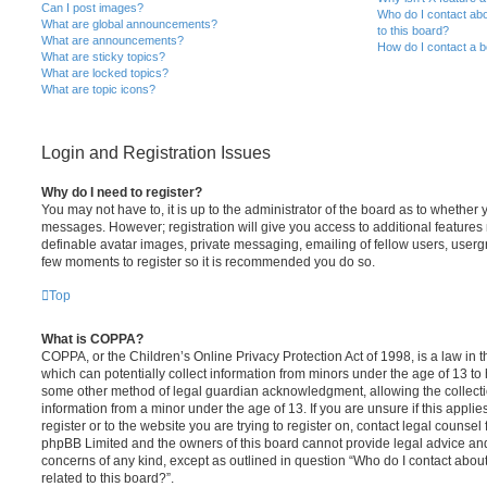
Can I post images?
Who do I contact abo
What are global announcements?
to this board?
What are announcements?
How do I contact a b
What are sticky topics?
What are locked topics?
What are topic icons?
Login and Registration Issues
Why do I need to register?
You may not have to, it is up to the administrator of the board as to whether 
messages. However; registration will give you access to additional features 
definable avatar images, private messaging, emailing of fellow users, usergro
few moments to register so it is recommended you do so.
Top
What is COPPA?
COPPA, or the Children’s Online Privacy Protection Act of 1998, is a law in 
which can potentially collect information from minors under the age of 13 to
some other method of legal guardian acknowledgment, allowing the collectio
information from a minor under the age of 13. If you are unsure if this appli
register or to the website you are trying to register on, contact legal counsel
phpBB Limited and the owners of this board cannot provide legal advice and i
concerns of any kind, except as outlined in question “Who do I contact abou
related to this board?”.