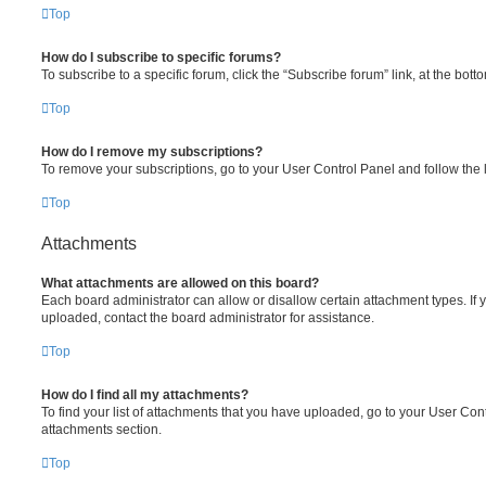
Top
How do I subscribe to specific forums?
To subscribe to a specific forum, click the “Subscribe forum” link, at the bot
Top
How do I remove my subscriptions?
To remove your subscriptions, go to your User Control Panel and follow the l
Top
Attachments
What attachments are allowed on this board?
Each board administrator can allow or disallow certain attachment types. If 
uploaded, contact the board administrator for assistance.
Top
How do I find all my attachments?
To find your list of attachments that you have uploaded, go to your User Cont
attachments section.
Top