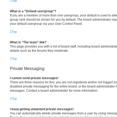
Top
What is a “Default usergroup”?
If you are a member of more than one usergroup, your default is used to de
group rank should be shown for you by default. The board administrator ma
your default usergroup via your User Control Panel.
Top
What is “The team” link?
This page provides you with a list of board staff, including board administr
details such as the forums they moderate.
Top
Private Messaging
I cannot send private messages!
There are three reasons for this; you are not registered and/or not logged o
disabled private messaging for the entire board, or the board administrato
messages. Contact a board administrator for more information.
Top
I keep getting unwanted private messages!
You can automatically delete private messages from a user by using messag