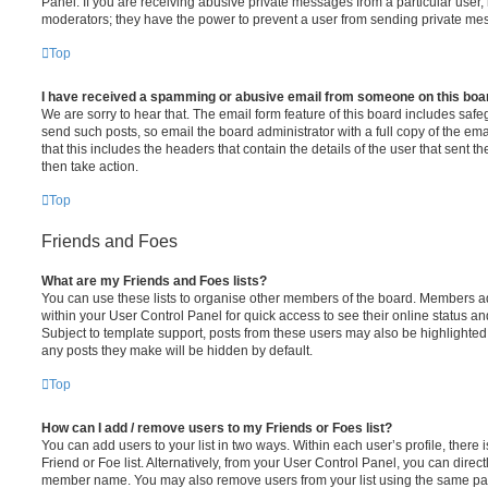
Panel. If you are receiving abusive private messages from a particular user,
moderators; they have the power to prevent a user from sending private me
Top
I have received a spamming or abusive email from someone on this boa
We are sorry to hear that. The email form feature of this board includes safe
send such posts, so email the board administrator with a full copy of the emai
that this includes the headers that contain the details of the user that sent 
then take action.
Top
Friends and Foes
What are my Friends and Foes lists?
You can use these lists to organise other members of the board. Members adde
within your User Control Panel for quick access to see their online status 
Subject to template support, posts from these users may also be highlighted. I
any posts they make will be hidden by default.
Top
How can I add / remove users to my Friends or Foes list?
You can add users to your list in two ways. Within each user’s profile, there i
Friend or Foe list. Alternatively, from your User Control Panel, you can direct
member name. You may also remove users from your list using the same pa