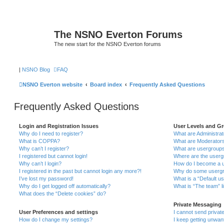
The NSNO Everton Forums
The new start for the NSNO Everton forums
|
NSNO Blog
FAQ
NSNO Everton website
Board index
Frequently Asked Questions
Frequently Asked Questions
Login and Registration Issues
User Levels and G
Why do I need to register?
What are Administra
What is COPPA?
What are Moderator
Why can’t I register?
What are usergroup
I registered but cannot login!
Where are the userg
Why can’t I login?
How do I become a u
I registered in the past but cannot login any more?!
Why do some usergro
I’ve lost my password!
What is a “Default u
Why do I get logged off automatically?
What is “The team” l
What does the “Delete cookies” do?
Private Messaging
User Preferences and settings
I cannot send priva
How do I change my settings?
I keep getting unwa