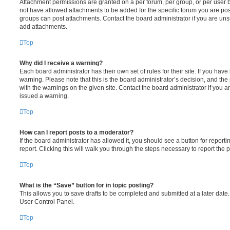
Attachment permissions are granted on a per forum, per group, or per user 
not have allowed attachments to be added for the specific forum you are post
groups can post attachments. Contact the board administrator if you are un
add attachments.
Top
Why did I receive a warning?
Each board administrator has their own set of rules for their site. If you hav
warning. Please note that this is the board administrator’s decision, and th
with the warnings on the given site. Contact the board administrator if you
issued a warning.
Top
How can I report posts to a moderator?
If the board administrator has allowed it, you should see a button for reporti
report. Clicking this will walk you through the steps necessary to report the p
Top
What is the “Save” button for in topic posting?
This allows you to save drafts to be completed and submitted at a later date. 
User Control Panel.
Top