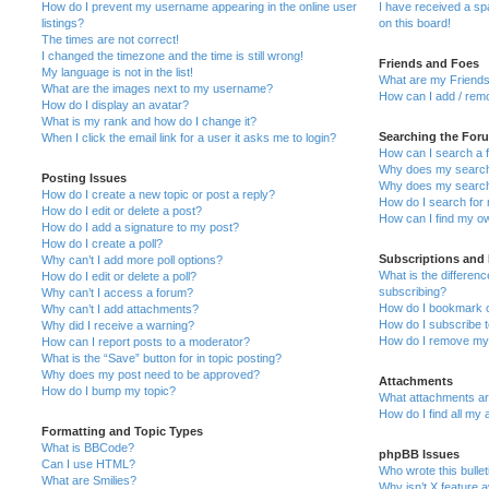
How do I prevent my username appearing in the online user
I have received a s
listings?
on this board!
The times are not correct!
I changed the timezone and the time is still wrong!
Friends and Foes
My language is not in the list!
What are my Friends
What are the images next to my username?
How can I add / remo
How do I display an avatar?
What is my rank and how do I change it?
Searching the For
When I click the email link for a user it asks me to login?
How can I search a 
Why does my search 
Posting Issues
Why does my search 
How do I create a new topic or post a reply?
How do I search fo
How do I edit or delete a post?
How can I find my o
How do I add a signature to my post?
How do I create a poll?
Subscriptions and
Why can’t I add more poll options?
What is the differe
How do I edit or delete a poll?
subscribing?
Why can’t I access a forum?
How do I bookmark or
Why can’t I add attachments?
How do I subscribe t
Why did I receive a warning?
How do I remove my 
How can I report posts to a moderator?
What is the “Save” button for in topic posting?
Why does my post need to be approved?
Attachments
How do I bump my topic?
What attachments are
How do I find all my
Formatting and Topic Types
What is BBCode?
phpBB Issues
Can I use HTML?
Who wrote this bulle
What are Smilies?
Why isn’t X feature a