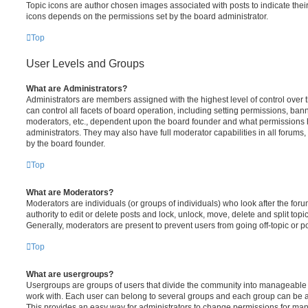
Topic icons are author chosen images associated with posts to indicate their 
icons depends on the permissions set by the board administrator.
Top
User Levels and Groups
What are Administrators?
Administrators are members assigned with the highest level of control over
can control all facets of board operation, including setting permissions, ban
moderators, etc., dependent upon the board founder and what permissions h
administrators. They may also have full moderator capabilities in all forums,
by the board founder.
Top
What are Moderators?
Moderators are individuals (or groups of individuals) who look after the for
authority to edit or delete posts and lock, unlock, move, delete and split top
Generally, moderators are present to prevent users from going off-topic or po
Top
What are usergroups?
Usergroups are groups of users that divide the community into manageable 
work with. Each user can belong to several groups and each group can be a
This provides an easy way for administrators to change permissions for ma