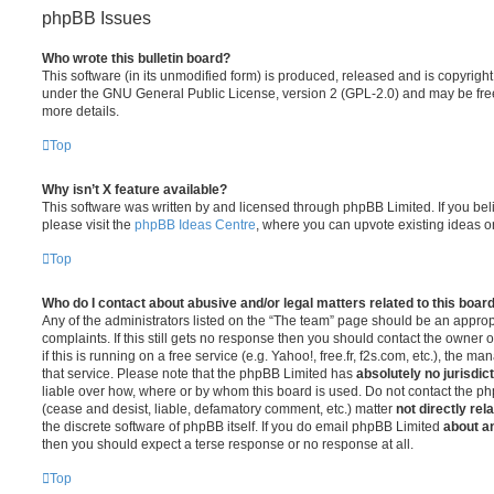
phpBB Issues
Who wrote this bulletin board?
This software (in its unmodified form) is produced, released and is copyrigh
under the GNU General Public License, version 2 (GPL-2.0) and may be free
more details.
Top
Why isn’t X feature available?
This software was written by and licensed through phpBB Limited. If you be
please visit the
phpBB Ideas Centre
, where you can upvote existing ideas o
Top
Who do I contact about abusive and/or legal matters related to this boar
Any of the administrators listed on the “The team” page should be an appropr
complaints. If this still gets no response then you should contact the owner 
if this is running on a free service (e.g. Yahoo!, free.fr, f2s.com, etc.), the
that service. Please note that the phpBB Limited has
absolutely no jurisdic
liable over how, where or by whom this board is used. Do not contact the php
(cease and desist, liable, defamatory comment, etc.) matter
not directly rel
the discrete software of phpBB itself. If you do email phpBB Limited
about an
then you should expect a terse response or no response at all.
Top