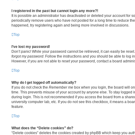
I registered in the past but cannot login any more?!
It is possible an administrator has deactivated or deleted your account for
periodically remove users who have not posted for a long time to reduce the s
happened, try registering again and being more involved in discussions.
Top
I’ve lost my password!
Don’t panic! While your password cannot be retrieved, it can easily be reset.
forgot my password
. Follow the instructions and you should be able to log in
However, if you are not able to reset your password, contact a board adminis
Top
Why do I get logged off automatically?
If you do not check the
Remember me
box when you login, the board will on
time. This prevents misuse of your account by anyone else. To stay logged i
during login. This is not recommended if you access the board from a shared c
university computer lab, etc. If you do not see this checkbox, it means a boa
feature.
Top
What does the “Delete cookies” do?
“Delete cookies” deletes the cookies created by phpBB which keep you auth