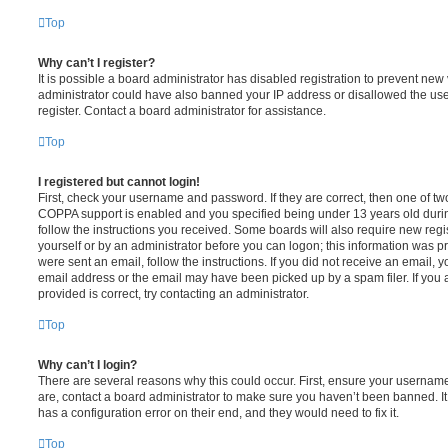
Top
Why can’t I register?
It is possible a board administrator has disabled registration to prevent new 
administrator could have also banned your IP address or disallowed the us
register. Contact a board administrator for assistance.
Top
I registered but cannot login!
First, check your username and password. If they are correct, then one of t
COPPA support is enabled and you specified being under 13 years old during 
follow the instructions you received. Some boards will also require new regis
yourself or by an administrator before you can logon; this information was pre
were sent an email, follow the instructions. If you did not receive an email,
email address or the email may have been picked up by a spam filer. If you 
provided is correct, try contacting an administrator.
Top
Why can’t I login?
There are several reasons why this could occur. First, ensure your username
are, contact a board administrator to make sure you haven’t been banned. It
has a configuration error on their end, and they would need to fix it.
Top