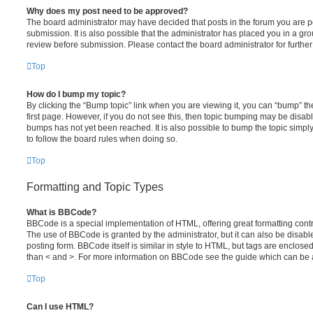
Why does my post need to be approved?
The board administrator may have decided that posts in the forum you are po
submission. It is also possible that the administrator has placed you in a g
review before submission. Please contact the board administrator for further 
Top
How do I bump my topic?
By clicking the “Bump topic” link when you are viewing it, you can “bump” the
first page. However, if you do not see this, then topic bumping may be disa
bumps has not yet been reached. It is also possible to bump the topic simply 
to follow the board rules when doing so.
Top
Formatting and Topic Types
What is BBCode?
BBCode is a special implementation of HTML, offering great formatting contro
The use of BBCode is granted by the administrator, but it can also be disabl
posting form. BBCode itself is similar in style to HTML, but tags are enclosed
than < and >. For more information on BBCode see the guide which can be 
Top
Can I use HTML?