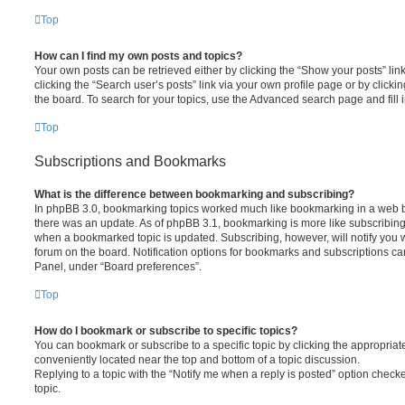
Top
How can I find my own posts and topics?
Your own posts can be retrieved either by clicking the “Show your posts” lin
clicking the “Search user’s posts” link via your own profile page or by clickin
the board. To search for your topics, use the Advanced search page and fill i
Top
Subscriptions and Bookmarks
What is the difference between bookmarking and subscribing?
In phpBB 3.0, bookmarking topics worked much like bookmarking in a web 
there was an update. As of phpBB 3.1, bookmarking is more like subscribing 
when a bookmarked topic is updated. Subscribing, however, will notify you w
forum on the board. Notification options for bookmarks and subscriptions ca
Panel, under “Board preferences”.
Top
How do I bookmark or subscribe to specific topics?
You can bookmark or subscribe to a specific topic by clicking the appropriate
conveniently located near the top and bottom of a topic discussion.
Replying to a topic with the “Notify me when a reply is posted” option checke
topic.