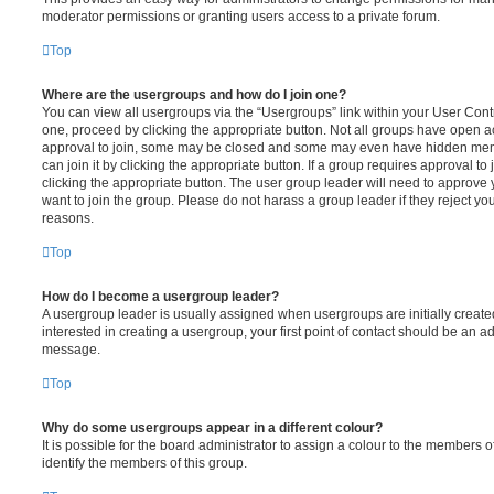
moderator permissions or granting users access to a private forum.
Top
Where are the usergroups and how do I join one?
You can view all usergroups via the “Usergroups” link within your User Contro
one, proceed by clicking the appropriate button. Not all groups have open
approval to join, some may be closed and some may even have hidden memb
can join it by clicking the appropriate button. If a group requires approval to
clicking the appropriate button. The user group leader will need to approv
want to join the group. Please do not harass a group leader if they reject you
reasons.
Top
How do I become a usergroup leader?
A usergroup leader is usually assigned when usergroups are initially created
interested in creating a usergroup, your first point of contact should be an ad
message.
Top
Why do some usergroups appear in a different colour?
It is possible for the board administrator to assign a colour to the members o
identify the members of this group.