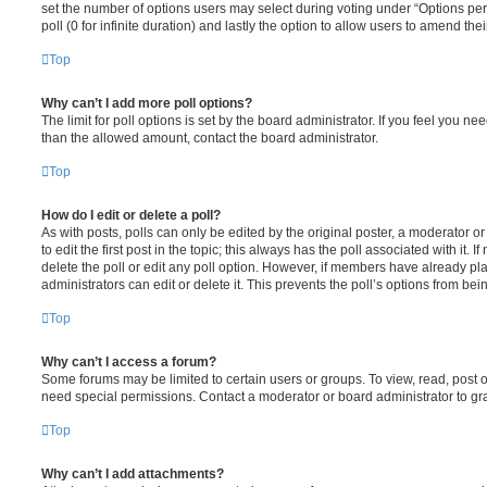
set the number of options users may select during voting under “Options per u
poll (0 for infinite duration) and lastly the option to allow users to amend thei
Top
Why can’t I add more poll options?
The limit for poll options is set by the board administrator. If you feel you n
than the allowed amount, contact the board administrator.
Top
How do I edit or delete a poll?
As with posts, polls can only be edited by the original poster, a moderator or a
to edit the first post in the topic; this always has the poll associated with it. 
delete the poll or edit any poll option. However, if members have already pl
administrators can edit or delete it. This prevents the poll’s options from b
Top
Why can’t I access a forum?
Some forums may be limited to certain users or groups. To view, read, post 
need special permissions. Contact a moderator or board administrator to gr
Top
Why can’t I add attachments?