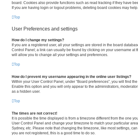
board. Cookies also provide functions such as read tracking if they have be
If you are having login or logout problems, deleting board cookies may help
Top
User Preferences and settings
How do I change my settings?
If you are a registered user, all your settings are stored in the board database
Control Panel; a link can usually be found by clicking on your username at 
will allow you to change all your settings and preferences.
Top
How do I prevent my username appearing in the online user listings?
Within your User Control Panel, under “Board preferences”, you will find th
Enable this option and you will only appear to the administrators, moderator
as a hidden user.
Top
The times are not correct!
It is possible the time displayed is from a timezone different from the one you ar
User Control Panel and change your timezone to match your particular area,
Sydney, etc. Please note that changing the timezone, like most settings, can 
you are not registered, this is a good time to do so.