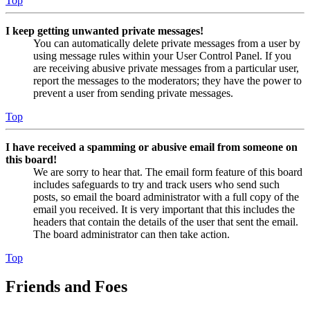
Top
I keep getting unwanted private messages!
You can automatically delete private messages from a user by
using message rules within your User Control Panel. If you
are receiving abusive private messages from a particular user,
report the messages to the moderators; they have the power to
prevent a user from sending private messages.
Top
I have received a spamming or abusive email from someone on
this board!
We are sorry to hear that. The email form feature of this board
includes safeguards to try and track users who send such
posts, so email the board administrator with a full copy of the
email you received. It is very important that this includes the
headers that contain the details of the user that sent the email.
The board administrator can then take action.
Top
Friends and Foes