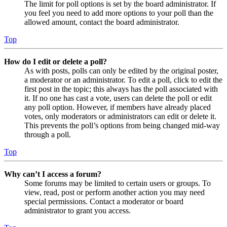
The limit for poll options is set by the board administrator. If
you feel you need to add more options to your poll than the
allowed amount, contact the board administrator.
Top
How do I edit or delete a poll?
As with posts, polls can only be edited by the original poster,
a moderator or an administrator. To edit a poll, click to edit the
first post in the topic; this always has the poll associated with
it. If no one has cast a vote, users can delete the poll or edit
any poll option. However, if members have already placed
votes, only moderators or administrators can edit or delete it.
This prevents the poll’s options from being changed mid-way
through a poll.
Top
Why can’t I access a forum?
Some forums may be limited to certain users or groups. To
view, read, post or perform another action you may need
special permissions. Contact a moderator or board
administrator to grant you access.