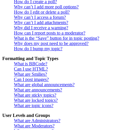
How do I create a poll?
Why can’t I add more poll options?
How do I edit or delete a poll?
Why can’t I access a forum?
Why can’t I add attachments?
Why did I receive a warning?
How can I report posts to a moderator?
What is the “Save” button for in topic posting?
Why does my post need to be approved?
How do I bump my topic?
Formatting and Topic Types
What is BBCode?
Can I use HTML?
What are Smilies?
Can I post images?
What are global announcements?
What are announcements?
What are sticky topics?
What are locked topics?
What are topic icons?
User Levels and Groups
What are Administrators?
What are Moderators?