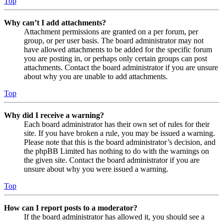
Top
Why can’t I add attachments?
Attachment permissions are granted on a per forum, per
group, or per user basis. The board administrator may not
have allowed attachments to be added for the specific forum
you are posting in, or perhaps only certain groups can post
attachments. Contact the board administrator if you are unsure
about why you are unable to add attachments.
Top
Why did I receive a warning?
Each board administrator has their own set of rules for their
site. If you have broken a rule, you may be issued a warning.
Please note that this is the board administrator’s decision, and
the phpBB Limited has nothing to do with the warnings on
the given site. Contact the board administrator if you are
unsure about why you were issued a warning.
Top
How can I report posts to a moderator?
If the board administrator has allowed it, you should see a