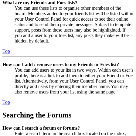
What are my Friends and Foes lists?
You can use these lists to organise other members of the
board. Members added to your friends list will be listed within
your User Control Panel for quick access to see their online
status and to send them private messages. Subject to template
support, posts from these users may also be highlighted. If
you add a user to your foes list, any posts they make will be
hidden by default.
Top
How can I add / remove users to my Friends or Foes list?
You can add users to your list in two ways. Within each user’s
profile, there is a link to add them to either your Friend or Foe
list. Alternatively, from your User Control Panel, you can
directly add users by entering their member name. You may
also remove users from your list using the same page.
Top
Searching the Forums
How can I search a forum or forums?
Enter a search term in the search box located on the index,