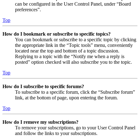
can be configured in the User Control Panel, under “Board
preferences”.
Top
How do I bookmark or subscribe to specific topics?
You can bookmark or subscribe to a specific topic by clicking
the appropriate link in the “Topic tools” menu, conveniently
located near the top and bottom of a topic discussion.
Replying to a topic with the “Notify me when a reply is
posted” option checked will also subscribe you to the topic.
Top
How do I subscribe to specific forums?
To subscribe to a specific forum, click the “Subscribe forum”
link, at the bottom of page, upon entering the forum.
Top
How do I remove my subscriptions?
To remove your subscriptions, go to your User Control Panel
and follow the links to your subscriptions.