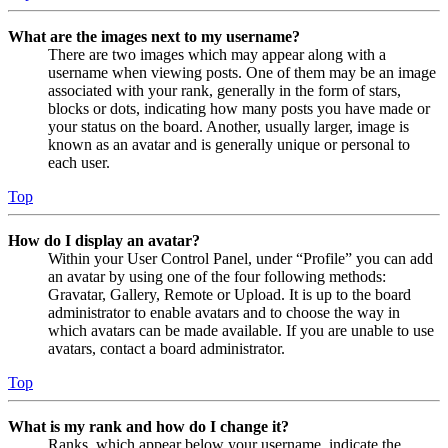
What are the images next to my username?
There are two images which may appear along with a
username when viewing posts. One of them may be an image
associated with your rank, generally in the form of stars,
blocks or dots, indicating how many posts you have made or
your status on the board. Another, usually larger, image is
known as an avatar and is generally unique or personal to
each user.
Top
How do I display an avatar?
Within your User Control Panel, under “Profile” you can add
an avatar by using one of the four following methods:
Gravatar, Gallery, Remote or Upload. It is up to the board
administrator to enable avatars and to choose the way in
which avatars can be made available. If you are unable to use
avatars, contact a board administrator.
Top
What is my rank and how do I change it?
Ranks, which appear below your username, indicate the