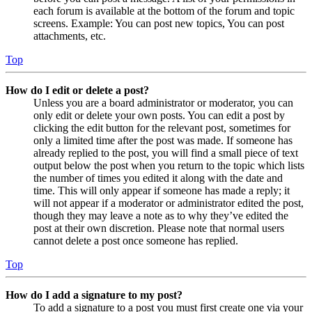
each forum is available at the bottom of the forum and topic
screens. Example: You can post new topics, You can post
attachments, etc.
Top
How do I edit or delete a post?
Unless you are a board administrator or moderator, you can
only edit or delete your own posts. You can edit a post by
clicking the edit button for the relevant post, sometimes for
only a limited time after the post was made. If someone has
already replied to the post, you will find a small piece of text
output below the post when you return to the topic which lists
the number of times you edited it along with the date and
time. This will only appear if someone has made a reply; it
will not appear if a moderator or administrator edited the post,
though they may leave a note as to why they’ve edited the
post at their own discretion. Please note that normal users
cannot delete a post once someone has replied.
Top
How do I add a signature to my post?
To add a signature to a post you must first create one via your