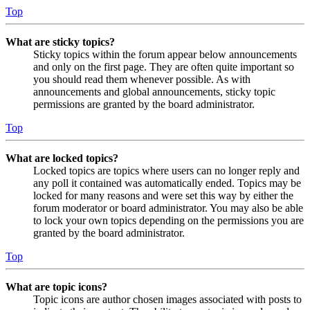
Top
What are sticky topics?
Sticky topics within the forum appear below announcements
and only on the first page. They are often quite important so
you should read them whenever possible. As with
announcements and global announcements, sticky topic
permissions are granted by the board administrator.
Top
What are locked topics?
Locked topics are topics where users can no longer reply and
any poll it contained was automatically ended. Topics may be
locked for many reasons and were set this way by either the
forum moderator or board administrator. You may also be able
to lock your own topics depending on the permissions you are
granted by the board administrator.
Top
What are topic icons?
Topic icons are author chosen images associated with posts to