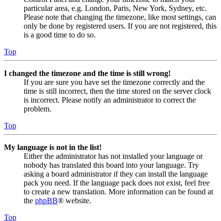
particular area, e.g. London, Paris, New York, Sydney, etc.
Please note that changing the timezone, like most settings, can
only be done by registered users. If you are not registered, this
is a good time to do so.
Top
I changed the timezone and the time is still wrong!
If you are sure you have set the timezone correctly and the
time is still incorrect, then the time stored on the server clock
is incorrect. Please notify an administrator to correct the
problem.
Top
My language is not in the list!
Either the administrator has not installed your language or
nobody has translated this board into your language. Try
asking a board administrator if they can install the language
pack you need. If the language pack does not exist, feel free
to create a new translation. More information can be found at
the
phpBB
® website.
Top