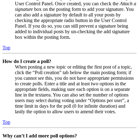
User Control Panel. Once created, you can check the
Attach a
signature
box on the posting form to add your signature. You
can also add a signature by default to all your posts by
checking the appropriate radio button in the User Control
Panel. If you do so, you can still prevent a signature being
added to individual posts by un-checking the add signature
box within the posting form.
Top
How do I create a poll?
When posting a new topic or editing the first post of a topic,
click the “Poll creation” tab below the main posting form; if
you cannot see this, you do not have appropriate permissions
to create polls. Enter a title and at least two options in the
appropriate fields, making sure each option is on a separate
line in the textarea. You can also set the number of options
users may select during voting under “Options per user”, a
time limit in days for the poll (0 for infinite duration) and
lastly the option to allow users to amend their votes.
Top
Why can’t I add more poll options?