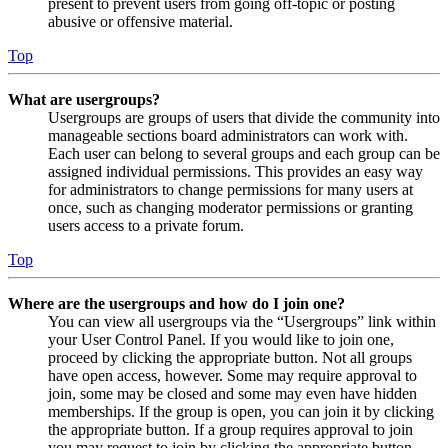
present to prevent users from going off-topic or posting
abusive or offensive material.
Top
What are usergroups?
Usergroups are groups of users that divide the community into
manageable sections board administrators can work with.
Each user can belong to several groups and each group can be
assigned individual permissions. This provides an easy way
for administrators to change permissions for many users at
once, such as changing moderator permissions or granting
users access to a private forum.
Top
Where are the usergroups and how do I join one?
You can view all usergroups via the “Usergroups” link within
your User Control Panel. If you would like to join one,
proceed by clicking the appropriate button. Not all groups
have open access, however. Some may require approval to
join, some may be closed and some may even have hidden
memberships. If the group is open, you can join it by clicking
the appropriate button. If a group requires approval to join
you may request to join by clicking the appropriate button.