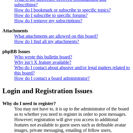
subscribing?
How do I bookmark or subscribe to specific topics?
How do I subscribe to specific forums?
How do I remove my subscriptions?
Attachments
What attachments are allowed on this board?
How do I find all my attachments?
phpBB Issues
Who wrote this bulletin board?
Why isn’t X feature available?
Who do I contact about abusive and/or legal matters related to
this board?
How do I contact a board administrator?
Login and Registration Issues
Why do I need to register?
You may not have to, it is up to the administrator of the board
as to whether you need to register in order to post messages.
However; registration will give you access to additional
features not available to guest users such as definable avatar
images, private messaging, emailing of fellow users,