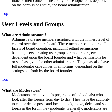
indicate their content. The ability to use topic icons depends
on the permissions set by the board administrator.
Top
User Levels and Groups
What are Administrators?
Administrators are members assigned with the highest level of
control over the entire board. These members can control all
facets of board operation, including setting permissions,
banning users, creating usergroups or moderators, etc.,
dependent upon the board founder and what permissions he
or she has given the other administrators. They may also have
full moderator capabilities in all forums, depending on the
settings put forth by the board founder.
Top
What are Moderators?
Moderators are individuals (or groups of individuals) who
look after the forums from day to day. They have the authority
to edit or delete posts and lock, unlock, move, delete and split
topics in the forum they moderate. Generally, moderators are