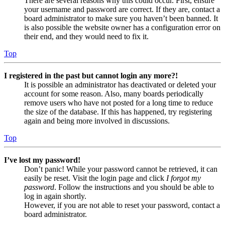
There are several reasons why this could occur. First, ensure
your username and password are correct. If they are, contact a
board administrator to make sure you haven’t been banned. It
is also possible the website owner has a configuration error on
their end, and they would need to fix it.
Top
I registered in the past but cannot login any more?!
It is possible an administrator has deactivated or deleted your
account for some reason. Also, many boards periodically
remove users who have not posted for a long time to reduce
the size of the database. If this has happened, try registering
again and being more involved in discussions.
Top
I’ve lost my password!
Don’t panic! While your password cannot be retrieved, it can
easily be reset. Visit the login page and click
I forgot my
password
. Follow the instructions and you should be able to
log in again shortly.
However, if you are not able to reset your password, contact a
board administrator.