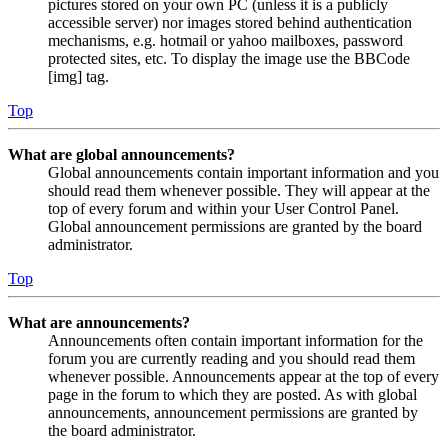
pictures stored on your own PC (unless it is a publicly
accessible server) nor images stored behind authentication
mechanisms, e.g. hotmail or yahoo mailboxes, password
protected sites, etc. To display the image use the BBCode
[img] tag.
Top
What are global announcements?
Global announcements contain important information and you
should read them whenever possible. They will appear at the
top of every forum and within your User Control Panel.
Global announcement permissions are granted by the board
administrator.
Top
What are announcements?
Announcements often contain important information for the
forum you are currently reading and you should read them
whenever possible. Announcements appear at the top of every
page in the forum to which they are posted. As with global
announcements, announcement permissions are granted by
the board administrator.