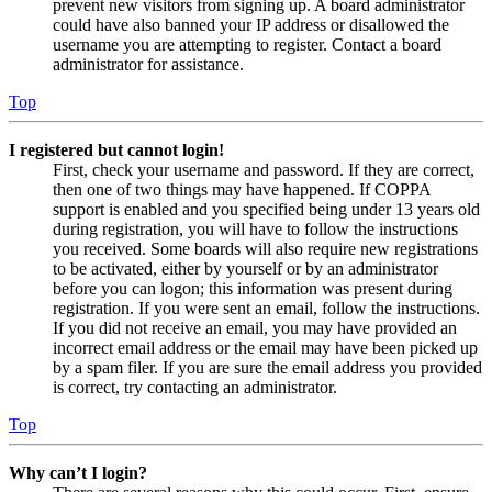
prevent new visitors from signing up. A board administrator
could have also banned your IP address or disallowed the
username you are attempting to register. Contact a board
administrator for assistance.
Top
I registered but cannot login!
First, check your username and password. If they are correct,
then one of two things may have happened. If COPPA
support is enabled and you specified being under 13 years old
during registration, you will have to follow the instructions
you received. Some boards will also require new registrations
to be activated, either by yourself or by an administrator
before you can logon; this information was present during
registration. If you were sent an email, follow the instructions.
If you did not receive an email, you may have provided an
incorrect email address or the email may have been picked up
by a spam filer. If you are sure the email address you provided
is correct, try contacting an administrator.
Top
Why can’t I login?