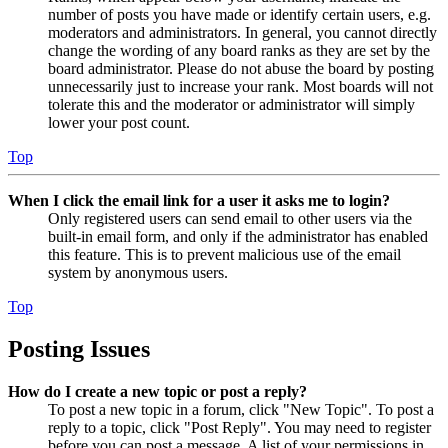
number of posts you have made or identify certain users, e.g.
moderators and administrators. In general, you cannot directly
change the wording of any board ranks as they are set by the
board administrator. Please do not abuse the board by posting
unnecessarily just to increase your rank. Most boards will not
tolerate this and the moderator or administrator will simply
lower your post count.
Top
When I click the email link for a user it asks me to login?
Only registered users can send email to other users via the
built-in email form, and only if the administrator has enabled
this feature. This is to prevent malicious use of the email
system by anonymous users.
Top
Posting Issues
How do I create a new topic or post a reply?
To post a new topic in a forum, click "New Topic". To post a
reply to a topic, click "Post Reply". You may need to register
before you can post a message. A list of your permissions in