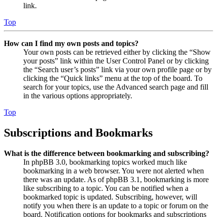
link.
Top
How can I find my own posts and topics?
Your own posts can be retrieved either by clicking the “Show
your posts” link within the User Control Panel or by clicking
the “Search user’s posts” link via your own profile page or by
clicking the “Quick links” menu at the top of the board. To
search for your topics, use the Advanced search page and fill
in the various options appropriately.
Top
Subscriptions and Bookmarks
What is the difference between bookmarking and subscribing?
In phpBB 3.0, bookmarking topics worked much like
bookmarking in a web browser. You were not alerted when
there was an update. As of phpBB 3.1, bookmarking is more
like subscribing to a topic. You can be notified when a
bookmarked topic is updated. Subscribing, however, will
notify you when there is an update to a topic or forum on the
board. Notification options for bookmarks and subscriptions