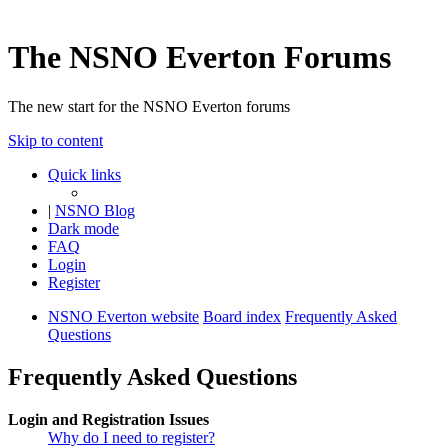
The NSNO Everton Forums
The new start for the NSNO Everton forums
Skip to content
Quick links
|
NSNO Blog
Dark mode
FAQ
Login
Register
NSNO Everton website
Board index
Frequently Asked
Questions
Frequently Asked Questions
Login and Registration Issues
Why do I need to register?