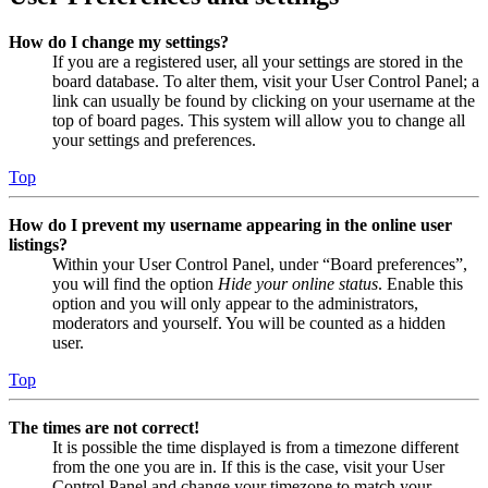
How do I change my settings?
If you are a registered user, all your settings are stored in the
board database. To alter them, visit your User Control Panel; a
link can usually be found by clicking on your username at the
top of board pages. This system will allow you to change all
your settings and preferences.
Top
How do I prevent my username appearing in the online user
listings?
Within your User Control Panel, under “Board preferences”,
you will find the option
Hide your online status
. Enable this
option and you will only appear to the administrators,
moderators and yourself. You will be counted as a hidden
user.
Top
The times are not correct!
It is possible the time displayed is from a timezone different
from the one you are in. If this is the case, visit your User
Control Panel and change your timezone to match your