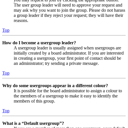
The user group leader will need to approve your request and
may ask why you want to join the group. Please do not harass
a group leader if they reject your request; they will have their
reasons.
Top
How do I become a usergroup leader?
A usergroup leader is usually assigned when usergroups are
initially created by a board administrator. If you are interested
in creating a usergroup, your first point of contact should be
an administrator; try sending a private message.
Top
Why do some usergroups appear in a different colour?
It is possible for the board administrator to assign a colour to
the members of a usergroup to make it easy to identify the
members of this group.
Top
What is a “Default usergroup”?