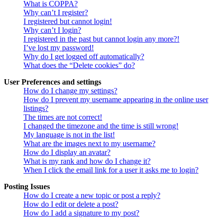
What is COPPA?
Why can’t I register?
I registered but cannot login!
Why can’t I login?
I registered in the past but cannot login any more?!
I’ve lost my password!
Why do I get logged off automatically?
What does the “Delete cookies” do?
User Preferences and settings
How do I change my settings?
How do I prevent my username appearing in the online user
listings?
The times are not correct!
I changed the timezone and the time is still wrong!
My language is not in the list!
What are the images next to my username?
How do I display an avatar?
What is my rank and how do I change it?
When I click the email link for a user it asks me to login?
Posting Issues
How do I create a new topic or post a reply?
How do I edit or delete a post?
How do I add a signature to my post?