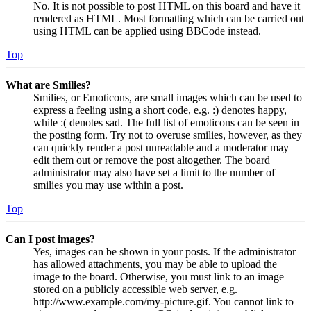
No. It is not possible to post HTML on this board and have it
rendered as HTML. Most formatting which can be carried out
using HTML can be applied using BBCode instead.
Top
What are Smilies?
Smilies, or Emoticons, are small images which can be used to
express a feeling using a short code, e.g. :) denotes happy,
while :( denotes sad. The full list of emoticons can be seen in
the posting form. Try not to overuse smilies, however, as they
can quickly render a post unreadable and a moderator may
edit them out or remove the post altogether. The board
administrator may also have set a limit to the number of
smilies you may use within a post.
Top
Can I post images?
Yes, images can be shown in your posts. If the administrator
has allowed attachments, you may be able to upload the
image to the board. Otherwise, you must link to an image
stored on a publicly accessible web server, e.g.
http://www.example.com/my-picture.gif. You cannot link to