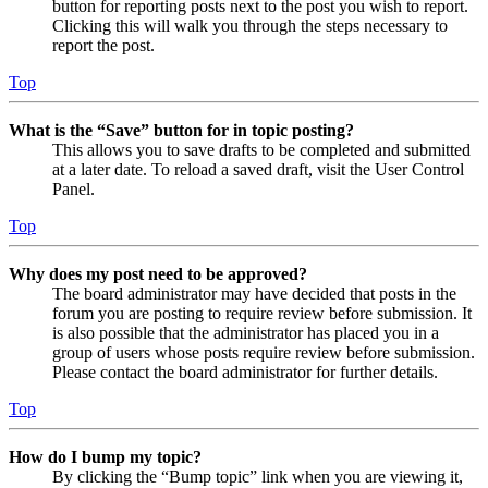
button for reporting posts next to the post you wish to report.
Clicking this will walk you through the steps necessary to
report the post.
Top
What is the “Save” button for in topic posting?
This allows you to save drafts to be completed and submitted
at a later date. To reload a saved draft, visit the User Control
Panel.
Top
Why does my post need to be approved?
The board administrator may have decided that posts in the
forum you are posting to require review before submission. It
is also possible that the administrator has placed you in a
group of users whose posts require review before submission.
Please contact the board administrator for further details.
Top
How do I bump my topic?
By clicking the “Bump topic” link when you are viewing it,