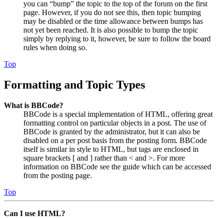
you can “bump” the topic to the top of the forum on the first
page. However, if you do not see this, then topic bumping
may be disabled or the time allowance between bumps has
not yet been reached. It is also possible to bump the topic
simply by replying to it, however, be sure to follow the board
rules when doing so.
Top
Formatting and Topic Types
What is BBCode?
BBCode is a special implementation of HTML, offering great
formatting control on particular objects in a post. The use of
BBCode is granted by the administrator, but it can also be
disabled on a per post basis from the posting form. BBCode
itself is similar in style to HTML, but tags are enclosed in
square brackets [ and ] rather than < and >. For more
information on BBCode see the guide which can be accessed
from the posting page.
Top
Can I use HTML?