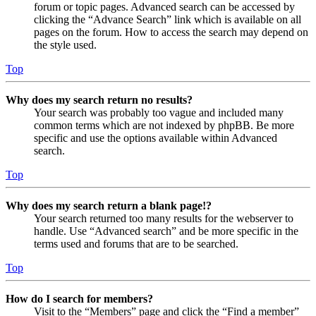
forum or topic pages. Advanced search can be accessed by
clicking the “Advance Search” link which is available on all
pages on the forum. How to access the search may depend on
the style used.
Top
Why does my search return no results?
Your search was probably too vague and included many
common terms which are not indexed by phpBB. Be more
specific and use the options available within Advanced
search.
Top
Why does my search return a blank page!?
Your search returned too many results for the webserver to
handle. Use “Advanced search” and be more specific in the
terms used and forums that are to be searched.
Top
How do I search for members?
Visit to the “Members” page and click the “Find a member”