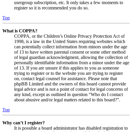
usergroup subscription, etc. It only takes a few moments to
register so it is recommended you do so.
Top
What is COPPA?
COPPA, or the Children’s Online Privacy Protection Act of
1998, is a law in the United States requiring websites which
can potentially collect information from minors under the age
of 13 to have written parental consent or some other method
of legal guardian acknowledgment, allowing the collection of
personally identifiable information from a minor under the age
of 13. If you are unsure if this applies to you as someone
trying to register or to the website you are trying to register
on, contact legal counsel for assistance. Please note that
phpBB Limited and the owners of this board cannot provide
legal advice and is not a point of contact for legal concerns of
any kind, except as outlined in question “Who do I contact
about abusive and/or legal matters related to this board?”.
Top
Why can’t I register?
It is possible a board administrator has disabled registration to