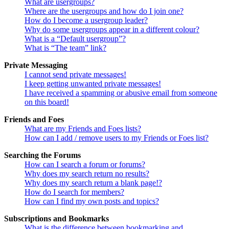
What are usergroups?
Where are the usergroups and how do I join one?
How do I become a usergroup leader?
Why do some usergroups appear in a different colour?
What is a “Default usergroup”?
What is “The team” link?
Private Messaging
I cannot send private messages!
I keep getting unwanted private messages!
I have received a spamming or abusive email from someone
on this board!
Friends and Foes
What are my Friends and Foes lists?
How can I add / remove users to my Friends or Foes list?
Searching the Forums
How can I search a forum or forums?
Why does my search return no results?
Why does my search return a blank page!?
How do I search for members?
How can I find my own posts and topics?
Subscriptions and Bookmarks
What is the difference between bookmarking and