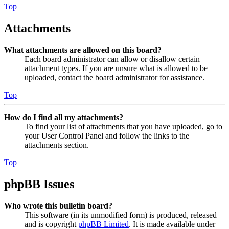
Top
Attachments
What attachments are allowed on this board?
Each board administrator can allow or disallow certain
attachment types. If you are unsure what is allowed to be
uploaded, contact the board administrator for assistance.
Top
How do I find all my attachments?
To find your list of attachments that you have uploaded, go to
your User Control Panel and follow the links to the
attachments section.
Top
phpBB Issues
Who wrote this bulletin board?
This software (in its unmodified form) is produced, released
and is copyright
phpBB Limited
. It is made available under