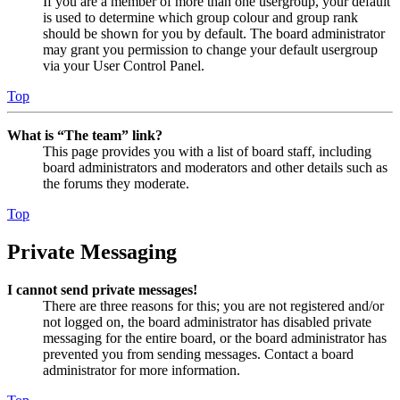
If you are a member of more than one usergroup, your default
is used to determine which group colour and group rank
should be shown for you by default. The board administrator
may grant you permission to change your default usergroup
via your User Control Panel.
Top
What is “The team” link?
This page provides you with a list of board staff, including
board administrators and moderators and other details such as
the forums they moderate.
Top
Private Messaging
I cannot send private messages!
There are three reasons for this; you are not registered and/or
not logged on, the board administrator has disabled private
messaging for the entire board, or the board administrator has
prevented you from sending messages. Contact a board
administrator for more information.