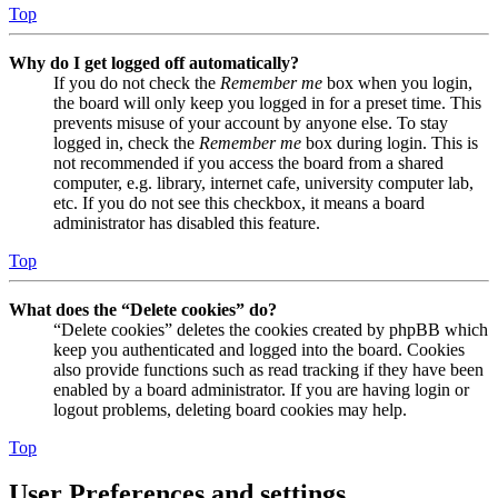
Top
Why do I get logged off automatically?
If you do not check the
Remember me
box when you login,
the board will only keep you logged in for a preset time. This
prevents misuse of your account by anyone else. To stay
logged in, check the
Remember me
box during login. This is
not recommended if you access the board from a shared
computer, e.g. library, internet cafe, university computer lab,
etc. If you do not see this checkbox, it means a board
administrator has disabled this feature.
Top
What does the “Delete cookies” do?
“Delete cookies” deletes the cookies created by phpBB which
keep you authenticated and logged into the board. Cookies
also provide functions such as read tracking if they have been
enabled by a board administrator. If you are having login or
logout problems, deleting board cookies may help.
Top
User Preferences and settings