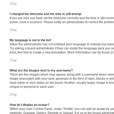
Top
I changed the timezone and the time is still wrong!
If you are sure you have set the timezone correctly and the time is still incorr
server clock is incorrect. Please notify an administrator to correct the proble
Top
My language is not in the list!
Either the administrator has not installed your language or nobody has trans
Try asking a board administrator if they can install the language pack you n
exist, feel free to create a new translation. More information can be found at
Top
What are the images next to my username?
There are two images which may appear along with a username when viewi
image associated with your rank, generally in the form of stars, blocks or d
have made or your status on the board. Another, usually larger, image is kn
unique or personal to each user.
Top
How do I display an avatar?
Within your User Control Panel, under “Profile” you can add an avatar by usi
methods: Gravatar, Gallery, Remote or Upload. It is up to the board administ