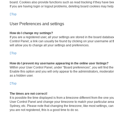
board. Cookies also provide functions such as read tracking if they have be
If you are having login or logout problems, deleting board cookies may help
Top
User Preferences and settings
How do I change my settings?
If you are a registered user, all your settings are stored in the board database
Control Panel; a link can usually be found by clicking on your username at 
will allow you to change all your settings and preferences.
Top
How do I prevent my username appearing in the online user listings?
Within your User Control Panel, under “Board preferences”, you will find th
Enable this option and you will only appear to the administrators, moderator
as a hidden user.
Top
The times are not correct!
It is possible the time displayed is from a timezone different from the one you ar
User Control Panel and change your timezone to match your particular area,
Sydney, etc. Please note that changing the timezone, like most settings, can 
you are not registered, this is a good time to do so.