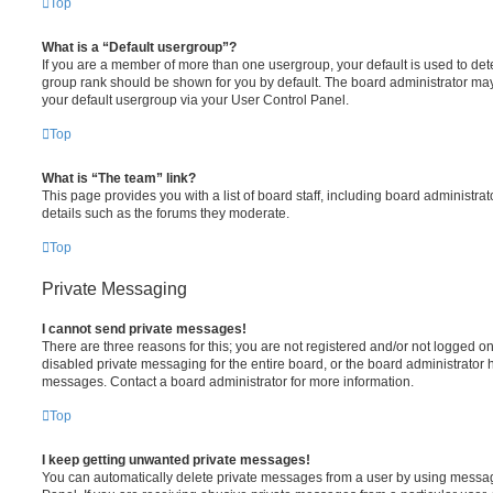
Top
What is a “Default usergroup”?
If you are a member of more than one usergroup, your default is used to de
group rank should be shown for you by default. The board administrator ma
your default usergroup via your User Control Panel.
Top
What is “The team” link?
This page provides you with a list of board staff, including board administr
details such as the forums they moderate.
Top
Private Messaging
I cannot send private messages!
There are three reasons for this; you are not registered and/or not logged o
disabled private messaging for the entire board, or the board administrato
messages. Contact a board administrator for more information.
Top
I keep getting unwanted private messages!
You can automatically delete private messages from a user by using messag