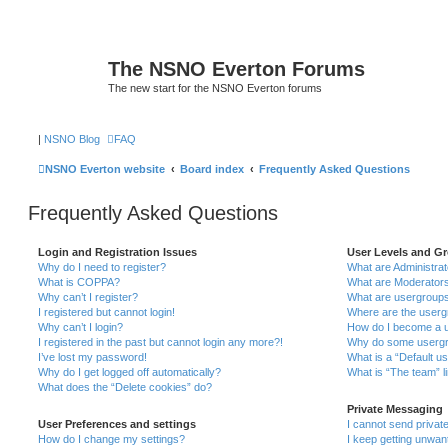
The NSNO Everton Forums
The new start for the NSNO Everton forums
|
NSNO Blog
FAQ
NSNO Everton website
Board index
Frequently Asked Questions
Frequently Asked Questions
Login and Registration Issues
User Levels and G
Why do I need to register?
What are Administra
What is COPPA?
What are Moderator
Why can’t I register?
What are usergroup
I registered but cannot login!
Where are the userg
Why can’t I login?
How do I become a u
I registered in the past but cannot login any more?!
Why do some usergro
I’ve lost my password!
What is a “Default u
Why do I get logged off automatically?
What is “The team” l
What does the “Delete cookies” do?
Private Messaging
User Preferences and settings
I cannot send priva
How do I change my settings?
I keep getting unwa