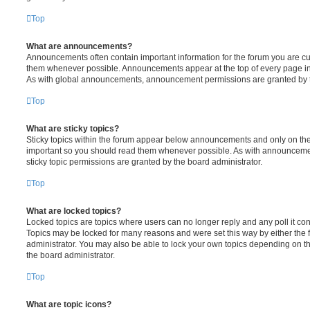
Top
What are announcements?
Announcements often contain important information for the forum you are c
them whenever possible. Announcements appear at the top of every page in 
As with global announcements, announcement permissions are granted by t
Top
What are sticky topics?
Sticky topics within the forum appear below announcements and only on the f
important so you should read them whenever possible. As with announcem
sticky topic permissions are granted by the board administrator.
Top
What are locked topics?
Locked topics are topics where users can no longer reply and any poll it c
Topics may be locked for many reasons and were set this way by either the
administrator. You may also be able to lock your own topics depending on t
the board administrator.
Top
What are topic icons?