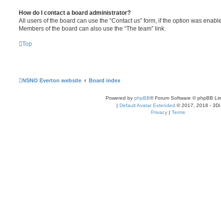
How do I contact a board administrator?
All users of the board can use the “Contact us” form, if the option was enabl
Members of the board can also use the “The team” link.
Top
NSNO Everton website
Board index
Powered by
phpBB
® Forum Software © phpBB Lim
|
Default Avatar Extended
© 2017, 2018 - 3Di
Privacy
|
Terms