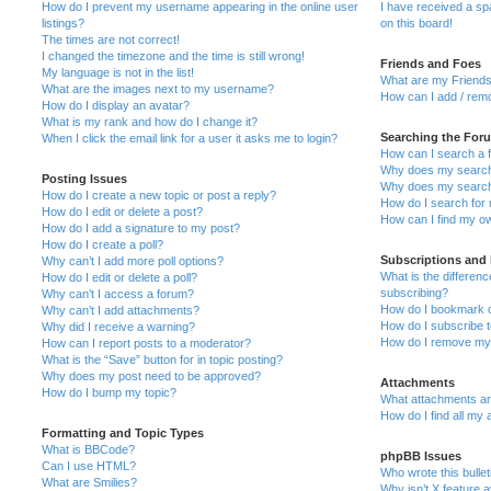
How do I prevent my username appearing in the online user
I have received a s
listings?
on this board!
The times are not correct!
I changed the timezone and the time is still wrong!
Friends and Foes
My language is not in the list!
What are my Friends
What are the images next to my username?
How can I add / remo
How do I display an avatar?
What is my rank and how do I change it?
Searching the For
When I click the email link for a user it asks me to login?
How can I search a 
Why does my search 
Posting Issues
Why does my search 
How do I create a new topic or post a reply?
How do I search fo
How do I edit or delete a post?
How can I find my o
How do I add a signature to my post?
How do I create a poll?
Subscriptions and
Why can’t I add more poll options?
What is the differe
How do I edit or delete a poll?
subscribing?
Why can’t I access a forum?
How do I bookmark or
Why can’t I add attachments?
How do I subscribe t
Why did I receive a warning?
How do I remove my 
How can I report posts to a moderator?
What is the “Save” button for in topic posting?
Why does my post need to be approved?
Attachments
How do I bump my topic?
What attachments are
How do I find all my
Formatting and Topic Types
What is BBCode?
phpBB Issues
Can I use HTML?
Who wrote this bulle
What are Smilies?
Why isn’t X feature a