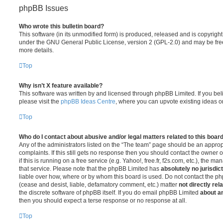
phpBB Issues
Who wrote this bulletin board?
This software (in its unmodified form) is produced, released and is copyrigh
under the GNU General Public License, version 2 (GPL-2.0) and may be free
more details.
Top
Why isn’t X feature available?
This software was written by and licensed through phpBB Limited. If you be
please visit the
phpBB Ideas Centre
, where you can upvote existing ideas o
Top
Who do I contact about abusive and/or legal matters related to this boar
Any of the administrators listed on the “The team” page should be an appropr
complaints. If this still gets no response then you should contact the owner 
if this is running on a free service (e.g. Yahoo!, free.fr, f2s.com, etc.), the
that service. Please note that the phpBB Limited has
absolutely no jurisdic
liable over how, where or by whom this board is used. Do not contact the php
(cease and desist, liable, defamatory comment, etc.) matter
not directly rel
the discrete software of phpBB itself. If you do email phpBB Limited
about an
then you should expect a terse response or no response at all.
Top