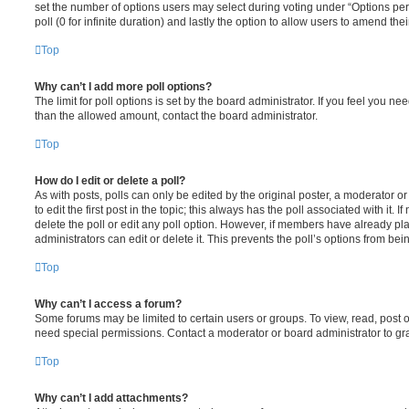
set the number of options users may select during voting under “Options per u
poll (0 for infinite duration) and lastly the option to allow users to amend thei
Top
Why can’t I add more poll options?
The limit for poll options is set by the board administrator. If you feel you n
than the allowed amount, contact the board administrator.
Top
How do I edit or delete a poll?
As with posts, polls can only be edited by the original poster, a moderator or a
to edit the first post in the topic; this always has the poll associated with it. 
delete the poll or edit any poll option. However, if members have already pl
administrators can edit or delete it. This prevents the poll’s options from b
Top
Why can’t I access a forum?
Some forums may be limited to certain users or groups. To view, read, post 
need special permissions. Contact a moderator or board administrator to gr
Top
Why can’t I add attachments?