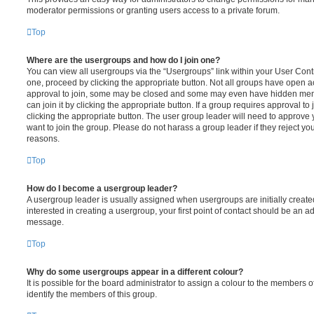
moderator permissions or granting users access to a private forum.
Top
Where are the usergroups and how do I join one?
You can view all usergroups via the “Usergroups” link within your User Contro
one, proceed by clicking the appropriate button. Not all groups have open
approval to join, some may be closed and some may even have hidden memb
can join it by clicking the appropriate button. If a group requires approval to
clicking the appropriate button. The user group leader will need to approv
want to join the group. Please do not harass a group leader if they reject you
reasons.
Top
How do I become a usergroup leader?
A usergroup leader is usually assigned when usergroups are initially created
interested in creating a usergroup, your first point of contact should be an ad
message.
Top
Why do some usergroups appear in a different colour?
It is possible for the board administrator to assign a colour to the members o
identify the members of this group.