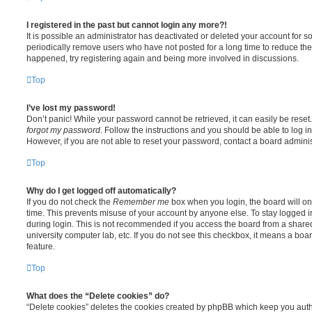
I registered in the past but cannot login any more?!
It is possible an administrator has deactivated or deleted your account for
periodically remove users who have not posted for a long time to reduce the s
happened, try registering again and being more involved in discussions.
Top
I’ve lost my password!
Don’t panic! While your password cannot be retrieved, it can easily be reset.
forgot my password
. Follow the instructions and you should be able to log in
However, if you are not able to reset your password, contact a board adminis
Top
Why do I get logged off automatically?
If you do not check the
Remember me
box when you login, the board will on
time. This prevents misuse of your account by anyone else. To stay logged i
during login. This is not recommended if you access the board from a shared c
university computer lab, etc. If you do not see this checkbox, it means a boa
feature.
Top
What does the “Delete cookies” do?
“Delete cookies” deletes the cookies created by phpBB which keep you auth