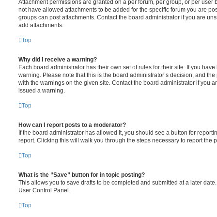
Attachment permissions are granted on a per forum, per group, or per user 
not have allowed attachments to be added for the specific forum you are post
groups can post attachments. Contact the board administrator if you are un
add attachments.
Top
Why did I receive a warning?
Each board administrator has their own set of rules for their site. If you hav
warning. Please note that this is the board administrator’s decision, and th
with the warnings on the given site. Contact the board administrator if you
issued a warning.
Top
How can I report posts to a moderator?
If the board administrator has allowed it, you should see a button for reporti
report. Clicking this will walk you through the steps necessary to report the p
Top
What is the “Save” button for in topic posting?
This allows you to save drafts to be completed and submitted at a later date. 
User Control Panel.
Top