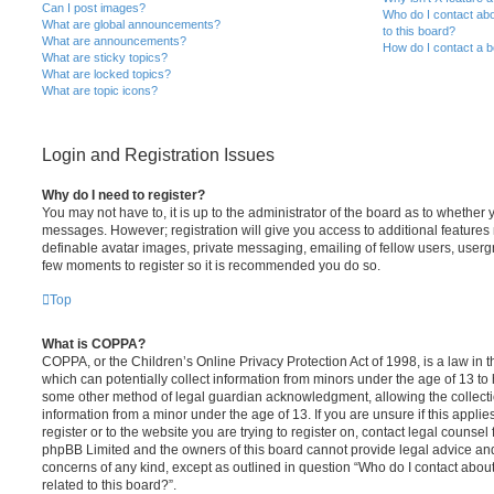
Can I post images?
Who do I contact abo
What are global announcements?
to this board?
What are announcements?
How do I contact a b
What are sticky topics?
What are locked topics?
What are topic icons?
Login and Registration Issues
Why do I need to register?
You may not have to, it is up to the administrator of the board as to whether 
messages. However; registration will give you access to additional features 
definable avatar images, private messaging, emailing of fellow users, usergro
few moments to register so it is recommended you do so.
Top
What is COPPA?
COPPA, or the Children’s Online Privacy Protection Act of 1998, is a law in 
which can potentially collect information from minors under the age of 13 to
some other method of legal guardian acknowledgment, allowing the collectio
information from a minor under the age of 13. If you are unsure if this appli
register or to the website you are trying to register on, contact legal counsel
phpBB Limited and the owners of this board cannot provide legal advice and i
concerns of any kind, except as outlined in question “Who do I contact abou
related to this board?”.