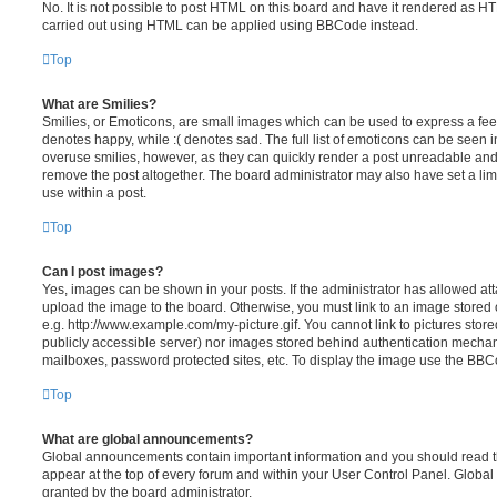
No. It is not possible to post HTML on this board and have it rendered as H
carried out using HTML can be applied using BBCode instead.
Top
What are Smilies?
Smilies, or Emoticons, are small images which can be used to express a feeli
denotes happy, while :( denotes sad. The full list of emoticons can be seen in
overuse smilies, however, as they can quickly render a post unreadable an
remove the post altogether. The board administrator may also have set a lim
use within a post.
Top
Can I post images?
Yes, images can be shown in your posts. If the administrator has allowed a
upload the image to the board. Otherwise, you must link to an image stored 
e.g. http://www.example.com/my-picture.gif. You cannot link to pictures store
publicly accessible server) nor images stored behind authentication mechan
mailboxes, password protected sites, etc. To display the image use the BBCo
Top
What are global announcements?
Global announcements contain important information and you should read 
appear at the top of every forum and within your User Control Panel. Glob
granted by the board administrator.