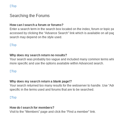
Top
Searching the Forums
How can I search a forum or forums?
Enter a search term in the search box located on the index, forum or topic
accessed by clicking the “Advance Search” link which is available on all pa
search may depend on the style used.
Top
Why does my search return no results?
Your search was probably too vague and included many common terms whi
more specific and use the options available within Advanced search.
Top
Why does my search return a blank page!?
Your search returned too many results for the webserver to handle. Use “
specific in the terms used and forums that are to be searched.
Top
How do I search for members?
Visit to the “Members” page and click the “Find a member” link.