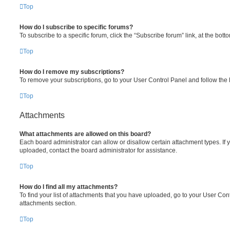
Top
How do I subscribe to specific forums?
To subscribe to a specific forum, click the “Subscribe forum” link, at the bot
Top
How do I remove my subscriptions?
To remove your subscriptions, go to your User Control Panel and follow the l
Top
Attachments
What attachments are allowed on this board?
Each board administrator can allow or disallow certain attachment types. If 
uploaded, contact the board administrator for assistance.
Top
How do I find all my attachments?
To find your list of attachments that you have uploaded, go to your User Cont
attachments section.
Top