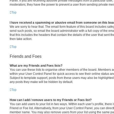
Panel. If you are receiving abusive private messages from a particular user,
moderators; they have the power to prevent a user from sending private me
Top
I have received a spamming or abusive email from someone on this boa
We are sorry to hear that. The email form feature of this board includes safe
send such posts, so email the board administrator with a full copy of the emai
that this includes the headers that contain the details of the user that sent 
then take action.
Top
Friends and Foes
What are my Friends and Foes lists?
You can use these lists to organise other members of the board. Members adde
within your User Control Panel for quick access to see their online status 
Subject to template support, posts from these users may also be highlighted. I
any posts they make will be hidden by default.
Top
How can I add / remove users to my Friends or Foes list?
You can add users to your list in two ways. Within each user’s profile, there i
Friend or Foe list. Alternatively, from your User Control Panel, you can direct
member name. You may also remove users from your list using the same pa