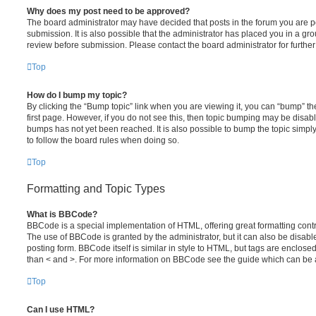
Why does my post need to be approved?
The board administrator may have decided that posts in the forum you are po
submission. It is also possible that the administrator has placed you in a g
review before submission. Please contact the board administrator for further 
Top
How do I bump my topic?
By clicking the “Bump topic” link when you are viewing it, you can “bump” the
first page. However, if you do not see this, then topic bumping may be disa
bumps has not yet been reached. It is also possible to bump the topic simply 
to follow the board rules when doing so.
Top
Formatting and Topic Types
What is BBCode?
BBCode is a special implementation of HTML, offering great formatting contro
The use of BBCode is granted by the administrator, but it can also be disabl
posting form. BBCode itself is similar in style to HTML, but tags are enclosed
than < and >. For more information on BBCode see the guide which can be 
Top
Can I use HTML?