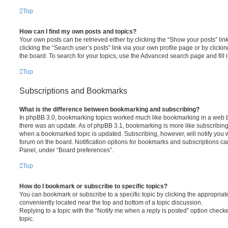
Top
How can I find my own posts and topics?
Your own posts can be retrieved either by clicking the “Show your posts” lin
clicking the “Search user’s posts” link via your own profile page or by clickin
the board. To search for your topics, use the Advanced search page and fill i
Top
Subscriptions and Bookmarks
What is the difference between bookmarking and subscribing?
In phpBB 3.0, bookmarking topics worked much like bookmarking in a web 
there was an update. As of phpBB 3.1, bookmarking is more like subscribing 
when a bookmarked topic is updated. Subscribing, however, will notify you w
forum on the board. Notification options for bookmarks and subscriptions ca
Panel, under “Board preferences”.
Top
How do I bookmark or subscribe to specific topics?
You can bookmark or subscribe to a specific topic by clicking the appropriate
conveniently located near the top and bottom of a topic discussion.
Replying to a topic with the “Notify me when a reply is posted” option checke
topic.