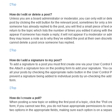
Top
How do I edit or delete a post?
Unless you are a board administrator or moderator, you can only edit or del
post by clicking the edit button for the relevant post, sometimes for only a li
someone has already replied to the post, you will find a small piece of text
return to the topic which lists the number of times you edited it along with th
appear if someone has made a reply; it will not appear if a moderator or adm
they may leave a note as to why they’ve edited the post at their own discret
cannot delete a post once someone has replied.
Top
How do I add a signature to my post?
To add a signature to a post you must first create one via your User Contro
the
Attach a signature
box on the posting form to add your signature. You can
all your posts by checking the appropriate radio button in the User Control Pa
prevent a signature being added to individual posts by un-checking the add 
form.
Top
How do I create a poll?
When posting a new topic or editing the first post of a topic, click the “Poll 
form; if you cannot see this, you do not have appropriate permissions to create
two options in the appropriate fields, making sure each option is on a separa