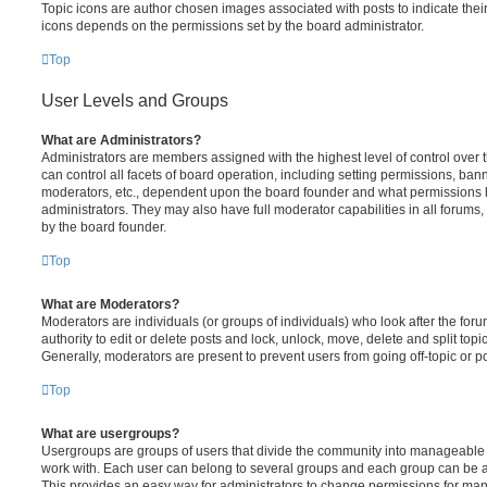
Topic icons are author chosen images associated with posts to indicate their 
icons depends on the permissions set by the board administrator.
Top
User Levels and Groups
What are Administrators?
Administrators are members assigned with the highest level of control over
can control all facets of board operation, including setting permissions, ban
moderators, etc., dependent upon the board founder and what permissions h
administrators. They may also have full moderator capabilities in all forums,
by the board founder.
Top
What are Moderators?
Moderators are individuals (or groups of individuals) who look after the for
authority to edit or delete posts and lock, unlock, move, delete and split top
Generally, moderators are present to prevent users from going off-topic or po
Top
What are usergroups?
Usergroups are groups of users that divide the community into manageable 
work with. Each user can belong to several groups and each group can be a
This provides an easy way for administrators to change permissions for ma