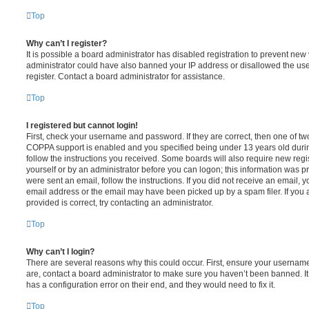
Top
Why can’t I register?
It is possible a board administrator has disabled registration to prevent new 
administrator could have also banned your IP address or disallowed the us
register. Contact a board administrator for assistance.
Top
I registered but cannot login!
First, check your username and password. If they are correct, then one of t
COPPA support is enabled and you specified being under 13 years old during 
follow the instructions you received. Some boards will also require new regis
yourself or by an administrator before you can logon; this information was pre
were sent an email, follow the instructions. If you did not receive an email,
email address or the email may have been picked up by a spam filer. If you 
provided is correct, try contacting an administrator.
Top
Why can’t I login?
There are several reasons why this could occur. First, ensure your username
are, contact a board administrator to make sure you haven’t been banned. It
has a configuration error on their end, and they would need to fix it.
Top