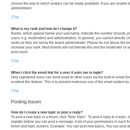
choose the way in which avatars can be made available. If you are unable t
administrator.
Top
What is my rank and how do I change it?
Ranks, which appear below your username, indicate the number of posts you
users, e.g. moderators and administrators. In general, you cannot directly 
ranks as they are set by the board administrator. Please do not abuse the bo
increase your rank. Most boards will not tolerate this and the moderator or a
post count.
Top
When I click the email link for a user it asks me to login?
Only registered users can send email to other users via the built-in email for
enabled this feature. This is to prevent malicious use of the email system 
Top
Posting Issues
How do I create a new topic or post a reply?
To post a new topic in a forum, click "New Topic". To post a reply to a topic,
register before you can post a message. A list of your permissions in each fo
forum and topic screens. Example: You can post new topics, You can post at