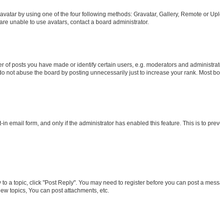
vatar by using one of the four following methods: Gravatar, Gallery, Remote or Uplo
re unable to use avatars, contact a board administrator.
f posts you have made or identify certain users, e.g. moderators and administrato
do not abuse the board by posting unnecessarily just to increase your rank. Most boa
t-in email form, and only if the administrator has enabled this feature. This is to 
y to a topic, click "Post Reply". You may need to register before you can post a messa
ew topics, You can post attachments, etc.