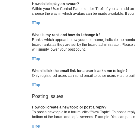
How do I display an avatar?
Within your User Control Panel, under “Profile” you can add an a
choose the way in which avatars can be made available. If you a
Top
What is my rank and how do I change it?
Ranks, which appear below your username, indicate the number o
board ranks as they are set by the board administrator. Please 
will simply lower your post count.
Top
When I click the email link for a user it asks me to login?
Only registered users can send email to other users via the buil
Top
Posting Issues
How do I create a new topic or post a reply?
To post a new topic in a forum, click "New Topic". To post a repl
bottom of the forum and topic screens. Example: You can post n
Top