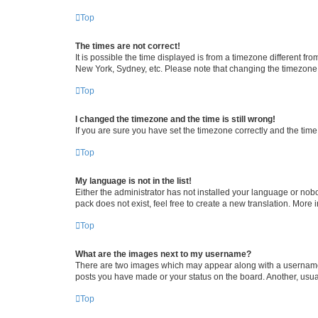
Top
The times are not correct!
It is possible the time displayed is from a timezone different fr
New York, Sydney, etc. Please note that changing the timezone, l
Top
I changed the timezone and the time is still wrong!
If you are sure you have set the timezone correctly and the time i
Top
My language is not in the list!
Either the administrator has not installed your language or nob
pack does not exist, feel free to create a new translation. More
Top
What are the images next to my username?
There are two images which may appear along with a username w
posts you have made or your status on the board. Another, usual
Top