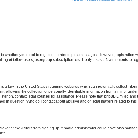
s to whether you need to register in order to post messages. However; registration wi
ing of fellow users, usergroup subscription, etc. It only takes a few moments to re
is a law in the United States requiring websites which can potentially collect infor
allowing the collection of personally identifiable information from a minor under th
egister on, contact legal counsel for assistance. Please note that phpBB Limited and
ined in question “Who do I contact about abusive and/or legal matters related to this
to prevent new visitors from signing up. A board administrator could have also bann
nce.