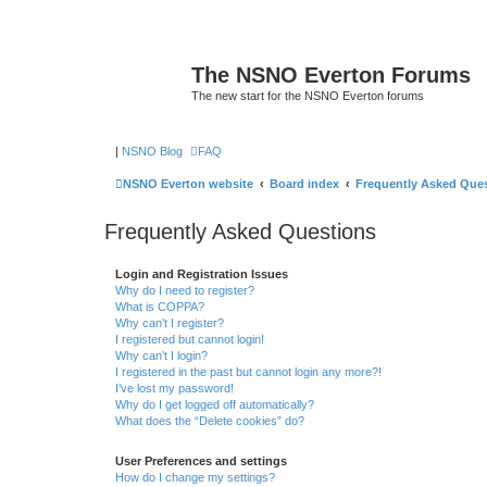
The NSNO Everton Forums
The new start for the NSNO Everton forums
|
NSNO Blog
FAQ
NSNO Everton website
Board index
Frequently Asked Que
Frequently Asked Questions
Login and Registration Issues
Why do I need to register?
What is COPPA?
Why can’t I register?
I registered but cannot login!
Why can’t I login?
I registered in the past but cannot login any more?!
I’ve lost my password!
Why do I get logged off automatically?
What does the “Delete cookies” do?
User Preferences and settings
How do I change my settings?