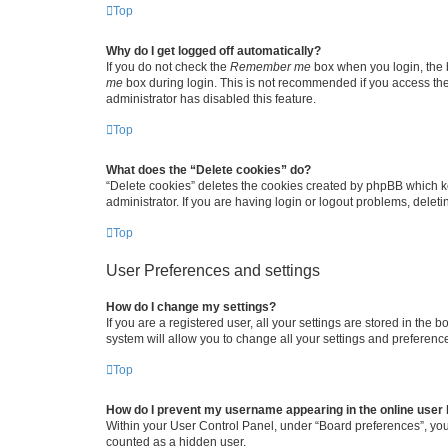
Top
Why do I get logged off automatically?
If you do not check the
Remember me
box when you login, the b
me
box during login. This is not recommended if you access the b
administrator has disabled this feature.
Top
What does the “Delete cookies” do?
“Delete cookies” deletes the cookies created by phpBB which k
administrator. If you are having login or logout problems, dele
Top
User Preferences and settings
How do I change my settings?
If you are a registered user, all your settings are stored in the
system will allow you to change all your settings and preferenc
Top
How do I prevent my username appearing in the online user l
Within your User Control Panel, under “Board preferences”, you 
counted as a hidden user.