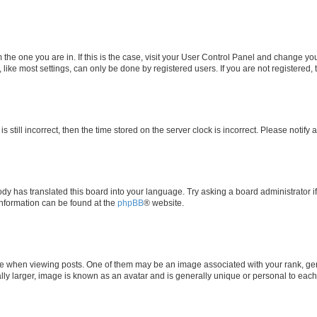
om the one you are in. If this is the case, visit your User Control Panel and change y
ike most settings, can only be done by registered users. If you are not registered, t
s still incorrect, then the time stored on the server clock is incorrect. Please notify 
ody has translated this board into your language. Try asking a board administrator i
 information can be found at the
phpBB
® website.
hen viewing posts. One of them may be an image associated with your rank, genera
ly larger, image is known as an avatar and is generally unique or personal to each