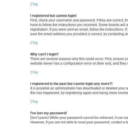
Top
I registered but cannot login!
First, check your username and password. If they are correct, 
have to follow the instructions you received. Some boards will a
registration. If you were sent an email, follow the instructions
sure the email address you provided is correct, try contacting a
Top
Why can’t I login?
There are several reasons why this could occur. First, ensure y
website owner has a configuration error on their end, and they w
Top
I registered in the past but cannot login any more?!
It is possible an administrator has deactivated or deleted your
this has happened, try registering again and being more involv
Top
I’ve lost my password!
Don’t panic! While your password cannot be retrieved, it can eas
However, if you are not able to reset your password, contact a b