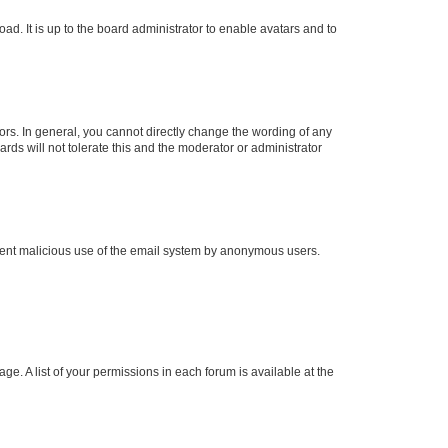
ad. It is up to the board administrator to enable avatars and to
rs. In general, you cannot directly change the wording of any
rds will not tolerate this and the moderator or administrator
prevent malicious use of the email system by anonymous users.
ge. A list of your permissions in each forum is available at the