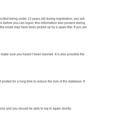
fied being under 13 years old during registration, you will
tor before you can logon; this information was present during
r the email may have been picked up by a spam filer. If you are
o make sure you haven’t been banned. It is also possible the
osted for a long time to reduce the size of the database. If
tions and you should be able to log in again shortly.