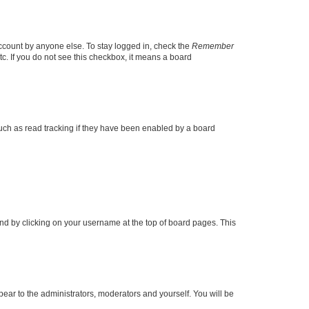
account by anyone else. To stay logged in, check the
Remember
tc. If you do not see this checkbox, it means a board
uch as read tracking if they have been enabled by a board
found by clicking on your username at the top of board pages. This
ppear to the administrators, moderators and yourself. You will be