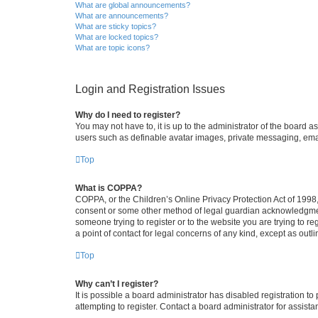
What are global announcements?
What are announcements?
What are sticky topics?
What are locked topics?
What are topic icons?
Login and Registration Issues
Why do I need to register?
You may not have to, it is up to the administrator of the board a
users such as definable avatar images, private messaging, email
Top
What is COPPA?
COPPA, or the Children’s Online Privacy Protection Act of 1998, 
consent or some other method of legal guardian acknowledgment, 
someone trying to register or to the website you are trying to r
a point of contact for legal concerns of any kind, except as outl
Top
Why can’t I register?
It is possible a board administrator has disabled registration 
attempting to register. Contact a board administrator for assista