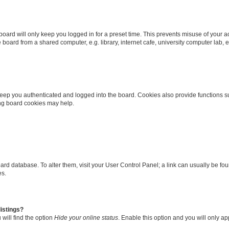
oard will only keep you logged in for a preset time. This prevents misuse of your 
oard from a shared computer, e.g. library, internet cafe, university computer lab, e
eep you authenticated and logged into the board. Cookies also provide functions s
ting board cookies may help.
 board database. To alter them, visit your User Control Panel; a link can usually be 
es.
istings?
will find the option
Hide your online status
. Enable this option and you will only a