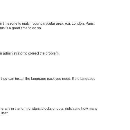
our timezone to match your particular area, e.g. London, Paris,
his is a good time to do so.
an administrator to correct the problem.
f they can install the language pack you need. If the language
lly in the form of stars, blocks or dots, indicating how many
 user.