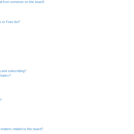
il from someone on this board!
 or Foes list?
g and subscribing?
 topics?
d?
matters related to this board?