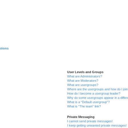
stions
User Levels and Groups
What are Administrators?
What are Moderators?
What are usergroups?
Where are the usergroups and how do I joi
How do I become a usergroup leader?
Why do some usergroups appear in a differ
What is a “Default usergroup”?
What is “The team” link?
Private Messaging
I cannot send private messages!
I keep getting unwanted private messages!