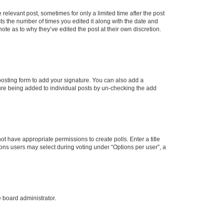
 relevant post, sometimes for only a limited time after the post
sts the number of times you edited it along with the date and
ote as to why they’ve edited the post at their own discretion.
osting form to add your signature. You can also add a
ature being added to individual posts by un-checking the add
not have appropriate permissions to create polls. Enter a title
tions users may select during voting under “Options per user”, a
e board administrator.