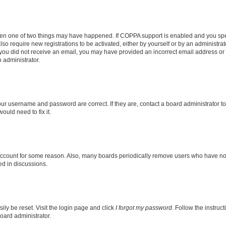
then one of two things may have happened. If COPPA support is enabled and you speci
lso require new registrations to be activated, either by yourself or by an administra
. If you did not receive an email, you may have provided an incorrect email address o
n administrator.
our username and password are correct. If they are, contact a board administrator t
ould need to fix it.
 account for some reason. Also, many boards periodically remove users who have not p
ed in discussions.
ily be reset. Visit the login page and click
I forgot my password
. Follow the instruc
oard administrator.