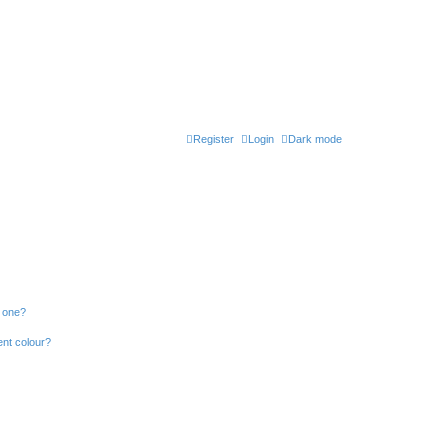
Register
Login
Dark mode
n one?
ent colour?