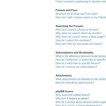
I have received a spamming or abusive ema
Friends and Foes
What are my Friends and Foes lists?
How can I add / remove users to my Friends
Searching the Forums
How can I search a forum or forums?
Why does my search return no results?
Why does my search return a blank page!?
How do I search for members?
How can I find my own posts and topics?
Subscriptions and Bookmarks
What is the difference between bookmarkin
How do I bookmark or subscribe to specific
How do I subscribe to specific forums?
How do I remove my subscriptions?
Attachments
What attachments are allowed on this boar
How do I find all my attachments?
phpBB Issues
Who wrote this bulletin board?
Why isn’t X feature available?
Who do I contact about abusive and/or legal 
How do I contact a board administrator?