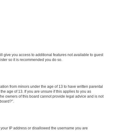
ll give you access to additional features not available to guest
gister so it is recommended you do so.
mation from minors under the age of 13 to have written parental
e age of 13. If you are unsure if this applies to you as
 the owners of this board cannot provide legal advice and is not
 board?”.
ed your IP address or disallowed the username you are