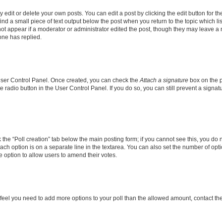
dit or delete your own posts. You can edit a post by clicking the edit button for the
ind a small piece of text output below the post when you return to the topic which li
not appear if a moderator or administrator edited the post, though they may leave a n
ne has replied.
 User Control Panel. Once created, you can check the
Attach a signature
box on the p
te radio button in the User Control Panel. If you do so, you can still prevent a sign
ck the “Poll creation” tab below the main posting form; if you cannot see this, you do 
each option is on a separate line in the textarea. You can also set the number of op
 the option to allow users to amend their votes.
you feel you need to add more options to your poll than the allowed amount, contact th