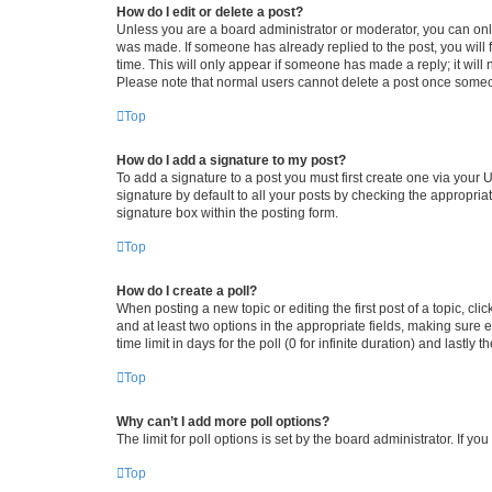
How do I edit or delete a post?
Unless you are a board administrator or moderator, you can only e
was made. If someone has already replied to the post, you will f
time. This will only appear if someone has made a reply; it will 
Please note that normal users cannot delete a post once someo
Top
How do I add a signature to my post?
To add a signature to a post you must first create one via your
signature by default to all your posts by checking the appropria
signature box within the posting form.
Top
How do I create a poll?
When posting a new topic or editing the first post of a topic, cli
and at least two options in the appropriate fields, making sure 
time limit in days for the poll (0 for infinite duration) and lastly
Top
Why can’t I add more poll options?
The limit for poll options is set by the board administrator. If 
Top