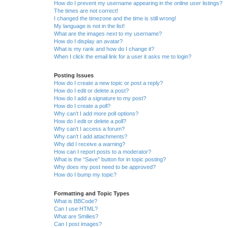
How do I prevent my username appearing in the online user listings?
The times are not correct!
I changed the timezone and the time is still wrong!
My language is not in the list!
What are the images next to my username?
How do I display an avatar?
What is my rank and how do I change it?
When I click the email link for a user it asks me to login?
Posting Issues
How do I create a new topic or post a reply?
How do I edit or delete a post?
How do I add a signature to my post?
How do I create a poll?
Why can’t I add more poll options?
How do I edit or delete a poll?
Why can’t I access a forum?
Why can’t I add attachments?
Why did I receive a warning?
How can I report posts to a moderator?
What is the “Save” button for in topic posting?
Why does my post need to be approved?
How do I bump my topic?
Formatting and Topic Types
What is BBCode?
Can I use HTML?
What are Smilies?
Can I post images?