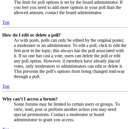
The limit for poll options is set by the board administrator. If
you feel you need to add more options to your poll than the
allowed amount, contact the board administrator.
Top
How do I edit or delete a poll?
As with posts, polls can only be edited by the original poster,
a moderator or an administrator. To edit a poll, click to edit the
first post in the topic; this always has the poll associated with
it. If no one has cast a vote, users can delete the poll or edit
any poll option. However, if members have already placed
votes, only moderators or administrators can edit or delete it.
This prevents the poll’s options from being changed mid-way
through a poll.
Top
Why can’t I access a forum?
Some forums may be limited to certain users or groups. To
view, read, post or perform another action you may need
special permissions. Contact a moderator or board
administrator to grant you access.