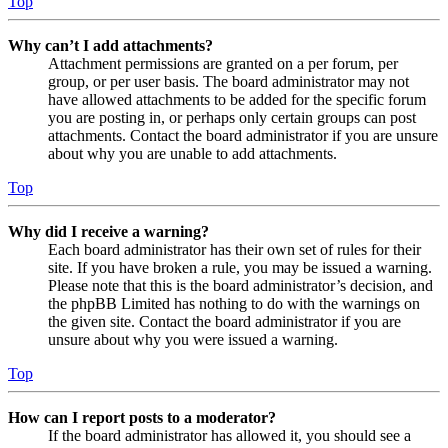
Top
Why can’t I add attachments?
Attachment permissions are granted on a per forum, per
group, or per user basis. The board administrator may not
have allowed attachments to be added for the specific forum
you are posting in, or perhaps only certain groups can post
attachments. Contact the board administrator if you are unsure
about why you are unable to add attachments.
Top
Why did I receive a warning?
Each board administrator has their own set of rules for their
site. If you have broken a rule, you may be issued a warning.
Please note that this is the board administrator’s decision, and
the phpBB Limited has nothing to do with the warnings on
the given site. Contact the board administrator if you are
unsure about why you were issued a warning.
Top
How can I report posts to a moderator?
If the board administrator has allowed it, you should see a