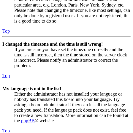
particular area, e.g. London, Paris, New York, Sydney, etc.
Please note that changing the timezone, like most settings, can
only be done by registered users. If you are not registered, this
is a good time to do so.
Top
I changed the timezone and the time is still wrong!
If you are sure you have set the timezone correctly and the
time is still incorrect, then the time stored on the server clock
is incorrect. Please notify an administrator to correct the
problem.
Top
My language is not in the list!
Either the administrator has not installed your language or
nobody has translated this board into your language. Try
asking a board administrator if they can install the language
pack you need. If the language pack does not exist, feel free
to create a new translation. More information can be found at
the
phpBB
® website.
Top