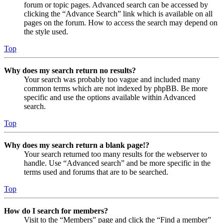
forum or topic pages. Advanced search can be accessed by
clicking the “Advance Search” link which is available on all
pages on the forum. How to access the search may depend on
the style used.
Top
Why does my search return no results?
Your search was probably too vague and included many
common terms which are not indexed by phpBB. Be more
specific and use the options available within Advanced
search.
Top
Why does my search return a blank page!?
Your search returned too many results for the webserver to
handle. Use “Advanced search” and be more specific in the
terms used and forums that are to be searched.
Top
How do I search for members?
Visit to the “Members” page and click the “Find a member”