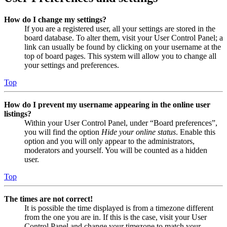
How do I change my settings?
If you are a registered user, all your settings are stored in the
board database. To alter them, visit your User Control Panel; a
link can usually be found by clicking on your username at the
top of board pages. This system will allow you to change all
your settings and preferences.
Top
How do I prevent my username appearing in the online user
listings?
Within your User Control Panel, under “Board preferences”,
you will find the option
Hide your online status
. Enable this
option and you will only appear to the administrators,
moderators and yourself. You will be counted as a hidden
user.
Top
The times are not correct!
It is possible the time displayed is from a timezone different
from the one you are in. If this is the case, visit your User
Control Panel and change your timezone to match your