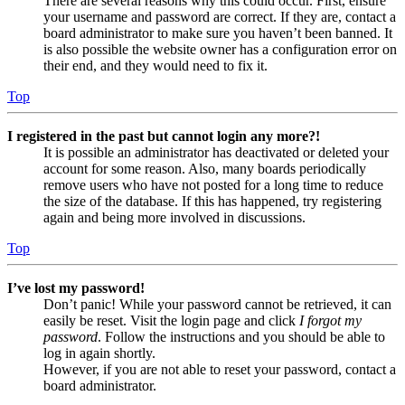
There are several reasons why this could occur. First, ensure
your username and password are correct. If they are, contact a
board administrator to make sure you haven’t been banned. It
is also possible the website owner has a configuration error on
their end, and they would need to fix it.
Top
I registered in the past but cannot login any more?!
It is possible an administrator has deactivated or deleted your
account for some reason. Also, many boards periodically
remove users who have not posted for a long time to reduce
the size of the database. If this has happened, try registering
again and being more involved in discussions.
Top
I’ve lost my password!
Don’t panic! While your password cannot be retrieved, it can
easily be reset. Visit the login page and click
I forgot my
password
. Follow the instructions and you should be able to
log in again shortly.
However, if you are not able to reset your password, contact a
board administrator.