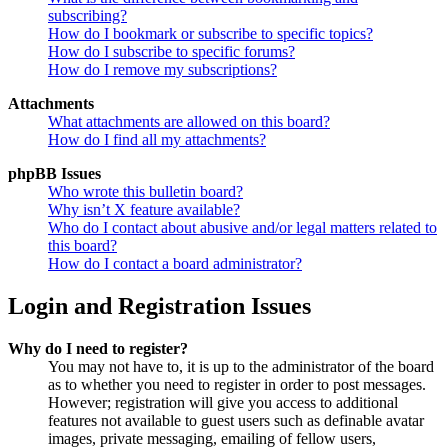
subscribing?
How do I bookmark or subscribe to specific topics?
How do I subscribe to specific forums?
How do I remove my subscriptions?
Attachments
What attachments are allowed on this board?
How do I find all my attachments?
phpBB Issues
Who wrote this bulletin board?
Why isn’t X feature available?
Who do I contact about abusive and/or legal matters related to
this board?
How do I contact a board administrator?
Login and Registration Issues
Why do I need to register?
You may not have to, it is up to the administrator of the board
as to whether you need to register in order to post messages.
However; registration will give you access to additional
features not available to guest users such as definable avatar
images, private messaging, emailing of fellow users,