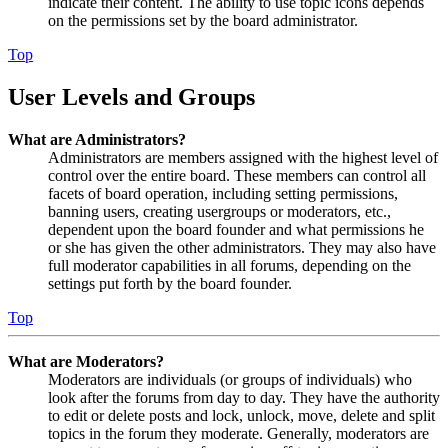
indicate their content. The ability to use topic icons depends
on the permissions set by the board administrator.
Top
User Levels and Groups
What are Administrators?
Administrators are members assigned with the highest level of
control over the entire board. These members can control all
facets of board operation, including setting permissions,
banning users, creating usergroups or moderators, etc.,
dependent upon the board founder and what permissions he
or she has given the other administrators. They may also have
full moderator capabilities in all forums, depending on the
settings put forth by the board founder.
Top
What are Moderators?
Moderators are individuals (or groups of individuals) who
look after the forums from day to day. They have the authority
to edit or delete posts and lock, unlock, move, delete and split
topics in the forum they moderate. Generally, moderators are