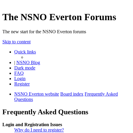
The NSNO Everton Forums
The new start for the NSNO Everton forums
Skip to content
Quick links
|
NSNO Blog
Dark mode
FAQ
Login
Register
NSNO Everton website
Board index
Frequently Asked
Questions
Frequently Asked Questions
Login and Registration Issues
Why do I need to register?