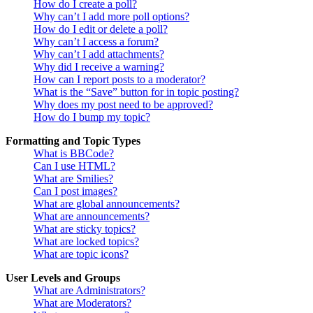
How do I create a poll?
Why can’t I add more poll options?
How do I edit or delete a poll?
Why can’t I access a forum?
Why can’t I add attachments?
Why did I receive a warning?
How can I report posts to a moderator?
What is the “Save” button for in topic posting?
Why does my post need to be approved?
How do I bump my topic?
Formatting and Topic Types
What is BBCode?
Can I use HTML?
What are Smilies?
Can I post images?
What are global announcements?
What are announcements?
What are sticky topics?
What are locked topics?
What are topic icons?
User Levels and Groups
What are Administrators?
What are Moderators?