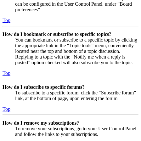
can be configured in the User Control Panel, under “Board
preferences”.
Top
How do I bookmark or subscribe to specific topics?
You can bookmark or subscribe to a specific topic by clicking
the appropriate link in the “Topic tools” menu, conveniently
located near the top and bottom of a topic discussion.
Replying to a topic with the “Notify me when a reply is
posted” option checked will also subscribe you to the topic.
Top
How do I subscribe to specific forums?
To subscribe to a specific forum, click the “Subscribe forum”
link, at the bottom of page, upon entering the forum.
Top
How do I remove my subscriptions?
To remove your subscriptions, go to your User Control Panel
and follow the links to your subscriptions.