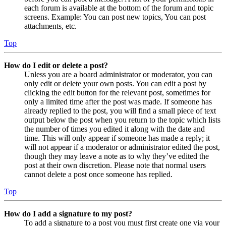
each forum is available at the bottom of the forum and topic
screens. Example: You can post new topics, You can post
attachments, etc.
Top
How do I edit or delete a post?
Unless you are a board administrator or moderator, you can
only edit or delete your own posts. You can edit a post by
clicking the edit button for the relevant post, sometimes for
only a limited time after the post was made. If someone has
already replied to the post, you will find a small piece of text
output below the post when you return to the topic which lists
the number of times you edited it along with the date and
time. This will only appear if someone has made a reply; it
will not appear if a moderator or administrator edited the post,
though they may leave a note as to why they’ve edited the
post at their own discretion. Please note that normal users
cannot delete a post once someone has replied.
Top
How do I add a signature to my post?
To add a signature to a post you must first create one via your