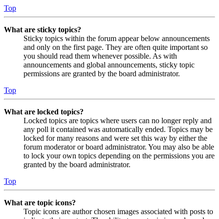
Top
What are sticky topics?
Sticky topics within the forum appear below announcements
and only on the first page. They are often quite important so
you should read them whenever possible. As with
announcements and global announcements, sticky topic
permissions are granted by the board administrator.
Top
What are locked topics?
Locked topics are topics where users can no longer reply and
any poll it contained was automatically ended. Topics may be
locked for many reasons and were set this way by either the
forum moderator or board administrator. You may also be able
to lock your own topics depending on the permissions you are
granted by the board administrator.
Top
What are topic icons?
Topic icons are author chosen images associated with posts to