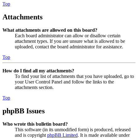
Top
Attachments
What attachments are allowed on this board?
Each board administrator can allow or disallow certain
attachment types. If you are unsure what is allowed to be
uploaded, contact the board administrator for assistance.
Top
How do I find all my attachments?
To find your list of attachments that you have uploaded, go to
your User Control Panel and follow the links to the
attachments section.
Top
phpBB Issues
Who wrote this bulletin board?
This software (in its unmodified form) is produced, released
and is copyright
phpBB Limited
. It is made available under