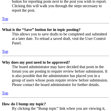
button for reporting posts next to the post you wish to report.
Clicking this will walk you through the steps necessary to
report the post.
Top
What is the “Save” button for in topic posting?
This allows you to save drafts to be completed and submitted
at a later date. To reload a saved draft, visit the User Control
Panel.
Top
Why does my post need to be approved?
The board administrator may have decided that posts in the
forum you are posting to require review before submission. It
is also possible that the administrator has placed you in a
group of users whose posts require review before submission.
Please contact the board administrator for further details.
Top
How do I bump my topic?
By clicking the “Bump topic” link when you are viewing it,