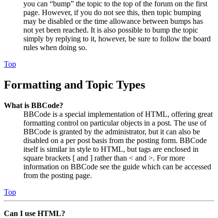
you can “bump” the topic to the top of the forum on the first
page. However, if you do not see this, then topic bumping
may be disabled or the time allowance between bumps has
not yet been reached. It is also possible to bump the topic
simply by replying to it, however, be sure to follow the board
rules when doing so.
Top
Formatting and Topic Types
What is BBCode?
BBCode is a special implementation of HTML, offering great
formatting control on particular objects in a post. The use of
BBCode is granted by the administrator, but it can also be
disabled on a per post basis from the posting form. BBCode
itself is similar in style to HTML, but tags are enclosed in
square brackets [ and ] rather than < and >. For more
information on BBCode see the guide which can be accessed
from the posting page.
Top
Can I use HTML?