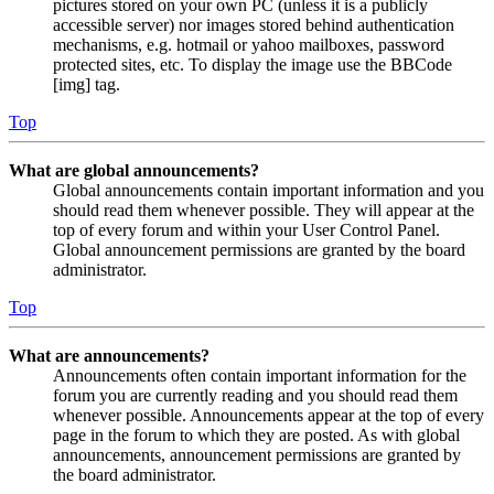
pictures stored on your own PC (unless it is a publicly
accessible server) nor images stored behind authentication
mechanisms, e.g. hotmail or yahoo mailboxes, password
protected sites, etc. To display the image use the BBCode
[img] tag.
Top
What are global announcements?
Global announcements contain important information and you
should read them whenever possible. They will appear at the
top of every forum and within your User Control Panel.
Global announcement permissions are granted by the board
administrator.
Top
What are announcements?
Announcements often contain important information for the
forum you are currently reading and you should read them
whenever possible. Announcements appear at the top of every
page in the forum to which they are posted. As with global
announcements, announcement permissions are granted by
the board administrator.