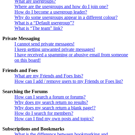
What are usergroups?
Where are the usergroups and how do I join one?
How do I become a usergroup leader?
Why do some usergroups appear in a different colour?
What is a “Default usergroup”?
What is “The team” link?
Private Messaging
I cannot send private messages!
I keep getting unwanted private messages!
I have received a spamming or abusive email from someone
on this board!
Friends and Foes
What are my Friends and Foes lists?
How can I add / remove users to my Friends or Foes list?
Searching the Forums
How can I search a forum or forums?
Why does my search return no results?
Why does my search return a blank page!?
How do I search for members?
How can I find my own posts and topics?
Subscriptions and Bookmarks
What is the difference between bookmarking and