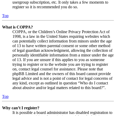
usergroup subscription, etc. It only takes a few moments to
register so it is recommended you do so.
Top
What is COPPA?
COPPA, or the Children’s Online Privacy Protection Act of
1998, is a law in the United States requiring websites which
can potentially collect information from minors under the age
of 13 to have written parental consent or some other method
of legal guardian acknowledgment, allowing the collection of
personally identifiable information from a minor under the age
of 13. If you are unsure if this applies to you as someone
trying to register or to the website you are trying to register
on, contact legal counsel for assistance. Please note that
phpBB Limited and the owners of this board cannot provide
legal advice and is not a point of contact for legal concerns of
any kind, except as outlined in question “Who do I contact
about abusive and/or legal matters related to this board?”.
Top
Why can’t I register?
It is possible a board administrator has disabled registration to