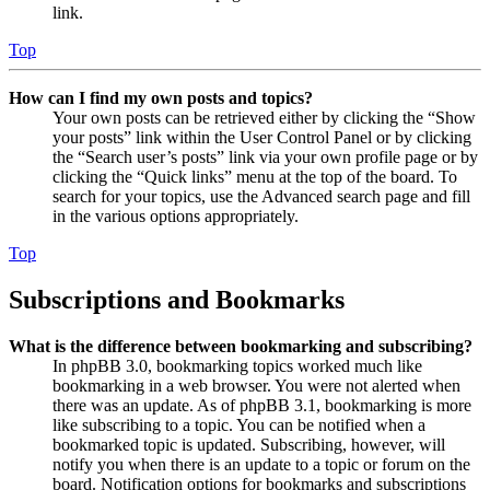
link.
Top
How can I find my own posts and topics?
Your own posts can be retrieved either by clicking the “Show
your posts” link within the User Control Panel or by clicking
the “Search user’s posts” link via your own profile page or by
clicking the “Quick links” menu at the top of the board. To
search for your topics, use the Advanced search page and fill
in the various options appropriately.
Top
Subscriptions and Bookmarks
What is the difference between bookmarking and subscribing?
In phpBB 3.0, bookmarking topics worked much like
bookmarking in a web browser. You were not alerted when
there was an update. As of phpBB 3.1, bookmarking is more
like subscribing to a topic. You can be notified when a
bookmarked topic is updated. Subscribing, however, will
notify you when there is an update to a topic or forum on the
board. Notification options for bookmarks and subscriptions