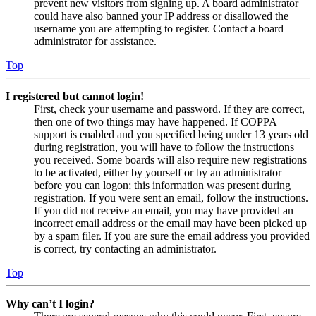
prevent new visitors from signing up. A board administrator
could have also banned your IP address or disallowed the
username you are attempting to register. Contact a board
administrator for assistance.
Top
I registered but cannot login!
First, check your username and password. If they are correct,
then one of two things may have happened. If COPPA
support is enabled and you specified being under 13 years old
during registration, you will have to follow the instructions
you received. Some boards will also require new registrations
to be activated, either by yourself or by an administrator
before you can logon; this information was present during
registration. If you were sent an email, follow the instructions.
If you did not receive an email, you may have provided an
incorrect email address or the email may have been picked up
by a spam filer. If you are sure the email address you provided
is correct, try contacting an administrator.
Top
Why can’t I login?