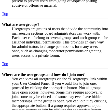
present to prevent users from going off-topic or posting
abusive or offensive material.
Top
What are usergroups?
Usergroups are groups of users that divide the community into
manageable sections board administrators can work with.
Each user can belong to several groups and each group can be
assigned individual permissions. This provides an easy way
for administrators to change permissions for many users at
once, such as changing moderator permissions or granting
users access to a private forum.
Top
Where are the usergroups and how do I join one?
You can view all usergroups via the “Usergroups” link within
your User Control Panel. If you would like to join one,
proceed by clicking the appropriate button. Not all groups
have open access, however. Some may require approval to
join, some may be closed and some may even have hidden
memberships. If the group is open, you can join it by clicking
the appropriate button. If a group requires approval to join
you may request to join by clicking the appropriate button.