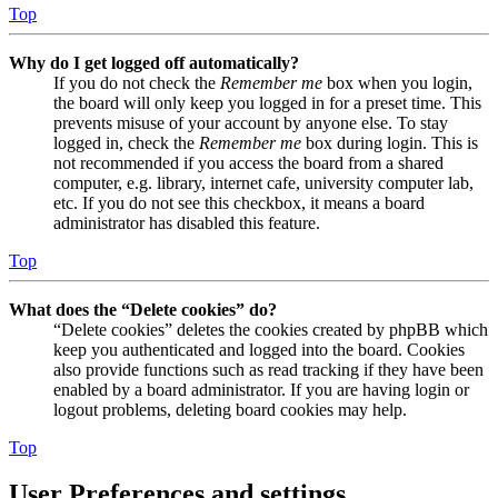
Top
Why do I get logged off automatically?
If you do not check the
Remember me
box when you login,
the board will only keep you logged in for a preset time. This
prevents misuse of your account by anyone else. To stay
logged in, check the
Remember me
box during login. This is
not recommended if you access the board from a shared
computer, e.g. library, internet cafe, university computer lab,
etc. If you do not see this checkbox, it means a board
administrator has disabled this feature.
Top
What does the “Delete cookies” do?
“Delete cookies” deletes the cookies created by phpBB which
keep you authenticated and logged into the board. Cookies
also provide functions such as read tracking if they have been
enabled by a board administrator. If you are having login or
logout problems, deleting board cookies may help.
Top
User Preferences and settings