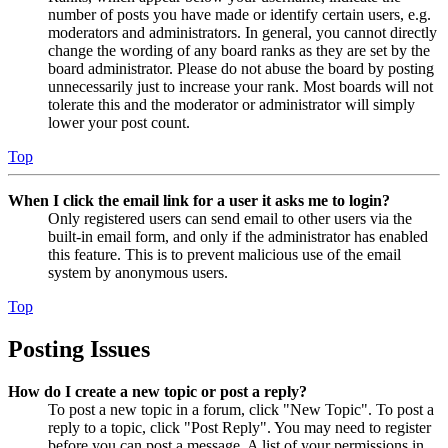
number of posts you have made or identify certain users, e.g.
moderators and administrators. In general, you cannot directly
change the wording of any board ranks as they are set by the
board administrator. Please do not abuse the board by posting
unnecessarily just to increase your rank. Most boards will not
tolerate this and the moderator or administrator will simply
lower your post count.
Top
When I click the email link for a user it asks me to login?
Only registered users can send email to other users via the
built-in email form, and only if the administrator has enabled
this feature. This is to prevent malicious use of the email
system by anonymous users.
Top
Posting Issues
How do I create a new topic or post a reply?
To post a new topic in a forum, click "New Topic". To post a
reply to a topic, click "Post Reply". You may need to register
before you can post a message. A list of your permissions in