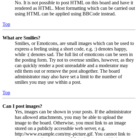
No. It is not possible to post HTML on this board and have it
rendered as HTML. Most formatting which can be carried out
using HTML can be applied using BBCode instead.
Top
What are Smilies?
Smilies, or Emoticons, are small images which can be used to
express a feeling using a short code, e.g. :) denotes happy,
while :( denotes sad. The full list of emoticons can be seen in
the posting form. Try not to overuse smilies, however, as they
can quickly render a post unreadable and a moderator may
edit them out or remove the post altogether. The board
administrator may also have set a limit to the number of
smilies you may use within a post.
Top
Can I post images?
Yes, images can be shown in your posts. If the administrator
has allowed attachments, you may be able to upload the
image to the board. Otherwise, you must link to an image
stored on a publicly accessible web server, e.g.
http://www.example.com/my-picture.gif. You cannot link to