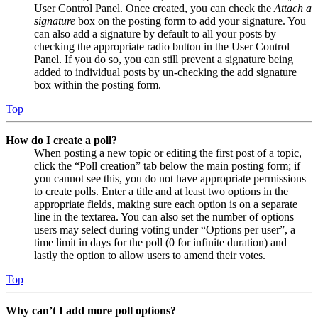
User Control Panel. Once created, you can check the
Attach a
signature
box on the posting form to add your signature. You
can also add a signature by default to all your posts by
checking the appropriate radio button in the User Control
Panel. If you do so, you can still prevent a signature being
added to individual posts by un-checking the add signature
box within the posting form.
Top
How do I create a poll?
When posting a new topic or editing the first post of a topic,
click the “Poll creation” tab below the main posting form; if
you cannot see this, you do not have appropriate permissions
to create polls. Enter a title and at least two options in the
appropriate fields, making sure each option is on a separate
line in the textarea. You can also set the number of options
users may select during voting under “Options per user”, a
time limit in days for the poll (0 for infinite duration) and
lastly the option to allow users to amend their votes.
Top
Why can’t I add more poll options?