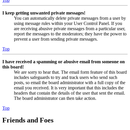
Top
I keep getting unwanted private messages!
You can automatically delete private messages from a user by
using message rules within your User Control Panel. If you
are receiving abusive private messages from a particular user,
report the messages to the moderators; they have the power to
prevent a user from sending private messages.
Top
I have received a spamming or abusive email from someone on
this board!
We are sorry to hear that. The email form feature of this board
includes safeguards to try and track users who send such
posts, so email the board administrator with a full copy of the
email you received. It is very important that this includes the
headers that contain the details of the user that sent the email.
The board administrator can then take action.
Top
Friends and Foes