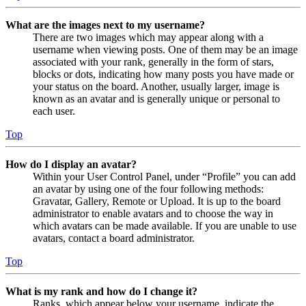
What are the images next to my username?
There are two images which may appear along with a
username when viewing posts. One of them may be an image
associated with your rank, generally in the form of stars,
blocks or dots, indicating how many posts you have made or
your status on the board. Another, usually larger, image is
known as an avatar and is generally unique or personal to
each user.
Top
How do I display an avatar?
Within your User Control Panel, under “Profile” you can add
an avatar by using one of the four following methods:
Gravatar, Gallery, Remote or Upload. It is up to the board
administrator to enable avatars and to choose the way in
which avatars can be made available. If you are unable to use
avatars, contact a board administrator.
Top
What is my rank and how do I change it?
Ranks, which appear below your username, indicate the