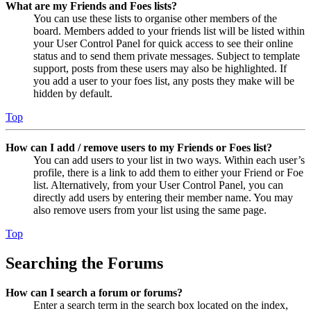
What are my Friends and Foes lists?
You can use these lists to organise other members of the
board. Members added to your friends list will be listed within
your User Control Panel for quick access to see their online
status and to send them private messages. Subject to template
support, posts from these users may also be highlighted. If
you add a user to your foes list, any posts they make will be
hidden by default.
Top
How can I add / remove users to my Friends or Foes list?
You can add users to your list in two ways. Within each user’s
profile, there is a link to add them to either your Friend or Foe
list. Alternatively, from your User Control Panel, you can
directly add users by entering their member name. You may
also remove users from your list using the same page.
Top
Searching the Forums
How can I search a forum or forums?
Enter a search term in the search box located on the index,