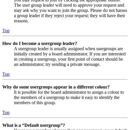
The user group leader will need to approve your request and
may ask why you want to join the group. Please do not harass
a group leader if they reject your request; they will have their
reasons.
Top
How do I become a usergroup leader?
A usergroup leader is usually assigned when usergroups are
initially created by a board administrator. If you are interested
in creating a usergroup, your first point of contact should be
an administrator; try sending a private message.
Top
Why do some usergroups appear in a different colour?
It is possible for the board administrator to assign a colour to
the members of a usergroup to make it easy to identify the
members of this group.
Top
What is a “Default usergroup”?