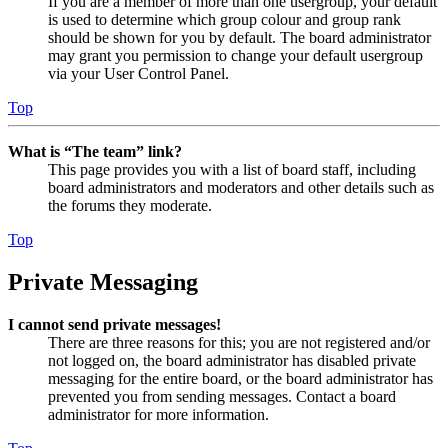
If you are a member of more than one usergroup, your default
is used to determine which group colour and group rank
should be shown for you by default. The board administrator
may grant you permission to change your default usergroup
via your User Control Panel.
Top
What is “The team” link?
This page provides you with a list of board staff, including
board administrators and moderators and other details such as
the forums they moderate.
Top
Private Messaging
I cannot send private messages!
There are three reasons for this; you are not registered and/or
not logged on, the board administrator has disabled private
messaging for the entire board, or the board administrator has
prevented you from sending messages. Contact a board
administrator for more information.