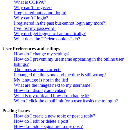
What is COPPA?
Why can’t I register?
I registered but cannot login!
Why can’t I login?
I registered in the past but cannot login any more?!
I’ve lost my password!
Why do I get logged off automatically?
What does the “Delete cookies” do?
User Preferences and settings
How do I change my settings?
How do I prevent my username appearing in the online user
listings?
The times are not correct!
I changed the timezone and the time is still wrong!
My language is not in the list!
What are the images next to my username?
How do I display an avatar?
What is my rank and how do I change it?
When I click the email link for a user it asks me to login?
Posting Issues
How do I create a new topic or post a reply?
How do I edit or delete a post?
How do I add a signature to my post?