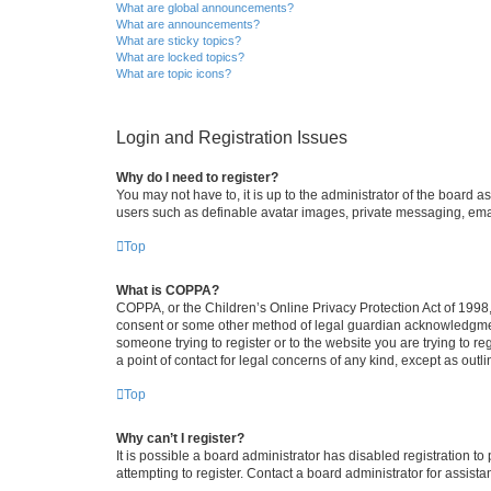
What are global announcements?
What are announcements?
What are sticky topics?
What are locked topics?
What are topic icons?
Login and Registration Issues
Why do I need to register?
You may not have to, it is up to the administrator of the board a
users such as definable avatar images, private messaging, email
Top
What is COPPA?
COPPA, or the Children’s Online Privacy Protection Act of 1998, 
consent or some other method of legal guardian acknowledgment, 
someone trying to register or to the website you are trying to r
a point of contact for legal concerns of any kind, except as outl
Top
Why can’t I register?
It is possible a board administrator has disabled registration 
attempting to register. Contact a board administrator for assista