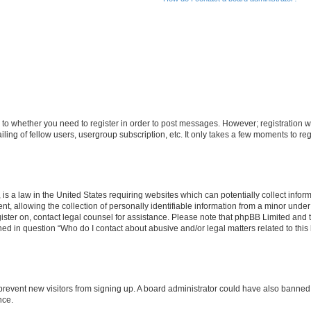
s to whether you need to register in order to post messages. However; registration wi
ing of fellow users, usergroup subscription, etc. It only takes a few moments to re
is a law in the United States requiring websites which can potentially collect infor
allowing the collection of personally identifiable information from a minor under th
egister on, contact legal counsel for assistance. Please note that phpBB Limited and
ined in question “Who do I contact about abusive and/or legal matters related to this
to prevent new visitors from signing up. A board administrator could have also bann
nce.