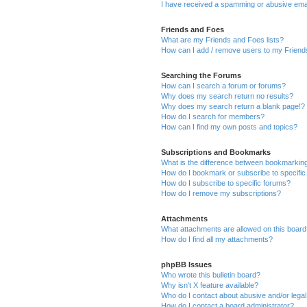
I have received a spamming or abusive ema
Friends and Foes
What are my Friends and Foes lists?
How can I add / remove users to my Friends
Searching the Forums
How can I search a forum or forums?
Why does my search return no results?
Why does my search return a blank page!?
How do I search for members?
How can I find my own posts and topics?
Subscriptions and Bookmarks
What is the difference between bookmarkin
How do I bookmark or subscribe to specific
How do I subscribe to specific forums?
How do I remove my subscriptions?
Attachments
What attachments are allowed on this boar
How do I find all my attachments?
phpBB Issues
Who wrote this bulletin board?
Why isn’t X feature available?
Who do I contact about abusive and/or legal 
How do I contact a board administrator?