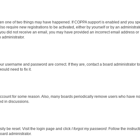
then one of two things may have happened. If COPPA support is enabled and you speci
lso require new registrations to be activated, either by yourself or by an administra
. If you did not receive an email, you may have provided an incorrect email address o
n administrator.
our username and password are correct. If they are, contact a board administrator t
ould need to fix it.
 account for some reason. Also, many boards periodically remove users who have not p
ed in discussions.
ily be reset. Visit the login page and click
I forgot my password
. Follow the instruc
oard administrator.