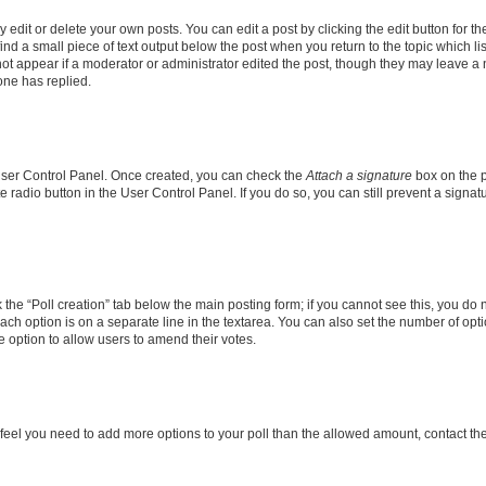
dit or delete your own posts. You can edit a post by clicking the edit button for the
ind a small piece of text output below the post when you return to the topic which li
not appear if a moderator or administrator edited the post, though they may leave a n
ne has replied.
 User Control Panel. Once created, you can check the
Attach a signature
box on the p
te radio button in the User Control Panel. If you do so, you can still prevent a sign
ck the “Poll creation” tab below the main posting form; if you cannot see this, you do 
each option is on a separate line in the textarea. You can also set the number of op
 the option to allow users to amend their votes.
you feel you need to add more options to your poll than the allowed amount, contact th