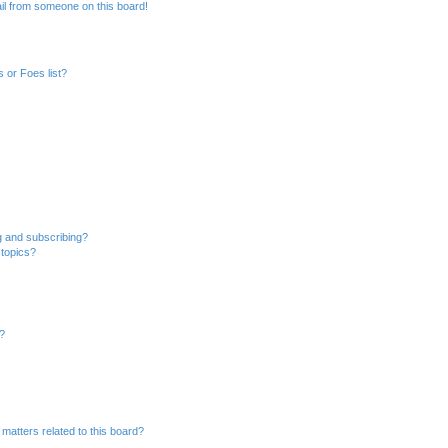
il from someone on this board!
 or Foes list?
g and subscribing?
 topics?
d?
matters related to this board?