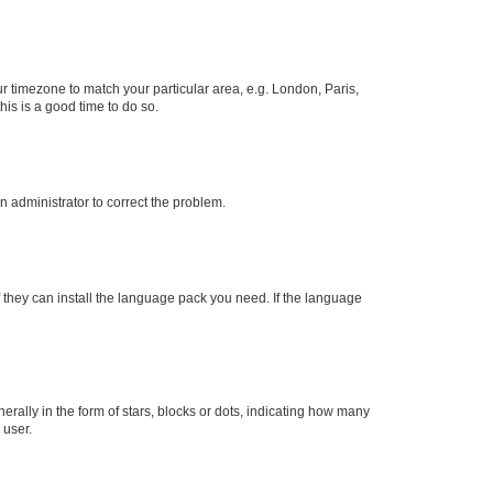
our timezone to match your particular area, e.g. London, Paris,
his is a good time to do so.
an administrator to correct the problem.
f they can install the language pack you need. If the language
lly in the form of stars, blocks or dots, indicating how many
 user.