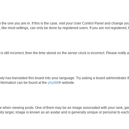
om the one you are in. If this is the case, visit your User Control Panel and change y
ike most settings, can only be done by registered users. If you are not registered, t
s still incorrect, then the time stored on the server clock is incorrect. Please notify 
ody has translated this board into your language. Try asking a board administrator i
 information can be found at the
phpBB
® website.
hen viewing posts. One of them may be an image associated with your rank, genera
ly larger, image is known as an avatar and is generally unique or personal to each