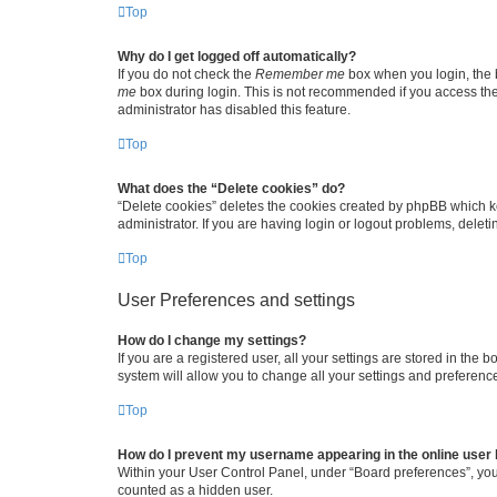
Top
Why do I get logged off automatically?
If you do not check the
Remember me
box when you login, the b
me
box during login. This is not recommended if you access the b
administrator has disabled this feature.
Top
What does the “Delete cookies” do?
“Delete cookies” deletes the cookies created by phpBB which k
administrator. If you are having login or logout problems, dele
Top
User Preferences and settings
How do I change my settings?
If you are a registered user, all your settings are stored in the
system will allow you to change all your settings and preferenc
Top
How do I prevent my username appearing in the online user l
Within your User Control Panel, under “Board preferences”, you 
counted as a hidden user.