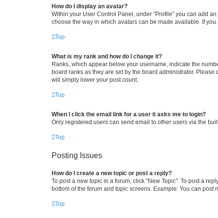
How do I display an avatar?
Within your User Control Panel, under “Profile” you can add an a
choose the way in which avatars can be made available. If you a
Top
What is my rank and how do I change it?
Ranks, which appear below your username, indicate the number o
board ranks as they are set by the board administrator. Please 
will simply lower your post count.
Top
When I click the email link for a user it asks me to login?
Only registered users can send email to other users via the buil
Top
Posting Issues
How do I create a new topic or post a reply?
To post a new topic in a forum, click "New Topic". To post a repl
bottom of the forum and topic screens. Example: You can post n
Top