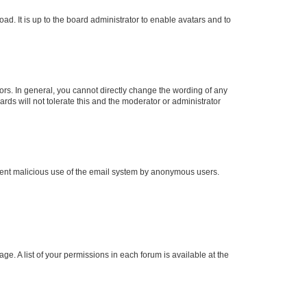
ad. It is up to the board administrator to enable avatars and to
rs. In general, you cannot directly change the wording of any
rds will not tolerate this and the moderator or administrator
prevent malicious use of the email system by anonymous users.
ge. A list of your permissions in each forum is available at the