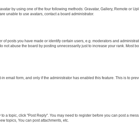
vatar by using one of the four following methods: Gravatar, Gallery, Remote or Uplo
re unable to use avatars, contact a board administrator.
f posts you have made or identify certain users, e.g. moderators and administrato
do not abuse the board by posting unnecessarily just to increase your rank. Most boa
t-in email form, and only if the administrator has enabled this feature. This is to 
y to a topic, click "Post Reply". You may need to register before you can post a messa
ew topics, You can post attachments, etc.