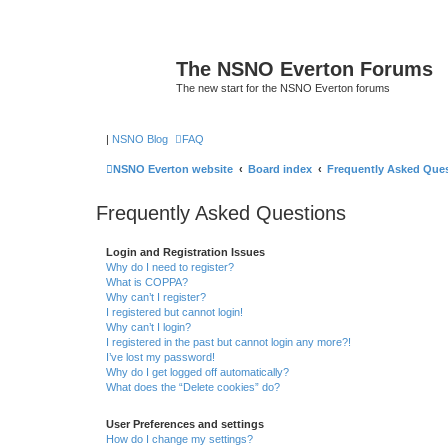
The NSNO Everton Forums
The new start for the NSNO Everton forums
|
NSNO Blog
FAQ
NSNO Everton website
Board index
Frequently Asked Que
Frequently Asked Questions
Login and Registration Issues
Why do I need to register?
What is COPPA?
Why can’t I register?
I registered but cannot login!
Why can’t I login?
I registered in the past but cannot login any more?!
I’ve lost my password!
Why do I get logged off automatically?
What does the “Delete cookies” do?
User Preferences and settings
How do I change my settings?