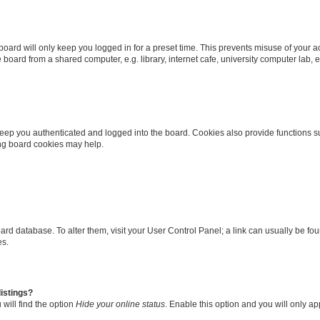
oard will only keep you logged in for a preset time. This prevents misuse of your 
oard from a shared computer, e.g. library, internet cafe, university computer lab, e
eep you authenticated and logged into the board. Cookies also provide functions s
ting board cookies may help.
 board database. To alter them, visit your User Control Panel; a link can usually be 
es.
istings?
will find the option
Hide your online status
. Enable this option and you will only a