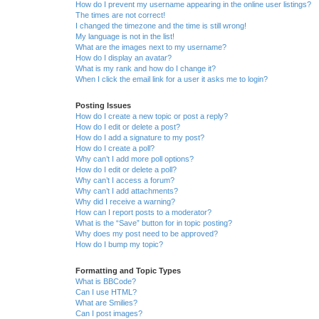
How do I prevent my username appearing in the online user listings?
The times are not correct!
I changed the timezone and the time is still wrong!
My language is not in the list!
What are the images next to my username?
How do I display an avatar?
What is my rank and how do I change it?
When I click the email link for a user it asks me to login?
Posting Issues
How do I create a new topic or post a reply?
How do I edit or delete a post?
How do I add a signature to my post?
How do I create a poll?
Why can’t I add more poll options?
How do I edit or delete a poll?
Why can’t I access a forum?
Why can’t I add attachments?
Why did I receive a warning?
How can I report posts to a moderator?
What is the “Save” button for in topic posting?
Why does my post need to be approved?
How do I bump my topic?
Formatting and Topic Types
What is BBCode?
Can I use HTML?
What are Smilies?
Can I post images?