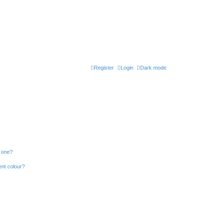
Register
Login
Dark mode
n one?
ent colour?