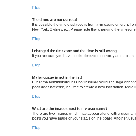
Top
The times are not correct!
It is possible the time displayed is from a timezone different fr
New York, Sydney, etc. Please note that changing the timezone, l
Top
I changed the timezone and the time is still wrong!
If you are sure you have set the timezone correctly and the time i
Top
My language is not in the list!
Either the administrator has not installed your language or nob
pack does not exist, feel free to create a new translation. More
Top
What are the images next to my username?
There are two images which may appear along with a username w
posts you have made or your status on the board. Another, usual
Top