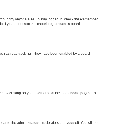
account by anyone else. To stay logged in, check the
Remember
tc. If you do not see this checkbox, it means a board
uch as read tracking if they have been enabled by a board
found by clicking on your username at the top of board pages. This
ppear to the administrators, moderators and yourself. You will be