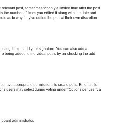
 relevant post, sometimes for only a limited time after the post
sts the number of times you edited it along with the date and
ote as to why they’ve edited the post at their own discretion.
osting form to add your signature. You can also add a
ature being added to individual posts by un-checking the add
not have appropriate permissions to create polls. Enter a title
tions users may select during voting under “Options per user”, a
e board administrator.