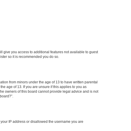
ll give you access to additional features not available to guest
gister so it is recommended you do so.
mation from minors under the age of 13 to have written parental
e age of 13. If you are unsure if this applies to you as
 the owners of this board cannot provide legal advice and is not
 board?”.
ed your IP address or disallowed the username you are