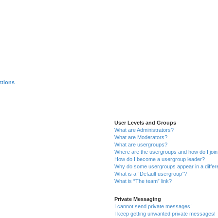
stions
User Levels and Groups
What are Administrators?
What are Moderators?
What are usergroups?
Where are the usergroups and how do I joi
How do I become a usergroup leader?
Why do some usergroups appear in a differ
What is a “Default usergroup”?
What is “The team” link?
Private Messaging
I cannot send private messages!
I keep getting unwanted private messages!