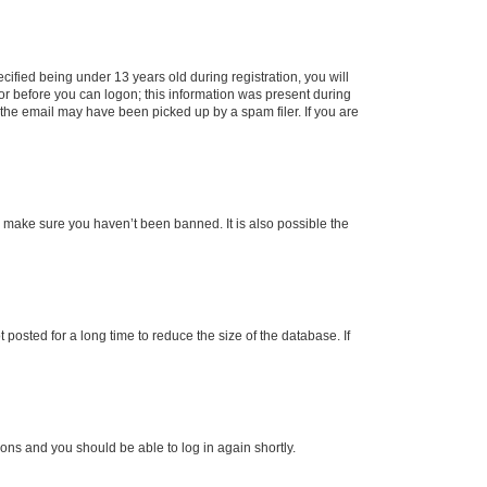
fied being under 13 years old during registration, you will
tor before you can logon; this information was present during
r the email may have been picked up by a spam filer. If you are
o make sure you haven’t been banned. It is also possible the
osted for a long time to reduce the size of the database. If
tions and you should be able to log in again shortly.