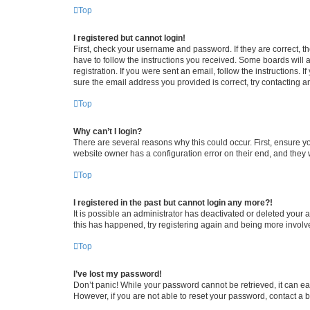
Top
I registered but cannot login!
First, check your username and password. If they are correct, 
have to follow the instructions you received. Some boards will a
registration. If you were sent an email, follow the instructions
sure the email address you provided is correct, try contacting a
Top
Why can’t I login?
There are several reasons why this could occur. First, ensure y
website owner has a configuration error on their end, and they w
Top
I registered in the past but cannot login any more?!
It is possible an administrator has deactivated or deleted your
this has happened, try registering again and being more involv
Top
I’ve lost my password!
Don’t panic! While your password cannot be retrieved, it can eas
However, if you are not able to reset your password, contact a b