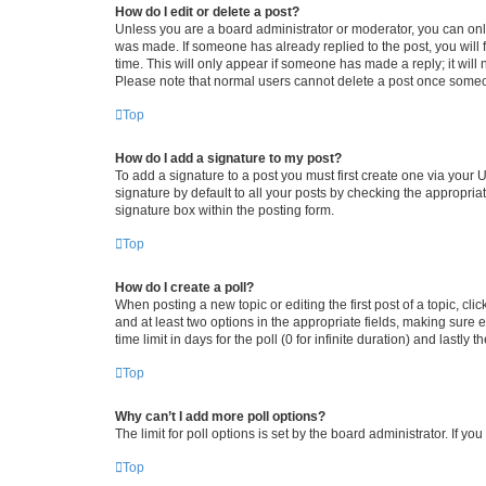
How do I edit or delete a post?
Unless you are a board administrator or moderator, you can only e
was made. If someone has already replied to the post, you will f
time. This will only appear if someone has made a reply; it will 
Please note that normal users cannot delete a post once someo
Top
How do I add a signature to my post?
To add a signature to a post you must first create one via your
signature by default to all your posts by checking the appropria
signature box within the posting form.
Top
How do I create a poll?
When posting a new topic or editing the first post of a topic, cli
and at least two options in the appropriate fields, making sure 
time limit in days for the poll (0 for infinite duration) and lastly
Top
Why can’t I add more poll options?
The limit for poll options is set by the board administrator. If 
Top