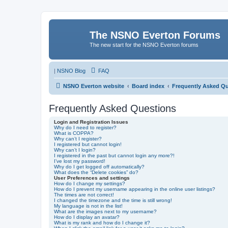
The NSNO Everton Forums
The new start for the NSNO Everton forums
|
NSNO Blog
FAQ
NSNO Everton website
Board index
Frequently Asked Q
Frequently Asked Questions
Login and Registration Issues
Why do I need to register?
What is COPPA?
Why can’t I register?
I registered but cannot login!
Why can’t I login?
I registered in the past but cannot login any more?!
I’ve lost my password!
Why do I get logged off automatically?
What does the “Delete cookies” do?
User Preferences and settings
How do I change my settings?
How do I prevent my username appearing in the online user listings?
The times are not correct!
I changed the timezone and the time is still wrong!
My language is not in the list!
What are the images next to my username?
How do I display an avatar?
What is my rank and how do I change it?