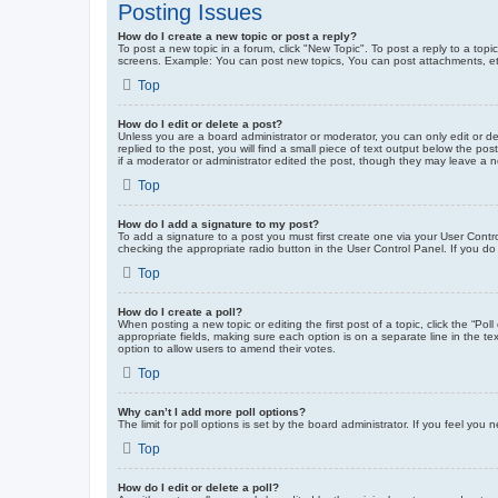
Posting Issues
How do I create a new topic or post a reply?
To post a new topic in a forum, click "New Topic". To post a reply to a top
screens. Example: You can post new topics, You can post attachments, et
Top
How do I edit or delete a post?
Unless you are a board administrator or moderator, you can only edit or de
replied to the post, you will find a small piece of text output below the po
if a moderator or administrator edited the post, though they may leave a 
Top
How do I add a signature to my post?
To add a signature to a post you must first create one via your User Con
checking the appropriate radio button in the User Control Panel. If you do
Top
How do I create a poll?
When posting a new topic or editing the first post of a topic, click the “Po
appropriate fields, making sure each option is on a separate line in the tex
option to allow users to amend their votes.
Top
Why can’t I add more poll options?
The limit for poll options is set by the board administrator. If you feel yo
Top
How do I edit or delete a poll?