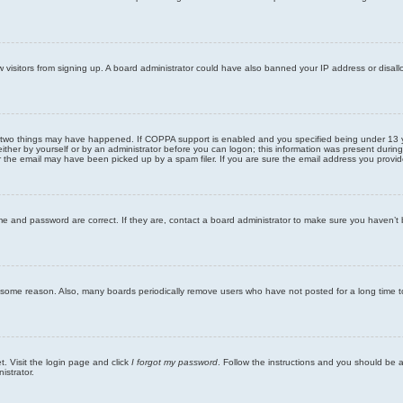
new visitors from signing up. A board administrator could have also banned your IP address or disa
 two things may have happened. If COPPA support is enabled and you specified being under 13 years
ither by yourself or by an administrator before you can logon; this information was present during re
the email may have been picked up by a spam filer. If you are sure the email address you provided 
me and password are correct. If they are, contact a board administrator to make sure you haven’t 
r some reason. Also, many boards periodically remove users who have not posted for a long time to
t. Visit the login page and click
I forgot my password
. Follow the instructions and you should be ab
istrator.