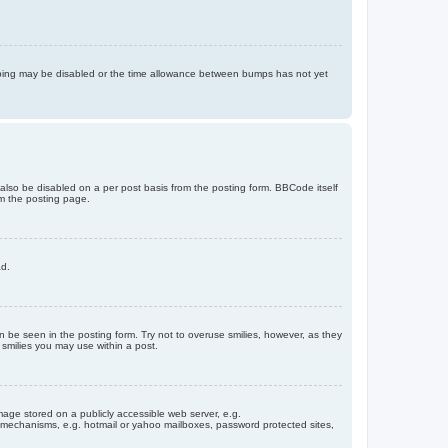
bumping may be disabled or the time allowance between bumps has not yet
 also be disabled on a per post basis from the posting form. BBCode itself
om the posting page.
ad.
n be seen in the posting form. Try not to overuse smilies, however, as they
smilies you may use within a post.
age stored on a publicly accessible web server, e.g.
on mechanisms, e.g. hotmail or yahoo mailboxes, password protected sites,