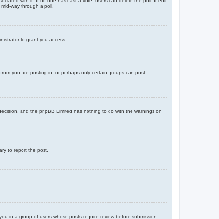
ssociated with it. If no one has cast a vote, users can delete the poll or edit
 mid-way through a poll.
nistrator to grant you access.
orum you are posting in, or perhaps only certain groups can post
’s decision, and the phpBB Limited has nothing to do with the warnings on
ary to report the post.
d you in a group of users whose posts require review before submission.