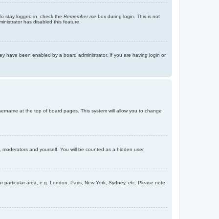
To stay logged in, check the
Remember me
box during login. This is not
inistrator has disabled this feature.
ey have been enabled by a board administrator. If you are having login or
r username at the top of board pages. This system will allow you to change
s, moderators and yourself. You will be counted as a hidden user.
our particular area, e.g. London, Paris, New York, Sydney, etc. Please note