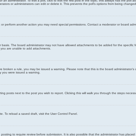
 an administrator. To edit a poll, click to edit the first post in the topic; this always has the poll a
ators or administrators can edit or delete it. This prevents the poll’s options from being changed
t or perform another action you may need special permissions. Contact a moderator or board admi
r basis. The board administrator may not have allowed attachments to be added for the specific f
y you are unable to add attachments.
 have broken a rule, you may be issued a warning. Please note that this is the board administrator
hy you were issued a warning.
ting posts next to the post you wish to report. Clicking this will walk you through the steps necess
e. To reload a saved draft, visit the User Control Panel.
posting to require review before submission. It is also possible that the administrator has place