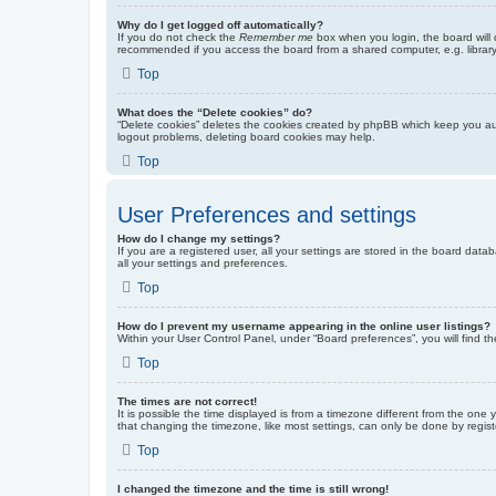
Why do I get logged off automatically?
If you do not check the
Remember me
box when you login, the board will 
recommended if you access the board from a shared computer, e.g. library, 
Top
What does the “Delete cookies” do?
“Delete cookies” deletes the cookies created by phpBB which keep you auth
logout problems, deleting board cookies may help.
Top
User Preferences and settings
How do I change my settings?
If you are a registered user, all your settings are stored in the board dat
all your settings and preferences.
Top
How do I prevent my username appearing in the online user listings?
Within your User Control Panel, under “Board preferences”, you will find t
Top
The times are not correct!
It is possible the time displayed is from a timezone different from the one
that changing the timezone, like most settings, can only be done by registe
Top
I changed the timezone and the time is still wrong!