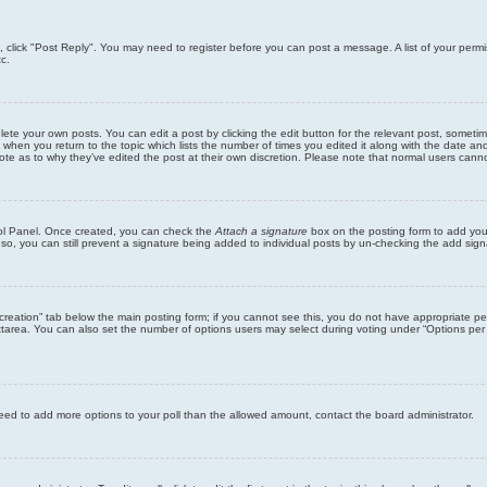
ic, click "Post Reply". You may need to register before you can post a message. A list of your perm
c.
lete your own posts. You can edit a post by clicking the edit button for the relevant post, someti
st when you return to the topic which lists the number of times you edited it along with the date an
note as to why they’ve edited the post at their own discretion. Please note that normal users can
trol Panel. Once created, you can check the
Attach a signature
box on the posting form to add your
 so, you can still prevent a signature being added to individual posts by un-checking the add sign
ll creation” tab below the main posting form; if you cannot see this, you do not have appropriate per
tarea. You can also set the number of options users may select during voting under “Options per user”
u need to add more options to your poll than the allowed amount, contact the board administrator.