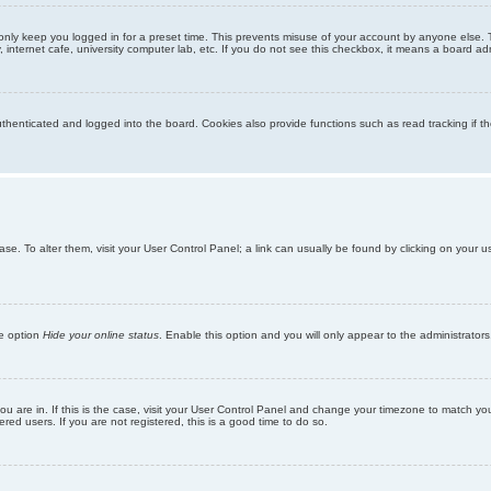
only keep you logged in for a preset time. This prevents misuse of your account by anyone else. 
internet cafe, university computer lab, etc. If you do not see this checkbox, it means a board adm
enticated and logged into the board. Cookies also provide functions such as read tracking if th
abase. To alter them, visit your User Control Panel; a link can usually be found by clicking on you
he option
Hide your online status
. Enable this option and you will only appear to the administrator
 you are in. If this is the case, visit your User Control Panel and change your timezone to match y
red users. If you are not registered, this is a good time to do so.