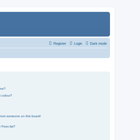
Register
Login
Dark mode
one?
t colour?
 from someone on this board!
 Foes list?