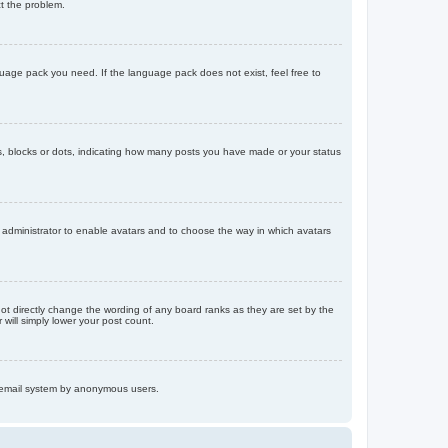
ct the problem.
nguage pack you need. If the language pack does not exist, feel free to
, blocks or dots, indicating how many posts you have made or your status
d administrator to enable avatars and to choose the way in which avatars
ot directly change the wording of any board ranks as they are set by the
will simply lower your post count.
the email system by anonymous users.