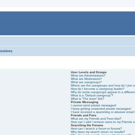
uestions
User Levels and Groups
What are Administrators?
What are Moderators?
What are usergroups?
Where are the usergroups and how do I join 
How do I become a usergroup leader?
Why do some usergroups appear in a differen
What is a “Default usergroup”?
What is “The team” link?
Private Messaging
I cannot send private messages!
I keep getting unwanted private messages!
I have received a spamming or abusive email
Friends and Foes
What are my Friends and Foes lists?
How can I add / remove users to my Friends or
Searching the Forums
How can I search a forum or forums?
Why does my search return no results?