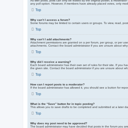
As with posts, polls can only be edited by the original poster, a moderator or
any poll option. However, if members have already placed votes, only moder
Top
Why can’t I access a forum?
Some forums may be limited to certain users or groups. To view, read, pos
Top
Why can’t I add attachments?
Attachment permissions are granted on a per forum, per group, or per use
attachments. Contact the board administrator if you are unsure about wh
Top
Why did I receive a warning?
Each board administrator has their own set of rules for their site. If you
the given site. Contact the board administrator if you are unsure about w
Top
How can I report posts to a moderator?
If the board administrator has allowed it, you should see a button for repor
Top
What is the “Save” button for in topic posting?
This allows you to save drafts to be completed and submitted at a later dat
Top
Why does my post need to be approved?
The board administrator may have decided that posts in the forum you are 