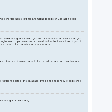
llowed the username you are attempting to register. Contact a board
 old during registration, you will have to follow the instructions you
gistration. If you were sent an email, follow the instructions. If you did
is correct, try contacting an administrator.
been banned. It is also possible the website owner has a configuration
 reduce the size of the database. If this has happened, try registering
le to log in again shortly.