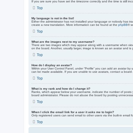
If you are sure you have set the timezone correctly and the time is still inc
Top
My language is not in the list!
Either the administrator has not installed your language or nobody has tra
create a new translation. More information can be found at the
phpBB
® w
Top
What are the images next to my username?
There are two images which may appear along with a username when viewin
on the board. Another, usually larger, image is known as an avatar and is 
Top
How do I display an avatar?
Within your User Control Panel, under “Profile” you can add an avatar by u
can be made available. If you are unable to use avatars, contact a board a
Top
What is my rank and how do I change it?
Ranks, which appear below your username, indicate the number of posts yo
board administrator. Please do not abuse the board by posting unnecessarily
Top
When I click the email link for a user it asks me to login?
Only registered users can send email to other users via the built-in email 
Top