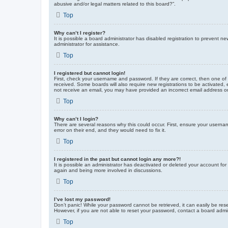
abusive and/or legal matters related to this board?”.
Top
Why can’t I register?
It is possible a board administrator has disabled registration to prevent 
administrator for assistance.
Top
I registered but cannot login!
First, check your username and password. If they are correct, then one of
received. Some boards will also require new registrations to be activated, e
not receive an email, you may have provided an incorrect email address or 
Top
Why can’t I login?
There are several reasons why this could occur. First, ensure your userna
error on their end, and they would need to fix it.
Top
I registered in the past but cannot login any more?!
It is possible an administrator has deactivated or deleted your account fo
again and being more involved in discussions.
Top
I’ve lost my password!
Don’t panic! While your password cannot be retrieved, it can easily be rese
However, if you are not able to reset your password, contact a board admin
Top