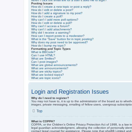
When I click the email link for a user it asks me to login?
Posting Issues
How do I create a new topic or post a reply?
How do I edit or delete a post?
How do I add a signature to my post?
How do I create a poll?
Why can’t I add more poll options?
How do I edit or delete a poll?
Why can’t I access a forum?
Why can’t I add attachments?
Why did I receive a warning?
How can I report posts to a moderator?
What is the “Save” button for in topic posting?
Why does my post need to be approved?
How do I bump my topic?
Formatting and Topic Types
What is BBCode?
Can I use HTML?
What are Smilies?
Can I post images?
What are global announcements?
What are announcements?
What are sticky topics?
What are locked topics?
What are topic icons?
Login and Registration Issues
Why do I need to register?
You may not have to, it is up to the administrator of the board as to wheth
images, private messaging, emailing of fellow users, usergroup subscriptio
Top
What is COPPA?
COPPA, or the Children’s Online Privacy Protection Act of 1998, is a law i
legal guardian acknowledgment, allowing the collection of personally identif
contact legal counsel for assistance. Please note that phpBB Limited and t