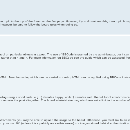
the topic to the top of the forum on the first page. However, if you do not see this, then topic 
t, however, be sure to follow the board rules when doing so.
rol on particular objects in a post. The use of BBCode is granted by the administrator, but it can
nd ] rather than < and >. For more information on BBCode see the guide which can be accessed fr
as HTML. Most formatting which can be carried out using HTML can be applied using BBCode inste
ling using a short code, e.g. :) denotes happy, while :( denotes sad. The full list of emoticons ca
 remove the post altogether. The board administrator may also have set a limit to the number of 
attachments, you may be able to upload the image to the board. Otherwise, you must link to an im
 on your own PC (unless it is a publicly accessible server) nor images stored behind authenticati