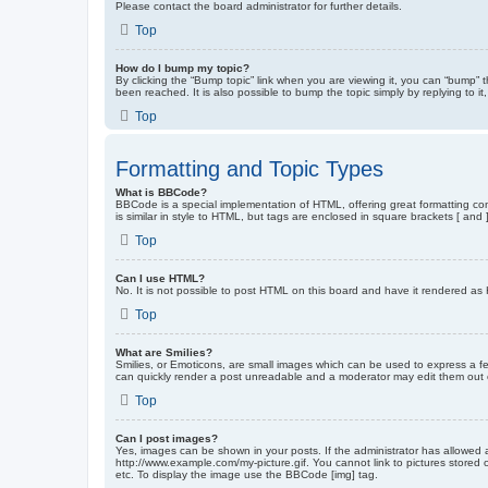
Please contact the board administrator for further details.
Top
How do I bump my topic?
By clicking the “Bump topic” link when you are viewing it, you can “bump” 
been reached. It is also possible to bump the topic simply by replying to i
Top
Formatting and Topic Types
What is BBCode?
BBCode is a special implementation of HTML, offering great formatting cont
is similar in style to HTML, but tags are enclosed in square brackets [ a
Top
Can I use HTML?
No. It is not possible to post HTML on this board and have it rendered 
Top
What are Smilies?
Smilies, or Emoticons, are small images which can be used to express a fee
can quickly render a post unreadable and a moderator may edit them out or
Top
Can I post images?
Yes, images can be shown in your posts. If the administrator has allowed 
http://www.example.com/my-picture.gif. You cannot link to pictures stored
etc. To display the image use the BBCode [img] tag.