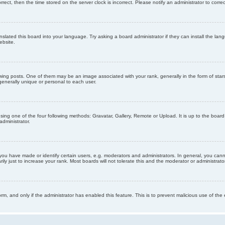
orrect, then the time stored on the server clock is incorrect. Please notify an administrator to corre
nslated this board into your language. Try asking a board administrator if they can install the la
ebsite.
g posts. One of them may be an image associated with your rank, generally in the form of stars
generally unique or personal to each user.
sing one of the four following methods: Gravatar, Gallery, Remote or Upload. It is up to the boar
dministrator.
u have made or identify certain users, e.g. moderators and administrators. In general, you cann
 just to increase your rank. Most boards will not tolerate this and the moderator or administrator 
form, and only if the administrator has enabled this feature. This is to prevent malicious use of 