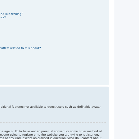
and subscribing?
pics?
atters related to this board?
dditional features not available to guest users such as definable avatar
r the age of 13 to have written parental consent or some other method of
eone trying to register or to the website you are trying to register on,
rns of any kind, except as outlined in question “Who do I contact about