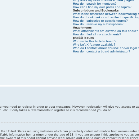
Why does my search return a blank page!?
How do I search for members?
How can I find my own posts and topics?
Subscriptions and Bookmarks
What is the difference between bookmarking 
How do I bookmark or subscribe to specific to
How do I subscribe to specific forums?
How do I remove my subscriptions?
Attachments
What attachments are allowed on this board?
How do I find all my attachments?
phpBB Issues
Who wrote this bulletin board?
Why isn’t X feature available?
Who do I contact about abusive and/or legal m
How do I contact a board administrator?
er you need to register in order to post messages. However; registration will give you access to a
n, etc. It only takes a few moments to register so it is recommended you do so.
n the United States requiring websites which can potentially collect information from minors unde
iable information from a minor under the age of 13. If you are unsure if this applies to you as som
he owners of this board cannot provide legal advice and is not a point of contact for legal conce