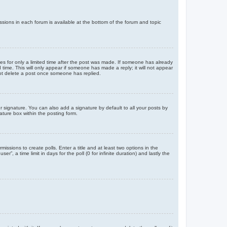
issions in each forum is available at the bottom of the forum and topic
mes for only a limited time after the post was made. If someone has already
d time. This will only appear if someone has made a reply; it will not appear
not delete a post once someone has replied.
 signature. You can also add a signature by default to all your posts by
ature box within the posting form.
missions to create polls. Enter a title and at least two options in the
, a time limit in days for the poll (0 for infinite duration) and lastly the