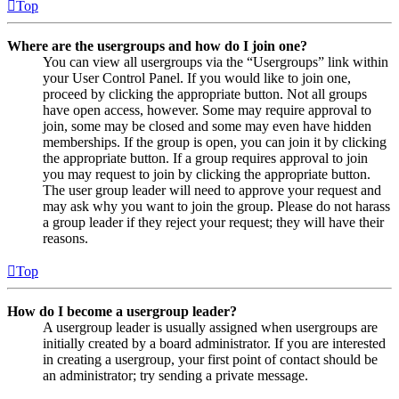
Top
Where are the usergroups and how do I join one?
You can view all usergroups via the “Usergroups” link within
your User Control Panel. If you would like to join one,
proceed by clicking the appropriate button. Not all groups
have open access, however. Some may require approval to
join, some may be closed and some may even have hidden
memberships. If the group is open, you can join it by clicking
the appropriate button. If a group requires approval to join
you may request to join by clicking the appropriate button.
The user group leader will need to approve your request and
may ask why you want to join the group. Please do not harass
a group leader if they reject your request; they will have their
reasons.
Top
How do I become a usergroup leader?
A usergroup leader is usually assigned when usergroups are
initially created by a board administrator. If you are interested
in creating a usergroup, your first point of contact should be
an administrator; try sending a private message.