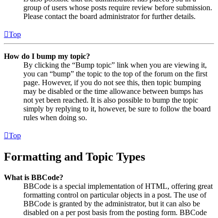
group of users whose posts require review before submission.
Please contact the board administrator for further details.
Top
How do I bump my topic?
By clicking the “Bump topic” link when you are viewing it,
you can “bump” the topic to the top of the forum on the first
page. However, if you do not see this, then topic bumping
may be disabled or the time allowance between bumps has
not yet been reached. It is also possible to bump the topic
simply by replying to it, however, be sure to follow the board
rules when doing so.
Top
Formatting and Topic Types
What is BBCode?
BBCode is a special implementation of HTML, offering great
formatting control on particular objects in a post. The use of
BBCode is granted by the administrator, but it can also be
disabled on a per post basis from the posting form. BBCode