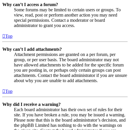
Why can’t I access a forum?
Some forums may be limited to certain users or groups. To
view, read, post or perform another action you may need
special permissions. Contact a moderator or board
administrator to grant you access.
Top
Why can’t I add attachments?
Attachment permissions are granted on a per forum, per
group, or per user basis. The board administrator may not
have allowed attachments to be added for the specific forum
you are posting in, or perhaps only certain groups can post
attachments. Contact the board administrator if you are unsure
about why you are unable to add attachments.
Top
Why did I receive a warning?
Each board administrator has their own set of rules for their
site. If you have broken a rule, you may be issued a warning.
Please note that this is the board administrator’s decision, and
the phpBB Limited has nothing to do with the warnings on