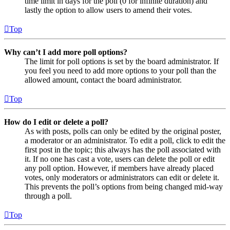
time limit in days for the poll (0 for infinite duration) and
lastly the option to allow users to amend their votes.
Top
Why can’t I add more poll options?
The limit for poll options is set by the board administrator. If
you feel you need to add more options to your poll than the
allowed amount, contact the board administrator.
Top
How do I edit or delete a poll?
As with posts, polls can only be edited by the original poster,
a moderator or an administrator. To edit a poll, click to edit the
first post in the topic; this always has the poll associated with
it. If no one has cast a vote, users can delete the poll or edit
any poll option. However, if members have already placed
votes, only moderators or administrators can edit or delete it.
This prevents the poll’s options from being changed mid-way
through a poll.
Top