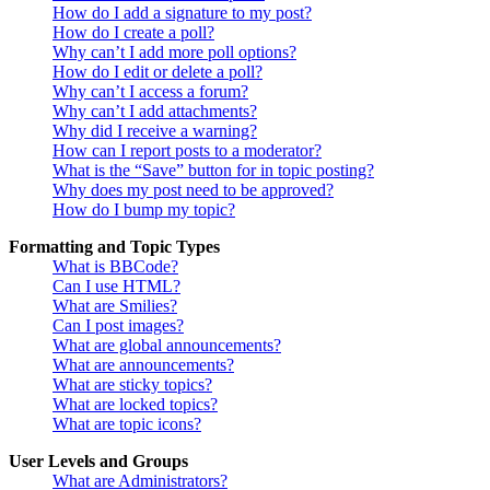
How do I add a signature to my post?
How do I create a poll?
Why can’t I add more poll options?
How do I edit or delete a poll?
Why can’t I access a forum?
Why can’t I add attachments?
Why did I receive a warning?
How can I report posts to a moderator?
What is the “Save” button for in topic posting?
Why does my post need to be approved?
How do I bump my topic?
Formatting and Topic Types
What is BBCode?
Can I use HTML?
What are Smilies?
Can I post images?
What are global announcements?
What are announcements?
What are sticky topics?
What are locked topics?
What are topic icons?
User Levels and Groups
What are Administrators?