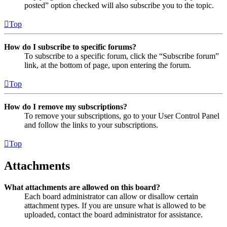
posted” option checked will also subscribe you to the topic.
Top
How do I subscribe to specific forums?
To subscribe to a specific forum, click the “Subscribe forum”
link, at the bottom of page, upon entering the forum.
Top
How do I remove my subscriptions?
To remove your subscriptions, go to your User Control Panel
and follow the links to your subscriptions.
Top
Attachments
What attachments are allowed on this board?
Each board administrator can allow or disallow certain
attachment types. If you are unsure what is allowed to be
uploaded, contact the board administrator for assistance.