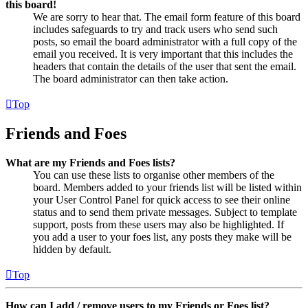
this board!
We are sorry to hear that. The email form feature of this board
includes safeguards to try and track users who send such
posts, so email the board administrator with a full copy of the
email you received. It is very important that this includes the
headers that contain the details of the user that sent the email.
The board administrator can then take action.
Top
Friends and Foes
What are my Friends and Foes lists?
You can use these lists to organise other members of the
board. Members added to your friends list will be listed within
your User Control Panel for quick access to see their online
status and to send them private messages. Subject to template
support, posts from these users may also be highlighted. If
you add a user to your foes list, any posts they make will be
hidden by default.
Top
How can I add / remove users to my Friends or Foes list?