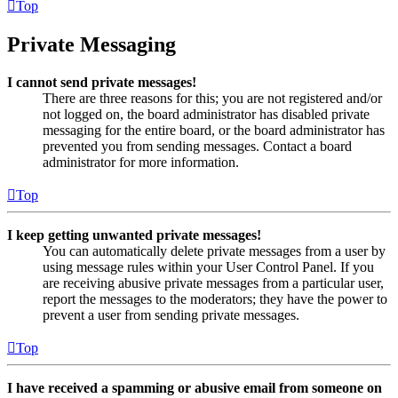
Top
Private Messaging
I cannot send private messages!
There are three reasons for this; you are not registered and/or
not logged on, the board administrator has disabled private
messaging for the entire board, or the board administrator has
prevented you from sending messages. Contact a board
administrator for more information.
Top
I keep getting unwanted private messages!
You can automatically delete private messages from a user by
using message rules within your User Control Panel. If you
are receiving abusive private messages from a particular user,
report the messages to the moderators; they have the power to
prevent a user from sending private messages.
Top
I have received a spamming or abusive email from someone on