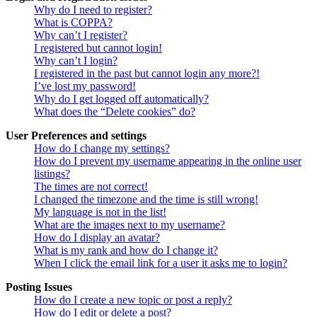
Why do I need to register?
What is COPPA?
Why can’t I register?
I registered but cannot login!
Why can’t I login?
I registered in the past but cannot login any more?!
I’ve lost my password!
Why do I get logged off automatically?
What does the “Delete cookies” do?
User Preferences and settings
How do I change my settings?
How do I prevent my username appearing in the online user
listings?
The times are not correct!
I changed the timezone and the time is still wrong!
My language is not in the list!
What are the images next to my username?
How do I display an avatar?
What is my rank and how do I change it?
When I click the email link for a user it asks me to login?
Posting Issues
How do I create a new topic or post a reply?
How do I edit or delete a post?