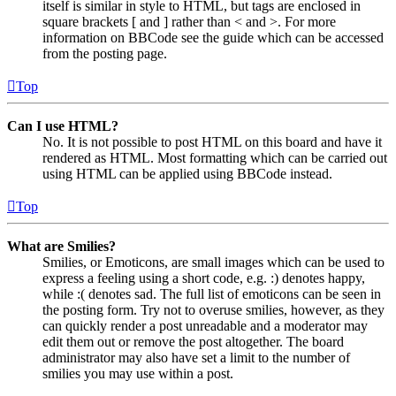
itself is similar in style to HTML, but tags are enclosed in
square brackets [ and ] rather than < and >. For more
information on BBCode see the guide which can be accessed
from the posting page.
Top
Can I use HTML?
No. It is not possible to post HTML on this board and have it
rendered as HTML. Most formatting which can be carried out
using HTML can be applied using BBCode instead.
Top
What are Smilies?
Smilies, or Emoticons, are small images which can be used to
express a feeling using a short code, e.g. :) denotes happy,
while :( denotes sad. The full list of emoticons can be seen in
the posting form. Try not to overuse smilies, however, as they
can quickly render a post unreadable and a moderator may
edit them out or remove the post altogether. The board
administrator may also have set a limit to the number of
smilies you may use within a post.