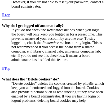
However, if you are not able to reset your password, contact a
board administrator.
Top
Why do I get logged off automatically?
If you do not check the
Remember me
box when you login,
the board will only keep you logged in for a preset time. This
prevents misuse of your account by anyone else. To stay
logged in, check the
Remember me
box during login. This is
not recommended if you access the board from a shared
computer, e.g. library, internet cafe, university computer lab,
etc. If you do not see this checkbox, it means a board
administrator has disabled this feature.
Top
What does the “Delete cookies” do?
“Delete cookies” deletes the cookies created by phpBB which
keep you authenticated and logged into the board. Cookies
also provide functions such as read tracking if they have been
enabled by a board administrator. If you are having login or
logout problems, deleting board cookies may help.