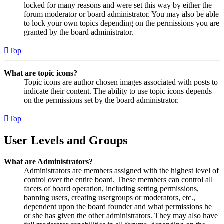
locked for many reasons and were set this way by either the
forum moderator or board administrator. You may also be able
to lock your own topics depending on the permissions you are
granted by the board administrator.
Top
What are topic icons?
Topic icons are author chosen images associated with posts to
indicate their content. The ability to use topic icons depends
on the permissions set by the board administrator.
Top
User Levels and Groups
What are Administrators?
Administrators are members assigned with the highest level of
control over the entire board. These members can control all
facets of board operation, including setting permissions,
banning users, creating usergroups or moderators, etc.,
dependent upon the board founder and what permissions he
or she has given the other administrators. They may also have