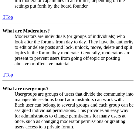
full moderator capabilities in all forums, depending on the
settings put forth by the board founder.
Top
What are Moderators?
Moderators are individuals (or groups of individuals) who
look after the forums from day to day. They have the authority
to edit or delete posts and lock, unlock, move, delete and split
topics in the forum they moderate. Generally, moderators are
present to prevent users from going off-topic or posting
abusive or offensive material.
Top
What are usergroups?
Usergroups are groups of users that divide the community into
manageable sections board administrators can work with.
Each user can belong to several groups and each group can be
assigned individual permissions. This provides an easy way
for administrators to change permissions for many users at
once, such as changing moderator permissions or granting
users access to a private forum.