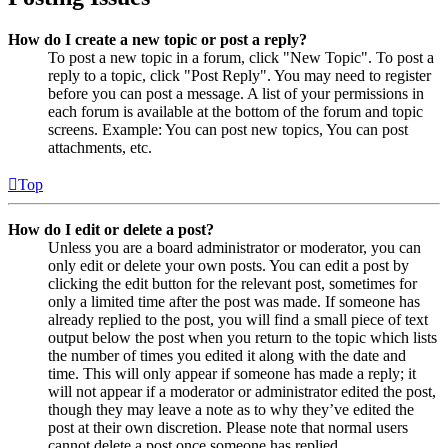
How do I create a new topic or post a reply?
To post a new topic in a forum, click "New Topic". To post a
reply to a topic, click "Post Reply". You may need to register
before you can post a message. A list of your permissions in
each forum is available at the bottom of the forum and topic
screens. Example: You can post new topics, You can post
attachments, etc.
Top
How do I edit or delete a post?
Unless you are a board administrator or moderator, you can
only edit or delete your own posts. You can edit a post by
clicking the edit button for the relevant post, sometimes for
only a limited time after the post was made. If someone has
already replied to the post, you will find a small piece of text
output below the post when you return to the topic which lists
the number of times you edited it along with the date and
time. This will only appear if someone has made a reply; it
will not appear if a moderator or administrator edited the post,
though they may leave a note as to why they’ve edited the
post at their own discretion. Please note that normal users
cannot delete a post once someone has replied.