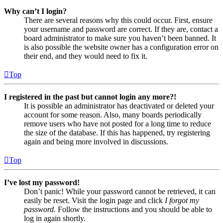
Why can’t I login?
There are several reasons why this could occur. First, ensure
your username and password are correct. If they are, contact a
board administrator to make sure you haven’t been banned. It
is also possible the website owner has a configuration error on
their end, and they would need to fix it.
Top
I registered in the past but cannot login any more?!
It is possible an administrator has deactivated or deleted your
account for some reason. Also, many boards periodically
remove users who have not posted for a long time to reduce
the size of the database. If this has happened, try registering
again and being more involved in discussions.
Top
I’ve lost my password!
Don’t panic! While your password cannot be retrieved, it can
easily be reset. Visit the login page and click
I forgot my
password
. Follow the instructions and you should be able to
log in again shortly.