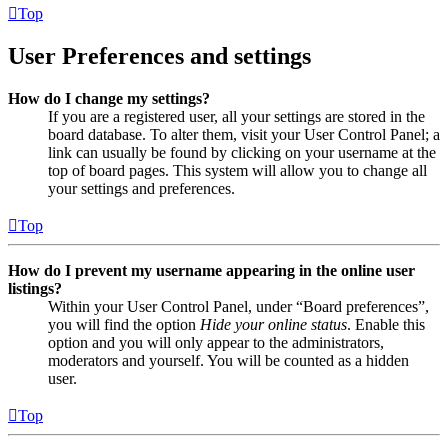
Top
User Preferences and settings
How do I change my settings?
If you are a registered user, all your settings are stored in the
board database. To alter them, visit your User Control Panel; a
link can usually be found by clicking on your username at the
top of board pages. This system will allow you to change all
your settings and preferences.
Top
How do I prevent my username appearing in the online user
listings?
Within your User Control Panel, under “Board preferences”,
you will find the option
Hide your online status
. Enable this
option and you will only appear to the administrators,
moderators and yourself. You will be counted as a hidden
user.
Top