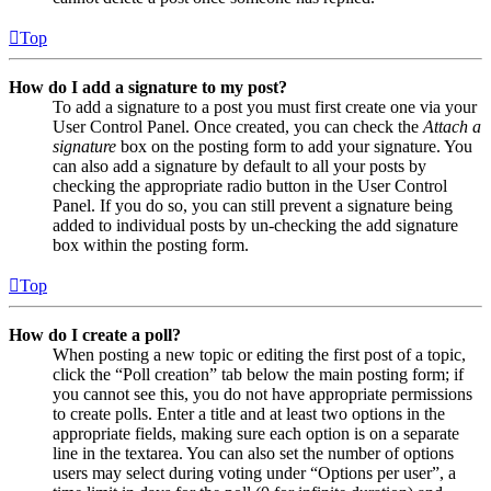
Top
How do I add a signature to my post?
To add a signature to a post you must first create one via your
User Control Panel. Once created, you can check the
Attach a
signature
box on the posting form to add your signature. You
can also add a signature by default to all your posts by
checking the appropriate radio button in the User Control
Panel. If you do so, you can still prevent a signature being
added to individual posts by un-checking the add signature
box within the posting form.
Top
How do I create a poll?
When posting a new topic or editing the first post of a topic,
click the “Poll creation” tab below the main posting form; if
you cannot see this, you do not have appropriate permissions
to create polls. Enter a title and at least two options in the
appropriate fields, making sure each option is on a separate
line in the textarea. You can also set the number of options
users may select during voting under “Options per user”, a