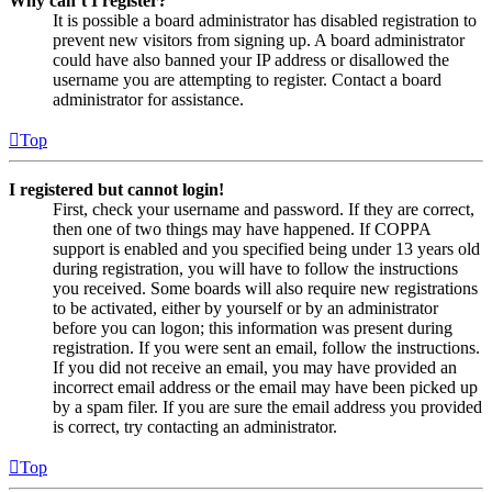
Why can’t I register?
It is possible a board administrator has disabled registration to
prevent new visitors from signing up. A board administrator
could have also banned your IP address or disallowed the
username you are attempting to register. Contact a board
administrator for assistance.
Top
I registered but cannot login!
First, check your username and password. If they are correct,
then one of two things may have happened. If COPPA
support is enabled and you specified being under 13 years old
during registration, you will have to follow the instructions
you received. Some boards will also require new registrations
to be activated, either by yourself or by an administrator
before you can logon; this information was present during
registration. If you were sent an email, follow the instructions.
If you did not receive an email, you may have provided an
incorrect email address or the email may have been picked up
by a spam filer. If you are sure the email address you provided
is correct, try contacting an administrator.
Top