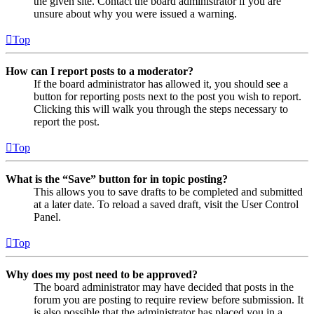
the given site. Contact the board administrator if you are
unsure about why you were issued a warning.
Top
How can I report posts to a moderator?
If the board administrator has allowed it, you should see a
button for reporting posts next to the post you wish to report.
Clicking this will walk you through the steps necessary to
report the post.
Top
What is the “Save” button for in topic posting?
This allows you to save drafts to be completed and submitted
at a later date. To reload a saved draft, visit the User Control
Panel.
Top
Why does my post need to be approved?
The board administrator may have decided that posts in the
forum you are posting to require review before submission. It
is also possible that the administrator has placed you in a