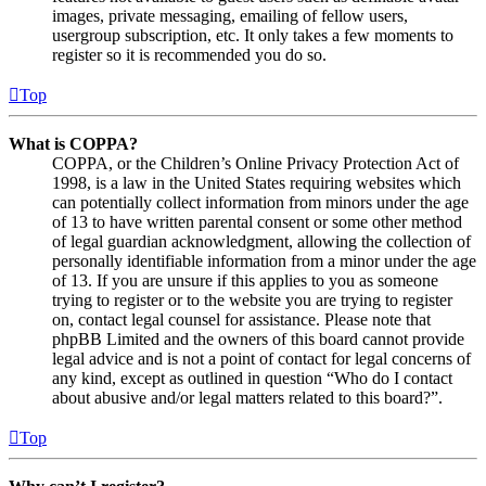
images, private messaging, emailing of fellow users,
usergroup subscription, etc. It only takes a few moments to
register so it is recommended you do so.
Top
What is COPPA?
COPPA, or the Children’s Online Privacy Protection Act of
1998, is a law in the United States requiring websites which
can potentially collect information from minors under the age
of 13 to have written parental consent or some other method
of legal guardian acknowledgment, allowing the collection of
personally identifiable information from a minor under the age
of 13. If you are unsure if this applies to you as someone
trying to register or to the website you are trying to register
on, contact legal counsel for assistance. Please note that
phpBB Limited and the owners of this board cannot provide
legal advice and is not a point of contact for legal concerns of
any kind, except as outlined in question “Who do I contact
about abusive and/or legal matters related to this board?”.
Top