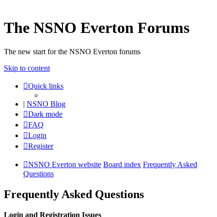
The NSNO Everton Forums
The new start for the NSNO Everton forums
Skip to content
Quick links
|
NSNO Blog
Dark mode
FAQ
Login
Register
NSNO Everton website
Board index
Frequently Asked
Questions
Frequently Asked Questions
Login and Registration Issues