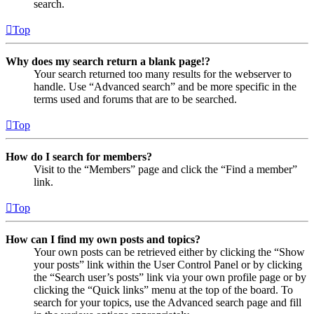
search.
Top
Why does my search return a blank page!?
Your search returned too many results for the webserver to
handle. Use “Advanced search” and be more specific in the
terms used and forums that are to be searched.
Top
How do I search for members?
Visit to the “Members” page and click the “Find a member”
link.
Top
How can I find my own posts and topics?
Your own posts can be retrieved either by clicking the “Show
your posts” link within the User Control Panel or by clicking
the “Search user’s posts” link via your own profile page or by
clicking the “Quick links” menu at the top of the board. To
search for your topics, use the Advanced search page and fill