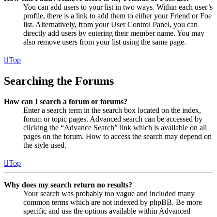
You can add users to your list in two ways. Within each user’s
profile, there is a link to add them to either your Friend or Foe
list. Alternatively, from your User Control Panel, you can
directly add users by entering their member name. You may
also remove users from your list using the same page.
Top
Searching the Forums
How can I search a forum or forums?
Enter a search term in the search box located on the index,
forum or topic pages. Advanced search can be accessed by
clicking the “Advance Search” link which is available on all
pages on the forum. How to access the search may depend on
the style used.
Top
Why does my search return no results?
Your search was probably too vague and included many
common terms which are not indexed by phpBB. Be more
specific and use the options available within Advanced