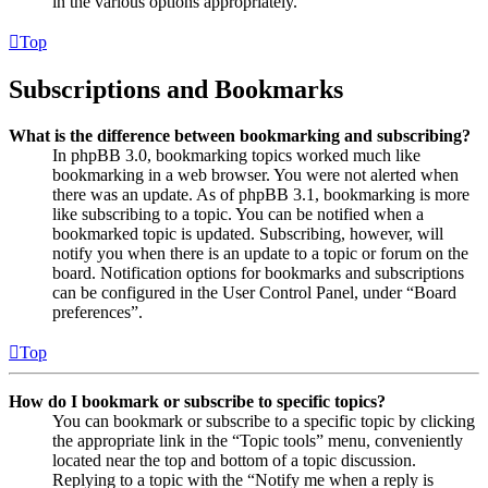
in the various options appropriately.
Top
Subscriptions and Bookmarks
What is the difference between bookmarking and subscribing?
In phpBB 3.0, bookmarking topics worked much like
bookmarking in a web browser. You were not alerted when
there was an update. As of phpBB 3.1, bookmarking is more
like subscribing to a topic. You can be notified when a
bookmarked topic is updated. Subscribing, however, will
notify you when there is an update to a topic or forum on the
board. Notification options for bookmarks and subscriptions
can be configured in the User Control Panel, under “Board
preferences”.
Top
How do I bookmark or subscribe to specific topics?
You can bookmark or subscribe to a specific topic by clicking
the appropriate link in the “Topic tools” menu, conveniently
located near the top and bottom of a topic discussion.
Replying to a topic with the “Notify me when a reply is