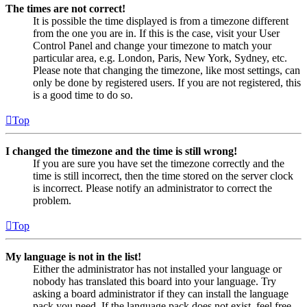
The times are not correct!
It is possible the time displayed is from a timezone different
from the one you are in. If this is the case, visit your User
Control Panel and change your timezone to match your
particular area, e.g. London, Paris, New York, Sydney, etc.
Please note that changing the timezone, like most settings, can
only be done by registered users. If you are not registered, this
is a good time to do so.
Top
I changed the timezone and the time is still wrong!
If you are sure you have set the timezone correctly and the
time is still incorrect, then the time stored on the server clock
is incorrect. Please notify an administrator to correct the
problem.
Top
My language is not in the list!
Either the administrator has not installed your language or
nobody has translated this board into your language. Try
asking a board administrator if they can install the language
pack you need. If the language pack does not exist, feel free