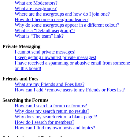
What are Moderators?
What are usergroups?
Where are the usergroups and how do I join one?
How do I become a usergroup leader?
Why do some usergroups appear in a different colour?
What is a “Default usergroup”?
What is “The team” link?
Private Messaging
I cannot send private messages!
I keep getting unwanted private messages!
I have received a spamming or abusive email from someone
on this board!
Friends and Foes
What are my Friends and Foes lists?
How can I add / remove users to my Friends or Foes list?
Searching the Forums
How can I search a forum or forums?
Why does my search return no results?
Why does my search return a blank page!?
How do I search for members?
How can I find my own posts and topics?