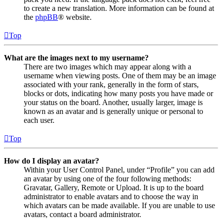
to create a new translation. More information can be found at
the
phpBB
® website.
Top
What are the images next to my username?
There are two images which may appear along with a
username when viewing posts. One of them may be an image
associated with your rank, generally in the form of stars,
blocks or dots, indicating how many posts you have made or
your status on the board. Another, usually larger, image is
known as an avatar and is generally unique or personal to
each user.
Top
How do I display an avatar?
Within your User Control Panel, under “Profile” you can add
an avatar by using one of the four following methods:
Gravatar, Gallery, Remote or Upload. It is up to the board
administrator to enable avatars and to choose the way in
which avatars can be made available. If you are unable to use
avatars, contact a board administrator.