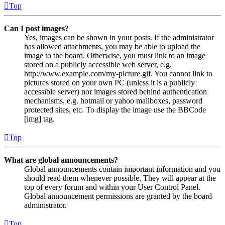
Top
Can I post images?
Yes, images can be shown in your posts. If the administrator
has allowed attachments, you may be able to upload the
image to the board. Otherwise, you must link to an image
stored on a publicly accessible web server, e.g.
http://www.example.com/my-picture.gif. You cannot link to
pictures stored on your own PC (unless it is a publicly
accessible server) nor images stored behind authentication
mechanisms, e.g. hotmail or yahoo mailboxes, password
protected sites, etc. To display the image use the BBCode
[img] tag.
Top
What are global announcements?
Global announcements contain important information and you
should read them whenever possible. They will appear at the
top of every forum and within your User Control Panel.
Global announcement permissions are granted by the board
administrator.
Top