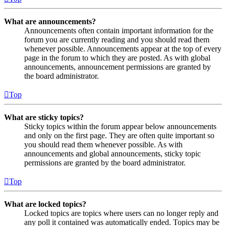
What are announcements?
Announcements often contain important information for the
forum you are currently reading and you should read them
whenever possible. Announcements appear at the top of every
page in the forum to which they are posted. As with global
announcements, announcement permissions are granted by
the board administrator.
Top
What are sticky topics?
Sticky topics within the forum appear below announcements
and only on the first page. They are often quite important so
you should read them whenever possible. As with
announcements and global announcements, sticky topic
permissions are granted by the board administrator.
Top
What are locked topics?
Locked topics are topics where users can no longer reply and
any poll it contained was automatically ended. Topics may be