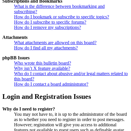
Subscriptions and Bookmarks
What is the difference between bookmarking and
subscribing?
How do I bookmark or subscribe to specific topics?
How do I subscribe to specific forums?
How do I remove my subscriptions?
Attachments
What attachments are allowed on this board?
How do I find all my attachments?
phpBB Issues
Who wrote this bulletin board?
Why isn’t X feature available?
Who do I contact about abusive and/or legal matters related to
this board?
How do I contact a board administrator?
Login and Registration Issues
Why do I need to register?
You may not have to, it is up to the administrator of the board
as to whether you need to register in order to post messages.
However; registration will give you access to additional
features not available to guest users such as definable avatar