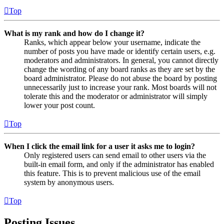
Top
What is my rank and how do I change it?
Ranks, which appear below your username, indicate the
number of posts you have made or identify certain users, e.g.
moderators and administrators. In general, you cannot directly
change the wording of any board ranks as they are set by the
board administrator. Please do not abuse the board by posting
unnecessarily just to increase your rank. Most boards will not
tolerate this and the moderator or administrator will simply
lower your post count.
Top
When I click the email link for a user it asks me to login?
Only registered users can send email to other users via the
built-in email form, and only if the administrator has enabled
this feature. This is to prevent malicious use of the email
system by anonymous users.
Top
Posting Issues