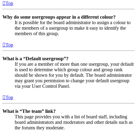
Top
Why do some usergroups appear in a different colour?
It is possible for the board administrator to assign a colour to
the members of a usergroup to make it easy to identify the
members of this group.
Top
What is a “Default usergroup”?
If you are a member of more than one usergroup, your default
is used to determine which group colour and group rank
should be shown for you by default. The board administrator
may grant you permission to change your default usergroup
via your User Control Panel.
Top
What is “The team” link?
This page provides you with a list of board staff, including
board administrators and moderators and other details such as
the forums they moderate.