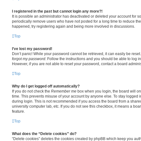
I registered in the past but cannot login any more?!
It is possible an administrator has deactivated or deleted your account for
periodically remove users who have not posted for a long time to reduce the s
happened, try registering again and being more involved in discussions.
Top
I’ve lost my password!
Don’t panic! While your password cannot be retrieved, it can easily be reset.
forgot my password
. Follow the instructions and you should be able to log in
However, if you are not able to reset your password, contact a board adminis
Top
Why do I get logged off automatically?
If you do not check the
Remember me
box when you login, the board will on
time. This prevents misuse of your account by anyone else. To stay logged i
during login. This is not recommended if you access the board from a shared c
university computer lab, etc. If you do not see this checkbox, it means a boa
feature.
Top
What does the “Delete cookies” do?
“Delete cookies” deletes the cookies created by phpBB which keep you auth