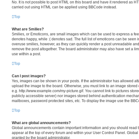
No. It is not possible to post HTML on this board and have it rendered as H
carried out using HTML can be applied using BBCode instead.
Top
What are Smilies?
Smilies, or Emoticons, are small images which can be used to express a feeli
denotes happy, while :( denotes sad. The full list of emoticons can be seen in
overuse smilies, however, as they can quickly render a post unreadable an
remove the post altogether. The board administrator may also have set a lim
use within a post.
Top
Can I post images?
Yes, images can be shown in your posts. If the administrator has allowed a
upload the image to the board. Otherwise, you must link to an image stored 
e.g. http://www.example.com/my-picture.gif. You cannot link to pictures store
publicly accessible server) nor images stored behind authentication mechan
mailboxes, password protected sites, etc. To display the image use the BBCo
Top
What are global announcements?
Global announcements contain important information and you should read 
appear at the top of every forum and within your User Control Panel. Glob
granted by the board administrator.