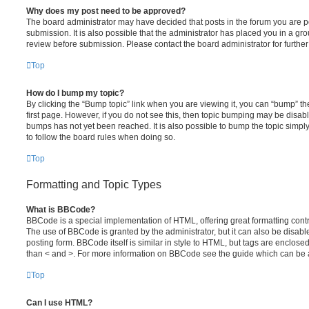
Why does my post need to be approved?
The board administrator may have decided that posts in the forum you are po
submission. It is also possible that the administrator has placed you in a g
review before submission. Please contact the board administrator for further 
Top
How do I bump my topic?
By clicking the “Bump topic” link when you are viewing it, you can “bump” the
first page. However, if you do not see this, then topic bumping may be disa
bumps has not yet been reached. It is also possible to bump the topic simply 
to follow the board rules when doing so.
Top
Formatting and Topic Types
What is BBCode?
BBCode is a special implementation of HTML, offering great formatting contro
The use of BBCode is granted by the administrator, but it can also be disabl
posting form. BBCode itself is similar in style to HTML, but tags are enclosed
than < and >. For more information on BBCode see the guide which can be 
Top
Can I use HTML?