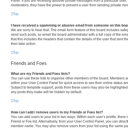
Panel. If you are receiving abusive private messages from a particular user,
moderators; they have the power to prevent a user from sending private me
Top
I have received a spamming or abusive email from someone on this boa
We are sorry to hear that. The email form feature of this board includes safe
send such posts, so email the board administrator with a full copy of the emai
that this includes the headers that contain the details of the user that sent 
then take action.
Top
Friends and Foes
What are my Friends and Foes lists?
You can use these lists to organise other members of the board. Members adde
within your User Control Panel for quick access to see their online status 
Subject to template support, posts from these users may also be highlighted. I
any posts they make will be hidden by default.
Top
How can I add / remove users to my Friends or Foes list?
You can add users to your list in two ways. Within each user’s profile, there i
Friend or Foe list. Alternatively, from your User Control Panel, you can direct
member name. You may also remove users from your list using the same pa