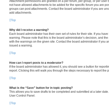
Attachment permissions are granted on a per forum, per group, or per user 
not have allowed attachments to be added for the specific forum you are post
groups can post attachments. Contact the board administrator if you are un
add attachments.
Top
Why did I receive a warning?
Each board administrator has their own set of rules for their site. If you hav
warning. Please note that this is the board administrator’s decision, and th
with the warnings on the given site. Contact the board administrator if you
issued a warning.
Top
How can I report posts to a moderator?
If the board administrator has allowed it, you should see a button for reporti
report. Clicking this will walk you through the steps necessary to report the p
Top
What is the “Save” button for in topic posting?
This allows you to save drafts to be completed and submitted at a later date. 
User Control Panel.
Top