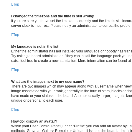
Top
I changed the timezone and the time is still wrong!
If you are sure you have set the timezone correctly and the time is still incorr
server clock is incorrect. Please notify an administrator to correct the proble
Top
My language is not in the list!
Either the administrator has not installed your language or nobody has trans
Try asking a board administrator if they can install the language pack you n
exist, feel free to create a new translation. More information can be found at
Top
What are the images next to my username?
There are two images which may appear along with a username when viewi
image associated with your rank, generally in the form of stars, blocks or d
have made or your status on the board. Another, usually larger, image is kn
unique or personal to each user.
Top
How do I display an avatar?
Within your User Control Panel, under “Profile” you can add an avatar by usi
methods: Gravatar, Gallery, Remote or Upload. It is up to the board administ