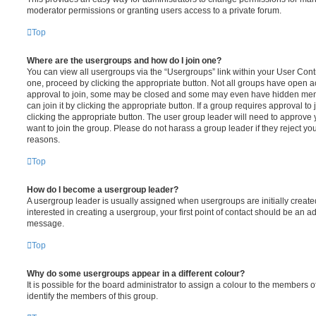
moderator permissions or granting users access to a private forum.
Top
Where are the usergroups and how do I join one?
You can view all usergroups via the “Usergroups” link within your User Contro
one, proceed by clicking the appropriate button. Not all groups have open
approval to join, some may be closed and some may even have hidden memb
can join it by clicking the appropriate button. If a group requires approval to
clicking the appropriate button. The user group leader will need to approv
want to join the group. Please do not harass a group leader if they reject you
reasons.
Top
How do I become a usergroup leader?
A usergroup leader is usually assigned when usergroups are initially created
interested in creating a usergroup, your first point of contact should be an ad
message.
Top
Why do some usergroups appear in a different colour?
It is possible for the board administrator to assign a colour to the members o
identify the members of this group.