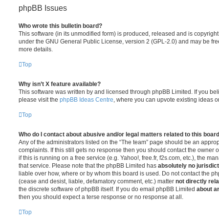
phpBB Issues
Who wrote this bulletin board?
This software (in its unmodified form) is produced, released and is copyrigh
under the GNU General Public License, version 2 (GPL-2.0) and may be free
more details.
Top
Why isn’t X feature available?
This software was written by and licensed through phpBB Limited. If you be
please visit the
phpBB Ideas Centre
, where you can upvote existing ideas o
Top
Who do I contact about abusive and/or legal matters related to this boar
Any of the administrators listed on the “The team” page should be an appropr
complaints. If this still gets no response then you should contact the owner 
if this is running on a free service (e.g. Yahoo!, free.fr, f2s.com, etc.), the
that service. Please note that the phpBB Limited has
absolutely no jurisdic
liable over how, where or by whom this board is used. Do not contact the php
(cease and desist, liable, defamatory comment, etc.) matter
not directly rel
the discrete software of phpBB itself. If you do email phpBB Limited
about an
then you should expect a terse response or no response at all.
Top