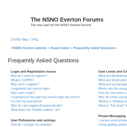
The NSNO Everton Forums
The new start for the NSNO Everton forums
|
NSNO Blog
FAQ
NSNO Everton website
Board index
Frequently Asked Questions
Frequently Asked Questions
Login and Registration Issues
User Levels and G
Why do I need to register?
What are Administra
What is COPPA?
What are Moderator
Why can’t I register?
What are usergroup
I registered but cannot login!
Where are the userg
Why can’t I login?
How do I become a u
I registered in the past but cannot login any more?!
Why do some usergro
I’ve lost my password!
What is a “Default u
Why do I get logged off automatically?
What is “The team” l
What does the “Delete cookies” do?
Private Messaging
User Preferences and settings
I cannot send priva
How do I change my settings?
I keep getting unwa