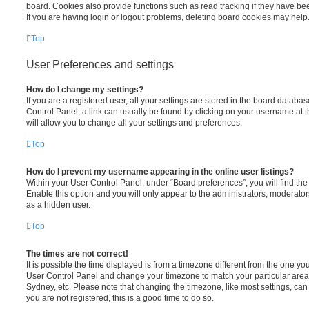
board. Cookies also provide functions such as read tracking if they have be
If you are having login or logout problems, deleting board cookies may help
Top
User Preferences and settings
How do I change my settings?
If you are a registered user, all your settings are stored in the board database
Control Panel; a link can usually be found by clicking on your username at 
will allow you to change all your settings and preferences.
Top
How do I prevent my username appearing in the online user listings?
Within your User Control Panel, under “Board preferences”, you will find th
Enable this option and you will only appear to the administrators, moderator
as a hidden user.
Top
The times are not correct!
It is possible the time displayed is from a timezone different from the one you ar
User Control Panel and change your timezone to match your particular area,
Sydney, etc. Please note that changing the timezone, like most settings, can 
you are not registered, this is a good time to do so.