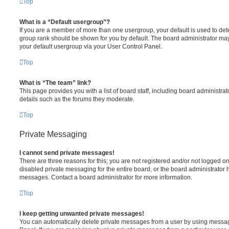
Top
What is a “Default usergroup”?
If you are a member of more than one usergroup, your default is used to de
group rank should be shown for you by default. The board administrator ma
your default usergroup via your User Control Panel.
Top
What is “The team” link?
This page provides you with a list of board staff, including board administr
details such as the forums they moderate.
Top
Private Messaging
I cannot send private messages!
There are three reasons for this; you are not registered and/or not logged o
disabled private messaging for the entire board, or the board administrato
messages. Contact a board administrator for more information.
Top
I keep getting unwanted private messages!
You can automatically delete private messages from a user by using messag