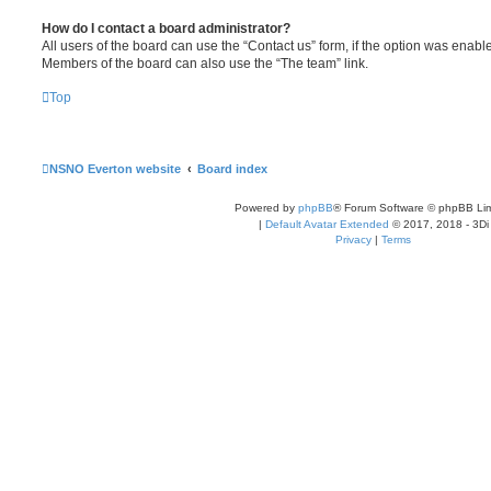
How do I contact a board administrator?
All users of the board can use the “Contact us” form, if the option was enabl
Members of the board can also use the “The team” link.
Top
NSNO Everton website
Board index
Powered by
phpBB
® Forum Software © phpBB Lim
|
Default Avatar Extended
© 2017, 2018 - 3Di
Privacy
|
Terms