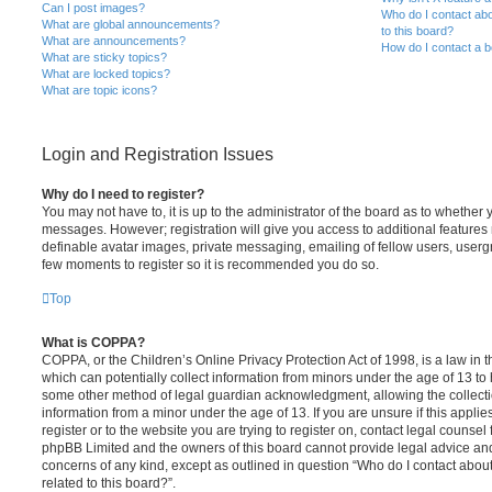
Can I post images?
Who do I contact abo
What are global announcements?
to this board?
What are announcements?
How do I contact a b
What are sticky topics?
What are locked topics?
What are topic icons?
Login and Registration Issues
Why do I need to register?
You may not have to, it is up to the administrator of the board as to whether 
messages. However; registration will give you access to additional features 
definable avatar images, private messaging, emailing of fellow users, usergro
few moments to register so it is recommended you do so.
Top
What is COPPA?
COPPA, or the Children’s Online Privacy Protection Act of 1998, is a law in 
which can potentially collect information from minors under the age of 13 to
some other method of legal guardian acknowledgment, allowing the collectio
information from a minor under the age of 13. If you are unsure if this appli
register or to the website you are trying to register on, contact legal counsel
phpBB Limited and the owners of this board cannot provide legal advice and i
concerns of any kind, except as outlined in question “Who do I contact abou
related to this board?”.