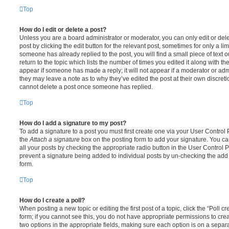
Top
How do I edit or delete a post?
Unless you are a board administrator or moderator, you can only edit or del
post by clicking the edit button for the relevant post, sometimes for only a li
someone has already replied to the post, you will find a small piece of text
return to the topic which lists the number of times you edited it along with th
appear if someone has made a reply; it will not appear if a moderator or adm
they may leave a note as to why they’ve edited the post at their own discret
cannot delete a post once someone has replied.
Top
How do I add a signature to my post?
To add a signature to a post you must first create one via your User Contro
the
Attach a signature
box on the posting form to add your signature. You can
all your posts by checking the appropriate radio button in the User Control Pa
prevent a signature being added to individual posts by un-checking the add 
form.
Top
How do I create a poll?
When posting a new topic or editing the first post of a topic, click the “Poll 
form; if you cannot see this, you do not have appropriate permissions to create
two options in the appropriate fields, making sure each option is on a separa