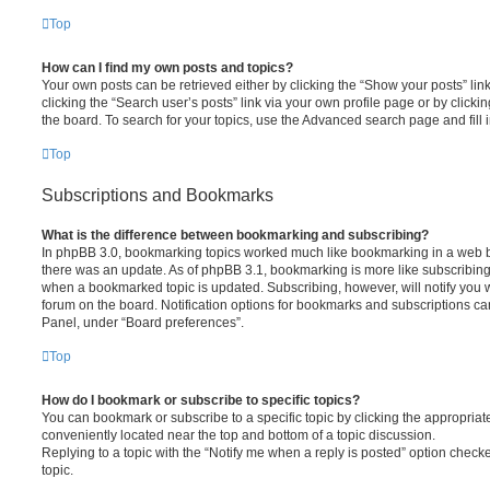
Top
How can I find my own posts and topics?
Your own posts can be retrieved either by clicking the “Show your posts” lin
clicking the “Search user’s posts” link via your own profile page or by clickin
the board. To search for your topics, use the Advanced search page and fill i
Top
Subscriptions and Bookmarks
What is the difference between bookmarking and subscribing?
In phpBB 3.0, bookmarking topics worked much like bookmarking in a web 
there was an update. As of phpBB 3.1, bookmarking is more like subscribing 
when a bookmarked topic is updated. Subscribing, however, will notify you w
forum on the board. Notification options for bookmarks and subscriptions ca
Panel, under “Board preferences”.
Top
How do I bookmark or subscribe to specific topics?
You can bookmark or subscribe to a specific topic by clicking the appropriate
conveniently located near the top and bottom of a topic discussion.
Replying to a topic with the “Notify me when a reply is posted” option checke
topic.