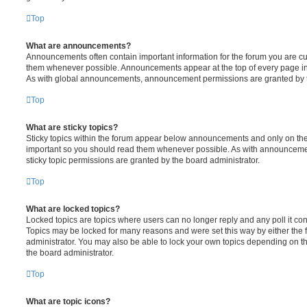
Top
What are announcements?
Announcements often contain important information for the forum you are c
them whenever possible. Announcements appear at the top of every page in 
As with global announcements, announcement permissions are granted by t
Top
What are sticky topics?
Sticky topics within the forum appear below announcements and only on the f
important so you should read them whenever possible. As with announcem
sticky topic permissions are granted by the board administrator.
Top
What are locked topics?
Locked topics are topics where users can no longer reply and any poll it c
Topics may be locked for many reasons and were set this way by either the
administrator. You may also be able to lock your own topics depending on t
the board administrator.
Top
What are topic icons?