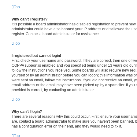
Top
Why can’t I register?
It is possible a board administrator has disabled registration to prevent new 
administrator could have also banned your IP address or disallowed the us
register. Contact a board administrator for assistance.
Top
I registered but cannot login!
First, check your username and password. If they are correct, then one of t
COPPA support is enabled and you specified being under 13 years old during 
follow the instructions you received. Some boards will also require new regis
yourself or by an administrator before you can logon; this information was pre
were sent an email, follow the instructions. If you did not receive an email,
email address or the email may have been picked up by a spam filer. If you 
provided is correct, try contacting an administrator.
Top
Why can’t I login?
There are several reasons why this could occur. First, ensure your username
are, contact a board administrator to make sure you haven’t been banned. It
has a configuration error on their end, and they would need to fix it.
Top