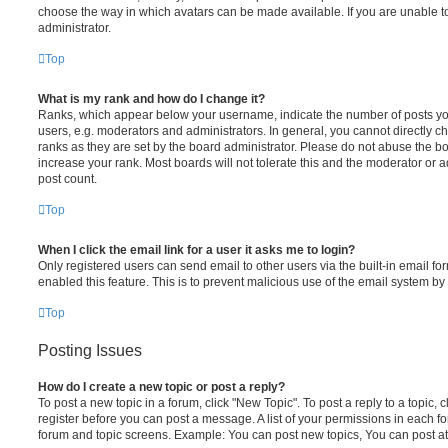
choose the way in which avatars can be made available. If you are unable t
administrator.
Top
What is my rank and how do I change it?
Ranks, which appear below your username, indicate the number of posts you
users, e.g. moderators and administrators. In general, you cannot directly 
ranks as they are set by the board administrator. Please do not abuse the bo
increase your rank. Most boards will not tolerate this and the moderator or a
post count.
Top
When I click the email link for a user it asks me to login?
Only registered users can send email to other users via the built-in email for
enabled this feature. This is to prevent malicious use of the email system 
Top
Posting Issues
How do I create a new topic or post a reply?
To post a new topic in a forum, click "New Topic". To post a reply to a topic,
register before you can post a message. A list of your permissions in each fo
forum and topic screens. Example: You can post new topics, You can post at