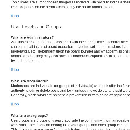
Topic icons are author chosen images associated with posts to indicate their 
icons depends on the permissions set by the board administrator.
Top
User Levels and Groups
What are Administrators?
Administrators are members assigned with the highest level of control over
can control all facets of board operation, including setting permissions, ban
moderators, etc., dependent upon the board founder and what permissions h
administrators. They may also have full moderator capabilities in all forums,
by the board founder.
Top
What are Moderators?
Moderators are individuals (or groups of individuals) who look after the for
authority to edit or delete posts and lock, unlock, move, delete and split top
Generally, moderators are present to prevent users from going off-topic or po
Top
What are usergroups?
Usergroups are groups of users that divide the community into manageable 
work with. Each user can belong to several groups and each group can be a
This provides an easy way for administrators to change permissions for ma