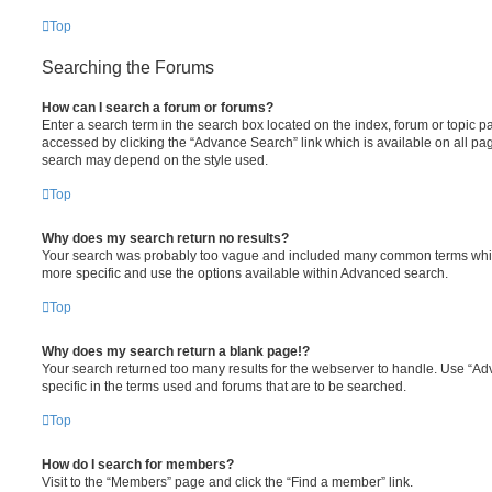
Top
Searching the Forums
How can I search a forum or forums?
Enter a search term in the search box located on the index, forum or topic
accessed by clicking the “Advance Search” link which is available on all pa
search may depend on the style used.
Top
Why does my search return no results?
Your search was probably too vague and included many common terms whi
more specific and use the options available within Advanced search.
Top
Why does my search return a blank page!?
Your search returned too many results for the webserver to handle. Use “
specific in the terms used and forums that are to be searched.
Top
How do I search for members?
Visit to the “Members” page and click the “Find a member” link.