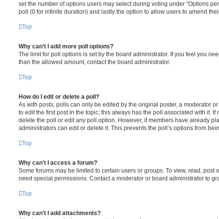
set the number of options users may select during voting under “Options per u
poll (0 for infinite duration) and lastly the option to allow users to amend thei
Top
Why can’t I add more poll options?
The limit for poll options is set by the board administrator. If you feel you n
than the allowed amount, contact the board administrator.
Top
How do I edit or delete a poll?
As with posts, polls can only be edited by the original poster, a moderator or a
to edit the first post in the topic; this always has the poll associated with it. 
delete the poll or edit any poll option. However, if members have already pl
administrators can edit or delete it. This prevents the poll’s options from b
Top
Why can’t I access a forum?
Some forums may be limited to certain users or groups. To view, read, post 
need special permissions. Contact a moderator or board administrator to gr
Top
Why can’t I add attachments?