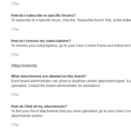
Top
How do I subscribe to specific forums?
To subscribe to a specific forum, click the “Subscribe forum” link, at the bot
Top
How do I remove my subscriptions?
To remove your subscriptions, go to your User Control Panel and follow the l
Top
Attachments
What attachments are allowed on this board?
Each board administrator can allow or disallow certain attachment types. If 
uploaded, contact the board administrator for assistance.
Top
How do I find all my attachments?
To find your list of attachments that you have uploaded, go to your User Cont
attachments section.
Top