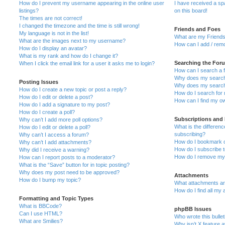
How do I prevent my username appearing in the online user
I have received a s
listings?
on this board!
The times are not correct!
I changed the timezone and the time is still wrong!
Friends and Foes
My language is not in the list!
What are my Friends
What are the images next to my username?
How can I add / remo
How do I display an avatar?
What is my rank and how do I change it?
Searching the For
When I click the email link for a user it asks me to login?
How can I search a 
Why does my search 
Posting Issues
Why does my search 
How do I create a new topic or post a reply?
How do I search fo
How do I edit or delete a post?
How can I find my o
How do I add a signature to my post?
How do I create a poll?
Subscriptions and
Why can’t I add more poll options?
What is the differe
How do I edit or delete a poll?
subscribing?
Why can’t I access a forum?
How do I bookmark or
Why can’t I add attachments?
How do I subscribe t
Why did I receive a warning?
How do I remove my 
How can I report posts to a moderator?
What is the “Save” button for in topic posting?
Why does my post need to be approved?
Attachments
How do I bump my topic?
What attachments are
How do I find all my
Formatting and Topic Types
What is BBCode?
phpBB Issues
Can I use HTML?
Who wrote this bulle
What are Smilies?
Why isn’t X feature a