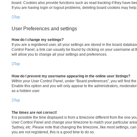
board. Cookies also provide functions such as read tracking if they have be
If you are having login or logout problems, deleting board cookies may help
Top
User Preferences and settings
How do I change my settings?
If you are a registered user, all your settings are stored in the board database
Control Panel; a link can usually be found by clicking on your username at 
will allow you to change all your settings and preferences.
Top
How do I prevent my username appearing in the online user listings?
Within your User Control Panel, under “Board preferences”, you will find th
Enable this option and you will only appear to the administrators, moderator
as a hidden user.
Top
The times are not correct!
It is possible the time displayed is from a timezone different from the one you ar
User Control Panel and change your timezone to match your particular area,
Sydney, etc. Please note that changing the timezone, like most settings, can 
you are not registered, this is a good time to do so.