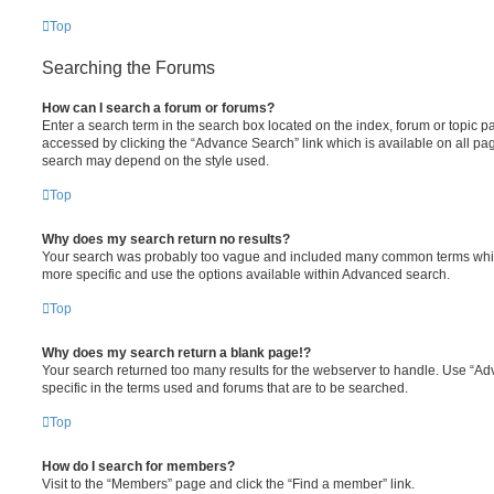
Top
Searching the Forums
How can I search a forum or forums?
Enter a search term in the search box located on the index, forum or topic
accessed by clicking the “Advance Search” link which is available on all pa
search may depend on the style used.
Top
Why does my search return no results?
Your search was probably too vague and included many common terms whi
more specific and use the options available within Advanced search.
Top
Why does my search return a blank page!?
Your search returned too many results for the webserver to handle. Use “
specific in the terms used and forums that are to be searched.
Top
How do I search for members?
Visit to the “Members” page and click the “Find a member” link.