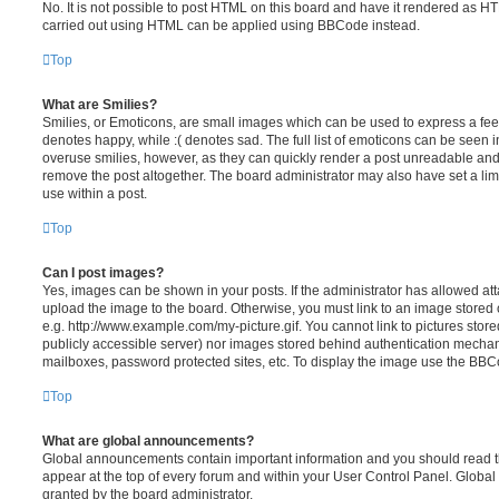
No. It is not possible to post HTML on this board and have it rendered as H
carried out using HTML can be applied using BBCode instead.
Top
What are Smilies?
Smilies, or Emoticons, are small images which can be used to express a feeli
denotes happy, while :( denotes sad. The full list of emoticons can be seen in
overuse smilies, however, as they can quickly render a post unreadable an
remove the post altogether. The board administrator may also have set a lim
use within a post.
Top
Can I post images?
Yes, images can be shown in your posts. If the administrator has allowed a
upload the image to the board. Otherwise, you must link to an image stored 
e.g. http://www.example.com/my-picture.gif. You cannot link to pictures store
publicly accessible server) nor images stored behind authentication mechan
mailboxes, password protected sites, etc. To display the image use the BBCo
Top
What are global announcements?
Global announcements contain important information and you should read 
appear at the top of every forum and within your User Control Panel. Glob
granted by the board administrator.