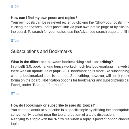
Top
How can I find my own posts and topics?
Your own posts can be retrieved either by clicking the “Show your posts” lin
clicking the “Search user’s posts” link via your own profile page or by clickin
the board. To search for your topics, use the Advanced search page and fill i
Top
Subscriptions and Bookmarks
What is the difference between bookmarking and subscribing?
In phpBB 3.0, bookmarking topics worked much like bookmarking in a web 
there was an update. As of phpBB 3.1, bookmarking is more like subscribing 
when a bookmarked topic is updated. Subscribing, however, will notify you w
forum on the board. Notification options for bookmarks and subscriptions ca
Panel, under “Board preferences”.
Top
How do I bookmark or subscribe to specific topics?
You can bookmark or subscribe to a specific topic by clicking the appropriate
conveniently located near the top and bottom of a topic discussion.
Replying to a topic with the “Notify me when a reply is posted” option checke
topic.