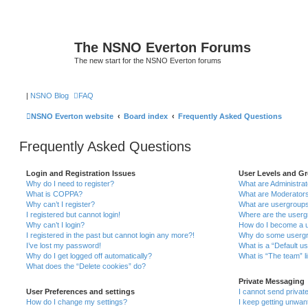
The NSNO Everton Forums
The new start for the NSNO Everton forums
|
NSNO Blog
FAQ
NSNO Everton website
Board index
Frequently Asked Questions
Frequently Asked Questions
Login and Registration Issues
User Levels and G
Why do I need to register?
What are Administra
What is COPPA?
What are Moderator
Why can’t I register?
What are usergroup
I registered but cannot login!
Where are the userg
Why can’t I login?
How do I become a u
I registered in the past but cannot login any more?!
Why do some usergro
I’ve lost my password!
What is a “Default u
Why do I get logged off automatically?
What is “The team” l
What does the “Delete cookies” do?
Private Messaging
User Preferences and settings
I cannot send priva
How do I change my settings?
I keep getting unwa