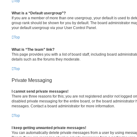
Top
What is a “Default usergroup”?
If you are a member of more than one usergroup, your default is used to de
group rank should be shown for you by default. The board administrator ma
your default usergroup via your User Control Panel.
Top
What is “The team” link?
This page provides you with a list of board staff, including board administr
details such as the forums they moderate.
Top
Private Messaging
I cannot send private messages!
There are three reasons for this; you are not registered and/or not logged o
disabled private messaging for the entire board, or the board administrato
messages. Contact a board administrator for more information.
Top
I keep getting unwanted private messages!
You can automatically delete private messages from a user by using messag