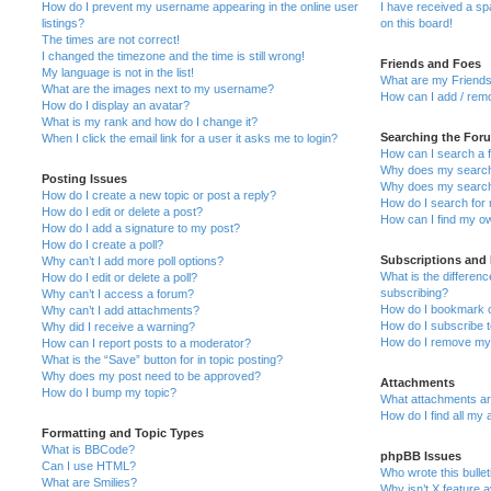
How do I prevent my username appearing in the online user
I have received a s
listings?
on this board!
The times are not correct!
I changed the timezone and the time is still wrong!
Friends and Foes
My language is not in the list!
What are my Friends
What are the images next to my username?
How can I add / remo
How do I display an avatar?
What is my rank and how do I change it?
Searching the For
When I click the email link for a user it asks me to login?
How can I search a 
Why does my search 
Posting Issues
Why does my search 
How do I create a new topic or post a reply?
How do I search fo
How do I edit or delete a post?
How can I find my o
How do I add a signature to my post?
How do I create a poll?
Subscriptions and
Why can’t I add more poll options?
What is the differe
How do I edit or delete a poll?
subscribing?
Why can’t I access a forum?
How do I bookmark or
Why can’t I add attachments?
How do I subscribe t
Why did I receive a warning?
How do I remove my 
How can I report posts to a moderator?
What is the “Save” button for in topic posting?
Why does my post need to be approved?
Attachments
How do I bump my topic?
What attachments are
How do I find all my
Formatting and Topic Types
What is BBCode?
phpBB Issues
Can I use HTML?
Who wrote this bulle
What are Smilies?
Why isn’t X feature a