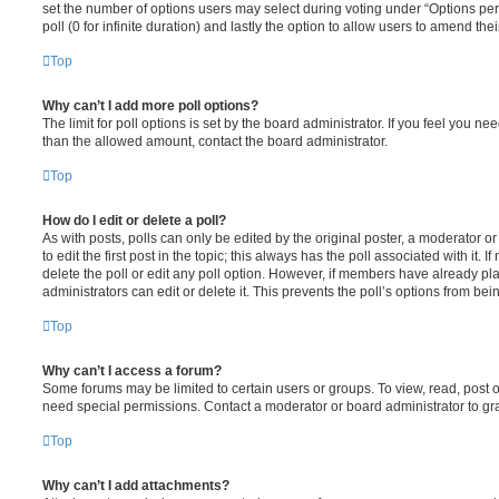
set the number of options users may select during voting under “Options per u
poll (0 for infinite duration) and lastly the option to allow users to amend thei
Top
Why can’t I add more poll options?
The limit for poll options is set by the board administrator. If you feel you n
than the allowed amount, contact the board administrator.
Top
How do I edit or delete a poll?
As with posts, polls can only be edited by the original poster, a moderator or a
to edit the first post in the topic; this always has the poll associated with it. 
delete the poll or edit any poll option. However, if members have already pl
administrators can edit or delete it. This prevents the poll’s options from b
Top
Why can’t I access a forum?
Some forums may be limited to certain users or groups. To view, read, post 
need special permissions. Contact a moderator or board administrator to gr
Top
Why can’t I add attachments?