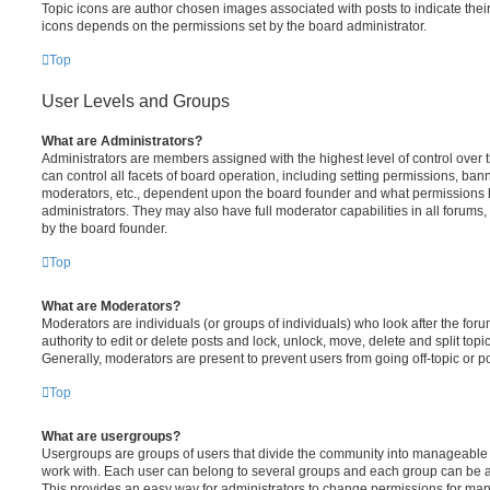
Topic icons are author chosen images associated with posts to indicate their 
icons depends on the permissions set by the board administrator.
Top
User Levels and Groups
What are Administrators?
Administrators are members assigned with the highest level of control over
can control all facets of board operation, including setting permissions, ban
moderators, etc., dependent upon the board founder and what permissions h
administrators. They may also have full moderator capabilities in all forums,
by the board founder.
Top
What are Moderators?
Moderators are individuals (or groups of individuals) who look after the for
authority to edit or delete posts and lock, unlock, move, delete and split top
Generally, moderators are present to prevent users from going off-topic or po
Top
What are usergroups?
Usergroups are groups of users that divide the community into manageable 
work with. Each user can belong to several groups and each group can be a
This provides an easy way for administrators to change permissions for ma