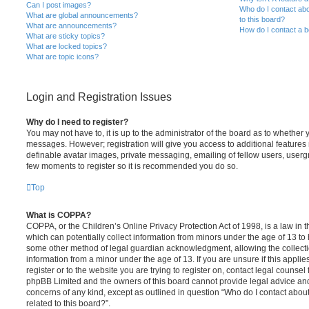
Can I post images?
Who do I contact abo
What are global announcements?
to this board?
What are announcements?
How do I contact a b
What are sticky topics?
What are locked topics?
What are topic icons?
Login and Registration Issues
Why do I need to register?
You may not have to, it is up to the administrator of the board as to whether 
messages. However; registration will give you access to additional features 
definable avatar images, private messaging, emailing of fellow users, usergro
few moments to register so it is recommended you do so.
Top
What is COPPA?
COPPA, or the Children’s Online Privacy Protection Act of 1998, is a law in 
which can potentially collect information from minors under the age of 13 to
some other method of legal guardian acknowledgment, allowing the collectio
information from a minor under the age of 13. If you are unsure if this appli
register or to the website you are trying to register on, contact legal counsel
phpBB Limited and the owners of this board cannot provide legal advice and i
concerns of any kind, except as outlined in question “Who do I contact abou
related to this board?”.