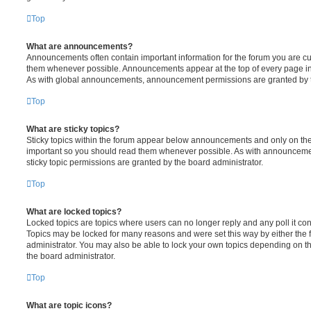
Top
What are announcements?
Announcements often contain important information for the forum you are c
them whenever possible. Announcements appear at the top of every page in 
As with global announcements, announcement permissions are granted by t
Top
What are sticky topics?
Sticky topics within the forum appear below announcements and only on the f
important so you should read them whenever possible. As with announcem
sticky topic permissions are granted by the board administrator.
Top
What are locked topics?
Locked topics are topics where users can no longer reply and any poll it c
Topics may be locked for many reasons and were set this way by either the
administrator. You may also be able to lock your own topics depending on t
the board administrator.
Top
What are topic icons?