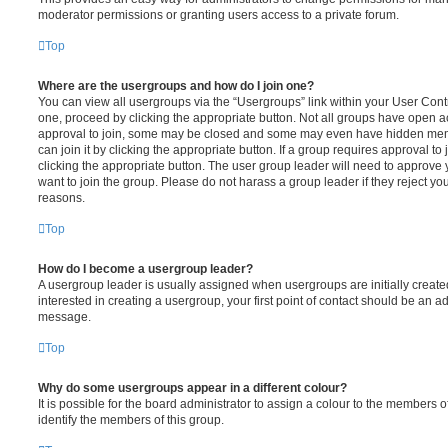
moderator permissions or granting users access to a private forum.
Top
Where are the usergroups and how do I join one?
You can view all usergroups via the “Usergroups” link within your User Contro
one, proceed by clicking the appropriate button. Not all groups have open
approval to join, some may be closed and some may even have hidden memb
can join it by clicking the appropriate button. If a group requires approval to
clicking the appropriate button. The user group leader will need to approv
want to join the group. Please do not harass a group leader if they reject you
reasons.
Top
How do I become a usergroup leader?
A usergroup leader is usually assigned when usergroups are initially created
interested in creating a usergroup, your first point of contact should be an ad
message.
Top
Why do some usergroups appear in a different colour?
It is possible for the board administrator to assign a colour to the members o
identify the members of this group.