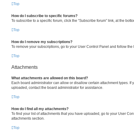
Top
How do I subscribe to specific forums?
To subscribe to a specific forum, click the “Subscribe forum” link, at the bot
Top
How do I remove my subscriptions?
To remove your subscriptions, go to your User Control Panel and follow the l
Top
Attachments
What attachments are allowed on this board?
Each board administrator can allow or disallow certain attachment types. If 
uploaded, contact the board administrator for assistance.
Top
How do I find all my attachments?
To find your list of attachments that you have uploaded, go to your User Cont
attachments section.
Top