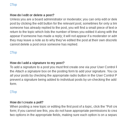
Top
How do I edit or delete a post?
Unless you are a board administrator or moderator, you can only edit or del
post by clicking the edit button for the relevant post, sometimes for only a li
someone has already replied to the post, you will find a small piece of text
return to the topic which lists the number of times you edited it along with th
appear if someone has made a reply; it will not appear if a moderator or adm
they may leave a note as to why they’ve edited the post at their own discret
cannot delete a post once someone has replied.
Top
How do I add a signature to my post?
To add a signature to a post you must first create one via your User Contro
the
Attach a signature
box on the posting form to add your signature. You can
all your posts by checking the appropriate radio button in the User Control Pa
prevent a signature being added to individual posts by un-checking the add 
form.
Top
How do I create a poll?
When posting a new topic or editing the first post of a topic, click the “Poll 
form; if you cannot see this, you do not have appropriate permissions to create
two options in the appropriate fields, making sure each option is on a separa