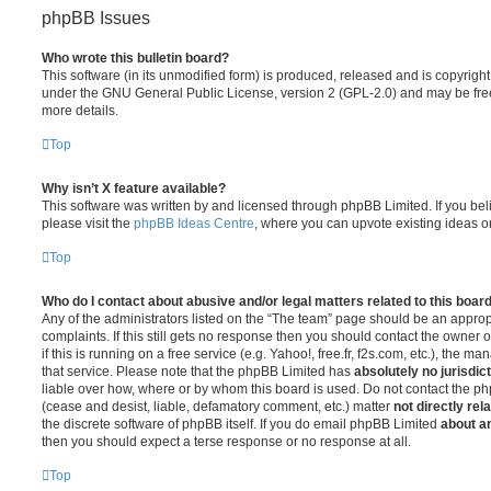
phpBB Issues
Who wrote this bulletin board?
This software (in its unmodified form) is produced, released and is copyrigh
under the GNU General Public License, version 2 (GPL-2.0) and may be free
more details.
Top
Why isn’t X feature available?
This software was written by and licensed through phpBB Limited. If you be
please visit the
phpBB Ideas Centre
, where you can upvote existing ideas o
Top
Who do I contact about abusive and/or legal matters related to this boar
Any of the administrators listed on the “The team” page should be an appropr
complaints. If this still gets no response then you should contact the owner 
if this is running on a free service (e.g. Yahoo!, free.fr, f2s.com, etc.), the
that service. Please note that the phpBB Limited has
absolutely no jurisdic
liable over how, where or by whom this board is used. Do not contact the php
(cease and desist, liable, defamatory comment, etc.) matter
not directly rel
the discrete software of phpBB itself. If you do email phpBB Limited
about an
then you should expect a terse response or no response at all.
Top