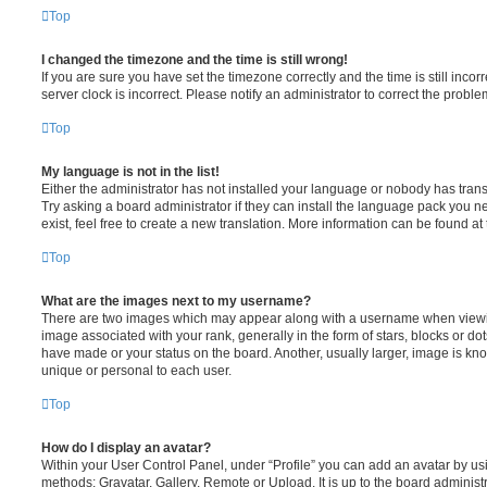
Top
I changed the timezone and the time is still wrong!
If you are sure you have set the timezone correctly and the time is still incorr
server clock is incorrect. Please notify an administrator to correct the proble
Top
My language is not in the list!
Either the administrator has not installed your language or nobody has trans
Try asking a board administrator if they can install the language pack you n
exist, feel free to create a new translation. More information can be found at
Top
What are the images next to my username?
There are two images which may appear along with a username when viewi
image associated with your rank, generally in the form of stars, blocks or d
have made or your status on the board. Another, usually larger, image is kn
unique or personal to each user.
Top
How do I display an avatar?
Within your User Control Panel, under “Profile” you can add an avatar by usi
methods: Gravatar, Gallery, Remote or Upload. It is up to the board administ