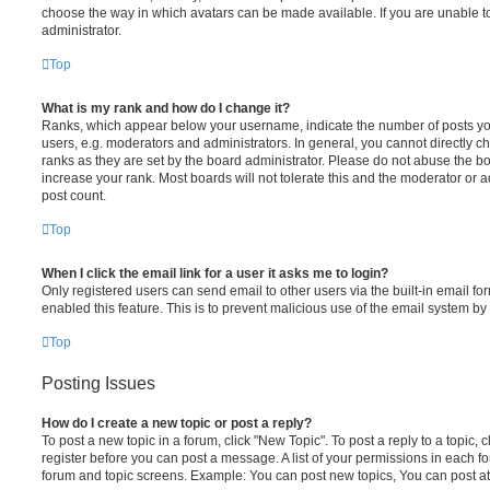
choose the way in which avatars can be made available. If you are unable t
administrator.
Top
What is my rank and how do I change it?
Ranks, which appear below your username, indicate the number of posts you
users, e.g. moderators and administrators. In general, you cannot directly 
ranks as they are set by the board administrator. Please do not abuse the bo
increase your rank. Most boards will not tolerate this and the moderator or a
post count.
Top
When I click the email link for a user it asks me to login?
Only registered users can send email to other users via the built-in email for
enabled this feature. This is to prevent malicious use of the email system 
Top
Posting Issues
How do I create a new topic or post a reply?
To post a new topic in a forum, click "New Topic". To post a reply to a topic,
register before you can post a message. A list of your permissions in each fo
forum and topic screens. Example: You can post new topics, You can post at