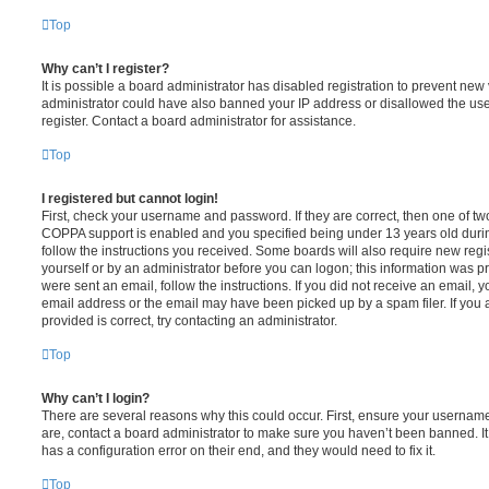
Top
Why can’t I register?
It is possible a board administrator has disabled registration to prevent new 
administrator could have also banned your IP address or disallowed the us
register. Contact a board administrator for assistance.
Top
I registered but cannot login!
First, check your username and password. If they are correct, then one of t
COPPA support is enabled and you specified being under 13 years old during 
follow the instructions you received. Some boards will also require new regis
yourself or by an administrator before you can logon; this information was pre
were sent an email, follow the instructions. If you did not receive an email,
email address or the email may have been picked up by a spam filer. If you 
provided is correct, try contacting an administrator.
Top
Why can’t I login?
There are several reasons why this could occur. First, ensure your username
are, contact a board administrator to make sure you haven’t been banned. It
has a configuration error on their end, and they would need to fix it.
Top