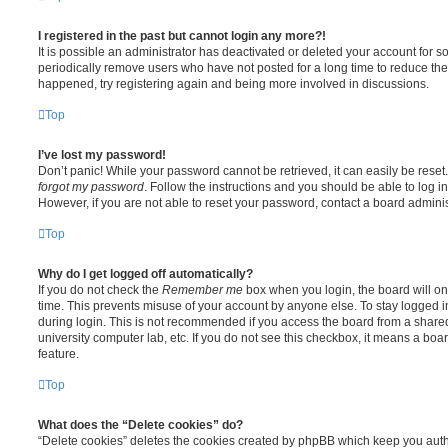
I registered in the past but cannot login any more?!
It is possible an administrator has deactivated or deleted your account for
periodically remove users who have not posted for a long time to reduce the s
happened, try registering again and being more involved in discussions.
Top
I’ve lost my password!
Don’t panic! While your password cannot be retrieved, it can easily be reset.
forgot my password
. Follow the instructions and you should be able to log in
However, if you are not able to reset your password, contact a board adminis
Top
Why do I get logged off automatically?
If you do not check the
Remember me
box when you login, the board will on
time. This prevents misuse of your account by anyone else. To stay logged i
during login. This is not recommended if you access the board from a shared c
university computer lab, etc. If you do not see this checkbox, it means a boa
feature.
Top
What does the “Delete cookies” do?
“Delete cookies” deletes the cookies created by phpBB which keep you auth