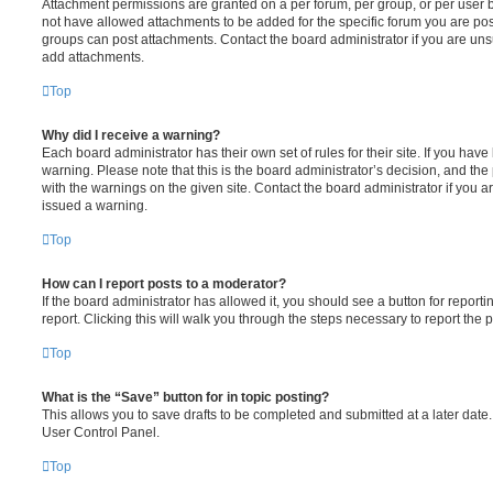
Attachment permissions are granted on a per forum, per group, or per user 
not have allowed attachments to be added for the specific forum you are post
groups can post attachments. Contact the board administrator if you are un
add attachments.
Top
Why did I receive a warning?
Each board administrator has their own set of rules for their site. If you hav
warning. Please note that this is the board administrator’s decision, and th
with the warnings on the given site. Contact the board administrator if you
issued a warning.
Top
How can I report posts to a moderator?
If the board administrator has allowed it, you should see a button for reporti
report. Clicking this will walk you through the steps necessary to report the p
Top
What is the “Save” button for in topic posting?
This allows you to save drafts to be completed and submitted at a later date. 
User Control Panel.
Top