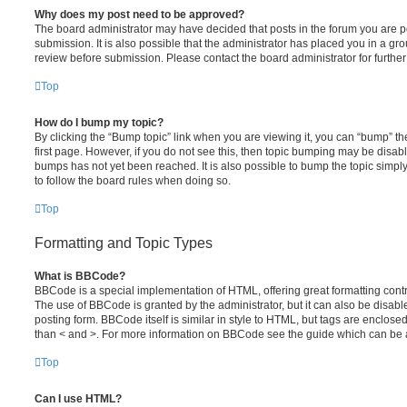
Why does my post need to be approved?
The board administrator may have decided that posts in the forum you are po
submission. It is also possible that the administrator has placed you in a g
review before submission. Please contact the board administrator for further 
Top
How do I bump my topic?
By clicking the “Bump topic” link when you are viewing it, you can “bump” the
first page. However, if you do not see this, then topic bumping may be disa
bumps has not yet been reached. It is also possible to bump the topic simply 
to follow the board rules when doing so.
Top
Formatting and Topic Types
What is BBCode?
BBCode is a special implementation of HTML, offering great formatting contro
The use of BBCode is granted by the administrator, but it can also be disabl
posting form. BBCode itself is similar in style to HTML, but tags are enclosed
than < and >. For more information on BBCode see the guide which can be 
Top
Can I use HTML?