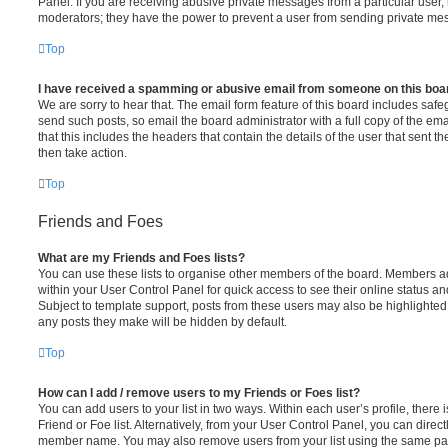
Panel. If you are receiving abusive private messages from a particular user,
moderators; they have the power to prevent a user from sending private me
Top
I have received a spamming or abusive email from someone on this boa
We are sorry to hear that. The email form feature of this board includes safe
send such posts, so email the board administrator with a full copy of the emai
that this includes the headers that contain the details of the user that sent 
then take action.
Top
Friends and Foes
What are my Friends and Foes lists?
You can use these lists to organise other members of the board. Members adde
within your User Control Panel for quick access to see their online status 
Subject to template support, posts from these users may also be highlighted. I
any posts they make will be hidden by default.
Top
How can I add / remove users to my Friends or Foes list?
You can add users to your list in two ways. Within each user’s profile, there i
Friend or Foe list. Alternatively, from your User Control Panel, you can direct
member name. You may also remove users from your list using the same pa