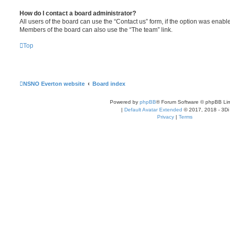
How do I contact a board administrator?
All users of the board can use the “Contact us” form, if the option was enabl
Members of the board can also use the “The team” link.
Top
NSNO Everton website
Board index
Powered by
phpBB
® Forum Software © phpBB Lim
|
Default Avatar Extended
© 2017, 2018 - 3Di
Privacy
|
Terms