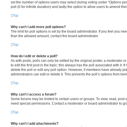
set the number of options users may select during voting under “Options per u
poll (0 for infinite duration) and lastly the option to allow users to amend thei
Top
Why can’t I add more poll options?
The limit for poll options is set by the board administrator. If you feel you n
than the allowed amount, contact the board administrator.
Top
How do I edit or delete a poll?
As with posts, polls can only be edited by the original poster, a moderator or a
to edit the first post in the topic; this always has the poll associated with it. 
delete the poll or edit any poll option. However, if members have already pl
administrators can edit or delete it. This prevents the poll’s options from b
Top
Why can’t I access a forum?
Some forums may be limited to certain users or groups. To view, read, post 
need special permissions. Contact a moderator or board administrator to gr
Top
Why can’t I add attachments?