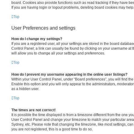
board. Cookies also provide functions such as read tracking if they have be
If you are having login or logout problems, deleting board cookies may help
Top
User Preferences and settings
How do I change my settings?
If you are a registered user, all your settings are stored in the board database
Control Panel; a link can usually be found by clicking on your username at 
will allow you to change all your settings and preferences.
Top
How do I prevent my username appearing in the online user listings?
Within your User Control Panel, under “Board preferences”, you will find th
Enable this option and you will only appear to the administrators, moderator
as a hidden user.
Top
The times are not correct!
It is possible the time displayed is from a timezone different from the one you ar
User Control Panel and change your timezone to match your particular area,
Sydney, etc. Please note that changing the timezone, like most settings, can 
you are not registered, this is a good time to do so.