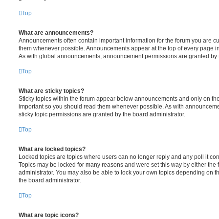
Top
What are announcements?
Announcements often contain important information for the forum you are c
them whenever possible. Announcements appear at the top of every page in 
As with global announcements, announcement permissions are granted by t
Top
What are sticky topics?
Sticky topics within the forum appear below announcements and only on the f
important so you should read them whenever possible. As with announcem
sticky topic permissions are granted by the board administrator.
Top
What are locked topics?
Locked topics are topics where users can no longer reply and any poll it c
Topics may be locked for many reasons and were set this way by either the
administrator. You may also be able to lock your own topics depending on t
the board administrator.
Top
What are topic icons?