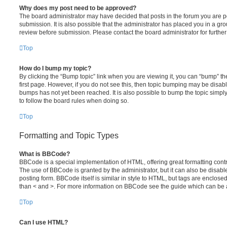
Why does my post need to be approved?
The board administrator may have decided that posts in the forum you are po
submission. It is also possible that the administrator has placed you in a g
review before submission. Please contact the board administrator for further 
Top
How do I bump my topic?
By clicking the “Bump topic” link when you are viewing it, you can “bump” the
first page. However, if you do not see this, then topic bumping may be disa
bumps has not yet been reached. It is also possible to bump the topic simply 
to follow the board rules when doing so.
Top
Formatting and Topic Types
What is BBCode?
BBCode is a special implementation of HTML, offering great formatting contro
The use of BBCode is granted by the administrator, but it can also be disabl
posting form. BBCode itself is similar in style to HTML, but tags are enclosed
than < and >. For more information on BBCode see the guide which can be 
Top
Can I use HTML?