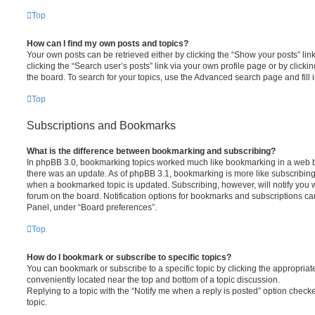
Top
How can I find my own posts and topics?
Your own posts can be retrieved either by clicking the “Show your posts” lin
clicking the “Search user’s posts” link via your own profile page or by clickin
the board. To search for your topics, use the Advanced search page and fill i
Top
Subscriptions and Bookmarks
What is the difference between bookmarking and subscribing?
In phpBB 3.0, bookmarking topics worked much like bookmarking in a web 
there was an update. As of phpBB 3.1, bookmarking is more like subscribing 
when a bookmarked topic is updated. Subscribing, however, will notify you w
forum on the board. Notification options for bookmarks and subscriptions ca
Panel, under “Board preferences”.
Top
How do I bookmark or subscribe to specific topics?
You can bookmark or subscribe to a specific topic by clicking the appropriate
conveniently located near the top and bottom of a topic discussion.
Replying to a topic with the “Notify me when a reply is posted” option checke
topic.