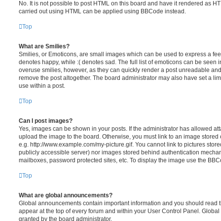
No. It is not possible to post HTML on this board and have it rendered as H
carried out using HTML can be applied using BBCode instead.
Top
What are Smilies?
Smilies, or Emoticons, are small images which can be used to express a feeli
denotes happy, while :( denotes sad. The full list of emoticons can be seen in
overuse smilies, however, as they can quickly render a post unreadable an
remove the post altogether. The board administrator may also have set a lim
use within a post.
Top
Can I post images?
Yes, images can be shown in your posts. If the administrator has allowed a
upload the image to the board. Otherwise, you must link to an image stored 
e.g. http://www.example.com/my-picture.gif. You cannot link to pictures store
publicly accessible server) nor images stored behind authentication mechan
mailboxes, password protected sites, etc. To display the image use the BBCo
Top
What are global announcements?
Global announcements contain important information and you should read 
appear at the top of every forum and within your User Control Panel. Glob
granted by the board administrator.