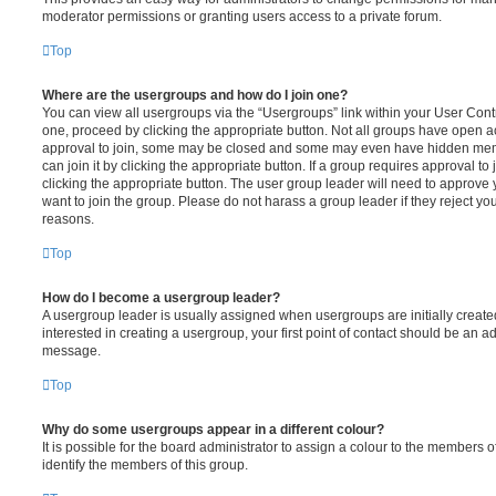
moderator permissions or granting users access to a private forum.
Top
Where are the usergroups and how do I join one?
You can view all usergroups via the “Usergroups” link within your User Contro
one, proceed by clicking the appropriate button. Not all groups have open
approval to join, some may be closed and some may even have hidden memb
can join it by clicking the appropriate button. If a group requires approval to
clicking the appropriate button. The user group leader will need to approv
want to join the group. Please do not harass a group leader if they reject you
reasons.
Top
How do I become a usergroup leader?
A usergroup leader is usually assigned when usergroups are initially created
interested in creating a usergroup, your first point of contact should be an ad
message.
Top
Why do some usergroups appear in a different colour?
It is possible for the board administrator to assign a colour to the members o
identify the members of this group.