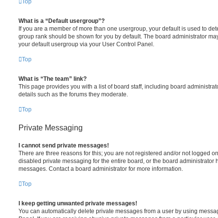
Top
What is a “Default usergroup”?
If you are a member of more than one usergroup, your default is used to de
group rank should be shown for you by default. The board administrator ma
your default usergroup via your User Control Panel.
Top
What is “The team” link?
This page provides you with a list of board staff, including board administr
details such as the forums they moderate.
Top
Private Messaging
I cannot send private messages!
There are three reasons for this; you are not registered and/or not logged o
disabled private messaging for the entire board, or the board administrato
messages. Contact a board administrator for more information.
Top
I keep getting unwanted private messages!
You can automatically delete private messages from a user by using messag