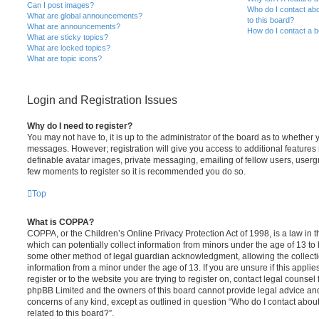
Can I post images?
Who do I contact abo
What are global announcements?
to this board?
What are announcements?
How do I contact a b
What are sticky topics?
What are locked topics?
What are topic icons?
Login and Registration Issues
Why do I need to register?
You may not have to, it is up to the administrator of the board as to whether 
messages. However; registration will give you access to additional features 
definable avatar images, private messaging, emailing of fellow users, usergro
few moments to register so it is recommended you do so.
Top
What is COPPA?
COPPA, or the Children’s Online Privacy Protection Act of 1998, is a law in 
which can potentially collect information from minors under the age of 13 to
some other method of legal guardian acknowledgment, allowing the collectio
information from a minor under the age of 13. If you are unsure if this appli
register or to the website you are trying to register on, contact legal counsel
phpBB Limited and the owners of this board cannot provide legal advice and i
concerns of any kind, except as outlined in question “Who do I contact abou
related to this board?”.