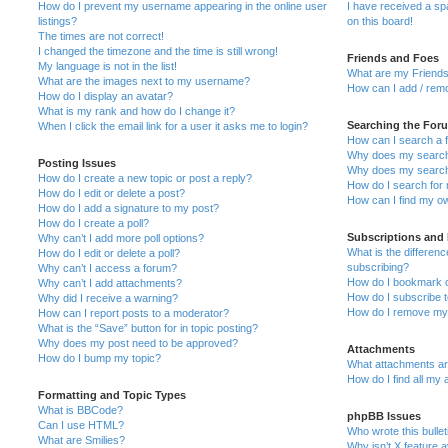
How do I prevent my username appearing in the online user
I have received a s
listings?
on this board!
The times are not correct!
I changed the timezone and the time is still wrong!
Friends and Foes
My language is not in the list!
What are my Friends
What are the images next to my username?
How can I add / remo
How do I display an avatar?
What is my rank and how do I change it?
Searching the For
When I click the email link for a user it asks me to login?
How can I search a 
Why does my search 
Posting Issues
Why does my search 
How do I create a new topic or post a reply?
How do I search fo
How do I edit or delete a post?
How can I find my o
How do I add a signature to my post?
How do I create a poll?
Subscriptions and
Why can’t I add more poll options?
What is the differe
How do I edit or delete a poll?
subscribing?
Why can’t I access a forum?
How do I bookmark or
Why can’t I add attachments?
How do I subscribe t
Why did I receive a warning?
How do I remove my 
How can I report posts to a moderator?
What is the “Save” button for in topic posting?
Why does my post need to be approved?
Attachments
How do I bump my topic?
What attachments are
How do I find all my
Formatting and Topic Types
What is BBCode?
phpBB Issues
Can I use HTML?
Who wrote this bulle
What are Smilies?
Why isn’t X feature a