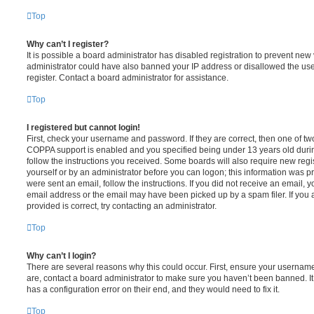
Top
Why can’t I register?
It is possible a board administrator has disabled registration to prevent new 
administrator could have also banned your IP address or disallowed the us
register. Contact a board administrator for assistance.
Top
I registered but cannot login!
First, check your username and password. If they are correct, then one of t
COPPA support is enabled and you specified being under 13 years old during 
follow the instructions you received. Some boards will also require new regis
yourself or by an administrator before you can logon; this information was pre
were sent an email, follow the instructions. If you did not receive an email,
email address or the email may have been picked up by a spam filer. If you 
provided is correct, try contacting an administrator.
Top
Why can’t I login?
There are several reasons why this could occur. First, ensure your username
are, contact a board administrator to make sure you haven’t been banned. It
has a configuration error on their end, and they would need to fix it.
Top