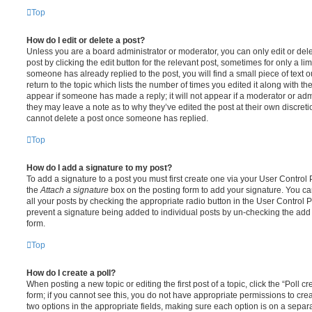
Top
How do I edit or delete a post?
Unless you are a board administrator or moderator, you can only edit or del
post by clicking the edit button for the relevant post, sometimes for only a li
someone has already replied to the post, you will find a small piece of text
return to the topic which lists the number of times you edited it along with th
appear if someone has made a reply; it will not appear if a moderator or adm
they may leave a note as to why they’ve edited the post at their own discret
cannot delete a post once someone has replied.
Top
How do I add a signature to my post?
To add a signature to a post you must first create one via your User Contro
the
Attach a signature
box on the posting form to add your signature. You can
all your posts by checking the appropriate radio button in the User Control Pa
prevent a signature being added to individual posts by un-checking the add 
form.
Top
How do I create a poll?
When posting a new topic or editing the first post of a topic, click the “Poll 
form; if you cannot see this, you do not have appropriate permissions to create
two options in the appropriate fields, making sure each option is on a separa