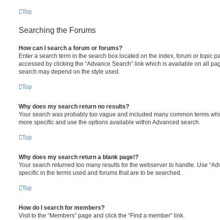
Top
Searching the Forums
How can I search a forum or forums?
Enter a search term in the search box located on the index, forum or topic
accessed by clicking the “Advance Search” link which is available on all pa
search may depend on the style used.
Top
Why does my search return no results?
Your search was probably too vague and included many common terms whi
more specific and use the options available within Advanced search.
Top
Why does my search return a blank page!?
Your search returned too many results for the webserver to handle. Use “
specific in the terms used and forums that are to be searched.
Top
How do I search for members?
Visit to the “Members” page and click the “Find a member” link.