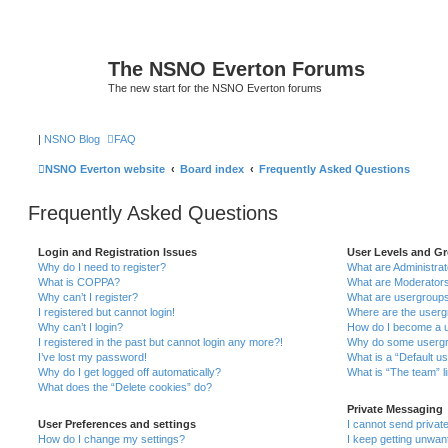
The NSNO Everton Forums
The new start for the NSNO Everton forums
|
NSNO Blog
FAQ
NSNO Everton website
Board index
Frequently Asked Questions
Frequently Asked Questions
Login and Registration Issues
User Levels and G
Why do I need to register?
What are Administra
What is COPPA?
What are Moderator
Why can’t I register?
What are usergroup
I registered but cannot login!
Where are the userg
Why can’t I login?
How do I become a u
I registered in the past but cannot login any more?!
Why do some usergro
I’ve lost my password!
What is a “Default u
Why do I get logged off automatically?
What is “The team” l
What does the “Delete cookies” do?
Private Messaging
User Preferences and settings
I cannot send priva
How do I change my settings?
I keep getting unwa