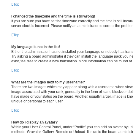
Top
I changed the timezone and the time is still wrong!
If you are sure you have set the timezone correctly and the time is still incorr
server clock is incorrect. Please notify an administrator to correct the proble
Top
My language is not in the list!
Either the administrator has not installed your language or nobody has trans
Try asking a board administrator if they can install the language pack you n
exist, feel free to create a new translation. More information can be found at
Top
What are the images next to my username?
There are two images which may appear along with a username when viewi
image associated with your rank, generally in the form of stars, blocks or d
have made or your status on the board. Another, usually larger, image is kn
unique or personal to each user.
Top
How do I display an avatar?
Within your User Control Panel, under “Profile” you can add an avatar by usi
methods: Gravatar, Gallery, Remote or Upload. It is up to the board administ