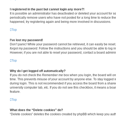
I registered in the past but cannot login any more?!
It is possible an administrator has deactivated or deleted your account for
periodically remove users who have not posted for a long time to reduce the s
happened, try registering again and being more involved in discussions.
Top
I’ve lost my password!
Don’t panic! While your password cannot be retrieved, it can easily be reset.
forgot my password
. Follow the instructions and you should be able to log in
However, if you are not able to reset your password, contact a board adminis
Top
Why do I get logged off automatically?
If you do not check the
Remember me
box when you login, the board will on
time. This prevents misuse of your account by anyone else. To stay logged i
during login. This is not recommended if you access the board from a shared c
university computer lab, etc. If you do not see this checkbox, it means a boa
feature.
Top
What does the “Delete cookies” do?
“Delete cookies” deletes the cookies created by phpBB which keep you auth