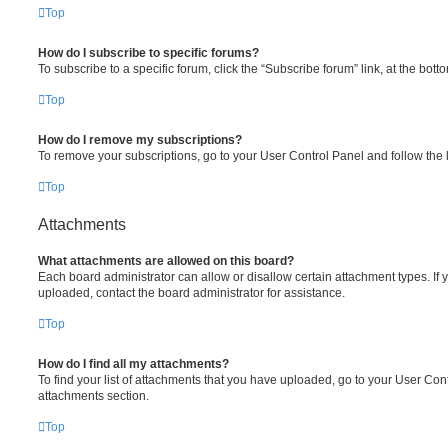
Top
How do I subscribe to specific forums?
To subscribe to a specific forum, click the “Subscribe forum” link, at the bot
Top
How do I remove my subscriptions?
To remove your subscriptions, go to your User Control Panel and follow the l
Top
Attachments
What attachments are allowed on this board?
Each board administrator can allow or disallow certain attachment types. If 
uploaded, contact the board administrator for assistance.
Top
How do I find all my attachments?
To find your list of attachments that you have uploaded, go to your User Cont
attachments section.
Top