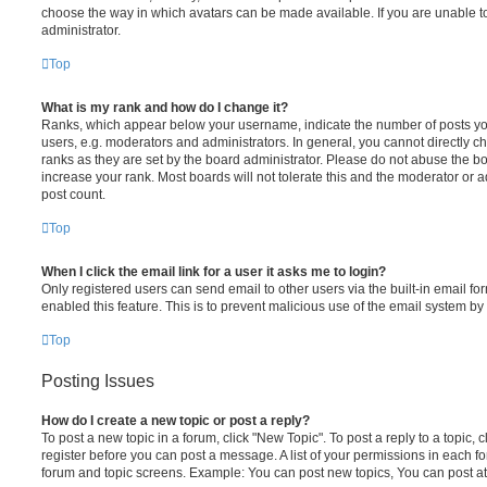
choose the way in which avatars can be made available. If you are unable t
administrator.
Top
What is my rank and how do I change it?
Ranks, which appear below your username, indicate the number of posts you
users, e.g. moderators and administrators. In general, you cannot directly 
ranks as they are set by the board administrator. Please do not abuse the bo
increase your rank. Most boards will not tolerate this and the moderator or a
post count.
Top
When I click the email link for a user it asks me to login?
Only registered users can send email to other users via the built-in email for
enabled this feature. This is to prevent malicious use of the email system 
Top
Posting Issues
How do I create a new topic or post a reply?
To post a new topic in a forum, click "New Topic". To post a reply to a topic,
register before you can post a message. A list of your permissions in each fo
forum and topic screens. Example: You can post new topics, You can post at