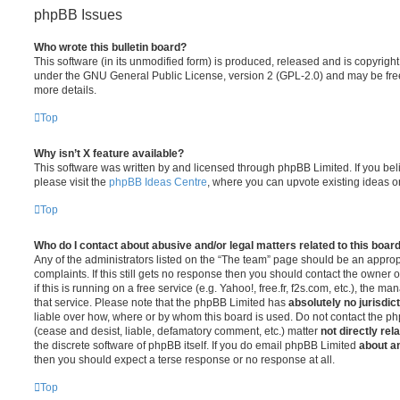
phpBB Issues
Who wrote this bulletin board?
This software (in its unmodified form) is produced, released and is copyrigh
under the GNU General Public License, version 2 (GPL-2.0) and may be free
more details.
Top
Why isn’t X feature available?
This software was written by and licensed through phpBB Limited. If you be
please visit the
phpBB Ideas Centre
, where you can upvote existing ideas o
Top
Who do I contact about abusive and/or legal matters related to this boar
Any of the administrators listed on the “The team” page should be an appropr
complaints. If this still gets no response then you should contact the owner 
if this is running on a free service (e.g. Yahoo!, free.fr, f2s.com, etc.), the
that service. Please note that the phpBB Limited has
absolutely no jurisdic
liable over how, where or by whom this board is used. Do not contact the php
(cease and desist, liable, defamatory comment, etc.) matter
not directly rel
the discrete software of phpBB itself. If you do email phpBB Limited
about an
then you should expect a terse response or no response at all.
Top