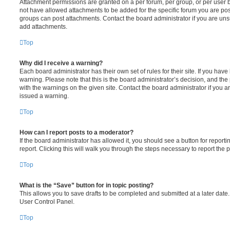
Attachment permissions are granted on a per forum, per group, or per user 
not have allowed attachments to be added for the specific forum you are post
groups can post attachments. Contact the board administrator if you are un
add attachments.
Top
Why did I receive a warning?
Each board administrator has their own set of rules for their site. If you hav
warning. Please note that this is the board administrator’s decision, and th
with the warnings on the given site. Contact the board administrator if you
issued a warning.
Top
How can I report posts to a moderator?
If the board administrator has allowed it, you should see a button for reporti
report. Clicking this will walk you through the steps necessary to report the p
Top
What is the “Save” button for in topic posting?
This allows you to save drafts to be completed and submitted at a later date. 
User Control Panel.
Top