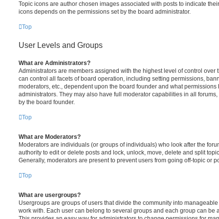
Topic icons are author chosen images associated with posts to indicate their 
icons depends on the permissions set by the board administrator.
Top
User Levels and Groups
What are Administrators?
Administrators are members assigned with the highest level of control over
can control all facets of board operation, including setting permissions, ban
moderators, etc., dependent upon the board founder and what permissions h
administrators. They may also have full moderator capabilities in all forums,
by the board founder.
Top
What are Moderators?
Moderators are individuals (or groups of individuals) who look after the for
authority to edit or delete posts and lock, unlock, move, delete and split top
Generally, moderators are present to prevent users from going off-topic or po
Top
What are usergroups?
Usergroups are groups of users that divide the community into manageable 
work with. Each user can belong to several groups and each group can be a
This provides an easy way for administrators to change permissions for ma