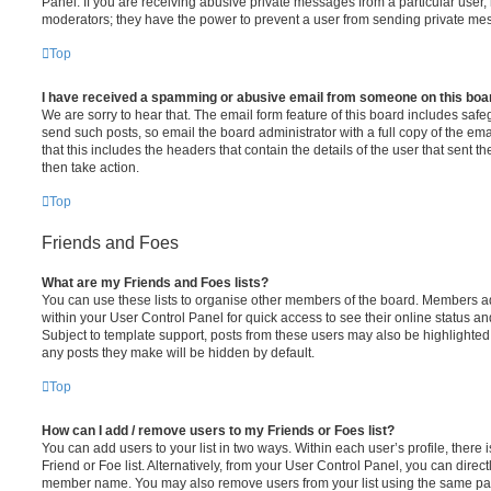
Panel. If you are receiving abusive private messages from a particular user,
moderators; they have the power to prevent a user from sending private me
Top
I have received a spamming or abusive email from someone on this boa
We are sorry to hear that. The email form feature of this board includes safe
send such posts, so email the board administrator with a full copy of the emai
that this includes the headers that contain the details of the user that sent 
then take action.
Top
Friends and Foes
What are my Friends and Foes lists?
You can use these lists to organise other members of the board. Members adde
within your User Control Panel for quick access to see their online status 
Subject to template support, posts from these users may also be highlighted. I
any posts they make will be hidden by default.
Top
How can I add / remove users to my Friends or Foes list?
You can add users to your list in two ways. Within each user’s profile, there i
Friend or Foe list. Alternatively, from your User Control Panel, you can direct
member name. You may also remove users from your list using the same pa