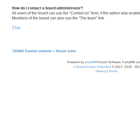
How do I contact a board administrator?
All users of the board can use the “Contact us” form, if the option was enabl
Members of the board can also use the “The team” link.
Top
NSNO Everton website
Board index
Powered by
phpBB
® Forum Software © phpBB Lim
|
Default Avatar Extended
© 2017, 2018 - 3Di
Privacy
|
Terms