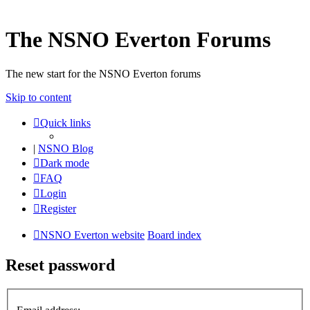
The NSNO Everton Forums
The new start for the NSNO Everton forums
Skip to content
Quick links
|
NSNO Blog
Dark mode
FAQ
Login
Register
NSNO Everton website
Board index
Reset password