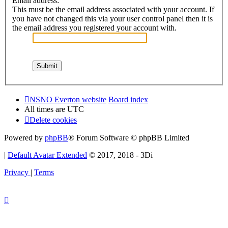
Email address:
This must be the email address associated with your account. If
you have not changed this via your user control panel then it is
the email address you registered your account with.
NSNO Everton website
Board index
All times are
UTC
Delete cookies
Powered by
phpBB
® Forum Software © phpBB Limited
|
Default Avatar Extended
© 2017, 2018 - 3Di
Privacy
|
Terms