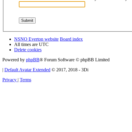
NSNO Everton website
Board index
All times are
UTC
Delete cookies
Powered by
phpBB
® Forum Software © phpBB Limited
|
Default Avatar Extended
© 2017, 2018 - 3Di
Privacy
|
Terms