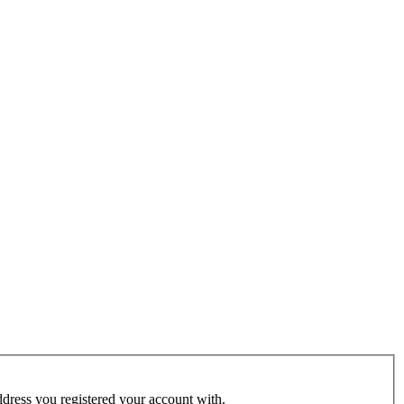
address you registered your account with.