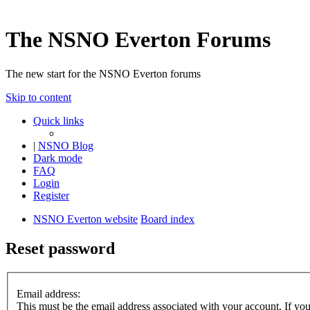
The NSNO Everton Forums
The new start for the NSNO Everton forums
Skip to content
Quick links
|
NSNO Blog
Dark mode
FAQ
Login
Register
NSNO Everton website
Board index
Reset password
Email address:
This must be the email address associated with your account. If you 