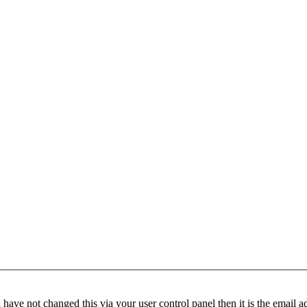
have not changed this via your user control panel then it is the email 