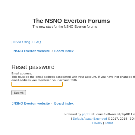
The NSNO Everton Forums
The new start for the NSNO Everton forums
|
NSNO Blog
FAQ
NSNO Everton website
Board index
Reset password
Email address:
This must be the email address associated with your account. If you have not changed this
email address you registered your account with.
NSNO Everton website
Board index
Powered by
phpBB
® Forum Software © phpBB Lim
|
Default Avatar Extended
© 2017, 2018 - 3Di
Privacy
|
Terms