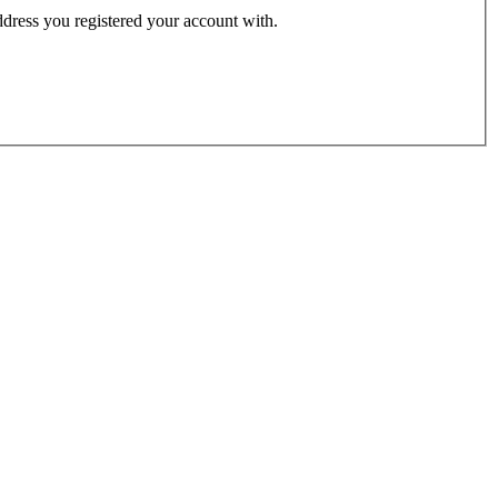
address you registered your account with.