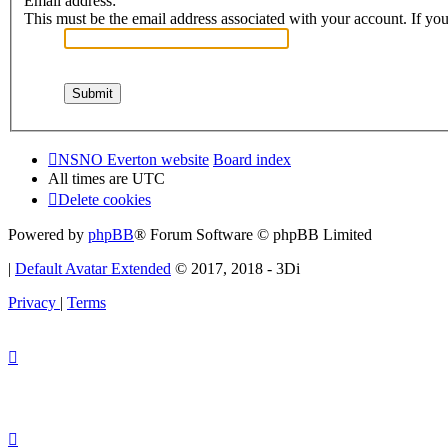
Email address:
This must be the email address associated with your account. If you 
NSNO Everton website
Board index
All times are
UTC
Delete cookies
Powered by
phpBB
® Forum Software © phpBB Limited
|
Default Avatar Extended
© 2017, 2018 - 3Di
Privacy
|
Terms