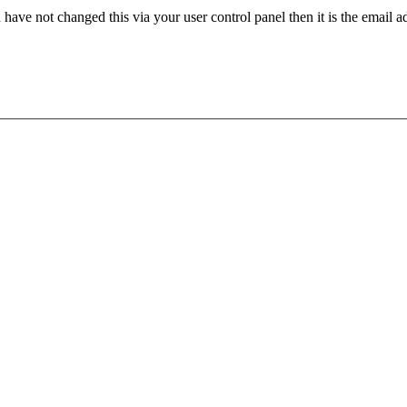
have not changed this via your user control panel then it is the email 