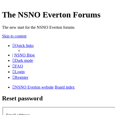
The NSNO Everton Forums
The new start for the NSNO Everton forums
Skip to content
Quick links
|
NSNO Blog
Dark mode
FAQ
Login
Register
NSNO Everton website
Board index
Reset password